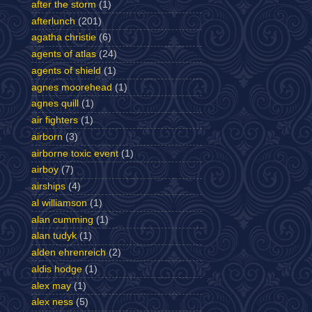
after the storm
(1)
afterlunch
(201)
agatha christie
(6)
agents of atlas
(24)
agents of shield
(1)
agnes moorehead
(1)
agnes quill
(1)
air fighters
(1)
airborn
(3)
airborne toxic event
(1)
airboy
(7)
airships
(4)
al williamson
(1)
alan cumming
(1)
alan tudyk
(1)
alden ehrenreich
(2)
aldis hodge
(1)
alex may
(1)
alex ness
(5)