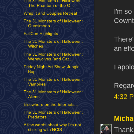
The 31 Monsters of Halloween:
The Phantom of the O...
I'm so
Whip It and Couples Retreat
Cownt 
The 31 Monsters of Halloween:
Quasimodo
FallCon Highlights
There'
The 31 Monsters of Halloween:
Witches
an eff
The 31 Monsters of Halloween:
Werewolves (and Cat ...
I apol
Friday Night Art Show: Jungle
Bop
The 31 Monsters of Halloween:
Regard
Vampires
The 31 Monsters of Halloween:
4:32 
Aliens
Elsewhere on the Internets...
The 31 Monsters of Halloween:
Micha
Predators
A few words about why I'm not
Thanks
sticking with NCIS: ...