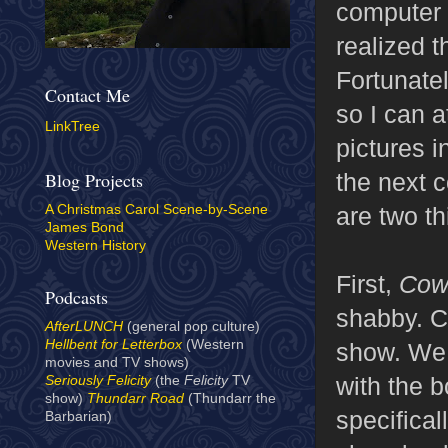
computer 
realized 
Fortunatel
Contact Me
so I can a
LinkTree
pictures in
the next c
Blog Projects
are two th
A Christmas Carol Scene-by-Scene
James Bond
Western History
First,
Cow
Podcasts
shabby. Ce
AfterLUNCH
(general pop culture)
Hellbent for Letterbox
(Western
show. We 
movies and TV shows)
with the 
Seriously Felicity
(the
Felicity
TV
show)
Thundarr Road
(Thundarr the
specifica
Barbarian)