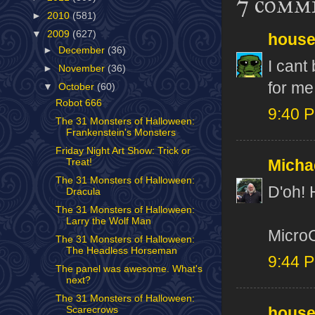
7 comm
►
2010
(581)
▼
2009
(627)
house
►
December
(36)
I cant
►
November
(36)
for me
▼
October
(60)
Robot 666
9:40 
The 31 Monsters of Halloween:
Frankenstein's Monsters
Friday Night Art Show: Trick or
Treat!
Micha
The 31 Monsters of Halloween:
D'oh! 
Dracula
The 31 Monsters of Halloween:
Larry the Wolf Man
MicroC
The 31 Monsters of Halloween:
The Headless Horseman
9:44 
The panel was awesome. What's
next?
The 31 Monsters of Halloween:
house
Scarecrows