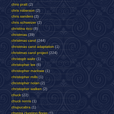
chris pratt
(2)
chris roberson
(2)
chris sanders
(2)
chris schweizer
(2)
christina ricci
(8)
christmas
(39)
christmas carol
(244)
christmas carol adaptation
(1)
christmas carol project
(224)
christoph waltz
(1)
christopher lee
(6)
christopher marlowe
(1)
christopher mills
(1)
christopher nolan
(2)
christopher walken
(2)
chuck
(22)
chuck norris
(1)
chupucabra
(1)
chynna clugston flores
(1)