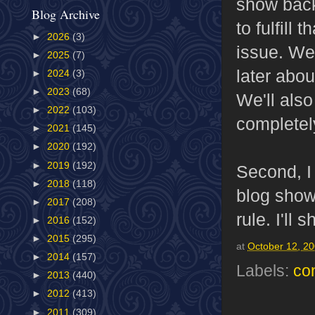
show back 
Blog Archive
to fulfill
►
2026
(3)
issue. We
►
2025
(7)
later abou
►
2024
(3)
►
2023
(68)
We'll also
►
2022
(103)
completely
►
2021
(145)
►
2020
(192)
►
2019
(192)
Second, I
►
2018
(118)
blog show
►
2017
(208)
rule. I'll
►
2016
(152)
►
2015
(295)
at
October 12, 2
►
2014
(157)
Labels:
co
►
2013
(440)
►
2012
(413)
►
2011
(309)