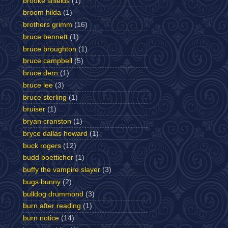
brooke shields
(1)
broom hilda
(1)
brothers grimm
(16)
bruce bennett
(1)
bruce broughton
(1)
bruce campbell
(5)
bruce dern
(1)
bruce lee
(3)
bruce sterling
(1)
bruiser
(1)
bryan cranston
(1)
bryce dallas howard
(1)
buck rogers
(12)
budd boetticher
(1)
buffy the vampire slayer
(3)
bugs bunny
(2)
bulldog drummond
(3)
burn after reading
(1)
burn notice
(14)