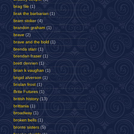
brag file
(1)
brak the barbarian
(1)
bram stoker
(4)
brandon graham
(1)
brave
(2)
brave and the bold
(1)
brenda starr
(1)
brendan fraser
(1)
brett dennen
(1)
brian k vaughan
(1)
brigid alverson
(1)
brislan frost
(1)
Brite Futures
(1)
british history
(13)
brittania
(1)
broadway
(1)
broken bells
(1)
bronte sisters
(5)