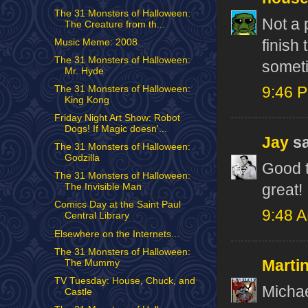
The 31 Monsters of Halloween:
Not a 
The Creature from th...
finish
Music Meme: 2008
The 31 Monsters of Halloween:
somet
Mr. Hyde
The 31 Monsters of Halloween:
9:46 
King Kong
Friday Night Art Show: Robot
Dogs! If Magic doesn'...
Jay
sa
The 31 Monsters of Halloween:
Godzilla
Good t
The 31 Monsters of Halloween:
great!
The Invisible Man
Comics Day at the Saint Paul
9:48 
Central Library
Elsewhere on the Internets...
The 31 Monsters of Halloween:
Marti
The Mummy
TV Tuesday: House, Chuck, and
Michae
Castle