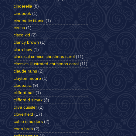
cinderella
(8)
cinebook
(1)
cinematic titanic
(1)
circus
(1)
cisco kid
(2)
clancy brown
(1)
clara bow
(1)
classical comics christmas carol
(11)
classics illustrated christmas carol
(11)
claude rains
(2)
clayton moore
(1)
cleopatra
(9)
clifford ball
(1)
clifford d simak
(3)
clive cussler
(2)
cloverfield
(17)
cobie smulders
(2)
coen bros
(2)