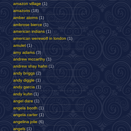
amazon village
(1)
amazons
(18)
amber atoms
(1)
ambrose bierce
(1)
american indians
(1)
american werewolf in london
(1)
amulet
(1)
amy adams
(3)
andrew mccarthy
(1)
andrew shay hahn
(1)
andy briggs
(2)
andy diggle
(1)
andy garcia
(1)
andy kuhn
(1)
angel dare
(1)
angela booth
(1)
angela carter
(1)
angelina jolie
(6)
angels
(1)