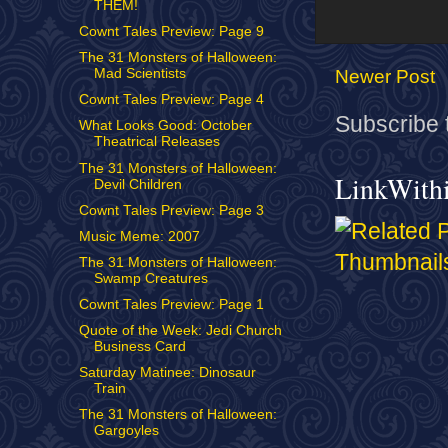
THEM!
Cownt Tales Preview: Page 9
The 31 Monsters of Halloween:
Newer Post
Mad Scientists
Cownt Tales Preview: Page 4
Subscribe 
What Looks Good: October
Theatrical Releases
The 31 Monsters of Halloween:
LinkWith
Devil Children
Cownt Tales Preview: Page 3
Music Meme: 2007
The 31 Monsters of Halloween:
Swamp Creatures
Cownt Tales Preview: Page 1
Quote of the Week: Jedi Church
Business Card
Saturday Matinee: Dinosaur
Train
The 31 Monsters of Halloween:
Gargoyles