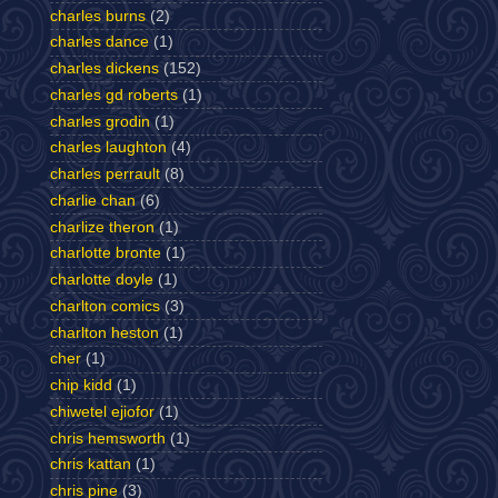
charles burns
(2)
charles dance
(1)
charles dickens
(152)
charles gd roberts
(1)
charles grodin
(1)
charles laughton
(4)
charles perrault
(8)
charlie chan
(6)
charlize theron
(1)
charlotte bronte
(1)
charlotte doyle
(1)
charlton comics
(3)
charlton heston
(1)
cher
(1)
chip kidd
(1)
chiwetel ejiofor
(1)
chris hemsworth
(1)
chris kattan
(1)
chris pine
(3)