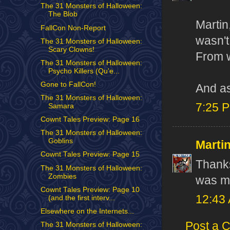
The 31 Monsters of Halloween:
The Blob
Martin
FallCon Non-Report
wasn't
The 31 Monsters of Halloween:
Scary Clowns!
From w
The 31 Monsters of Halloween:
Psycho Killers (Qu'e...
Gone to FallCon!
And as
The 31 Monsters of Halloween:
7:25 
Samara
Cownt Tales Preview: Page 16
The 31 Monsters of Halloween:
Goblins
Marti
Cownt Tales Preview: Page 15
Thanks
The 31 Monsters of Halloween:
Zombies
was my
Cownt Tales Preview: Page 10
12:43
(and the first interv...
Elsewhere on the Internets...
Post a 
The 31 Monsters of Halloween: