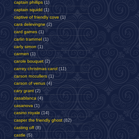
captain phillips
(1)
captain squidd
(1)
captive of friendly cove
(1)
cara delevingne
(2)
card games
(1)
carlin trammel
(1)
carly simon
(1)
carmen
(1)
carole bouquet
(2)
carrey christmas carol
(11)
carson mccullers
(1)
carson of venus
(4)
cary grant
(2)
casablanca
(4)
casanova
(1)
casino royale
(14)
casper the friendly ghost
(82)
casting off
(8)
castle
(5)