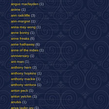
angus macfayden
(1)
anime
(1)
ann radcliffe
(3)
ann-margret
(1)
anna may wong
(1)
anne bonny
(1)
anne freaks
(5)
anne hathaway
(6)
anne of the indies
(1)
anniversary
(1)
ant-man
(1)
anthony hern
(2)
anthony hopkins
(1)
anthony mackie
(1)
anthony ventura
(1)
anton peck
(1)
anton yelchin
(1)
anubis
(1)
anya taylor-joy
(1)