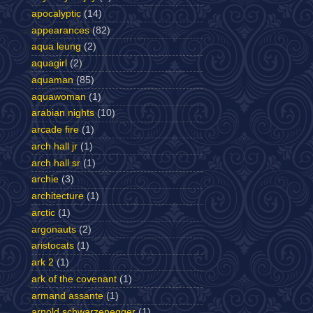
apocalyptic
(14)
appearances
(82)
aqua leung
(2)
aquagirl
(2)
aquaman
(85)
aquawoman
(1)
arabian nights
(10)
arcade fire
(1)
arch hall jr
(1)
arch hall sr
(1)
archie
(3)
architecture
(1)
arctic
(1)
argonauts
(2)
aristocats
(1)
ark 2
(1)
ark of the covenant
(1)
armand assante
(1)
arnold schwarzenegger
(1)