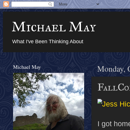
Michael May
What I've Been Thinking About
Michael May
Monday, O
FallCo
I got home