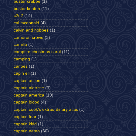
buster crabbe
(1)
buster keaton
(11)
c2e2
(14)
cal mcdonald
(4)
calvin and hobbes
(1)
cameron crowe
(3)
camilla
(1)
campfire christmas carol
(11)
camping
(1)
canoes
(1)
cap'n eli
(1)
captain action
(1)
captain alatriste
(3)
captain america
(19)
captain blood
(4)
captain cook's extraordinary atlas
(1)
captain fear
(1)
captain kidd
(1)
captain nemo
(60)