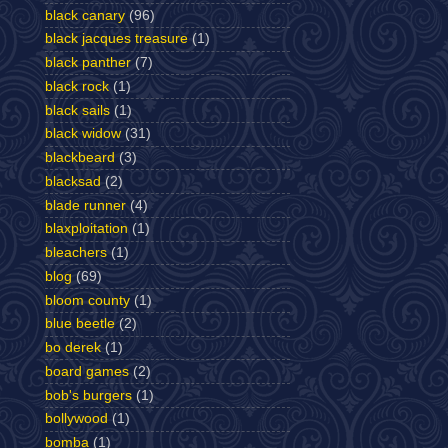
black canary
(96)
black jacques treasure
(1)
black panther
(7)
black rock
(1)
black sails
(1)
black widow
(31)
blackbeard
(3)
blacksad
(2)
blade runner
(4)
blaxploitation
(1)
bleachers
(1)
blog
(69)
bloom county
(1)
blue beetle
(2)
bo derek
(1)
board games
(2)
bob's burgers
(1)
bollywood
(1)
bomba
(1)