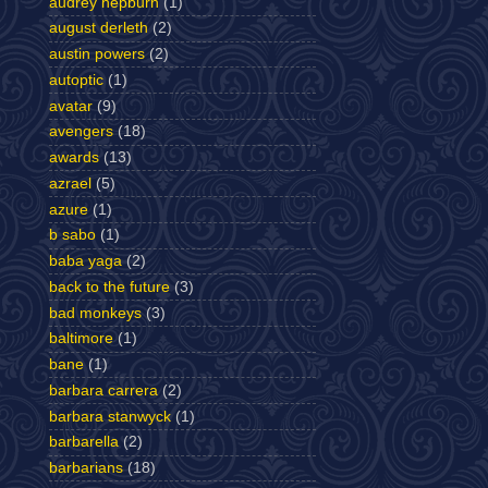
audrey hepburn
(1)
august derleth
(2)
austin powers
(2)
autoptic
(1)
avatar
(9)
avengers
(18)
awards
(13)
azrael
(5)
azure
(1)
b sabo
(1)
baba yaga
(2)
back to the future
(3)
bad monkeys
(3)
baltimore
(1)
bane
(1)
barbara carrera
(2)
barbara stanwyck
(1)
barbarella
(2)
barbarians
(18)