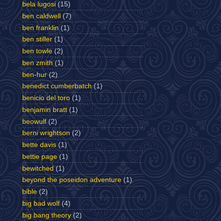
bela lugosi
(15)
ben caldwell
(7)
ben franklin
(1)
ben stiller
(1)
ben towle
(2)
ben zmith
(1)
ben-hur
(2)
benedict cumberbatch
(1)
benicio del toro
(1)
benjamin bratt
(1)
beowulf
(2)
berni wrightson
(2)
bette davis
(1)
bettie page
(1)
bewitched
(1)
beyond the poseidon adventure
(1)
bible
(2)
big bad wolf
(4)
big bang theory
(2)