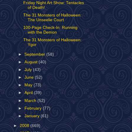
Friday Night Art Show: Tentacles
of Death!
The 31 Monsters of Halloween:
The Unseelie Court
100-Page Check-In: Running
with the Demon
The 31 Monsters of Halloween:
Ygor
►
September
(58)
►
August
(40)
►
July
(43)
►
June
(52)
►
May
(73)
►
April
(39)
►
March
(52)
►
February
(77)
►
January
(61)
►
2008
(669)