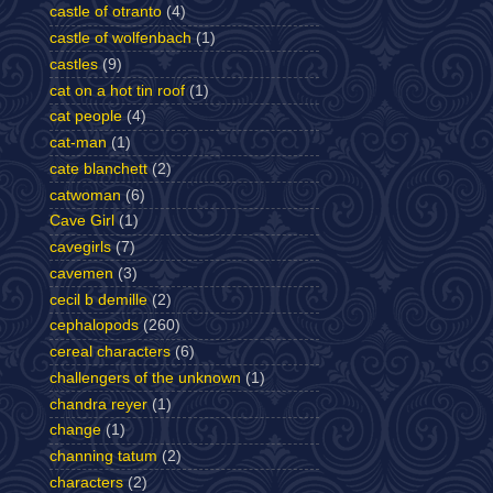
castle of otranto
(4)
castle of wolfenbach
(1)
castles
(9)
cat on a hot tin roof
(1)
cat people
(4)
cat-man
(1)
cate blanchett
(2)
catwoman
(6)
Cave Girl
(1)
cavegirls
(7)
cavemen
(3)
cecil b demille
(2)
cephalopods
(260)
cereal characters
(6)
challengers of the unknown
(1)
chandra reyer
(1)
change
(1)
channing tatum
(2)
characters
(2)