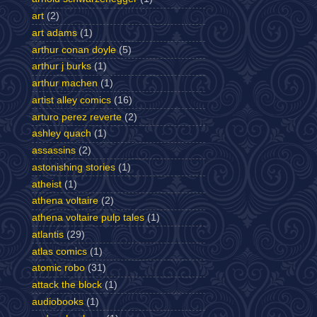
art
(2)
art adams
(1)
arthur conan doyle
(5)
arthur j burks
(1)
arthur machen
(1)
artist alley comics
(16)
arturo perez reverte
(2)
ashley quach
(1)
assassins
(2)
astonishing stories
(1)
atheist
(1)
athena voltaire
(2)
athena voltaire pulp tales
(1)
atlantis
(29)
atlas comics
(1)
atomic robo
(31)
attack the block
(1)
audiobooks
(1)