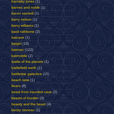
barnaby jones
(1)
barnes and noble
(1)
baron samedi
(1)
barry nelson
(1)
barry williams
(1)
basil rathbone
(2)
batcave
(1)
batgirl
(10)
batman
(122)
batmobile
(2)
battle of the planets
(1)
battlefield earth
(1)
battlestar galactica
(15)
beach lane
(1)
bears
(8)
beast from haunted cave
(2)
beasts of burden
(3)
beauty and the beast
(4)
becky cloonan
(1)