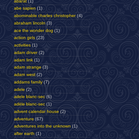
abarat
(1)
abe sapien
(1)
abominable charles christopher
(4)
abraham lincoln
(3)
ace the wonder dog
(1)
action girls
(23)
activities
(1)
adam driver
(2)
adam link
(1)
adam strange
(3)
adam west
(2)
addams family
(7)
adele
(2)
adele blanc-sec
(6)
adèle blanc-sec
(1)
advent calendar house
(2)
adventure
(67)
adventures into the unknown
(1)
after earth
(1)