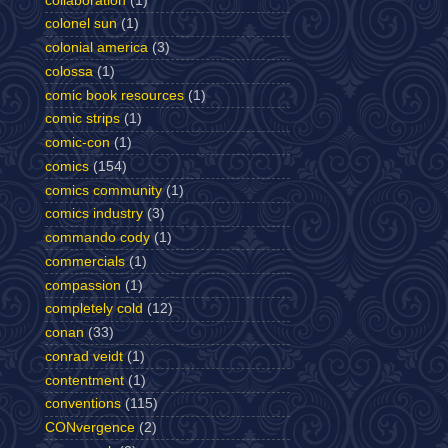
collaboration
(1)
colonel sun
(1)
colonial america
(3)
colossa
(1)
comic book resources
(1)
comic strips
(1)
comic-con
(1)
comics
(154)
comics community
(1)
comics industry
(3)
commando cody
(1)
commercials
(1)
compassion
(1)
completely cold
(12)
conan
(33)
conrad veidt
(1)
contentment
(1)
conventions
(115)
CONvergence
(2)