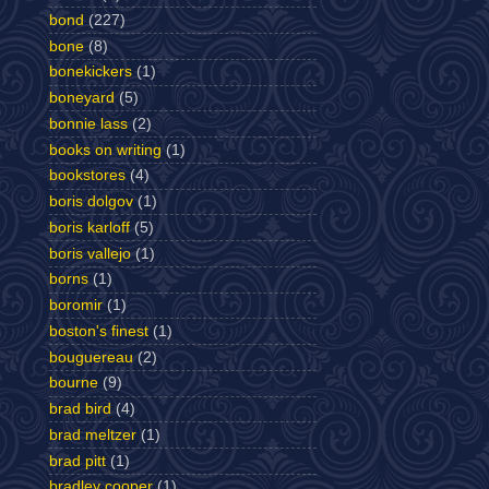
bond
(227)
bone
(8)
bonekickers
(1)
boneyard
(5)
bonnie lass
(2)
books on writing
(1)
bookstores
(4)
boris dolgov
(1)
boris karloff
(5)
boris vallejo
(1)
borns
(1)
boromir
(1)
boston's finest
(1)
bouguereau
(2)
bourne
(9)
brad bird
(4)
brad meltzer
(1)
brad pitt
(1)
bradley cooper
(1)