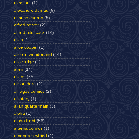
alex toth
(1)
alexandre dumas
(5)
alfonso cuaron
(5)
alfred bester
(2)
alfred hitchcock
(14)
alias
(1)
alice cooper
(1)
alice in wonderland
(14)
alice krige
(1)
alien
(14)
aliens
(55)
alison dare
(2)
all-ages comics
(2)
all-story
(1)
allan quartermain
(3)
aloha
(1)
alpha flight
(56)
alterna comics
(1)
amanda seyfried
(1)