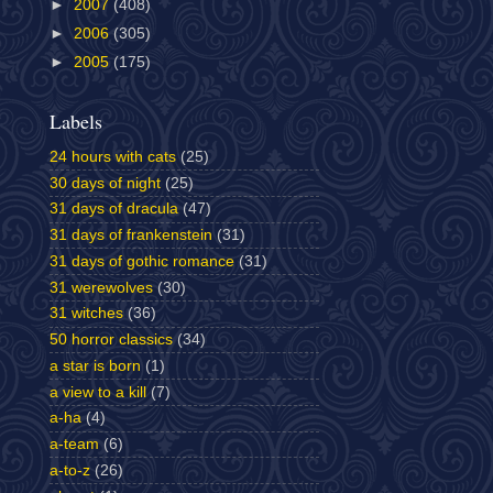
►
2007
(408)
►
2006
(305)
►
2005
(175)
Labels
24 hours with cats
(25)
30 days of night
(25)
31 days of dracula
(47)
31 days of frankenstein
(31)
31 days of gothic romance
(31)
31 werewolves
(30)
31 witches
(36)
50 horror classics
(34)
a star is born
(1)
a view to a kill
(7)
a-ha
(4)
a-team
(6)
a-to-z
(26)