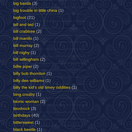
big barda
(3)
big trouble in little china
(1)
bigfoot
(21)
bill and ted
(1)
bill crabtree
(2)
bill mantlo
(1)
bill murray
(2)
bill nighy
(1)
bill willingham
(2)
billie piper
(2)
billy bob thornton
(1)
billy dee williams
(1)
billy the kid's old timey oddities
(1)
bing crosby
(1)
bionic woman
(2)
bioshock
(3)
birthdays
(40)
bittersweet
(1)
black beetle
(1)