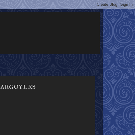
Gargoyles