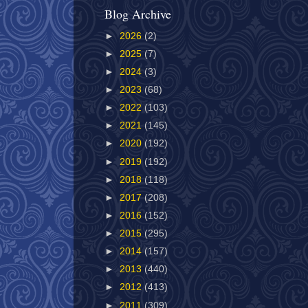
Blog Archive
►
2026
(2)
►
2025
(7)
►
2024
(3)
►
2023
(68)
►
2022
(103)
►
2021
(145)
►
2020
(192)
►
2019
(192)
►
2018
(118)
►
2017
(208)
►
2016
(152)
►
2015
(295)
►
2014
(157)
►
2013
(440)
►
2012
(413)
►
2011
(309)