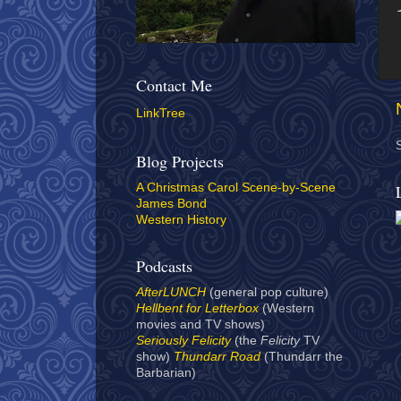
Contact Me
LinkTree
Blog Projects
A Christmas Carol Scene-by-Scene
James Bond
Western History
Podcasts
AfterLUNCH
(general pop culture)
Hellbent for Letterbox
(Western
movies and TV shows)
Seriously Felicity
(the
Felicity
TV
show)
Thundarr Road
(Thundarr the
Barbarian)