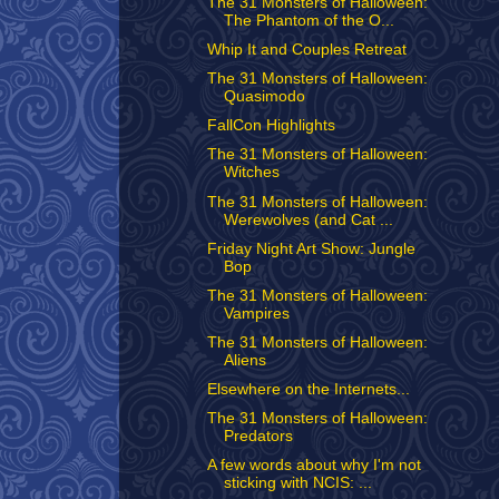
The 31 Monsters of Halloween:
The Phantom of the O...
Whip It and Couples Retreat
The 31 Monsters of Halloween:
Quasimodo
FallCon Highlights
The 31 Monsters of Halloween:
Witches
The 31 Monsters of Halloween:
Werewolves (and Cat ...
Friday Night Art Show: Jungle
Bop
The 31 Monsters of Halloween:
Vampires
The 31 Monsters of Halloween:
Aliens
Elsewhere on the Internets...
The 31 Monsters of Halloween:
Predators
A few words about why I'm not
sticking with NCIS: ...