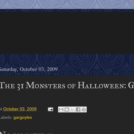
Saturday, October 03, 2009
The 31 Monsters of Halloween: 
at
October 03, 2009
Labels:
gargoyles