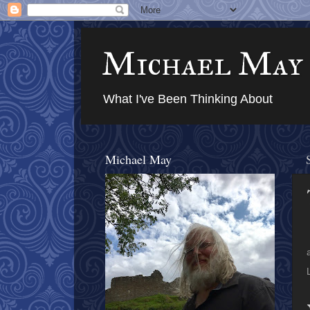
Michael May
What I've Been Thinking About
Michael May