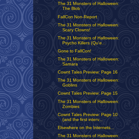
The 31 Monsters of Halloween:
The Blob
FallCon Non-Report
The 31 Monsters of Halloween:
Scary Clowns!
The 31 Monsters of Halloween:
Psycho Killers (Qu'e...
Gone to FallCon!
The 31 Monsters of Halloween:
Samara
Cownt Tales Preview: Page 16
The 31 Monsters of Halloween:
Goblins
Cownt Tales Preview: Page 15
The 31 Monsters of Halloween:
Zombies
Cownt Tales Preview: Page 10
(and the first interv...
Elsewhere on the Internets...
The 31 Monsters of Halloween: