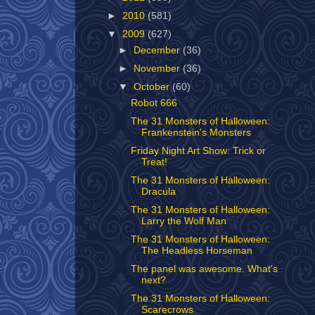
►
2010
(581)
▼
2009
(627)
►
December
(36)
►
November
(36)
▼
October
(60)
Robot 666
The 31 Monsters of Halloween:
Frankenstein's Monsters
Friday Night Art Show: Trick or
Treat!
The 31 Monsters of Halloween:
Dracula
The 31 Monsters of Halloween:
Larry the Wolf Man
The 31 Monsters of Halloween:
The Headless Horseman
The panel was awesome. What's
next?
The 31 Monsters of Halloween:
Scarecrows