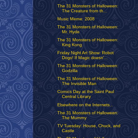
The 31 Monsters of Halloween:
The Creature from th...
Music Meme: 2008
The 31 Monsters of Halloween:
Mr. Hyde
The 31 Monsters of Halloween:
King Kong
Friday Night Art Show: Robot
Dogs! If Magic doesn'...
The 31 Monsters of Halloween:
Godzilla
The 31 Monsters of Halloween:
The Invisible Man
Comics Day at the Saint Paul
Central Library
Elsewhere on the Internets...
The 31 Monsters of Halloween:
The Mummy
TV Tuesday: House, Chuck, and
Castle