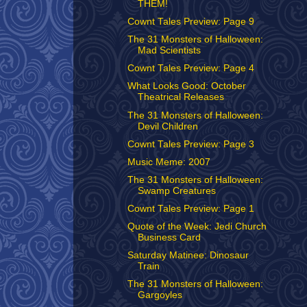
THEM!
Cownt Tales Preview: Page 9
The 31 Monsters of Halloween:
Mad Scientists
Cownt Tales Preview: Page 4
What Looks Good: October
Theatrical Releases
The 31 Monsters of Halloween:
Devil Children
Cownt Tales Preview: Page 3
Music Meme: 2007
The 31 Monsters of Halloween:
Swamp Creatures
Cownt Tales Preview: Page 1
Quote of the Week: Jedi Church
Business Card
Saturday Matinee: Dinosaur
Train
The 31 Monsters of Halloween:
Gargoyles