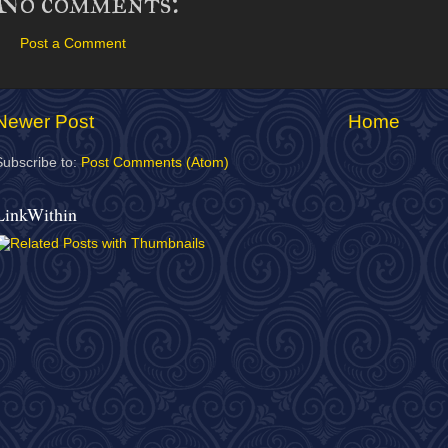
No comments:
Post a Comment
Newer Post
Home
Subscribe to:
Post Comments (Atom)
LinkWithin