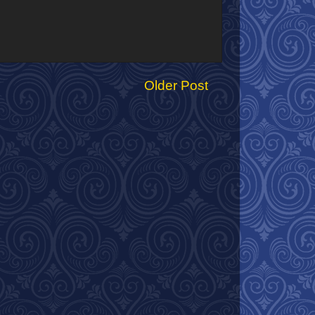
Older Post