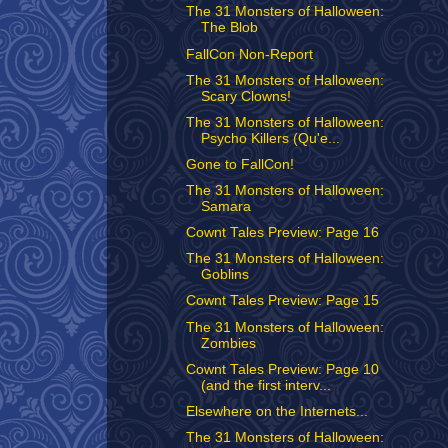
The 31 Monsters of Halloween:
The Blob
FallCon Non-Report
The 31 Monsters of Halloween:
Scary Clowns!
The 31 Monsters of Halloween:
Psycho Killers (Qu'e...
Gone to FallCon!
The 31 Monsters of Halloween:
Samara
Cownt Tales Preview: Page 16
The 31 Monsters of Halloween:
Goblins
Cownt Tales Preview: Page 15
The 31 Monsters of Halloween:
Zombies
Cownt Tales Preview: Page 10
(and the first interv...
Elsewhere on the Internets...
The 31 Monsters of Halloween: