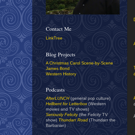
Contact Me
LinkTree
Blog Projects
A Christmas Carol Scene-by-Scene
James Bond
Western History
Podcasts
AfterLUNCH
(general pop culture)
Hellbent for Letterbox
(Western
movies and TV shows)
Seriously Felicity
(the
Felicity
TV
show)
Thundarr Road
(Thundarr the
Barbarian)