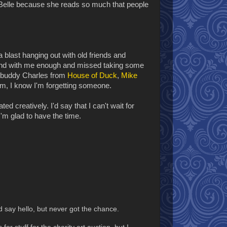
Belle because she reads so much that people
a blast hanging out with old friends and
und with me enough and missed taking some
 buddy Charles from
House of Duck
,
Mike
hem, I know I'm forgetting someone.
ed creatively. I'd say that I can't wait for
I'm glad to have the time.
 say hello, but never got the chance.