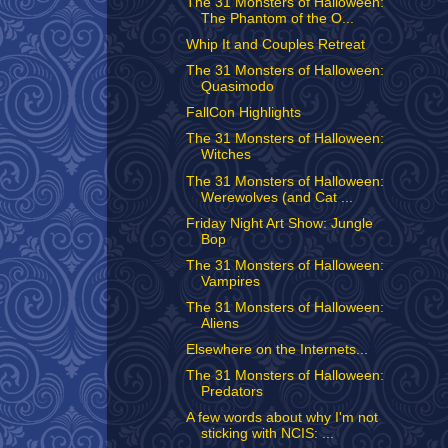
The 31 Monsters of Halloween:
The Phantom of the O...
Whip It and Couples Retreat
The 31 Monsters of Halloween:
Quasimodo
FallCon Highlights
The 31 Monsters of Halloween:
Witches
The 31 Monsters of Halloween:
Werewolves (and Cat ...
Friday Night Art Show: Jungle
Bop
The 31 Monsters of Halloween:
Vampires
The 31 Monsters of Halloween:
Aliens
Elsewhere on the Internets...
The 31 Monsters of Halloween:
Predators
A few words about why I'm not
sticking with NCIS: ...