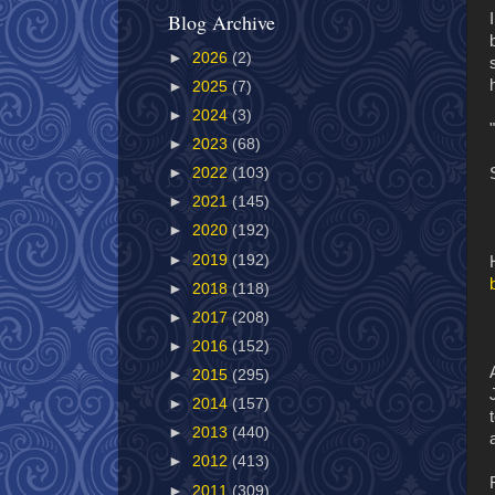
Blog Archive
►
2026
(2)
►
2025
(7)
►
2024
(3)
►
2023
(68)
►
2022
(103)
►
2021
(145)
►
2020
(192)
►
2019
(192)
►
2018
(118)
►
2017
(208)
►
2016
(152)
►
2015
(295)
►
2014
(157)
►
2013
(440)
►
2012
(413)
►
2011
(309)