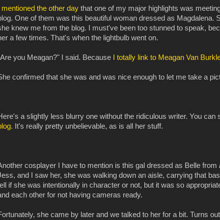
I
mentioned the other day
that one of my major highlights was meeting
blog. One of them was this beautiful woman dressed as Magdalena. S
she knew me from the blog. I must've been too stunned to speak, becau
her a few times. That's when the lightbulb went on.
"Are you Meagan?" I said. Because
I totally
link to
Meagan Van Burkle
She confirmed that she was and was nice enough to let me take a pictur
Here's a slightly less blurry one without the ridiculous writer. You 
blog
. It's really pretty unbelievable, as is all her stuff.
Another cosplayer I have to mention is this gal dressed as Belle from
Jess, and I saw her, she was walking down an aisle, carrying that b
tell if she was intentionally in character or not, but it was so appropri
and each other for not having cameras ready.
Fortunately, she came by later and we talked to her for a bit. Turns out