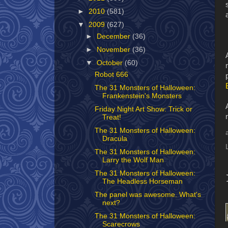
►
2010
(581)
▼
2009
(627)
►
December
(36)
►
November
(36)
▼
October
(60)
Robot 666
The 31 Monsters of Halloween:
Frankenstein's Monsters
Friday Night Art Show: Trick or
Treat!
The 31 Monsters of Halloween:
Dracula
The 31 Monsters of Halloween:
Larry the Wolf Man
The 31 Monsters of Halloween:
The Headless Horseman
The panel was awesome. What's
next?
The 31 Monsters of Halloween:
Scarecrows