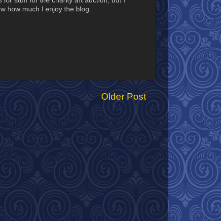
or stuff for the charity art auction, but I
ow how much I enjoy the blog.
Older Post