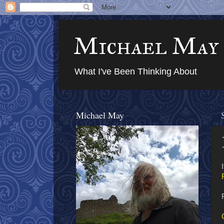
Michael May
What I've Been Thinking About
Michael May