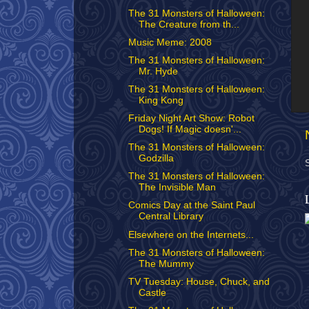
The 31 Monsters of Halloween:
The Creature from th...
Music Meme: 2008
The 31 Monsters of Halloween:
Mr. Hyde
The 31 Monsters of Halloween:
King Kong
Friday Night Art Show: Robot
Dogs! If Magic doesn'...
The 31 Monsters of Halloween:
Godzilla
The 31 Monsters of Halloween:
The Invisible Man
Comics Day at the Saint Paul
Central Library
Elsewhere on the Internets...
The 31 Monsters of Halloween:
The Mummy
TV Tuesday: House, Chuck, and
Castle