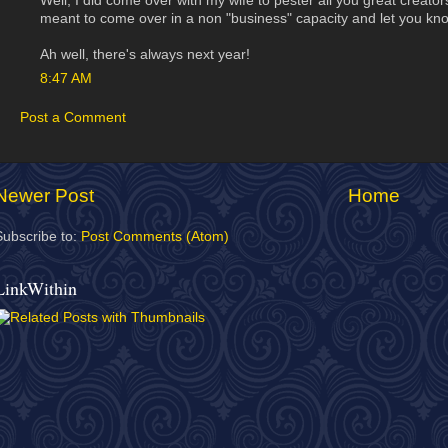
Well, I did come over with my wife to pester all you great creators f
meant to come over in a non "business" capacity and let you kn
Ah well, there's always next year!
8:47 AM
Post a Comment
Newer Post
Home
Subscribe to:
Post Comments (Atom)
LinkWithin