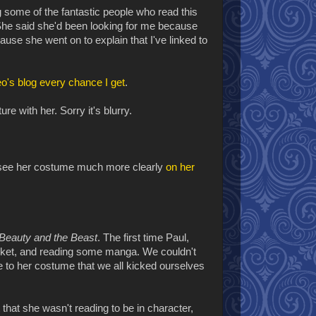
 some of the fantastic people who read this
he said she'd been looking for me because
se she went on to explain that I've linked to
o's blog
every chance I get
.
e with her. Sorry it's blurry.
can see her costume much more clearly
on her
Beauty and the Beast
. The first time Paul,
asket, and reading some manga. We couldn't
ate to her costume that we all kicked ourselves
 that she wasn't reading to be in character,