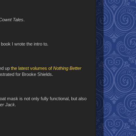
Cownt Tales
.
t
book I wrote the intro to.
ked up
the latest volumes of
Nothing Better
lustrated for Brooke Shields.
oat mask is not only fully functional, but also
ter Jack
.