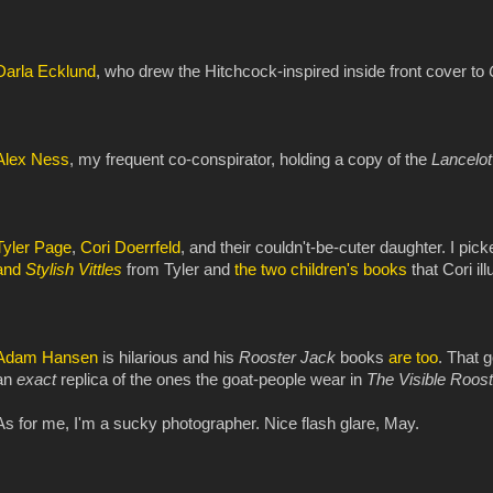
Darla Ecklund
, who drew the Hitchcock-inspired inside front cover to
Alex Ness
, my frequent co-conspirator, holding a copy of the
Lancelo
Tyler Page
,
Cori Doerrfeld
, and their couldn't-be-cuter daughter. I pic
and
Stylish Vittles
from Tyler and
the two
children's books
that Cori il
Adam Hansen
is hilarious and his
Rooster Jack
books
are
too
. That g
an
exact
replica of the ones the goat-people wear in
The Visible Roos
As for me, I'm a sucky photographer. Nice flash glare, May.