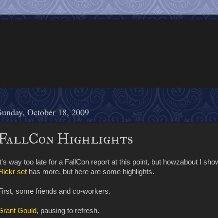
Sunday, October 18, 2009
FallCon Highlights
It's way too late for a FallCon report at this point, but howzabout I s
Flickr set
has more, but here are some highlights.
First, some friends and co-workers.
Grant Gould
, pausing to refresh.