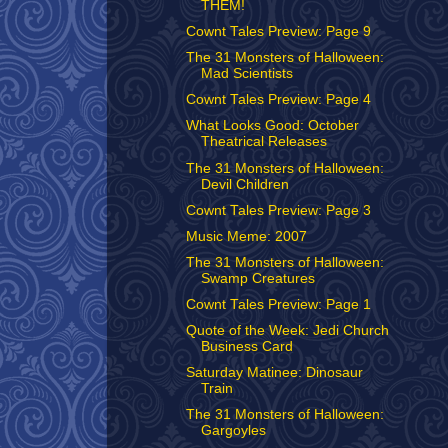
THEM!
Cownt Tales Preview: Page 9
The 31 Monsters of Halloween:
Mad Scientists
Cownt Tales Preview: Page 4
What Looks Good: October
Theatrical Releases
The 31 Monsters of Halloween:
Devil Children
Cownt Tales Preview: Page 3
Music Meme: 2007
The 31 Monsters of Halloween:
Swamp Creatures
Cownt Tales Preview: Page 1
Quote of the Week: Jedi Church
Business Card
Saturday Matinee: Dinosaur
Train
The 31 Monsters of Halloween:
Gargoyles