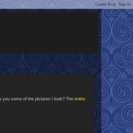
how you some of the pictures I took? The
entire