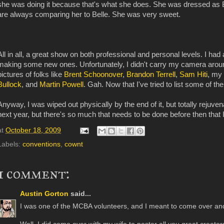
she was doing it because that's what she does. She was dressed as 
are always comparing her to Belle. She was very sweet.
All in all, a great show on both professional and personal levels. I had 
making some new ones. Unfortunately, I didn't carry my camera aro
pictures of folks like
Brent Schoonover
,
Brandon Terrell
,
Sam Hiti
, my
Bullock
, and
Martin Powell
. Gah. Now that I've tried to list some of t
Anyway, I was wiped out physically by the end of it, but totally rejuvenat
next year, but there's so much that needs to be done before then that 
at
October 18, 2009
Labels:
conventions
,
cownt
1 comment:
Austin Gorton
said...
I was one of the MCBA volunteers, and I meant to come over and