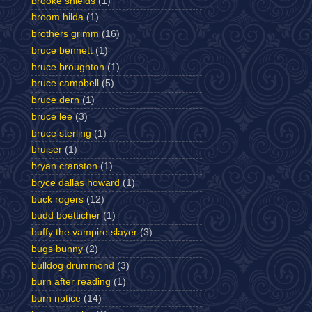
brooke shields
(1)
broom hilda
(1)
brothers grimm
(16)
bruce bennett
(1)
bruce broughton
(1)
bruce campbell
(5)
bruce dern
(1)
bruce lee
(3)
bruce sterling
(1)
bruiser
(1)
bryan cranston
(1)
bryce dallas howard
(1)
buck rogers
(12)
budd boetticher
(1)
buffy the vampire slayer
(3)
bugs bunny
(2)
bulldog drummond
(3)
burn after reading
(1)
burn notice
(14)