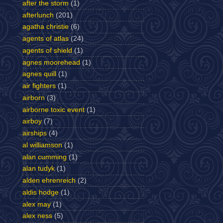
after the storm
(1)
afterlunch
(201)
agatha christie
(6)
agents of atlas
(24)
agents of shield
(1)
agnes moorehead
(1)
agnes quill
(1)
air fighters
(1)
airborn
(3)
airborne toxic event
(1)
airboy
(7)
airships
(4)
al williamson
(1)
alan cumming
(1)
alan tudyk
(1)
alden ehrenreich
(2)
aldis hodge
(1)
alex may
(1)
alex ness
(5)