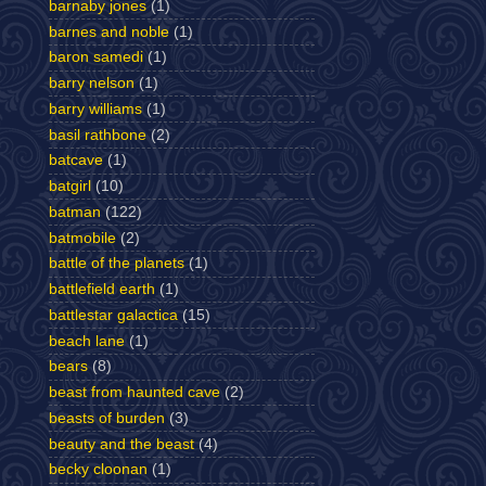
barnaby jones
(1)
barnes and noble
(1)
baron samedi
(1)
barry nelson
(1)
barry williams
(1)
basil rathbone
(2)
batcave
(1)
batgirl
(10)
batman
(122)
batmobile
(2)
battle of the planets
(1)
battlefield earth
(1)
battlestar galactica
(15)
beach lane
(1)
bears
(8)
beast from haunted cave
(2)
beasts of burden
(3)
beauty and the beast
(4)
becky cloonan
(1)