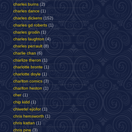
charles burns
(2)
charles dance
(1)
charles dickens
(152)
charles gd roberts
(1)
charles grodin
(1)
charles laughton
(4)
charles perrault
(8)
charlie chan
(6)
charlize theron
(1)
charlotte bronte
(1)
charlotte doyle
(1)
charlton comics
(3)
charlton heston
(1)
cher
(1)
chip kidd
(1)
chiwetel ejiofor
(1)
chris hemsworth
(1)
chris kattan
(1)
chris pine
(3)