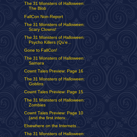
The 31 Monsters of Halloween:
The Blob
FallCon Non-Report
The 31 Monsters of Halloween:
Scary Clowns!
The 31 Monsters of Halloween:
Psycho Killers (Qu'e...
Gone to FallCon!
The 31 Monsters of Halloween:
Samara
Cownt Tales Preview: Page 16
The 31 Monsters of Halloween:
Goblins
Cownt Tales Preview: Page 15
The 31 Monsters of Halloween:
Zombies
Cownt Tales Preview: Page 10
(and the first interv...
Elsewhere on the Internets...
The 31 Monsters of Halloween: