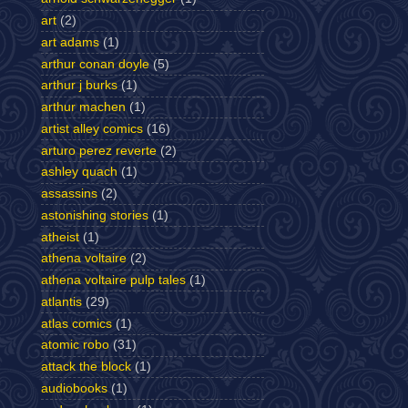
art
(2)
art adams
(1)
arthur conan doyle
(5)
arthur j burks
(1)
arthur machen
(1)
artist alley comics
(16)
arturo perez reverte
(2)
ashley quach
(1)
assassins
(2)
astonishing stories
(1)
atheist
(1)
athena voltaire
(2)
athena voltaire pulp tales
(1)
atlantis
(29)
atlas comics
(1)
atomic robo
(31)
attack the block
(1)
audiobooks
(1)