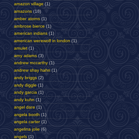
amazon village
(1)
amazons
(18)
amber atoms
(1)
ambrose bierce
(1)
american indians
(1)
american werewolf in london
(1)
amulet
(1)
amy adams
(3)
andrew mccarthy
(1)
andrew shay hahn
(1)
andy briggs
(2)
andy diggle
(1)
andy garcia
(1)
andy kuhn
(1)
angel dare
(1)
angela booth
(1)
angela carter
(1)
angelina jolie
(6)
angels
(1)