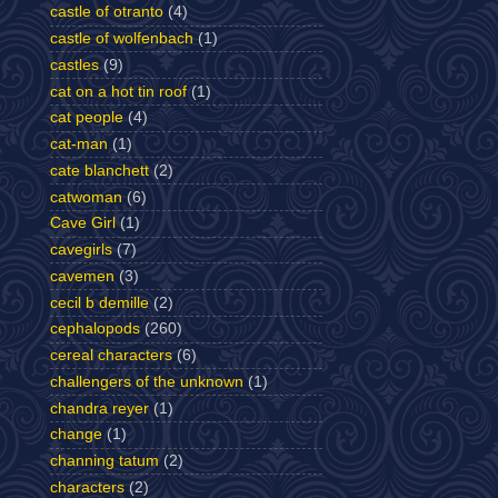
castle of otranto
(4)
castle of wolfenbach
(1)
castles
(9)
cat on a hot tin roof
(1)
cat people
(4)
cat-man
(1)
cate blanchett
(2)
catwoman
(6)
Cave Girl
(1)
cavegirls
(7)
cavemen
(3)
cecil b demille
(2)
cephalopods
(260)
cereal characters
(6)
challengers of the unknown
(1)
chandra reyer
(1)
change
(1)
channing tatum
(2)
characters
(2)