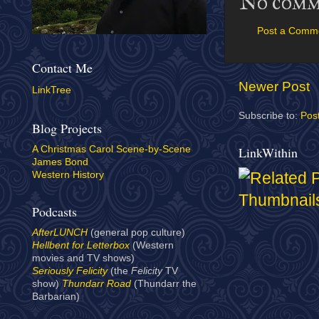
No comm
Post a Comm
Contact Me
Newer Post
LinkTree
Subscribe to:
Pos
Blog Projects
LinkWithin
A Christmas Carol Scene-by-Scene
James Bond
Western History
Podcasts
AfterLUNCH
(general pop culture)
Hellbent for Letterbox
(Western
movies and TV shows)
Seriously Felicity
(the
Felicity
TV
show)
Thundarr Road
(Thundarr the
Barbarian)