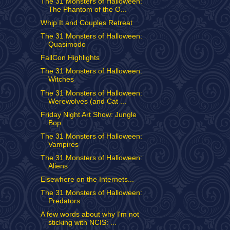
The 31 Monsters of Halloween:
The Phantom of the O...
Whip It and Couples Retreat
The 31 Monsters of Halloween:
Quasimodo
FallCon Highlights
The 31 Monsters of Halloween:
Witches
The 31 Monsters of Halloween:
Werewolves (and Cat ...
Friday Night Art Show: Jungle
Bop
The 31 Monsters of Halloween:
Vampires
The 31 Monsters of Halloween:
Aliens
Elsewhere on the Internets...
The 31 Monsters of Halloween:
Predators
A few words about why I'm not
sticking with NCIS: ...