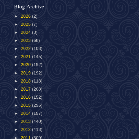
Blog Archive
►
2026
(2)
►
2025
(7)
►
2024
(3)
►
2023
(68)
►
2022
(103)
►
2021
(145)
►
2020
(192)
►
2019
(192)
►
2018
(118)
►
2017
(208)
►
2016
(152)
►
2015
(295)
►
2014
(157)
►
2013
(440)
►
2012
(413)
►
2011
(309)