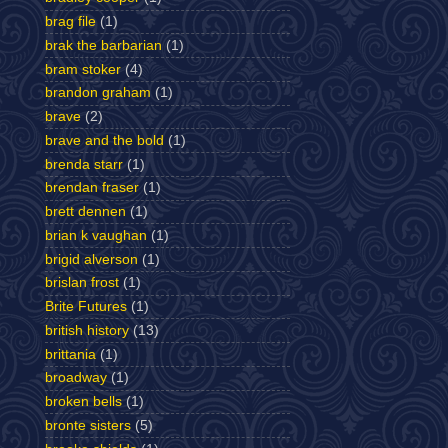
brag file
(1)
brak the barbarian
(1)
bram stoker
(4)
brandon graham
(1)
brave
(2)
brave and the bold
(1)
brenda starr
(1)
brendan fraser
(1)
brett dennen
(1)
brian k vaughan
(1)
brigid alverson
(1)
brislan frost
(1)
Brite Futures
(1)
british history
(13)
brittania
(1)
broadway
(1)
broken bells
(1)
bronte sisters
(5)