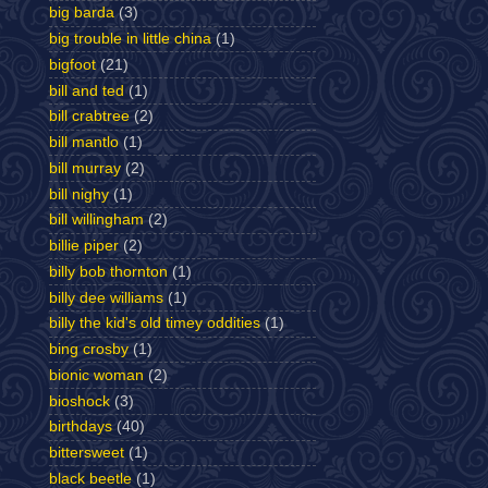
big barda
(3)
big trouble in little china
(1)
bigfoot
(21)
bill and ted
(1)
bill crabtree
(2)
bill mantlo
(1)
bill murray
(2)
bill nighy
(1)
bill willingham
(2)
billie piper
(2)
billy bob thornton
(1)
billy dee williams
(1)
billy the kid's old timey oddities
(1)
bing crosby
(1)
bionic woman
(2)
bioshock
(3)
birthdays
(40)
bittersweet
(1)
black beetle
(1)