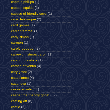
captain phillips
(1)
captain squidd
(1)
captive of friendly cove
(1)
cara delevingne
(2)
card games
(1)
carlin trammel
(1)
carly simon
(1)
carmen
(1)
carole bouquet
(2)
carrey christmas carol
(11)
carson mccullers
(1)
carson of venus
(4)
cary grant
(2)
casablanca
(4)
casanova
(1)
casino royale
(14)
casper the friendly ghost
(82)
casting off
(8)
castle
(5)