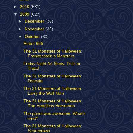
►
2010
(581)
▼
2009
(627)
►
December
(36)
►
November
(36)
▼
October
(60)
Robot 666
The 31 Monsters of Halloween:
Frankenstein's Monsters
Friday Night Art Show: Trick or
Treat!
The 31 Monsters of Halloween:
Dracula
The 31 Monsters of Halloween:
Larry the Wolf Man
The 31 Monsters of Halloween:
The Headless Horseman
The panel was awesome. What's
next?
The 31 Monsters of Halloween:
Scarecrows