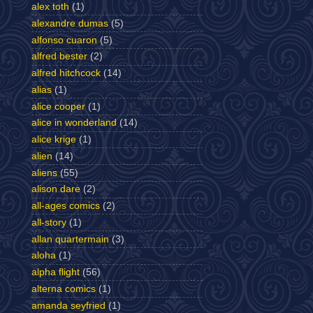
alex toth
(1)
alexandre dumas
(5)
alfonso cuaron
(5)
alfred bester
(2)
alfred hitchcock
(14)
alias
(1)
alice cooper
(1)
alice in wonderland
(14)
alice krige
(1)
alien
(14)
aliens
(55)
alison dare
(2)
all-ages comics
(2)
all-story
(1)
allan quartermain
(3)
aloha
(1)
alpha flight
(56)
alterna comics
(1)
amanda seyfried
(1)