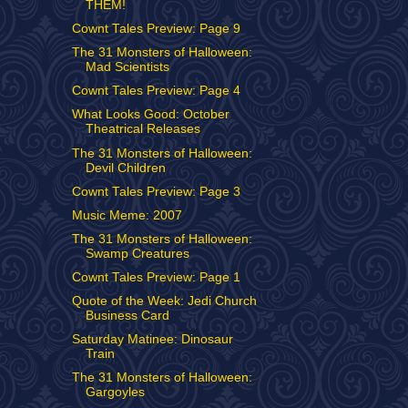
THEM!
Cownt Tales Preview: Page 9
The 31 Monsters of Halloween:
Mad Scientists
Cownt Tales Preview: Page 4
What Looks Good: October
Theatrical Releases
The 31 Monsters of Halloween:
Devil Children
Cownt Tales Preview: Page 3
Music Meme: 2007
The 31 Monsters of Halloween:
Swamp Creatures
Cownt Tales Preview: Page 1
Quote of the Week: Jedi Church
Business Card
Saturday Matinee: Dinosaur
Train
The 31 Monsters of Halloween:
Gargoyles