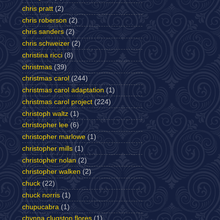
chris pratt
(2)
chris roberson
(2)
chris sanders
(2)
chris schweizer
(2)
christina ricci
(8)
christmas
(39)
christmas carol
(244)
christmas carol adaptation
(1)
christmas carol project
(224)
christoph waltz
(1)
christopher lee
(6)
christopher marlowe
(1)
christopher mills
(1)
christopher nolan
(2)
christopher walken
(2)
chuck
(22)
chuck norris
(1)
chupucabra
(1)
chynna clugston flores
(1)