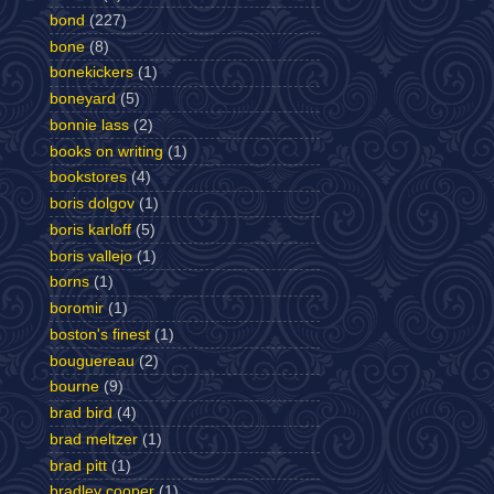
bond
(227)
bone
(8)
bonekickers
(1)
boneyard
(5)
bonnie lass
(2)
books on writing
(1)
bookstores
(4)
boris dolgov
(1)
boris karloff
(5)
boris vallejo
(1)
borns
(1)
boromir
(1)
boston's finest
(1)
bouguereau
(2)
bourne
(9)
brad bird
(4)
brad meltzer
(1)
brad pitt
(1)
bradley cooper
(1)