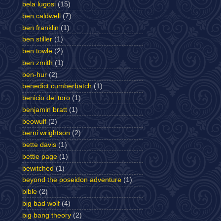
bela lugosi
(15)
ben caldwell
(7)
ben franklin
(1)
ben stiller
(1)
ben towle
(2)
ben zmith
(1)
ben-hur
(2)
benedict cumberbatch
(1)
benicio del toro
(1)
benjamin bratt
(1)
beowulf
(2)
berni wrightson
(2)
bette davis
(1)
bettie page
(1)
bewitched
(1)
beyond the poseidon adventure
(1)
bible
(2)
big bad wolf
(4)
big bang theory
(2)