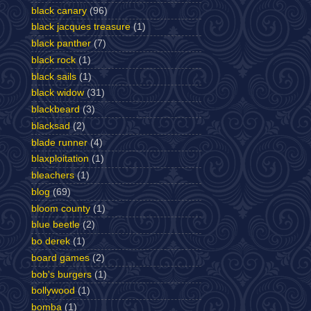
black canary
(96)
black jacques treasure
(1)
black panther
(7)
black rock
(1)
black sails
(1)
black widow
(31)
blackbeard
(3)
blacksad
(2)
blade runner
(4)
blaxploitation
(1)
bleachers
(1)
blog
(69)
bloom county
(1)
blue beetle
(2)
bo derek
(1)
board games
(2)
bob's burgers
(1)
bollywood
(1)
bomba
(1)