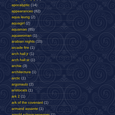
apocalyptic
(14)
appearances
(82)
aqua leung
(2)
aquagirl
(2)
aquaman
(85)
aquawoman
(1)
arabian nights
(10)
arcade fire
(1)
arch hall jr
(1)
arch hall sr
(1)
archie
(3)
architecture
(1)
arctic
(1)
argonauts
(2)
aristocats
(1)
ark 2
(1)
ark of the covenant
(1)
armand assante
(1)
arnold schwarzenegger
(1)