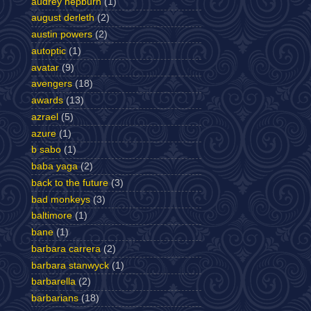
audrey hepburn
(1)
august derleth
(2)
austin powers
(2)
autoptic
(1)
avatar
(9)
avengers
(18)
awards
(13)
azrael
(5)
azure
(1)
b sabo
(1)
baba yaga
(2)
back to the future
(3)
bad monkeys
(3)
baltimore
(1)
bane
(1)
barbara carrera
(2)
barbara stanwyck
(1)
barbarella
(2)
barbarians
(18)