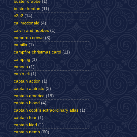
buster crabbe
(1)
buster keaton
(11)
c2e2
(14)
cal mcdonald
(4)
calvin and hobbes
(1)
cameron crowe
(3)
camilla
(1)
campfire christmas carol
(11)
camping
(1)
canoes
(1)
cap'n eli
(1)
captain action
(1)
captain alatriste
(3)
captain america
(19)
captain blood
(4)
captain cook's extraordinary atlas
(1)
captain fear
(1)
captain kidd
(1)
captain nemo
(60)