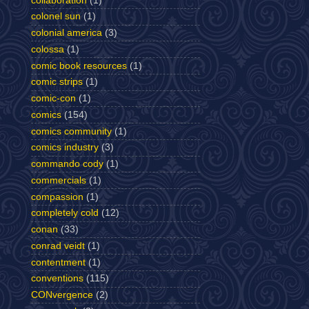
collaboration
(1)
colonel sun
(1)
colonial america
(3)
colossa
(1)
comic book resources
(1)
comic strips
(1)
comic-con
(1)
comics
(154)
comics community
(1)
comics industry
(3)
commando cody
(1)
commercials
(1)
compassion
(1)
completely cold
(12)
conan
(33)
conrad veidt
(1)
contentment
(1)
conventions
(115)
CONvergence
(2)