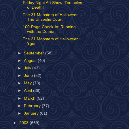
Friday Night Art Show: Tentacles
of Death!
The 31 Monsters of Halloween:
The Unseelie Court
100-Page Check-In: Running
with the Demon
The 31 Monsters of Halloween:
Ygor
►
September
(58)
►
August
(40)
►
July
(43)
►
June
(52)
►
May
(73)
►
April
(39)
►
March
(52)
►
February
(77)
►
January
(61)
►
2008
(669)