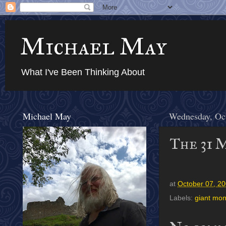
Michael May
What I've Been Thinking About
Michael May
Wednesday, Oc
The 31 
at
October 07, 2
Labels:
giant mon