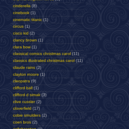
cinderella
(8)
cinebook
(1)
cinematic titanic
(1)
circus
(1)
cisco kid
(2)
clancy brown
(1)
clara bow
(1)
classical comics christmas carol
(11)
classics illustrated christmas carol
(11)
claude rains
(2)
clayton moore
(1)
cleopatra
(9)
clifford ball
(1)
clifford d simak
(3)
clive cussler
(2)
cloverfield
(17)
cobie smulders
(2)
coen bros
(2)