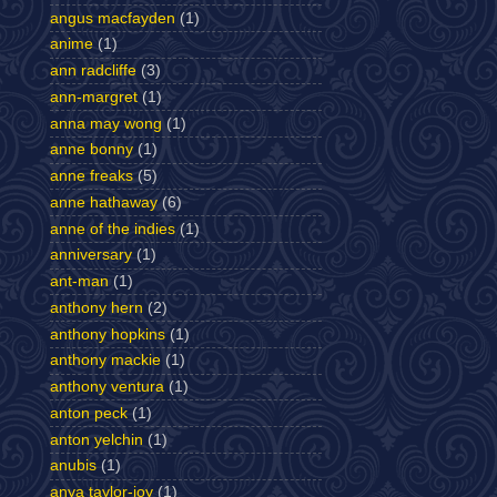
angus macfayden
(1)
anime
(1)
ann radcliffe
(3)
ann-margret
(1)
anna may wong
(1)
anne bonny
(1)
anne freaks
(5)
anne hathaway
(6)
anne of the indies
(1)
anniversary
(1)
ant-man
(1)
anthony hern
(2)
anthony hopkins
(1)
anthony mackie
(1)
anthony ventura
(1)
anton peck
(1)
anton yelchin
(1)
anubis
(1)
anya taylor-joy
(1)