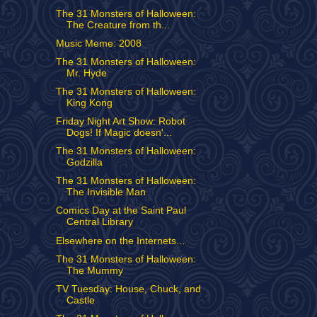
The 31 Monsters of Halloween:
The Creature from th...
Music Meme: 2008
The 31 Monsters of Halloween:
Mr. Hyde
The 31 Monsters of Halloween:
King Kong
Friday Night Art Show: Robot
Dogs! If Magic doesn'...
The 31 Monsters of Halloween:
Godzilla
The 31 Monsters of Halloween:
The Invisible Man
Comics Day at the Saint Paul
Central Library
Elsewhere on the Internets...
The 31 Monsters of Halloween:
The Mummy
TV Tuesday: House, Chuck, and
Castle