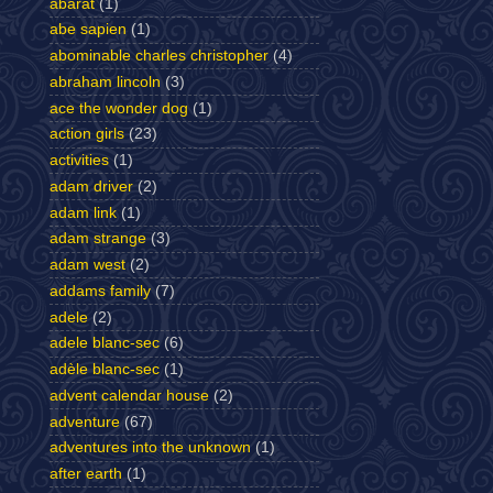
abarat
(1)
abe sapien
(1)
abominable charles christopher
(4)
abraham lincoln
(3)
ace the wonder dog
(1)
action girls
(23)
activities
(1)
adam driver
(2)
adam link
(1)
adam strange
(3)
adam west
(2)
addams family
(7)
adele
(2)
adele blanc-sec
(6)
adèle blanc-sec
(1)
advent calendar house
(2)
adventure
(67)
adventures into the unknown
(1)
after earth
(1)