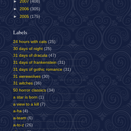
►
2007
(408)
►
2006
(305)
►
2005
(175)
Labels
24 hours with cats
(25)
30 days of night
(25)
31 days of dracula
(47)
31 days of frankenstein
(31)
31 days of gothic romance
(31)
31 werewolves
(30)
31 witches
(36)
50 horror classics
(34)
a star is born
(1)
a view to a kill
(7)
a-ha
(4)
a-team
(6)
a-to-z
(26)