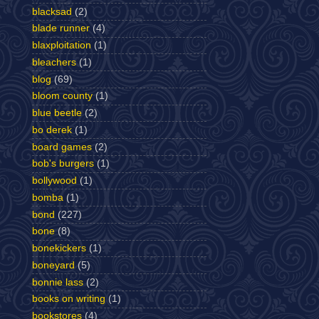
blacksad
(2)
blade runner
(4)
blaxploitation
(1)
bleachers
(1)
blog
(69)
bloom county
(1)
blue beetle
(2)
bo derek
(1)
board games
(2)
bob's burgers
(1)
bollywood
(1)
bomba
(1)
bond
(227)
bone
(8)
bonekickers
(1)
boneyard
(5)
bonnie lass
(2)
books on writing
(1)
bookstores
(4)