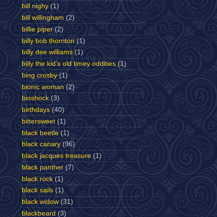
bill nighy
(1)
bill willingham
(2)
billie piper
(2)
billy bob thornton
(1)
billy dee williams
(1)
billy the kid's old timey oddities
(1)
bing crosby
(1)
bionic woman
(2)
bioshock
(3)
birthdays
(40)
bittersweet
(1)
black beetle
(1)
black canary
(96)
black jacques treasure
(1)
black panther
(7)
black rock
(1)
black sails
(1)
black widow
(31)
blackbeard
(3)