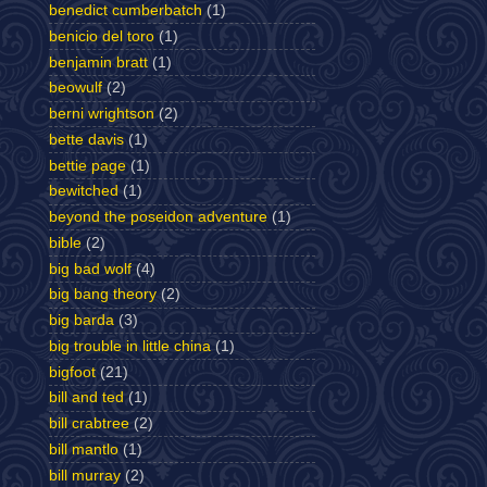
benedict cumberbatch
(1)
benicio del toro
(1)
benjamin bratt
(1)
beowulf
(2)
berni wrightson
(2)
bette davis
(1)
bettie page
(1)
bewitched
(1)
beyond the poseidon adventure
(1)
bible
(2)
big bad wolf
(4)
big bang theory
(2)
big barda
(3)
big trouble in little china
(1)
bigfoot
(21)
bill and ted
(1)
bill crabtree
(2)
bill mantlo
(1)
bill murray
(2)