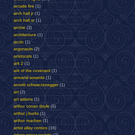
arcade fire
(1)
arch hall jr
(1)
arch hall sr
(1)
archie
(3)
architecture
(1)
arctic
(1)
argonauts
(2)
aristocats
(1)
ark 2
(1)
ark of the covenant
(1)
armand assante
(1)
arnold schwarzenegger
(1)
art
(2)
art adams
(1)
arthur conan doyle
(5)
arthur j burks
(1)
arthur machen
(1)
artist alley comics
(16)
arturo perez reverte
(2)