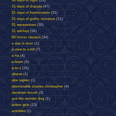
30 days of night
(25)
31 days of dracula
(47)
31 days of frankenstein
(31)
31 days of gothic romance
(31)
31 werewolves
(30)
31 witches
(36)
50 horror classics
(34)
a star is born
(1)
a view to a kill
(7)
a-ha
(4)
a-team
(6)
a-to-z
(26)
abarat
(1)
abe sapien
(1)
abominable charles christopher
(4)
abraham lincoln
(3)
ace the wonder dog
(1)
action girls
(23)
activities
(1)