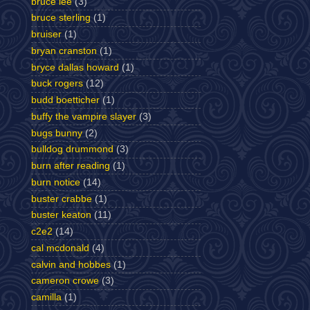
bruce lee
(3)
bruce sterling
(1)
bruiser
(1)
bryan cranston
(1)
bryce dallas howard
(1)
buck rogers
(12)
budd boetticher
(1)
buffy the vampire slayer
(3)
bugs bunny
(2)
bulldog drummond
(3)
burn after reading
(1)
burn notice
(14)
buster crabbe
(1)
buster keaton
(11)
c2e2
(14)
cal mcdonald
(4)
calvin and hobbes
(1)
cameron crowe
(3)
camilla
(1)