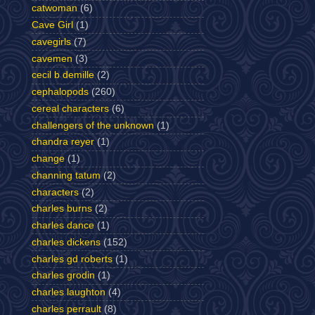
catwoman
(6)
Cave Girl
(1)
cavegirls
(7)
cavemen
(3)
cecil b demille
(2)
cephalopods
(260)
cereal characters
(6)
challengers of the unknown
(1)
chandra reyer
(1)
change
(1)
channing tatum
(2)
characters
(2)
charles burns
(2)
charles dance
(1)
charles dickens
(152)
charles gd roberts
(1)
charles grodin
(1)
charles laughton
(4)
charles perrault
(8)