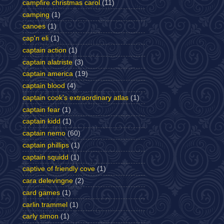
campfire christmas carol
(11)
camping
(1)
canoes
(1)
cap'n eli
(1)
captain action
(1)
captain alatriste
(3)
captain america
(19)
captain blood
(4)
captain cook's extraordinary atlas
(1)
captain fear
(1)
captain kidd
(1)
captain nemo
(60)
captain phillips
(1)
captain squidd
(1)
captive of friendly cove
(1)
cara delevingne
(2)
card games
(1)
carlin trammel
(1)
carly simon
(1)