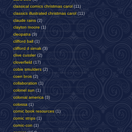
classical comics christmas carol
(11)
classics illustrated christmas carol
(11)
claude rains
(2)
clayton moore
(1)
cleopatra
(9)
clifford ball
(1)
clifford d simak
(3)
clive cussler
(2)
cloverfield
(17)
cobie smulders
(2)
coen bros
(2)
collaboration
(1)
colonel sun
(1)
colonial america
(3)
colossa
(1)
comic book resources
(1)
comic strips
(1)
comic-con
(1)