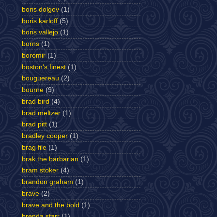
boris dolgov
(1)
boris karloff
(5)
boris vallejo
(1)
borns
(1)
boromir
(1)
boston's finest
(1)
bouguereau
(2)
bourne
(9)
brad bird
(4)
brad meltzer
(1)
brad pitt
(1)
bradley cooper
(1)
brag file
(1)
brak the barbarian
(1)
bram stoker
(4)
brandon graham
(1)
brave
(2)
brave and the bold
(1)
brenda starr
(1)