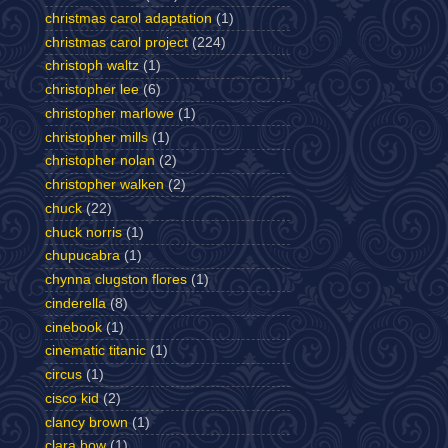
christmas carol adaptation
(1)
christmas carol project
(224)
christoph waltz
(1)
christopher lee
(6)
christopher marlowe
(1)
christopher mills
(1)
christopher nolan
(2)
christopher walken
(2)
chuck
(22)
chuck norris
(1)
chupucabra
(1)
chynna clugston flores
(1)
cinderella
(8)
cinebook
(1)
cinematic titanic
(1)
circus
(1)
cisco kid
(2)
clancy brown
(1)
clara bow
(1)