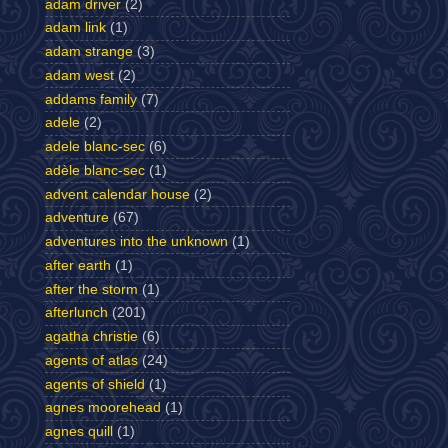
adam driver
(2)
adam link
(1)
adam strange
(3)
adam west
(2)
addams family
(7)
adele
(2)
adele blanc-sec
(6)
adèle blanc-sec
(1)
advent calendar house
(2)
adventure
(67)
adventures into the unknown
(1)
after earth
(1)
after the storm
(1)
afterlunch
(201)
agatha christie
(6)
agents of atlas
(24)
agents of shield
(1)
agnes moorehead
(1)
agnes quill
(1)