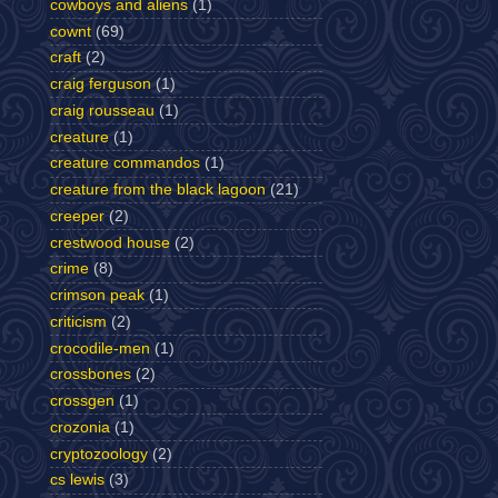
cowboys and aliens
(1)
cownt
(69)
craft
(2)
craig ferguson
(1)
craig rousseau
(1)
creature
(1)
creature commandos
(1)
creature from the black lagoon
(21)
creeper
(2)
crestwood house
(2)
crime
(8)
crimson peak
(1)
criticism
(2)
crocodile-men
(1)
crossbones
(2)
crossgen
(1)
crozonia
(1)
cryptozoology
(2)
cs lewis
(3)