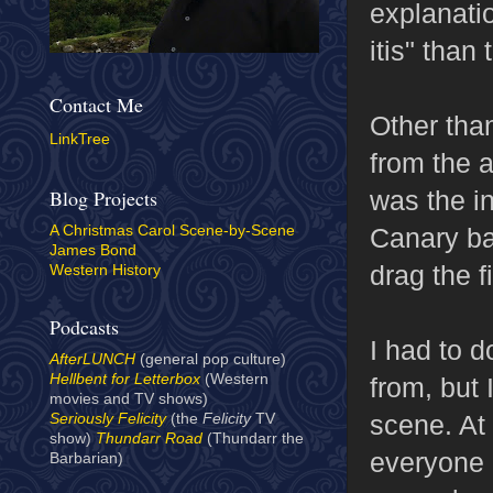
explanatio
itis" than 
Contact Me
Other than
LinkTree
from the 
was the i
Blog Projects
Canary ba
A Christmas Carol Scene-by-Scene
James Bond
drag the f
Western History
Podcasts
I had to 
AfterLUNCH
(general pop culture)
Hellbent for Letterbox
(Western
from, but 
movies and TV shows)
scene. At 
Seriously Felicity
(the
Felicity
TV
show)
Thundarr Road
(Thundarr the
everyone e
Barbarian)