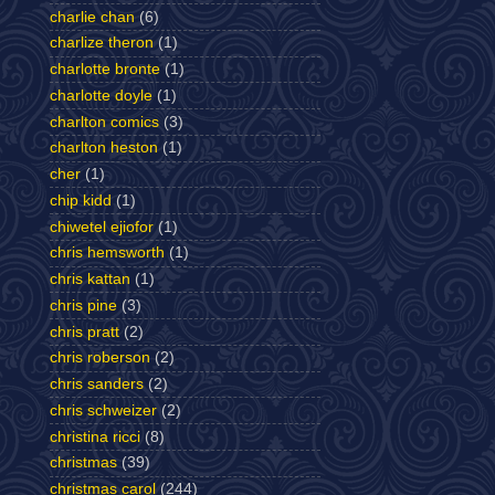
charlie chan
(6)
charlize theron
(1)
charlotte bronte
(1)
charlotte doyle
(1)
charlton comics
(3)
charlton heston
(1)
cher
(1)
chip kidd
(1)
chiwetel ejiofor
(1)
chris hemsworth
(1)
chris kattan
(1)
chris pine
(3)
chris pratt
(2)
chris roberson
(2)
chris sanders
(2)
chris schweizer
(2)
christina ricci
(8)
christmas
(39)
christmas carol
(244)