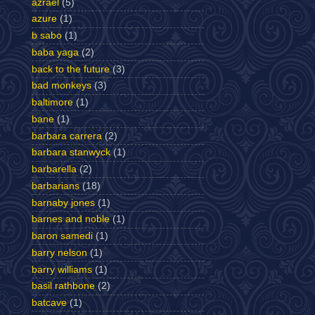
azrael
(5)
azure
(1)
b sabo
(1)
baba yaga
(2)
back to the future
(3)
bad monkeys
(3)
baltimore
(1)
bane
(1)
barbara carrera
(2)
barbara stanwyck
(1)
barbarella
(2)
barbarians
(18)
barnaby jones
(1)
barnes and noble
(1)
baron samedi
(1)
barry nelson
(1)
barry williams
(1)
basil rathbone
(2)
batcave
(1)