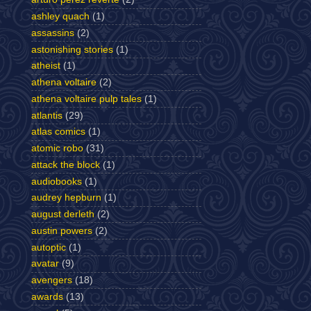
ashley quach
(1)
assassins
(2)
astonishing stories
(1)
atheist
(1)
athena voltaire
(2)
athena voltaire pulp tales
(1)
atlantis
(29)
atlas comics
(1)
atomic robo
(31)
attack the block
(1)
audiobooks
(1)
audrey hepburn
(1)
august derleth
(2)
austin powers
(2)
autoptic
(1)
avatar
(9)
avengers
(18)
awards
(13)