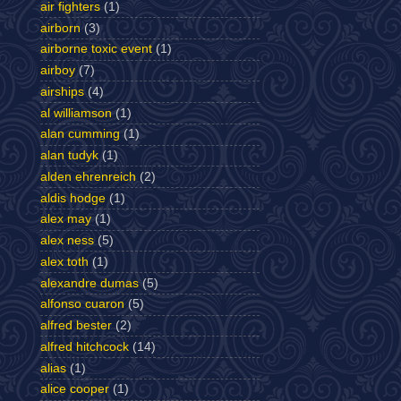
air fighters
(1)
airborn
(3)
airborne toxic event
(1)
airboy
(7)
airships
(4)
al williamson
(1)
alan cumming
(1)
alan tudyk
(1)
alden ehrenreich
(2)
aldis hodge
(1)
alex may
(1)
alex ness
(5)
alex toth
(1)
alexandre dumas
(5)
alfonso cuaron
(5)
alfred bester
(2)
alfred hitchcock
(14)
alias
(1)
alice cooper
(1)