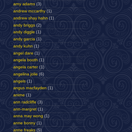
amy adams
(3)
andrew mccarthy
(1)
andrew shay hahn
(1)
andy briggs
(2)
andy diggle
(1)
andy garcia
(1)
andy kuhn
(1)
angel dare
(1)
angela booth
(1)
angela carter
(1)
angelina jolie
(6)
angels
(1)
angus macfayden
(1)
anime
(1)
ann radcliffe
(3)
ann-margret
(1)
anna may wong
(1)
anne bonny
(1)
anne freaks
(5)