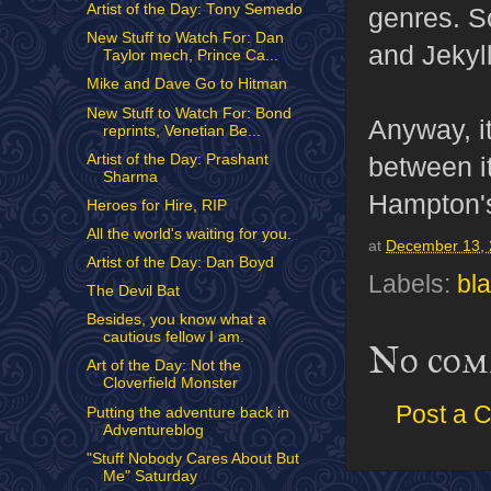
Artist of the Day: Tony Semedo
genres. S
New Stuff to Watch For: Dan
and Jekyl
Taylor mech, Prince Ca...
Mike and Dave Go to Hitman
New Stuff to Watch For: Bond
Anyway, it
reprints, Venetian Be...
Artist of the Day: Prashant
between i
Sharma
Hampton's 
Heroes for Hire, RIP
All the world's waiting for you.
at
December 13,
Artist of the Day: Dan Boyd
Labels:
bl
The Devil Bat
Besides, you know what a
cautious fellow I am.
No com
Art of the Day: Not the
Cloverfield Monster
Post a 
Putting the adventure back in
Adventureblog
"Stuff Nobody Cares About But
Me" Saturday