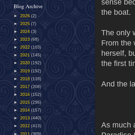
sense bec
Blog Archive
the boat.
►
2026
(2)
►
2025
(7)
The only w
►
2024
(3)
►
2023
(68)
From the 
►
2022
(103)
herself, b
►
2021
(145)
the first 
►
2020
(192)
►
2019
(192)
►
2018
(118)
And the la
►
2017
(208)
►
2016
(152)
►
2015
(295)
►
2014
(157)
►
2013
(440)
As much a
►
2012
(413)
Paradise 
►
2011
(309)