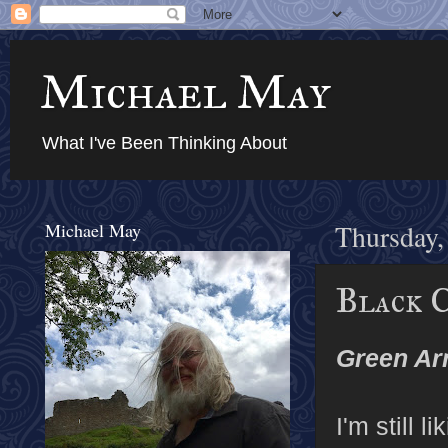
Michael May
What I've Been Thinking About
Michael May
Thursday,
Black 
Green Ar
I'm still 