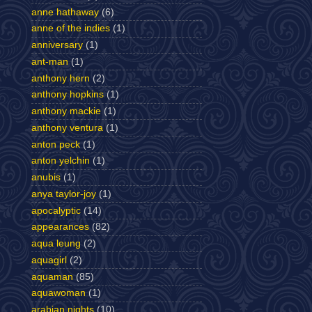
anne hathaway
(6)
anne of the indies
(1)
anniversary
(1)
ant-man
(1)
anthony hern
(2)
anthony hopkins
(1)
anthony mackie
(1)
anthony ventura
(1)
anton peck
(1)
anton yelchin
(1)
anubis
(1)
anya taylor-joy
(1)
apocalyptic
(14)
appearances
(82)
aqua leung
(2)
aquagirl
(2)
aquaman
(85)
aquawoman
(1)
arabian nights
(10)