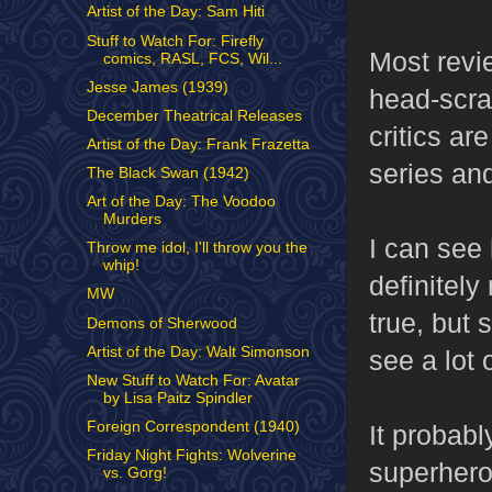
Artist of the Day: Sam Hiti
Stuff to Watch For: Firefly
Most revi
comics, RASL, FCS, Wil...
Jesse James (1939)
head-scra
December Theatrical Releases
critics are
Artist of the Day: Frank Frazetta
series and
The Black Swan (1942)
Art of the Day: The Voodoo
Murders
I can se
Throw me idol, I'll throw you the
whip!
definitel
MW
true, but
Demons of Sherwood
Artist of the Day: Walt Simonson
see a lot 
New Stuff to Watch For: Avatar
by Lisa Paitz Spindler
Foreign Correspondent (1940)
It probab
Friday Night Fights: Wolverine
superhero 
vs. Gorg!