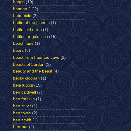
batgirl
(10)
batman
(122)
batmobile
(2)
battle of the planets
(1)
battlefield earth
(1)
battlestar galactica
(15)
beach lane
(1)
bears
(8)
beast from haunted cave
(2)
beasts of burden
(3)
beauty and the beast
(4)
becky cloonan
(1)
bela lugosi
(15)
ben caldwell
(7)
ben franklin
(1)
ben stiller
(1)
ben towle
(2)
ben zmith
(1)
ben-hur
(2)