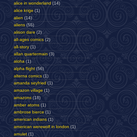
alice in wonderland
(14)
alice krige
(1)
alien
(14)
aliens
(55)
alison dare
(2)
all-ages comics
(2)
all-story
(1)
allan quartermain
(3)
aloha
(1)
alpha flight
(56)
alterna comics
(1)
amanda seyfried
(1)
amazon village
(1)
amazons
(18)
amber atoms
(1)
ambrose bierce
(1)
american indians
(1)
american werewolf in london
(1)
amulet
(1)