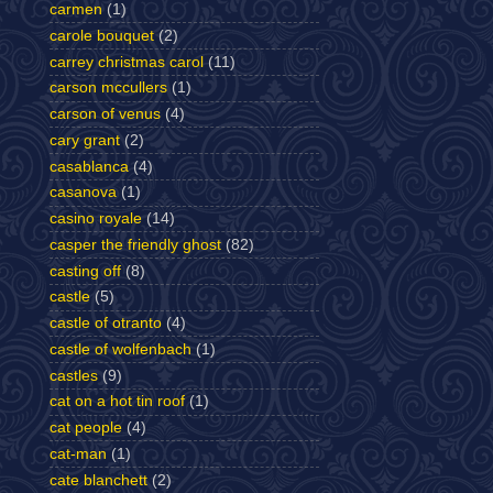
carmen
(1)
carole bouquet
(2)
carrey christmas carol
(11)
carson mccullers
(1)
carson of venus
(4)
cary grant
(2)
casablanca
(4)
casanova
(1)
casino royale
(14)
casper the friendly ghost
(82)
casting off
(8)
castle
(5)
castle of otranto
(4)
castle of wolfenbach
(1)
castles
(9)
cat on a hot tin roof
(1)
cat people
(4)
cat-man
(1)
cate blanchett
(2)