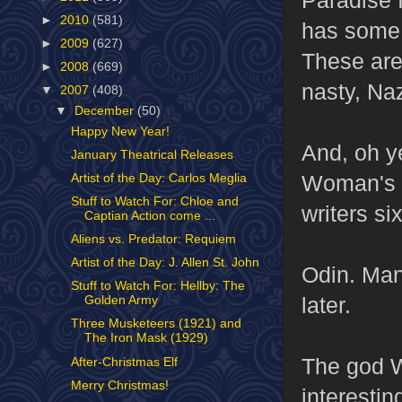
►
2010
(581)
has some b
►
2009
(627)
These are
►
2008
(669)
nasty, Naz
▼
2007
(408)
▼
December
(50)
Happy New Year!
And, oh y
January Theatrical Releases
Woman's t
Artist of the Day: Carlos Meglia
Stuff to Watch For: Chloe and
writers six
Captian Action come ...
Aliens vs. Predator: Requiem
Artist of the Day: J. Allen St. John
Odin. Man,
Stuff to Watch For: Hellby: The
later.
Golden Army
Three Musketeers (1921) and
The Iron Mask (1929)
The god W
After-Christmas Elf
Merry Christmas!
interestin