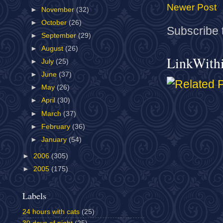
Newer Post
►
November
(32)
►
October
(26)
Subscribe 
►
September
(29)
►
August
(26)
LinkWith
►
July
(25)
►
June
(37)
►
May
(26)
►
April
(30)
►
March
(37)
►
February
(36)
►
January
(54)
►
2006
(305)
►
2005
(175)
Labels
24 hours with cats
(25)