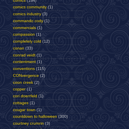
comics
(154)
comics community
(1)
comics industry
(3)
commando cody
(1)
commercials
(1)
compassion
(1)
completely cold
(12)
conan
(33)
conrad veidt
(1)
contentment
(1)
conventions
(115)
CONvergence
(2)
coon creek
(2)
copper
(1)
cori doerrfeld
(1)
cottages
(1)
cougar town
(1)
countdown to halloween
(300)
courtney crumrin
(3)