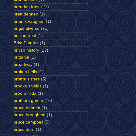
brendan fraser
(1)
brett dennen
(1)
brian k vaughan
(1)
brigid alverson
(1)
brislan frost
(1)
Brite Futures
(1)
british history
(13)
brittania
(1)
broadway
(1)
broken bells
(1)
bronte sisters
(5)
brooke shields
(1)
broom hilda
(1)
brothers grimm
(16)
bruce bennett
(1)
bruce broughton
(1)
bruce campbell
(5)
bruce dern
(1)