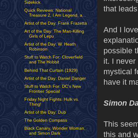
Sidekick
that leads
Quick Reviews: National
Treasure 2, I Am Legend, a...
Artist of the Day: Frank Frazetta
And I love
Art of the Day: The Man-Killing
Girls of Lepu
explanatio
Artist of the Day: W. Heath
possible t
Robinson
Stuff to Watch For: Cloverfield
it. I neve
and The Hobbit
mystical f
Behind That Curtain (1929)
Artist of the Day: Daniel Danger
have it m
Stuff to Watch For: DC's New
Frontier Special
Friday Night Fights: Hulk vs.
Simon Da
Thing!
Artist of the Day: Dub
The Golden Compass
This seems
Black Canary, Wonder Woman,
this and w
and Simon Dark