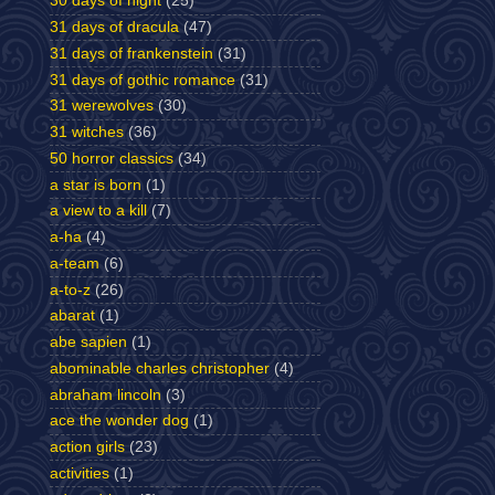
30 days of night
(25)
31 days of dracula
(47)
31 days of frankenstein
(31)
31 days of gothic romance
(31)
31 werewolves
(30)
31 witches
(36)
50 horror classics
(34)
a star is born
(1)
a view to a kill
(7)
a-ha
(4)
a-team
(6)
a-to-z
(26)
abarat
(1)
abe sapien
(1)
abominable charles christopher
(4)
abraham lincoln
(3)
ace the wonder dog
(1)
action girls
(23)
activities
(1)