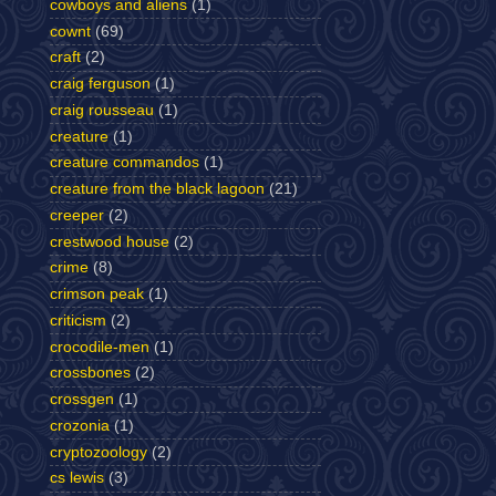
cowboys and aliens
(1)
cownt
(69)
craft
(2)
craig ferguson
(1)
craig rousseau
(1)
creature
(1)
creature commandos
(1)
creature from the black lagoon
(21)
creeper
(2)
crestwood house
(2)
crime
(8)
crimson peak
(1)
criticism
(2)
crocodile-men
(1)
crossbones
(2)
crossgen
(1)
crozonia
(1)
cryptozoology
(2)
cs lewis
(3)