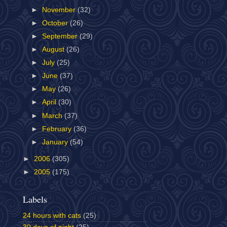
►
November
(32)
►
October
(26)
►
September
(29)
►
August
(26)
►
July
(25)
►
June
(37)
►
May
(26)
►
April
(30)
►
March
(37)
►
February
(36)
►
January
(54)
►
2006
(305)
►
2005
(175)
Labels
24 hours with cats
(25)