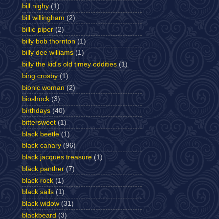
bill nighy
(1)
bill willingham
(2)
billie piper
(2)
billy bob thornton
(1)
billy dee williams
(1)
billy the kid's old timey oddities
(1)
bing crosby
(1)
bionic woman
(2)
bioshock
(3)
birthdays
(40)
bittersweet
(1)
black beetle
(1)
black canary
(96)
black jacques treasure
(1)
black panther
(7)
black rock
(1)
black sails
(1)
black widow
(31)
blackbeard
(3)