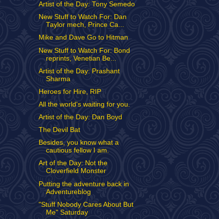
Artist of the Day: Tony Semedo
New Stuff to Watch For: Dan
Taylor mech, Prince Ca...
Mike and Dave Go to Hitman
New Stuff to Watch For: Bond
reprints, Venetian Be...
Artist of the Day: Prashant
Sharma
Heroes for Hire, RIP
All the world's waiting for you.
Artist of the Day: Dan Boyd
The Devil Bat
Besides, you know what a
cautious fellow I am.
Art of the Day: Not the
Cloverfield Monster
Putting the adventure back in
Adventureblog
"Stuff Nobody Cares About But
Me" Saturday