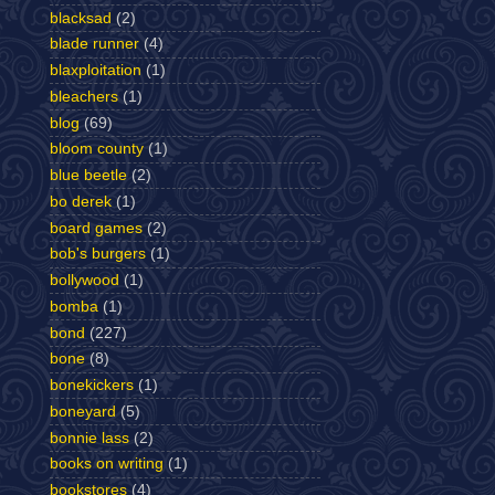
blacksad
(2)
blade runner
(4)
blaxploitation
(1)
bleachers
(1)
blog
(69)
bloom county
(1)
blue beetle
(2)
bo derek
(1)
board games
(2)
bob's burgers
(1)
bollywood
(1)
bomba
(1)
bond
(227)
bone
(8)
bonekickers
(1)
boneyard
(5)
bonnie lass
(2)
books on writing
(1)
bookstores
(4)