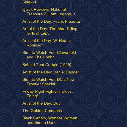
Sidekick
Quick Reviews: National
Treasure 2, I Am Legend, a...
Artist of the Day: Frank Frazetta
Art of the Day: The Man-Killing
Girls of Lepu
Artist of the Day: W. Heath
Robinson
Stuff to Watch For: Cloverfield
and The Hobbit
Behind That Curtain (1929)
Artist of the Day: Daniel Danger
Stuff to Watch For: DC's New
Frontier Special
Friday Night Fights: Hulk vs.
Thing!
Artist of the Day: Dub
The Golden Compass
Black Canary, Wonder Woman,
and Simon Dark