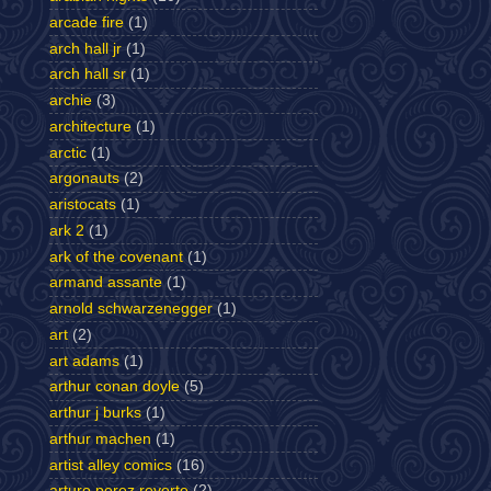
arcade fire
(1)
arch hall jr
(1)
arch hall sr
(1)
archie
(3)
architecture
(1)
arctic
(1)
argonauts
(2)
aristocats
(1)
ark 2
(1)
ark of the covenant
(1)
armand assante
(1)
arnold schwarzenegger
(1)
art
(2)
art adams
(1)
arthur conan doyle
(5)
arthur j burks
(1)
arthur machen
(1)
artist alley comics
(16)
arturo perez reverte
(2)