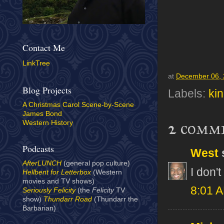
Contact Me
LinkTree
at
December 06,
Blog Projects
Labels:
ki
A Christmas Carol Scene-by-Scene
James Bond
2 comm
Western History
Podcasts
West
s
AfterLUNCH
(general pop culture)
I don't 
Hellbent for Letterbox
(Western
movies and TV shows)
8:01 
Seriously Felicity
(the
Felicity
TV
show)
Thundarr Road
(Thundarr the
Barbarian)