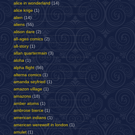
alice in wonderland
(14)
alice krige
(1)
alien
(14)
aliens
(55)
alison dare
(2)
all-ages comics
(2)
all-story
(1)
allan quartermain
(3)
aloha
(1)
alpha flight
(56)
alterna comics
(1)
amanda seyfried
(1)
amazon village
(1)
amazons
(18)
amber atoms
(1)
ambrose bierce
(1)
american indians
(1)
american werewolf in london
(1)
amulet
(1)