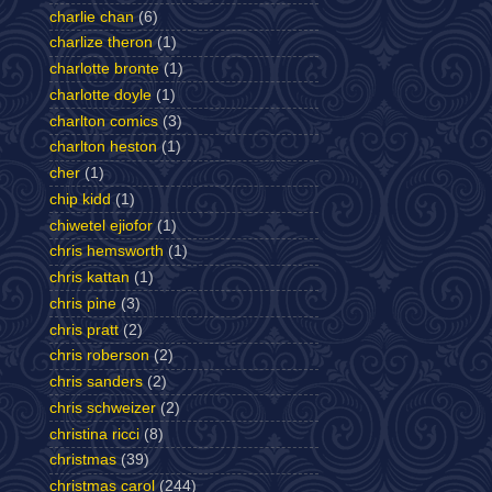
charlie chan
(6)
charlize theron
(1)
charlotte bronte
(1)
charlotte doyle
(1)
charlton comics
(3)
charlton heston
(1)
cher
(1)
chip kidd
(1)
chiwetel ejiofor
(1)
chris hemsworth
(1)
chris kattan
(1)
chris pine
(3)
chris pratt
(2)
chris roberson
(2)
chris sanders
(2)
chris schweizer
(2)
christina ricci
(8)
christmas
(39)
christmas carol
(244)