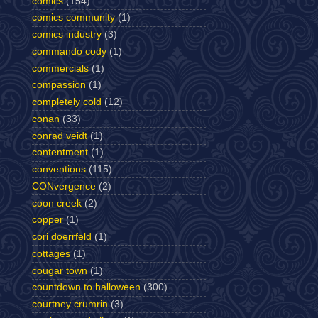
comics
(154)
comics community
(1)
comics industry
(3)
commando cody
(1)
commercials
(1)
compassion
(1)
completely cold
(12)
conan
(33)
conrad veidt
(1)
contentment
(1)
conventions
(115)
CONvergence
(2)
coon creek
(2)
copper
(1)
cori doerrfeld
(1)
cottages
(1)
cougar town
(1)
countdown to halloween
(300)
courtney crumrin
(3)