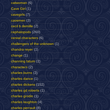
catwoman
(6)
Cave Girl
(1)
cavegirls
(7)
cavemen
(3)
cecil b demille
(2)
cephalopods
(260)
cereal characters
(6)
challengers of the unknown
(1)
chandra reyer
(1)
change
(1)
channing tatum
(2)
characters
(2)
charles burns
(2)
charles dance
(1)
charles dickens
(152)
charles gd roberts
(1)
charles grodin
(1)
charles laughton
(4)
charles perrault
(8)