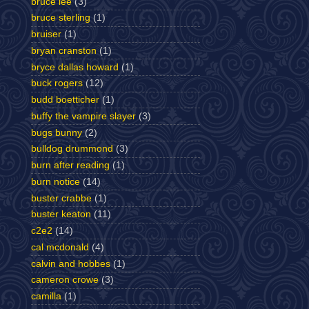
bruce lee
(3)
bruce sterling
(1)
bruiser
(1)
bryan cranston
(1)
bryce dallas howard
(1)
buck rogers
(12)
budd boetticher
(1)
buffy the vampire slayer
(3)
bugs bunny
(2)
bulldog drummond
(3)
burn after reading
(1)
burn notice
(14)
buster crabbe
(1)
buster keaton
(11)
c2e2
(14)
cal mcdonald
(4)
calvin and hobbes
(1)
cameron crowe
(3)
camilla
(1)