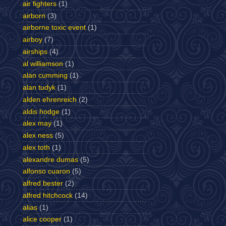
air fighters
(1)
airborn
(3)
airborne toxic event
(1)
airboy
(7)
airships
(4)
al williamson
(1)
alan cumming
(1)
alan tudyk
(1)
alden ehrenreich
(2)
aldis hodge
(1)
alex may
(1)
alex ness
(5)
alex toth
(1)
alexandre dumas
(5)
alfonso cuaron
(5)
alfred bester
(2)
alfred hitchcock
(14)
alias
(1)
alice cooper
(1)