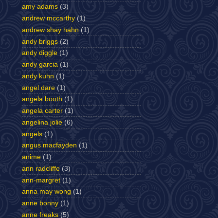
amy adams
(3)
andrew mccarthy
(1)
andrew shay hahn
(1)
andy briggs
(2)
andy diggle
(1)
andy garcia
(1)
andy kuhn
(1)
angel dare
(1)
angela booth
(1)
angela carter
(1)
angelina jolie
(6)
angels
(1)
angus macfayden
(1)
anime
(1)
ann radcliffe
(3)
ann-margret
(1)
anna may wong
(1)
anne bonny
(1)
anne freaks
(5)