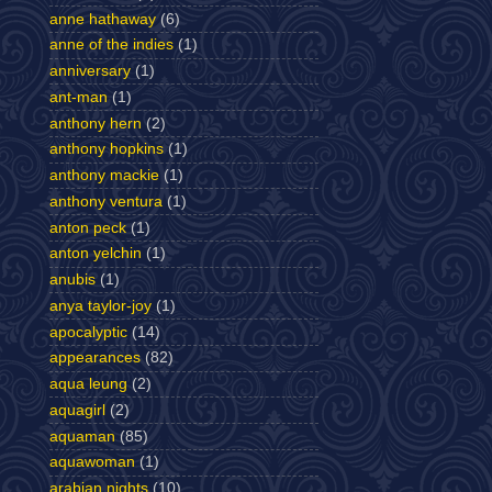
anne hathaway
(6)
anne of the indies
(1)
anniversary
(1)
ant-man
(1)
anthony hern
(2)
anthony hopkins
(1)
anthony mackie
(1)
anthony ventura
(1)
anton peck
(1)
anton yelchin
(1)
anubis
(1)
anya taylor-joy
(1)
apocalyptic
(14)
appearances
(82)
aqua leung
(2)
aquagirl
(2)
aquaman
(85)
aquawoman
(1)
arabian nights
(10)