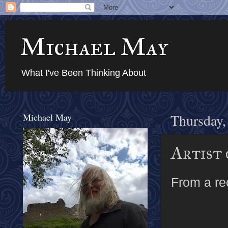
Michael May
What I've Been Thinking About
Michael May
Thursday,
Artist 
From a r