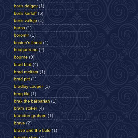
boris dolgov
(1)
boris karloff
(5)
boris vallejo
(1)
borns
(1)
boromir
(1)
boston's finest
(1)
bouguereau
(2)
bourne
(9)
brad bird
(4)
brad meltzer
(1)
brad pitt
(1)
bradley cooper
(1)
brag file
(1)
brak the barbarian
(1)
bram stoker
(4)
brandon graham
(1)
brave
(2)
brave and the bold
(1)
brenda starr
(1)