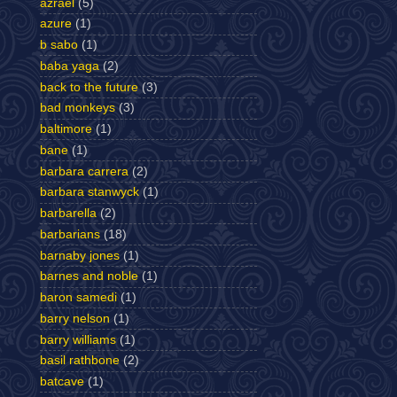
azrael
(5)
azure
(1)
b sabo
(1)
baba yaga
(2)
back to the future
(3)
bad monkeys
(3)
baltimore
(1)
bane
(1)
barbara carrera
(2)
barbara stanwyck
(1)
barbarella
(2)
barbarians
(18)
barnaby jones
(1)
barnes and noble
(1)
baron samedi
(1)
barry nelson
(1)
barry williams
(1)
basil rathbone
(2)
batcave
(1)