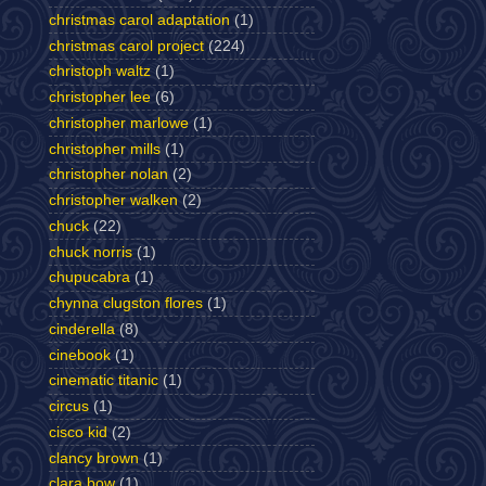
christmas carol adaptation
(1)
christmas carol project
(224)
christoph waltz
(1)
christopher lee
(6)
christopher marlowe
(1)
christopher mills
(1)
christopher nolan
(2)
christopher walken
(2)
chuck
(22)
chuck norris
(1)
chupucabra
(1)
chynna clugston flores
(1)
cinderella
(8)
cinebook
(1)
cinematic titanic
(1)
circus
(1)
cisco kid
(2)
clancy brown
(1)
clara bow
(1)