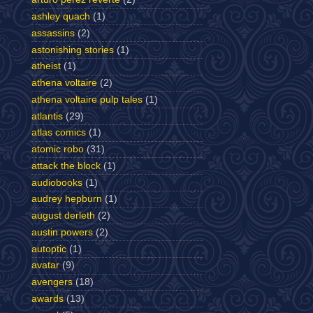
ashley quach
(1)
assassins
(2)
astonishing stories
(1)
atheist
(1)
athena voltaire
(2)
athena voltaire pulp tales
(1)
atlantis
(29)
atlas comics
(1)
atomic robo
(31)
attack the block
(1)
audiobooks
(1)
audrey hepburn
(1)
august derleth
(2)
austin powers
(2)
autoptic
(1)
avatar
(9)
avengers
(18)
awards
(13)