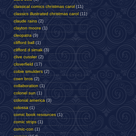
classical comics christmas carol
(11)
classics illustrated christmas carol
(11)
claude rains
(2)
clayton moore
(1)
cleopatra
(9)
clifford ball
(1)
clifford d simak
(3)
clive cussler
(2)
cloverfield
(17)
cobie smulders
(2)
coen bros
(2)
collaboration
(1)
colonel sun
(1)
colonial america
(3)
colossa
(1)
comic book resources
(1)
comic strips
(1)
comic-con
(1)