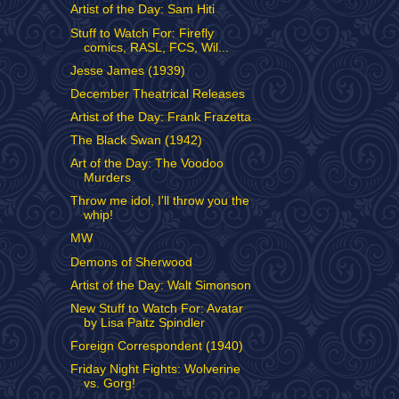
Artist of the Day: Sam Hiti
Stuff to Watch For: Firefly
comics, RASL, FCS, Wil...
Jesse James (1939)
December Theatrical Releases
Artist of the Day: Frank Frazetta
The Black Swan (1942)
Art of the Day: The Voodoo
Murders
Throw me idol, I'll throw you the
whip!
MW
Demons of Sherwood
Artist of the Day: Walt Simonson
New Stuff to Watch For: Avatar
by Lisa Paitz Spindler
Foreign Correspondent (1940)
Friday Night Fights: Wolverine
vs. Gorg!