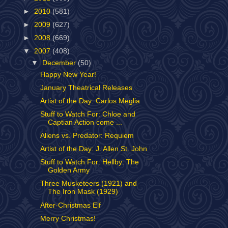
►
2010
(581)
►
2009
(627)
►
2008
(669)
▼
2007
(408)
▼
December
(50)
Happy New Year!
January Theatrical Releases
Artist of the Day: Carlos Meglia
Stuff to Watch For: Chloe and
Captian Action come ...
Aliens vs. Predator: Requiem
Artist of the Day: J. Allen St. John
Stuff to Watch For: Hellby: The
Golden Army
Three Musketeers (1921) and
The Iron Mask (1929)
After-Christmas Elf
Merry Christmas!