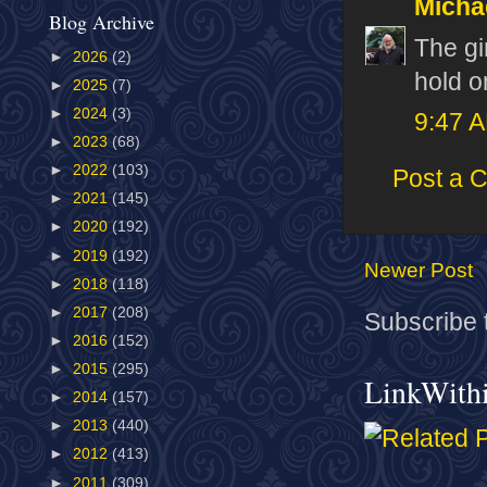
Micha
Blog Archive
The gi
►
2026
(2)
hold o
►
2025
(7)
►
2024
(3)
9:47 
►
2023
(68)
►
2022
(103)
Post a 
►
2021
(145)
►
2020
(192)
►
2019
(192)
Newer Post
►
2018
(118)
►
2017
(208)
Subscribe 
►
2016
(152)
►
2015
(295)
LinkWith
►
2014
(157)
►
2013
(440)
►
2012
(413)
►
2011
(309)