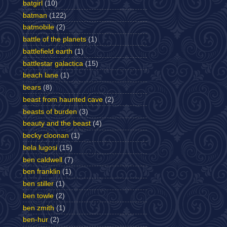
batgirl
(10)
batman
(122)
batmobile
(2)
battle of the planets
(1)
battlefield earth
(1)
battlestar galactica
(15)
beach lane
(1)
bears
(8)
beast from haunted cave
(2)
beasts of burden
(3)
beauty and the beast
(4)
becky cloonan
(1)
bela lugosi
(15)
ben caldwell
(7)
ben franklin
(1)
ben stiller
(1)
ben towle
(2)
ben zmith
(1)
ben-hur
(2)