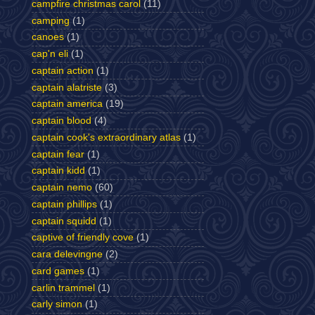
campfire christmas carol
(11)
camping
(1)
canoes
(1)
cap'n eli
(1)
captain action
(1)
captain alatriste
(3)
captain america
(19)
captain blood
(4)
captain cook's extraordinary atlas
(1)
captain fear
(1)
captain kidd
(1)
captain nemo
(60)
captain phillips
(1)
captain squidd
(1)
captive of friendly cove
(1)
cara delevingne
(2)
card games
(1)
carlin trammel
(1)
carly simon
(1)