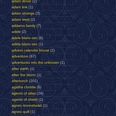
adam driver
(2)
adam link
(1)
adam strange
(3)
adam west
(2)
addams family
(7)
adele
(2)
adele blanc-sec
(6)
adèle blanc-sec
(1)
advent calendar house
(2)
adventure
(67)
adventures into the unknown
(1)
after earth
(1)
after the storm
(1)
afterlunch
(201)
agatha christie
(6)
agents of atlas
(24)
agents of shield
(1)
agnes moorehead
(1)
agnes quill
(1)