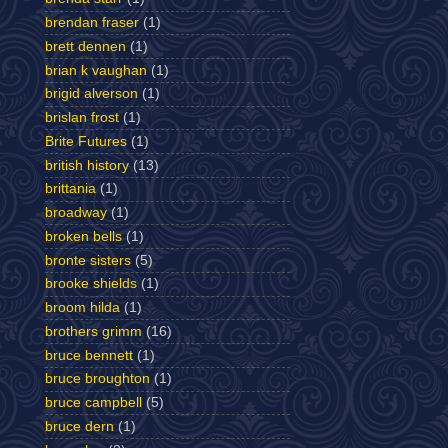
brendan fraser
(1)
brett dennen
(1)
brian k vaughan
(1)
brigid alverson
(1)
brislan frost
(1)
Brite Futures
(1)
british history
(13)
brittania
(1)
broadway
(1)
broken bells
(1)
bronte sisters
(5)
brooke shields
(1)
broom hilda
(1)
brothers grimm
(16)
bruce bennett
(1)
bruce broughton
(1)
bruce campbell
(5)
bruce dern
(1)