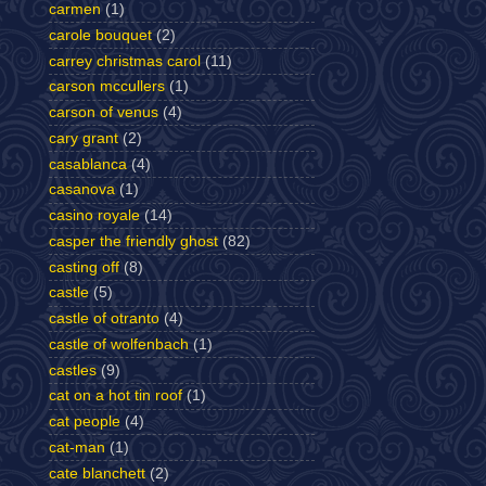
carmen
(1)
carole bouquet
(2)
carrey christmas carol
(11)
carson mccullers
(1)
carson of venus
(4)
cary grant
(2)
casablanca
(4)
casanova
(1)
casino royale
(14)
casper the friendly ghost
(82)
casting off
(8)
castle
(5)
castle of otranto
(4)
castle of wolfenbach
(1)
castles
(9)
cat on a hot tin roof
(1)
cat people
(4)
cat-man
(1)
cate blanchett
(2)