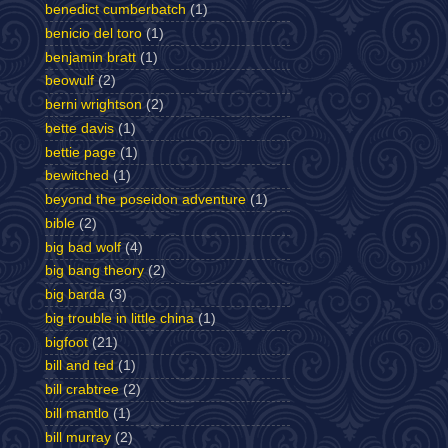
benedict cumberbatch
(1)
benicio del toro
(1)
benjamin bratt
(1)
beowulf
(2)
berni wrightson
(2)
bette davis
(1)
bettie page
(1)
bewitched
(1)
beyond the poseidon adventure
(1)
bible
(2)
big bad wolf
(4)
big bang theory
(2)
big barda
(3)
big trouble in little china
(1)
bigfoot
(21)
bill and ted
(1)
bill crabtree
(2)
bill mantlo
(1)
bill murray
(2)