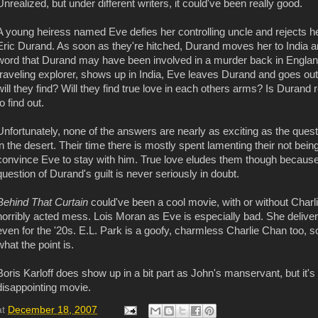
Unrealized, but under different writers, it
could've
been really good.
A young heiress named Eve defies her controlling uncle and rejects he
Eric Durand. As soon as they're hitched, Durand moves her to India a
word that Durand may have been involved in a murder back in England,
traveling explorer, shows up in India, Eve leaves Durand and goes out
will they find? Will they find true love in each others arms? Is Durand r
to find out.
Unfortunately, none of the answers are nearly as exciting as the quest
in the desert. Their time there is mostly spent lamenting their not bein
convince Eve to stay with him. True love eludes them though because
question of Durand's guilt is never seriously in doubt.
Behind That Curtain
could've
been a cool movie, with or without Charli
horribly acted mess. Lois Moran as Eve is especially bad. She deliver
even for the '20s. E.L. Park is a goofy, charmless Charlie Chan too, 
what the point is.
Boris Karloff does show up in a bit part as John's manservant, but it's 
disappointing movie.
at
December 18, 2007