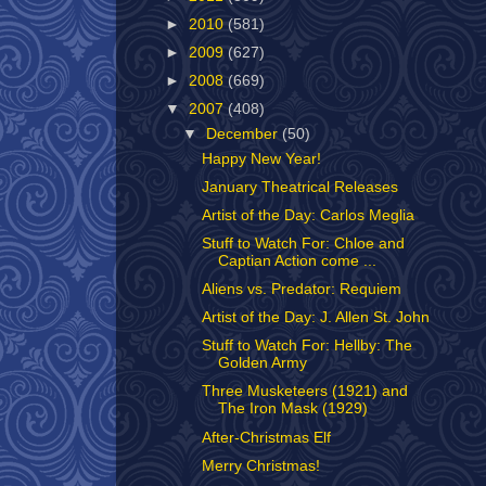
►
2010
(581)
►
2009
(627)
►
2008
(669)
▼
2007
(408)
▼
December
(50)
Happy New Year!
January Theatrical Releases
Artist of the Day: Carlos Meglia
Stuff to Watch For: Chloe and
Captian Action come ...
Aliens vs. Predator: Requiem
Artist of the Day: J. Allen St. John
Stuff to Watch For: Hellby: The
Golden Army
Three Musketeers (1921) and
The Iron Mask (1929)
After-Christmas Elf
Merry Christmas!