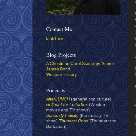
Contact Me
LinkTree
Blog Projects
A Christmas Carol Scene-by-Scene
James Bond
Western History
Podcasts
AfterLUNCH
(general pop culture)
Hellbent for Letterbox
(Western
movies and TV shows)
Seriously Felicity
(the
Felicity
TV
show)
Thundarr Road
(Thundarr the
Barbarian)