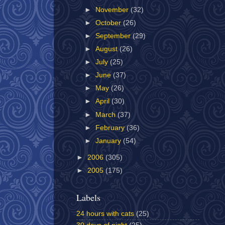
►
November
(32)
►
October
(26)
►
September
(29)
►
August
(26)
►
July
(25)
►
June
(37)
►
May
(26)
►
April
(30)
►
March
(37)
►
February
(36)
►
January
(54)
►
2006
(305)
►
2005
(175)
Labels
24 hours with cats
(25)