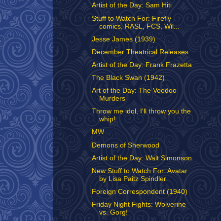
Artist of the Day: Sam Hiti
Stuff to Watch For: Firefly
comics, RASL, FCS, Wil...
Jesse James (1939)
December Theatrical Releases
Artist of the Day: Frank Frazetta
The Black Swan (1942)
Art of the Day: The Voodoo
Murders
Throw me idol, I'll throw you the
whip!
MW
Demons of Sherwood
Artist of the Day: Walt Simonson
New Stuff to Watch For: Avatar
by Lisa Paitz Spindler
Foreign Correspondent (1940)
Friday Night Fights: Wolverine
vs. Gorg!