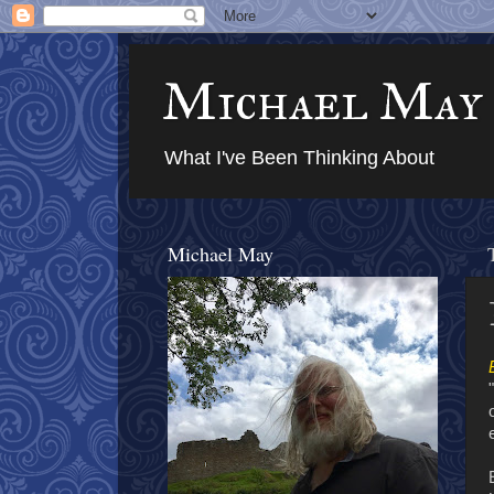
Michael May
What I've Been Thinking About
Michael May