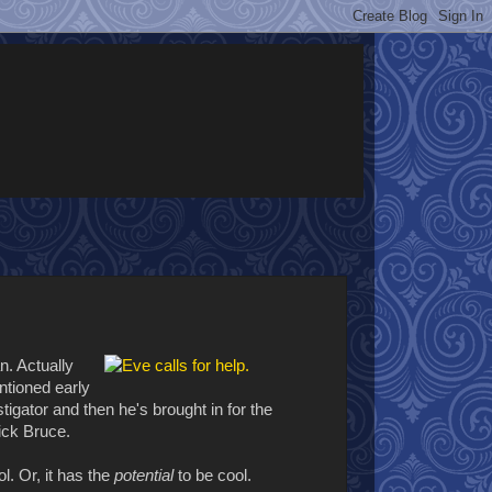
n. Actually
ntioned early
igator and then he's brought in for the
rick Bruce.
l. Or, it has the
potential
to be cool.