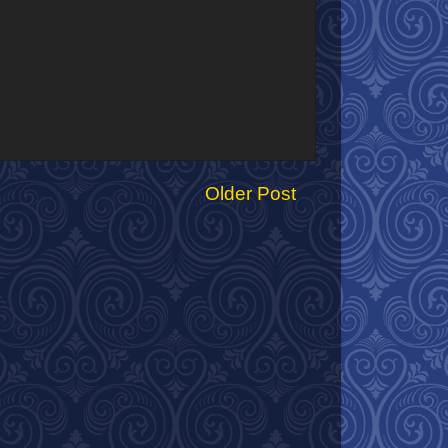
Older Post