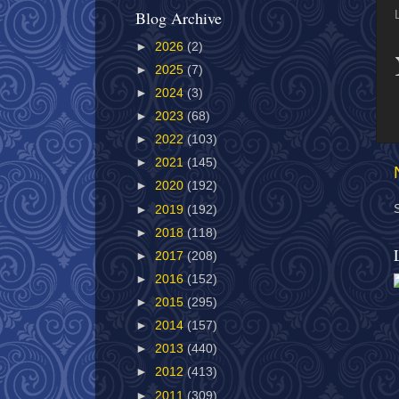
Blog Archive
►
2026
(2)
►
2025
(7)
►
2024
(3)
►
2023
(68)
►
2022
(103)
►
2021
(145)
►
2020
(192)
►
2019
(192)
►
2018
(118)
►
2017
(208)
►
2016
(152)
►
2015
(295)
►
2014
(157)
►
2013
(440)
►
2012
(413)
►
2011
(309)