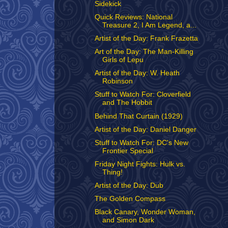
Sidekick
Quick Reviews: National
Treasure 2, I Am Legend, a...
Artist of the Day: Frank Frazetta
Art of the Day: The Man-Killing
Girls of Lepu
Artist of the Day: W. Heath
Robinson
Stuff to Watch For: Cloverfield
and The Hobbit
Behind That Curtain (1929)
Artist of the Day: Daniel Danger
Stuff to Watch For: DC's New
Frontier Special
Friday Night Fights: Hulk vs.
Thing!
Artist of the Day: Dub
The Golden Compass
Black Canary, Wonder Woman,
and Simon Dark