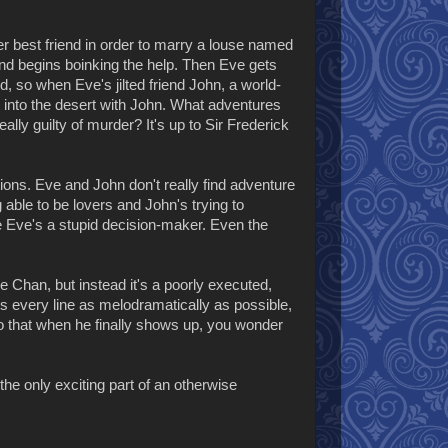
r best friend in order to marry a louse named
nd begins boinking the help. Then Eve gets
 so when Eve's jilted friend John, a world-
 into the desert with John. What adventures
eally guilty of murder? It's up to Sir Frederick
ions. Eve and John don't really find adventure
g able to be lovers and John's trying to
 Eve's a stupid decision-maker. Even the
e Chan, but instead it's a poorly executed,
s every line as melodramatically as possible,
so that when he finally shows up, you wonder
the only exciting part of an otherwise