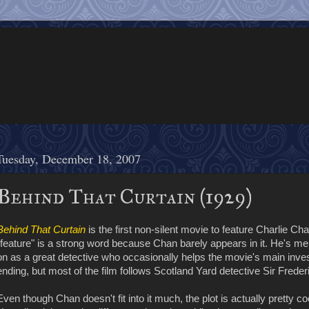
Tuesday, December 18, 2007
Behind That Curtain (1929)
Behind That Curtain
is the first non-silent movie to feature Charlie Cha
"feature" is a strong word because Chan barely appears in it. He's me
on as a great detective who occasionally helps the movie's main invest
ending, but most of the film follows Scotland Yard detective Sir Frede
Even though Chan doesn't fit into it much, the plot is actually pretty coo