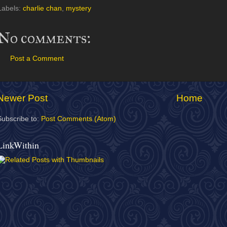
Labels:
charlie chan
,
mystery
No comments:
Post a Comment
Newer Post
Home
Subscribe to:
Post Comments (Atom)
LinkWithin