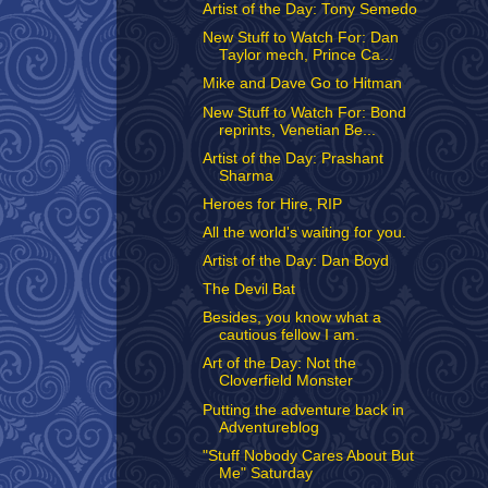
Artist of the Day: Tony Semedo
New Stuff to Watch For: Dan
Taylor mech, Prince Ca...
Mike and Dave Go to Hitman
New Stuff to Watch For: Bond
reprints, Venetian Be...
Artist of the Day: Prashant
Sharma
Heroes for Hire, RIP
All the world's waiting for you.
Artist of the Day: Dan Boyd
The Devil Bat
Besides, you know what a
cautious fellow I am.
Art of the Day: Not the
Cloverfield Monster
Putting the adventure back in
Adventureblog
"Stuff Nobody Cares About But
Me" Saturday