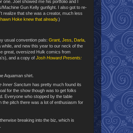
for one. Joel showed me his portfolio and I
/Machine Gun Kelly gunfight. I also got to re-
't realize that she was a creator, much less
hawn Hoke knew that already
.)
my usual convention pals:
Grant
,
Jess
,
Darla
,
 while, and new this year to our neck of the
me great, oversized Hulk comics from
a's), and a copy of
Josh Howard Presents:
he Inner Sanctum
has pretty much found its
goal for the show though was to get folks
d. Everyone who stopped by the table
 the pitch there was a lot of enthusiasm for
otherwise breaking into the biz, which is
.