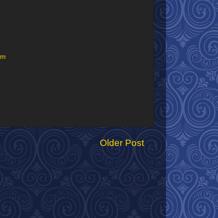
um
Older Post