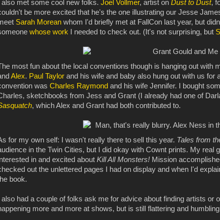
I also met some cool new folks.
Joel Vollmer
, artist on
Dust to Dust
, 
couldn't be more excited that he's the one illustrating our Jesse James
meet
Sarah Morean
whom I'd briefly met at FallCon last year, but didn
someone
whose work
I needed to check out. (It's not surprising, but
S
The most fun about the local conventions though is hanging out with 
and
Alex
.
Paul Taylor
and his wife and baby also hung out with us for a
convention was
Charles Raymond
and his wife Jennifer. I bought so
Charles, sketchbooks from Jess and Grant (I already had one of Darl
Sasquatch
, which Alex and Grant had both contributed to.
As for my own self: I wasn't really there to sell this year.
Tales from t
audience in the Twin Cities, but I did okay with Cownt prints. My real 
interested in and excited about
Kill All Monsters!
Mission accomplishe
checked out the unlettered pages I had on display and when I'd explain
the book.
I also had a couple of folks ask me for advice about finding artists or 
happening more and more at shows, but is still flattering and humbling