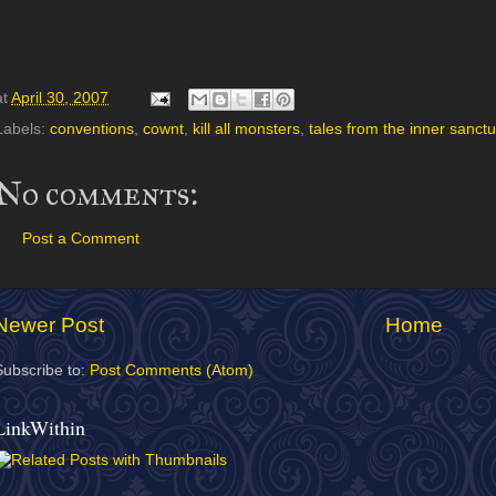
at
April 30, 2007
Labels:
conventions
,
cownt
,
kill all monsters
,
tales from the inner sanct
No comments:
Post a Comment
Newer Post
Home
Subscribe to:
Post Comments (Atom)
LinkWithin