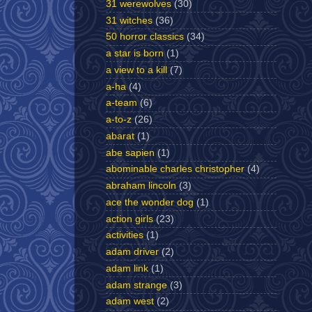
31 werewolves
(30)
31 witches
(36)
50 horror classics
(34)
a star is born
(1)
a view to a kill
(7)
a-ha
(4)
a-team
(6)
a-to-z
(26)
abarat
(1)
abe sapien
(1)
abominable charles christopher
(4)
abraham lincoln
(3)
ace the wonder dog
(1)
action girls
(23)
activities
(1)
adam driver
(2)
adam link
(1)
adam strange
(3)
adam west
(2)