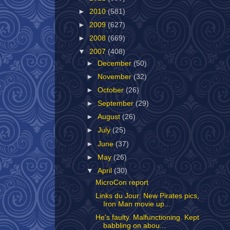
►
2010
(581)
►
2009
(627)
►
2008
(669)
▼
2007
(408)
►
December
(50)
►
November
(32)
►
October
(26)
►
September
(29)
►
August
(26)
►
July
(25)
►
June
(37)
►
May
(26)
▼
April
(30)
MicroCon report
Links du Jour: New Pirates pics,
Iron Man movie up...
He's faulty. Malfunctioning. Kept
babbling on abou...