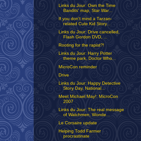
Links du Jour: Own the Time
Bandits' map, Star War...
If you don't mind a Tarzan-
related Cute Kid Story...
Links du Jour: Drive cancelled,
Flash Gordon DVD, ...
Rooting for the rapist?!
Links du Jour: Harry Potter
theme park, Doctor Who...
MicroCon reminder
Drive
Links du Jour: Happy Detective
Story Day, National...
Meet Michael May!: MicroCon
2007
Links du Jour: The real message
of Watchmen, Wonde...
Le Corsaire update
Helping Todd Farmer
procrastinate