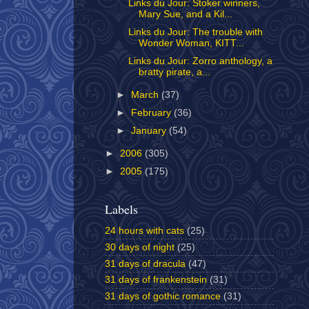
Links du Jour: Stoker winners,
Mary Sue, and a Kil...
Links du Jour: The trouble with
Wonder Woman, KITT...
Links du Jour: Zorro anthology, a
bratty pirate, a...
►
March
(37)
►
February
(36)
►
January
(54)
►
2006
(305)
►
2005
(175)
Labels
24 hours with cats
(25)
30 days of night
(25)
31 days of dracula
(47)
31 days of frankenstein
(31)
31 days of gothic romance
(31)