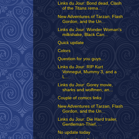
Links du Jour: Bond dead, Clash
of the Titans rema...
New Adventures of Tarzan, Flash
Gordon, and the Un...
Links du Jour: Wonder Woman's
milkshake, Black Can...
Quick update
Colors
Question for you guys...
Links du Jour: RIP Kurt
Vonnegut, Mummy 3, and a
L...
Links du Jour: Gorey movie,
sharks and wolfmen, an...
Couple of comics links
New Adventures of Tarzan, Flash
Gordon, and the Un...
Links du Jour: Die Hard trailer,
Gentleman-Thief, ...
No update today