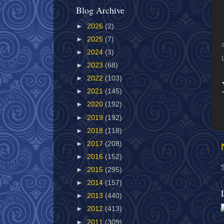
Blog Archive
►
2026
(2)
►
2025
(7)
►
2024
(3)
►
2023
(68)
►
2022
(103)
►
2021
(145)
►
2020
(192)
►
2019
(192)
►
2018
(118)
►
2017
(208)
►
2016
(152)
►
2015
(295)
►
2014
(157)
►
2013
(440)
►
2012
(413)
►
2011
(309)