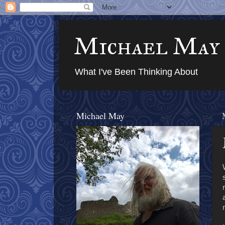
Michael May
What I've Been Thinking About
Michael May