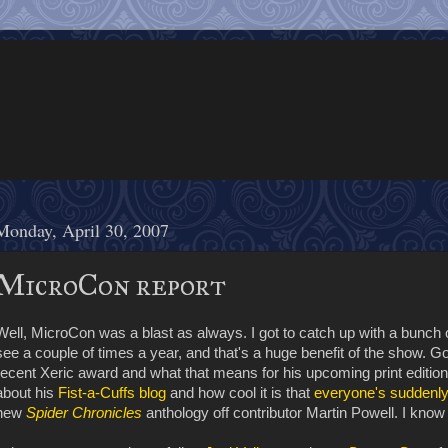
Monday, April 30, 2007
MicroCon report
Well, MicroCon was a blast as always. I got to catch up with a bunch 
see a couple of times a year, and that's a huge benefit of the show. Got
recent Xeric award and what that means for his upcoming print editio
about his
Fist-a-Cuffs blog
and how cool it is that
everyone's suddenl
new
Spider Chronicles
anthology off contributor Martin Powell. I know I