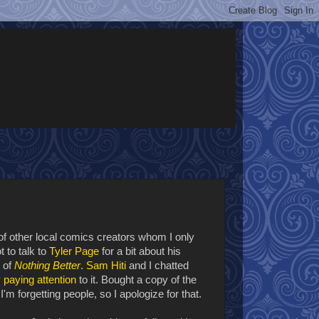
of other local comics creators whom I only
 to talk to
Tyler Page
for a bit about his
n of
Nothing Better
.
Sam Hiti
and I chatted
y
paying attention
to it. Bought a copy of the
'm forgetting people, so I apologize for that.