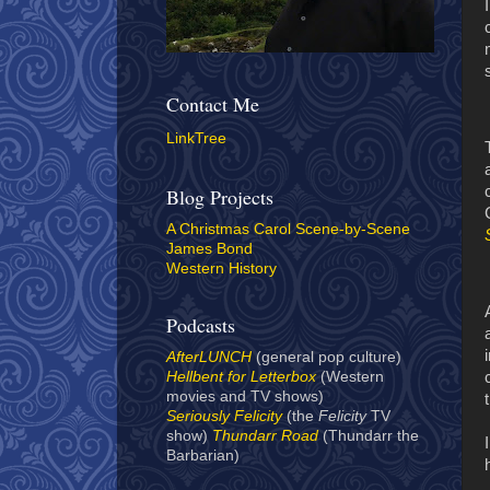
Contact Me
LinkTree
Blog Projects
A Christmas Carol Scene-by-Scene
James Bond
Western History
Podcasts
AfterLUNCH
(general pop culture)
Hellbent for Letterbox
(Western
movies and TV shows)
Seriously Felicity
(the
Felicity
TV
show)
Thundarr Road
(Thundarr the
Barbarian)