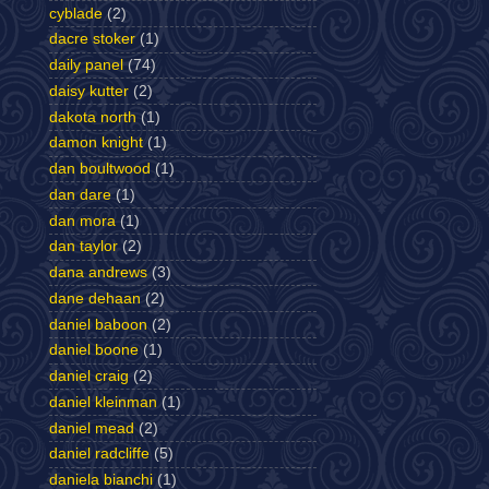
cyblade
(2)
dacre stoker
(1)
daily panel
(74)
daisy kutter
(2)
dakota north
(1)
damon knight
(1)
dan boultwood
(1)
dan dare
(1)
dan mora
(1)
dan taylor
(2)
dana andrews
(3)
dane dehaan
(2)
daniel baboon
(2)
daniel boone
(1)
daniel craig
(2)
daniel kleinman
(1)
daniel mead
(2)
daniel radcliffe
(5)
daniela bianchi
(1)