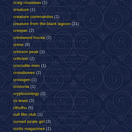
craig rousseau
(1)
creature
(1)
creature commandos
(1)
creature from the black lagoon
(21)
creeper
(2)
crestwood house
(2)
crime
(8)
crimson peak
(1)
criticism
(2)
crocodile-men
(1)
crossbones
(2)
crossgen
(1)
crozonia
(1)
cryptozoology
(2)
cs lewis
(3)
cthulhu
(5)
cult film club
(1)
cursed pirate girl
(3)
curtis magazines
(1)