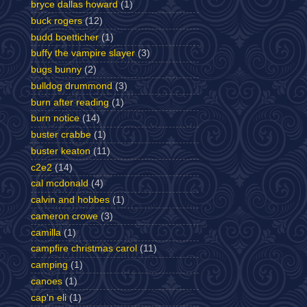
bryce dallas howard
(1)
buck rogers
(12)
budd boetticher
(1)
buffy the vampire slayer
(3)
bugs bunny
(2)
bulldog drummond
(3)
burn after reading
(1)
burn notice
(14)
buster crabbe
(1)
buster keaton
(11)
c2e2
(14)
cal mcdonald
(4)
calvin and hobbes
(1)
cameron crowe
(3)
camilla
(1)
campfire christmas carol
(11)
camping
(1)
canoes
(1)
cap'n eli
(1)