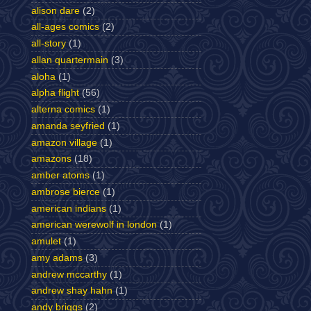
alison dare
(2)
all-ages comics
(2)
all-story
(1)
allan quartermain
(3)
aloha
(1)
alpha flight
(56)
alterna comics
(1)
amanda seyfried
(1)
amazon village
(1)
amazons
(18)
amber atoms
(1)
ambrose bierce
(1)
american indians
(1)
american werewolf in london
(1)
amulet
(1)
amy adams
(3)
andrew mccarthy
(1)
andrew shay hahn
(1)
andy briggs
(2)