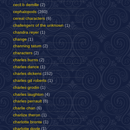
cecil b demille
(2)
cephalopods
(260)
cereal characters
(6)
challengers of the unknown
(1)
chandra reyer
(1)
change
(1)
channing tatum
(2)
characters
(2)
charles burns
(2)
charles dance
(1)
charles dickens
(152)
charles gd roberts
(1)
charles grodin
(1)
charles laughton
(4)
charles perrault
(8)
charlie chan
(6)
charlize theron
(1)
charlotte bronte
(1)
charlotte doyle
(1)