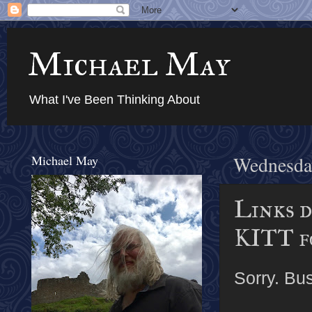
Michael May
What I've Been Thinking About
Michael May
Wednesday
Links 
KITT fo
Sorry. Bu