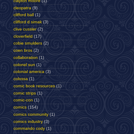
clayton moore
(1)
cleopatra
(9)
clifford ball
(1)
clifford d simak
(3)
clive cussler
(2)
cloverfield
(17)
cobie smulders
(2)
coen bros
(2)
collaboration
(1)
colonel sun
(1)
colonial america
(3)
colossa
(1)
comic book resources
(1)
comic strips
(1)
comic-con
(1)
comics
(154)
comics community
(1)
comics industry
(3)
commando cody
(1)