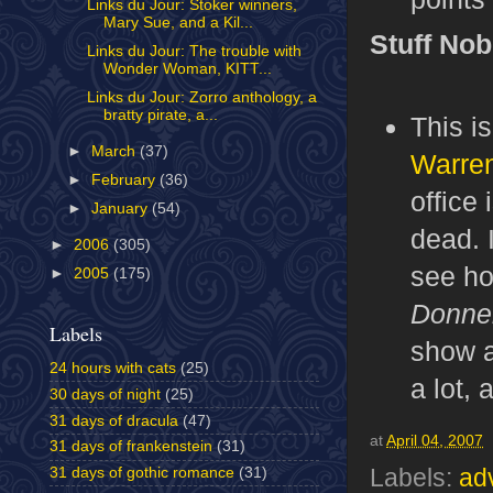
Links du Jour: Stoker winners,
Mary Sue, and a Kil...
Stuff No
Links du Jour: The trouble with
Wonder Woman, KITT...
Links du Jour: Zorro anthology, a
bratty pirate, a...
This i
►
March
(37)
Warren
►
February
(36)
office 
►
January
(54)
dead. 
►
2006
(305)
see ho
►
2005
(175)
Donne
Labels
show a
24 hours with cats
(25)
a lot,
30 days of night
(25)
31 days of dracula
(47)
at
April 04, 2007
31 days of frankenstein
(31)
31 days of gothic romance
(31)
Labels:
ad