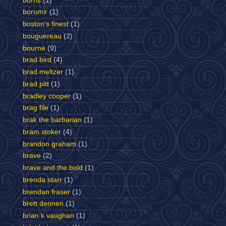
borns
(1)
boromir
(1)
boston's finest
(1)
bouguereau
(2)
bourne
(9)
brad bird
(4)
brad meltzer
(1)
brad pitt
(1)
bradley cooper
(1)
brag file
(1)
brak the barbarian
(1)
bram stoker
(4)
brandon graham
(1)
brave
(2)
brave and the bold
(1)
brenda starr
(1)
brendan fraser
(1)
brett dennen
(1)
brian k vaughan
(1)