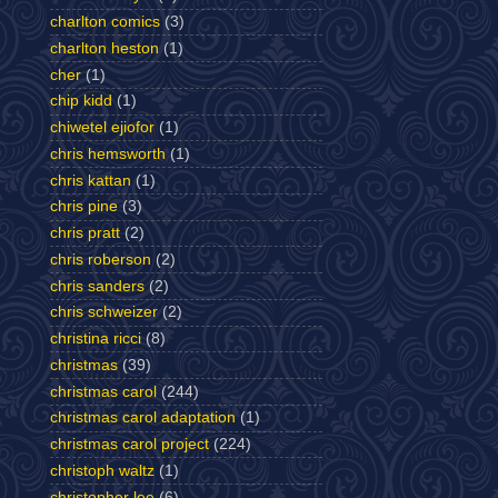
charlton comics
(3)
charlton heston
(1)
cher
(1)
chip kidd
(1)
chiwetel ejiofor
(1)
chris hemsworth
(1)
chris kattan
(1)
chris pine
(3)
chris pratt
(2)
chris roberson
(2)
chris sanders
(2)
chris schweizer
(2)
christina ricci
(8)
christmas
(39)
christmas carol
(244)
christmas carol adaptation
(1)
christmas carol project
(224)
christoph waltz
(1)
christopher lee
(6)