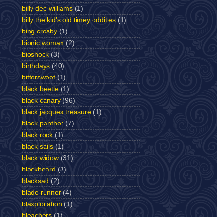
billy dee williams
(1)
billy the kid's old timey oddities
(1)
bing crosby
(1)
bionic woman
(2)
bioshock
(3)
birthdays
(40)
bittersweet
(1)
black beetle
(1)
black canary
(96)
black jacques treasure
(1)
black panther
(7)
black rock
(1)
black sails
(1)
black widow
(31)
blackbeard
(3)
blacksad
(2)
blade runner
(4)
blaxploitation
(1)
bleachers
(1)