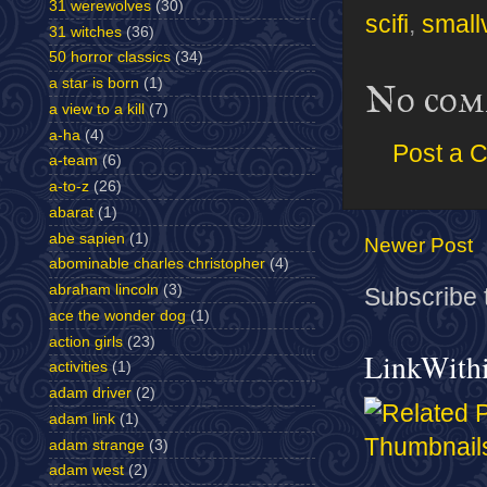
31 werewolves
(30)
scifi
,
smallv
31 witches
(36)
50 horror classics
(34)
a star is born
(1)
No com
a view to a kill
(7)
a-ha
(4)
Post a 
a-team
(6)
a-to-z
(26)
abarat
(1)
abe sapien
(1)
Newer Post
abominable charles christopher
(4)
abraham lincoln
(3)
Subscribe 
ace the wonder dog
(1)
action girls
(23)
LinkWith
activities
(1)
adam driver
(2)
adam link
(1)
adam strange
(3)
adam west
(2)