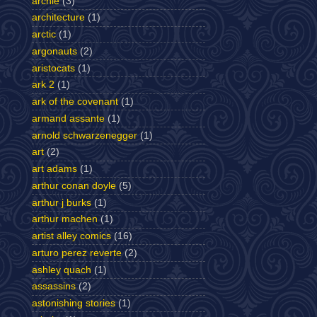
archie
(3)
architecture
(1)
arctic
(1)
argonauts
(2)
aristocats
(1)
ark 2
(1)
ark of the covenant
(1)
armand assante
(1)
arnold schwarzenegger
(1)
art
(2)
art adams
(1)
arthur conan doyle
(5)
arthur j burks
(1)
arthur machen
(1)
artist alley comics
(16)
arturo perez reverte
(2)
ashley quach
(1)
assassins
(2)
astonishing stories
(1)