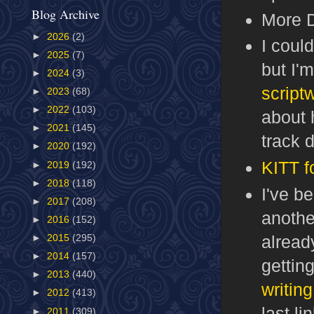
Blog Archive
More 
►
2026
(2)
I coul
►
2025
(7)
but I'm
►
2024
(3)
scriptw
►
2023
(68)
►
2022
(103)
about 
►
2021
(145)
track 
►
2020
(192)
KITT f
►
2019
(192)
►
2018
(118)
I've b
►
2017
(208)
anoth
►
2016
(152)
alread
►
2015
(295)
►
2014
(157)
getting
►
2013
(440)
writing 
►
2012
(413)
last l
►
2011
(309)