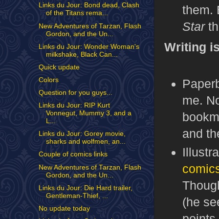
Links du Jour: Bond dead, Clash
them. 
of the Titans rema...
Star
th
New Adventures of Tarzan, Flash
Gordon, and the Un...
Writing i
Links du Jour: Wonder Woman's
milkshake, Black Can...
Quick update
Colors
Paperb
Question for you guys...
me. No
Links du Jour: RIP Kurt
Vonnegut, Mummy 3, and a
bookma
L...
and t
Links du Jour: Gorey movie,
sharks and wolfmen, an...
Illust
Couple of comics links
comics
New Adventures of Tarzan, Flash
Gordon, and the Un...
Though
Links du Jour: Die Hard trailer,
Gentleman-Thief, ...
(he se
No update today
points