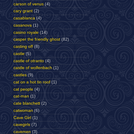
carson of venus
(4)
cary grant
(2)
casablanca
(4)
casanova
(1)
casino royale
(14)
casper the friendly ghost
(82)
casting off
(8)
castle
(5)
castle of otranto
(4)
castle of wolfenbach
(1)
castles
(9)
cat on a hot tin roof
(1)
cat people
(4)
cat-man
(1)
cate blanchett
(2)
catwoman
(6)
Cave Girl
(1)
cavegirls
(7)
cavemen
(3)