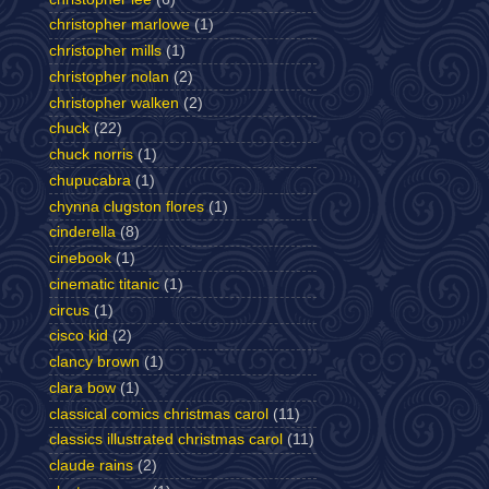
christopher marlowe
(1)
christopher mills
(1)
christopher nolan
(2)
christopher walken
(2)
chuck
(22)
chuck norris
(1)
chupucabra
(1)
chynna clugston flores
(1)
cinderella
(8)
cinebook
(1)
cinematic titanic
(1)
circus
(1)
cisco kid
(2)
clancy brown
(1)
clara bow
(1)
classical comics christmas carol
(11)
classics illustrated christmas carol
(11)
claude rains
(2)