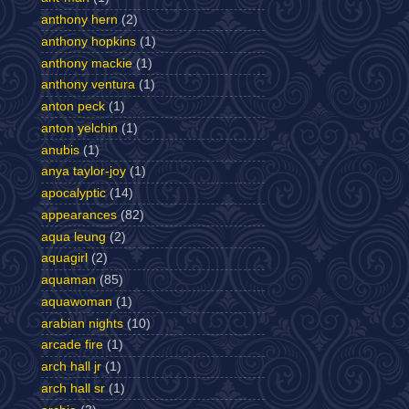
anthony hern
(2)
anthony hopkins
(1)
anthony mackie
(1)
anthony ventura
(1)
anton peck
(1)
anton yelchin
(1)
anubis
(1)
anya taylor-joy
(1)
apocalyptic
(14)
appearances
(82)
aqua leung
(2)
aquagirl
(2)
aquaman
(85)
aquawoman
(1)
arabian nights
(10)
arcade fire
(1)
arch hall jr
(1)
arch hall sr
(1)