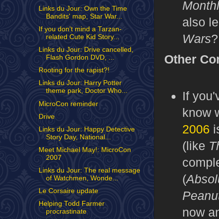
Month
Links du Jour: Own the Time
Bandits' map, Star War...
also l
If you don't mind a Tarzan-
Wars
?
related Cute Kid Story...
Links du Jour: Drive cancelled,
Other Co
Flash Gordon DVD, ...
Rooting for the rapist?!
Links du Jour: Harry Potter
theme park, Doctor Who...
If you
MicroCon reminder
know w
Drive
2006
i
Links du Jour: Happy Detective
Story Day, National...
(like
T
Meet Michael May!: MicroCon
2007
comple
Links du Jour: The real message
(
Absol
of Watchmen, Wonde...
Le Corsaire update
Peanu
Helping Todd Farmer
now an
procrastinate