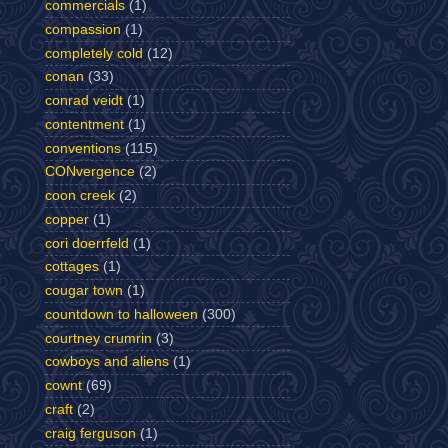
commercials
(1)
compassion
(1)
completely cold
(12)
conan
(33)
conrad veidt
(1)
contentment
(1)
conventions
(115)
CONvergence
(2)
coon creek
(2)
copper
(1)
cori doerrfeld
(1)
cottages
(1)
cougar town
(1)
countdown to halloween
(300)
courtney crumrin
(3)
cowboys and aliens
(1)
cownt
(69)
craft
(2)
craig ferguson
(1)