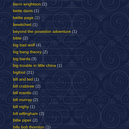
berni wrightson
(2)
bette davis
(1)
bettie page
(1)
bewitched
(1)
beyond the poseidon adventure
(1)
bible
(2)
big bad wolf
(4)
big bang theory
(2)
big barda
(3)
big trouble in little china
(1)
bigfoot
(21)
bill and ted
(1)
bill crabtree
(2)
bill mantlo
(1)
bill murray
(2)
bill nighy
(1)
bill willingham
(2)
billie piper
(2)
billy bob thornton
(1)