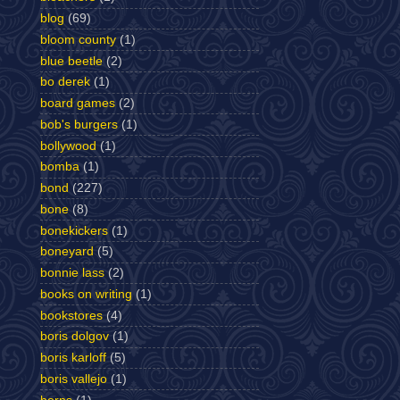
blog
(69)
bloom county
(1)
blue beetle
(2)
bo derek
(1)
board games
(2)
bob's burgers
(1)
bollywood
(1)
bomba
(1)
bond
(227)
bone
(8)
bonekickers
(1)
boneyard
(5)
bonnie lass
(2)
books on writing
(1)
bookstores
(4)
boris dolgov
(1)
boris karloff
(5)
boris vallejo
(1)