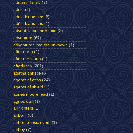
addams family
(7)
adele
(2)
adele blanc-sec
(6)
adèle blanc-sec
(1)
advent calendar house
(2)
adventure
(67)
adventures into the unknown
(1)
after earth
(1)
after the storm
(1)
afterlunch
(201)
agatha christie
(6)
agents of atlas
(24)
agents of shield
(1)
agnes moorehead
(1)
agnes quill
(1)
air fighters
(1)
airborn
(3)
airborne toxic event
(1)
airboy
(7)