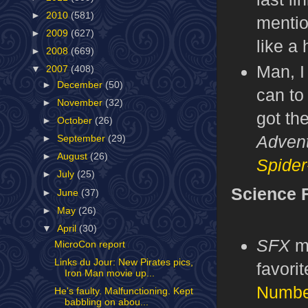
►
2010
(581)
menti
►
2009
(627)
like a
►
2008
(669)
Man, I
▼
2007
(408)
►
December
(50)
can to
►
November
(32)
got th
►
October
(26)
Advent
►
September
(29)
►
August
(26)
Spider
►
July
(25)
Science F
►
June
(37)
►
May
(26)
▼
April
(30)
SFX
m
MicroCon report
Links du Jour: New Pirates pics,
favorit
Iron Man movie up...
Numbe
He's faulty. Malfunctioning. Kept
babbling on abou...