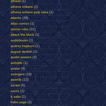
atheist
(1)
athena voltaire
(2)
athena voltaire pulp tales
(1)
atlantis
(29)
atlas comics
(1)
atomic robo
(31)
attack the block
(1)
audiobooks
(1)
audrey hepburn
(1)
august derleth
(2)
austin powers
(2)
autoptic
(1)
avatar
(9)
avengers
(18)
awards
(13)
azrael
(5)
azure
(1)
b sabo
(1)
baba yaga
(2)