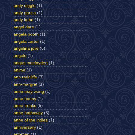
andy diggle
(1)
andy garcia
(1)
andy kuhn
(1)
angel dare
(1)
angela booth
(1)
angela carter
(1)
angelina jolie
(6)
angels
(1)
angus macfayden
(1)
anime
(1)
ann radcliffe
(3)
ann-margret
(1)
anna may wong
(1)
anne bonny
(1)
anne freaks
(5)
anne hathaway
(6)
anne of the indies
(1)
anniversary
(1)
ant-man
(1)