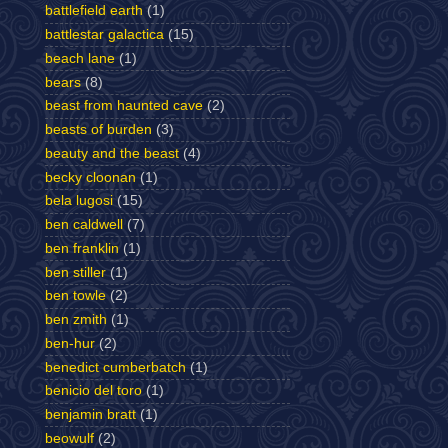
battlefield earth
(1)
battlestar galactica
(15)
beach lane
(1)
bears
(8)
beast from haunted cave
(2)
beasts of burden
(3)
beauty and the beast
(4)
becky cloonan
(1)
bela lugosi
(15)
ben caldwell
(7)
ben franklin
(1)
ben stiller
(1)
ben towle
(2)
ben zmith
(1)
ben-hur
(2)
benedict cumberbatch
(1)
benicio del toro
(1)
benjamin bratt
(1)
beowulf
(2)