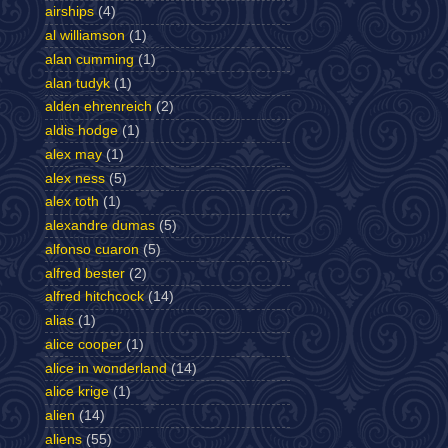
airships
(4)
al williamson
(1)
alan cumming
(1)
alan tudyk
(1)
alden ehrenreich
(2)
aldis hodge
(1)
alex may
(1)
alex ness
(5)
alex toth
(1)
alexandre dumas
(5)
alfonso cuaron
(5)
alfred bester
(2)
alfred hitchcock
(14)
alias
(1)
alice cooper
(1)
alice in wonderland
(14)
alice krige
(1)
alien
(14)
aliens
(55)