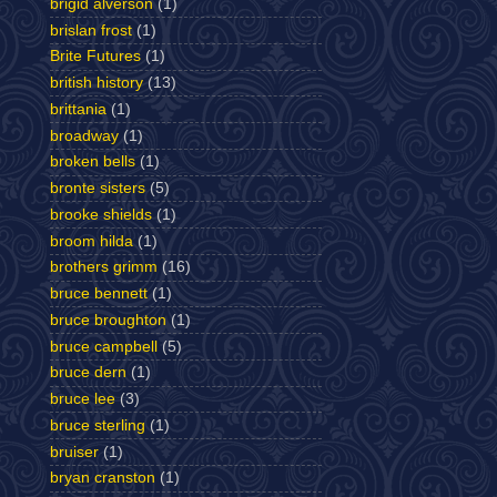
brigid alverson
(1)
brislan frost
(1)
Brite Futures
(1)
british history
(13)
brittania
(1)
broadway
(1)
broken bells
(1)
bronte sisters
(5)
brooke shields
(1)
broom hilda
(1)
brothers grimm
(16)
bruce bennett
(1)
bruce broughton
(1)
bruce campbell
(5)
bruce dern
(1)
bruce lee
(3)
bruce sterling
(1)
bruiser
(1)
bryan cranston
(1)