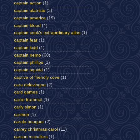
captain action
(1)
captain alatriste
(3)
captain america
(19)
captain blood
(4)
captain cook's extraordinary atlas
(1)
captain fear
(1)
captain kidd
(1)
captain nemo
(60)
captain phillips
(1)
captain squidd
(1)
captive of friendly cove
(1)
cara delevingne
(2)
card games
(1)
carlin trammel
(1)
carly simon
(1)
carmen
(1)
carole bouquet
(2)
carrey christmas carol
(11)
carson mccullers
(1)