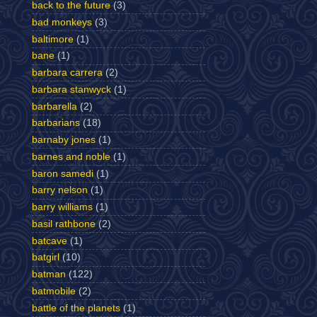
back to the future
(3)
bad monkeys
(3)
baltimore
(1)
bane
(1)
barbara carrera
(2)
barbara stanwyck
(1)
barbarella
(2)
barbarians
(18)
barnaby jones
(1)
barnes and noble
(1)
baron samedi
(1)
barry nelson
(1)
barry williams
(1)
basil rathbone
(2)
batcave
(1)
batgirl
(10)
batman
(122)
batmobile
(2)
battle of the planets
(1)