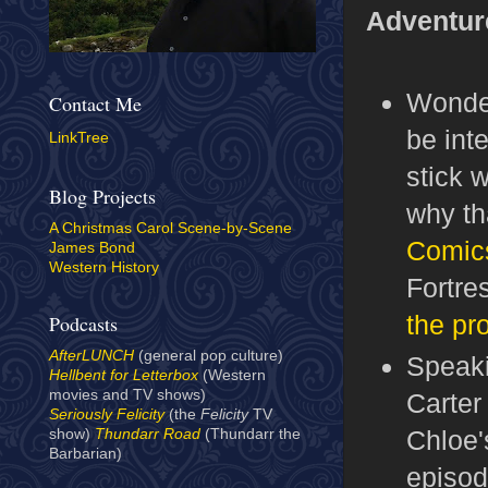
Adventur
Wonder
Contact Me
be int
LinkTree
stick w
Blog Projects
why th
A Christmas Carol Scene-by-Scene
Comic
James Bond
Western History
Fortre
the pr
Podcasts
AfterLUNCH
(general pop culture)
Speak
Hellbent for Letterbox
(Western
movies and TV shows)
Carter
Seriously Felicity
(the
Felicity
TV
Chloe'
show)
Thundarr Road
(Thundarr the
Barbarian)
episod