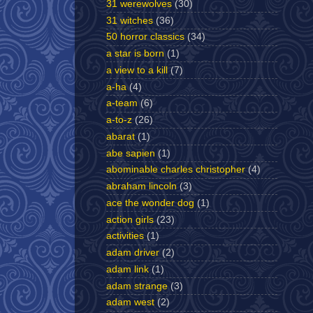
31 werewolves
(30)
31 witches
(36)
50 horror classics
(34)
a star is born
(1)
a view to a kill
(7)
a-ha
(4)
a-team
(6)
a-to-z
(26)
abarat
(1)
abe sapien
(1)
abominable charles christopher
(4)
abraham lincoln
(3)
ace the wonder dog
(1)
action girls
(23)
activities
(1)
adam driver
(2)
adam link
(1)
adam strange
(3)
adam west
(2)