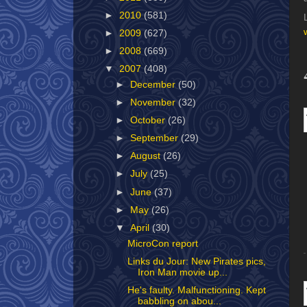
►
2010
(581)
►
2009
(627)
►
2008
(669)
▼
2007
(408)
►
December
(50)
►
November
(32)
►
October
(26)
►
September
(29)
►
August
(26)
►
July
(25)
►
June
(37)
►
May
(26)
▼
April
(30)
MicroCon report
Links du Jour: New Pirates pics,
Iron Man movie up...
He's faulty. Malfunctioning. Kept
babbling on abou...