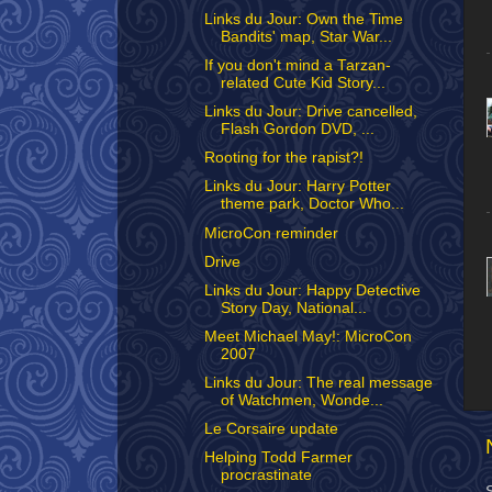
Links du Jour: Own the Time
Bandits' map, Star War...
If you don't mind a Tarzan-
related Cute Kid Story...
Links du Jour: Drive cancelled,
Flash Gordon DVD, ...
Rooting for the rapist?!
Links du Jour: Harry Potter
theme park, Doctor Who...
MicroCon reminder
Drive
Links du Jour: Happy Detective
Story Day, National...
Meet Michael May!: MicroCon
2007
Links du Jour: The real message
of Watchmen, Wonde...
Le Corsaire update
Helping Todd Farmer
procrastinate