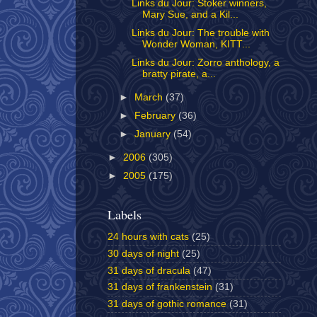
Links du Jour: Stoker winners,
Mary Sue, and a Kil...
Links du Jour: The trouble with
Wonder Woman, KITT...
Links du Jour: Zorro anthology, a
bratty pirate, a...
►
March
(37)
►
February
(36)
►
January
(54)
►
2006
(305)
►
2005
(175)
Labels
24 hours with cats
(25)
30 days of night
(25)
31 days of dracula
(47)
31 days of frankenstein
(31)
31 days of gothic romance
(31)