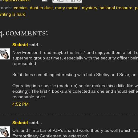
Labels:
comics
,
dust to dust
,
mary marvel
,
mystery
,
national treasure
,
p
writing is hard
4 comments:
Siskoid
said...
New Frontier: I read maybe the first 7 and enjoyed them a lot. I do
superhero group at times, especially with the security officer be
represented.
But it does something interesting with both Shelby and Selar, an
Operating in a specific (made-up) sector makes this a little lik
exciting). The first 4 books are collected as one and should either
reasonable price.
4:52 PM
Siskoid
said...
Oh, and I'm a fan of PJF's shared world theory as well (which 
Extraordinary Gentlemen by extension).