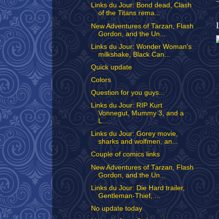
Links du Jour: Bond dead, Clash
of the Titans rema...
New Adventures of Tarzan, Flash
Gordon, and the Un...
Links du Jour: Wonder Woman's
milkshake, Black Can...
Quick update
Colors
Question for you guys...
Links du Jour: RIP Kurt
Vonnegut, Mummy 3, and a
L...
Links du Jour: Gorey movie,
sharks and wolfmen, an...
Couple of comics links
New Adventures of Tarzan, Flash
Gordon, and the Un...
Links du Jour: Die Hard trailer,
Gentleman-Thief, ...
No update today