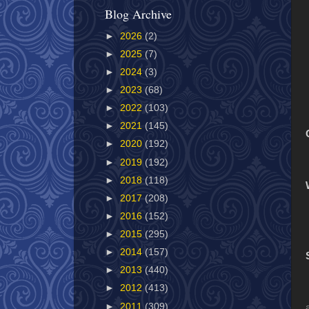
Blog Archive
►
2026
(2)
►
2025
(7)
►
2024
(3)
►
2023
(68)
►
2022
(103)
►
2021
(145)
►
2020
(192)
►
2019
(192)
►
2018
(118)
►
2017
(208)
►
2016
(152)
►
2015
(295)
►
2014
(157)
►
2013
(440)
►
2012
(413)
►
2011
(309)