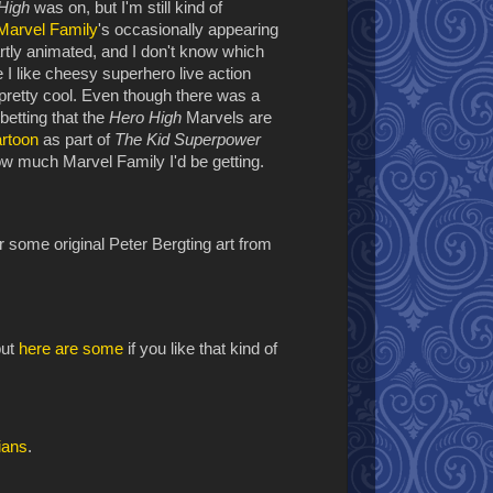
 High
was on, but I'm still kind of
Marvel Family
's occasionally appearing
artly animated, and I don't know which
e I like cheesy superhero live action
pretty cool. Even though there was a
betting that the
Hero High
Marvels are
artoon
as part of
The Kid Superpower
how much Marvel Family I'd be getting.
r some original Peter Bergting art from
but
here are some
if you like that kind of
ians
.