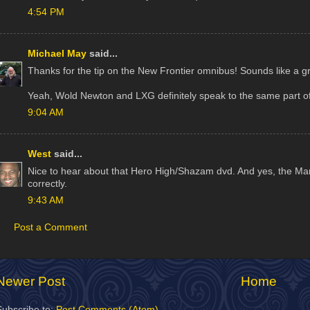
4:54 PM
Michael May
said...
Thanks for the tip on the New Frontier omnibus! Sounds like a gr
Yeah, Wold Newton and LXG definitely speak to the same part of
9:04 AM
West
said...
Nice to hear about that Hero High/Shazam dvd. And yes, the Mar
correctly.
9:43 AM
Post a Comment
Newer Post
Home
Subscribe to:
Post Comments (Atom)