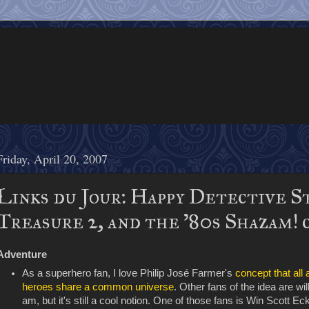
Friday, April 20, 2007
Links du Jour: Happy Detective S
Treasure 2, and the '80s Shazam! 
Adventure
As a superhero fan, I love Philip José Farmer's
concept that all
heroes share a common universe
. Other fans of the idea are wil
am, but it's still a cool notion. One of those fans is Win Scott E