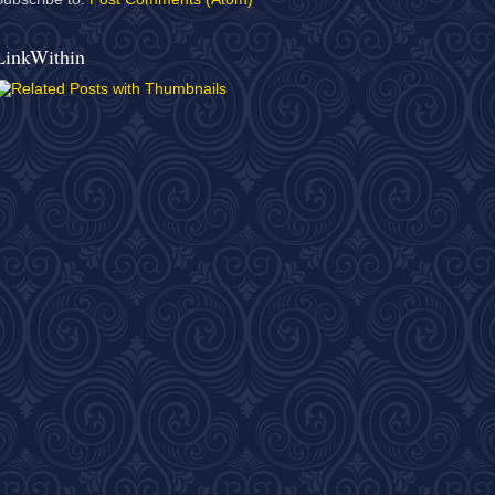
LinkWithin