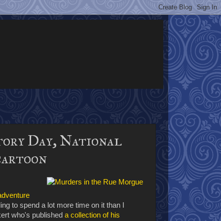
tory Day, National
cartoon
 adventure
ling to spend a lot more time on it than I
ckert who's published
a collection of his