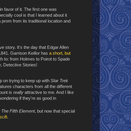
 in favor of it. The first one was
ially cool is that I learned about it
prom from its traditional location and
e story. It's the day that Edgar Allen
841. Garrison Keillor has
a short, but
rth to: from Holmes to Poirot to Spade
 Detective Stories!
p on trying to keep up with
Star Trek
atures characters from all the different
ount is
really
attractive to me. And I like
 wondering if they're as good in
g
The Fifth Element
, but now that special
cifi
.