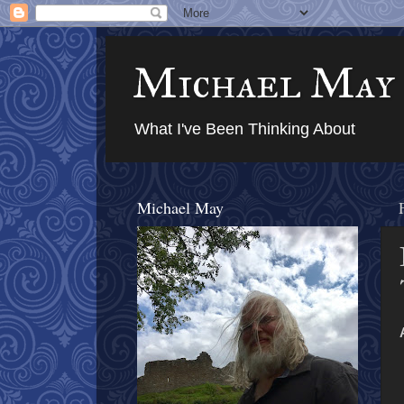
Michael May
What I've Been Thinking About
Michael May