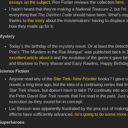
essays on the subject
. Ron Fortier reviews the collection
here
.
I hadn't heard that they're making a
National Treasure 2
, but I'm
everything that
The DaVinci Code
should have been. What's espec
thanks to
this story
about the moviemakers' having to displace a 
how they made up for it.
Mystery
Today's the birthday of the mystery novel. Or at least the detectiv
Poe's "The Murders in the Rue Morgue" was published back in 1
excellent article about it
and the evolution of the genre it gave bi
and Marlowe to Perry Mason and Easy Rawlins. Happy Birthday,
Science Fiction
Anyone read any of the
Star Trek: New Frontier
books? I gave u
novels a long time ago, but the idea of a continuing series that fe
Star Trek
shows, but doesn't have to take TV continuity into acc
the Peter David
Star Trek
novels that I've read in the past. Just
execution as they sound fun in concept.
Luc Besson was apparently frustrated by the process of makin
effects have sufficiently advanced,
he's going to do some more s
Superheroes