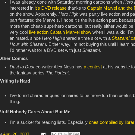
I was already done with Saturday morning cartoons when
Hero
interested in
it's DVD release
thanks to
Captain Marvel and the 
on the show. Apparently,
Hero High
was partly live action and p
part featured the Marvels. I hope it's the live action part, becaus
more than cheap superhero cartoons, but really either would be 
very cool
live action Captain Marvel show
when I was a kid, I'm 
animated, since
Hero High
shared a time slot with a
Shazam!
c
Hour with Shazam.
Either way, I'm not buying this until I learn 
I'd rather wait for a DVD set with just
Shazam!
.
Other Comics
Dust to Dust
co-writer Alex Ness has
a contest
at his website fo
the fantasy series
The Portent
.
Writing is Hard
I've found character questionnaires to be more fun than useful, 
thing.
Stuff Nobody Cares About But Me
I'm a sucker for reading lists. Especially
ones compiled by librar
at
April 20, 2007