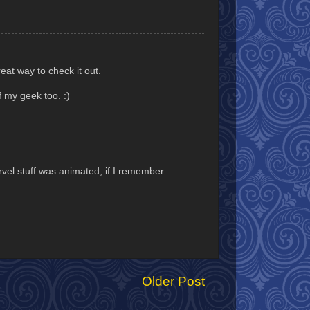
eat way to check it out.
 my geek too. :)
vel stuff was animated, if I remember
Older Post