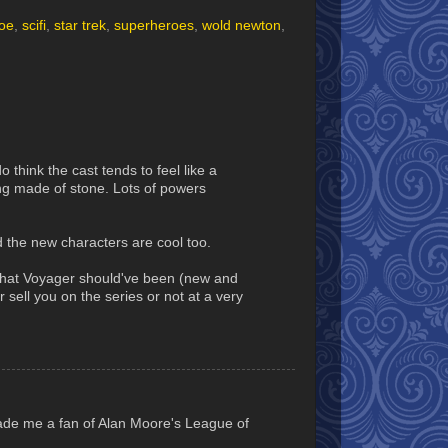
oe
,
scifi
,
star trek
,
superheroes
,
wold newton
,
 think the cast tends to feel like a
ing made of stone. Lots of powers
d the new characters are cool too.
e what Voyager should've been (new and
 sell you on the series or not at a very
made me a fan of Alan Moore's League of