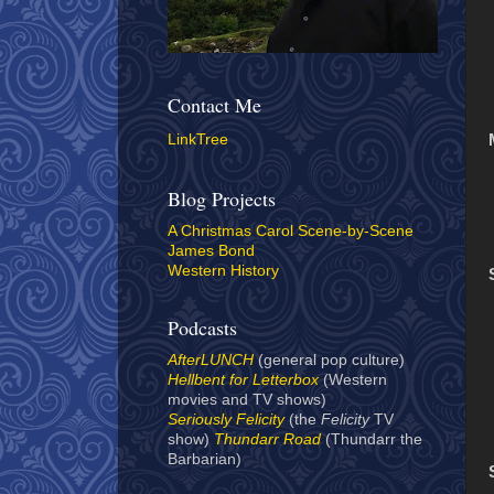
Contact Me
LinkTree
Blog Projects
A Christmas Carol Scene-by-Scene
James Bond
Western History
Podcasts
AfterLUNCH
(general pop culture)
Hellbent for Letterbox
(Western
movies and TV shows)
Seriously Felicity
(the
Felicity
TV
show)
Thundarr Road
(Thundarr the
Barbarian)