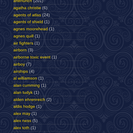
afterlunch
(201)
agatha christie
(6)
agents of atlas
(24)
agents of shield
(1)
agnes moorehead
(1)
agnes quill
(1)
air fighters
(1)
airborn
(3)
airborne toxic event
(1)
airboy
(7)
airships
(4)
al williamson
(1)
alan cumming
(1)
alan tudyk
(1)
alden ehrenreich
(2)
aldis hodge
(1)
alex may
(1)
alex ness
(5)
alex toth
(1)