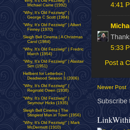
“Why, It’s Old Fezziwig!” |
4:41 
Michael Caine (1992)
“Why, It’s Old Fezziwig!” |
George C Scott (1984)
Micha
“Why, It’s Old Fezziwig!” | Albert
Finney (1970)
Thanks
Sleigh Bell Cinema | A Christmas
Carol (1984)
5:33 
“Why, It’s Old Fezziwig!” | Fredric
March (1954)
Post a 
“Why, It’s Old Fezziwig!” | Alastair
Sim (1951)
Hellbent for Letterbox |
Deadwood Season 3 (2006)
“Why, It’s Old Fezziwig!” |
Newer Post
Reginald Owen (1938)
“Why, It’s Old Fezziwig!” |
Subscribe 
Seymour Hicks (1935)
Sleigh Bell Cinema | The
Stingiest Man in Town (1956)
LinkWith
“Why, It’s Old Fezziwig!” | Mark
McDermott (1910)