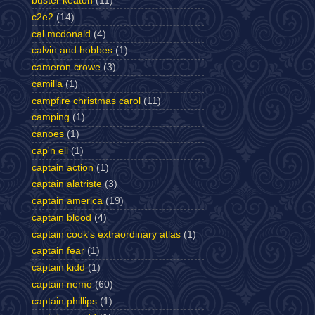
buster keaton
(11)
c2e2
(14)
cal mcdonald
(4)
calvin and hobbes
(1)
cameron crowe
(3)
camilla
(1)
campfire christmas carol
(11)
camping
(1)
canoes
(1)
cap'n eli
(1)
captain action
(1)
captain alatriste
(3)
captain america
(19)
captain blood
(4)
captain cook's extraordinary atlas
(1)
captain fear
(1)
captain kidd
(1)
captain nemo
(60)
captain phillips
(1)