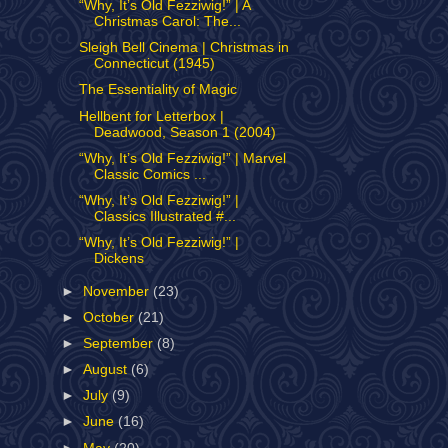
“Why, It’s Old Fezziwig!” | A
Christmas Carol: The...
Sleigh Bell Cinema | Christmas in
Connecticut (1945)
The Essentiality of Magic
Hellbent for Letterbox |
Deadwood, Season 1 (2004)
“Why, It’s Old Fezziwig!” | Marvel
Classic Comics ...
“Why, It’s Old Fezziwig!” |
Classics Illustrated #...
“Why, It’s Old Fezziwig!” |
Dickens
►
November
(23)
►
October
(21)
►
September
(8)
►
August
(6)
►
July
(9)
►
June
(16)