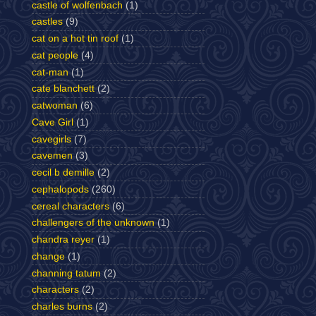
castle of wolfenbach
(1)
castles
(9)
cat on a hot tin roof
(1)
cat people
(4)
cat-man
(1)
cate blanchett
(2)
catwoman
(6)
Cave Girl
(1)
cavegirls
(7)
cavemen
(3)
cecil b demille
(2)
cephalopods
(260)
cereal characters
(6)
challengers of the unknown
(1)
chandra reyer
(1)
change
(1)
channing tatum
(2)
characters
(2)
charles burns
(2)