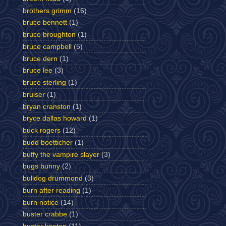
brothers grimm
(16)
bruce bennett
(1)
bruce broughton
(1)
bruce campbell
(5)
bruce dern
(1)
bruce lee
(3)
bruce sterling
(1)
bruiser
(1)
bryan cranston
(1)
bryce dallas howard
(1)
buck rogers
(12)
budd boetticher
(1)
buffy the vampire slayer
(3)
bugs bunny
(2)
bulldog drummond
(3)
burn after reading
(1)
burn notice
(14)
buster crabbe
(1)