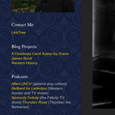
Contact Me
LinkTree
Blog Projects
A Christmas Carol Scene-by-Scene
James Bond
Western History
Podcasts
AfterLUNCH
(general pop culture)
Hellbent for Letterbox
(Western
movies and TV shows)
Seriously Felicity
(the
Felicity
TV
show)
Thundarr Road
(Thundarr the
Barbarian)