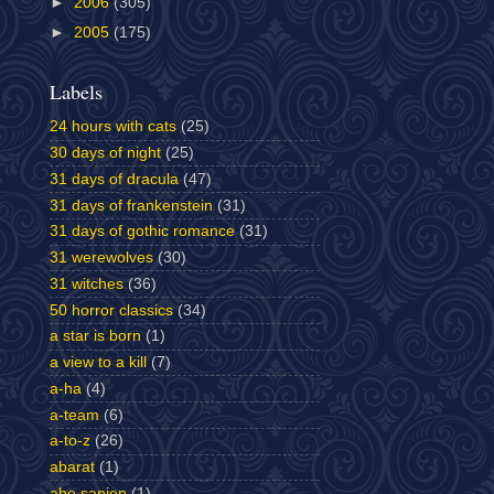
►
2006
(305)
►
2005
(175)
Labels
24 hours with cats
(25)
30 days of night
(25)
31 days of dracula
(47)
31 days of frankenstein
(31)
31 days of gothic romance
(31)
31 werewolves
(30)
31 witches
(36)
50 horror classics
(34)
a star is born
(1)
a view to a kill
(7)
a-ha
(4)
a-team
(6)
a-to-z
(26)
abarat
(1)
abe sapien
(1)