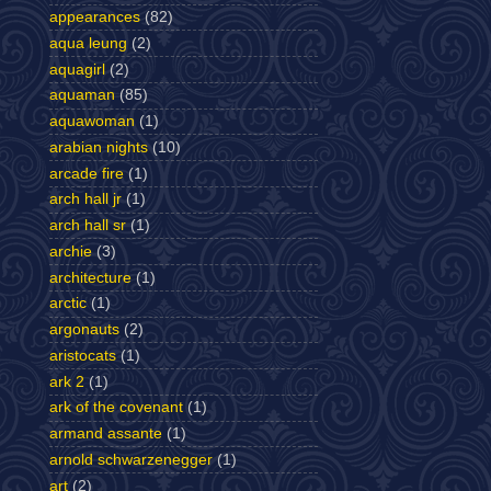
appearances
(82)
aqua leung
(2)
aquagirl
(2)
aquaman
(85)
aquawoman
(1)
arabian nights
(10)
arcade fire
(1)
arch hall jr
(1)
arch hall sr
(1)
archie
(3)
architecture
(1)
arctic
(1)
argonauts
(2)
aristocats
(1)
ark 2
(1)
ark of the covenant
(1)
armand assante
(1)
arnold schwarzenegger
(1)
art
(2)