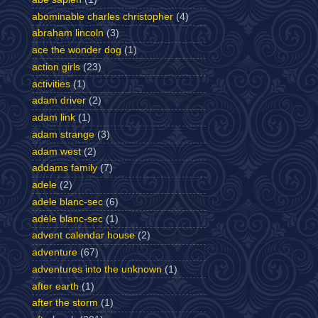
abominable charles christopher
(4)
abraham lincoln
(3)
ace the wonder dog
(1)
action girls
(23)
activities
(1)
adam driver
(2)
adam link
(1)
adam strange
(3)
adam west
(2)
addams family
(7)
adele
(2)
adele blanc-sec
(6)
adèle blanc-sec
(1)
advent calendar house
(2)
adventure
(67)
adventures into the unknown
(1)
after earth
(1)
after the storm
(1)