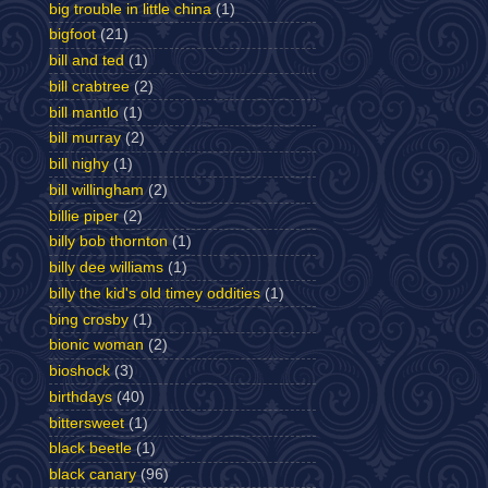
big trouble in little china
(1)
bigfoot
(21)
bill and ted
(1)
bill crabtree
(2)
bill mantlo
(1)
bill murray
(2)
bill nighy
(1)
bill willingham
(2)
billie piper
(2)
billy bob thornton
(1)
billy dee williams
(1)
billy the kid's old timey oddities
(1)
bing crosby
(1)
bionic woman
(2)
bioshock
(3)
birthdays
(40)
bittersweet
(1)
black beetle
(1)
black canary
(96)