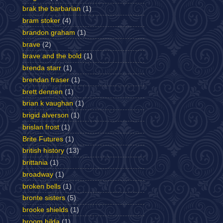
brak the barbarian
(1)
bram stoker
(4)
brandon graham
(1)
brave
(2)
brave and the bold
(1)
brenda starr
(1)
brendan fraser
(1)
brett dennen
(1)
brian k vaughan
(1)
brigid alverson
(1)
brislan frost
(1)
Brite Futures
(1)
british history
(13)
brittania
(1)
broadway
(1)
broken bells
(1)
bronte sisters
(5)
brooke shields
(1)
broom hilda
(1)