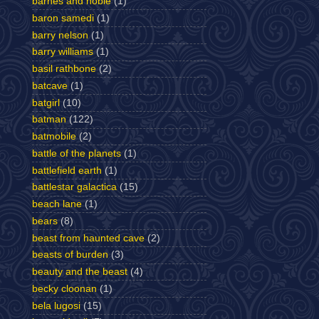
barnes and noble
(1)
baron samedi
(1)
barry nelson
(1)
barry williams
(1)
basil rathbone
(2)
batcave
(1)
batgirl
(10)
batman
(122)
batmobile
(2)
battle of the planets
(1)
battlefield earth
(1)
battlestar galactica
(15)
beach lane
(1)
bears
(8)
beast from haunted cave
(2)
beasts of burden
(3)
beauty and the beast
(4)
becky cloonan
(1)
bela lugosi
(15)