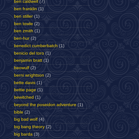
ben caldwell
(7)
ben franklin
(1)
ben stiller
(1)
ben towle
(2)
ben zmith
(1)
ben-hur
(2)
benedict cumberbatch
(1)
benicio del toro
(1)
benjamin bratt
(1)
beowulf
(2)
berni wrightson
(2)
bette davis
(1)
bettie page
(1)
bewitched
(1)
beyond the poseidon adventure
(1)
bible
(2)
big bad wolf
(4)
big bang theory
(2)
big barda
(3)