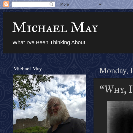
Michael May
What I've Been Thinking About
Michael May
Monday, 
“Why, I