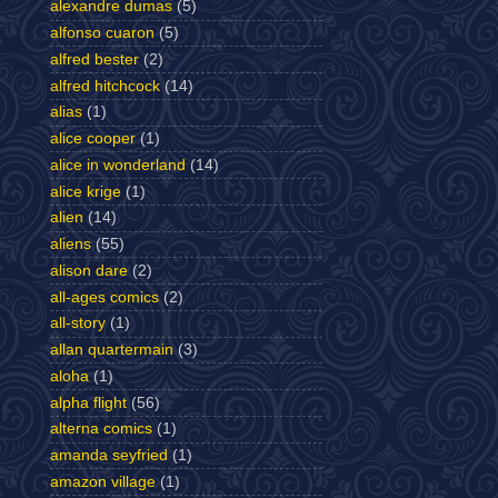
alexandre dumas
(5)
alfonso cuaron
(5)
alfred bester
(2)
alfred hitchcock
(14)
alias
(1)
alice cooper
(1)
alice in wonderland
(14)
alice krige
(1)
alien
(14)
aliens
(55)
alison dare
(2)
all-ages comics
(2)
all-story
(1)
allan quartermain
(3)
aloha
(1)
alpha flight
(56)
alterna comics
(1)
amanda seyfried
(1)
amazon village
(1)