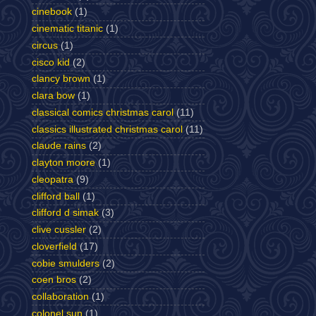
cinebook
(1)
cinematic titanic
(1)
circus
(1)
cisco kid
(2)
clancy brown
(1)
clara bow
(1)
classical comics christmas carol
(11)
classics illustrated christmas carol
(11)
claude rains
(2)
clayton moore
(1)
cleopatra
(9)
clifford ball
(1)
clifford d simak
(3)
clive cussler
(2)
cloverfield
(17)
cobie smulders
(2)
coen bros
(2)
collaboration
(1)
colonel sun
(1)