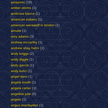
amazons
(18)
amber atoms
(1)
ambrose bierce
(1)
american indians
(1)
american werewolf in london
(1)
amulet
(1)
amy adams
(3)
andrew mccarthy
(1)
andrew shay hahn
(1)
andy briggs
(2)
andy diggle
(1)
andy garcia
(1)
andy kuhn
(1)
angel dare
(1)
angela booth
(1)
angela carter
(1)
angelina jolie
(6)
angels
(1)
angus macfayden
(1)