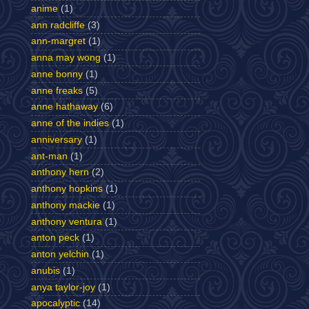
anime
(1)
ann radcliffe
(3)
ann-margret
(1)
anna may wong
(1)
anne bonny
(1)
anne freaks
(5)
anne hathaway
(6)
anne of the indies
(1)
anniversary
(1)
ant-man
(1)
anthony hern
(2)
anthony hopkins
(1)
anthony mackie
(1)
anthony ventura
(1)
anton peck
(1)
anton yelchin
(1)
anubis
(1)
anya taylor-joy
(1)
apocalyptic
(14)