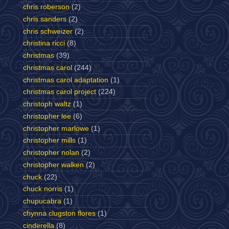
chris roberson
(2)
chris sanders
(2)
chris schweizer
(2)
christina ricci
(8)
christmas
(39)
christmas carol
(244)
christmas carol adaptation
(1)
christmas carol project
(224)
christoph waltz
(1)
christopher lee
(6)
christopher marlowe
(1)
christopher mills
(1)
christopher nolan
(2)
christopher walken
(2)
chuck
(22)
chuck norris
(1)
chupucabra
(1)
chynna clugston flores
(1)
cinderella
(8)