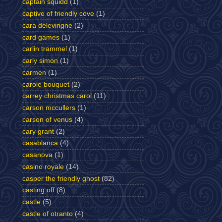
captain squidd
(1)
captive of friendly cove
(1)
cara delevingne
(2)
card games
(1)
carlin trammel
(1)
carly simon
(1)
carmen
(1)
carole bouquet
(2)
carrey christmas carol
(11)
carson mccullers
(1)
carson of venus
(4)
cary grant
(2)
casablanca
(4)
casanova
(1)
casino royale
(14)
casper the friendly ghost
(82)
casting off
(8)
castle
(5)
castle of otranto
(4)