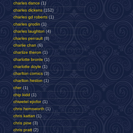
charles dance
(1)
charles dickens
(152)
charles gd roberts
(1)
charles grodin
(1)
charles laughton
(4)
charles perrault
(8)
charlie chan
(6)
charlize theron
(1)
charlotte bronte
(1)
charlotte doyle
(1)
charlton comics
(3)
charlton heston
(1)
cher
(1)
chip kidd
(1)
chiwetel ejiofor
(1)
chris hemsworth
(1)
chris kattan
(1)
chris pine
(3)
chris pratt
(2)