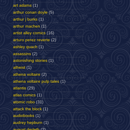
art adams
(1)
arthur conan doyle
(5)
arthur j burks
(1)
arthur machen
(1)
artist alley comics
(16)
arturo perez reverte
(2)
ashley quach
(1)
assassins
(2)
astonishing stories
(1)
atheist
(1)
athena voltaire
(2)
athena voltaire pulp tales
(1)
atlantis
(29)
atlas comics
(1)
atomic robo
(31)
attack the block
(1)
audiobooks
(1)
audrey hepburn
(1)
august derleth
(2)