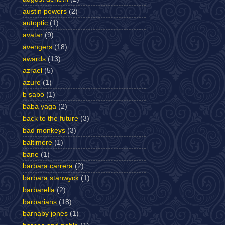
austin powers
(2)
autoptic
(1)
avatar
(9)
avengers
(18)
awards
(13)
azrael
(5)
azure
(1)
b sabo
(1)
baba yaga
(2)
back to the future
(3)
bad monkeys
(3)
baltimore
(1)
bane
(1)
barbara carrera
(2)
barbara stanwyck
(1)
barbarella
(2)
barbarians
(18)
barnaby jones
(1)