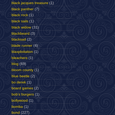
black jacques treasure
(1)
black panther
(7)
black rock
(1)
black sails
(1)
black widow
(31)
blackbeard
(3)
blacksad
(2)
blade runner
(4)
blaxploitation
(1)
bleachers
(1)
blog
(69)
bloom county
(1)
blue beetle
(2)
bo derek
(1)
board games
(2)
bob's burgers
(1)
bollywood
(1)
bomba
(1)
bond
(227)