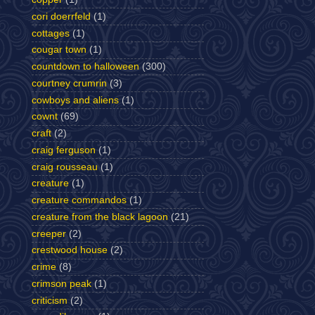
cori doerrfeld
(1)
cottages
(1)
cougar town
(1)
countdown to halloween
(300)
courtney crumrin
(3)
cowboys and aliens
(1)
cownt
(69)
craft
(2)
craig ferguson
(1)
craig rousseau
(1)
creature
(1)
creature commandos
(1)
creature from the black lagoon
(21)
creeper
(2)
crestwood house
(2)
crime
(8)
crimson peak
(1)
criticism
(2)