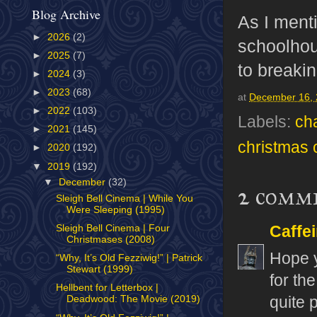
Blog Archive
As I ment
►
2026
(2)
schoolhou
►
2025
(7)
to breakin
►
2024
(3)
►
2023
(68)
at
December 16,
►
2022
(103)
Labels:
ch
►
2021
(145)
christmas 
►
2020
(192)
▼
2019
(192)
▼
December
(32)
2 comm
Sleigh Bell Cinema | While You
Were Sleeping (1995)
Caffe
Sleigh Bell Cinema | Four
Christmases (2008)
Hope y
“Why, It’s Old Fezziwig!” | Patrick
Stewart (1999)
for th
Hellbent for Letterbox |
quite p
Deadwood: The Movie (2019)