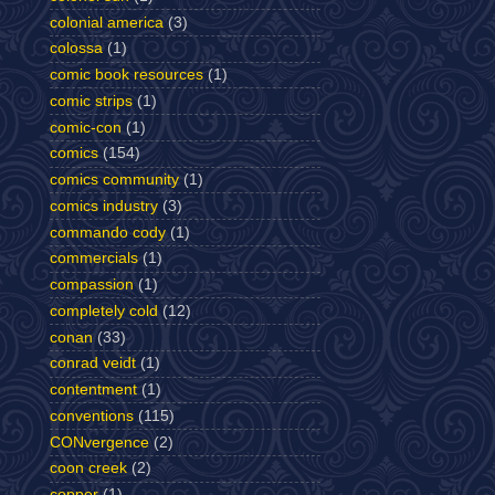
colonial america
(3)
colossa
(1)
comic book resources
(1)
comic strips
(1)
comic-con
(1)
comics
(154)
comics community
(1)
comics industry
(3)
commando cody
(1)
commercials
(1)
compassion
(1)
completely cold
(12)
conan
(33)
conrad veidt
(1)
contentment
(1)
conventions
(115)
CONvergence
(2)
coon creek
(2)
copper
(1)