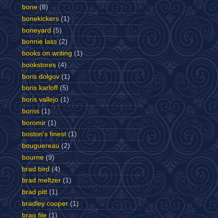
bone
(8)
bonekickers
(1)
boneyard
(5)
bonnie lass
(2)
books on writing
(1)
bookstores
(4)
boris dolgov
(1)
boris karloff
(5)
boris vallejo
(1)
borns
(1)
boromir
(1)
boston's finest
(1)
bouguereau
(2)
bourne
(9)
brad bird
(4)
brad meltzer
(1)
brad pitt
(1)
bradley cooper
(1)
brag file
(1)