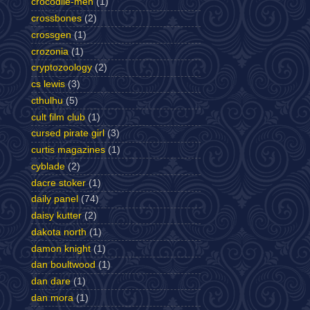
crocodile-men
(1)
crossbones
(2)
crossgen
(1)
crozonia
(1)
cryptozoology
(2)
cs lewis
(3)
cthulhu
(5)
cult film club
(1)
cursed pirate girl
(3)
curtis magazines
(1)
cyblade
(2)
dacre stoker
(1)
daily panel
(74)
daisy kutter
(2)
dakota north
(1)
damon knight
(1)
dan boultwood
(1)
dan dare
(1)
dan mora
(1)