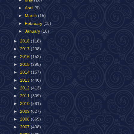
►
May
(20)
►
April
(9)
►
March
(15)
►
February
(15)
►
January
(18)
►
2018
(118)
►
2017
(208)
►
2016
(152)
►
2015
(295)
►
2014
(157)
►
2013
(440)
►
2012
(413)
►
2011
(309)
►
2010
(581)
►
2009
(627)
►
2008
(669)
►
2007
(408)