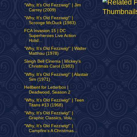
“Why, It’s Old Fezziwig!” | Jim
Carrey (2009)
“Why, It’s Old Fezziwig!” |
Scrooge McDuck (1983)
FCA Invasion 15 | DC
Superheroes Live Action
Holid...
“Why, It’s Old Fezziwig!” | Walter
Matthau (1978)
Sleigh Bell Cinema | Mickey's
Christmas Carol (1983)
“Why, It’s Old Fezziwig!” | Alastair
Sim (1971)
Hellbent for Letterbox |
Deadwood, Season 2
“Why, It’s Old Fezziwig!” | Teen
Titans #13 (1968)
“Why, It’s Old Fezziwig!” |
Graphic Classics, Volu...
“Why, It’s Old Fezziwig!” |
Campfire’s A Christmas...