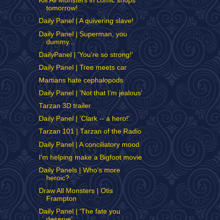
Kill All Monsters in comic shops
tomorrow!
Daily Panel | A quivering slave!
Daily Panel | Superman, you
dummy...
DailyPanel | 'You're so strong!'
Daily Panel | Tree meets car
Martians hate cephalopods
Daily Panel | 'Not that I'm jealous'
Tarzan 3D trailer
Daily Panel | 'Clark -- a hero!'
Tarzan 101 | Tarzan of the Radio
Daily Panel | A conciliatory mood
I'm helping make a Bigfoot movie
Daily Panels | Who's more
heroic?
Draw All Monsters | Otis
Frampton
Daily Panel | 'The fate you
deserve'