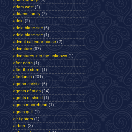
adam west
(2)
addams family
(7)
adele
(2)
adele blanc-sec
(6)
adèle blanc-sec
(1)
advent calendar house
(2)
adventure
(67)
adventures into the unknown
(1)
after earth
(1)
after the storm
(1)
afterlunch
(201)
agatha christie
(6)
agents of atlas
(24)
agents of shield
(1)
agnes moorehead
(1)
agnes quill
(1)
air fighters
(1)
airborn
(3)