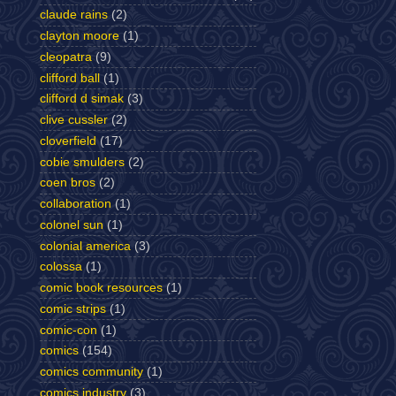
claude rains
(2)
clayton moore
(1)
cleopatra
(9)
clifford ball
(1)
clifford d simak
(3)
clive cussler
(2)
cloverfield
(17)
cobie smulders
(2)
coen bros
(2)
collaboration
(1)
colonel sun
(1)
colonial america
(3)
colossa
(1)
comic book resources
(1)
comic strips
(1)
comic-con
(1)
comics
(154)
comics community
(1)
comics industry
(3)