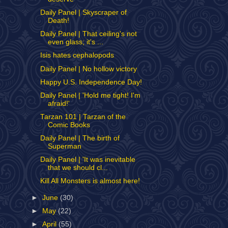
Daily Panel | Skyscraper of
Death!
Daily Panel | That ceiling's not
even glass; it's ...
Isis hates cephalopods
Daily Panel | No hollow victory
Happy U.S. Independence Day!
Daily Panel | 'Hold me tight! I'm
afraid!'
Tarzan 101 | Tarzan of the
Comic Books
Daily Panel | The birth of
Superman
Daily Panel | 'It was inevitable
that we should cl...
Kill All Monsters is almost here!
►
June
(30)
►
May
(22)
►
April
(55)