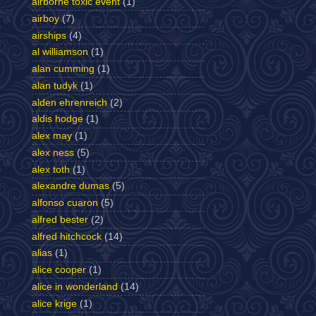
airborne toxic event
(1)
airboy
(7)
airships
(4)
al williamson
(1)
alan cumming
(1)
alan tudyk
(1)
alden ehrenreich
(2)
aldis hodge
(1)
alex may
(1)
alex ness
(5)
alex toth
(1)
alexandre dumas
(5)
alfonso cuaron
(5)
alfred bester
(2)
alfred hitchcock
(14)
alias
(1)
alice cooper
(1)
alice in wonderland
(14)
alice krige
(1)