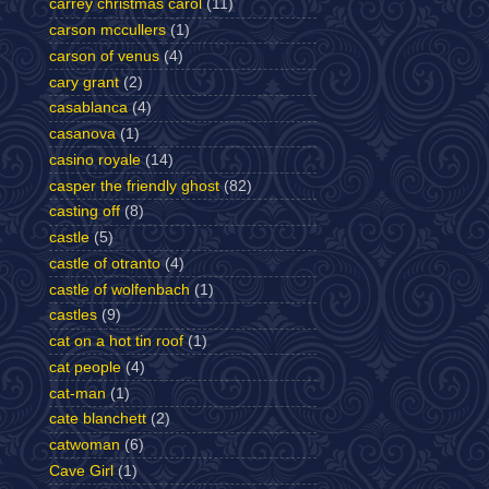
carrey christmas carol
(11)
carson mccullers
(1)
carson of venus
(4)
cary grant
(2)
casablanca
(4)
casanova
(1)
casino royale
(14)
casper the friendly ghost
(82)
casting off
(8)
castle
(5)
castle of otranto
(4)
castle of wolfenbach
(1)
castles
(9)
cat on a hot tin roof
(1)
cat people
(4)
cat-man
(1)
cate blanchett
(2)
catwoman
(6)
Cave Girl
(1)