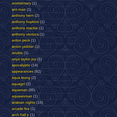
anniversary
(1)
ant-man
(1)
anthony hern
(2)
anthony hopkins
(1)
anthony mackie
(1)
anthony ventura
(1)
anton peck
(1)
anton yelchin
(1)
anubis
(1)
anya taylor-joy
(1)
apocalyptic
(14)
appearances
(82)
aqua leung
(2)
aquagirl
(2)
aquaman
(85)
aquawoman
(1)
arabian nights
(10)
arcade fire
(1)
arch hall jr
(1)