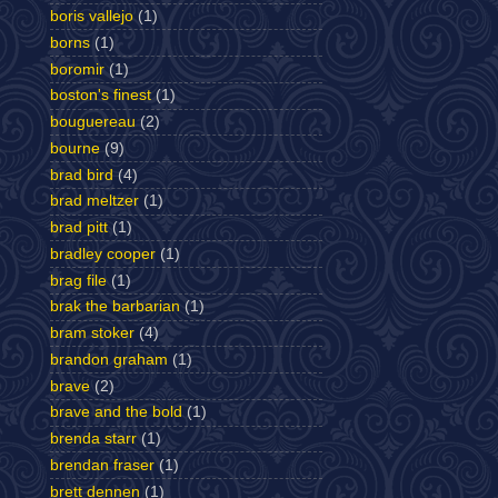
boris vallejo
(1)
borns
(1)
boromir
(1)
boston's finest
(1)
bouguereau
(2)
bourne
(9)
brad bird
(4)
brad meltzer
(1)
brad pitt
(1)
bradley cooper
(1)
brag file
(1)
brak the barbarian
(1)
bram stoker
(4)
brandon graham
(1)
brave
(2)
brave and the bold
(1)
brenda starr
(1)
brendan fraser
(1)
brett dennen
(1)