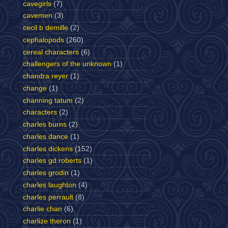
cavegirls
(7)
cavemen
(3)
cecil b demille
(2)
cephalopods
(260)
cereal characters
(6)
challengers of the unknown
(1)
chandra reyer
(1)
change
(1)
channing tatum
(2)
characters
(2)
charles burns
(2)
charles dance
(1)
charles dickens
(152)
charles gd roberts
(1)
charles grodin
(1)
charles laughton
(4)
charles perrault
(8)
charlie chan
(6)
charlize theron
(1)