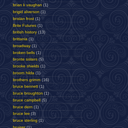
brian k vaughan
(1)
brigid alverson
(1)
brislan frost
(1)
Brite Futures
(1)
british history
(13)
brittania
(1)
broadway
(1)
broken bells
(1)
bronte sisters
(5)
brooke shields
(1)
broom hilda
(1)
brothers grimm
(16)
bruce bennett
(1)
bruce broughton
(1)
bruce campbell
(5)
bruce dern
(1)
bruce lee
(3)
bruce sterling
(1)
bruiser
(1)