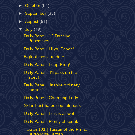
►
October
(84)
►
September
(38)
►
August
(51)
▼
July
(48)
Daily Panel | 12 Dancing
Princesses
Daily Panel | Hi'ya, Pooch!
Bigfoot movie update
Daily Panel | Leap-Frog!
Daily Panel | 'I'll pass up the
story!'
Daily Panel | 'Inspire ordinary
mortals'
Daily Panel | Charming Lady
Sklar Hast hates cephalopods
Daily Panel | Lois is all wet
Daily Panel | Plenty of spunk
Tarzan 101 | Tarzan of the Films:
Burroughs-Tarzan...