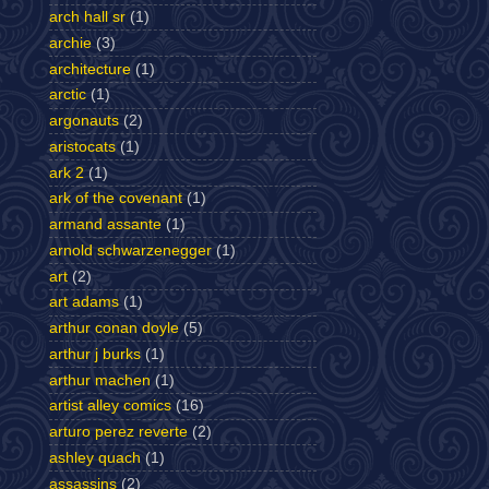
arch hall sr
(1)
archie
(3)
architecture
(1)
arctic
(1)
argonauts
(2)
aristocats
(1)
ark 2
(1)
ark of the covenant
(1)
armand assante
(1)
arnold schwarzenegger
(1)
art
(2)
art adams
(1)
arthur conan doyle
(5)
arthur j burks
(1)
arthur machen
(1)
artist alley comics
(16)
arturo perez reverte
(2)
ashley quach
(1)
assassins
(2)