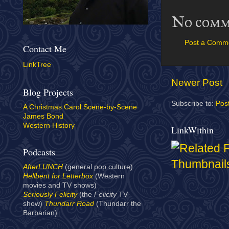
No comm
Post a Comm
Contact Me
LinkTree
Newer Post
Blog Projects
Subscribe to:
Pos
A Christmas Carol Scene-by-Scene
James Bond
Western History
LinkWithin
Podcasts
AfterLUNCH
(general pop culture)
Hellbent for Letterbox
(Western
movies and TV shows)
Seriously Felicity
(the
Felicity
TV
show)
Thundarr Road
(Thundarr the
Barbarian)