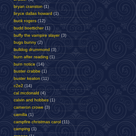
bryan cranston
(1)
bryce dallas howard
(1)
buck rogers
(12)
budd boetticher
(1)
buffy the vampire slayer
(3)
bugs bunny
(2)
bulldog drummond
(3)
burn after reading
(1)
burn notice
(14)
buster crabbe
(1)
buster keaton
(11)
c2e2
(14)
cal mcdonald
(4)
calvin and hobbes
(1)
cameron crowe
(3)
camilla
(1)
campfire christmas carol
(11)
camping
(1)