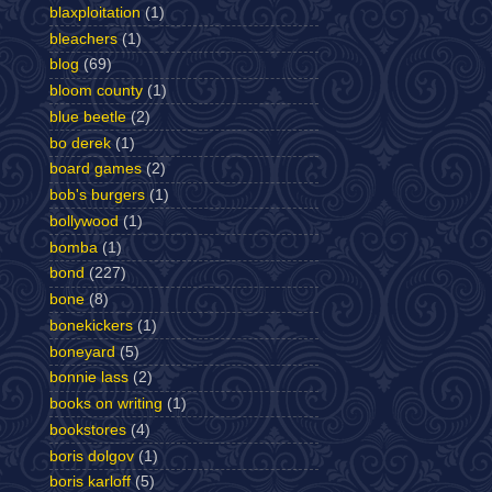
blaxploitation
(1)
bleachers
(1)
blog
(69)
bloom county
(1)
blue beetle
(2)
bo derek
(1)
board games
(2)
bob's burgers
(1)
bollywood
(1)
bomba
(1)
bond
(227)
bone
(8)
bonekickers
(1)
boneyard
(5)
bonnie lass
(2)
books on writing
(1)
bookstores
(4)
boris dolgov
(1)
boris karloff
(5)