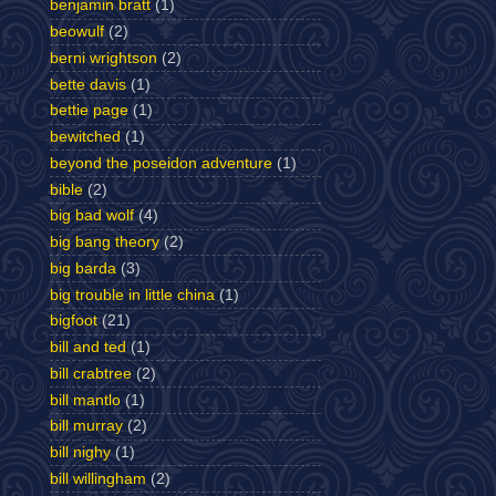
benjamin bratt
(1)
beowulf
(2)
berni wrightson
(2)
bette davis
(1)
bettie page
(1)
bewitched
(1)
beyond the poseidon adventure
(1)
bible
(2)
big bad wolf
(4)
big bang theory
(2)
big barda
(3)
big trouble in little china
(1)
bigfoot
(21)
bill and ted
(1)
bill crabtree
(2)
bill mantlo
(1)
bill murray
(2)
bill nighy
(1)
bill willingham
(2)