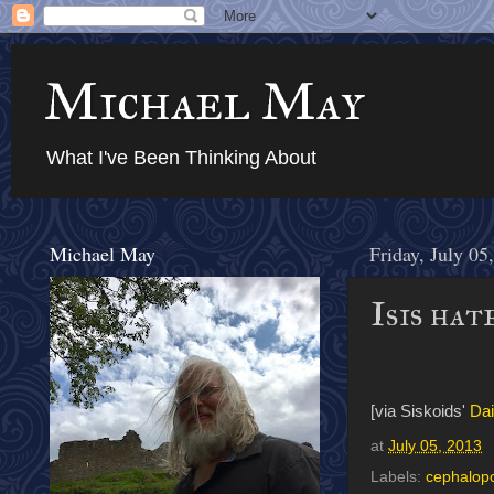
Michael May
What I've Been Thinking About
Michael May
Friday, July 05
Isis hat
[via Siskoids'
Dai
at
July 05, 2013
Labels:
cephalop