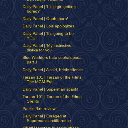
Daily Panel | 'Little girl getting
bored?'
Daily Panel | Oooh, burn!
Daily Panel | Lois apologizes
Daily Panel | 'It's going to be
YOU!'
Daily Panel | 'My instinctive
dislike for you'
Blue Worlders hate cephalopods,
part 1
Daily Panel | A cold, brittle silence
Tarzan 101 | Tarzan of the Films:
The MGM Era
Daily Panel | Superman spank!
Tarzan 101 | Tarzan of the Films:
Silents
Pacific Rim review
Daily Panel | Enraged at
Superman's indifference