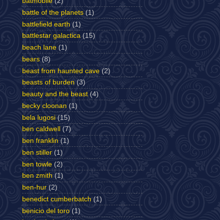
batmobile
(2)
battle of the planets
(1)
battlefield earth
(1)
battlestar galactica
(15)
beach lane
(1)
bears
(8)
beast from haunted cave
(2)
beasts of burden
(3)
beauty and the beast
(4)
becky cloonan
(1)
bela lugosi
(15)
ben caldwell
(7)
ben franklin
(1)
ben stiller
(1)
ben towle
(2)
ben zmith
(1)
ben-hur
(2)
benedict cumberbatch
(1)
benicio del toro
(1)