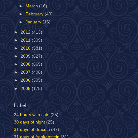
►
March
(16)
►
February
(40)
►
January
(16)
►
2012
(413)
►
2011
(309)
►
2010
(581)
►
2009
(627)
►
2008
(669)
►
2007
(408)
►
2006
(305)
►
2005
(175)
Labels
24 hours with cats
(25)
30 days of night
(25)
31 days of dracula
(47)
31 days of frankenstein
(31)