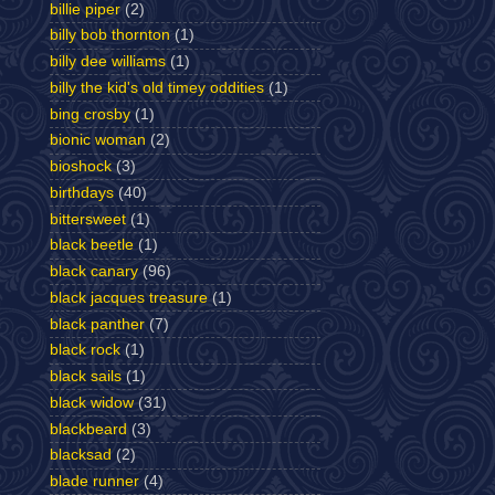
billie piper
(2)
billy bob thornton
(1)
billy dee williams
(1)
billy the kid's old timey oddities
(1)
bing crosby
(1)
bionic woman
(2)
bioshock
(3)
birthdays
(40)
bittersweet
(1)
black beetle
(1)
black canary
(96)
black jacques treasure
(1)
black panther
(7)
black rock
(1)
black sails
(1)
black widow
(31)
blackbeard
(3)
blacksad
(2)
blade runner
(4)