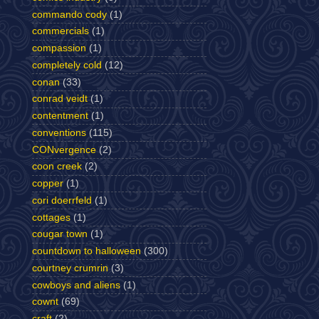
commando cody
(1)
commercials
(1)
compassion
(1)
completely cold
(12)
conan
(33)
conrad veidt
(1)
contentment
(1)
conventions
(115)
CONvergence
(2)
coon creek
(2)
copper
(1)
cori doerrfeld
(1)
cottages
(1)
cougar town
(1)
countdown to halloween
(300)
courtney crumrin
(3)
cowboys and aliens
(1)
cownt
(69)
craft
(2)