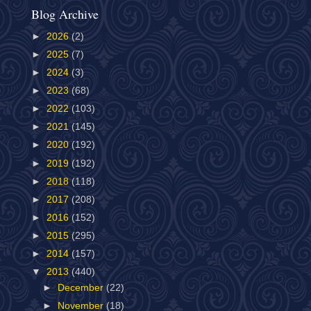
Blog Archive
►
2026
(2)
►
2025
(7)
►
2024
(3)
►
2023
(68)
►
2022
(103)
►
2021
(145)
►
2020
(192)
►
2019
(192)
►
2018
(118)
►
2017
(208)
►
2016
(152)
►
2015
(295)
►
2014
(157)
▼
2013
(440)
►
December
(22)
►
November
(18)