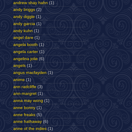
andrew shay hahn
(1)
andy briggs
(2)
andy diggle
(1)
andy garcia
(1)
andy kuhn
(1)
angel dare
(1)
angela booth
(1)
angela carter
(1)
angelina jolie
(6)
angels
(1)
angus macfayden
(1)
anime
(1)
ann radcliffe
(3)
ann-margret
(1)
anna may wong
(1)
anne bonny
(1)
anne freaks
(5)
anne hathaway
(6)
anne of the indies
(1)