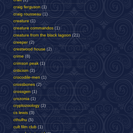
craig ferguson
(1)
craig rousseau
(1)
creature
(1)
creature commandos
(1)
creature from the black lagoon
(21)
creeper
(2)
crestwood house
(2)
crime
(8)
crimson peak
(1)
criticism
(2)
crocodile-men
(1)
crossbones
(2)
crossgen
(1)
crozonia
(1)
cryptozoology
(2)
cs lewis
(3)
cthulhu
(5)
cult film club
(1)