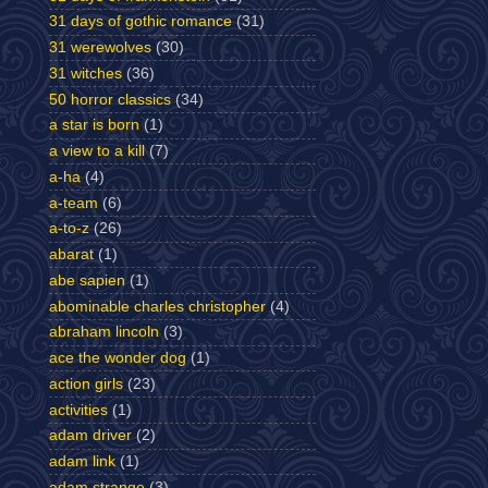
31 days of gothic romance
(31)
31 werewolves
(30)
31 witches
(36)
50 horror classics
(34)
a star is born
(1)
a view to a kill
(7)
a-ha
(4)
a-team
(6)
a-to-z
(26)
abarat
(1)
abe sapien
(1)
abominable charles christopher
(4)
abraham lincoln
(3)
ace the wonder dog
(1)
action girls
(23)
activities
(1)
adam driver
(2)
adam link
(1)
adam strange
(3)