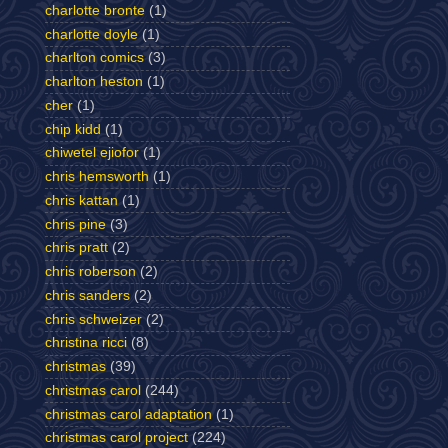
charlotte bronte
(1)
charlotte doyle
(1)
charlton comics
(3)
charlton heston
(1)
cher
(1)
chip kidd
(1)
chiwetel ejiofor
(1)
chris hemsworth
(1)
chris kattan
(1)
chris pine
(3)
chris pratt
(2)
chris roberson
(2)
chris sanders
(2)
chris schweizer
(2)
christina ricci
(8)
christmas
(39)
christmas carol
(244)
christmas carol adaptation
(1)
christmas carol project
(224)