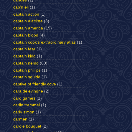
canoes
(1)
cap'n eli
(1)
captain action
(1)
captain alatriste
(3)
captain america
(19)
captain blood
(4)
captain cook's extraordinary atlas
(1)
captain fear
(1)
captain kidd
(1)
captain nemo
(60)
captain phillips
(1)
captain squidd
(1)
captive of friendly cove
(1)
cara delevingne
(2)
card games
(1)
carlin trammel
(1)
carly simon
(1)
carmen
(1)
carole bouquet
(2)