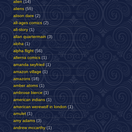
alien
(14)
aliens
(55)
alison dare
(2)
all-ages comics
(2)
all-story
(1)
allan quartermain
(3)
aloha
(1)
alpha flight
(56)
alterna comics
(1)
amanda seyfried
(1)
amazon village
(1)
amazons
(18)
amber atoms
(1)
ambrose bierce
(1)
american indians
(1)
american werewolf in london
(1)
amulet
(1)
amy adams
(3)
andrew mccarthy
(1)