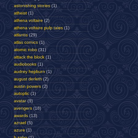
astonishing stories
(1)
atheist
(1)
athena voltaire
(2)
athena voltaire pulp tales
(1)
atlantis
(29)
atlas comics
(1)
atomic robo
(31)
attack the block
(1)
audiobooks
(1)
audrey hepburn
(1)
august derleth
(2)
austin powers
(2)
autoptic
(1)
avatar
(9)
avengers
(18)
awards
(13)
azrael
(5)
azure
(1)
b sabo
(1)