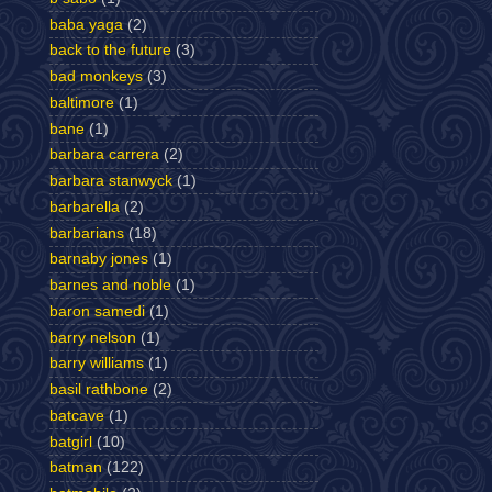
baba yaga
(2)
back to the future
(3)
bad monkeys
(3)
baltimore
(1)
bane
(1)
barbara carrera
(2)
barbara stanwyck
(1)
barbarella
(2)
barbarians
(18)
barnaby jones
(1)
barnes and noble
(1)
baron samedi
(1)
barry nelson
(1)
barry williams
(1)
basil rathbone
(2)
batcave
(1)
batgirl
(10)
batman
(122)