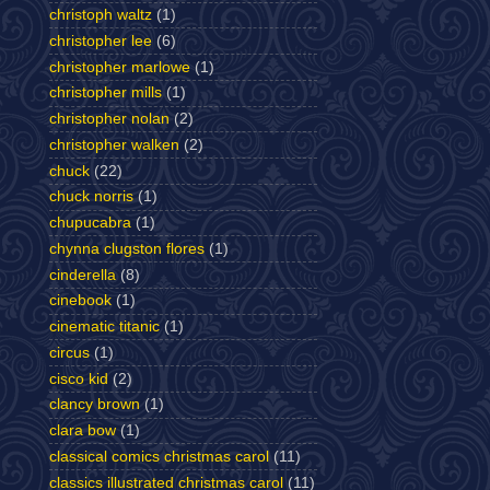
christoph waltz
(1)
christopher lee
(6)
christopher marlowe
(1)
christopher mills
(1)
christopher nolan
(2)
christopher walken
(2)
chuck
(22)
chuck norris
(1)
chupucabra
(1)
chynna clugston flores
(1)
cinderella
(8)
cinebook
(1)
cinematic titanic
(1)
circus
(1)
cisco kid
(2)
clancy brown
(1)
clara bow
(1)
classical comics christmas carol
(11)
classics illustrated christmas carol
(11)