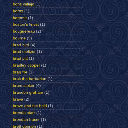
boris vallejo
(1)
borns
(1)
boromir
(1)
boston's finest
(1)
bouguereau
(2)
bourne
(9)
brad bird
(4)
brad meltzer
(1)
brad pitt
(1)
bradley cooper
(1)
brag file
(1)
brak the barbarian
(1)
bram stoker
(4)
brandon graham
(1)
brave
(2)
brave and the bold
(1)
brenda starr
(1)
brendan fraser
(1)
brett dennen
(1)