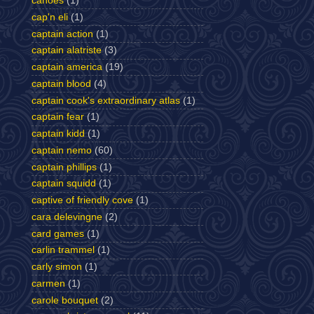
canoes
(1)
cap'n eli
(1)
captain action
(1)
captain alatriste
(3)
captain america
(19)
captain blood
(4)
captain cook's extraordinary atlas
(1)
captain fear
(1)
captain kidd
(1)
captain nemo
(60)
captain phillips
(1)
captain squidd
(1)
captive of friendly cove
(1)
cara delevingne
(2)
card games
(1)
carlin trammel
(1)
carly simon
(1)
carmen
(1)
carole bouquet
(2)