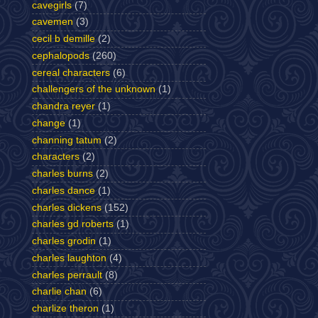
cavegirls
(7)
cavemen
(3)
cecil b demille
(2)
cephalopods
(260)
cereal characters
(6)
challengers of the unknown
(1)
chandra reyer
(1)
change
(1)
channing tatum
(2)
characters
(2)
charles burns
(2)
charles dance
(1)
charles dickens
(152)
charles gd roberts
(1)
charles grodin
(1)
charles laughton
(4)
charles perrault
(8)
charlie chan
(6)
charlize theron
(1)