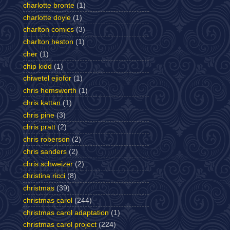
charlotte bronte
(1)
charlotte doyle
(1)
charlton comics
(3)
charlton heston
(1)
cher
(1)
chip kidd
(1)
chiwetel ejiofor
(1)
chris hemsworth
(1)
chris kattan
(1)
chris pine
(3)
chris pratt
(2)
chris roberson
(2)
chris sanders
(2)
chris schweizer
(2)
christina ricci
(8)
christmas
(39)
christmas carol
(244)
christmas carol adaptation
(1)
christmas carol project
(224)