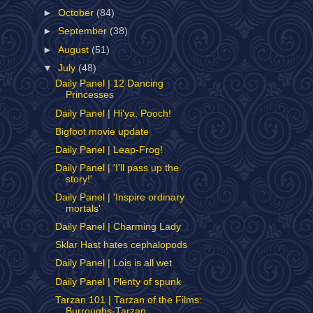
►
October
(84)
►
September
(38)
►
August
(51)
▼
July
(48)
Daily Panel | 12 Dancing
Princesses
Daily Panel | Hi'ya, Pooch!
Bigfoot movie update
Daily Panel | Leap-Frog!
Daily Panel | 'I'll pass up the
story!'
Daily Panel | 'Inspire ordinary
mortals'
Daily Panel | Charming Lady
Sklar Hast hates cephalopods
Daily Panel | Lois is all wet
Daily Panel | Plenty of spunk
Tarzan 101 | Tarzan of the Films:
Burroughs-Tarzan...