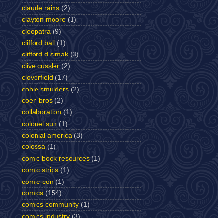
claude rains
(2)
clayton moore
(1)
cleopatra
(9)
clifford ball
(1)
clifford d simak
(3)
clive cussler
(2)
cloverfield
(17)
cobie smulders
(2)
coen bros
(2)
collaboration
(1)
colonel sun
(1)
colonial america
(3)
colossa
(1)
comic book resources
(1)
comic strips
(1)
comic-con
(1)
comics
(154)
comics community
(1)
comics industry
(3)