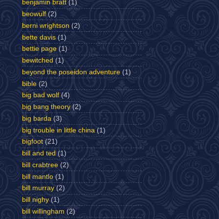
benjamin bratt
(1)
beowulf
(2)
berni wrightson
(2)
bette davis
(1)
bettie page
(1)
bewitched
(1)
beyond the poseidon adventure
(1)
bible
(2)
big bad wolf
(4)
big bang theory
(2)
big barda
(3)
big trouble in little china
(1)
bigfoot
(21)
bill and ted
(1)
bill crabtree
(2)
bill mantlo
(1)
bill murray
(2)
bill nighy
(1)
bill willingham
(2)