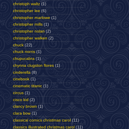
christoph waltz
(1)
christopher lee
(6)
christopher marlowe
(1)
christopher mills
(1)
christopher nolan
(2)
christopher walken
(2)
chuck
(22)
chuck norris
(1)
chupucabra
(1)
chynna clugston flores
(1)
cinderella
(8)
cinebook
(1)
cinematic titanic
(1)
circus
(1)
cisco kid
(2)
clancy brown
(1)
clara bow
(1)
classical comics christmas carol
(11)
classics illustrated christmas carol
(11)