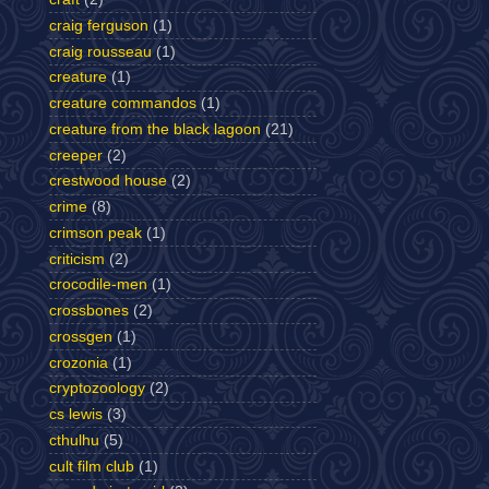
craig ferguson
(1)
craig rousseau
(1)
creature
(1)
creature commandos
(1)
creature from the black lagoon
(21)
creeper
(2)
crestwood house
(2)
crime
(8)
crimson peak
(1)
criticism
(2)
crocodile-men
(1)
crossbones
(2)
crossgen
(1)
crozonia
(1)
cryptozoology
(2)
cs lewis
(3)
cthulhu
(5)
cult film club
(1)