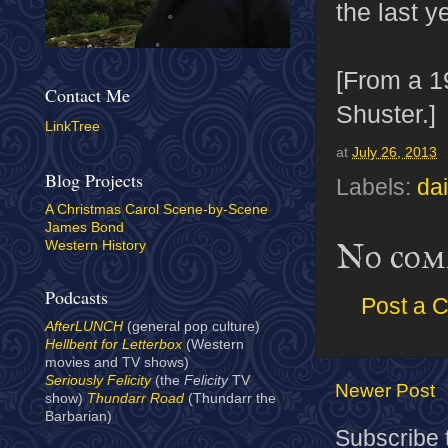
the last y
[From a 
Contact Me
Shuster.]
LinkTree
at
July 26, 2013
Blog Projects
Labels:
dai
A Christmas Carol Scene-by-Scene
James Bond
No com
Western History
Podcasts
Post a 
AfterLUNCH
(general pop culture)
Hellbent for Letterbox
(Western
movies and TV shows)
Seriously Felicity
(the
Felicity
TV
Newer Post
show)
Thundarr Road
(Thundarr the
Barbarian)
Subscribe 