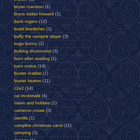
bryan cranston
(1)
bryce dallas howard
(1)
buck rogers
(12)
budd boetticher
(1)
buffy the vampire slayer
(3)
bugs bunny
(2)
bulldog drummond
(3)
burn after reading
(1)
burn notice
(14)
buster crabbe
(1)
buster keaton
(11)
c2e2
(14)
cal mcdonald
(4)
calvin and hobbes
(1)
cameron crowe
(3)
camilla
(1)
campfire christmas carol
(11)
camping
(1)