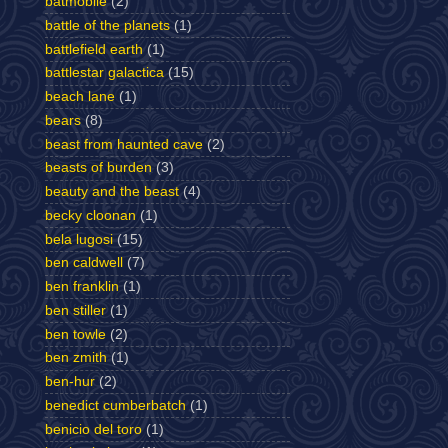
batmobile
(2)
battle of the planets
(1)
battlefield earth
(1)
battlestar galactica
(15)
beach lane
(1)
bears
(8)
beast from haunted cave
(2)
beasts of burden
(3)
beauty and the beast
(4)
becky cloonan
(1)
bela lugosi
(15)
ben caldwell
(7)
ben franklin
(1)
ben stiller
(1)
ben towle
(2)
ben zmith
(1)
ben-hur
(2)
benedict cumberbatch
(1)
benicio del toro
(1)