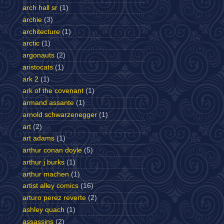
arch hall sr
(1)
archie
(3)
architecture
(1)
arctic
(1)
argonauts
(2)
aristocats
(1)
ark 2
(1)
ark of the covenant
(1)
armand assante
(1)
arnold schwarzenegger
(1)
art
(2)
art adams
(1)
arthur conan doyle
(5)
arthur j burks
(1)
arthur machen
(1)
artist alley comics
(16)
arturo perez reverte
(2)
ashley quach
(1)
assassins
(2)