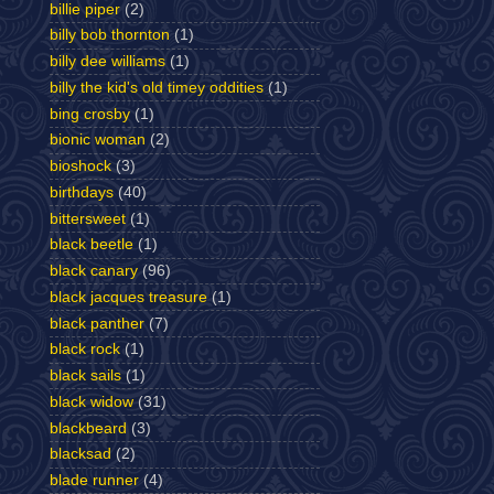
billie piper
(2)
billy bob thornton
(1)
billy dee williams
(1)
billy the kid's old timey oddities
(1)
bing crosby
(1)
bionic woman
(2)
bioshock
(3)
birthdays
(40)
bittersweet
(1)
black beetle
(1)
black canary
(96)
black jacques treasure
(1)
black panther
(7)
black rock
(1)
black sails
(1)
black widow
(31)
blackbeard
(3)
blacksad
(2)
blade runner
(4)