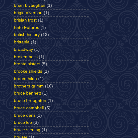
brian k vaughan
(1)
brigid alverson
(1)
brislan frost
(1)
Brite Futures
(1)
british history
(13)
brittania
(1)
broadway
(1)
broken bells
(1)
bronte sisters
(5)
brooke shields
(1)
broom hilda
(1)
brothers grimm
(16)
bruce bennett
(1)
bruce broughton
(1)
bruce campbell
(5)
bruce dern
(1)
bruce lee
(3)
bruce sterling
(1)
bruiser
(1)