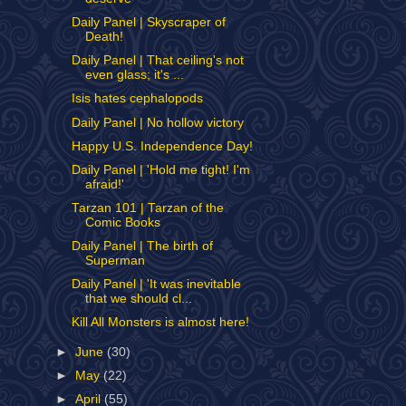
Daily Panel | Skyscraper of
Death!
Daily Panel | That ceiling's not
even glass; it's ...
Isis hates cephalopods
Daily Panel | No hollow victory
Happy U.S. Independence Day!
Daily Panel | 'Hold me tight! I'm
afraid!'
Tarzan 101 | Tarzan of the
Comic Books
Daily Panel | The birth of
Superman
Daily Panel | 'It was inevitable
that we should cl...
Kill All Monsters is almost here!
►
June
(30)
►
May
(22)
►
April
(55)