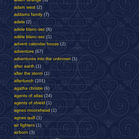
adam west
(2)
addams family
(7)
adele
(2)
adele blanc-sec
(6)
adèle blanc-sec
(1)
advent calendar house
(2)
adventure
(67)
adventures into the unknown
(1)
after earth
(1)
after the storm
(1)
afterlunch
(201)
agatha christie
(6)
agents of atlas
(24)
agents of shield
(1)
agnes moorehead
(1)
agnes quill
(1)
air fighters
(1)
airborn
(3)