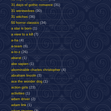
31 days of gothic romance
(31)
31 werewolves
(30)
31 witches
(36)
50 horror classics
(34)
a star is born
(1)
a view to a kill
(7)
a-ha
(4)
a-team
(6)
a-to-z
(26)
abarat
(1)
abe sapien
(1)
abominable charles christopher
(4)
abraham lincoln
(3)
ace the wonder dog
(1)
action girls
(23)
activities
(1)
adam driver
(2)
adam link
(1)
adam strange
(3)