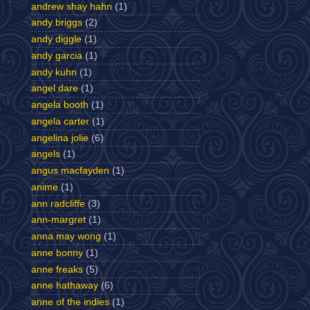
andrew shay hahn
(1)
andy briggs
(2)
andy diggle
(1)
andy garcia
(1)
andy kuhn
(1)
angel dare
(1)
angela booth
(1)
angela carter
(1)
angelina jolie
(6)
angels
(1)
angus macfayden
(1)
anime
(1)
ann radcliffe
(3)
ann-margret
(1)
anna may wong
(1)
anne bonny
(1)
anne freaks
(5)
anne hathaway
(6)
anne of the indies
(1)