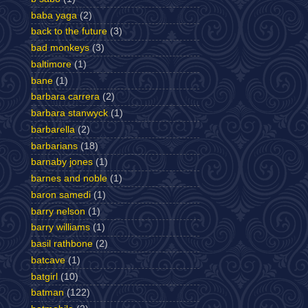
baba yaga
(2)
back to the future
(3)
bad monkeys
(3)
baltimore
(1)
bane
(1)
barbara carrera
(2)
barbara stanwyck
(1)
barbarella
(2)
barbarians
(18)
barnaby jones
(1)
barnes and noble
(1)
baron samedi
(1)
barry nelson
(1)
barry williams
(1)
basil rathbone
(2)
batcave
(1)
batgirl
(10)
batman
(122)