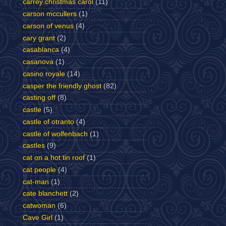
carrey christmas carol
(11)
carson mccullers
(1)
carson of venus
(4)
cary grant
(2)
casablanca
(4)
casanova
(1)
casino royale
(14)
casper the friendly ghost
(82)
casting off
(8)
castle
(5)
castle of otranto
(4)
castle of wolfenbach
(1)
castles
(9)
cat on a hot tin roof
(1)
cat people
(4)
cat-man
(1)
cate blanchett
(2)
catwoman
(6)
Cave Girl
(1)