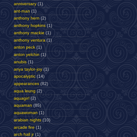
anniversary
(1)
ant-man
(1)
anthony hern
(2)
anthony hopkins
(1)
anthony mackie
(1)
anthony ventura
(1)
anton peck
(1)
anton yelchin
(1)
anubis
(1)
anya taylor-joy
(1)
apocalyptic
(14)
appearances
(82)
aqua leung
(2)
aquagirl
(2)
aquaman
(85)
aquawoman
(1)
arabian nights
(10)
arcade fire
(1)
arch hall jr
(1)