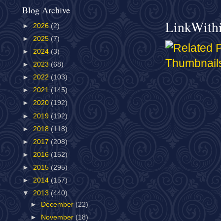
Blog Archive
LinkWith
►
2026
(2)
►
2025
(7)
►
2024
(3)
►
2023
(68)
►
2022
(103)
►
2021
(145)
►
2020
(192)
►
2019
(192)
►
2018
(118)
►
2017
(208)
►
2016
(152)
►
2015
(295)
►
2014
(157)
▼
2013
(440)
►
December
(22)
►
November
(18)