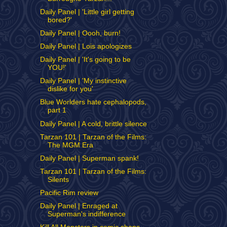
Daily Panel | 'Little girl getting
bored?'
Daily Panel | Oooh, burn!
Daily Panel | Lois apologizes
Daily Panel | 'It's going to be
YOU!'
Daily Panel | 'My instinctive
dislike for you'
Blue Worlders hate cephalopods,
part 1
Daily Panel | A cold, brittle silence
Tarzan 101 | Tarzan of the Films:
The MGM Era
Daily Panel | Superman spank!
Tarzan 101 | Tarzan of the Films:
Silents
Pacific Rim review
Daily Panel | Enraged at
Superman's indifference