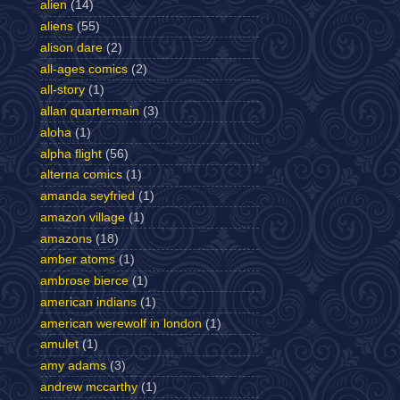
alien
(14)
aliens
(55)
alison dare
(2)
all-ages comics
(2)
all-story
(1)
allan quartermain
(3)
aloha
(1)
alpha flight
(56)
alterna comics
(1)
amanda seyfried
(1)
amazon village
(1)
amazons
(18)
amber atoms
(1)
ambrose bierce
(1)
american indians
(1)
american werewolf in london
(1)
amulet
(1)
amy adams
(3)
andrew mccarthy
(1)