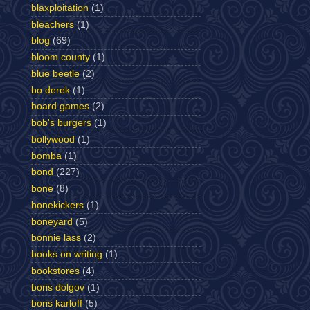
blaxploitation
(1)
bleachers
(1)
blog
(69)
bloom county
(1)
blue beetle
(2)
bo derek
(1)
board games
(2)
bob's burgers
(1)
bollywood
(1)
bomba
(1)
bond
(227)
bone
(8)
bonekickers
(1)
boneyard
(5)
bonnie lass
(2)
books on writing
(1)
bookstores
(4)
boris dolgov
(1)
boris karloff
(5)