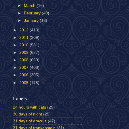
►
March
(16)
►
February
(40)
►
January
(16)
►
2012
(413)
►
2011
(309)
►
2010
(581)
►
2009
(627)
►
2008
(669)
►
2007
(408)
►
2006
(305)
►
2005
(175)
Labels
24 hours with cats
(25)
30 days of night
(25)
31 days of dracula
(47)
31 days of frankenstein
(31)