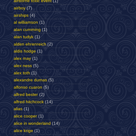
airborne toxic event
(1)
airboy
(7)
airships
(4)
al williamson
(1)
alan cumming
(1)
alan tudyk
(1)
alden ehrenreich
(2)
aldis hodge
(1)
alex may
(1)
alex ness
(5)
alex toth
(1)
alexandre dumas
(5)
alfonso cuaron
(5)
alfred bester
(2)
alfred hitchcock
(14)
alias
(1)
alice cooper
(1)
alice in wonderland
(14)
alice krige
(1)