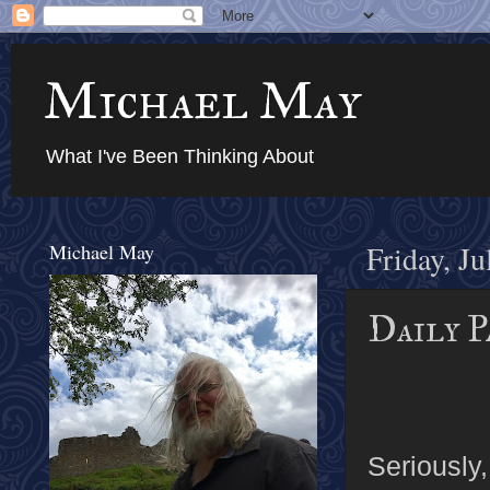
Michael May
What I've Been Thinking About
Michael May
Friday, Ju
Daily P
Seriously