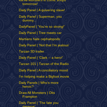
Kill All Monsters in comic shops
tomorrow!
Daily Panel | A quivering slave!
Daily Panel | Superman, you
dummy...
DailyPanel | 'You're so strong!'
Daily Panel | Tree meets car
Martians hate cephalopods
Daily Panel | 'Not that I'm jealous'
Tarzan 3D trailer
Daily Panel | 'Clark -- a hero!'
Tarzan 101 | Tarzan of the Radio
Daily Panel | A conciliatory mood
I'm helping make a Bigfoot movie
Daily Panels | Who's more
heroic?
Draw All Monsters | Otis
Frampton
Daily Panel | 'The fate you
deserve'