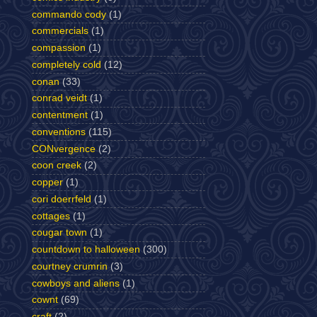
commando cody
(1)
commercials
(1)
compassion
(1)
completely cold
(12)
conan
(33)
conrad veidt
(1)
contentment
(1)
conventions
(115)
CONvergence
(2)
coon creek
(2)
copper
(1)
cori doerrfeld
(1)
cottages
(1)
cougar town
(1)
countdown to halloween
(300)
courtney crumrin
(3)
cowboys and aliens
(1)
cownt
(69)
craft
(2)