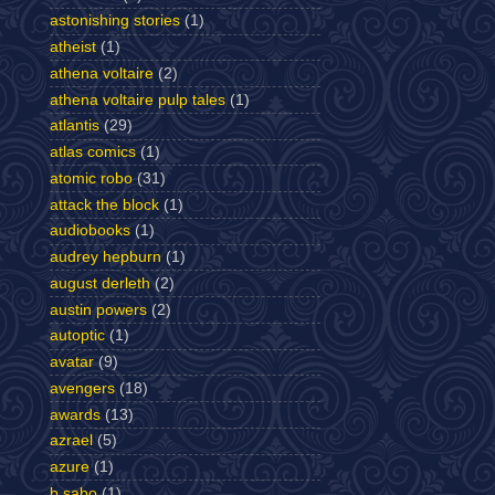
astonishing stories
(1)
atheist
(1)
athena voltaire
(2)
athena voltaire pulp tales
(1)
atlantis
(29)
atlas comics
(1)
atomic robo
(31)
attack the block
(1)
audiobooks
(1)
audrey hepburn
(1)
august derleth
(2)
austin powers
(2)
autoptic
(1)
avatar
(9)
avengers
(18)
awards
(13)
azrael
(5)
azure
(1)
b sabo
(1)