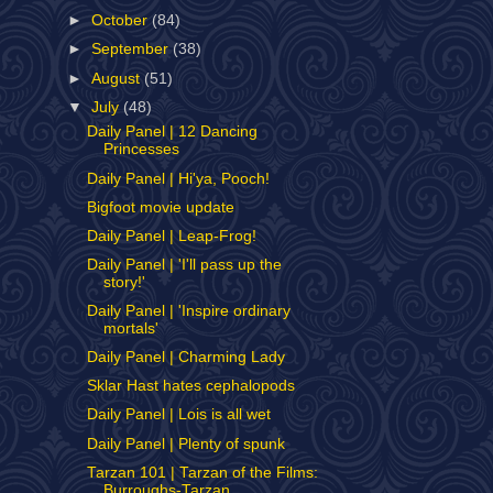
►
October
(84)
►
September
(38)
►
August
(51)
▼
July
(48)
Daily Panel | 12 Dancing
Princesses
Daily Panel | Hi'ya, Pooch!
Bigfoot movie update
Daily Panel | Leap-Frog!
Daily Panel | 'I'll pass up the
story!'
Daily Panel | 'Inspire ordinary
mortals'
Daily Panel | Charming Lady
Sklar Hast hates cephalopods
Daily Panel | Lois is all wet
Daily Panel | Plenty of spunk
Tarzan 101 | Tarzan of the Films:
Burroughs-Tarzan...