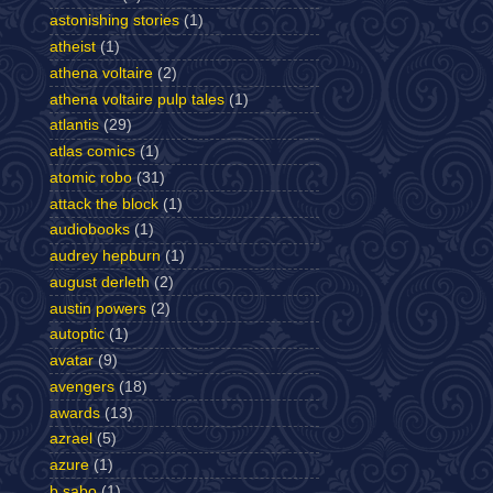
astonishing stories
(1)
atheist
(1)
athena voltaire
(2)
athena voltaire pulp tales
(1)
atlantis
(29)
atlas comics
(1)
atomic robo
(31)
attack the block
(1)
audiobooks
(1)
audrey hepburn
(1)
august derleth
(2)
austin powers
(2)
autoptic
(1)
avatar
(9)
avengers
(18)
awards
(13)
azrael
(5)
azure
(1)
b sabo
(1)