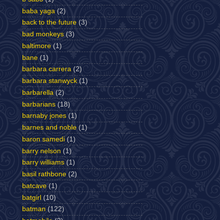
baba yaga
(2)
back to the future
(3)
bad monkeys
(3)
baltimore
(1)
bane
(1)
barbara carrera
(2)
barbara stanwyck
(1)
barbarella
(2)
barbarians
(18)
barnaby jones
(1)
barnes and noble
(1)
baron samedi
(1)
barry nelson
(1)
barry williams
(1)
basil rathbone
(2)
batcave
(1)
batgirl
(10)
batman
(122)