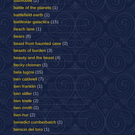
batmobile
(2)
battle of the planets
(1)
battlefield earth
(1)
battlestar galactica
(15)
beach lane
(1)
bears
(8)
beast from haunted cave
(2)
beasts of burden
(3)
beauty and the beast
(4)
becky cloonan
(1)
bela lugosi
(15)
ben caldwell
(7)
ben franklin
(1)
ben stiller
(1)
ben towle
(2)
ben zmith
(1)
ben-hur
(2)
benedict cumberbatch
(1)
benicio del toro
(1)