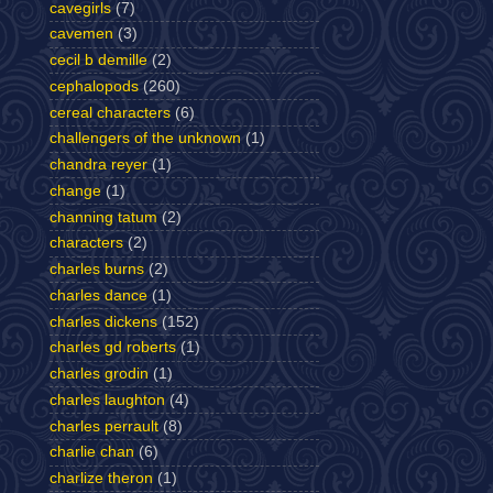
cavegirls
(7)
cavemen
(3)
cecil b demille
(2)
cephalopods
(260)
cereal characters
(6)
challengers of the unknown
(1)
chandra reyer
(1)
change
(1)
channing tatum
(2)
characters
(2)
charles burns
(2)
charles dance
(1)
charles dickens
(152)
charles gd roberts
(1)
charles grodin
(1)
charles laughton
(4)
charles perrault
(8)
charlie chan
(6)
charlize theron
(1)