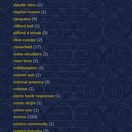
claude rains
(2)
clayton moore
(1)
cleopatra
(9)
clifford ball
(1)
clifford d simak
(3)
clive cussler
(2)
cloverfield
(17)
cobie smulders
(2)
coen bros
(2)
collaboration
(1)
colonel sun
(1)
colonial america
(3)
colossa
(1)
comic book resources
(1)
comic strips
(1)
comic-con
(1)
comics
(154)
comics community
(1)
comics industry
(3)