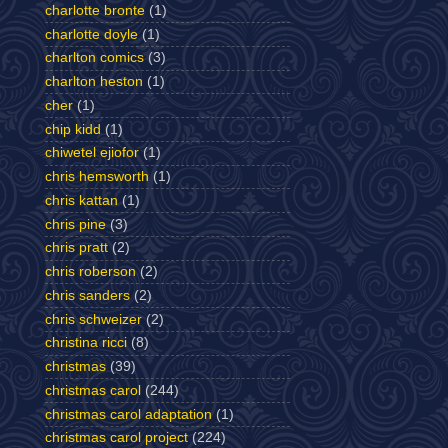
charlotte bronte
(1)
charlotte doyle
(1)
charlton comics
(3)
charlton heston
(1)
cher
(1)
chip kidd
(1)
chiwetel ejiofor
(1)
chris hemsworth
(1)
chris kattan
(1)
chris pine
(3)
chris pratt
(2)
chris roberson
(2)
chris sanders
(2)
chris schweizer
(2)
christina ricci
(8)
christmas
(39)
christmas carol
(244)
christmas carol adaptation
(1)
christmas carol project
(224)