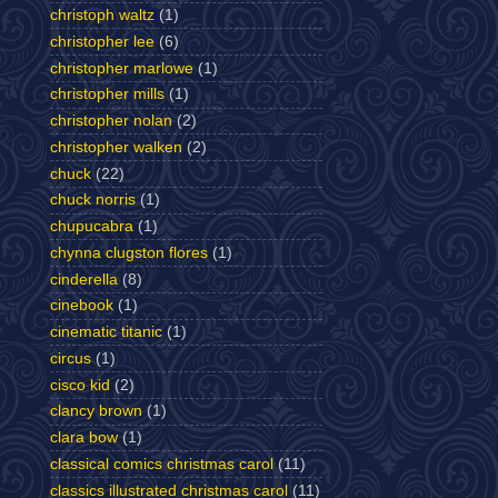
christoph waltz
(1)
christopher lee
(6)
christopher marlowe
(1)
christopher mills
(1)
christopher nolan
(2)
christopher walken
(2)
chuck
(22)
chuck norris
(1)
chupucabra
(1)
chynna clugston flores
(1)
cinderella
(8)
cinebook
(1)
cinematic titanic
(1)
circus
(1)
cisco kid
(2)
clancy brown
(1)
clara bow
(1)
classical comics christmas carol
(11)
classics illustrated christmas carol
(11)