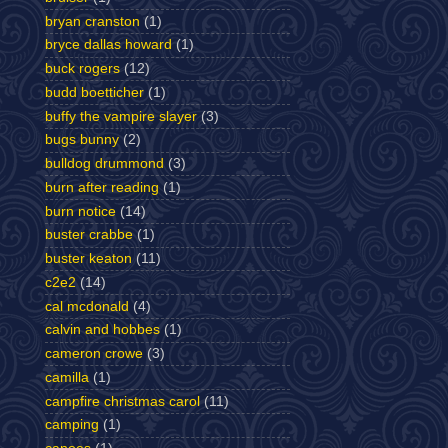
bryan cranston
(1)
bryce dallas howard
(1)
buck rogers
(12)
budd boetticher
(1)
buffy the vampire slayer
(3)
bugs bunny
(2)
bulldog drummond
(3)
burn after reading
(1)
burn notice
(14)
buster crabbe
(1)
buster keaton
(11)
c2e2
(14)
cal mcdonald
(4)
calvin and hobbes
(1)
cameron crowe
(3)
camilla
(1)
campfire christmas carol
(11)
camping
(1)