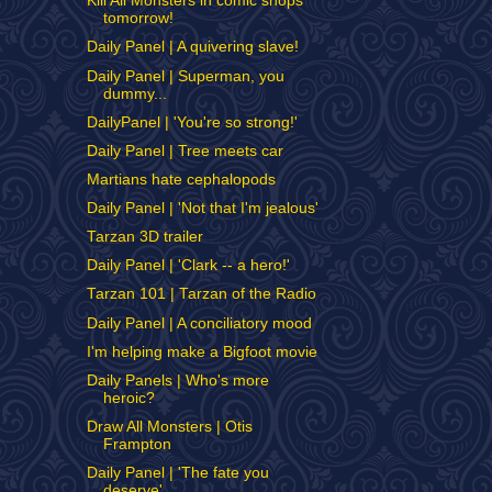
Kill All Monsters in comic shops
tomorrow!
Daily Panel | A quivering slave!
Daily Panel | Superman, you
dummy...
DailyPanel | 'You're so strong!'
Daily Panel | Tree meets car
Martians hate cephalopods
Daily Panel | 'Not that I'm jealous'
Tarzan 3D trailer
Daily Panel | 'Clark -- a hero!'
Tarzan 101 | Tarzan of the Radio
Daily Panel | A conciliatory mood
I'm helping make a Bigfoot movie
Daily Panels | Who's more
heroic?
Draw All Monsters | Otis
Frampton
Daily Panel | 'The fate you
deserve'