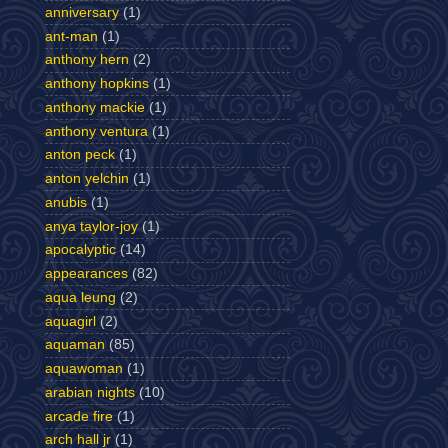
anniversary
(1)
ant-man
(1)
anthony hern
(2)
anthony hopkins
(1)
anthony mackie
(1)
anthony ventura
(1)
anton peck
(1)
anton yelchin
(1)
anubis
(1)
anya taylor-joy
(1)
apocalyptic
(14)
appearances
(82)
aqua leung
(2)
aquagirl
(2)
aquaman
(85)
aquawoman
(1)
arabian nights
(10)
arcade fire
(1)
arch hall jr
(1)