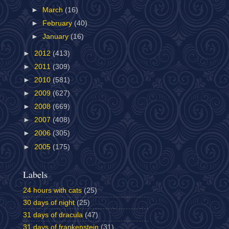
►
March
(16)
►
February
(40)
►
January
(16)
►
2012
(413)
►
2011
(309)
►
2010
(581)
►
2009
(627)
►
2008
(669)
►
2007
(408)
►
2006
(305)
►
2005
(175)
Labels
24 hours with cats
(25)
30 days of night
(25)
31 days of dracula
(47)
31 days of frankenstein
(31)