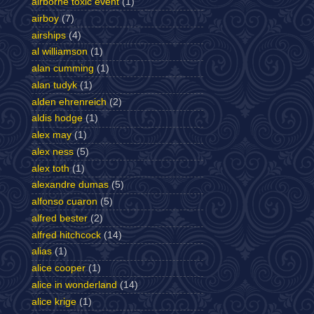
airborne toxic event
(1)
airboy
(7)
airships
(4)
al williamson
(1)
alan cumming
(1)
alan tudyk
(1)
alden ehrenreich
(2)
aldis hodge
(1)
alex may
(1)
alex ness
(5)
alex toth
(1)
alexandre dumas
(5)
alfonso cuaron
(5)
alfred bester
(2)
alfred hitchcock
(14)
alias
(1)
alice cooper
(1)
alice in wonderland
(14)
alice krige
(1)