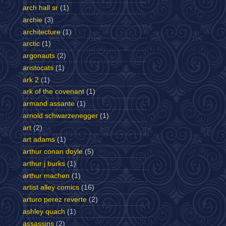
arch hall sr
(1)
archie
(3)
architecture
(1)
arctic
(1)
argonauts
(2)
aristocats
(1)
ark 2
(1)
ark of the covenant
(1)
armand assante
(1)
arnold schwarzenegger
(1)
art
(2)
art adams
(1)
arthur conan doyle
(5)
arthur j burks
(1)
arthur machen
(1)
artist alley comics
(16)
arturo perez reverte
(2)
ashley quach
(1)
assassins
(2)