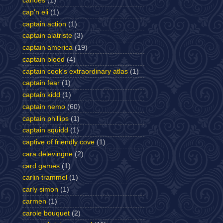
canoes
(1)
cap'n eli
(1)
captain action
(1)
captain alatriste
(3)
captain america
(19)
captain blood
(4)
captain cook's extraordinary atlas
(1)
captain fear
(1)
captain kidd
(1)
captain nemo
(60)
captain phillips
(1)
captain squidd
(1)
captive of friendly cove
(1)
cara delevingne
(2)
card games
(1)
carlin trammel
(1)
carly simon
(1)
carmen
(1)
carole bouquet
(2)