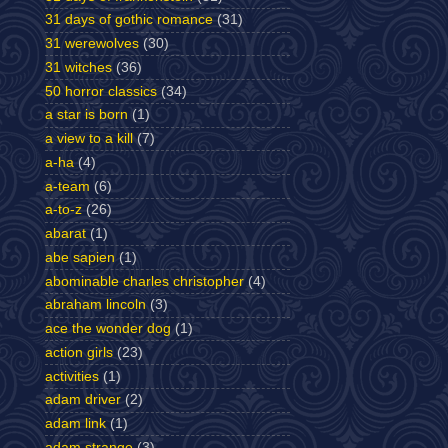
31 days of gothic romance
(31)
31 werewolves
(30)
31 witches
(36)
50 horror classics
(34)
a star is born
(1)
a view to a kill
(7)
a-ha
(4)
a-team
(6)
a-to-z
(26)
abarat
(1)
abe sapien
(1)
abominable charles christopher
(4)
abraham lincoln
(3)
ace the wonder dog
(1)
action girls
(23)
activities
(1)
adam driver
(2)
adam link
(1)
adam strange
(3)