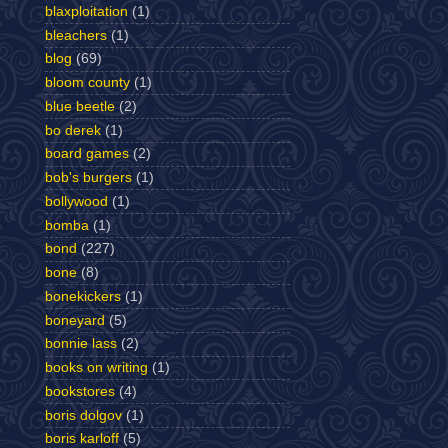
blaxploitation
(1)
bleachers
(1)
blog
(69)
bloom county
(1)
blue beetle
(2)
bo derek
(1)
board games
(2)
bob's burgers
(1)
bollywood
(1)
bomba
(1)
bond
(227)
bone
(8)
bonekickers
(1)
boneyard
(5)
bonnie lass
(2)
books on writing
(1)
bookstores
(4)
boris dolgov
(1)
boris karloff
(5)