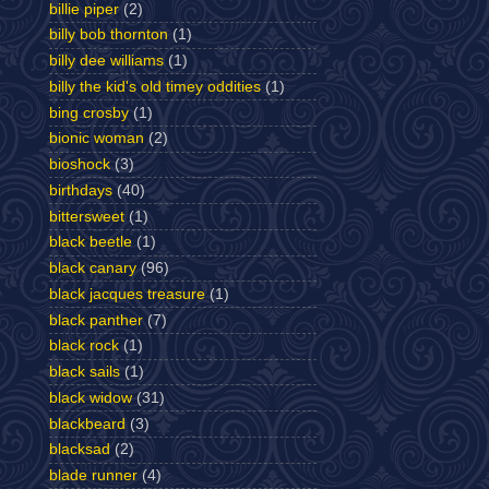
billie piper
(2)
billy bob thornton
(1)
billy dee williams
(1)
billy the kid's old timey oddities
(1)
bing crosby
(1)
bionic woman
(2)
bioshock
(3)
birthdays
(40)
bittersweet
(1)
black beetle
(1)
black canary
(96)
black jacques treasure
(1)
black panther
(7)
black rock
(1)
black sails
(1)
black widow
(31)
blackbeard
(3)
blacksad
(2)
blade runner
(4)