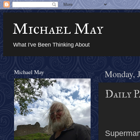
Michael May
What I've Been Thinking About
Michael May
Monday, J
Daily P
Superman u