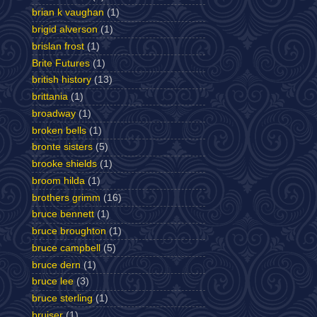
brian k vaughan
(1)
brigid alverson
(1)
brislan frost
(1)
Brite Futures
(1)
british history
(13)
brittania
(1)
broadway
(1)
broken bells
(1)
bronte sisters
(5)
brooke shields
(1)
broom hilda
(1)
brothers grimm
(16)
bruce bennett
(1)
bruce broughton
(1)
bruce campbell
(5)
bruce dern
(1)
bruce lee
(3)
bruce sterling
(1)
bruiser
(1)