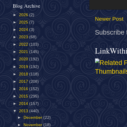
Blog Archive
►
2026
(2)
Newer Post
►
2025
(7)
►
2024
(3)
Subscribe 
►
2023
(68)
►
2022
(103)
LinkWith
►
2021
(145)
►
2020
(192)
►
2019
(192)
►
2018
(118)
►
2017
(208)
►
2016
(152)
►
2015
(295)
►
2014
(157)
▼
2013
(440)
►
December
(22)
►
November
(18)