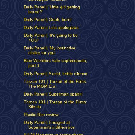
Daily Panel | 'Little girl getting
bored?'
Daily Panel | Oooh, burn!
Daily Panel | Lois apologizes
Daily Panel | 'It's going to be
YOU!'
Daily Panel | 'My instinctive
dislike for you'
Blue Worlders hate cephalopods,
part 1
Daily Panel | A cold, brittle silence
Tarzan 101 | Tarzan of the Films:
The MGM Era
Daily Panel | Superman spank!
Tarzan 101 | Tarzan of the Films:
Silents
Pacific Rim review
Daily Panel | Enraged at
Superman's indifference