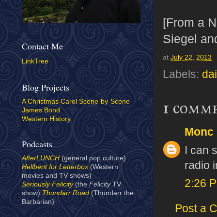
[From a 
Siegel an
Contact Me
at
July 22, 2013
LinkTree
Labels:
dai
Blog Projects
A Christmas Carol Scene-by-Scene
1 comm
James Bond
Western History
Monc
Podcasts
I can 
AfterLUNCH
(general pop culture)
radio 
Hellbent for Letterbox
(Western
movies and TV shows)
2:26 
Seriously Felicity
(the
Felicity
TV
show)
Thundarr Road
(Thundarr the
Barbarian)
Post a 