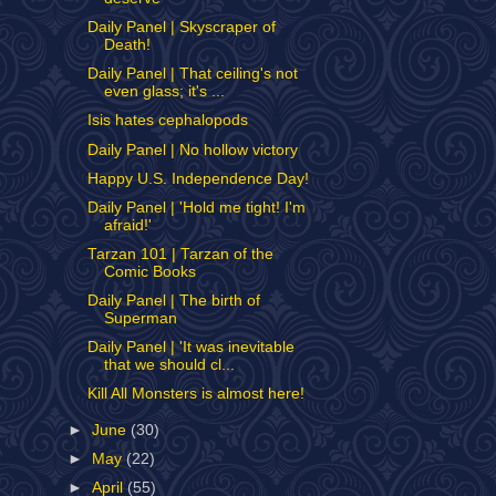
Daily Panel | Skyscraper of
Death!
Daily Panel | That ceiling's not
even glass; it's ...
Isis hates cephalopods
Daily Panel | No hollow victory
Happy U.S. Independence Day!
Daily Panel | 'Hold me tight! I'm
afraid!'
Tarzan 101 | Tarzan of the
Comic Books
Daily Panel | The birth of
Superman
Daily Panel | 'It was inevitable
that we should cl...
Kill All Monsters is almost here!
►
June
(30)
►
May
(22)
►
April
(55)