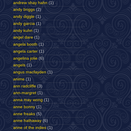
andrew shay hahn
(1)
andy briggs
(2)
andy diggle
(1)
andy garcia
(1)
andy kuhn
(1)
angel dare
(1)
angela booth
(1)
angela carter
(1)
angelina jolie
(6)
angels
(1)
angus macfayden
(1)
anime
(1)
ann radcliffe
(3)
ann-margret
(1)
anna may wong
(1)
anne bonny
(1)
anne freaks
(5)
anne hathaway
(6)
anne of the indies
(1)