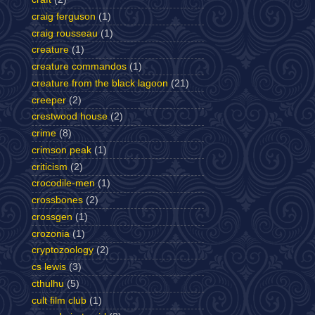
craig ferguson
(1)
craig rousseau
(1)
creature
(1)
creature commandos
(1)
creature from the black lagoon
(21)
creeper
(2)
crestwood house
(2)
crime
(8)
crimson peak
(1)
criticism
(2)
crocodile-men
(1)
crossbones
(2)
crossgen
(1)
crozonia
(1)
cryptozoology
(2)
cs lewis
(3)
cthulhu
(5)
cult film club
(1)