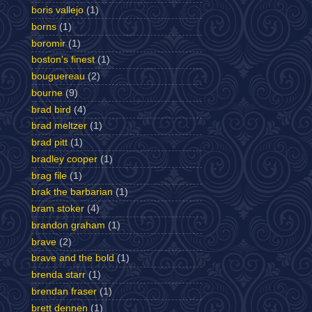
boris vallejo
(1)
borns
(1)
boromir
(1)
boston's finest
(1)
bouguereau
(2)
bourne
(9)
brad bird
(4)
brad meltzer
(1)
brad pitt
(1)
bradley cooper
(1)
brag file
(1)
brak the barbarian
(1)
bram stoker
(4)
brandon graham
(1)
brave
(2)
brave and the bold
(1)
brenda starr
(1)
brendan fraser
(1)
brett dennen
(1)