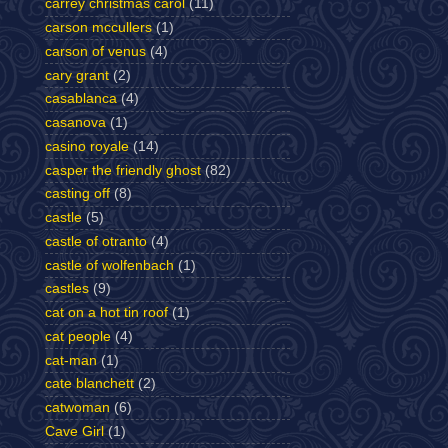
carrey christmas carol
(11)
carson mccullers
(1)
carson of venus
(4)
cary grant
(2)
casablanca
(4)
casanova
(1)
casino royale
(14)
casper the friendly ghost
(82)
casting off
(8)
castle
(5)
castle of otranto
(4)
castle of wolfenbach
(1)
castles
(9)
cat on a hot tin roof
(1)
cat people
(4)
cat-man
(1)
cate blanchett
(2)
catwoman
(6)
Cave Girl
(1)