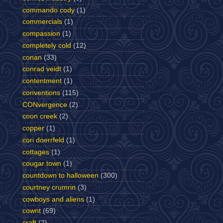
commando cody
(1)
commercials
(1)
compassion
(1)
completely cold
(12)
conan
(33)
conrad veidt
(1)
contentment
(1)
conventions
(115)
CONvergence
(2)
coon creek
(2)
copper
(1)
cori doerrfeld
(1)
cottages
(1)
cougar town
(1)
countdown to halloween
(300)
courtney crumrin
(3)
cowboys and aliens
(1)
cownt
(69)
craft
(2)