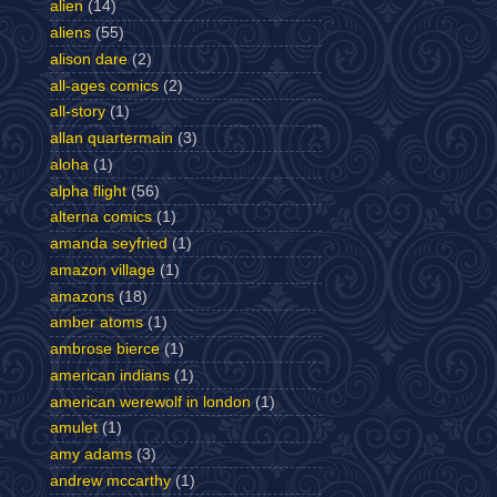
alien
(14)
aliens
(55)
alison dare
(2)
all-ages comics
(2)
all-story
(1)
allan quartermain
(3)
aloha
(1)
alpha flight
(56)
alterna comics
(1)
amanda seyfried
(1)
amazon village
(1)
amazons
(18)
amber atoms
(1)
ambrose bierce
(1)
american indians
(1)
american werewolf in london
(1)
amulet
(1)
amy adams
(3)
andrew mccarthy
(1)