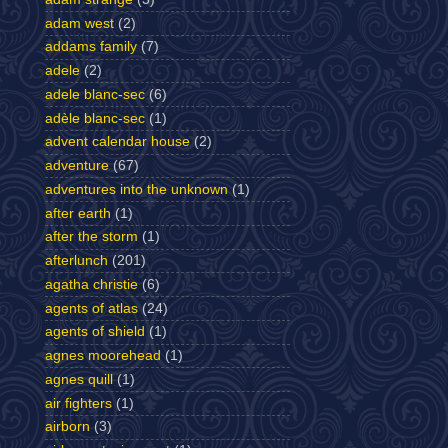
adam west
(2)
addams family
(7)
adele
(2)
adele blanc-sec
(6)
adèle blanc-sec
(1)
advent calendar house
(2)
adventure
(67)
adventures into the unknown
(1)
after earth
(1)
after the storm
(1)
afterlunch
(201)
agatha christie
(6)
agents of atlas
(24)
agents of shield
(1)
agnes moorehead
(1)
agnes quill
(1)
air fighters
(1)
airborn
(3)