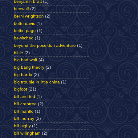
benjamin bratt
(1)
beowulf
(2)
berni wrightson
(2)
bette davis
(1)
bettie page
(1)
bewitched
(1)
beyond the poseidon adventure
(1)
bible
(2)
big bad wolf
(4)
big bang theory
(2)
big barda
(3)
big trouble in little china
(1)
bigfoot
(21)
bill and ted
(1)
bill crabtree
(2)
bill mantlo
(1)
bill murray
(2)
bill nighy
(1)
bill willingham
(2)