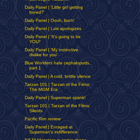
Daily Panel | 'Little girl getting
bored?'
Daily Panel | Oooh, burn!
Daily Panel | Lois apologizes
Daily Panel | 'It's going to be
YOU!'
Daily Panel | 'My instinctive
dislike for you'
Blue Worlders hate cephalopods,
part 1
Daily Panel | A cold, brittle silence
Tarzan 101 | Tarzan of the Films:
The MGM Era
Daily Panel | Superman spank!
Tarzan 101 | Tarzan of the Films:
Silents
Pacific Rim review
Daily Panel | Enraged at
Superman's indifference