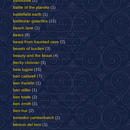
batmobile
(2)
battle of the planets
(1)
battlefield earth
(1)
battlestar galactica
(15)
beach lane
(1)
bears
(8)
beast from haunted cave
(2)
beasts of burden
(3)
beauty and the beast
(4)
becky cloonan
(1)
bela lugosi
(15)
ben caldwell
(7)
ben franklin
(1)
ben stiller
(1)
ben towle
(2)
ben zmith
(1)
ben-hur
(2)
benedict cumberbatch
(1)
benicio del toro
(1)