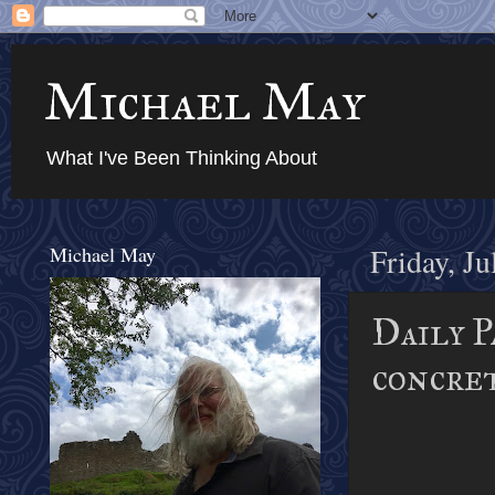
Michael May
What I've Been Thinking About
Michael May
Friday, Ju
Daily P
concre