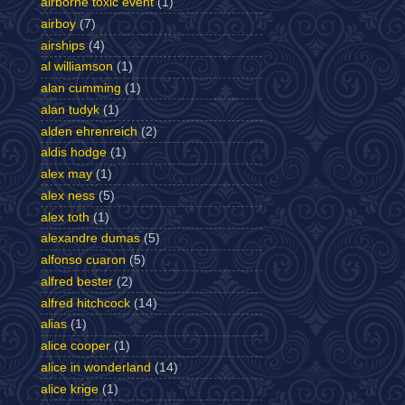
airborne toxic event
(1)
airboy
(7)
airships
(4)
al williamson
(1)
alan cumming
(1)
alan tudyk
(1)
alden ehrenreich
(2)
aldis hodge
(1)
alex may
(1)
alex ness
(5)
alex toth
(1)
alexandre dumas
(5)
alfonso cuaron
(5)
alfred bester
(2)
alfred hitchcock
(14)
alias
(1)
alice cooper
(1)
alice in wonderland
(14)
alice krige
(1)