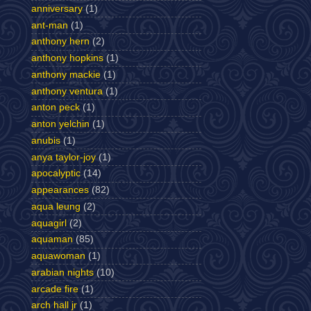
anniversary
(1)
ant-man
(1)
anthony hern
(2)
anthony hopkins
(1)
anthony mackie
(1)
anthony ventura
(1)
anton peck
(1)
anton yelchin
(1)
anubis
(1)
anya taylor-joy
(1)
apocalyptic
(14)
appearances
(82)
aqua leung
(2)
aquagirl
(2)
aquaman
(85)
aquawoman
(1)
arabian nights
(10)
arcade fire
(1)
arch hall jr
(1)