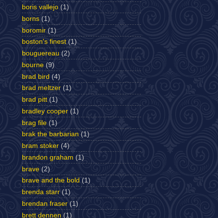
boris vallejo
(1)
borns
(1)
boromir
(1)
boston's finest
(1)
bouguereau
(2)
bourne
(9)
brad bird
(4)
brad meltzer
(1)
brad pitt
(1)
bradley cooper
(1)
brag file
(1)
brak the barbarian
(1)
bram stoker
(4)
brandon graham
(1)
brave
(2)
brave and the bold
(1)
brenda starr
(1)
brendan fraser
(1)
brett dennen
(1)