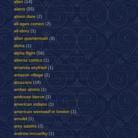
alien
(14)
aliens
(55)
alison dare
(2)
all-ages comics
(2)
all-story
(1)
allan quartermain
(3)
aloha
(1)
alpha flight
(56)
alterna comics
(1)
amanda seyfried
(1)
amazon village
(1)
amazons
(18)
amber atoms
(1)
ambrose bierce
(1)
american indians
(1)
american werewolf in london
(1)
amulet
(1)
amy adams
(3)
andrew mccarthy
(1)