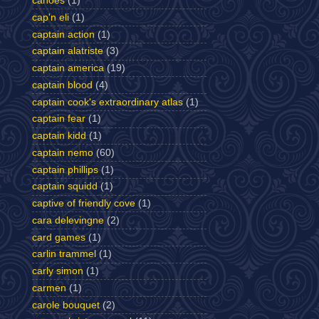
canoes
(1)
cap'n eli
(1)
captain action
(1)
captain alatriste
(3)
captain america
(19)
captain blood
(4)
captain cook's extraordinary atlas
(1)
captain fear
(1)
captain kidd
(1)
captain nemo
(60)
captain phillips
(1)
captain squidd
(1)
captive of friendly cove
(1)
cara delevingne
(2)
card games
(1)
carlin trammel
(1)
carly simon
(1)
carmen
(1)
carole bouquet
(2)