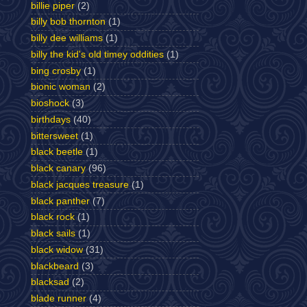
billie piper
(2)
billy bob thornton
(1)
billy dee williams
(1)
billy the kid's old timey oddities
(1)
bing crosby
(1)
bionic woman
(2)
bioshock
(3)
birthdays
(40)
bittersweet
(1)
black beetle
(1)
black canary
(96)
black jacques treasure
(1)
black panther
(7)
black rock
(1)
black sails
(1)
black widow
(31)
blackbeard
(3)
blacksad
(2)
blade runner
(4)