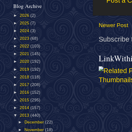
Post a 
Blog Archive
►
2026
(2)
►
2025
(7)
Newer Post
►
2024
(3)
Subscribe 
►
2023
(68)
►
2022
(103)
►
2021
(145)
LinkWith
►
2020
(192)
►
2019
(192)
►
2018
(118)
►
2017
(208)
►
2016
(152)
►
2015
(295)
►
2014
(157)
▼
2013
(440)
►
December
(22)
►
November
(18)