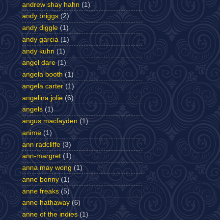
andrew shay hahn
(1)
andy briggs
(2)
andy diggle
(1)
andy garcia
(1)
andy kuhn
(1)
angel dare
(1)
angela booth
(1)
angela carter
(1)
angelina jolie
(6)
angels
(1)
angus macfayden
(1)
anime
(1)
ann radcliffe
(3)
ann-margret
(1)
anna may wong
(1)
anne bonny
(1)
anne freaks
(5)
anne hathaway
(6)
anne of the indies
(1)