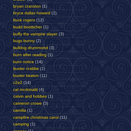
bryan cranston
(1)
bryce dallas howard
(1)
buck rogers
(12)
budd boetticher
(1)
buffy the vampire slayer
(3)
bugs bunny
(2)
bulldog drummond
(3)
burn after reading
(1)
burn notice
(14)
buster crabbe
(1)
buster keaton
(11)
c2e2
(14)
cal mcdonald
(4)
calvin and hobbes
(1)
cameron crowe
(3)
camilla
(1)
campfire christmas carol
(11)
camping
(1)