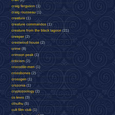
craig ferguson
(1)
craig rousseau
(1)
creature
(1)
creature commandos
(1)
creature from the black lagoon
(21)
creeper
(2)
crestwood house
(2)
crime
(8)
crimson peak
(1)
criticism
(2)
crocodile-men
(1)
crossbones
(2)
crossgen
(1)
crozonia
(1)
cryptozoology
(2)
cs lewis
(3)
cthulhu
(5)
cult film club
(1)