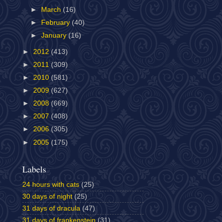
►
March
(16)
►
February
(40)
►
January
(16)
►
2012
(413)
►
2011
(309)
►
2010
(581)
►
2009
(627)
►
2008
(669)
►
2007
(408)
►
2006
(305)
►
2005
(175)
Labels
24 hours with cats
(25)
30 days of night
(25)
31 days of dracula
(47)
31 days of frankenstein
(31)