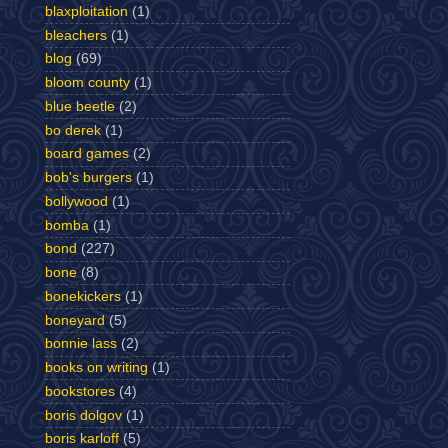
blaxploitation
(1)
bleachers
(1)
blog
(69)
bloom county
(1)
blue beetle
(2)
bo derek
(1)
board games
(2)
bob's burgers
(1)
bollywood
(1)
bomba
(1)
bond
(227)
bone
(8)
bonekickers
(1)
boneyard
(5)
bonnie lass
(2)
books on writing
(1)
bookstores
(4)
boris dolgov
(1)
boris karloff
(5)