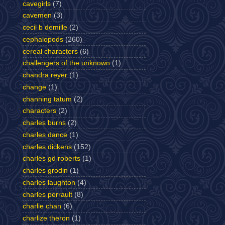
cavegirls
(7)
cavemen
(3)
cecil b demille
(2)
cephalopods
(260)
cereal characters
(6)
challengers of the unknown
(1)
chandra reyer
(1)
change
(1)
channing tatum
(2)
characters
(2)
charles burns
(2)
charles dance
(1)
charles dickens
(152)
charles gd roberts
(1)
charles grodin
(1)
charles laughton
(4)
charles perrault
(8)
charlie chan
(6)
charlize theron
(1)