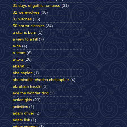
31 days of gothic romance
(31)
31 werewolves
(30)
31 witches
(36)
50 horror classics
(34)
a star is born
(1)
a view to a kill
(7)
a-ha
(4)
a-team
(6)
a-to-z
(26)
abarat
(1)
abe sapien
(1)
abominable charles christopher
(4)
abraham lincoln
(3)
ace the wonder dog
(1)
action girls
(23)
activities
(1)
adam driver
(2)
adam link
(1)
adam strange
(3)