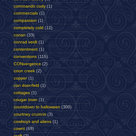
commando cody
(1)
commercials
(1)
compassion
(1)
completely cold
(12)
conan
(33)
conrad veidt
(1)
contentment
(1)
conventions
(115)
CONvergence
(2)
coon creek
(2)
copper
(1)
cori doerrfeld
(1)
cottages
(1)
cougar town
(1)
countdown to halloween
(300)
courtney crumrin
(3)
cowboys and aliens
(1)
cownt
(69)
craft
(2)