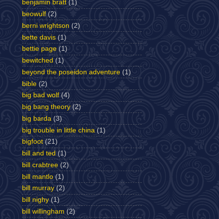
benjamin bratt
(1)
beowulf
(2)
berni wrightson
(2)
bette davis
(1)
bettie page
(1)
bewitched
(1)
beyond the poseidon adventure
(1)
bible
(2)
big bad wolf
(4)
big bang theory
(2)
big barda
(3)
big trouble in little china
(1)
bigfoot
(21)
bill and ted
(1)
bill crabtree
(2)
bill mantlo
(1)
bill murray
(2)
bill nighy
(1)
bill willingham
(2)