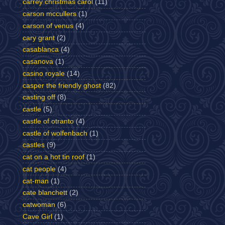
carrey christmas carol
(11)
carson mccullers
(1)
carson of venus
(4)
cary grant
(2)
casablanca
(4)
casanova
(1)
casino royale
(14)
casper the friendly ghost
(82)
casting off
(8)
castle
(5)
castle of otranto
(4)
castle of wolfenbach
(1)
castles
(9)
cat on a hot tin roof
(1)
cat people
(4)
cat-man
(1)
cate blanchett
(2)
catwoman
(6)
Cave Girl
(1)