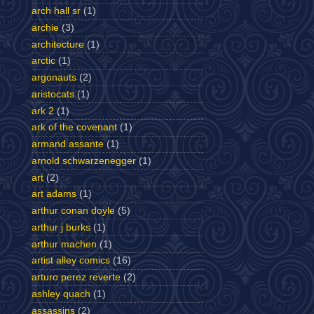
arch hall sr
(1)
archie
(3)
architecture
(1)
arctic
(1)
argonauts
(2)
aristocats
(1)
ark 2
(1)
ark of the covenant
(1)
armand assante
(1)
arnold schwarzenegger
(1)
art
(2)
art adams
(1)
arthur conan doyle
(5)
arthur j burks
(1)
arthur machen
(1)
artist alley comics
(16)
arturo perez reverte
(2)
ashley quach
(1)
assassins
(2)