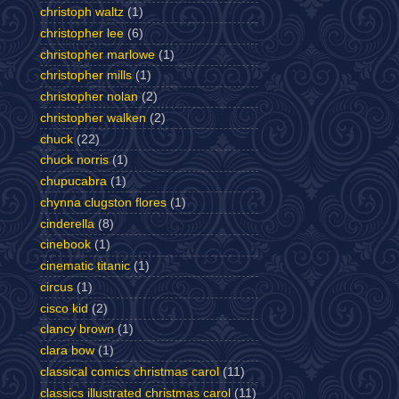
christoph waltz
(1)
christopher lee
(6)
christopher marlowe
(1)
christopher mills
(1)
christopher nolan
(2)
christopher walken
(2)
chuck
(22)
chuck norris
(1)
chupucabra
(1)
chynna clugston flores
(1)
cinderella
(8)
cinebook
(1)
cinematic titanic
(1)
circus
(1)
cisco kid
(2)
clancy brown
(1)
clara bow
(1)
classical comics christmas carol
(11)
classics illustrated christmas carol
(11)