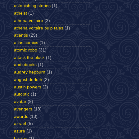
astonishing stories
(1)
atheist
(1)
athena voltaire
(2)
athena voltaire pulp tales
(1)
atlantis
(29)
atlas comics
(1)
atomic robo
(31)
attack the block
(1)
audiobooks
(1)
audrey hepburn
(1)
august derleth
(2)
austin powers
(2)
autoptic
(1)
avatar
(9)
avengers
(18)
awards
(13)
azrael
(5)
azure
(1)
b sabo
(1)