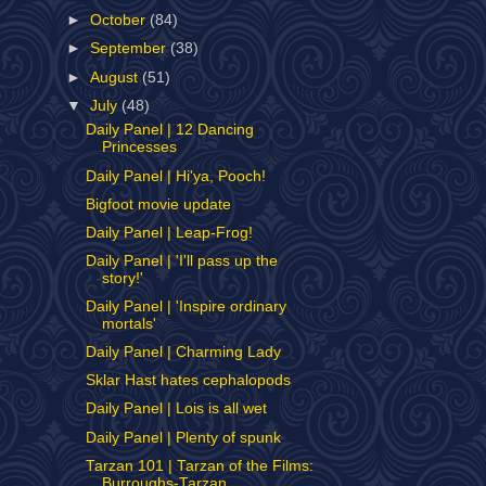
►
October
(84)
►
September
(38)
►
August
(51)
▼
July
(48)
Daily Panel | 12 Dancing
Princesses
Daily Panel | Hi'ya, Pooch!
Bigfoot movie update
Daily Panel | Leap-Frog!
Daily Panel | 'I'll pass up the
story!'
Daily Panel | 'Inspire ordinary
mortals'
Daily Panel | Charming Lady
Sklar Hast hates cephalopods
Daily Panel | Lois is all wet
Daily Panel | Plenty of spunk
Tarzan 101 | Tarzan of the Films:
Burroughs-Tarzan...