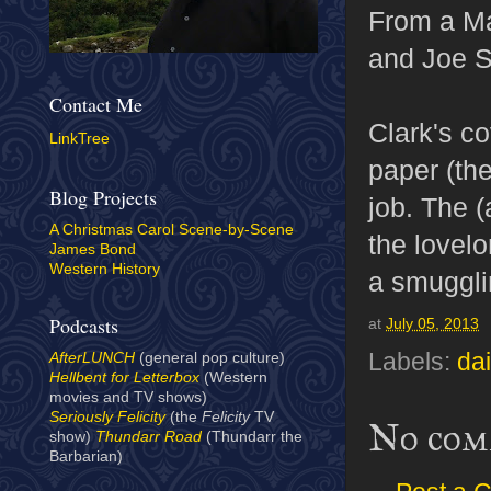
From a M
and Joe S
Contact Me
Clark's co
LinkTree
paper (th
Blog Projects
job. The (
A Christmas Carol Scene-by-Scene
the lovel
James Bond
Western History
a smuggli
Podcasts
at
July 05, 2013
Labels:
dai
AfterLUNCH
(general pop culture)
Hellbent for Letterbox
(Western
movies and TV shows)
Seriously Felicity
(the
Felicity
TV
No com
show)
Thundarr Road
(Thundarr the
Barbarian)