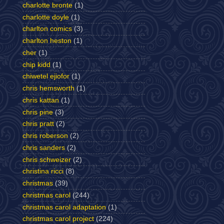
charlotte bronte
(1)
charlotte doyle
(1)
charlton comics
(3)
charlton heston
(1)
cher
(1)
chip kidd
(1)
chiwetel ejiofor
(1)
chris hemsworth
(1)
chris kattan
(1)
chris pine
(3)
chris pratt
(2)
chris roberson
(2)
chris sanders
(2)
chris schweizer
(2)
christina ricci
(8)
christmas
(39)
christmas carol
(244)
christmas carol adaptation
(1)
christmas carol project
(224)