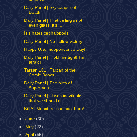
Daily Panel | Skyscraper of
Death!
Daily Panel | That ceiling's not
even glass; it's ...
Isis hates cephalopods
Daily Panel | No hollow victory
Happy U.S. Independence Day!
Daily Panel | 'Hold me tight! I'm
afraid!'
Tarzan 101 | Tarzan of the
Comic Books
Daily Panel | The birth of
Superman
Daily Panel | 'It was inevitable
that we should cl...
Kill All Monsters is almost here!
►
June
(30)
►
May
(22)
►
April
(55)