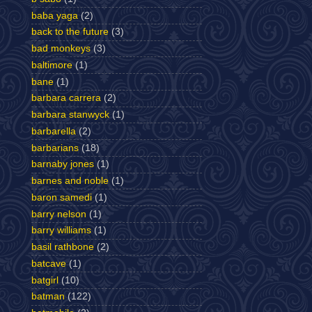
baba yaga
(2)
back to the future
(3)
bad monkeys
(3)
baltimore
(1)
bane
(1)
barbara carrera
(2)
barbara stanwyck
(1)
barbarella
(2)
barbarians
(18)
barnaby jones
(1)
barnes and noble
(1)
baron samedi
(1)
barry nelson
(1)
barry williams
(1)
basil rathbone
(2)
batcave
(1)
batgirl
(10)
batman
(122)