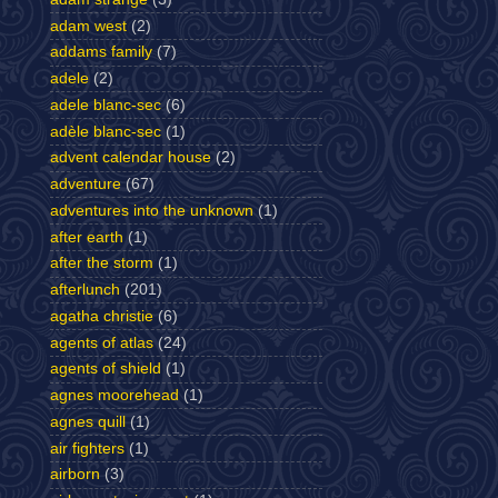
adam west
(2)
addams family
(7)
adele
(2)
adele blanc-sec
(6)
adèle blanc-sec
(1)
advent calendar house
(2)
adventure
(67)
adventures into the unknown
(1)
after earth
(1)
after the storm
(1)
afterlunch
(201)
agatha christie
(6)
agents of atlas
(24)
agents of shield
(1)
agnes moorehead
(1)
agnes quill
(1)
air fighters
(1)
airborn
(3)