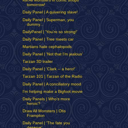
Kill All Monsters in comic shops
tomorrow!
Daily Panel | A quivering slave!
Daily Panel | Superman, you
dummy...
DailyPanel | 'You're so strong!'
Daily Panel | Tree meets car
Martians hate cephalopods
Daily Panel | 'Not that I'm jealous'
Tarzan 3D trailer
Daily Panel | 'Clark -- a hero!'
Tarzan 101 | Tarzan of the Radio
Daily Panel | A conciliatory mood
I'm helping make a Bigfoot movie
Daily Panels | Who's more
heroic?
Draw All Monsters | Otis
Frampton
Daily Panel | 'The fate you
deserve'