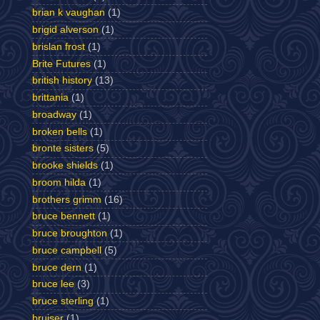
brian k vaughan
(1)
brigid alverson
(1)
brislan frost
(1)
Brite Futures
(1)
british history
(13)
brittania
(1)
broadway
(1)
broken bells
(1)
bronte sisters
(5)
brooke shields
(1)
broom hilda
(1)
brothers grimm
(16)
bruce bennett
(1)
bruce broughton
(1)
bruce campbell
(5)
bruce dern
(1)
bruce lee
(3)
bruce sterling
(1)
bruiser
(1)