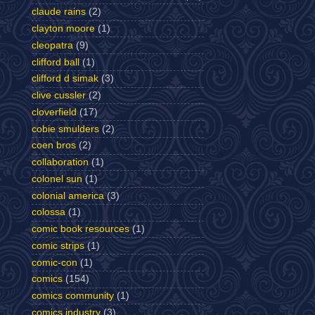
claude rains
(2)
clayton moore
(1)
cleopatra
(9)
clifford ball
(1)
clifford d simak
(3)
clive cussler
(2)
cloverfield
(17)
cobie smulders
(2)
coen bros
(2)
collaboration
(1)
colonel sun
(1)
colonial america
(3)
colossa
(1)
comic book resources
(1)
comic strips
(1)
comic-con
(1)
comics
(154)
comics community
(1)
comics industry
(3)