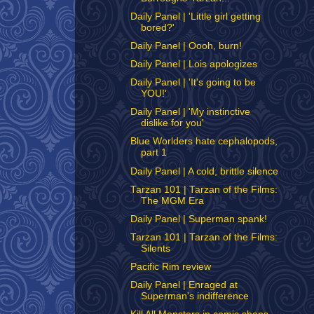
Daily Panel | 'Little girl getting
bored?'
Daily Panel | Oooh, burn!
Daily Panel | Lois apologizes
Daily Panel | 'It's going to be
YOU!'
Daily Panel | 'My instinctive
dislike for you'
Blue Worlders hate cephalopods,
part 1
Daily Panel | A cold, brittle silence
Tarzan 101 | Tarzan of the Films:
The MGM Era
Daily Panel | Superman spank!
Tarzan 101 | Tarzan of the Films:
Silents
Pacific Rim review
Daily Panel | Enraged at
Superman's indifference