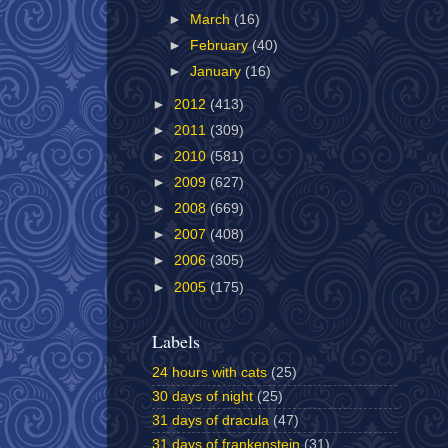
►
March
(16)
►
February
(40)
►
January
(16)
►
2012
(413)
►
2011
(309)
►
2010
(581)
►
2009
(627)
►
2008
(669)
►
2007
(408)
►
2006
(305)
►
2005
(175)
Labels
24 hours with cats
(25)
30 days of night
(25)
31 days of dracula
(47)
31 days of frankenstein
(31)