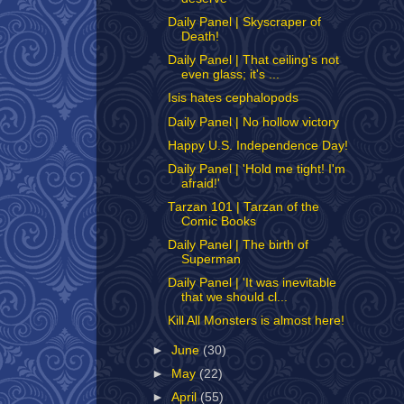
Daily Panel | Skyscraper of
Death!
Daily Panel | That ceiling's not
even glass; it's ...
Isis hates cephalopods
Daily Panel | No hollow victory
Happy U.S. Independence Day!
Daily Panel | 'Hold me tight! I'm
afraid!'
Tarzan 101 | Tarzan of the
Comic Books
Daily Panel | The birth of
Superman
Daily Panel | 'It was inevitable
that we should cl...
Kill All Monsters is almost here!
►
June
(30)
►
May
(22)
►
April
(55)