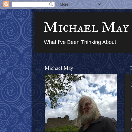
Michael May
What I've Been Thinking About
Michael May