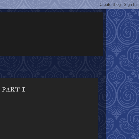
part 1