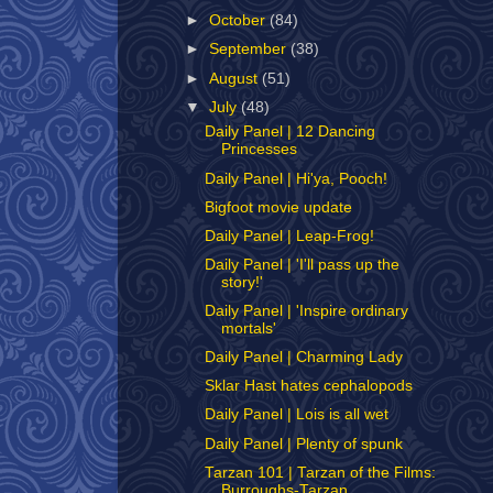
►
October
(84)
►
September
(38)
►
August
(51)
▼
July
(48)
Daily Panel | 12 Dancing
Princesses
Daily Panel | Hi'ya, Pooch!
Bigfoot movie update
Daily Panel | Leap-Frog!
Daily Panel | 'I'll pass up the
story!'
Daily Panel | 'Inspire ordinary
mortals'
Daily Panel | Charming Lady
Sklar Hast hates cephalopods
Daily Panel | Lois is all wet
Daily Panel | Plenty of spunk
Tarzan 101 | Tarzan of the Films:
Burroughs-Tarzan...