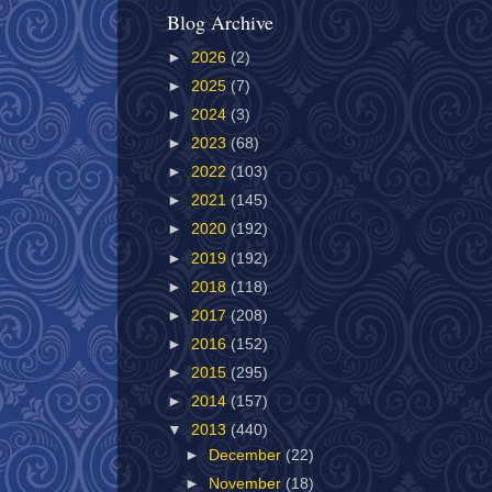
Blog Archive
►
2026
(2)
►
2025
(7)
►
2024
(3)
►
2023
(68)
►
2022
(103)
►
2021
(145)
►
2020
(192)
►
2019
(192)
►
2018
(118)
►
2017
(208)
►
2016
(152)
►
2015
(295)
►
2014
(157)
▼
2013
(440)
►
December
(22)
►
November
(18)