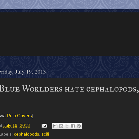
Friday, July 19, 2013
Blue Worlders hate cephalopods, 
[via
Pulp Covers
]
at
July 19, 2013
Labels:
cephalopods
,
scifi