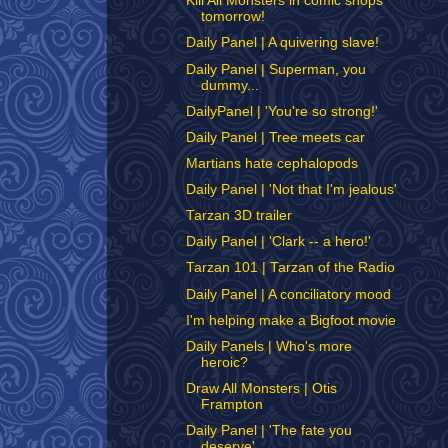
Kill All Monsters in comic shops
tomorrow!
Daily Panel | A quivering slave!
Daily Panel | Superman, you
dummy...
DailyPanel | 'You're so strong!'
Daily Panel | Tree meets car
Martians hate cephalopods
Daily Panel | 'Not that I'm jealous'
Tarzan 3D trailer
Daily Panel | 'Clark -- a hero!'
Tarzan 101 | Tarzan of the Radio
Daily Panel | A conciliatory mood
I'm helping make a Bigfoot movie
Daily Panels | Who's more
heroic?
Draw All Monsters | Otis
Frampton
Daily Panel | 'The fate you
deserve'