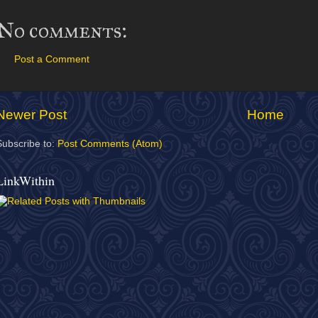
No comments:
Post a Comment
Newer Post
Home
Subscribe to:
Post Comments (Atom)
LinkWithin