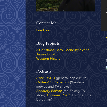
Contact Me
LinkTree
Blog Projects
A Christmas Carol Scene-by-Scene
James Bond
Western History
Podcasts
AfterLUNCH
(general pop culture)
Hellbent for Letterbox
(Western
movies and TV shows)
Seriously Felicity
(the
Felicity
TV
show)
Thundarr Road
(Thundarr the
Barbarian)