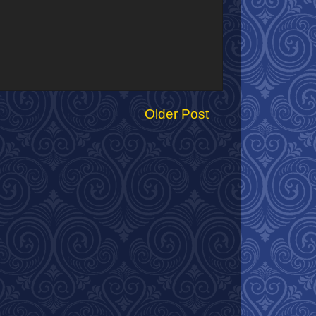
Older Post