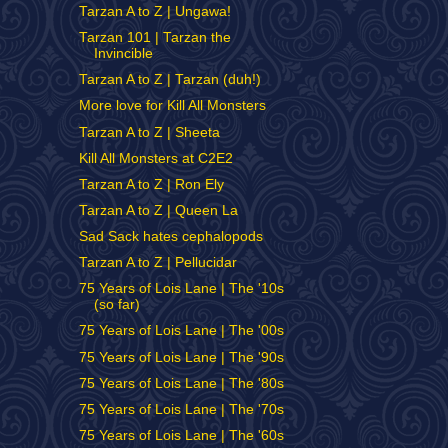
Tarzan A to Z | Ungawa!
Tarzan 101 | Tarzan the
Invincible
Tarzan A to Z | Tarzan (duh!)
More love for Kill All Monsters
Tarzan A to Z | Sheeta
Kill All Monsters at C2E2
Tarzan A to Z | Ron Ely
Tarzan A to Z | Queen La
Sad Sack hates cephalopods
Tarzan A to Z | Pellucidar
75 Years of Lois Lane | The '10s
(so far)
75 Years of Lois Lane | The '00s
75 Years of Lois Lane | The '90s
75 Years of Lois Lane | The '80s
75 Years of Lois Lane | The '70s
75 Years of Lois Lane | The '60s