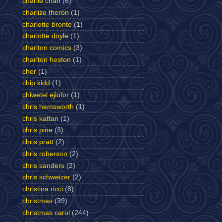
charlie chan
(6)
charlize theron
(1)
charlotte bronte
(1)
charlotte doyle
(1)
charlton comics
(3)
charlton heston
(1)
cher
(1)
chip kidd
(1)
chiwetel ejiofor
(1)
chris hemsworth
(1)
chris kattan
(1)
chris pine
(3)
chris pratt
(2)
chris roberson
(2)
chris sanders
(2)
chris schweizer
(2)
christina ricci
(8)
christmas
(39)
christmas carol
(244)