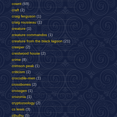
cownt
(69)
craft
(2)
craig ferguson
(1)
craig rousseau
(1)
creature
(1)
creature commandos
(1)
creature from the black lagoon
(21)
creeper
(2)
crestwood house
(2)
crime
(8)
crimson peak
(1)
criticism
(2)
crocodile-men
(1)
crossbones
(2)
crossgen
(1)
crozonia
(1)
cryptozoology
(2)
cs lewis
(3)
cthulhu
(5)