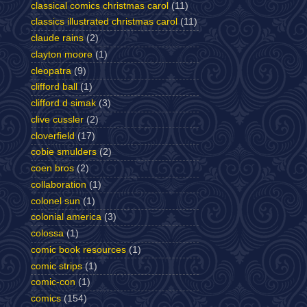
classical comics christmas carol
(11)
classics illustrated christmas carol
(11)
claude rains
(2)
clayton moore
(1)
cleopatra
(9)
clifford ball
(1)
clifford d simak
(3)
clive cussler
(2)
cloverfield
(17)
cobie smulders
(2)
coen bros
(2)
collaboration
(1)
colonel sun
(1)
colonial america
(3)
colossa
(1)
comic book resources
(1)
comic strips
(1)
comic-con
(1)
comics
(154)