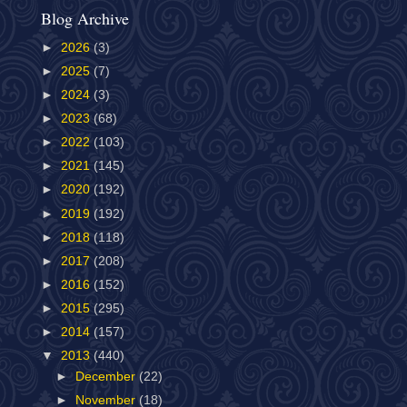
Blog Archive
►
2026
(3)
►
2025
(7)
►
2024
(3)
►
2023
(68)
►
2022
(103)
►
2021
(145)
►
2020
(192)
►
2019
(192)
►
2018
(118)
►
2017
(208)
►
2016
(152)
►
2015
(295)
►
2014
(157)
▼
2013
(440)
►
December
(22)
►
November
(18)