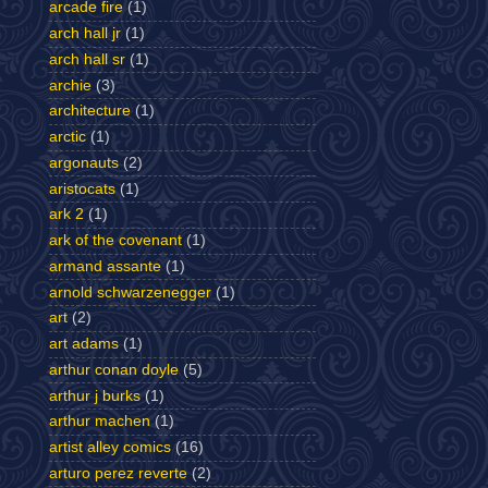
arcade fire
(1)
arch hall jr
(1)
arch hall sr
(1)
archie
(3)
architecture
(1)
arctic
(1)
argonauts
(2)
aristocats
(1)
ark 2
(1)
ark of the covenant
(1)
armand assante
(1)
arnold schwarzenegger
(1)
art
(2)
art adams
(1)
arthur conan doyle
(5)
arthur j burks
(1)
arthur machen
(1)
artist alley comics
(16)
arturo perez reverte
(2)