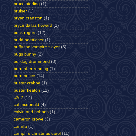
bruce sterling
(1)
bruiser
(1)
bryan cranston
(1)
bryce dallas howard
(1)
buck rogers
(12)
budd boetticher
(1)
buffy the vampire slayer
(3)
bugs bunny
(2)
bulldog drummond
(3)
burn after reading
(1)
burn notice
(14)
buster crabbe
(1)
buster keaton
(11)
c2e2
(14)
cal mcdonald
(4)
calvin and hobbes
(1)
cameron crowe
(3)
camilla
(1)
campfire christmas carol
(11)