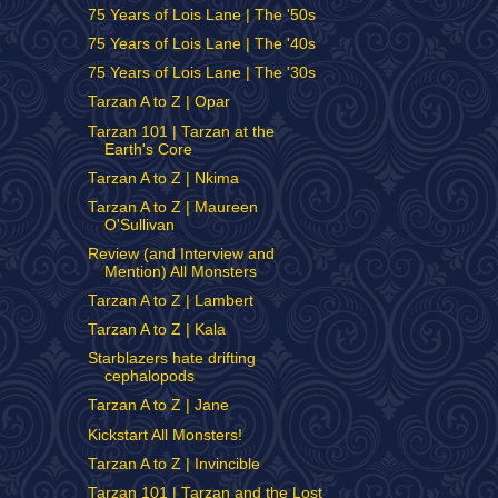
75 Years of Lois Lane | The '50s
75 Years of Lois Lane | The '40s
75 Years of Lois Lane | The '30s
Tarzan A to Z | Opar
Tarzan 101 | Tarzan at the
Earth's Core
Tarzan A to Z | Nkima
Tarzan A to Z | Maureen
O'Sullivan
Review (and Interview and
Mention) All Monsters
Tarzan A to Z | Lambert
Tarzan A to Z | Kala
Starblazers hate drifting
cephalopods
Tarzan A to Z | Jane
Kickstart All Monsters!
Tarzan A to Z | Invincible
Tarzan 101 | Tarzan and the Lost