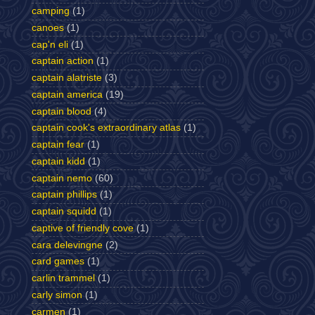
camping
(1)
canoes
(1)
cap'n eli
(1)
captain action
(1)
captain alatriste
(3)
captain america
(19)
captain blood
(4)
captain cook's extraordinary atlas
(1)
captain fear
(1)
captain kidd
(1)
captain nemo
(60)
captain phillips
(1)
captain squidd
(1)
captive of friendly cove
(1)
cara delevingne
(2)
card games
(1)
carlin trammel
(1)
carly simon
(1)
carmen
(1)