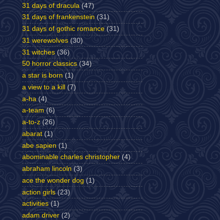
31 days of dracula
(47)
31 days of frankenstein
(31)
31 days of gothic romance
(31)
31 werewolves
(30)
31 witches
(36)
50 horror classics
(34)
a star is born
(1)
a view to a kill
(7)
a-ha
(4)
a-team
(6)
a-to-z
(26)
abarat
(1)
abe sapien
(1)
abominable charles christopher
(4)
abraham lincoln
(3)
ace the wonder dog
(1)
action girls
(23)
activities
(1)
adam driver
(2)