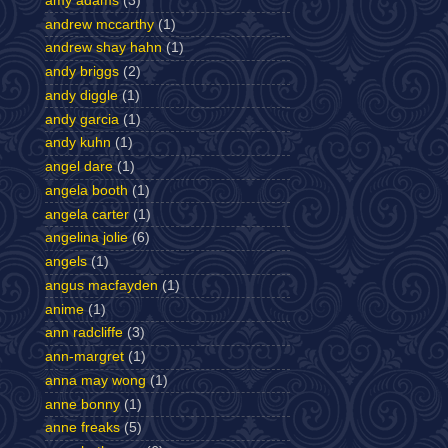
amy adams
(3)
andrew mccarthy
(1)
andrew shay hahn
(1)
andy briggs
(2)
andy diggle
(1)
andy garcia
(1)
andy kuhn
(1)
angel dare
(1)
angela booth
(1)
angela carter
(1)
angelina jolie
(6)
angels
(1)
angus macfayden
(1)
anime
(1)
ann radcliffe
(3)
ann-margret
(1)
anna may wong
(1)
anne bonny
(1)
anne freaks
(5)