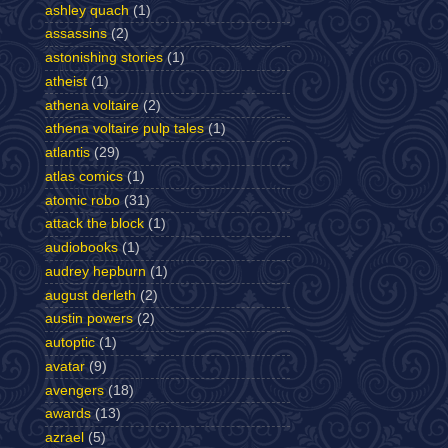
ashley quach
(1)
assassins
(2)
astonishing stories
(1)
atheist
(1)
athena voltaire
(2)
athena voltaire pulp tales
(1)
atlantis
(29)
atlas comics
(1)
atomic robo
(31)
attack the block
(1)
audiobooks
(1)
audrey hepburn
(1)
august derleth
(2)
austin powers
(2)
autoptic
(1)
avatar
(9)
avengers
(18)
awards
(13)
azrael
(5)