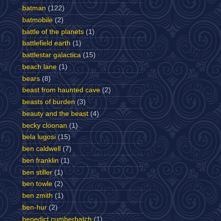
batman
(122)
batmobile
(2)
battle of the planets
(1)
battlefield earth
(1)
battlestar galactica
(15)
beach lane
(1)
bears
(8)
beast from haunted cave
(2)
beasts of burden
(3)
beauty and the beast
(4)
becky cloonan
(1)
bela lugosi
(15)
ben caldwell
(7)
ben franklin
(1)
ben stiller
(1)
ben towle
(2)
ben zmith
(1)
ben-hur
(2)
benedict cumberbatch
(1)