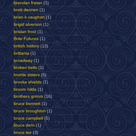
brendan fraser
(1)
brett dennen
(1)
brian k vaughan
(1)
brigid alverson
(1)
brislan frost
(1)
Brite Futures
(1)
british history
(13)
brittania
(1)
broadway
(1)
broken bells
(1)
bronte sisters
(5)
brooke shields
(1)
broom hilda
(1)
brothers grimm
(16)
bruce bennett
(1)
bruce broughton
(1)
bruce campbell
(5)
bruce dern
(1)
bruce lee
(3)