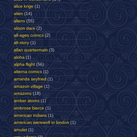
alice krige
(1)
alien
(14)
aliens
(55)
alison dare
(2)
all-ages comics
(2)
all-story
(1)
allan quartermain
(3)
aloha
(1)
alpha flight
(56)
alterna comics
(1)
amanda seyfried
(1)
amazon village
(1)
amazons
(18)
amber atoms
(1)
ambrose bierce
(1)
american indians
(1)
american werewolf in london
(1)
amulet
(1)