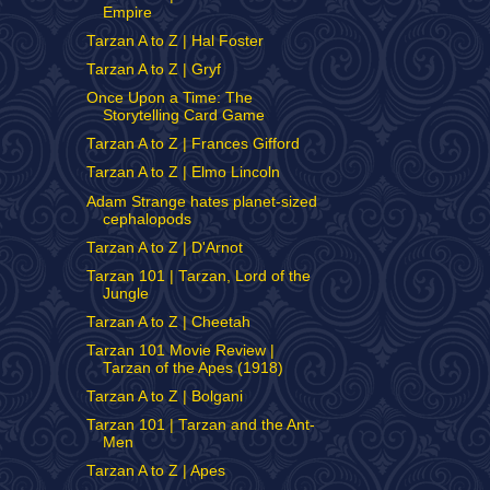
Empire
Tarzan A to Z | Hal Foster
Tarzan A to Z | Gryf
Once Upon a Time: The
Storytelling Card Game
Tarzan A to Z | Frances Gifford
Tarzan A to Z | Elmo Lincoln
Adam Strange hates planet-sized
cephalopods
Tarzan A to Z | D'Arnot
Tarzan 101 | Tarzan, Lord of the
Jungle
Tarzan A to Z | Cheetah
Tarzan 101 Movie Review |
Tarzan of the Apes (1918)
Tarzan A to Z | Bolgani
Tarzan 101 | Tarzan and the Ant-
Men
Tarzan A to Z | Apes