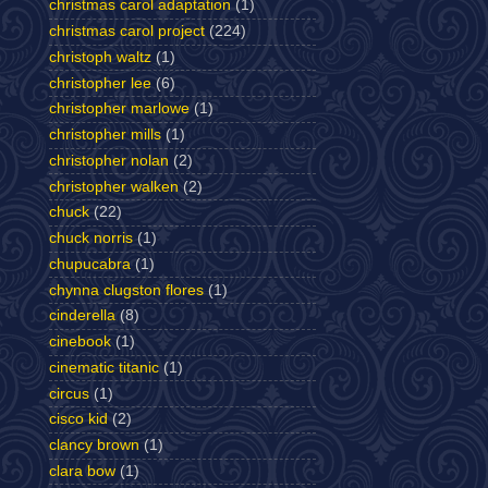
christmas carol adaptation
(1)
christmas carol project
(224)
christoph waltz
(1)
christopher lee
(6)
christopher marlowe
(1)
christopher mills
(1)
christopher nolan
(2)
christopher walken
(2)
chuck
(22)
chuck norris
(1)
chupucabra
(1)
chynna clugston flores
(1)
cinderella
(8)
cinebook
(1)
cinematic titanic
(1)
circus
(1)
cisco kid
(2)
clancy brown
(1)
clara bow
(1)