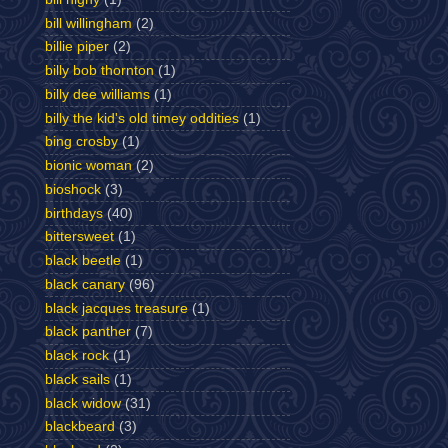
bill willingham
(2)
billie piper
(2)
billy bob thornton
(1)
billy dee williams
(1)
billy the kid's old timey oddities
(1)
bing crosby
(1)
bionic woman
(2)
bioshock
(3)
birthdays
(40)
bittersweet
(1)
black beetle
(1)
black canary
(96)
black jacques treasure
(1)
black panther
(7)
black rock
(1)
black sails
(1)
black widow
(31)
blackbeard
(3)