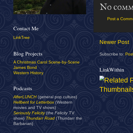
No comm
Post a Comm
Contact Me
LinkTree
Newer Post
Blog Projects
Subscribe to:
Pos
A Christmas Carol Scene-by-Scene
James Bond
LinkWithin
Western History
Podcasts
AfterLUNCH
(general pop culture)
Hellbent for Letterbox
(Western
movies and TV shows)
Seriously Felicity
(the
Felicity
TV
show)
Thundarr Road
(Thundarr the
Barbarian)