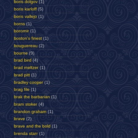
boris dolgov
(1)
boris karloff
(5)
boris vallejo
(1)
borns
(1)
boromir
(1)
boston's finest
(1)
bouguereau
(2)
bourne
(9)
brad bird
(4)
brad meltzer
(1)
brad pitt
(1)
bradley cooper
(1)
brag file
(1)
brak the barbarian
(1)
bram stoker
(4)
brandon graham
(1)
brave
(2)
brave and the bold
(1)
brenda starr
(1)