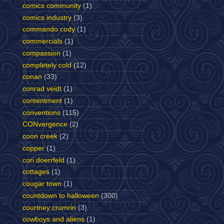
comics community
(1)
comics industry
(3)
commando cody
(1)
commercials
(1)
compassion
(1)
completely cold
(12)
conan
(33)
conrad veidt
(1)
contentment
(1)
conventions
(115)
CONvergence
(2)
coon creek
(2)
copper
(1)
cori doerrfeld
(1)
cottages
(1)
cougar town
(1)
countdown to halloween
(300)
courtney crumrin
(3)
cowboys and aliens
(1)