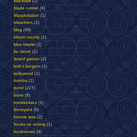
blacksad
(2)
blade runner
(4)
blaxploitation
(1)
bleachers
(1)
blog
(69)
bloom county
(1)
blue beetle
(2)
bo derek
(1)
board games
(2)
bob's burgers
(1)
bollywood
(1)
bomba
(1)
bond
(227)
bone
(8)
bonekickers
(1)
boneyard
(5)
bonnie lass
(2)
books on writing
(1)
bookstores
(4)