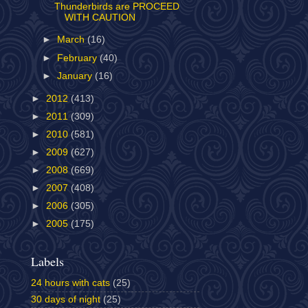
Thunderbirds are PROCEED
WITH CAUTION
►
March
(16)
►
February
(40)
►
January
(16)
►
2012
(413)
►
2011
(309)
►
2010
(581)
►
2009
(627)
►
2008
(669)
►
2007
(408)
►
2006
(305)
►
2005
(175)
Labels
24 hours with cats
(25)
30 days of night
(25)