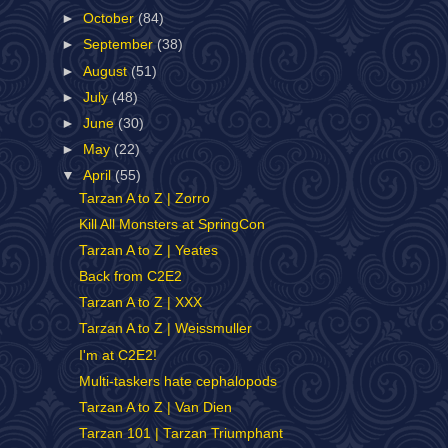
►
October
(84)
►
September
(38)
►
August
(51)
►
July
(48)
►
June
(30)
►
May
(22)
▼
April
(55)
Tarzan A to Z | Zorro
Kill All Monsters at SpringCon
Tarzan A to Z | Yeates
Back from C2E2
Tarzan A to Z | XXX
Tarzan A to Z | Weissmuller
I'm at C2E2!
Multi-taskers hate cephalopods
Tarzan A to Z | Van Dien
Tarzan 101 | Tarzan Triumphant