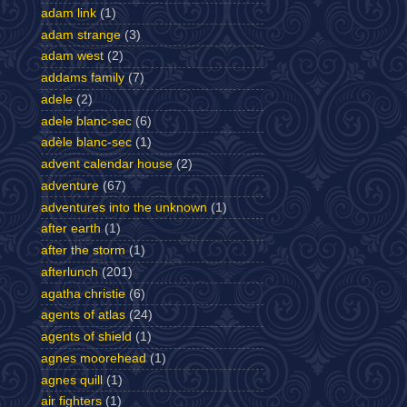
adam link
(1)
adam strange
(3)
adam west
(2)
addams family
(7)
adele
(2)
adele blanc-sec
(6)
adèle blanc-sec
(1)
advent calendar house
(2)
adventure
(67)
adventures into the unknown
(1)
after earth
(1)
after the storm
(1)
afterlunch
(201)
agatha christie
(6)
agents of atlas
(24)
agents of shield
(1)
agnes moorehead
(1)
agnes quill
(1)
air fighters
(1)