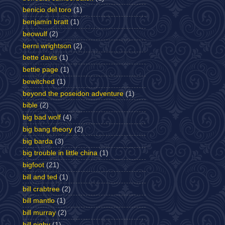
benicio del toro
(1)
benjamin bratt
(1)
beowulf
(2)
berni wrightson
(2)
bette davis
(1)
bettie page
(1)
bewitched
(1)
beyond the poseidon adventure
(1)
bible
(2)
big bad wolf
(4)
big bang theory
(2)
big barda
(3)
big trouble in little china
(1)
bigfoot
(21)
bill and ted
(1)
bill crabtree
(2)
bill mantlo
(1)
bill murray
(2)
bill nighy
(1)