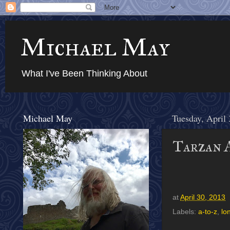
Michael May
What I've Been Thinking About
Michael May
Tuesday, April
Tarzan A
at
April 30, 2013
Labels:
a-to-z
,
lo