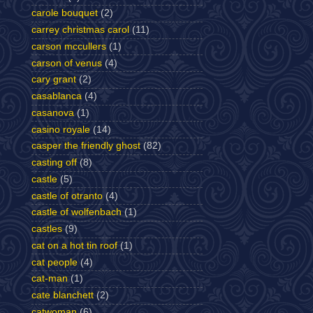
carole bouquet
(2)
carrey christmas carol
(11)
carson mccullers
(1)
carson of venus
(4)
cary grant
(2)
casablanca
(4)
casanova
(1)
casino royale
(14)
casper the friendly ghost
(82)
casting off
(8)
castle
(5)
castle of otranto
(4)
castle of wolfenbach
(1)
castles
(9)
cat on a hot tin roof
(1)
cat people
(4)
cat-man
(1)
cate blanchett
(2)
catwoman
(6)