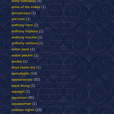
anne hathaway
(6)
anne of the indies
(1)
anniversary
(1)
ant-man
(1)
anthony hern
(2)
anthony hopkins
(1)
anthony mackie
(1)
anthony ventura
(1)
anton peck
(1)
anton yelchin
(1)
anubis
(1)
anya taylor-joy
(1)
apocalyptic
(14)
appearances
(82)
aqua leung
(2)
aquagirl
(2)
aquaman
(85)
aquawoman
(1)
arabian nights
(10)