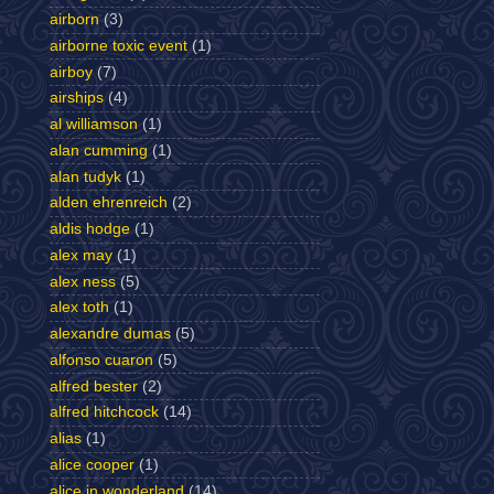
airborn
(3)
airborne toxic event
(1)
airboy
(7)
airships
(4)
al williamson
(1)
alan cumming
(1)
alan tudyk
(1)
alden ehrenreich
(2)
aldis hodge
(1)
alex may
(1)
alex ness
(5)
alex toth
(1)
alexandre dumas
(5)
alfonso cuaron
(5)
alfred bester
(2)
alfred hitchcock
(14)
alias
(1)
alice cooper
(1)
alice in wonderland
(14)