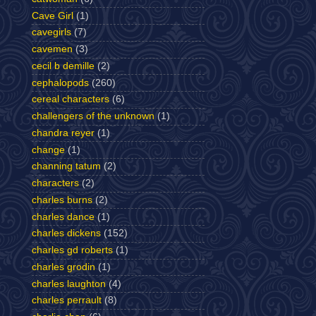
Cave Girl
(1)
cavegirls
(7)
cavemen
(3)
cecil b demille
(2)
cephalopods
(260)
cereal characters
(6)
challengers of the unknown
(1)
chandra reyer
(1)
change
(1)
channing tatum
(2)
characters
(2)
charles burns
(2)
charles dance
(1)
charles dickens
(152)
charles gd roberts
(1)
charles grodin
(1)
charles laughton
(4)
charles perrault
(8)