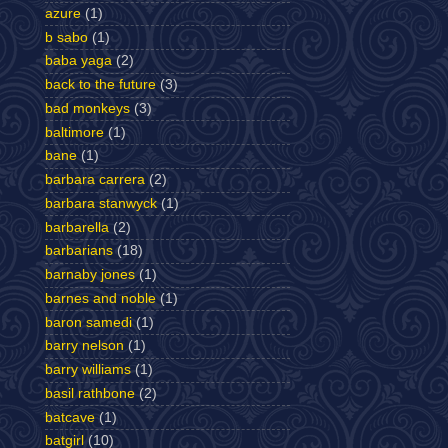
azure
(1)
b sabo
(1)
baba yaga
(2)
back to the future
(3)
bad monkeys
(3)
baltimore
(1)
bane
(1)
barbara carrera
(2)
barbara stanwyck
(1)
barbarella
(2)
barbarians
(18)
barnaby jones
(1)
barnes and noble
(1)
baron samedi
(1)
barry nelson
(1)
barry williams
(1)
basil rathbone
(2)
batcave
(1)
batgirl
(10)