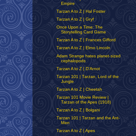
Empire
Tarzan A to Z | Hal Foster
Tarzan A to Z | Gryf
Once Upon a Time: The
Storytelling Card Game
Tarzan A to Z | Frances Gifford
Tarzan A to Z | Elmo Lincoln
Adam Strange hates planet-sized
cephalopods
Tarzan A to Z | D'Arnot
Tarzan 101 | Tarzan, Lord of the
Jungle
Tarzan A to Z | Cheetah
Tarzan 101 Movie Review |
Tarzan of the Apes (1918)
Tarzan A to Z | Bolgani
Tarzan 101 | Tarzan and the Ant-
Men
Tarzan A to Z | Apes