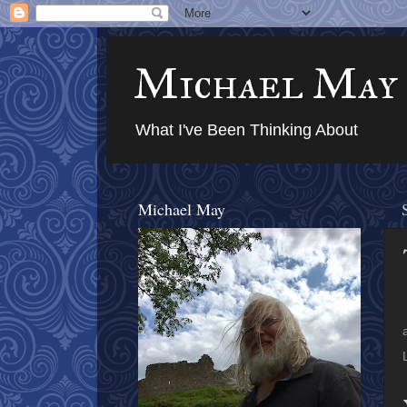
Michael May
What I've Been Thinking About
Michael May