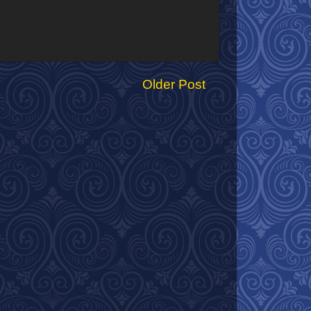
Older Post