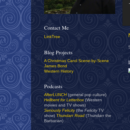
Contact Me
LinkTree
Blog Projects
A Christmas Carol Scene-by-Scene
James Bond
Western History
Podcasts
AfterLUNCH
(general pop culture)
Hellbent for Letterbox
(Western
movies and TV shows)
Seriously Felicity
(the
Felicity
TV
show)
Thundarr Road
(Thundarr the
Barbarian)