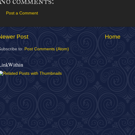
No comments:
Post a Comment
Newer Post
Home
Subscribe to:
Post Comments (Atom)
LinkWithin