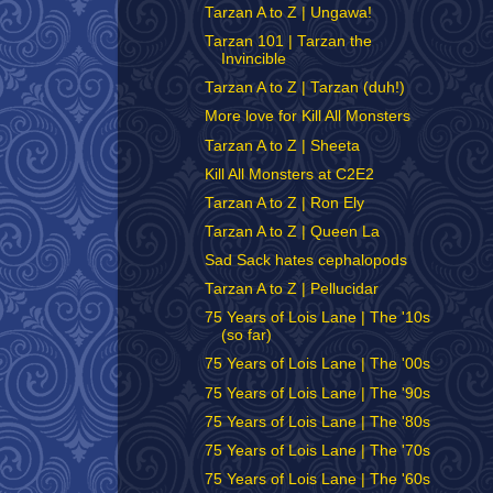
Tarzan A to Z | Ungawa!
Tarzan 101 | Tarzan the
Invincible
Tarzan A to Z | Tarzan (duh!)
More love for Kill All Monsters
Tarzan A to Z | Sheeta
Kill All Monsters at C2E2
Tarzan A to Z | Ron Ely
Tarzan A to Z | Queen La
Sad Sack hates cephalopods
Tarzan A to Z | Pellucidar
75 Years of Lois Lane | The '10s
(so far)
75 Years of Lois Lane | The '00s
75 Years of Lois Lane | The '90s
75 Years of Lois Lane | The '80s
75 Years of Lois Lane | The '70s
75 Years of Lois Lane | The '60s