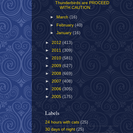
Thunderbirds are PROCEED
WITH CAUTION
►
March
(16)
►
February
(40)
►
January
(16)
►
2012
(413)
►
2011
(309)
►
2010
(581)
►
2009
(627)
►
2008
(669)
►
2007
(408)
►
2006
(305)
►
2005
(175)
Labels
24 hours with cats
(25)
30 days of night
(25)