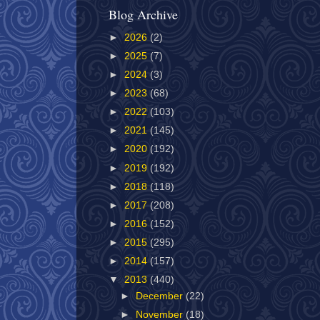
Blog Archive
►
2026
(2)
►
2025
(7)
►
2024
(3)
►
2023
(68)
►
2022
(103)
►
2021
(145)
►
2020
(192)
►
2019
(192)
►
2018
(118)
►
2017
(208)
►
2016
(152)
►
2015
(295)
►
2014
(157)
▼
2013
(440)
►
December
(22)
►
November
(18)