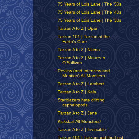
75 Years of Lois Lane | The '50s
75 Years of Lois Lane | The '40s
75 Years of Lois Lane | The '30s
Tarzan A to Z | Opar
Tarzan 101 | Tarzan at the
Earth's Core
Tarzan A to Z | Nkima
Tarzan A to Z | Maureen
O'Sullivan
Review (and Interview and
Mention) All Monsters
Tarzan A to Z | Lambert
Tarzan A to Z | Kala
Starblazers hate drifting
cephalopods
Tarzan A to Z | Jane
Kickstart All Monsters!
Tarzan A to Z | Invincible
Tarzan 101 | Tarzan and the Lost