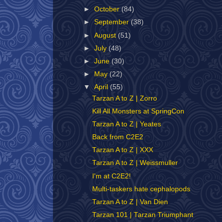
►
October
(84)
►
September
(38)
►
August
(51)
►
July
(48)
►
June
(30)
►
May
(22)
▼
April
(55)
Tarzan A to Z | Zorro
Kill All Monsters at SpringCon
Tarzan A to Z | Yeates
Back from C2E2
Tarzan A to Z | XXX
Tarzan A to Z | Weissmuller
I'm at C2E2!
Multi-taskers hate cephalopods
Tarzan A to Z | Van Dien
Tarzan 101 | Tarzan Triumphant