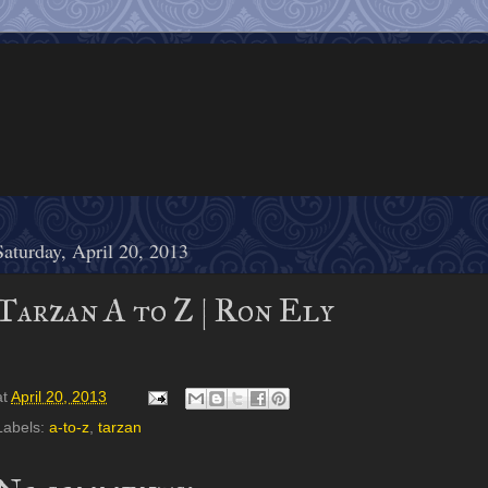
Saturday, April 20, 2013
Tarzan A to Z | Ron Ely
at
April 20, 2013
Labels:
a-to-z
,
tarzan