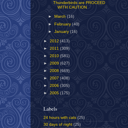
Thunderbirds are PROCEED
WITH CAUTION
►
March
(16)
►
February
(40)
►
January
(16)
►
2012
(413)
►
2011
(309)
►
2010
(581)
►
2009
(627)
►
2008
(669)
►
2007
(408)
►
2006
(305)
►
2005
(175)
Labels
24 hours with cats
(25)
30 days of night
(25)