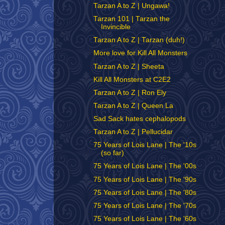
Tarzan A to Z | Ungawa!
Tarzan 101 | Tarzan the
Invincible
Tarzan A to Z | Tarzan (duh!)
More love for Kill All Monsters
Tarzan A to Z | Sheeta
Kill All Monsters at C2E2
Tarzan A to Z | Ron Ely
Tarzan A to Z | Queen La
Sad Sack hates cephalopods
Tarzan A to Z | Pellucidar
75 Years of Lois Lane | The '10s
(so far)
75 Years of Lois Lane | The '00s
75 Years of Lois Lane | The '90s
75 Years of Lois Lane | The '80s
75 Years of Lois Lane | The '70s
75 Years of Lois Lane | The '60s