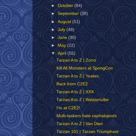
►
October
(84)
►
September
(38)
►
August
(51)
►
July
(48)
►
June
(30)
►
May
(22)
▼
April
(55)
Tarzan A to Z | Zorro
Kill All Monsters at SpringCon
Tarzan A to Z | Yeates
Back from C2E2
Tarzan A to Z | XXX
Tarzan A to Z | Weissmuller
I'm at C2E2!
Multi-taskers hate cephalopods
Tarzan A to Z | Van Dien
Tarzan 101 | Tarzan Triumphant