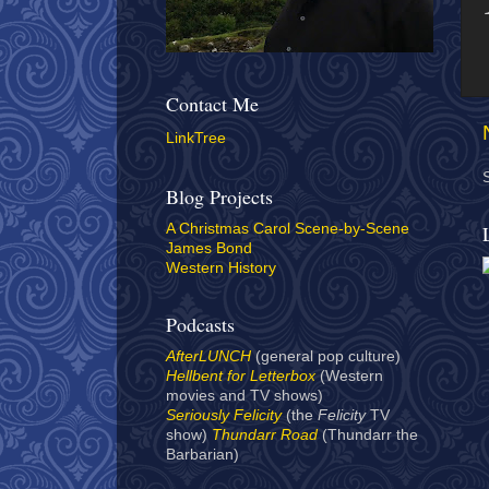
Contact Me
LinkTree
Blog Projects
A Christmas Carol Scene-by-Scene
James Bond
Western History
Podcasts
AfterLUNCH
(general pop culture)
Hellbent for Letterbox
(Western
movies and TV shows)
Seriously Felicity
(the
Felicity
TV
show)
Thundarr Road
(Thundarr the
Barbarian)