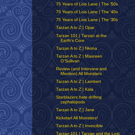
75 Years of Lois Lane | The '50s
75 Years of Lois Lane | The '40s
75 Years of Lois Lane | The '30s
Tarzan A to Z | Opar
Tarzan 101 | Tarzan at the
Earth's Core
Tarzan A to Z | Nkima
Tarzan A to Z | Maureen
O'Sullivan
Review (and Interview and
Mention) All Monsters
Tarzan A to Z | Lambert
Tarzan A to Z | Kala
Starblazers hate drifting
cephalopods
Tarzan A to Z | Jane
Kickstart All Monsters!
Tarzan A to Z | Invincible
Tarzan 101 | Tarzan and the Lost