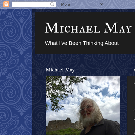
Michael May
What I've Been Thinking About
Michael May