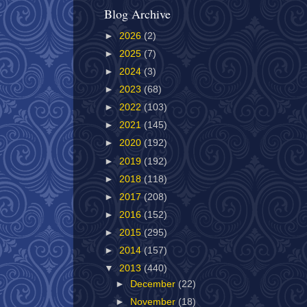
Blog Archive
►
2026
(2)
►
2025
(7)
►
2024
(3)
►
2023
(68)
►
2022
(103)
►
2021
(145)
►
2020
(192)
►
2019
(192)
►
2018
(118)
►
2017
(208)
►
2016
(152)
►
2015
(295)
►
2014
(157)
▼
2013
(440)
►
December
(22)
►
November
(18)