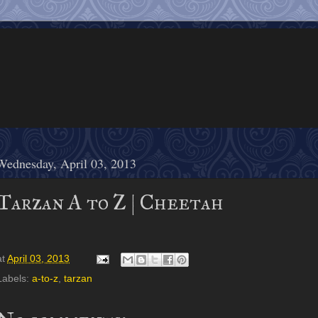
Wednesday, April 03, 2013
Tarzan A to Z | Cheetah
at
April 03, 2013
Labels:
a-to-z
,
tarzan