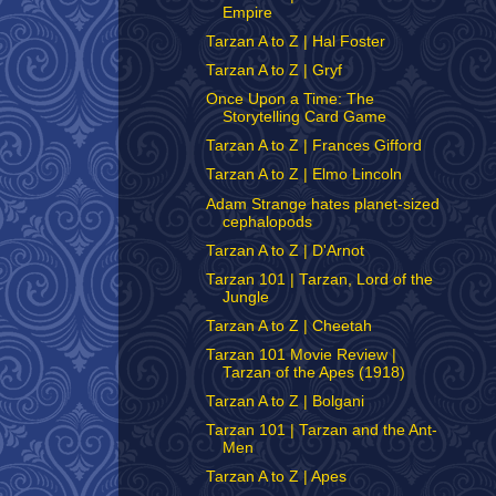
Empire
Tarzan A to Z | Hal Foster
Tarzan A to Z | Gryf
Once Upon a Time: The
Storytelling Card Game
Tarzan A to Z | Frances Gifford
Tarzan A to Z | Elmo Lincoln
Adam Strange hates planet-sized
cephalopods
Tarzan A to Z | D'Arnot
Tarzan 101 | Tarzan, Lord of the
Jungle
Tarzan A to Z | Cheetah
Tarzan 101 Movie Review |
Tarzan of the Apes (1918)
Tarzan A to Z | Bolgani
Tarzan 101 | Tarzan and the Ant-
Men
Tarzan A to Z | Apes