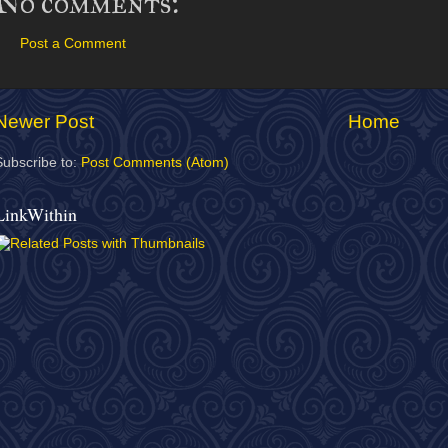
No comments:
Post a Comment
Newer Post
Home
Subscribe to:
Post Comments (Atom)
LinkWithin