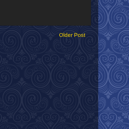
Older Post