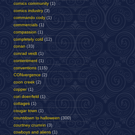
comics community
(1)
comics industry
(3)
commando cody
(1)
commercials
(1)
compassion
(1)
completely cold
(12)
conan
(33)
conrad veidt
(1)
contentment
(1)
conventions
(115)
CONvergence
(2)
coon creek
(2)
copper
(1)
cori doerrfeld
(1)
cottages
(1)
cougar town
(1)
countdown to halloween
(300)
courtney crumrin
(3)
cowboys and aliens
(1)