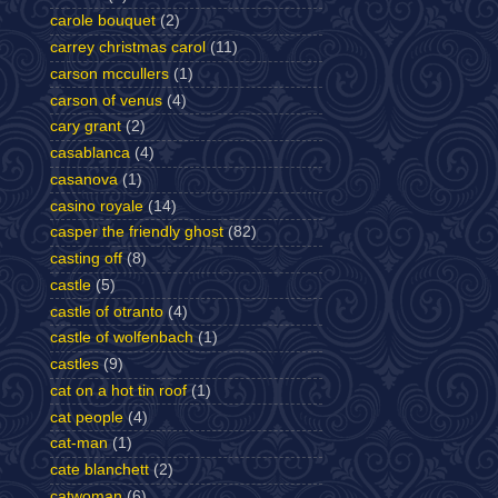
carole bouquet
(2)
carrey christmas carol
(11)
carson mccullers
(1)
carson of venus
(4)
cary grant
(2)
casablanca
(4)
casanova
(1)
casino royale
(14)
casper the friendly ghost
(82)
casting off
(8)
castle
(5)
castle of otranto
(4)
castle of wolfenbach
(1)
castles
(9)
cat on a hot tin roof
(1)
cat people
(4)
cat-man
(1)
cate blanchett
(2)
catwoman
(6)