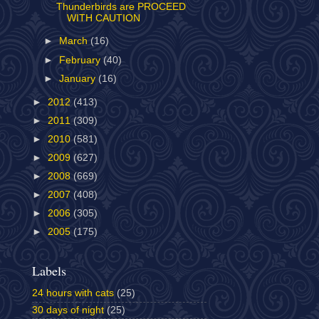
Thunderbirds are PROCEED
WITH CAUTION
►
March
(16)
►
February
(40)
►
January
(16)
►
2012
(413)
►
2011
(309)
►
2010
(581)
►
2009
(627)
►
2008
(669)
►
2007
(408)
►
2006
(305)
►
2005
(175)
Labels
24 hours with cats
(25)
30 days of night
(25)