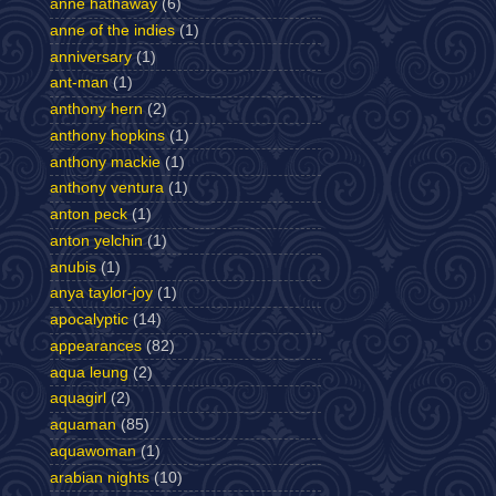
anne hathaway
(6)
anne of the indies
(1)
anniversary
(1)
ant-man
(1)
anthony hern
(2)
anthony hopkins
(1)
anthony mackie
(1)
anthony ventura
(1)
anton peck
(1)
anton yelchin
(1)
anubis
(1)
anya taylor-joy
(1)
apocalyptic
(14)
appearances
(82)
aqua leung
(2)
aquagirl
(2)
aquaman
(85)
aquawoman
(1)
arabian nights
(10)