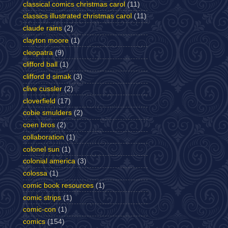
classical comics christmas carol
(11)
classics illustrated christmas carol
(11)
claude rains
(2)
clayton moore
(1)
cleopatra
(9)
clifford ball
(1)
clifford d simak
(3)
clive cussler
(2)
cloverfield
(17)
cobie smulders
(2)
coen bros
(2)
collaboration
(1)
colonel sun
(1)
colonial america
(3)
colossa
(1)
comic book resources
(1)
comic strips
(1)
comic-con
(1)
comics
(154)