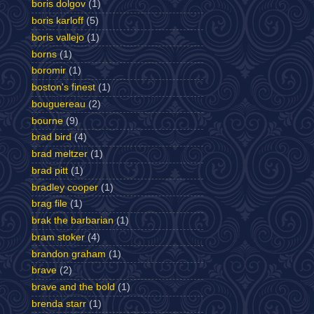
boris dolgov
(1)
boris karloff
(5)
boris vallejo
(1)
borns
(1)
boromir
(1)
boston's finest
(1)
bouguereau
(2)
bourne
(9)
brad bird
(4)
brad meltzer
(1)
brad pitt
(1)
bradley cooper
(1)
brag file
(1)
brak the barbarian
(1)
bram stoker
(4)
brandon graham
(1)
brave
(2)
brave and the bold
(1)
brenda starr
(1)