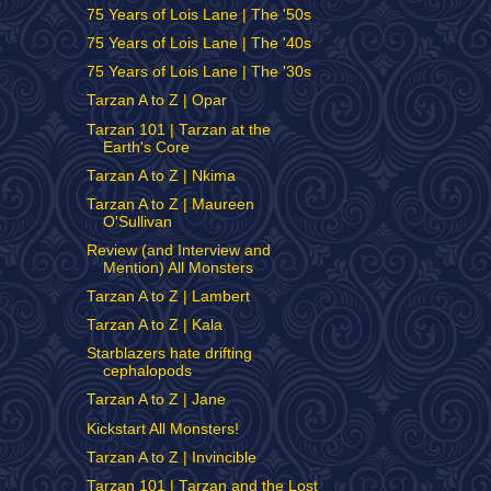
75 Years of Lois Lane | The '50s
75 Years of Lois Lane | The '40s
75 Years of Lois Lane | The '30s
Tarzan A to Z | Opar
Tarzan 101 | Tarzan at the
Earth's Core
Tarzan A to Z | Nkima
Tarzan A to Z | Maureen
O'Sullivan
Review (and Interview and
Mention) All Monsters
Tarzan A to Z | Lambert
Tarzan A to Z | Kala
Starblazers hate drifting
cephalopods
Tarzan A to Z | Jane
Kickstart All Monsters!
Tarzan A to Z | Invincible
Tarzan 101 | Tarzan and the Lost