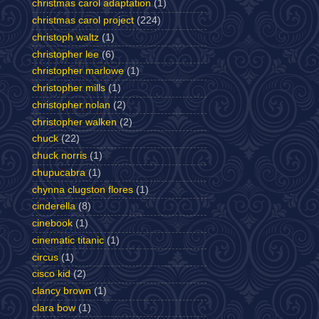
christmas carol adaptation
(1)
christmas carol project
(224)
christoph waltz
(1)
christopher lee
(6)
christopher marlowe
(1)
christopher mills
(1)
christopher nolan
(2)
christopher walken
(2)
chuck
(22)
chuck norris
(1)
chupucabra
(1)
chynna clugston flores
(1)
cinderella
(8)
cinebook
(1)
cinematic titanic
(1)
circus
(1)
cisco kid
(2)
clancy brown
(1)
clara bow
(1)