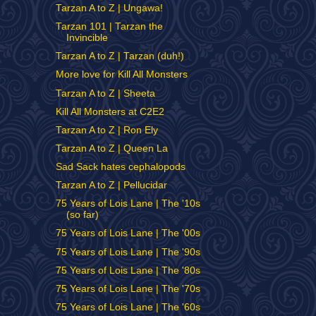
Tarzan A to Z | Ungawa!
Tarzan 101 | Tarzan the
Invincible
Tarzan A to Z | Tarzan (duh!)
More love for Kill All Monsters
Tarzan A to Z | Sheeta
Kill All Monsters at C2E2
Tarzan A to Z | Ron Ely
Tarzan A to Z | Queen La
Sad Sack hates cephalopods
Tarzan A to Z | Pellucidar
75 Years of Lois Lane | The '10s
(so far)
75 Years of Lois Lane | The '00s
75 Years of Lois Lane | The '90s
75 Years of Lois Lane | The '80s
75 Years of Lois Lane | The '70s
75 Years of Lois Lane | The '60s