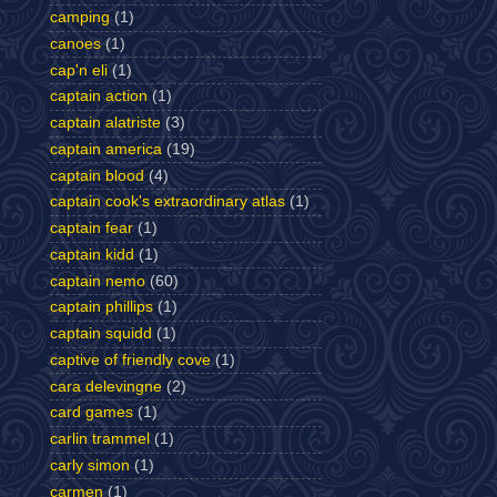
camping
(1)
canoes
(1)
cap'n eli
(1)
captain action
(1)
captain alatriste
(3)
captain america
(19)
captain blood
(4)
captain cook's extraordinary atlas
(1)
captain fear
(1)
captain kidd
(1)
captain nemo
(60)
captain phillips
(1)
captain squidd
(1)
captive of friendly cove
(1)
cara delevingne
(2)
card games
(1)
carlin trammel
(1)
carly simon
(1)
carmen
(1)