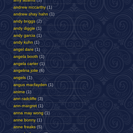
amy adams
(3)
andrew mccarthy
(1)
andrew shay hahn
(1)
andy briggs
(2)
andy diggle
(1)
andy garcia
(1)
andy kuhn
(1)
angel dare
(1)
angela booth
(1)
angela carter
(1)
angelina jolie
(6)
angels
(1)
angus macfayden
(1)
anime
(1)
ann radcliffe
(3)
ann-margret
(1)
anna may wong
(1)
anne bonny
(1)
anne freaks
(5)