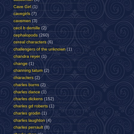
Cave Girl
(1)
cavegirls
(7)
cavemen
(3)
cecil b demille
(2)
cephalopods
(260)
cereal characters
(6)
challengers of the unknown
(1)
chandra reyer
(1)
change
(1)
channing tatum
(2)
characters
(2)
charles burns
(2)
charles dance
(1)
charles dickens
(152)
charles gd roberts
(1)
charles grodin
(1)
charles laughton
(4)
charles perrault
(8)