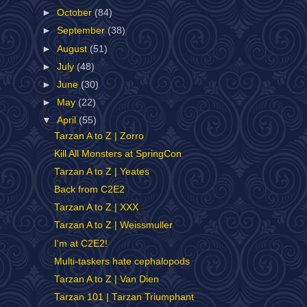
►
October
(84)
►
September
(38)
►
August
(51)
►
July
(48)
►
June
(30)
►
May
(22)
▼
April
(55)
Tarzan A to Z | Zorro
Kill All Monsters at SpringCon
Tarzan A to Z | Yeates
Back from C2E2
Tarzan A to Z | XXX
Tarzan A to Z | Weissmuller
I'm at C2E2!
Multi-taskers hate cephalopods
Tarzan A to Z | Van Dien
Tarzan 101 | Tarzan Triumphant