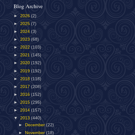
Blog Archive
►
2026
(2)
►
2025
(7)
►
2024
(3)
►
2023
(68)
►
2022
(103)
►
2021
(145)
►
2020
(192)
►
2019
(192)
►
2018
(118)
►
2017
(208)
►
2016
(152)
►
2015
(295)
►
2014
(157)
▼
2013
(440)
►
December
(22)
►
November
(18)