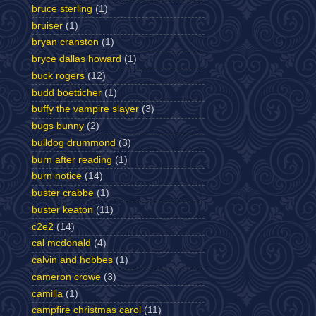
bruce sterling
(1)
bruiser
(1)
bryan cranston
(1)
bryce dallas howard
(1)
buck rogers
(12)
budd boetticher
(1)
buffy the vampire slayer
(3)
bugs bunny
(2)
bulldog drummond
(3)
burn after reading
(1)
burn notice
(14)
buster crabbe
(1)
buster keaton
(11)
c2e2
(14)
cal mcdonald
(4)
calvin and hobbes
(1)
cameron crowe
(3)
camilla
(1)
campfire christmas carol
(11)