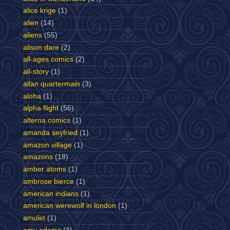
alice krige
(1)
alien
(14)
aliens
(55)
alison dare
(2)
all-ages comics
(2)
all-story
(1)
allan quartermain
(3)
aloha
(1)
alpha flight
(56)
alterna comics
(1)
amanda seyfried
(1)
amazon village
(1)
amazons
(18)
amber atoms
(1)
ambrose bierce
(1)
american indians
(1)
american werewolf in london
(1)
amulet
(1)