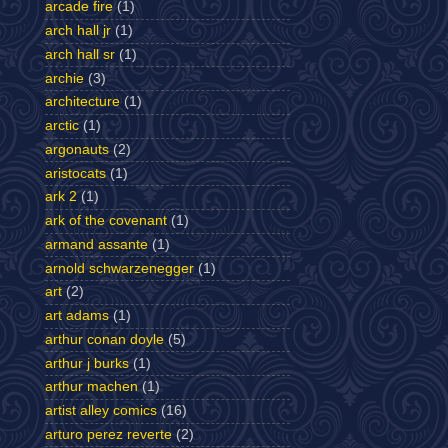
arcade fire
(1)
arch hall jr
(1)
arch hall sr
(1)
archie
(3)
architecture
(1)
arctic
(1)
argonauts
(2)
aristocats
(1)
ark 2
(1)
ark of the covenant
(1)
armand assante
(1)
arnold schwarzenegger
(1)
art
(2)
art adams
(1)
arthur conan doyle
(5)
arthur j burks
(1)
arthur machen
(1)
artist alley comics
(16)
arturo perez reverte
(2)