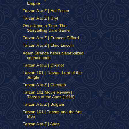
Empire
Tarzan A to Z | Hal Foster
Tarzan A to Z | Gryf
Once Upon a Time: The
Storytelling Card Game
Tarzan A to Z | Frances Gifford
Tarzan A to Z | Elmo Lincoln
Adam Strange hates planet-sized
cephalopods
Tarzan A to Z | D'Arnot
Tarzan 101 | Tarzan, Lord of the
Jungle
Tarzan A to Z | Cheetah
Tarzan 101 Movie Review |
Tarzan of the Apes (1918)
Tarzan A to Z | Bolgani
Tarzan 101 | Tarzan and the Ant-
Men
Tarzan A to Z | Apes