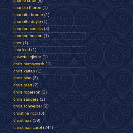
charlie chan
(6)
charlize theron
(1)
charlotte bronte
(1)
charlotte doyle
(1)
charlton comics
(3)
charlton heston
(1)
cher
(1)
chip kidd
(1)
chiwetel ejiofor
(1)
chris hemsworth
(1)
chris kattan
(1)
chris pine
(3)
chris pratt
(2)
chris roberson
(2)
chris sanders
(2)
chris schweizer
(2)
christina ricci
(8)
christmas
(39)
christmas carol
(244)