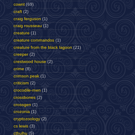
cownt
(69)
craft
(2)
craig ferguson
(1)
craig rousseau
(1)
creature
(1)
creature commandos
(1)
creature from the black lagoon
(21)
creeper
(2)
crestwood house
(2)
crime
(8)
crimson peak
(1)
criticism
(2)
crocodile-men
(1)
crossbones
(2)
crossgen
(1)
crozonia
(1)
cryptozoology
(2)
cs lewis
(3)
cthulhu
(5)