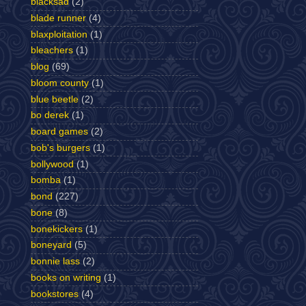
blacksad
(2)
blade runner
(4)
blaxploitation
(1)
bleachers
(1)
blog
(69)
bloom county
(1)
blue beetle
(2)
bo derek
(1)
board games
(2)
bob's burgers
(1)
bollywood
(1)
bomba
(1)
bond
(227)
bone
(8)
bonekickers
(1)
boneyard
(5)
bonnie lass
(2)
books on writing
(1)
bookstores
(4)