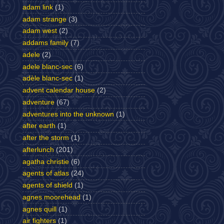
adam link
(1)
adam strange
(3)
adam west
(2)
addams family
(7)
adele
(2)
adele blanc-sec
(6)
adèle blanc-sec
(1)
advent calendar house
(2)
adventure
(67)
adventures into the unknown
(1)
after earth
(1)
after the storm
(1)
afterlunch
(201)
agatha christie
(6)
agents of atlas
(24)
agents of shield
(1)
agnes moorehead
(1)
agnes quill
(1)
air fighters
(1)