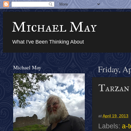
Michael May
What I've Been Thinking About
Michael May
Friday, A
Tarzan 
at
April 19, 2013
Labels:
a-t