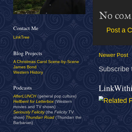
No com
Contact Me
Post a 
LinkTree
Blog Projects
Newer Post
A Christmas Carol Scene-by-Scene
James Bond
Subscribe 
Western History
LinkWith
Podcasts
AfterLUNCH
(general pop culture)
Hellbent for Letterbox
(Western
movies and TV shows)
Seriously Felicity
(the
Felicity
TV
show)
Thundarr Road
(Thundarr the
Barbarian)