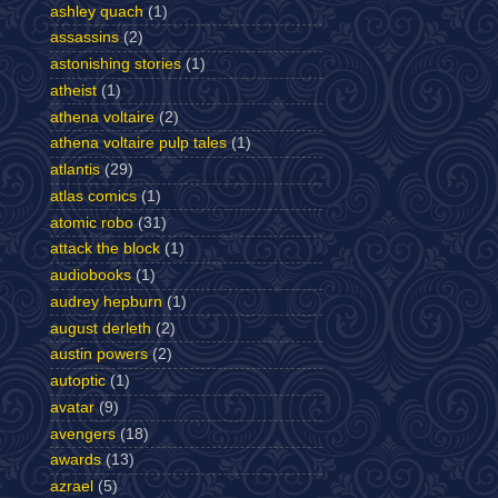
ashley quach
(1)
assassins
(2)
astonishing stories
(1)
atheist
(1)
athena voltaire
(2)
athena voltaire pulp tales
(1)
atlantis
(29)
atlas comics
(1)
atomic robo
(31)
attack the block
(1)
audiobooks
(1)
audrey hepburn
(1)
august derleth
(2)
austin powers
(2)
autoptic
(1)
avatar
(9)
avengers
(18)
awards
(13)
azrael
(5)