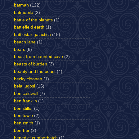
batman
(122)
batmobile
(2)
battle of the planets
(1)
battlefield earth
(1)
battlestar galactica
(15)
beach lane
(1)
bears
(8)
beast from haunted cave
(2)
beasts of burden
(3)
beauty and the beast
(4)
becky cloonan
(1)
bela lugosi
(15)
ben caldwell
(7)
ben franklin
(1)
ben stiller
(1)
ben towle
(2)
ben zmith
(1)
ben-hur
(2)
benedict cumberbatch
(1)