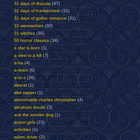
31 days of dracula
(47)
31 days of frankenstein
(31)
31 days of gothic romance
(31)
31 werewolves
(30)
31 witches
(36)
50 horror classics
(34)
a star is born
(1)
a view to a kill
(7)
a-ha
(4)
a-team
(6)
a-to-z
(26)
abarat
(1)
abe sapien
(1)
abominable charles christopher
(4)
abraham lincoln
(3)
ace the wonder dog
(1)
action girls
(23)
activities
(1)
adam driver
(2)