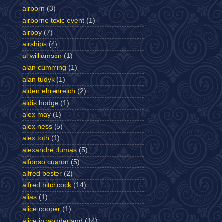
airborn
(3)
airborne toxic event
(1)
airboy
(7)
airships
(4)
al williamson
(1)
alan cumming
(1)
alan tudyk
(1)
alden ehrenreich
(2)
aldis hodge
(1)
alex may
(1)
alex ness
(5)
alex toth
(1)
alexandre dumas
(5)
alfonso cuaron
(5)
alfred bester
(2)
alfred hitchcock
(14)
alias
(1)
alice cooper
(1)
alice in wonderland
(14)