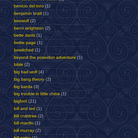
benicio del toro
(1)
benjamin bratt
(1)
beowulf
(2)
berni wrightson
(2)
bette davis
(1)
bettie page
(1)
bewitched
(1)
beyond the poseidon adventure
(1)
bible
(2)
big bad wolf
(4)
big bang theory
(2)
big barda
(3)
big trouble in little china
(1)
bigfoot
(21)
bill and ted
(1)
bill crabtree
(2)
bill mantlo
(1)
bill murray
(2)
bill nighy
(1)