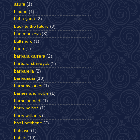
azure
(1)
b sabo
(1)
baba yaga
(2)
back to the future
(3)
bad monkeys
(3)
baltimore
(1)
bane
(1)
barbara carrera
(2)
barbara stanwyck
(1)
barbarella
(2)
barbarians
(18)
barnaby jones
(1)
barnes and noble
(1)
baron samedi
(1)
barry nelson
(1)
barry williams
(1)
basil rathbone
(2)
batcave
(1)
batgirl
(10)