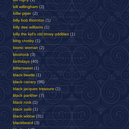
bill willingham
(2)
billie piper
(2)
billy bob thornton
(1)
billy dee williams
(1)
billy the kid's old timey oddities
(1)
bing crosby
(1)
bionic woman
(2)
bioshock
(3)
birthdays
(40)
bittersweet
(1)
black beetle
(1)
black canary
(96)
black jacques treasure
(1)
black panther
(7)
black rock
(1)
black sails
(1)
black widow
(31)
blackbeard
(3)