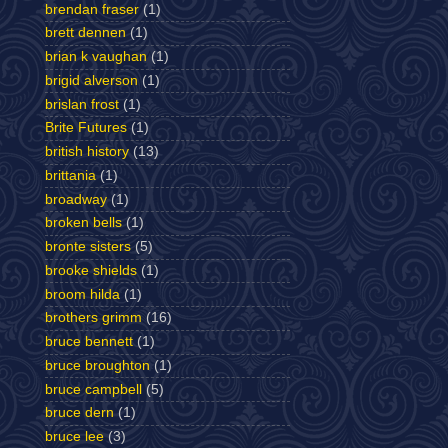
brendan fraser
(1)
brett dennen
(1)
brian k vaughan
(1)
brigid alverson
(1)
brislan frost
(1)
Brite Futures
(1)
british history
(13)
brittania
(1)
broadway
(1)
broken bells
(1)
bronte sisters
(5)
brooke shields
(1)
broom hilda
(1)
brothers grimm
(16)
bruce bennett
(1)
bruce broughton
(1)
bruce campbell
(5)
bruce dern
(1)
bruce lee
(3)