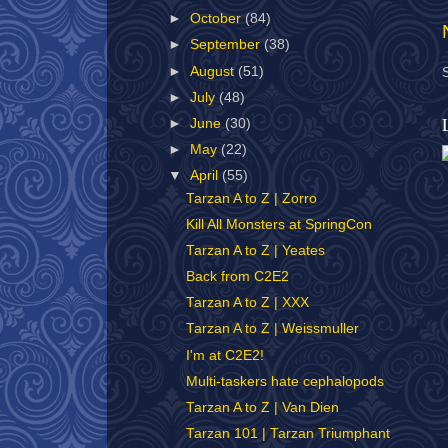
►
October
(84)
►
September
(38)
►
August
(51)
►
July
(48)
►
June
(30)
►
May
(22)
▼
April
(55)
Tarzan A to Z | Zorro
Kill All Monsters at SpringCon
Tarzan A to Z | Yeates
Back from C2E2
Tarzan A to Z | XXX
Tarzan A to Z | Weissmuller
I'm at C2E2!
Multi-taskers hate cephalopods
Tarzan A to Z | Van Dien
Tarzan 101 | Tarzan Triumphant