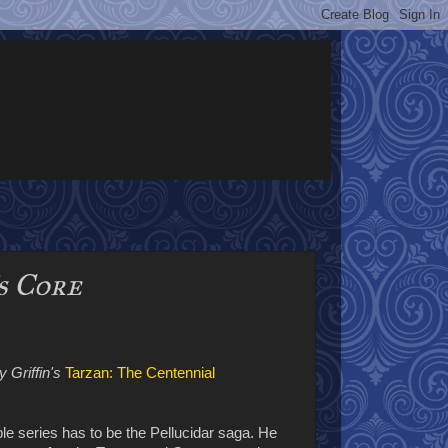
s Core
 Griffin's
Tarzan: The Centennial
e series has to be the Pellucidar saga. He