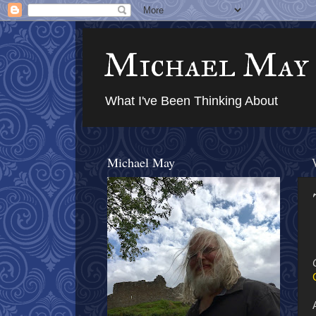
Michael May
What I've Been Thinking About
Michael May