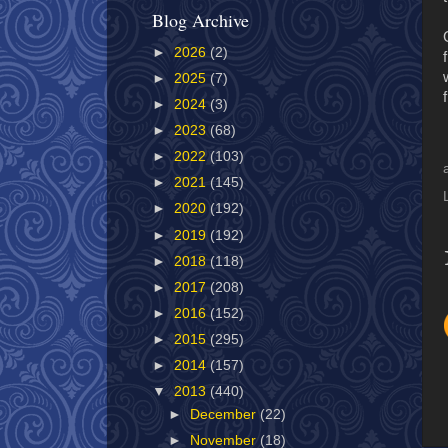
Blog Archive
►
2026
(2)
►
2025
(7)
►
2024
(3)
►
2023
(68)
►
2022
(103)
►
2021
(145)
►
2020
(192)
►
2019
(192)
►
2018
(118)
►
2017
(208)
►
2016
(152)
►
2015
(295)
►
2014
(157)
▼
2013
(440)
►
December
(22)
►
November
(18)