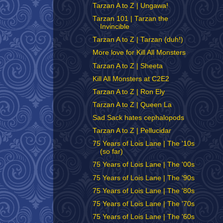
Tarzan A to Z | Ungawa!
Tarzan 101 | Tarzan the
Invincible
Tarzan A to Z | Tarzan (duh!)
More love for Kill All Monsters
Tarzan A to Z | Sheeta
Kill All Monsters at C2E2
Tarzan A to Z | Ron Ely
Tarzan A to Z | Queen La
Sad Sack hates cephalopods
Tarzan A to Z | Pellucidar
75 Years of Lois Lane | The '10s
(so far)
75 Years of Lois Lane | The '00s
75 Years of Lois Lane | The '90s
75 Years of Lois Lane | The '80s
75 Years of Lois Lane | The '70s
75 Years of Lois Lane | The '60s