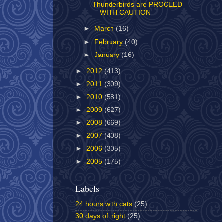
Thunderbirds are PROCEED
WITH CAUTION
►
March
(16)
►
February
(40)
►
January
(16)
►
2012
(413)
►
2011
(309)
►
2010
(581)
►
2009
(627)
►
2008
(669)
►
2007
(408)
►
2006
(305)
►
2005
(175)
Labels
24 hours with cats
(25)
30 days of night
(25)