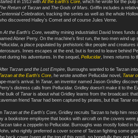
started it in 1913 with
At the Earth's Core
, which he wrote for the pulp
The Return of Tarzan
and
The Gods of Mars
. Griffin includes a relati
Centennial Celebration
, tracking the series as well as the whole Hol
who discovered Halley's Comet and of course Jules Verne.
In
At the Earth's Core
, wealthy mining industrialist David Innes funds 
named Abner Perry. On the machine's first run, the two men wind up s
Pellucidar, a place populated by prehistoric-like people and creatures 
pterosaurs. Innes escapes at the end, but is forced to leave behind Pe
met during his adventures. In the sequel,
Pellucidar
, Innes returns to 
After
Tarzan and the Lost Empire
, Burroughs wanted to tie Tarzan into
Tarzan at the Earth's Core
, he wrote another Pellucidar novel,
Tanar o
ape-man's arrival. In
Tanar
, an inventor named Jason Gridley discove
Perry's distress calls from Pellucidar. Gridley doesn't make it to the E
the bulk of
Tanar
is about what Gridley learns from the broadcast: tha
caveman friend Tanar had been captured by pirates, but that Tanar e
In
Tarzan at the Earth's Core
, Gridley recruits Tarzan to help him re
by a bookstore employee that books with aircraft on the covers were p
Tarzan take a zeppelin to Pellucidar. Burroughs was mostly foiled in his
John, who rightly preferred a cover scene of Tarzan fighting some gor
the back cover (seen at the top of this post), so hopefully they got a fe