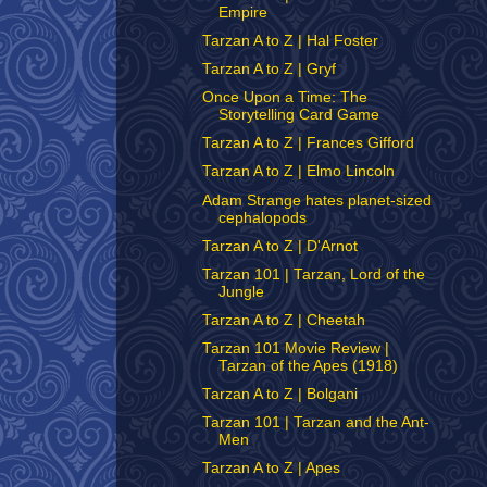
Empire
Tarzan A to Z | Hal Foster
Tarzan A to Z | Gryf
Once Upon a Time: The
Storytelling Card Game
Tarzan A to Z | Frances Gifford
Tarzan A to Z | Elmo Lincoln
Adam Strange hates planet-sized
cephalopods
Tarzan A to Z | D'Arnot
Tarzan 101 | Tarzan, Lord of the
Jungle
Tarzan A to Z | Cheetah
Tarzan 101 Movie Review |
Tarzan of the Apes (1918)
Tarzan A to Z | Bolgani
Tarzan 101 | Tarzan and the Ant-
Men
Tarzan A to Z | Apes