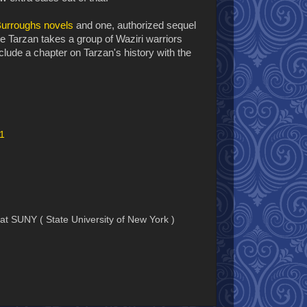
urroughs novels
and one, authorized sequel
Tarzan takes a group of Waziri warriors
nclude a chapter on Tarzan's history with the
01
e at SUNY ( State University of New York )