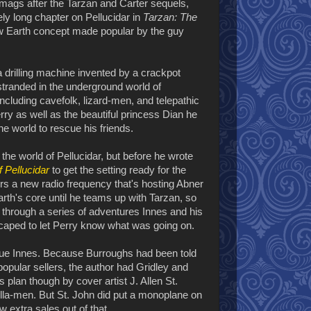
 mags after the Tarzan and Carter sequels,
vely long chapter on Pellucidar in
Tarzan: The
low Earth concept made popular by the guy
a drilling machine invented by a crackpot
tranded in the underground world of
including cavefolk, lizard-men, and telepathic
rry as well as the beautiful princess Dian he
the world to rescue his friends.
 the world of Pellucidar, but before he wrote
f Pellucidar
to get the setting ready for the
rs a new radio frequency that's hosting Abner
arth's core until he teams up with Tarzan, so
t through a series of adventures Innes and his
scaped to let Perry know what was going on.
scue Innes. Because Burroughs had been told
opular sellers, the author had Gridley and
 plan though by cover artist J. Allen St.
illa-men. But St. John did put a monoplane on
w extra sales out of that.