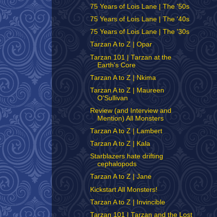
75 Years of Lois Lane | The '50s
75 Years of Lois Lane | The '40s
75 Years of Lois Lane | The '30s
Tarzan A to Z | Opar
Tarzan 101 | Tarzan at the
Earth's Core
Tarzan A to Z | Nkima
Tarzan A to Z | Maureen
O'Sullivan
Review (and Interview and
Mention) All Monsters
Tarzan A to Z | Lambert
Tarzan A to Z | Kala
Starblazers hate drifting
cephalopods
Tarzan A to Z | Jane
Kickstart All Monsters!
Tarzan A to Z | Invincible
Tarzan 101 | Tarzan and the Lost