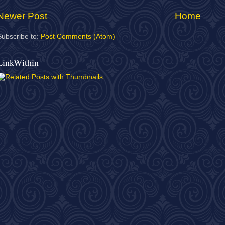
Newer Post
Home
Subscribe to:
Post Comments (Atom)
LinkWithin