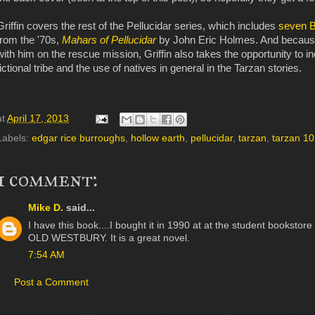
Griffin covers the rest of the Pellucidar series, which includes
seven B
from the '70s,
Mahars of Pellucidar
by John Eric Holmes. And because 
with him on the rescue mission, Griffin also takes the opportunity to i
fictional tribe and the use of natives in general in the Tarzan stories.
at
April 17, 2013
Labels:
edgar rice burroughs
,
hollow earth
,
pellucidar
,
tarzan
,
tarzan 1
1 comment:
Mike D.
said...
I have this book....I bought it in 1990 at at the student bookstor
OLD WESTBURY. It is a great novel.
7:54 AM
Post a Comment