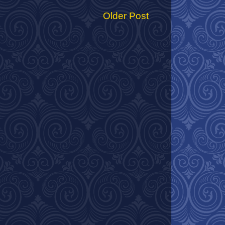
Older Post