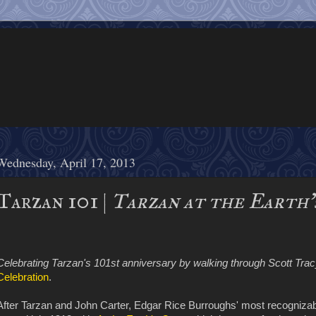
Wednesday, April 17, 2013
Tarzan 101 |
Tarzan at the Earth'
Celebrating Tarzan's 101st anniversary by walking through Scott Tracy
Celebration
.
After Tarzan and John Carter, Edgar Rice Burroughs' most recognizabl