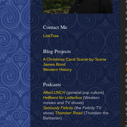
Contact Me
LinkTree
Blog Projects
A Christmas Carol Scene-by-Scene
James Bond
Western History
Podcasts
AfterLUNCH
(general pop culture)
Hellbent for Letterbox
(Western
movies and TV shows)
Seriously Felicity
(the
Felicity
TV
show)
Thundarr Road
(Thundarr the
Barbarian)