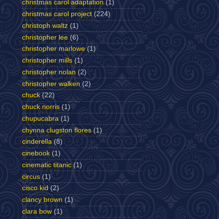
christmas carol adaptation
(1)
christmas carol project
(224)
christoph waltz
(1)
christopher lee
(6)
christopher marlowe
(1)
christopher mills
(1)
christopher nolan
(2)
christopher walken
(2)
chuck
(22)
chuck norris
(1)
chupucabra
(1)
chynna clugston flores
(1)
cinderella
(8)
cinebook
(1)
cinematic titanic
(1)
circus
(1)
cisco kid
(2)
clancy brown
(1)
clara bow
(1)