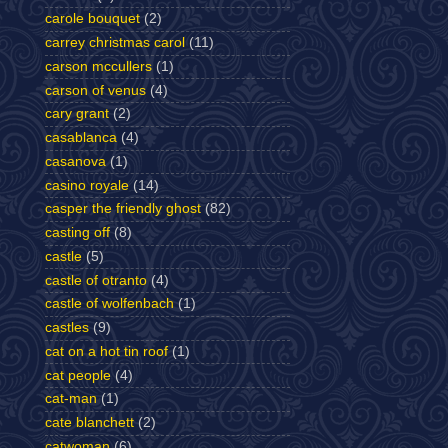
carole bouquet
(2)
carrey christmas carol
(11)
carson mccullers
(1)
carson of venus
(4)
cary grant
(2)
casablanca
(4)
casanova
(1)
casino royale
(14)
casper the friendly ghost
(82)
casting off
(8)
castle
(5)
castle of otranto
(4)
castle of wolfenbach
(1)
castles
(9)
cat on a hot tin roof
(1)
cat people
(4)
cat-man
(1)
cate blanchett
(2)
catwoman
(6)