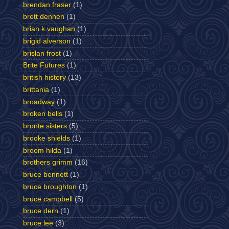
brendan fraser
(1)
brett dennen
(1)
brian k vaughan
(1)
brigid alverson
(1)
brislan frost
(1)
Brite Futures
(1)
british history
(13)
brittania
(1)
broadway
(1)
broken bells
(1)
bronte sisters
(5)
brooke shields
(1)
broom hilda
(1)
brothers grimm
(16)
bruce bennett
(1)
bruce broughton
(1)
bruce campbell
(5)
bruce dern
(1)
bruce lee
(3)