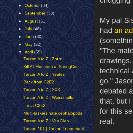
►
October
(84)
►
September
(38)
My pal Si
►
August
(51)
had
an ad
►
July
(48)
►
June
(30)
(somethin
►
May
(22)
"The mater
▼
April
(55)
drawings, 
Tarzan A to Z | Zorro
Kill All Monsters at SpringCon
technical 
Tarzan A to Z | Yeates
go." Jaso
Back from C2E2
debated a
Tarzan A to Z | XXX
Tarzan A to Z | Weissmuller
that, but 
I'm at C2E2!
for this s
Multi-taskers hate cephalopods
real.
Tarzan A to Z | Van Dien
Tarzan 101 | Tarzan Triumphant