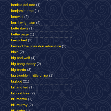
benicio del toro
(1)
benjamin bratt
(1)
beowulf
(2)
berni wrightson
(2)
bette davis
(1)
bettie page
(1)
bewitched
(1)
beyond the poseidon adventure
(1)
bible
(2)
big bad wolf
(4)
big bang theory
(2)
big barda
(3)
big trouble in little china
(1)
bigfoot
(21)
bill and ted
(1)
bill crabtree
(2)
bill mantlo
(1)
bill murray
(2)
bill nighy
(1)