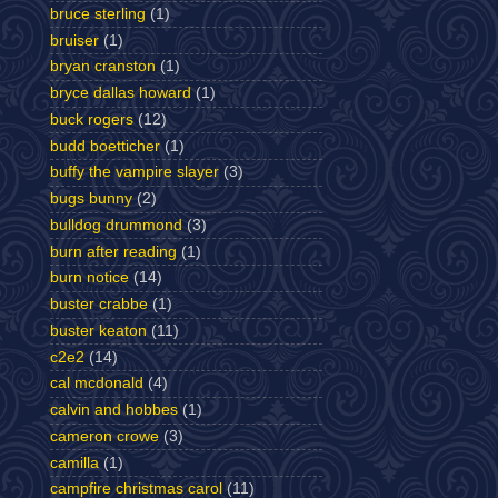
bruce sterling
(1)
bruiser
(1)
bryan cranston
(1)
bryce dallas howard
(1)
buck rogers
(12)
budd boetticher
(1)
buffy the vampire slayer
(3)
bugs bunny
(2)
bulldog drummond
(3)
burn after reading
(1)
burn notice
(14)
buster crabbe
(1)
buster keaton
(11)
c2e2
(14)
cal mcdonald
(4)
calvin and hobbes
(1)
cameron crowe
(3)
camilla
(1)
campfire christmas carol
(11)