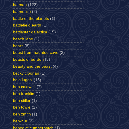
batman
(122)
batmobile
(2)
battle of the planets
(1)
battlefield earth
(1)
battlestar galactica
(15)
beach lane
(1)
bears
(8)
beast from haunted cave
(2)
beasts of burden
(3)
beauty and the beast
(4)
becky cloonan
(1)
bela lugosi
(15)
ben caldwell
(7)
ben franklin
(1)
ben stiller
(1)
ben towle
(2)
ben zmith
(1)
ben-hur
(2)
benedict cumberbatch
(1)