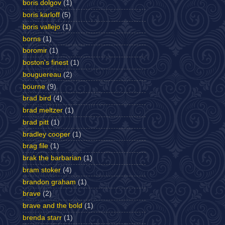
boris dolgov
(1)
boris karloff
(5)
boris vallejo
(1)
borns
(1)
boromir
(1)
boston's finest
(1)
bouguereau
(2)
bourne
(9)
brad bird
(4)
brad meltzer
(1)
brad pitt
(1)
bradley cooper
(1)
brag file
(1)
brak the barbarian
(1)
bram stoker
(4)
brandon graham
(1)
brave
(2)
brave and the bold
(1)
brenda starr
(1)