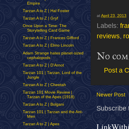
Empire
Tarzan A to Z | Hal Foster
at
April 23, 2013
Tarzan A to Z | Gryf
Labels:
fr
Once Upon a Time: The
Storytelling Card Game
reviews
,
r
Tarzan A to Z | Frances Gifford
Tarzan A to Z | Elmo Lincoln
No com
Adam Strange hates planet-sized
cephalopods
Tarzan A to Z | D'Arnot
Post a 
Tarzan 101 | Tarzan, Lord of the
Jungle
Tarzan A to Z | Cheetah
Tarzan 101 Movie Review |
Newer Post
Tarzan of the Apes (1918)
Tarzan A to Z | Bolgani
Subscribe 
Tarzan 101 | Tarzan and the Ant-
Men
LinkWith
Tarzan A to Z | Apes