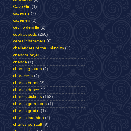
Cave Girl
(1)
cavegirls
(7)
cavemen
(3)
cecil b demille
(2)
cephalopods
(260)
cereal characters
(6)
challengers of the unknown
(1)
chandra reyer
(1)
change
(1)
channing tatum
(2)
characters
(2)
charles burns
(2)
charles dance
(1)
charles dickens
(152)
charles gd roberts
(1)
charles grodin
(1)
charles laughton
(4)
charles perrault
(8)