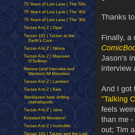
75 Years of Lois Lane | The '50s
75 Years of Lois Lane | The '40s
Thanks to
75 Years of Lois Lane | The '30s
Tarzan A to Z | Opar
Finally, 
Tarzan 101 | Tarzan at the
Earth's Core
ComicBo
Tarzan A to Z | Nkima
Jason's in
Tarzan A to Z | Maureen
O'Sullivan
interview
Review (and Interview and
Mention) All Monsters
Tarzan A to Z | Lambert
And I got 
Tarzan A to Z | Kala
"Talking 
Starblazers hate drifting
cephalopods
feels wei
Tarzan A to Z | Jane
than me - 
Kickstart All Monsters!
Tarzan A to Z | Invincible
out; Tim 
Tarzan 101 | Tarzan and the Lost