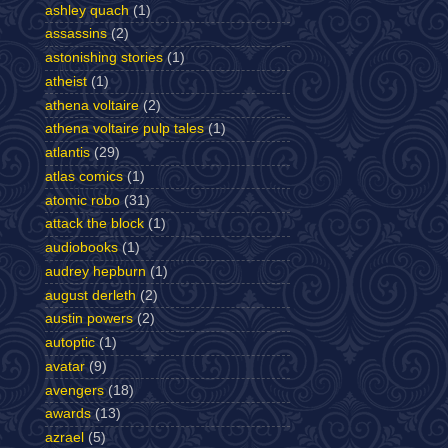
ashley quach
(1)
assassins
(2)
astonishing stories
(1)
atheist
(1)
athena voltaire
(2)
athena voltaire pulp tales
(1)
atlantis
(29)
atlas comics
(1)
atomic robo
(31)
attack the block
(1)
audiobooks
(1)
audrey hepburn
(1)
august derleth
(2)
austin powers
(2)
autoptic
(1)
avatar
(9)
avengers
(18)
awards
(13)
azrael
(5)