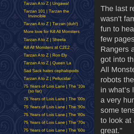
Tarzan A to Z | Ungawa!
The last 
Tarzan 101 | Tarzan the
Invincible
wasn't fam
Tarzan A to Z | Tarzan (duh!)
fun to hea
More love for Kill All Monsters
few pages
Tarzan A to Z | Sheeta
Rangers an
Kill All Monsters at C2E2
Tarzan A to Z | Ron Ely
got into t
Tarzan A to Z | Queen La
All Monste
Sad Sack hates cephalopods
robots the
Tarzan A to Z | Pellucidar
75 Years of Lois Lane | The '10s
in what’s 
(so far)
a very hum
75 Years of Lois Lane | The '00s
75 Years of Lois Lane | The '90s
some tensi
75 Years of Lois Lane | The '80s
to look a
75 Years of Lois Lane | The '70s
great."
75 Years of Lois Lane | The '60s