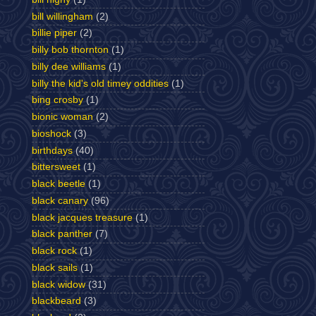
bill willingham
(2)
billie piper
(2)
billy bob thornton
(1)
billy dee williams
(1)
billy the kid's old timey oddities
(1)
bing crosby
(1)
bionic woman
(2)
bioshock
(3)
birthdays
(40)
bittersweet
(1)
black beetle
(1)
black canary
(96)
black jacques treasure
(1)
black panther
(7)
black rock
(1)
black sails
(1)
black widow
(31)
blackbeard
(3)