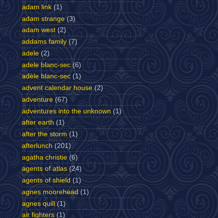
adam link
(1)
adam strange
(3)
adam west
(2)
addams family
(7)
adele
(2)
adele blanc-sec
(6)
adèle blanc-sec
(1)
advent calendar house
(2)
adventure
(67)
adventures into the unknown
(1)
after earth
(1)
after the storm
(1)
afterlunch
(201)
agatha christie
(6)
agents of atlas
(24)
agents of shield
(1)
agnes moorehead
(1)
agnes quill
(1)
air fighters
(1)