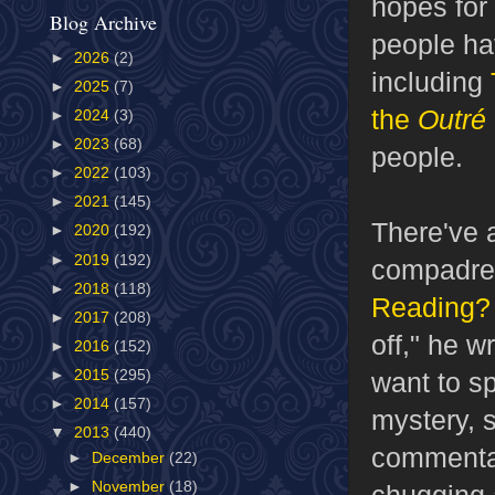
hopes for
Blog Archive
people ha
►
2026
(2)
including
►
2025
(7)
the
Outré
►
2024
(3)
►
2023
(68)
people.
►
2022
(103)
►
2021
(145)
There've 
►
2020
(192)
►
2019
(192)
compadre 
►
2018
(118)
Reading? 
►
2017
(208)
off," he w
►
2016
(152)
want to s
►
2015
(295)
►
2014
(157)
mystery, 
▼
2013
(440)
commentar
►
December
(22)
►
November
(18)
chugging 