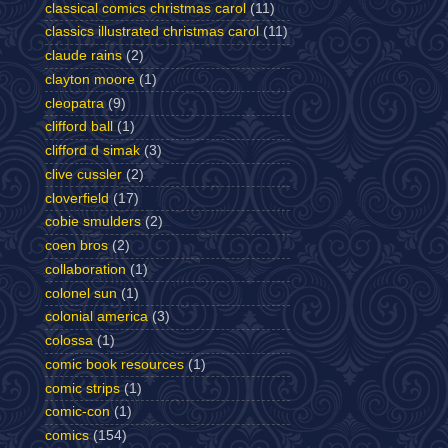
classical comics christmas carol
(11)
classics illustrated christmas carol
(11)
claude rains
(2)
clayton moore
(1)
cleopatra
(9)
clifford ball
(1)
clifford d simak
(3)
clive cussler
(2)
cloverfield
(17)
cobie smulders
(2)
coen bros
(2)
collaboration
(1)
colonel sun
(1)
colonial america
(3)
colossa
(1)
comic book resources
(1)
comic strips
(1)
comic-con
(1)
comics
(154)