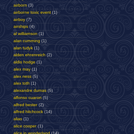
airborn
(3)
airborne toxic event
(1)
airboy
(7)
airships
(4)
al williamson
(1)
alan cumming
(1)
alan tudyk
(1)
alden ehrenreich
(2)
aldis hodge
(1)
alex may
(1)
alex ness
(5)
alex toth
(1)
alexandre dumas
(5)
alfonso cuaron
(5)
alfred bester
(2)
alfred hitchcock
(14)
alias
(1)
alice cooper
(1)
alice in wonderland
(14)