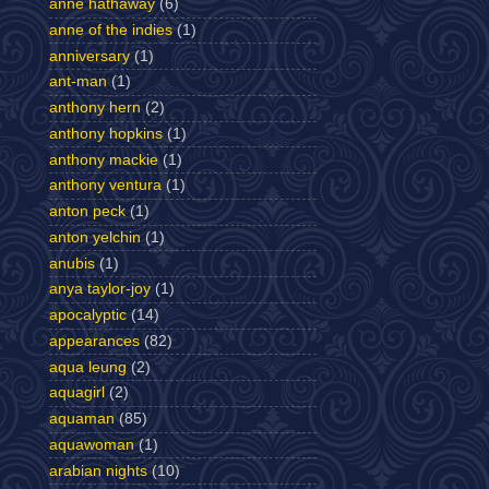
anne hathaway
(6)
anne of the indies
(1)
anniversary
(1)
ant-man
(1)
anthony hern
(2)
anthony hopkins
(1)
anthony mackie
(1)
anthony ventura
(1)
anton peck
(1)
anton yelchin
(1)
anubis
(1)
anya taylor-joy
(1)
apocalyptic
(14)
appearances
(82)
aqua leung
(2)
aquagirl
(2)
aquaman
(85)
aquawoman
(1)
arabian nights
(10)