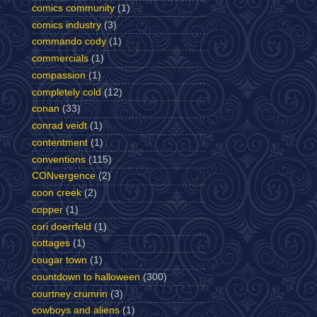
comics community
(1)
comics industry
(3)
commando cody
(1)
commercials
(1)
compassion
(1)
completely cold
(12)
conan
(33)
conrad veidt
(1)
contentment
(1)
conventions
(115)
CONvergence
(2)
coon creek
(2)
copper
(1)
cori doerrfeld
(1)
cottages
(1)
cougar town
(1)
countdown to halloween
(300)
courtney crumrin
(3)
cowboys and aliens
(1)