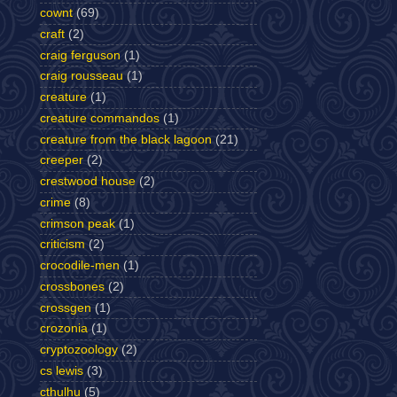
cownt
(69)
craft
(2)
craig ferguson
(1)
craig rousseau
(1)
creature
(1)
creature commandos
(1)
creature from the black lagoon
(21)
creeper
(2)
crestwood house
(2)
crime
(8)
crimson peak
(1)
criticism
(2)
crocodile-men
(1)
crossbones
(2)
crossgen
(1)
crozonia
(1)
cryptozoology
(2)
cs lewis
(3)
cthulhu
(5)