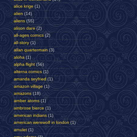
alice krige
(1)
alien
(14)
aliens
(55)
alison dare
(2)
all-ages comics
(2)
all-story
(1)
allan quartermain
(3)
aloha
(1)
alpha flight
(56)
alterna comics
(1)
amanda seyfried
(1)
amazon village
(1)
amazons
(18)
amber atoms
(1)
ambrose bierce
(1)
american indians
(1)
american werewolf in london
(1)
amulet
(1)