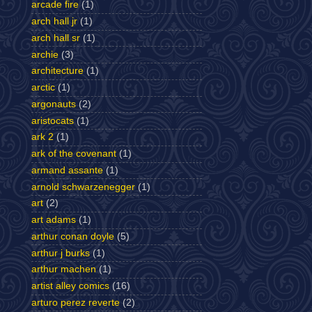
arcade fire
(1)
arch hall jr
(1)
arch hall sr
(1)
archie
(3)
architecture
(1)
arctic
(1)
argonauts
(2)
aristocats
(1)
ark 2
(1)
ark of the covenant
(1)
armand assante
(1)
arnold schwarzenegger
(1)
art
(2)
art adams
(1)
arthur conan doyle
(5)
arthur j burks
(1)
arthur machen
(1)
artist alley comics
(16)
arturo perez reverte
(2)