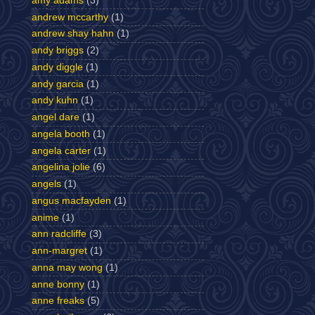
amy adams
(3)
andrew mccarthy
(1)
andrew shay hahn
(1)
andy briggs
(2)
andy diggle
(1)
andy garcia
(1)
andy kuhn
(1)
angel dare
(1)
angela booth
(1)
angela carter
(1)
angelina jolie
(6)
angels
(1)
angus macfayden
(1)
anime
(1)
ann radcliffe
(3)
ann-margret
(1)
anna may wong
(1)
anne bonny
(1)
anne freaks
(5)