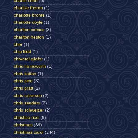
charlie chan
(6)
charlize theron
(1)
charlotte bronte
(1)
charlotte doyle
(1)
charlton comics
(3)
charlton heston
(1)
cher
(1)
chip kidd
(1)
chiwetel ejiofor
(1)
chris hemsworth
(1)
chris kattan
(1)
chris pine
(3)
chris pratt
(2)
chris roberson
(2)
chris sanders
(2)
chris schweizer
(2)
christina ricci
(8)
christmas
(39)
christmas carol
(244)