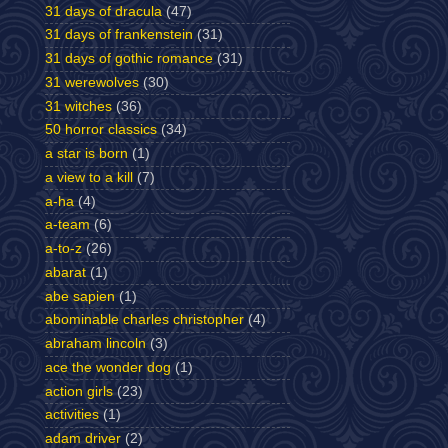
31 days of dracula
(47)
31 days of frankenstein
(31)
31 days of gothic romance
(31)
31 werewolves
(30)
31 witches
(36)
50 horror classics
(34)
a star is born
(1)
a view to a kill
(7)
a-ha
(4)
a-team
(6)
a-to-z
(26)
abarat
(1)
abe sapien
(1)
abominable charles christopher
(4)
abraham lincoln
(3)
ace the wonder dog
(1)
action girls
(23)
activities
(1)
adam driver
(2)