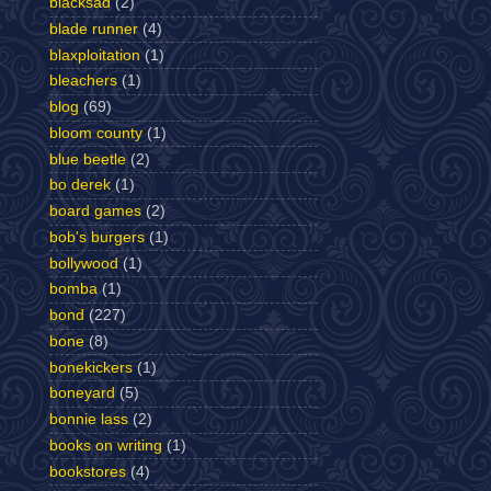
blacksad
(2)
blade runner
(4)
blaxploitation
(1)
bleachers
(1)
blog
(69)
bloom county
(1)
blue beetle
(2)
bo derek
(1)
board games
(2)
bob's burgers
(1)
bollywood
(1)
bomba
(1)
bond
(227)
bone
(8)
bonekickers
(1)
boneyard
(5)
bonnie lass
(2)
books on writing
(1)
bookstores
(4)