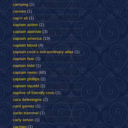
camping
(1)
canoes
(1)
cap'n eli
(1)
captain action
(1)
captain alatriste
(3)
captain america
(19)
captain blood
(4)
captain cook's extraordinary atlas
(1)
captain fear
(1)
captain kidd
(1)
captain nemo
(60)
captain phillips
(1)
captain squidd
(1)
captive of friendly cove
(1)
cara delevingne
(2)
card games
(1)
carlin trammel
(1)
carly simon
(1)
carmen
(1)