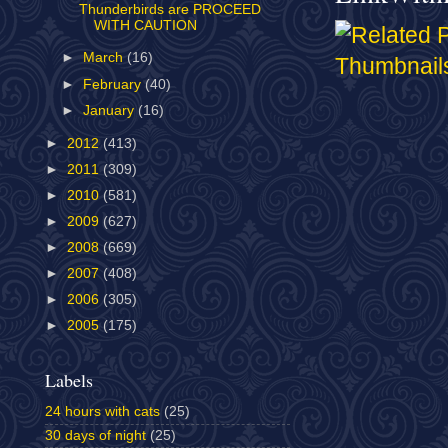
Thunderbirds are PROCEED
WITH CAUTION
►
March
(16)
►
February
(40)
►
January
(16)
►
2012
(413)
►
2011
(309)
►
2010
(581)
►
2009
(627)
►
2008
(669)
►
2007
(408)
►
2006
(305)
►
2005
(175)
Labels
24 hours with cats
(25)
30 days of night
(25)