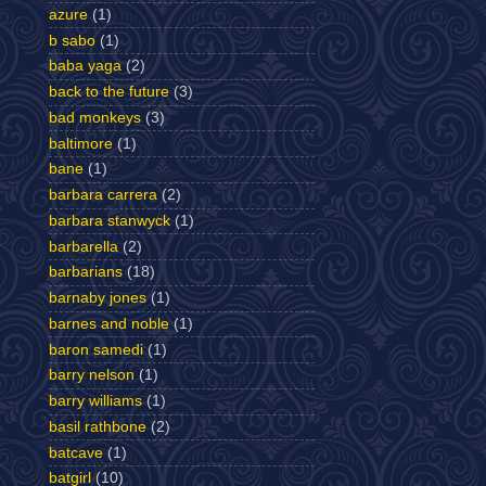
azure
(1)
b sabo
(1)
baba yaga
(2)
back to the future
(3)
bad monkeys
(3)
baltimore
(1)
bane
(1)
barbara carrera
(2)
barbara stanwyck
(1)
barbarella
(2)
barbarians
(18)
barnaby jones
(1)
barnes and noble
(1)
baron samedi
(1)
barry nelson
(1)
barry williams
(1)
basil rathbone
(2)
batcave
(1)
batgirl
(10)