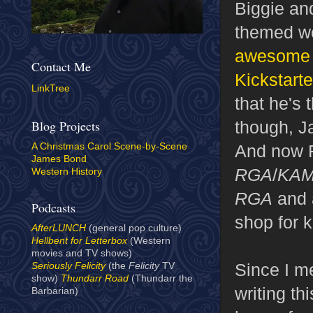
Biggie an
themed 
awesome p
Contact Me
Kickstarte
LinkTree
that he's 
though, J
Blog Projects
And now F
A Christmas Carol Scene-by-Scene
James Bond
RGA
/
KA
Western History
RGA
and a
Podcasts
shop for 
AfterLUNCH
(general pop culture)
Hellbent for Letterbox
(Western
movies and TV shows)
Since I me
Seriously Felicity
(the
Felicity
TV
show)
Thundarr Road
(Thundarr the
writing th
Barbarian)