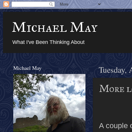
Michael May
What I've Been Thinking About
Michael May
Tuesday, 
More l
A couple 