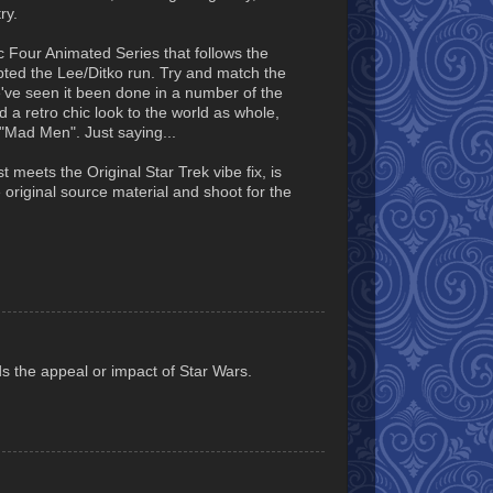
ry.
 Four Animated Series that follows the
pted the Lee/Ditko run. Try and match the
e've seen it been done in a number of the
 a retro chic look to the world as whole,
 "Mad Men". Just saying...
 meets the Original Star Trek vibe fix, is
 original source material and shoot for the
s the appeal or impact of Star Wars.