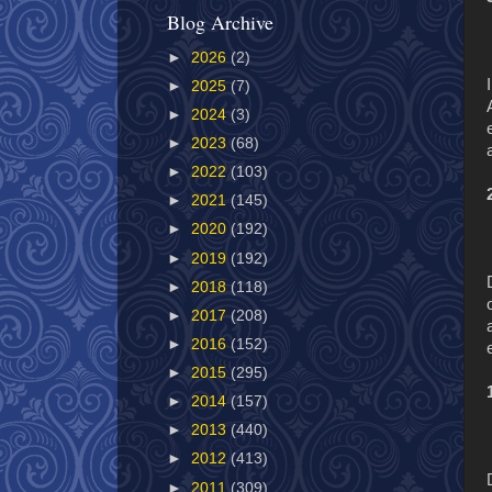
Blog Archive
►
2026
(2)
►
2025
(7)
►
2024
(3)
►
2023
(68)
►
2022
(103)
►
2021
(145)
►
2020
(192)
►
2019
(192)
►
2018
(118)
►
2017
(208)
►
2016
(152)
►
2015
(295)
►
2014
(157)
►
2013
(440)
►
2012
(413)
►
2011
(309)