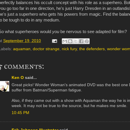
perfectly balances his occult concept with his role as a superhero. Bot
you go too far in one direction, he's just Harry Dresden in an outlandi
he's just a superhero who gets his powers from magic. Find the balan
to be tough to do in any medium.
So what superheroes would
you
be nervous to see adapted for film?
at
September 19, 2010
Labels:
aquaman
,
doctor strange
,
nick fury
,
the defenders
,
wonder wo
5 comments:
Ken O
said...
Great picks! Wonder Woman's animated DVD was the best one DC 
suffer from Batman/Superman fatigue.
Also, if they came out with a show with Aquaman the way he is in
week. It may not be true to the source, but he makes me smile.
10:45 PM