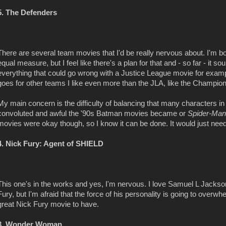
5. The Defenders
There are several team movies that I'd be really nervous about. I'm b
equal measure, but I feel like there's a plan for that and - so far - it s
everything that could go wrong with a Justice League movie for exam
goes for other teams I like even more than the JLA, like the Champio
My main concern is the difficulty of balancing that many characters i
convoluted and awful the '90s Batman movies became or
Spider-Man
movies were okay though, so I know it can be done. It would just need a 
4. Nick Fury: Agent of SHIELD
This one's in the works and yes, I'm nervous. I love Samuel L Jacks
Fury, but I'm afraid that the force of his personality is going to overwh
great Nick Fury movie to have.
3. Wonder Woman