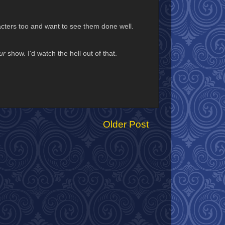
acters too and want to see them done well.
ur
show. I'd watch the hell out of that.
Older Post