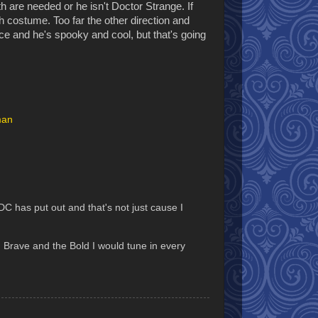
h are needed or he isn't Doctor Strange. If
sh costume. Too far the other direction and
ce and he's spooky and cool, but that's going
man
has put out and that's not just cause I
 Brave and the Bold I would tune in every