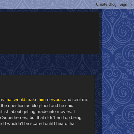
ns that would make him nervous
and sent me
 the question as blog-food and he said,
ttish about getting made into movies. I
e Superheroes, but that didn't end up being
d I wouldn't be scared until I heard that