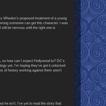
 Joss Whedon's proposed treatment of a young
 wrong someone can get this character. I was
till be nervous until the right one is
n, so how can I expect Hollywood to? DC's
ategy yet. I'm hoping they've got it unlocked
s of history working against them aren't
 he isn't. I've yet to read the story that