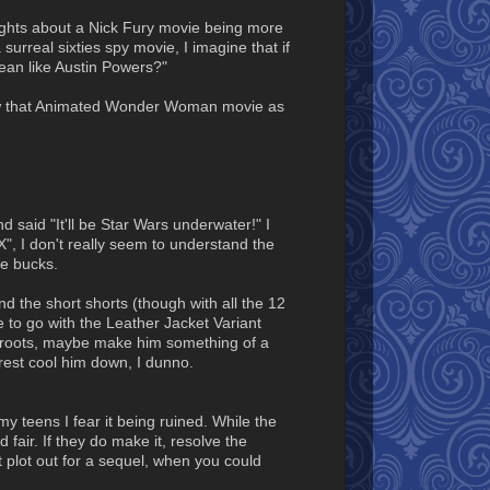
oughts about a Nick Fury movie being more
surreal sixties spy movie, I imagine that if
ean like Austin Powers?"
ollow that Animated Wonder Woman movie as
 said "It'll be Star Wars underwater!" I
 X", I don't really seem to understand the
ce bucks.
d the short shorts (though with all the 12
e to go with the Leather Jacket Variant
o roots, maybe make him something of a
rest cool him down, I dunno.
 teens I fear it being ruined. While the
d fair. If they do make it, resolve the
at plot out for a sequel, when you could