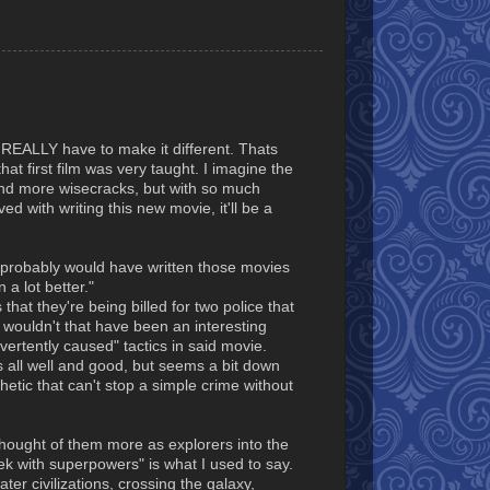
u REALLY have to make it different. Thats
hat first film was very taught. I imagine the
and more wisecracks, but with so much
ved with writing this new movie, it'll be a
 I probably would have written those movies
a lot better."
that they're being billed for two police that
wouldn't that have been an interesting
vertently caused" tactics in said movie.
 all well and good, but seems a bit down
etic that can't stop a simple crime without
thought of them more as explorers into the
rek with superpowers" is what I used to say.
er civilizations, crossing the galaxy,