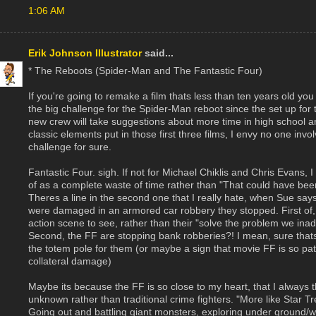
1:06 AM
Erik Johnson Illustrator
said...
* The Reboots (Spider-Man and The Fantastic Four)
If you're going to remake a film thats less than ten years old yo
the big challenge for the Spider-Man reboot since the set up for t
new crew will take suggestions about more time in high school 
classic elements put in those first three films, I envy no one invol
challenge for sure.
Fantastic Four. sigh. If not for Michael Chiklis and Chris Evans,
of as a complete waste of time rather than "That could have been 
Theres a line in the second one that I really hate, when Sue says 
were damaged in an armored car robbery they stopped. First of, 
action scene to see, rather than their "solve the problem we inad
Second, the FF are stopping bank robberies?! I mean, sure thats
the totem pole for them (or maybe a sign that movie FF is so path
collateral damage)
Maybe its because the FF is so close to my heart, that I always 
unknown rather than traditional crime fighters. "More like Star T
Going out and battling giant monsters, exploring under ground/wat