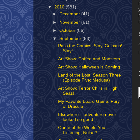
▼
2010
(581)
►
December
(41)
►
November
(61)
►
October
(86)
▼
September
(53)
Pass the Comics: Stay, Galaxus!
Stay!
Art Show: Coffee and Monsters
Art Show: Halloween is Coming
Land of the Lost: Season Three
(Episode Five: Medusa)
Art Show: Terror Chills in High
Seas!
My Favorite Board Game: Fury
of Dracula
Elsewhere... adventure never
looked so good
Quote of the Week: You
Listening, Nolan?