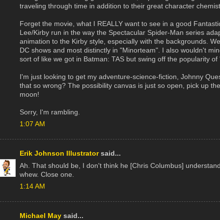
traveling through time in addition to their great character chemist
Forget the movie, what I REALLY want to see in a good Fantastic
Lee/Kirby run in the way the Spectacular Spider-Man series ada
animation to the Kirby style, especially with the backgrounds. W
DC shows and most distinctly in "Minorteam". I also wouldn't mind
sort of like we got in Batman: TAS but swing off the popularity of
I'm just looking to get my adventure-science-fiction, Johnny Quest
that so wrong? The possibility canvas is just so open, pick up the
moon!
Sorry, I'm rambling.
1:07 AM
Erik Johnson Illustrator
said...
Ah. That should be, I don't think he [Chris Columbus] understand
whew. Close one.
1:14 AM
Michael May
said...