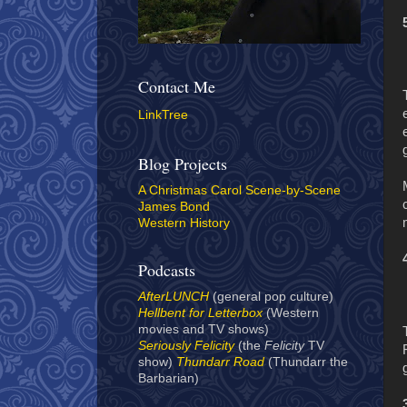
Contact Me
LinkTree
Blog Projects
A Christmas Carol Scene-by-Scene
James Bond
Western History
Podcasts
AfterLUNCH
(general pop culture)
Hellbent for Letterbox
(Western
movies and TV shows)
Seriously Felicity
(the
Felicity
TV
show)
Thundarr Road
(Thundarr the
Barbarian)