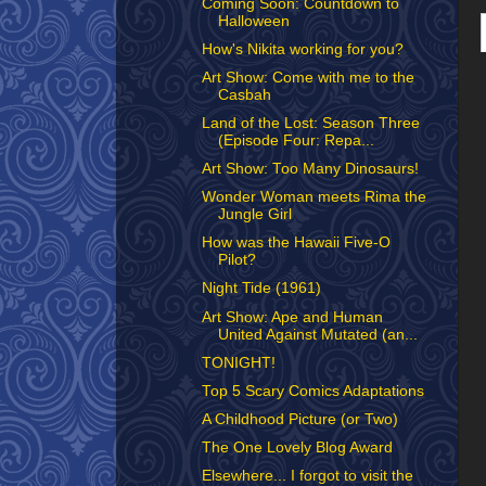
Coming Soon: Countdown to
Halloween
How's Nikita working for you?
Art Show: Come with me to the
Casbah
Land of the Lost: Season Three
(Episode Four: Repa...
Art Show: Too Many Dinosaurs!
Wonder Woman meets Rima the
Jungle Girl
How was the Hawaii Five-O
Pilot?
Night Tide (1961)
Art Show: Ape and Human
United Against Mutated (an...
TONIGHT!
Top 5 Scary Comics Adaptations
A Childhood Picture (or Two)
The One Lovely Blog Award
Elsewhere... I forgot to visit the