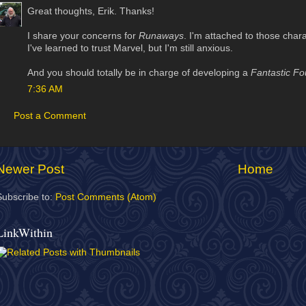
Great thoughts, Erik. Thanks!
I share your concerns for
Runaways
. I'm attached to those char
I've learned to trust Marvel, but I'm still anxious.
And you should totally be in charge of developing a
Fantastic Fo
7:36 AM
Post a Comment
Newer Post
Home
Subscribe to:
Post Comments (Atom)
LinkWithin