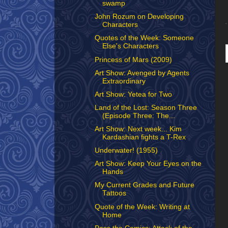
swamp
John Rozum on Developing
Characters
Quotes of the Week: Someone
Else's Characters
Princess of Mars (2009)
Art Show: Avenged by Agents
Extraordinary
Art Show: Yetea for Two
Land of the Lost: Season Three
(Episode Three: The...
Art Show: Next week... Kim
Kardashian fights a T-Rex
Underwater! (1955)
Art Show: Keep Your Eyes on the
Hands
My Current Grades and Future
Tattoos
Quote of the Week: Writing at
Home