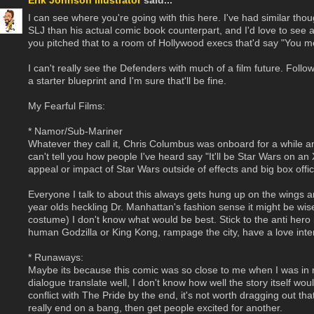
Erik Johnson Illustrator
said...
I can see where you're going with this here. I've had similar th
SLJ than his actual comic book counterpart, and I'd love to see a 
you pitched that to a room of Hollywood execs that'd say "You m
I can't really see the Defenders with much of a film future. F
a starter blueprint and I'm sure that'll be fine.
My Fearful Films:
* Namor/Sub-Mariner
Whatever they call it, Chris Columbus was onboard for a while and
can't tell you how people I've heard say "It'll be Star Wars on an
appeal or impact of Star Wars outside of effects and big box offi
Everyone I talk to about this always gets hung up on the wings an
year olds heckling Dr. Manhattan's fashion sense it might be wis
costume) I don't know what would be best. Stick to the anti her
human Godzilla or King Kong, rampage the city, have a love inte
* Runaways:
Maybe its because this comic was so close to me when I was in my
dialogue translate well, I don't know how well the story itself woul
conflict with The Pride by the end, it's not worth dragging out th
really end on a bang, then get people excited for another.