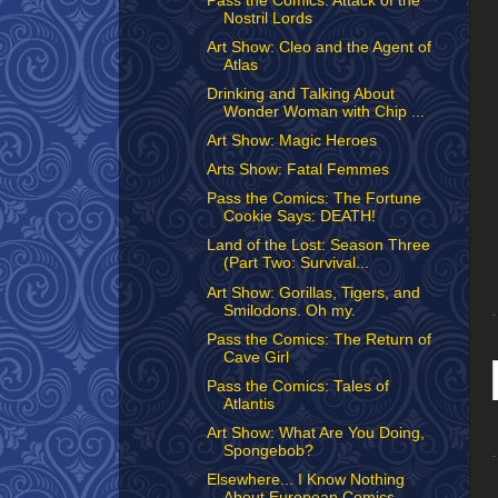
Pass the Comics: Attack of the
Nostril Lords
Art Show: Cleo and the Agent of
Atlas
Drinking and Talking About
Wonder Woman with Chip ...
Art Show: Magic Heroes
Arts Show: Fatal Femmes
Pass the Comics: The Fortune
Cookie Says: DEATH!
Land of the Lost: Season Three
(Part Two: Survival...
Art Show: Gorillas, Tigers, and
Smilodons. Oh my.
Pass the Comics: The Return of
Cave Girl
Pass the Comics: Tales of
Atlantis
Art Show: What Are You Doing,
Spongebob?
Elsewhere... I Know Nothing
About European Comics