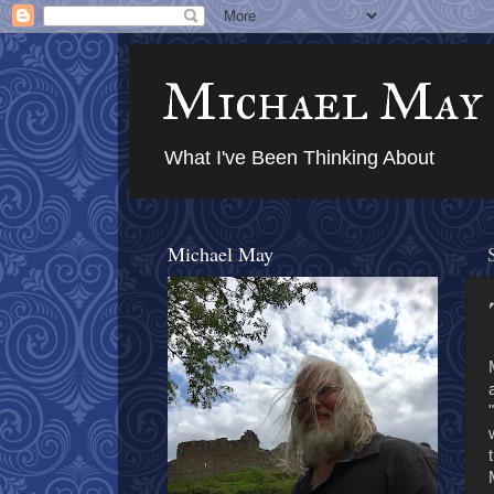
Michael May
What I've Been Thinking About
Michael May