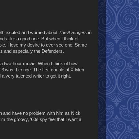
oth excited and worried about
The Avengers
in
ounds like a good one. But when I think of
ple, I lose my desire to ever see one. Same
ns and especially the Defenders.
n a two-hour movie. When I think of how
 3
was, I cringe. The first couple of X-Men
very talented writer to get it right.
on and have no problem with him as Nick
elm the groovy, '60s spy feel that I want a