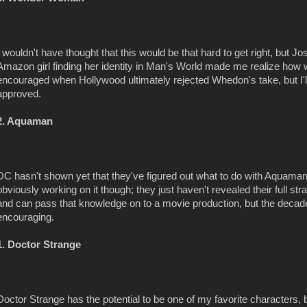
I wouldn't have thought that this would be that hard to get right, but
Amazon girl finding her identity in Man's World made me realize how
encouraged when Hollywood ultimately rejected Whedon's take, but I'll s
approved.
2. Aquaman
DC hasn't shown yet that they've figured out what to do with Aquama
obviously working on it though; they just haven't revealed their full str
and can pass that knowledge on to a movie production, but the decade
encouraging.
1. Doctor Strange
Doctor Strange has the potential to be one of my favorite characters, but