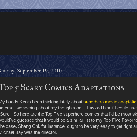
Sunday, September 19, 2010
Top 5 Scary Comics Adaptations
My buddy Ken's been thinking lately about
superhero movie adaptatio
an email wondering about my thoughts on it. I asked him if I could use
"Sure!" So here are the Top Five superhero comics that I'd be most ski
would've guessed that it would be a similar list to my Top Five Favorit
the case. Shang Chi, for instance, ought to be very easy to get right an
Michael Bay was the director.