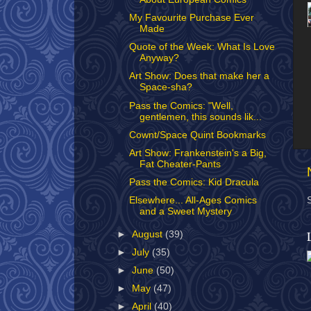
My Favourite Purchase Ever
Made
Quote of the Week: What Is Love
Anyway?
Art Show: Does that make her a
Space-sha?
Pass the Comics: "Well,
gentlemen, this sounds lik...
Cownt/Space Quint Bookmarks
Art Show: Frankenstein's a Big,
Fat Cheater-Pants
Pass the Comics: Kid Dracula
Elsewhere... All-Ages Comics
and a Sweet Mystery
►
August
(39)
►
July
(35)
►
June
(50)
►
May
(47)
►
April
(40)