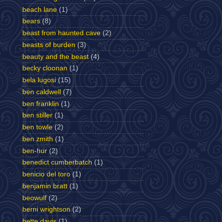
beach lane
(1)
bears
(8)
beast from haunted cave
(2)
beasts of burden
(3)
beauty and the beast
(4)
becky cloonan
(1)
bela lugosi
(15)
ben caldwell
(7)
ben franklin
(1)
ben stiller
(1)
ben towle
(2)
ben zmith
(1)
ben-hur
(2)
benedict cumberbatch
(1)
benicio del toro
(1)
benjamin bratt
(1)
beowulf
(2)
berni wrightson
(2)
bette davis
(1)