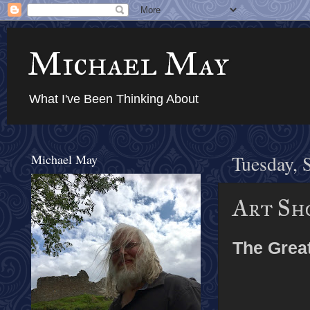
Michael May
What I've Been Thinking About
Michael May
Tuesday, 
Art Sh
The Grea