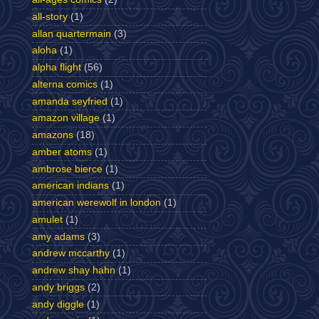
all-story
(1)
allan quartermain
(3)
aloha
(1)
alpha flight
(56)
alterna comics
(1)
amanda seyfried
(1)
amazon village
(1)
amazons
(18)
amber atoms
(1)
ambrose bierce
(1)
american indians
(1)
american werewolf in london
(1)
amulet
(1)
amy adams
(3)
andrew mccarthy
(1)
andrew shay hahn
(1)
andy briggs
(2)
andy diggle
(1)