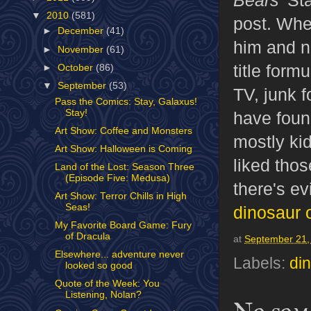
▼
2010
(581)
post. Whe
►
December
(41)
him and n
►
November
(61)
title for
►
October
(86)
▼
September
(53)
TV, junk f
Pass the Comics: Stay, Galaxus!
Stay!
have foun
Art Show: Coffee and Monsters
mostly ki
Art Show: Halloween is Coming
liked tho
Land of the Lost: Season Three
(Episode Five: Medusa)
there's e
Art Show: Terror Chills in High
Seas!
dinosaur 
My Favorite Board Game: Fury
of Dracula
at
September 21,
Elsewhere... adventure never
Labels:
di
looked so good
Quote of the Week: You
Listening, Nolan?