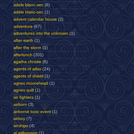
adele blanc-sec
(6)
adèle blanc-sec
(1)
advent calendar house
(2)
adventure
(67)
adventures into the unknown
(1)
after earth
(1)
after the storm
(1)
afterlunch
(201)
agatha christie
(6)
agents of atlas
(24)
agents of shield
(1)
agnes moorehead
(1)
agnes quill
(1)
air fighters
(1)
airborn
(3)
airborne toxic event
(1)
airboy
(7)
airships
(4)
al williamson
(1)