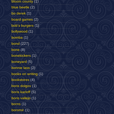
bloom county
(1)
blue beetle
(2)
bo derek
(1)
board games
(2)
bob's burgers
(1)
bollywood
(1)
bomba
(1)
bond
(227)
bone
(8)
bonekickers
(1)
boneyard
(5)
bonnie lass
(2)
books on writing
(1)
bookstores
(4)
boris dolgov
(1)
boris karloff
(5)
boris vallejo
(1)
borns
(1)
boromir
(1)