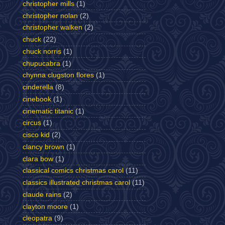
christopher mills
(1)
christopher nolan
(2)
christopher walken
(2)
chuck
(22)
chuck norris
(1)
chupucabra
(1)
chynna clugston flores
(1)
cinderella
(8)
cinebook
(1)
cinematic titanic
(1)
circus
(1)
cisco kid
(2)
clancy brown
(1)
clara bow
(1)
classical comics christmas carol
(11)
classics illustrated christmas carol
(11)
claude rains
(2)
clayton moore
(1)
cleopatra
(9)