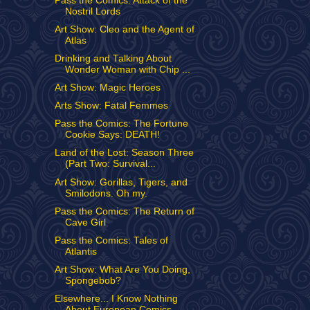
Pass the Comics: Attack of the
Nostril Lords
Art Show: Cleo and the Agent of
Atlas
Drinking and Talking About
Wonder Woman with Chip ...
Art Show: Magic Heroes
Arts Show: Fatal Femmes
Pass the Comics: The Fortune
Cookie Says: DEATH!
Land of the Lost: Season Three
(Part Two: Survival...
Art Show: Gorillas, Tigers, and
Smilodons. Oh my.
Pass the Comics: The Return of
Cave Girl
Pass the Comics: Tales of
Atlantis
Art Show: What Are You Doing,
Spongebob?
Elsewhere... I Know Nothing
About European Comics