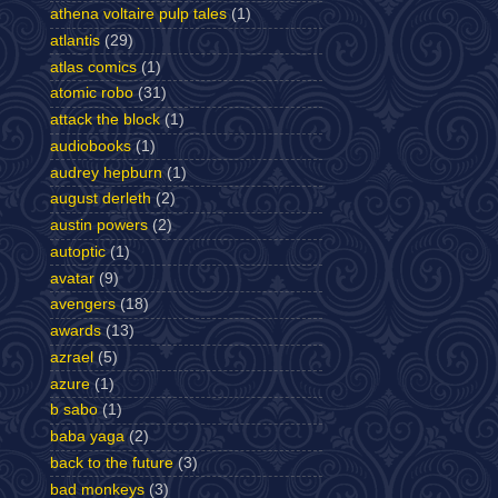
athena voltaire pulp tales
(1)
atlantis
(29)
atlas comics
(1)
atomic robo
(31)
attack the block
(1)
audiobooks
(1)
audrey hepburn
(1)
august derleth
(2)
austin powers
(2)
autoptic
(1)
avatar
(9)
avengers
(18)
awards
(13)
azrael
(5)
azure
(1)
b sabo
(1)
baba yaga
(2)
back to the future
(3)
bad monkeys
(3)