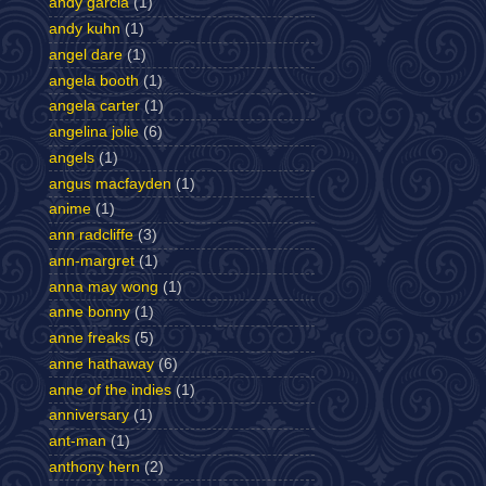
andy garcia
(1)
andy kuhn
(1)
angel dare
(1)
angela booth
(1)
angela carter
(1)
angelina jolie
(6)
angels
(1)
angus macfayden
(1)
anime
(1)
ann radcliffe
(3)
ann-margret
(1)
anna may wong
(1)
anne bonny
(1)
anne freaks
(5)
anne hathaway
(6)
anne of the indies
(1)
anniversary
(1)
ant-man
(1)
anthony hern
(2)