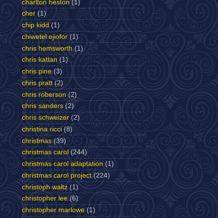
charlton heston
(1)
cher
(1)
chip kidd
(1)
chiwetel ejiofor
(1)
chris hemsworth
(1)
chris kattan
(1)
chris pine
(3)
chris pratt
(2)
chris roberson
(2)
chris sanders
(2)
chris schweizer
(2)
christina ricci
(8)
christmas
(39)
christmas carol
(244)
christmas carol adaptation
(1)
christmas carol project
(224)
christoph waltz
(1)
christopher lee
(6)
christopher marlowe
(1)