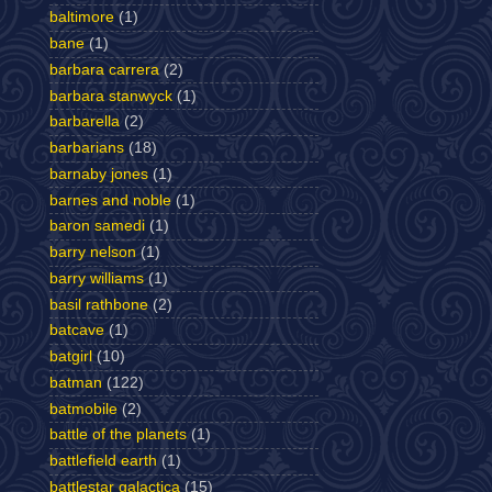
baltimore
(1)
bane
(1)
barbara carrera
(2)
barbara stanwyck
(1)
barbarella
(2)
barbarians
(18)
barnaby jones
(1)
barnes and noble
(1)
baron samedi
(1)
barry nelson
(1)
barry williams
(1)
basil rathbone
(2)
batcave
(1)
batgirl
(10)
batman
(122)
batmobile
(2)
battle of the planets
(1)
battlefield earth
(1)
battlestar galactica
(15)