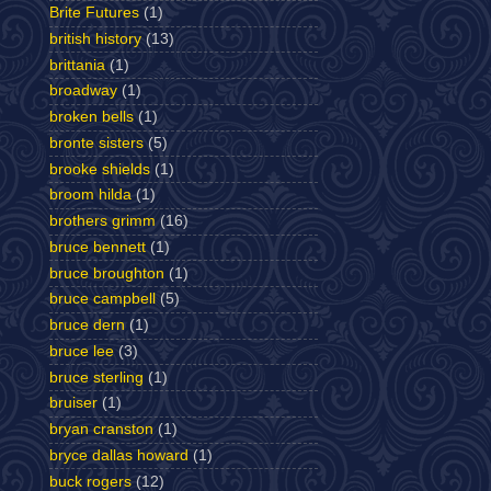
Brite Futures
(1)
british history
(13)
brittania
(1)
broadway
(1)
broken bells
(1)
bronte sisters
(5)
brooke shields
(1)
broom hilda
(1)
brothers grimm
(16)
bruce bennett
(1)
bruce broughton
(1)
bruce campbell
(5)
bruce dern
(1)
bruce lee
(3)
bruce sterling
(1)
bruiser
(1)
bryan cranston
(1)
bryce dallas howard
(1)
buck rogers
(12)