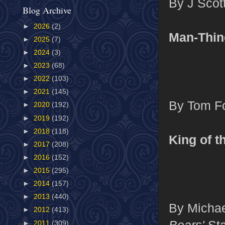
By J Scot
Blog Archive
►
2026
(2)
Man-Thin
►
2025
(7)
►
2024
(3)
►
2023
(68)
►
2022
(103)
►
2021
(145)
By Tom Fo
►
2020
(192)
►
2019
(192)
►
2018
(118)
King of t
►
2017
(208)
►
2016
(152)
►
2015
(295)
►
2014
(157)
►
2013
(440)
By Michae
►
2012
(413)
Bears'
Sta
►
2011
(309)