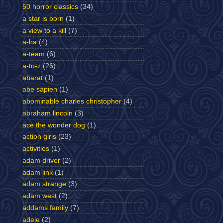
50 horror classics
(34)
a star is born
(1)
a view to a kill
(7)
a-ha
(4)
a-team
(6)
a-to-z
(26)
abarat
(1)
abe sapien
(1)
abominable charles christopher
(4)
abraham lincoln
(3)
ace the wonder dog
(1)
action girls
(23)
activities
(1)
adam driver
(2)
adam link
(1)
adam strange
(3)
adam west
(2)
addams family
(7)
adele
(2)