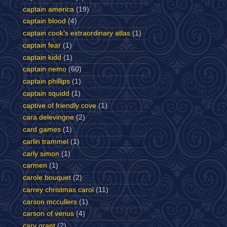
captain america
(19)
captain blood
(4)
captain cook's extraordinary atlas
(1)
captain fear
(1)
captain kidd
(1)
captain nemo
(60)
captain phillips
(1)
captain squidd
(1)
captive of friendly cove
(1)
cara delevingne
(2)
card games
(1)
carlin trammel
(1)
carly simon
(1)
carmen
(1)
carole bouquet
(2)
carrey christmas carol
(11)
carson mccullers
(1)
carson of venus
(4)
cary grant
(2)