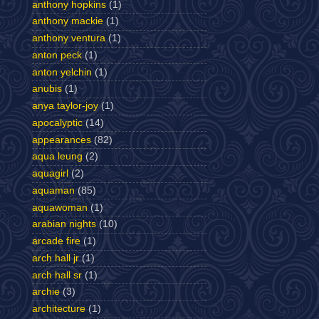
anthony hopkins
(1)
anthony mackie
(1)
anthony ventura
(1)
anton peck
(1)
anton yelchin
(1)
anubis
(1)
anya taylor-joy
(1)
apocalyptic
(14)
appearances
(82)
aqua leung
(2)
aquagirl
(2)
aquaman
(85)
aquawoman
(1)
arabian nights
(10)
arcade fire
(1)
arch hall jr
(1)
arch hall sr
(1)
archie
(3)
architecture
(1)