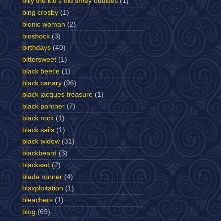
billy the kid's old timey oddities
(1)
bing crosby
(1)
bionic woman
(2)
bioshock
(3)
birthdays
(40)
bittersweet
(1)
black beetle
(1)
black canary
(96)
black jacques treasure
(1)
black panther
(7)
black rock
(1)
black sails
(1)
black widow
(31)
blackbeard
(3)
blacksad
(2)
blade runner
(4)
blaxploitation
(1)
bleachers
(1)
blog
(69)