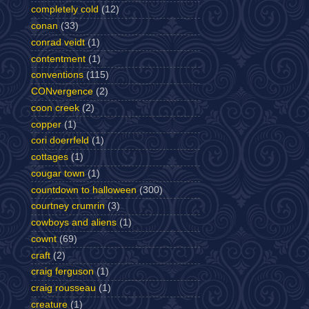
completely cold
(12)
conan
(33)
conrad veidt
(1)
contentment
(1)
conventions
(115)
CONvergence
(2)
coon creek
(2)
copper
(1)
cori doerrfeld
(1)
cottages
(1)
cougar town
(1)
countdown to halloween
(300)
courtney crumrin
(3)
cowboys and aliens
(1)
cownt
(69)
craft
(2)
craig ferguson
(1)
craig rousseau
(1)
creature
(1)