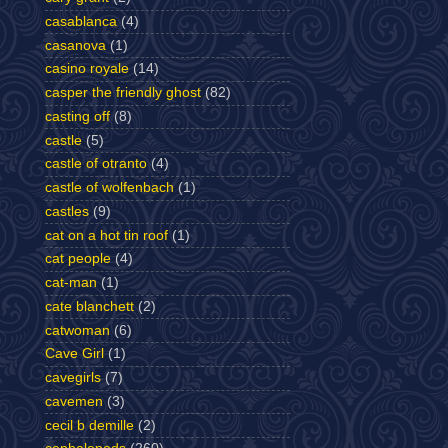
casablanca
(4)
casanova
(1)
casino royale
(14)
casper the friendly ghost
(82)
casting off
(8)
castle
(5)
castle of otranto
(4)
castle of wolfenbach
(1)
castles
(9)
cat on a hot tin roof
(1)
cat people
(4)
cat-man
(1)
cate blanchett
(2)
catwoman
(6)
Cave Girl
(1)
cavegirls
(7)
cavemen
(3)
cecil b demille
(2)