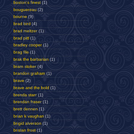
boston's finest
(1)
bouguereau
(2)
bourne
(9)
brad bird
(4)
brad meltzer
(1)
brad pitt
(1)
bradley cooper
(1)
brag file
(1)
brak the barbarian
(1)
bram stoker
(4)
brandon graham
(1)
brave
(2)
brave and the bold
(1)
brenda starr
(1)
brendan fraser
(1)
brett dennen
(1)
brian k vaughan
(1)
brigid alverson
(1)
brislan frost
(1)