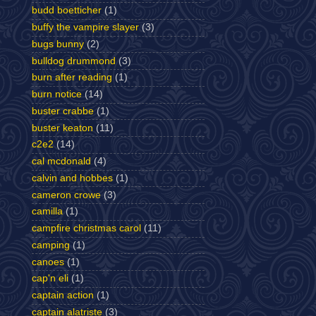
budd boetticher
(1)
buffy the vampire slayer
(3)
bugs bunny
(2)
bulldog drummond
(3)
burn after reading
(1)
burn notice
(14)
buster crabbe
(1)
buster keaton
(11)
c2e2
(14)
cal mcdonald
(4)
calvin and hobbes
(1)
cameron crowe
(3)
camilla
(1)
campfire christmas carol
(11)
camping
(1)
canoes
(1)
cap'n eli
(1)
captain action
(1)
captain alatriste
(3)