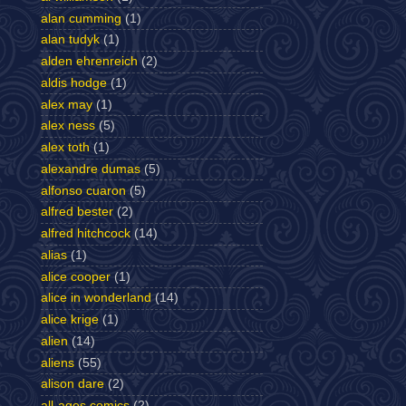
alan cumming
(1)
alan tudyk
(1)
alden ehrenreich
(2)
aldis hodge
(1)
alex may
(1)
alex ness
(5)
alex toth
(1)
alexandre dumas
(5)
alfonso cuaron
(5)
alfred bester
(2)
alfred hitchcock
(14)
alias
(1)
alice cooper
(1)
alice in wonderland
(14)
alice krige
(1)
alien
(14)
aliens
(55)
alison dare
(2)
all-ages comics
(2)