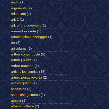
arctic
(1)
argonauts
(2)
aristocats
(1)
ark 2
(1)
ark of the covenant
(1)
armand assante
(1)
arnold schwarzenegger
(1)
art
(2)
art adams
(1)
arthur conan doyle
(5)
arthur j burks
(1)
arthur machen
(1)
artist alley comics
(16)
arturo perez reverte
(2)
ashley quach
(1)
assassins
(2)
astonishing stories
(1)
atheist
(1)
athena voltaire
(2)