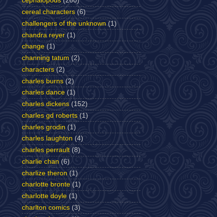
cephalopods
(260)
cereal characters
(6)
challengers of the unknown
(1)
chandra reyer
(1)
change
(1)
channing tatum
(2)
characters
(2)
charles burns
(2)
charles dance
(1)
charles dickens
(152)
charles gd roberts
(1)
charles grodin
(1)
charles laughton
(4)
charles perrault
(8)
charlie chan
(6)
charlize theron
(1)
charlotte bronte
(1)
charlotte doyle
(1)
charlton comics
(3)