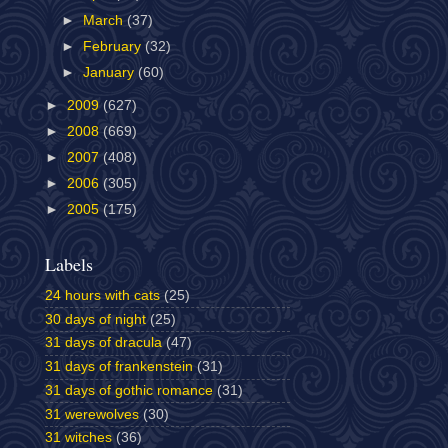
►
March
(37)
►
February
(32)
►
January
(60)
►
2009
(627)
►
2008
(669)
►
2007
(408)
►
2006
(305)
►
2005
(175)
Labels
24 hours with cats
(25)
30 days of night
(25)
31 days of dracula
(47)
31 days of frankenstein
(31)
31 days of gothic romance
(31)
31 werewolves
(30)
31 witches
(36)