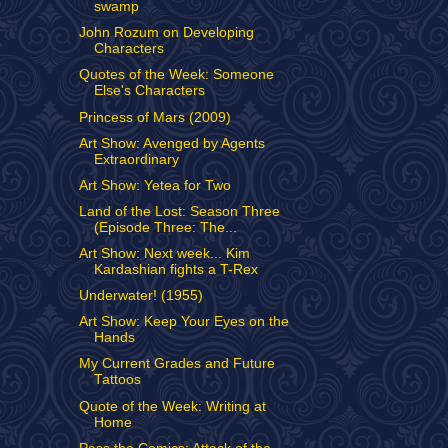
swamp
John Rozum on Developing
Characters
Quotes of the Week: Someone
Else's Characters
Princess of Mars (2009)
Art Show: Avenged by Agents
Extraordinary
Art Show: Yetea for Two
Land of the Lost: Season Three
(Episode Three: The...
Art Show: Next week... Kim
Kardashian fights a T-Rex
Underwater! (1955)
Art Show: Keep Your Eyes on the
Hands
My Current Grades and Future
Tattoos
Quote of the Week: Writing at
Home