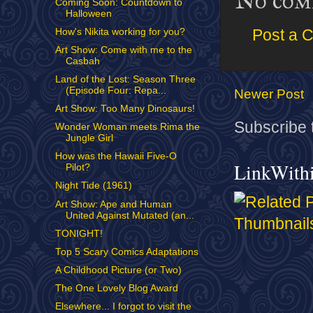
No com
Coming Soon: Countdown to
Halloween
How's Nikita working for you?
Post a 
Art Show: Come with me to the
Casbah
Land of the Lost: Season Three
(Episode Four: Repa...
Newer Post
Art Show: Too Many Dinosaurs!
Subscribe 
Wonder Woman meets Rima the
Jungle Girl
How was the Hawaii Five-O
LinkWith
Pilot?
Night Tide (1961)
Art Show: Ape and Human
United Against Mutated (an...
TONIGHT!
Top 5 Scary Comics Adaptations
A Childhood Picture (or Two)
The One Lovely Blog Award
Elsewhere... I forgot to visit the