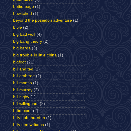
bettie page
(1)
bewitched
(1)
beyond the poseidon adventure
(1)
bible
(2)
big bad wolf
(4)
big bang theory
(2)
big barda
(3)
big trouble in little china
(1)
bigfoot
(21)
bill and ted
(1)
bill crabtree
(2)
bill mantlo
(1)
bill murray
(2)
bill nighy
(1)
bill willingham
(2)
billie piper
(2)
billy bob thornton
(1)
billy dee williams
(1)