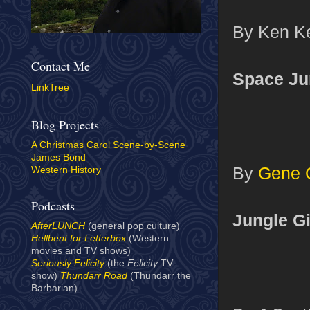
By Ken Kel
Contact Me
Space Jun
LinkTree
Blog Projects
A Christmas Carol Scene-by-Scene
James Bond
By
Gene 
Western History
Podcasts
Jungle Gi
AfterLUNCH
(general pop culture)
Hellbent for Letterbox
(Western
movies and TV shows)
Seriously Felicity
(the
Felicity
TV
show)
Thundarr Road
(Thundarr the
Barbarian)