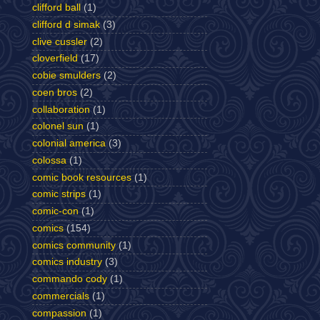
clifford ball
(1)
clifford d simak
(3)
clive cussler
(2)
cloverfield
(17)
cobie smulders
(2)
coen bros
(2)
collaboration
(1)
colonel sun
(1)
colonial america
(3)
colossa
(1)
comic book resources
(1)
comic strips
(1)
comic-con
(1)
comics
(154)
comics community
(1)
comics industry
(3)
commando cody
(1)
commercials
(1)
compassion
(1)