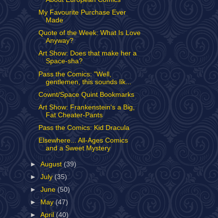
My Favourite Purchase Ever
Made
Quote of the Week: What Is Love
Anyway?
Art Show: Does that make her a
Space-sha?
Pass the Comics: "Well,
gentlemen, this sounds lik...
Cownt/Space Quint Bookmarks
Art Show: Frankenstein's a Big,
Fat Cheater-Pants
Pass the Comics: Kid Dracula
Elsewhere... All-Ages Comics
and a Sweet Mystery
►
August
(39)
►
July
(35)
►
June
(50)
►
May
(47)
►
April
(40)