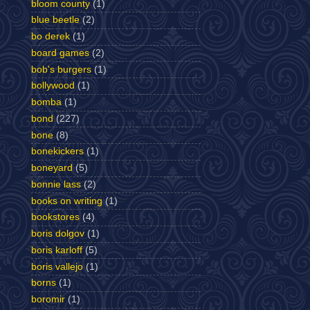
bloom county
(1)
blue beetle
(2)
bo derek
(1)
board games
(2)
bob's burgers
(1)
bollywood
(1)
bomba
(1)
bond
(227)
bone
(8)
bonekickers
(1)
boneyard
(5)
bonnie lass
(2)
books on writing
(1)
bookstores
(4)
boris dolgov
(1)
boris karloff
(5)
boris vallejo
(1)
borns
(1)
boromir
(1)