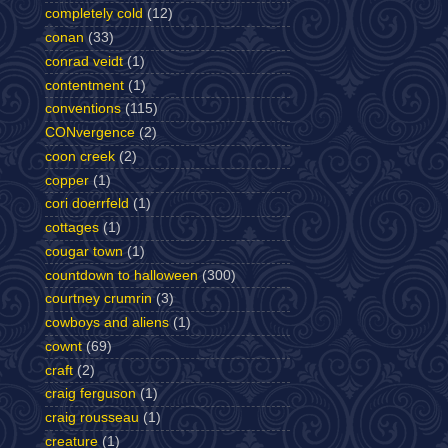
completely cold
(12)
conan
(33)
conrad veidt
(1)
contentment
(1)
conventions
(115)
CONvergence
(2)
coon creek
(2)
copper
(1)
cori doerrfeld
(1)
cottages
(1)
cougar town
(1)
countdown to halloween
(300)
courtney crumrin
(3)
cowboys and aliens
(1)
cownt
(69)
craft
(2)
craig ferguson
(1)
craig rousseau
(1)
creature
(1)