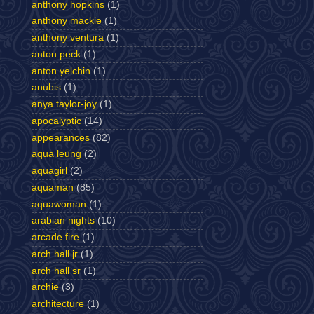
anthony hopkins
(1)
anthony mackie
(1)
anthony ventura
(1)
anton peck
(1)
anton yelchin
(1)
anubis
(1)
anya taylor-joy
(1)
apocalyptic
(14)
appearances
(82)
aqua leung
(2)
aquagirl
(2)
aquaman
(85)
aquawoman
(1)
arabian nights
(10)
arcade fire
(1)
arch hall jr
(1)
arch hall sr
(1)
archie
(3)
architecture
(1)