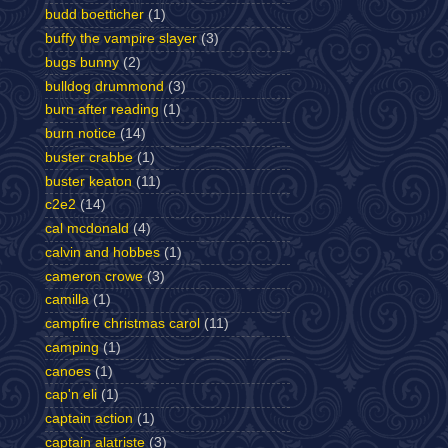
budd boetticher
(1)
buffy the vampire slayer
(3)
bugs bunny
(2)
bulldog drummond
(3)
burn after reading
(1)
burn notice
(14)
buster crabbe
(1)
buster keaton
(11)
c2e2
(14)
cal mcdonald
(4)
calvin and hobbes
(1)
cameron crowe
(3)
camilla
(1)
campfire christmas carol
(11)
camping
(1)
canoes
(1)
cap'n eli
(1)
captain action
(1)
captain alatriste
(3)