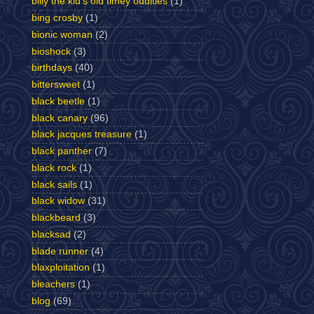
billy the kid's old timey oddities
(1)
bing crosby
(1)
bionic woman
(2)
bioshock
(3)
birthdays
(40)
bittersweet
(1)
black beetle
(1)
black canary
(96)
black jacques treasure
(1)
black panther
(7)
black rock
(1)
black sails
(1)
black widow
(31)
blackbeard
(3)
blacksad
(2)
blade runner
(4)
blaxploitation
(1)
bleachers
(1)
blog
(69)