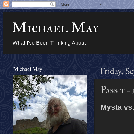
Michael May
What I've Been Thinking About
Michael May
Friday, S
Pass th
Mysta vs