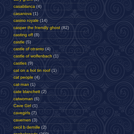
casablanca
(4)
casanova
(1)
casino royale
(14)
casper the friendly ghost
(82)
casting off
(8)
castle
(5)
castle of otranto
(4)
castle of wolfenbach
(1)
castles
(9)
cat on a hot tin roof
(1)
cat people
(4)
cat-man
(1)
cate blanchett
(2)
catwoman
(6)
Cave Girl
(1)
cavegirls
(7)
cavemen
(3)
cecil b demille
(2)