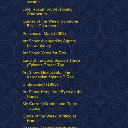
swamp
John Rozum on Developing
Characters
Quotes of the Week: Someone
Else's Characters
Princess of Mars (2009)
Art Show: Avenged by Agents
Extraordinary
Art Show: Yetea for Two
Land of the Lost: Season Three
(Episode Three: The...
Art Show: Next week... Kim
Kardashian fights a T-Rex
Underwater! (1955)
Art Show: Keep Your Eyes on the
Hands
My Current Grades and Future
Tattoos
Quote of the Week: Writing at
Home