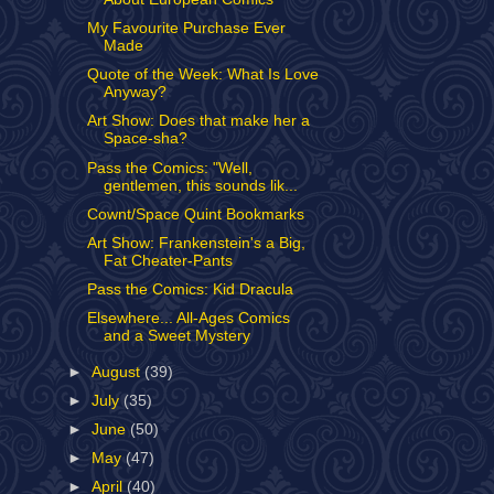
My Favourite Purchase Ever
Made
Quote of the Week: What Is Love
Anyway?
Art Show: Does that make her a
Space-sha?
Pass the Comics: "Well,
gentlemen, this sounds lik...
Cownt/Space Quint Bookmarks
Art Show: Frankenstein's a Big,
Fat Cheater-Pants
Pass the Comics: Kid Dracula
Elsewhere... All-Ages Comics
and a Sweet Mystery
►
August
(39)
►
July
(35)
►
June
(50)
►
May
(47)
►
April
(40)