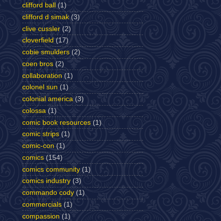
clifford ball
(1)
clifford d simak
(3)
clive cussler
(2)
cloverfield
(17)
cobie smulders
(2)
coen bros
(2)
collaboration
(1)
colonel sun
(1)
colonial america
(3)
colossa
(1)
comic book resources
(1)
comic strips
(1)
comic-con
(1)
comics
(154)
comics community
(1)
comics industry
(3)
commando cody
(1)
commercials
(1)
compassion
(1)