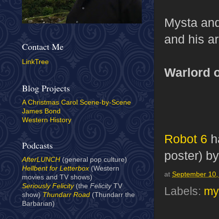
Mysta and
and his ar
Contact Me
LinkTree
Warlord o
Blog Projects
A Christmas Carol Scene-by-Scene
James Bond
Western History
Robot 6
ha
Podcasts
poster) b
AfterLUNCH
(general pop culture)
Hellbent for Letterbox
(Western
at
September 10,
movies and TV shows)
Seriously Felicity
(the
Felicity
TV
Labels:
my
show)
Thundarr Road
(Thundarr the
Barbarian)