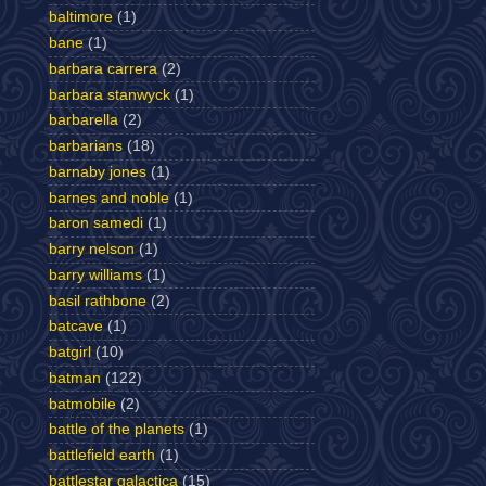
baltimore
(1)
bane
(1)
barbara carrera
(2)
barbara stanwyck
(1)
barbarella
(2)
barbarians
(18)
barnaby jones
(1)
barnes and noble
(1)
baron samedi
(1)
barry nelson
(1)
barry williams
(1)
basil rathbone
(2)
batcave
(1)
batgirl
(10)
batman
(122)
batmobile
(2)
battle of the planets
(1)
battlefield earth
(1)
battlestar galactica
(15)