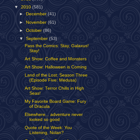
▼
2010
(581)
►
December
(41)
►
November
(61)
►
October
(86)
▼
September
(53)
Pass the Comics: Stay, Galaxus!
Stay!
Art Show: Coffee and Monsters
Art Show: Halloween is Coming
Land of the Lost: Season Three
(Episode Five: Medusa)
Art Show: Terror Chills in High
Seas!
My Favorite Board Game: Fury
of Dracula
Elsewhere... adventure never
looked so good
Quote of the Week: You
Listening, Nolan?