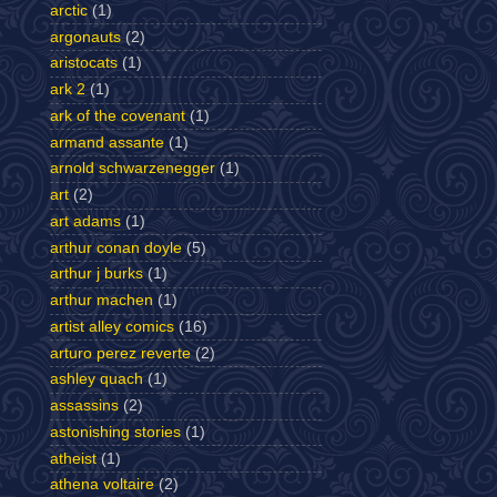
arctic
(1)
argonauts
(2)
aristocats
(1)
ark 2
(1)
ark of the covenant
(1)
armand assante
(1)
arnold schwarzenegger
(1)
art
(2)
art adams
(1)
arthur conan doyle
(5)
arthur j burks
(1)
arthur machen
(1)
artist alley comics
(16)
arturo perez reverte
(2)
ashley quach
(1)
assassins
(2)
astonishing stories
(1)
atheist
(1)
athena voltaire
(2)