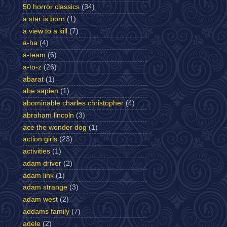
50 horror classics
(34)
a star is born
(1)
a view to a kill
(7)
a-ha
(4)
a-team
(6)
a-to-z
(26)
abarat
(1)
abe sapien
(1)
abominable charles christopher
(4)
abraham lincoln
(3)
ace the wonder dog
(1)
action girls
(23)
activities
(1)
adam driver
(2)
adam link
(1)
adam strange
(3)
adam west
(2)
addams family
(7)
adele
(2)