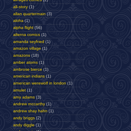
all-story
(1)
allan quartermain
(3)
aloha
(1)
alpha flight
(56)
alterna comics
(1)
amanda seyfried
(1)
amazon village
(1)
amazons
(18)
amber atoms
(1)
ambrose bierce
(1)
american indians
(1)
american werewolf in london
(1)
amulet
(1)
amy adams
(3)
andrew mccarthy
(1)
andrew shay hahn
(1)
andy briggs
(2)
andy diggle
(1)