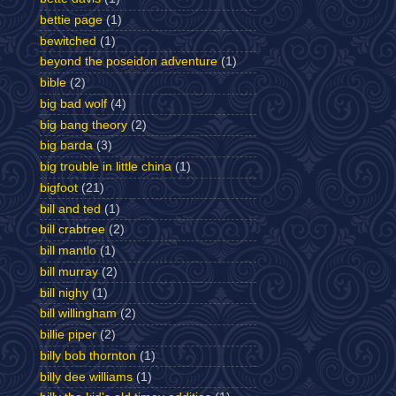
bettie page
(1)
bewitched
(1)
beyond the poseidon adventure
(1)
bible
(2)
big bad wolf
(4)
big bang theory
(2)
big barda
(3)
big trouble in little china
(1)
bigfoot
(21)
bill and ted
(1)
bill crabtree
(2)
bill mantlo
(1)
bill murray
(2)
bill nighy
(1)
bill willingham
(2)
billie piper
(2)
billy bob thornton
(1)
billy dee williams
(1)