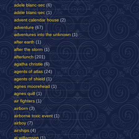
adele blanc-sec
(6)
adèle blanc-sec
(1)
advent calendar house
(2)
adventure
(67)
adventures into the unknown
(1)
after earth
(1)
after the storm
(1)
afterlunch
(201)
agatha christie
(6)
agents of atlas
(24)
agents of shield
(1)
agnes moorehead
(1)
agnes quill
(1)
air fighters
(1)
airborn
(3)
airborne toxic event
(1)
airboy
(7)
airships
(4)
al williamson
(1)