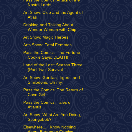
Pass the Comics: Attack of the
Nostril Lords
Art Show: Cleo and the Agent of
Atlas
Drinking and Talking About
Wonder Woman with Chip ...
Art Show: Magic Heroes
Arts Show: Fatal Femmes
Pass the Comics: The Fortune
Cookie Says: DEATH!
Land of the Lost: Season Three
(Part Two: Survival...
Art Show: Gorillas, Tigers, and
Smilodons. Oh my.
Pass the Comics: The Return of
Cave Girl
Pass the Comics: Tales of
Atlantis
Art Show: What Are You Doing,
Spongebob?
Elsewhere... I Know Nothing
About European Comics