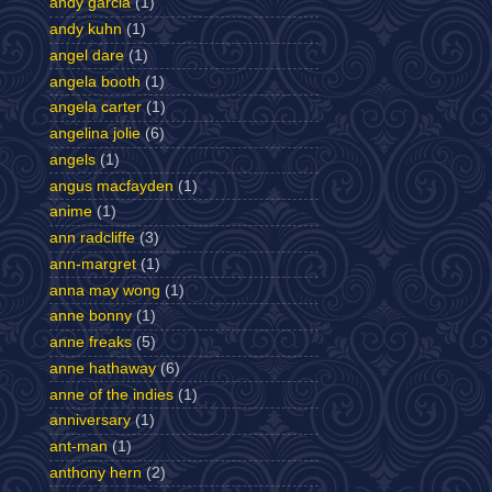
andy garcia
(1)
andy kuhn
(1)
angel dare
(1)
angela booth
(1)
angela carter
(1)
angelina jolie
(6)
angels
(1)
angus macfayden
(1)
anime
(1)
ann radcliffe
(3)
ann-margret
(1)
anna may wong
(1)
anne bonny
(1)
anne freaks
(5)
anne hathaway
(6)
anne of the indies
(1)
anniversary
(1)
ant-man
(1)
anthony hern
(2)