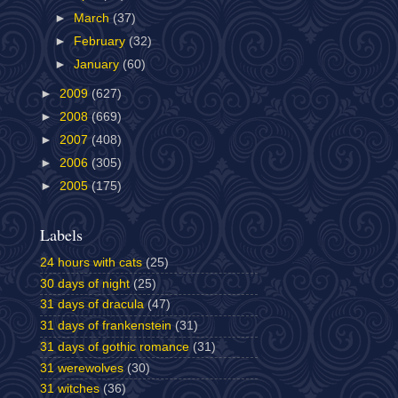
►
March
(37)
►
February
(32)
►
January
(60)
►
2009
(627)
►
2008
(669)
►
2007
(408)
►
2006
(305)
►
2005
(175)
Labels
24 hours with cats
(25)
30 days of night
(25)
31 days of dracula
(47)
31 days of frankenstein
(31)
31 days of gothic romance
(31)
31 werewolves
(30)
31 witches
(36)