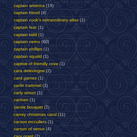
captain america
(19)
captain blood
(4)
captain cook's extraordinary atlas
(1)
captain fear
(1)
captain kidd
(1)
captain nemo
(60)
captain phillips
(1)
captain squidd
(1)
captive of friendly cove
(1)
cara delevingne
(2)
card games
(1)
carlin trammel
(1)
carly simon
(1)
carmen
(1)
carole bouquet
(2)
carrey christmas carol
(11)
carson mccullers
(1)
carson of venus
(4)
cary grant
(2)