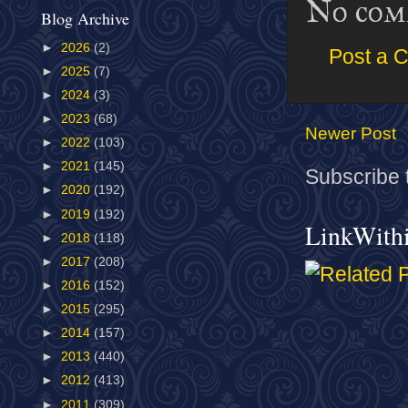
No com
Blog Archive
►
2026
(2)
Post a 
►
2025
(7)
►
2024
(3)
►
2023
(68)
Newer Post
►
2022
(103)
►
2021
(145)
Subscribe 
►
2020
(192)
►
2019
(192)
LinkWith
►
2018
(118)
►
2017
(208)
►
2016
(152)
►
2015
(295)
►
2014
(157)
►
2013
(440)
►
2012
(413)
►
2011
(309)