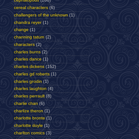
cephalopods
(260)
cereal characters
(6)
challengers of the unknown
(1)
chandra reyer
(1)
change
(1)
channing tatum
(2)
characters
(2)
charles burns
(2)
charles dance
(1)
charles dickens
(152)
charles gd roberts
(1)
charles grodin
(1)
charles laughton
(4)
charles perrault
(8)
charlie chan
(6)
charlize theron
(1)
charlotte bronte
(1)
charlotte doyle
(1)
charlton comics
(3)