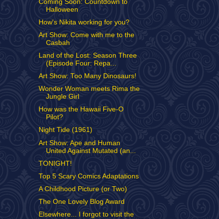
Coming Soon: Countdown to
Halloween
How's Nikita working for you?
Art Show: Come with me to the
Casbah
Land of the Lost: Season Three
(Episode Four: Repa...
Art Show: Too Many Dinosaurs!
Wonder Woman meets Rima the
Jungle Girl
How was the Hawaii Five-O
Pilot?
Night Tide (1961)
Art Show: Ape and Human
United Against Mutated (an...
TONIGHT!
Top 5 Scary Comics Adaptations
A Childhood Picture (or Two)
The One Lovely Blog Award
Elsewhere... I forgot to visit the