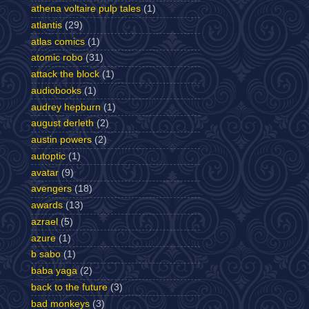
athena voltaire pulp tales
(1)
atlantis
(29)
atlas comics
(1)
atomic robo
(31)
attack the block
(1)
audiobooks
(1)
audrey hepburn
(1)
august derleth
(2)
austin powers
(2)
autoptic
(1)
avatar
(9)
avengers
(18)
awards
(13)
azrael
(5)
azure
(1)
b sabo
(1)
baba yaga
(2)
back to the future
(3)
bad monkeys
(3)