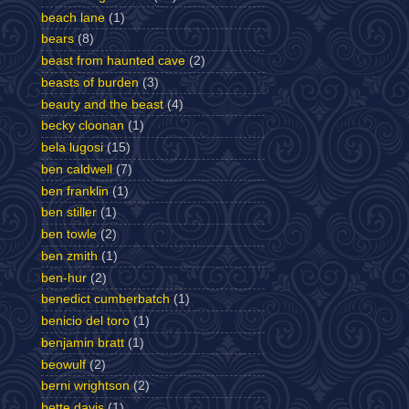
beach lane
(1)
bears
(8)
beast from haunted cave
(2)
beasts of burden
(3)
beauty and the beast
(4)
becky cloonan
(1)
bela lugosi
(15)
ben caldwell
(7)
ben franklin
(1)
ben stiller
(1)
ben towle
(2)
ben zmith
(1)
ben-hur
(2)
benedict cumberbatch
(1)
benicio del toro
(1)
benjamin bratt
(1)
beowulf
(2)
berni wrightson
(2)
bette davis
(1)