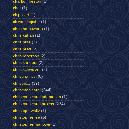
charlton heston
(1)
cher
(1)
chip kidd
(1)
chiwetel ejiofor
(1)
chris hemsworth
(1)
chris kattan
(1)
chris pine
(3)
chris pratt
(2)
chris roberson
(2)
chris sanders
(2)
chris schweizer
(2)
christina ricci
(8)
christmas
(39)
christmas carol
(244)
christmas carol adaptation
(1)
christmas carol project
(224)
christoph waltz
(1)
christopher lee
(6)
christopher marlowe
(1)