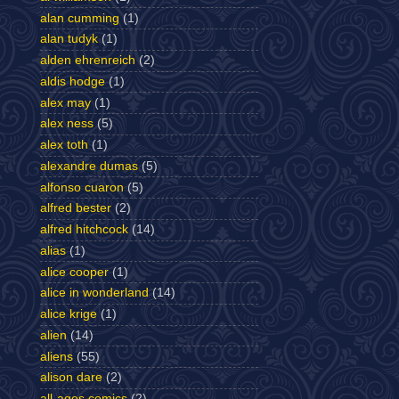
alan cumming
(1)
alan tudyk
(1)
alden ehrenreich
(2)
aldis hodge
(1)
alex may
(1)
alex ness
(5)
alex toth
(1)
alexandre dumas
(5)
alfonso cuaron
(5)
alfred bester
(2)
alfred hitchcock
(14)
alias
(1)
alice cooper
(1)
alice in wonderland
(14)
alice krige
(1)
alien
(14)
aliens
(55)
alison dare
(2)
all-ages comics
(2)