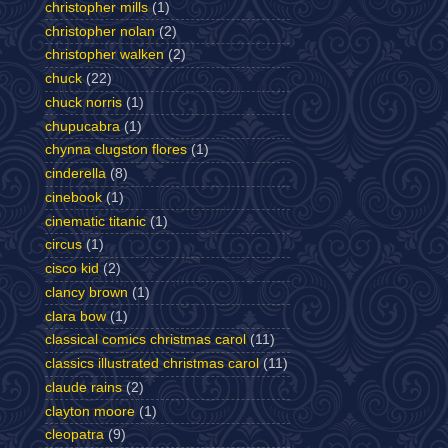
christopher mills
(1)
christopher nolan
(2)
christopher walken
(2)
chuck
(22)
chuck norris
(1)
chupucabra
(1)
chynna clugston flores
(1)
cinderella
(8)
cinebook
(1)
cinematic titanic
(1)
circus
(1)
cisco kid
(2)
clancy brown
(1)
clara bow
(1)
classical comics christmas carol
(11)
classics illustrated christmas carol
(11)
claude rains
(2)
clayton moore
(1)
cleopatra
(9)