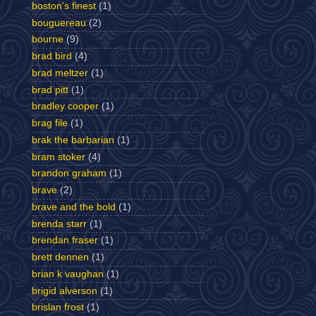
boston's finest
(1)
bouguereau
(2)
bourne
(9)
brad bird
(4)
brad meltzer
(1)
brad pitt
(1)
bradley cooper
(1)
brag file
(1)
brak the barbarian
(1)
bram stoker
(4)
brandon graham
(1)
brave
(2)
brave and the bold
(1)
brenda starr
(1)
brendan fraser
(1)
brett dennen
(1)
brian k vaughan
(1)
brigid alverson
(1)
brislan frost
(1)