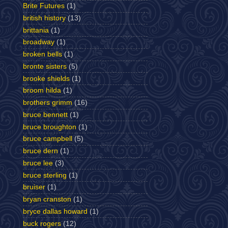
Brite Futures
(1)
british history
(13)
brittania
(1)
broadway
(1)
broken bells
(1)
bronte sisters
(5)
brooke shields
(1)
broom hilda
(1)
brothers grimm
(16)
bruce bennett
(1)
bruce broughton
(1)
bruce campbell
(5)
bruce dern
(1)
bruce lee
(3)
bruce sterling
(1)
bruiser
(1)
bryan cranston
(1)
bryce dallas howard
(1)
buck rogers
(12)