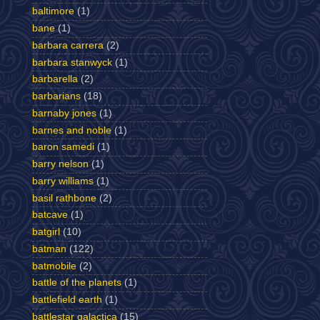
baltimore
(1)
bane
(1)
barbara carrera
(2)
barbara stanwyck
(1)
barbarella
(2)
barbarians
(18)
barnaby jones
(1)
barnes and noble
(1)
baron samedi
(1)
barry nelson
(1)
barry williams
(1)
basil rathbone
(2)
batcave
(1)
batgirl
(10)
batman
(122)
batmobile
(2)
battle of the planets
(1)
battlefield earth
(1)
battlestar galactica
(15)