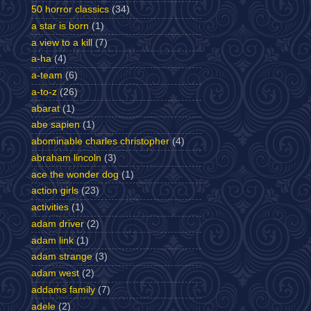
50 horror classics
(34)
a star is born
(1)
a view to a kill
(7)
a-ha
(4)
a-team
(6)
a-to-z
(26)
abarat
(1)
abe sapien
(1)
abominable charles christopher
(4)
abraham lincoln
(3)
ace the wonder dog
(1)
action girls
(23)
activities
(1)
adam driver
(2)
adam link
(1)
adam strange
(3)
adam west
(2)
addams family
(7)
adele
(2)