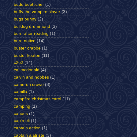
budd boetticher
(1)
buffy the vampire slayer
(3)
bugs bunny
(2)
bulldog drummond
(3)
burn after reading
(1)
burn notice
(14)
buster crabbe
(1)
buster keaton
(11)
c2e2
(14)
cal mcdonald
(4)
calvin and hobbes
(1)
cameron crowe
(3)
camilla
(1)
campfire christmas carol
(11)
camping
(1)
canoes
(1)
cap'n eli
(1)
captain action
(1)
captain alatriste
(3)