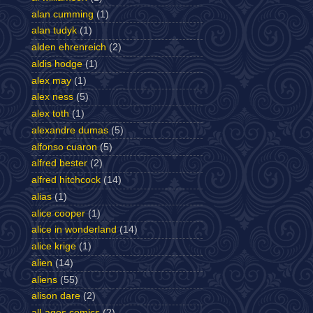
alan cumming
(1)
alan tudyk
(1)
alden ehrenreich
(2)
aldis hodge
(1)
alex may
(1)
alex ness
(5)
alex toth
(1)
alexandre dumas
(5)
alfonso cuaron
(5)
alfred bester
(2)
alfred hitchcock
(14)
alias
(1)
alice cooper
(1)
alice in wonderland
(14)
alice krige
(1)
alien
(14)
aliens
(55)
alison dare
(2)
all-ages comics
(2)