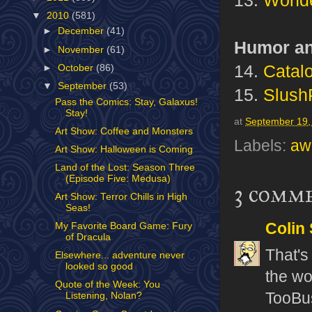
▼
2010
(581)
►
December
(41)
Humor an
►
November
(61)
14.
Catalo
►
October
(86)
▼
September
(53)
15.
SlushP
Pass the Comics: Stay, Galaxus!
Stay!
at
September 19,
Art Show: Coffee and Monsters
Labels:
aw
Art Show: Halloween is Coming
Land of the Lost: Season Three
(Episode Five: Medusa)
3 comm
Art Show: Terror Chills in High
Seas!
Colin
My Favorite Board Game: Fury
of Dracula
That's
Elsewhere... adventure never
looked so good
the wo
Quote of the Week: You
TooBu
Listening, Nolan?