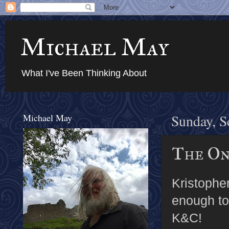
Michael May
What I've Been Thinking About
Michael May
Sunday, S
The On
Kristophe
enough to
K&C!