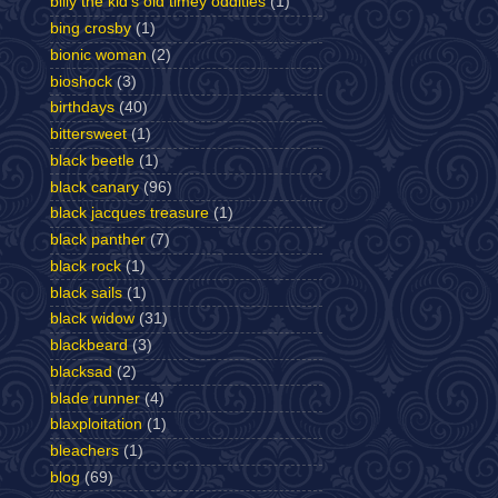
billy the kid's old timey oddities
(1)
bing crosby
(1)
bionic woman
(2)
bioshock
(3)
birthdays
(40)
bittersweet
(1)
black beetle
(1)
black canary
(96)
black jacques treasure
(1)
black panther
(7)
black rock
(1)
black sails
(1)
black widow
(31)
blackbeard
(3)
blacksad
(2)
blade runner
(4)
blaxploitation
(1)
bleachers
(1)
blog
(69)