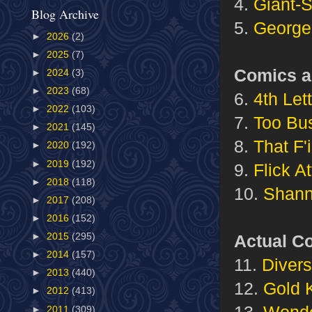
4.
Giant-
Blog Archive
5.
George
►
2026
(2)
►
2025
(7)
Comics a
►
2024
(3)
►
2023
(68)
6.
4th Let
►
2022
(103)
7.
Too Bu
►
2021
(145)
8.
That F
►
2020
(192)
►
2019
(192)
9.
Flick A
►
2018
(118)
10.
Shann
►
2017
(208)
►
2016
(152)
Actual C
►
2015
(295)
►
2014
(157)
11.
Divers
►
2013
(440)
12.
Gold 
►
2012
(413)
13.
Wond
►
2011
(309)