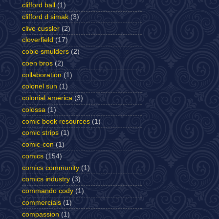
clifford ball
(1)
clifford d simak
(3)
clive cussler
(2)
cloverfield
(17)
cobie smulders
(2)
coen bros
(2)
collaboration
(1)
colonel sun
(1)
colonial america
(3)
colossa
(1)
comic book resources
(1)
comic strips
(1)
comic-con
(1)
comics
(154)
comics community
(1)
comics industry
(3)
commando cody
(1)
commercials
(1)
compassion
(1)