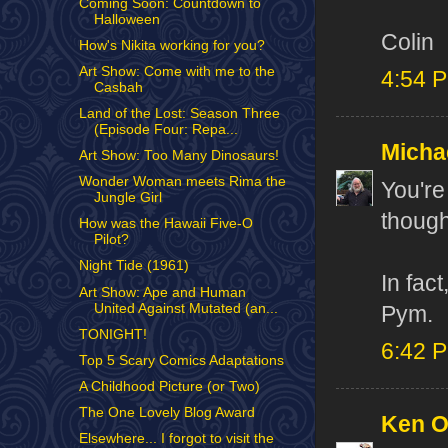
Coming Soon: Countdown to
Halloween
Colin
How's Nikita working for you?
Art Show: Come with me to the
4:54 
Casbah
Land of the Lost: Season Three
(Episode Four: Repa...
Micha
Art Show: Too Many Dinosaurs!
Wonder Woman meets Rima the
You're
Jungle Girl
though
How was the Hawaii Five-O
Pilot?
Night Tide (1961)
In fac
Art Show: Ape and Human
United Against Mutated (an...
Pym.
TONIGHT!
6:42 
Top 5 Scary Comics Adaptations
A Childhood Picture (or Two)
The One Lovely Blog Award
Ken 
Elsewhere... I forgot to visit the