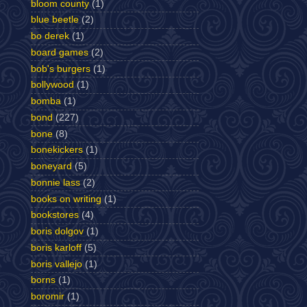
bloom county
(1)
blue beetle
(2)
bo derek
(1)
board games
(2)
bob's burgers
(1)
bollywood
(1)
bomba
(1)
bond
(227)
bone
(8)
bonekickers
(1)
boneyard
(5)
bonnie lass
(2)
books on writing
(1)
bookstores
(4)
boris dolgov
(1)
boris karloff
(5)
boris vallejo
(1)
borns
(1)
boromir
(1)