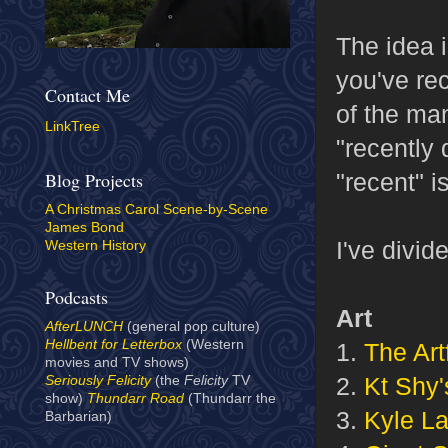
The idea i
you've rec
Contact Me
of the man
LinkTree
"recently
"recent" i
Blog Projects
A Christmas Carol Scene-by-Scene
James Bond
I've divid
Western History
Podcasts
Art
AfterLUNCH
(general pop culture)
Hellbent for Letterbox
(Western
1.
The Art
movies and TV shows)
2.
Kt Shy'
Seriously Felicity
(the
Felicity
TV
show)
Thundarr Road
(Thundarr the
3.
Kyle La
Barbarian)