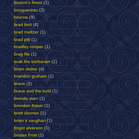
boston's finest
(1)
bouguereau
(2)
bourne
(9)
brad bird
(4)
brad meltzer
(1)
brad pitt
(1)
bradley cooper
(1)
brag file
(1)
brak the barbarian
(1)
bram stoker
(4)
brandon graham
(1)
brave
(2)
brave and the bold
(1)
brenda starr
(1)
brendan fraser
(1)
brett dennen
(1)
brian k vaughan
(1)
brigid alverson
(1)
brislan frost
(1)