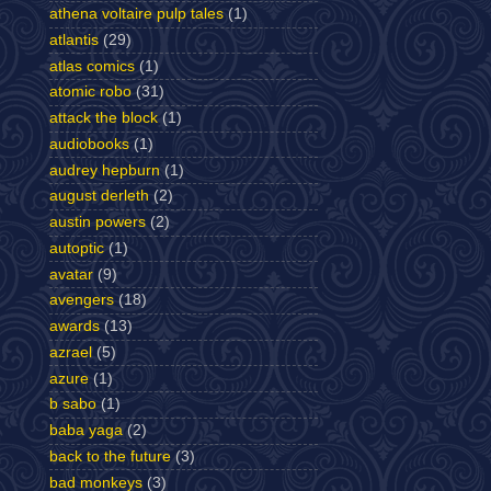
athena voltaire pulp tales
(1)
atlantis
(29)
atlas comics
(1)
atomic robo
(31)
attack the block
(1)
audiobooks
(1)
audrey hepburn
(1)
august derleth
(2)
austin powers
(2)
autoptic
(1)
avatar
(9)
avengers
(18)
awards
(13)
azrael
(5)
azure
(1)
b sabo
(1)
baba yaga
(2)
back to the future
(3)
bad monkeys
(3)