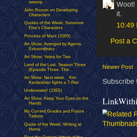
swamp
Woot! 
John Rozum on Developing
it.
Characters
Quotes of the Week: Someone
10:49
Else's Characters
Princess of Mars (2009)
Post a 
Art Show: Avenged by Agents
Extraordinary
Art Show: Yetea for Two
Land of the Lost: Season Three
Newer Post
(Episode Three: The...
Art Show: Next week... Kim
Subscribe 
Kardashian fights a T-Rex
Underwater! (1955)
LinkWith
Art Show: Keep Your Eyes on the
Hands
My Current Grades and Future
Tattoos
Quote of the Week: Writing at
Home