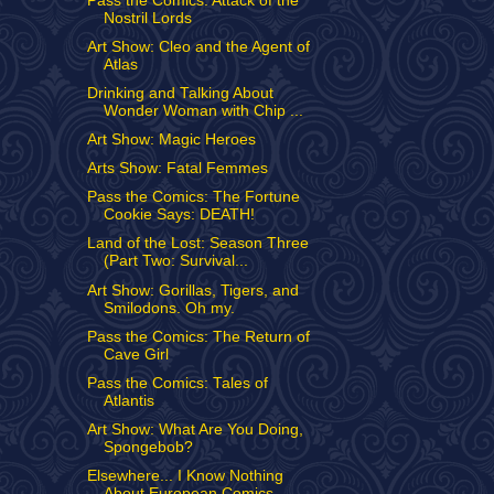
Pass the Comics: Attack of the
Nostril Lords
Art Show: Cleo and the Agent of
Atlas
Drinking and Talking About
Wonder Woman with Chip ...
Art Show: Magic Heroes
Arts Show: Fatal Femmes
Pass the Comics: The Fortune
Cookie Says: DEATH!
Land of the Lost: Season Three
(Part Two: Survival...
Art Show: Gorillas, Tigers, and
Smilodons. Oh my.
Pass the Comics: The Return of
Cave Girl
Pass the Comics: Tales of
Atlantis
Art Show: What Are You Doing,
Spongebob?
Elsewhere... I Know Nothing
About European Comics