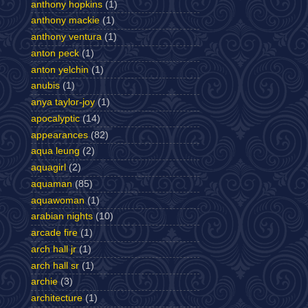
anthony hopkins
(1)
anthony mackie
(1)
anthony ventura
(1)
anton peck
(1)
anton yelchin
(1)
anubis
(1)
anya taylor-joy
(1)
apocalyptic
(14)
appearances
(82)
aqua leung
(2)
aquagirl
(2)
aquaman
(85)
aquawoman
(1)
arabian nights
(10)
arcade fire
(1)
arch hall jr
(1)
arch hall sr
(1)
archie
(3)
architecture
(1)