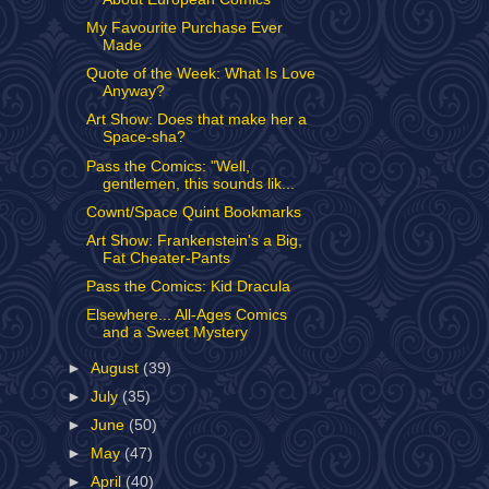
My Favourite Purchase Ever
Made
Quote of the Week: What Is Love
Anyway?
Art Show: Does that make her a
Space-sha?
Pass the Comics: "Well,
gentlemen, this sounds lik...
Cownt/Space Quint Bookmarks
Art Show: Frankenstein's a Big,
Fat Cheater-Pants
Pass the Comics: Kid Dracula
Elsewhere... All-Ages Comics
and a Sweet Mystery
►
August
(39)
►
July
(35)
►
June
(50)
►
May
(47)
►
April
(40)