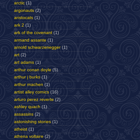
arctic
(1)
argonauts
(2)
aristocats
(1)
ark 2
(1)
ark of the covenant
(1)
armand assante
(1)
arnold schwarzenegger
(1)
art
(2)
art adams
(1)
arthur conan doyle
(5)
arthur j burks
(1)
arthur machen
(1)
artist alley comics
(16)
arturo perez reverte
(2)
ashley quach
(1)
assassins
(2)
astonishing stories
(1)
atheist
(1)
athena voltaire
(2)