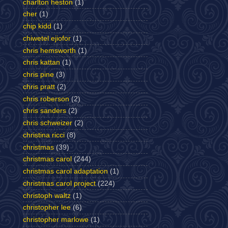
charlton heston
(1)
cher
(1)
chip kidd
(1)
chiwetel ejiofor
(1)
chris hemsworth
(1)
chris kattan
(1)
chris pine
(3)
chris pratt
(2)
chris roberson
(2)
chris sanders
(2)
chris schweizer
(2)
christina ricci
(8)
christmas
(39)
christmas carol
(244)
christmas carol adaptation
(1)
christmas carol project
(224)
christoph waltz
(1)
christopher lee
(6)
christopher marlowe
(1)