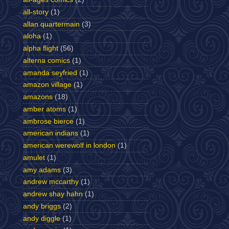
all-story
(1)
allan quartermain
(3)
aloha
(1)
alpha flight
(56)
alterna comics
(1)
amanda seyfried
(1)
amazon village
(1)
amazons
(18)
amber atoms
(1)
ambrose bierce
(1)
american indians
(1)
american werewolf in london
(1)
amulet
(1)
amy adams
(3)
andrew mccarthy
(1)
andrew shay hahn
(1)
andy briggs
(2)
andy diggle
(1)