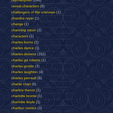
cephalopods
(260)
cereal characters
(6)
challengers of the unknown
(1)
chandra reyer
(1)
change
(1)
channing tatum
(2)
characters
(2)
charles burns
(2)
charles dance
(1)
charles dickens
(152)
charles gd roberts
(1)
charles grodin
(1)
charles laughton
(4)
charles perrault
(8)
charlie chan
(6)
charlize theron
(1)
charlotte bronte
(1)
charlotte doyle
(1)
charlton comics
(3)