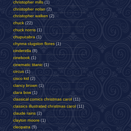
christopher mills
(1)
christopher nolan
(2)
christopher walken
(2)
chuck
(22)
chuck norris
(1)
chupucabra
(1)
chynna clugston flores
(1)
cinderella
(8)
cinebook
(1)
cinematic titanic
(1)
circus
(1)
cisco kid
(2)
clancy brown
(1)
clara bow
(1)
classical comics christmas carol
(11)
classics illustrated christmas carol
(11)
claude rains
(2)
clayton moore
(1)
cleopatra
(9)