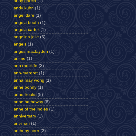
andy garcia
(1)
andy kuhn
(1)
angel dare
(1)
angela booth
(1)
angela carter
(1)
angelina jolie
(6)
angels
(1)
angus macfayden
(1)
anime
(1)
ann radcliffe
(3)
ann-margret
(1)
anna may wong
(1)
anne bonny
(1)
anne freaks
(5)
anne hathaway
(6)
anne of the indies
(1)
anniversary
(1)
ant-man
(1)
anthony hern
(2)