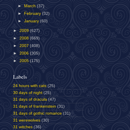
►
March
(37)
►
February
(32)
►
January
(60)
►
2009
(627)
►
2008
(669)
►
2007
(408)
►
2006
(305)
►
2005
(175)
Labels
24 hours with cats
(25)
30 days of night
(25)
31 days of dracula
(47)
31 days of frankenstein
(31)
31 days of gothic romance
(31)
31 werewolves
(30)
31 witches
(36)