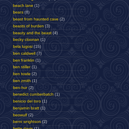
beach lane
(1)
bears
(8)
beast from haunted cave
(2)
beasts of burden
(3)
beauty and the beast
(4)
becky cloonan
(1)
bela lugosi
(15)
ben caldwell
(7)
ben franklin
(1)
ben stiller
(1)
ben towle
(2)
ben zmith
(1)
ben-hur
(2)
benedict cumberbatch
(1)
benicio del toro
(1)
benjamin bratt
(1)
beowulf
(2)
berni wrightson
(2)
bette davis
(1)