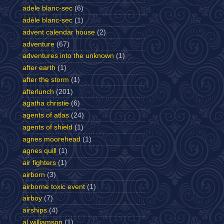
adele blanc-sec
(6)
adèle blanc-sec
(1)
advent calendar house
(2)
adventure
(67)
adventures into the unknown
(1)
after earth
(1)
after the storm
(1)
afterlunch
(201)
agatha christie
(6)
agents of atlas
(24)
agents of shield
(1)
agnes moorehead
(1)
agnes quill
(1)
air fighters
(1)
airborn
(3)
airborne toxic event
(1)
airboy
(7)
airships
(4)
al williamson
(1)