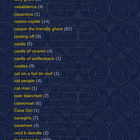
casablanca
(4)
casanova
(1)
casino royale
(14)
casper the friendly ghost
(82)
casting off
(8)
castle
(5)
castle of otranto
(4)
castle of wolfenbach
(1)
castles
(9)
cat on a hot tin roof
(1)
cat people
(4)
cat-man
(1)
cate blanchett
(2)
catwoman
(6)
Cave Girl
(1)
cavegirls
(7)
cavemen
(3)
cecil b demille
(2)