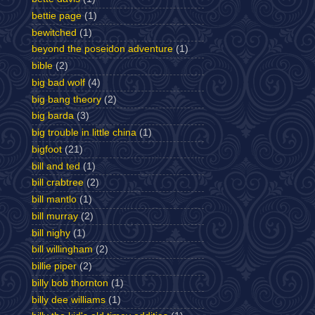
bettie page
(1)
bewitched
(1)
beyond the poseidon adventure
(1)
bible
(2)
big bad wolf
(4)
big bang theory
(2)
big barda
(3)
big trouble in little china
(1)
bigfoot
(21)
bill and ted
(1)
bill crabtree
(2)
bill mantlo
(1)
bill murray
(2)
bill nighy
(1)
bill willingham
(2)
billie piper
(2)
billy bob thornton
(1)
billy dee williams
(1)