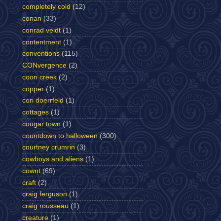
completely cold
(12)
conan
(33)
conrad veidt
(1)
contentment
(1)
conventions
(115)
CONvergence
(2)
coon creek
(2)
copper
(1)
cori doerrfeld
(1)
cottages
(1)
cougar town
(1)
countdown to halloween
(300)
courtney crumrin
(3)
cowboys and aliens
(1)
cownt
(69)
craft
(2)
craig ferguson
(1)
craig rousseau
(1)
creature
(1)