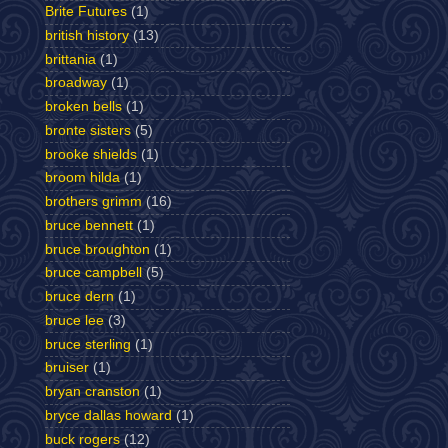
Brite Futures
(1)
british history
(13)
brittania
(1)
broadway
(1)
broken bells
(1)
bronte sisters
(5)
brooke shields
(1)
broom hilda
(1)
brothers grimm
(16)
bruce bennett
(1)
bruce broughton
(1)
bruce campbell
(5)
bruce dern
(1)
bruce lee
(3)
bruce sterling
(1)
bruiser
(1)
bryan cranston
(1)
bryce dallas howard
(1)
buck rogers
(12)