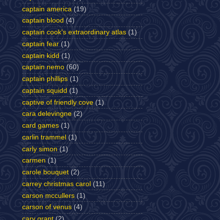
captain america
(19)
captain blood
(4)
captain cook's extraordinary atlas
(1)
captain fear
(1)
captain kidd
(1)
captain nemo
(60)
captain phillips
(1)
captain squidd
(1)
captive of friendly cove
(1)
cara delevingne
(2)
card games
(1)
carlin trammel
(1)
carly simon
(1)
carmen
(1)
carole bouquet
(2)
carrey christmas carol
(11)
carson mccullers
(1)
carson of venus
(4)
cary grant
(2)