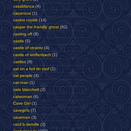
casablanca
(4)
casanova
(1)
casino royale
(14)
casper the friendly ghost
(82)
casting off
(8)
castle
(5)
castle of otranto
(4)
castle of wolfenbach
(1)
castles
(9)
cat on a hot tin roof
(1)
cat people
(4)
cat-man
(1)
cate blanchett
(2)
catwoman
(6)
Cave Girl
(1)
cavegirls
(7)
cavemen
(3)
cecil b demille
(2)