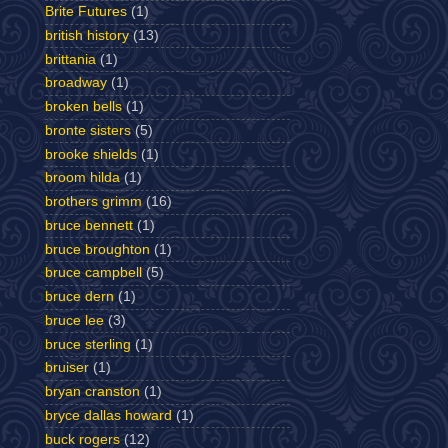
Brite Futures
(1)
british history
(13)
brittania
(1)
broadway
(1)
broken bells
(1)
bronte sisters
(5)
brooke shields
(1)
broom hilda
(1)
brothers grimm
(16)
bruce bennett
(1)
bruce broughton
(1)
bruce campbell
(5)
bruce dern
(1)
bruce lee
(3)
bruce sterling
(1)
bruiser
(1)
bryan cranston
(1)
bryce dallas howard
(1)
buck rogers
(12)