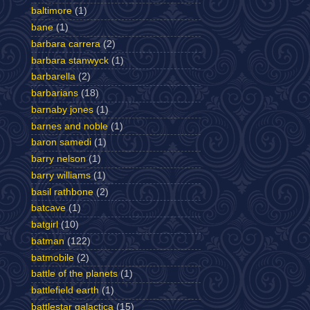
baltimore
(1)
bane
(1)
barbara carrera
(2)
barbara stanwyck
(1)
barbarella
(2)
barbarians
(18)
barnaby jones
(1)
barnes and noble
(1)
baron samedi
(1)
barry nelson
(1)
barry williams
(1)
basil rathbone
(2)
batcave
(1)
batgirl
(10)
batman
(122)
batmobile
(2)
battle of the planets
(1)
battlefield earth
(1)
battlestar galactica
(15)