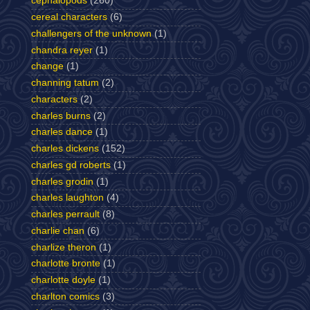
cephalopods
(260)
cereal characters
(6)
challengers of the unknown
(1)
chandra reyer
(1)
change
(1)
channing tatum
(2)
characters
(2)
charles burns
(2)
charles dance
(1)
charles dickens
(152)
charles gd roberts
(1)
charles grodin
(1)
charles laughton
(4)
charles perrault
(8)
charlie chan
(6)
charlize theron
(1)
charlotte bronte
(1)
charlotte doyle
(1)
charlton comics
(3)