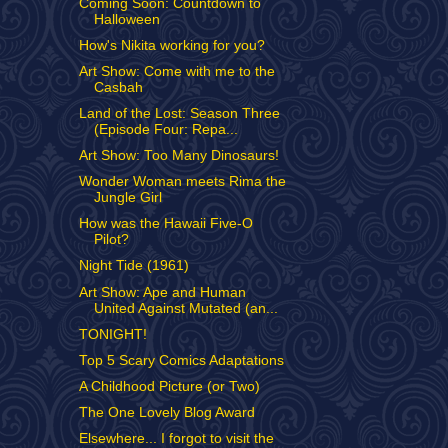
Coming Soon: Countdown to
Halloween
How's Nikita working for you?
Art Show: Come with me to the
Casbah
Land of the Lost: Season Three
(Episode Four: Repa...
Art Show: Too Many Dinosaurs!
Wonder Woman meets Rima the
Jungle Girl
How was the Hawaii Five-O
Pilot?
Night Tide (1961)
Art Show: Ape and Human
United Against Mutated (an...
TONIGHT!
Top 5 Scary Comics Adaptations
A Childhood Picture (or Two)
The One Lovely Blog Award
Elsewhere... I forgot to visit the