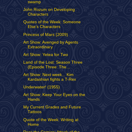
swamp
John Rozum on Developing
Characters
Quotes of the Week: Someone
Else's Characters
Princess of Mars (2009)
Art Show: Avenged by Agents
Extraordinary
Art Show: Yetea for Two
Land of the Lost: Season Three
(Episode Three: The...
Art Show: Next week... Kim
Kardashian fights a T-Rex
Underwater! (1955)
Art Show: Keep Your Eyes on the
Hands
My Current Grades and Future
Tattoos
Quote of the Week: Writing at
Home