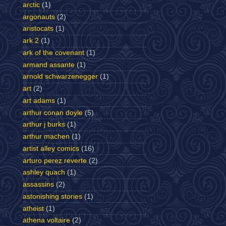
arctic
(1)
argonauts
(2)
aristocats
(1)
ark 2
(1)
ark of the covenant
(1)
armand assante
(1)
arnold schwarzenegger
(1)
art
(2)
art adams
(1)
arthur conan doyle
(5)
arthur j burks
(1)
arthur machen
(1)
artist alley comics
(16)
arturo perez reverte
(2)
ashley quach
(1)
assassins
(2)
astonishing stories
(1)
atheist
(1)
athena voltaire
(2)