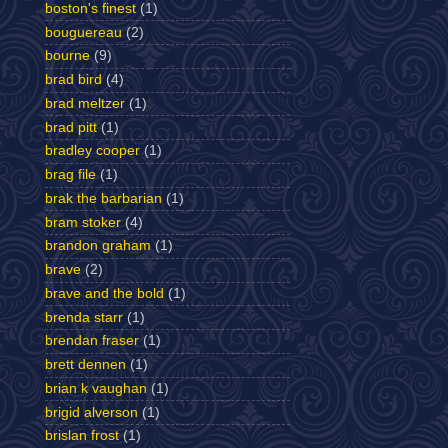
boston's finest
(1)
bouguereau
(2)
bourne
(9)
brad bird
(4)
brad meltzer
(1)
brad pitt
(1)
bradley cooper
(1)
brag file
(1)
brak the barbarian
(1)
bram stoker
(4)
brandon graham
(1)
brave
(2)
brave and the bold
(1)
brenda starr
(1)
brendan fraser
(1)
brett dennen
(1)
brian k vaughan
(1)
brigid alverson
(1)
brislan frost
(1)