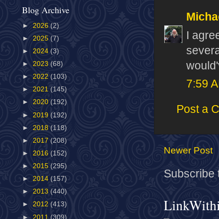
Blog Archive
Micha
►
2026
(2)
I agre
►
2025
(7)
severa
►
2024
(3)
would'
►
2023
(68)
►
2022
(103)
7:59 
►
2021
(145)
►
2020
(192)
Post a 
►
2019
(192)
►
2018
(118)
►
2017
(208)
Newer Post
►
2016
(152)
►
2015
(295)
Subscribe 
►
2014
(157)
►
2013
(440)
LinkWith
►
2012
(413)
►
2011
(309)