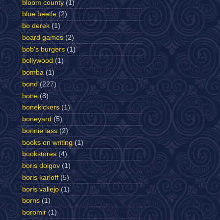
bloom county
(1)
blue beetle
(2)
bo derek
(1)
board games
(2)
bob's burgers
(1)
bollywood
(1)
bomba
(1)
bond
(227)
bone
(8)
bonekickers
(1)
boneyard
(5)
bonnie lass
(2)
books on writing
(1)
bookstores
(4)
boris dolgov
(1)
boris karloff
(5)
boris vallejo
(1)
borns
(1)
boromir
(1)