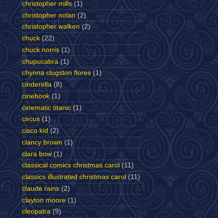
christopher mills
(1)
christopher nolan
(2)
christopher walken
(2)
chuck
(22)
chuck norris
(1)
chupucabra
(1)
chynna clugston flores
(1)
cinderella
(8)
cinebook
(1)
cinematic titanic
(1)
circus
(1)
cisco kid
(2)
clancy brown
(1)
clara bow
(1)
classical comics christmas carol
(11)
classics illustrated christmas carol
(11)
claude rains
(2)
clayton moore
(1)
cleopatra
(9)