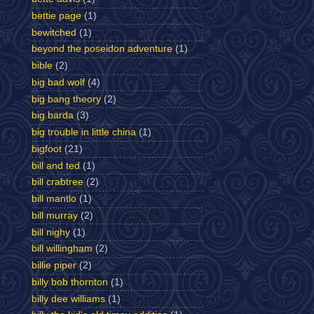
bettie page
(1)
bewitched
(1)
beyond the poseidon adventure
(1)
bible
(2)
big bad wolf
(4)
big bang theory
(2)
big barda
(3)
big trouble in little china
(1)
bigfoot
(21)
bill and ted
(1)
bill crabtree
(2)
bill mantlo
(1)
bill murray
(2)
bill nighy
(1)
bill willingham
(2)
billie piper
(2)
billy bob thornton
(1)
billy dee williams
(1)