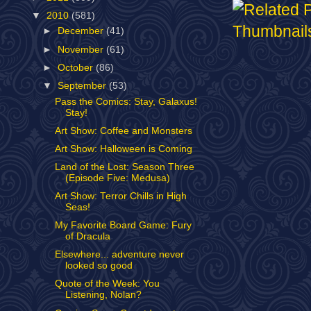
▼
2010
(581)
►
December
(41)
►
November
(61)
►
October
(86)
▼
September
(53)
Pass the Comics: Stay, Galaxus!
Stay!
Art Show: Coffee and Monsters
Art Show: Halloween is Coming
Land of the Lost: Season Three
(Episode Five: Medusa)
Art Show: Terror Chills in High
Seas!
My Favorite Board Game: Fury
of Dracula
Elsewhere... adventure never
looked so good
Quote of the Week: You
Listening, Nolan?