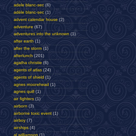
adele blanc-sec
(6)
adèle blanc-sec
(1)
advent calendar house
(2)
adventure
(67)
adventures into the unknown
(1)
after earth
(1)
after the storm
(1)
afterlunch
(201)
agatha christie
(6)
agents of atlas
(24)
agents of shield
(1)
agnes moorehead
(1)
agnes quill
(1)
air fighters
(1)
airborn
(3)
airborne toxic event
(1)
airboy
(7)
airships
(4)
al williamson
(1)