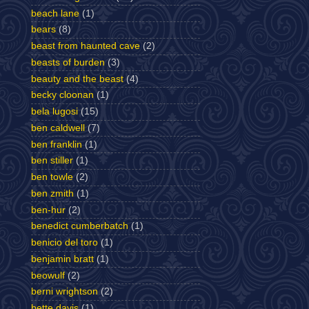
beach lane
(1)
bears
(8)
beast from haunted cave
(2)
beasts of burden
(3)
beauty and the beast
(4)
becky cloonan
(1)
bela lugosi
(15)
ben caldwell
(7)
ben franklin
(1)
ben stiller
(1)
ben towle
(2)
ben zmith
(1)
ben-hur
(2)
benedict cumberbatch
(1)
benicio del toro
(1)
benjamin bratt
(1)
beowulf
(2)
berni wrightson
(2)
bette davis
(1)