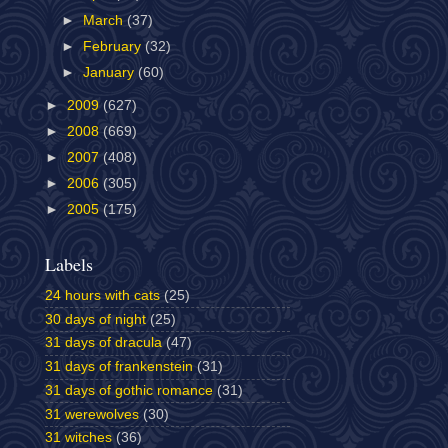
►
March
(37)
►
February
(32)
►
January
(60)
►
2009
(627)
►
2008
(669)
►
2007
(408)
►
2006
(305)
►
2005
(175)
Labels
24 hours with cats
(25)
30 days of night
(25)
31 days of dracula
(47)
31 days of frankenstein
(31)
31 days of gothic romance
(31)
31 werewolves
(30)
31 witches
(36)