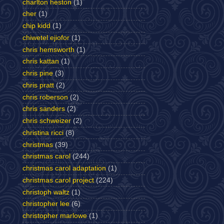
charlton heston
(1)
cher
(1)
chip kidd
(1)
chiwetel ejiofor
(1)
chris hemsworth
(1)
chris kattan
(1)
chris pine
(3)
chris pratt
(2)
chris roberson
(2)
chris sanders
(2)
chris schweizer
(2)
christina ricci
(8)
christmas
(39)
christmas carol
(244)
christmas carol adaptation
(1)
christmas carol project
(224)
christoph waltz
(1)
christopher lee
(6)
christopher marlowe
(1)