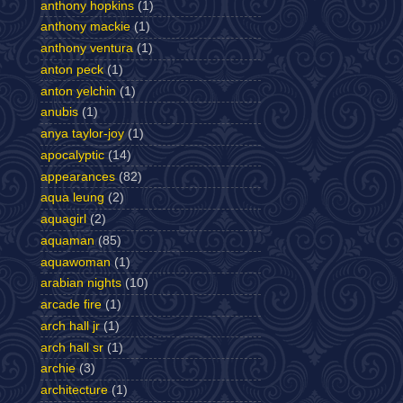
anthony hopkins
(1)
anthony mackie
(1)
anthony ventura
(1)
anton peck
(1)
anton yelchin
(1)
anubis
(1)
anya taylor-joy
(1)
apocalyptic
(14)
appearances
(82)
aqua leung
(2)
aquagirl
(2)
aquaman
(85)
aquawoman
(1)
arabian nights
(10)
arcade fire
(1)
arch hall jr
(1)
arch hall sr
(1)
archie
(3)
architecture
(1)