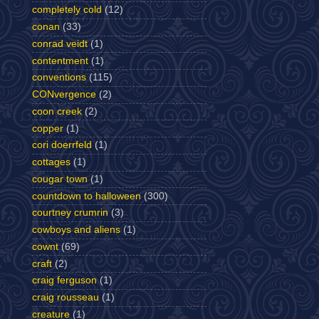
completely cold
(12)
conan
(33)
conrad veidt
(1)
contentment
(1)
conventions
(115)
CONvergence
(2)
coon creek
(2)
copper
(1)
cori doerrfeld
(1)
cottages
(1)
cougar town
(1)
countdown to halloween
(300)
courtney crumrin
(3)
cowboys and aliens
(1)
cownt
(69)
craft
(2)
craig ferguson
(1)
craig rousseau
(1)
creature
(1)