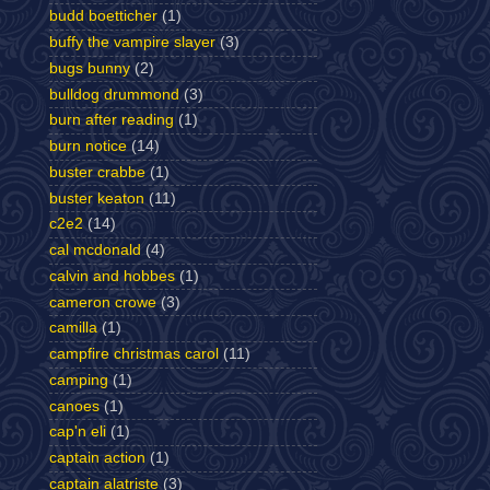
budd boetticher
(1)
buffy the vampire slayer
(3)
bugs bunny
(2)
bulldog drummond
(3)
burn after reading
(1)
burn notice
(14)
buster crabbe
(1)
buster keaton
(11)
c2e2
(14)
cal mcdonald
(4)
calvin and hobbes
(1)
cameron crowe
(3)
camilla
(1)
campfire christmas carol
(11)
camping
(1)
canoes
(1)
cap'n eli
(1)
captain action
(1)
captain alatriste
(3)