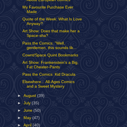
My Favourite Purchase Ever
Made
Quote of the Week: What Is Love
Anyway?
Art Show: Does that make her a
Space-sha?
Pass the Comics: "Well,
gentlemen, this sounds lik...
Cownt/Space Quint Bookmarks
Art Show: Frankenstein's a Big,
Fat Cheater-Pants
Pass the Comics: Kid Dracula
Elsewhere... All-Ages Comics
and a Sweet Mystery
►
August
(39)
►
July
(35)
►
June
(50)
►
May
(47)
►
April
(40)