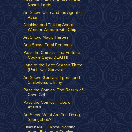
Pass the Comics: Attack of the
Nostril Lords
Art Show: Cleo and the Agent of
Atlas
Drinking and Talking About
Wonder Woman with Chip ...
Art Show: Magic Heroes
Arts Show: Fatal Femmes
Pass the Comics: The Fortune
Cookie Says: DEATH!
Land of the Lost: Season Three
(Part Two: Survival...
Art Show: Gorillas, Tigers, and
Smilodons. Oh my.
Pass the Comics: The Return of
Cave Girl
Pass the Comics: Tales of
Atlantis
Art Show: What Are You Doing,
Spongebob?
Elsewhere... I Know Nothing
About European Comics