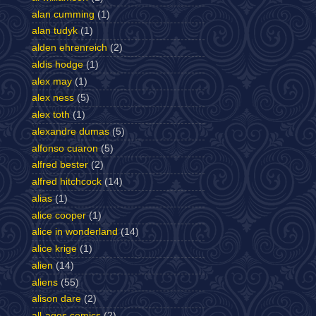
alan cumming
(1)
alan tudyk
(1)
alden ehrenreich
(2)
aldis hodge
(1)
alex may
(1)
alex ness
(5)
alex toth
(1)
alexandre dumas
(5)
alfonso cuaron
(5)
alfred bester
(2)
alfred hitchcock
(14)
alias
(1)
alice cooper
(1)
alice in wonderland
(14)
alice krige
(1)
alien
(14)
aliens
(55)
alison dare
(2)
all-ages comics
(2)