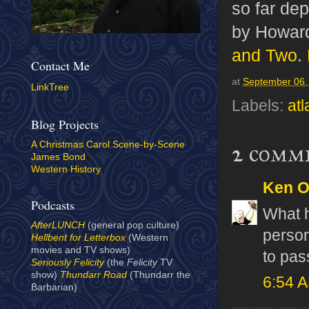
so far dep
by Howard
and Two
.
Contact Me
at
September 06,
LinkTree
Labels:
atl
Blog Projects
A Christmas Carol Scene-by-Scene
2 comm
James Bond
Western History
Ken 
Podcasts
What 
AfterLUNCH
(general pop culture)
person
Hellbent for Letterbox
(Western
movies and TV shows)
to pas
Seriously Felicity
(the
Felicity
TV
show)
Thundarr Road
(Thundarr the
6:54 
Barbarian)