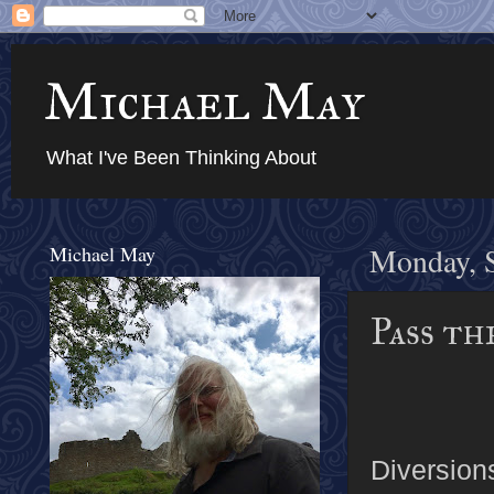
Michael May
What I've Been Thinking About
Michael May
Monday, 
Pass th
Diversions