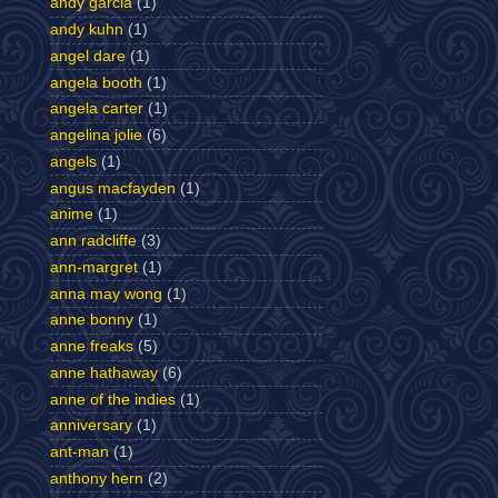
andy garcia
(1)
andy kuhn
(1)
angel dare
(1)
angela booth
(1)
angela carter
(1)
angelina jolie
(6)
angels
(1)
angus macfayden
(1)
anime
(1)
ann radcliffe
(3)
ann-margret
(1)
anna may wong
(1)
anne bonny
(1)
anne freaks
(5)
anne hathaway
(6)
anne of the indies
(1)
anniversary
(1)
ant-man
(1)
anthony hern
(2)