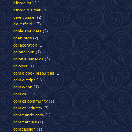
clifford ball
(1)
clifford d simak
(3)
clive cussler
(2)
cloverfield
(17)
cobie smulders
(2)
coen bros
(2)
collaboration
(1)
colonel sun
(1)
colonial america
(3)
colossa
(1)
comic book resources
(1)
comic strips
(1)
comic-con
(1)
comics
(154)
comics community
(1)
comics industry
(3)
commando cody
(1)
commercials
(1)
compassion
(1)