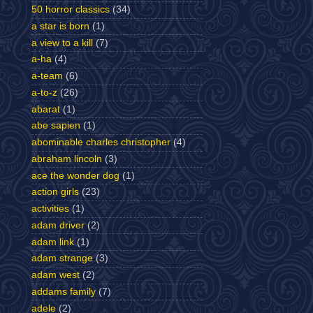
50 horror classics
(34)
a star is born
(1)
a view to a kill
(7)
a-ha
(4)
a-team
(6)
a-to-z
(26)
abarat
(1)
abe sapien
(1)
abominable charles christopher
(4)
abraham lincoln
(3)
ace the wonder dog
(1)
action girls
(23)
activities
(1)
adam driver
(2)
adam link
(1)
adam strange
(3)
adam west
(2)
addams family
(7)
adele
(2)