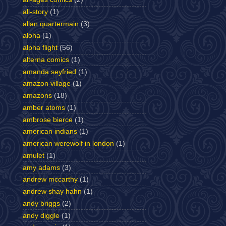
all-story
(1)
allan quartermain
(3)
aloha
(1)
alpha flight
(56)
alterna comics
(1)
amanda seyfried
(1)
amazon village
(1)
amazons
(18)
amber atoms
(1)
ambrose bierce
(1)
american indians
(1)
american werewolf in london
(1)
amulet
(1)
amy adams
(3)
andrew mccarthy
(1)
andrew shay hahn
(1)
andy briggs
(2)
andy diggle
(1)