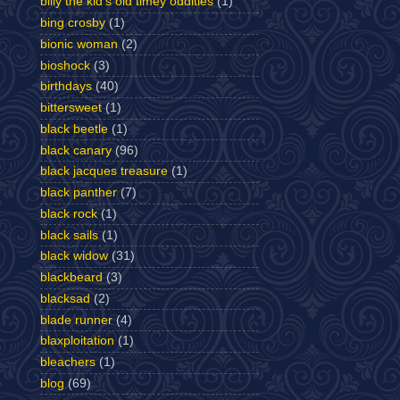
billy the kid's old timey oddities
(1)
bing crosby
(1)
bionic woman
(2)
bioshock
(3)
birthdays
(40)
bittersweet
(1)
black beetle
(1)
black canary
(96)
black jacques treasure
(1)
black panther
(7)
black rock
(1)
black sails
(1)
black widow
(31)
blackbeard
(3)
blacksad
(2)
blade runner
(4)
blaxploitation
(1)
bleachers
(1)
blog
(69)