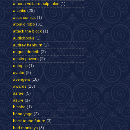
athena voltaire pulp tales
(1)
atlantis
(29)
atlas comics
(1)
atomic robo
(31)
attack the block
(1)
audiobooks
(1)
audrey hepburn
(1)
august derleth
(2)
austin powers
(2)
autoptic
(1)
avatar
(9)
avengers
(18)
awards
(13)
azrael
(5)
azure
(1)
b sabo
(1)
baba yaga
(2)
back to the future
(3)
bad monkeys
(3)