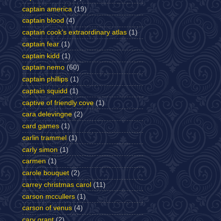
captain america
(19)
captain blood
(4)
captain cook's extraordinary atlas
(1)
captain fear
(1)
captain kidd
(1)
captain nemo
(60)
captain phillips
(1)
captain squidd
(1)
captive of friendly cove
(1)
cara delevingne
(2)
card games
(1)
carlin trammel
(1)
carly simon
(1)
carmen
(1)
carole bouquet
(2)
carrey christmas carol
(11)
carson mccullers
(1)
carson of venus
(4)
cary grant
(2)