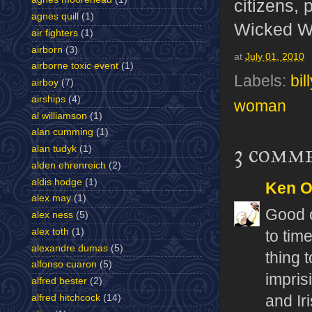
citizens, 
agnes quill
(1)
Wicked Wit
air fighters
(1)
airborn
(3)
at
July 01, 2010
airborne toxic event
(1)
Labels:
bil
airboy
(7)
airships
(4)
woman
al williamson
(1)
alan cumming
(1)
3 comm
alan tudyk
(1)
alden ehrenreich
(2)
aldis hodge
(1)
Ken 
alex may
(1)
Good o
alex ness
(5)
alex toth
(1)
to tim
alexandre dumas
(5)
thing 
alfonso cuaron
(5)
impris
alfred bester
(2)
alfred hitchcock
(14)
and Ir