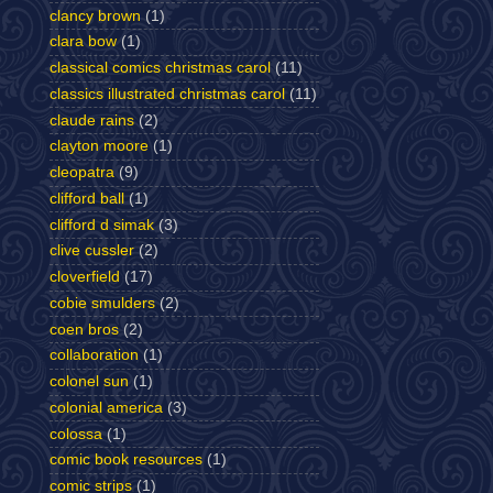
clancy brown
(1)
clara bow
(1)
classical comics christmas carol
(11)
classics illustrated christmas carol
(11)
claude rains
(2)
clayton moore
(1)
cleopatra
(9)
clifford ball
(1)
clifford d simak
(3)
clive cussler
(2)
cloverfield
(17)
cobie smulders
(2)
coen bros
(2)
collaboration
(1)
colonel sun
(1)
colonial america
(3)
colossa
(1)
comic book resources
(1)
comic strips
(1)