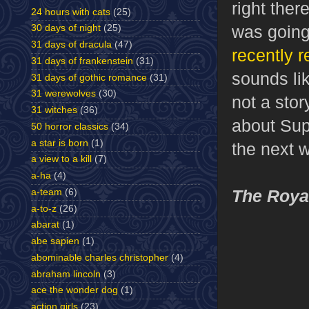
right the
24 hours with cats
(25)
was going
30 days of night
(25)
31 days of dracula
(47)
recently 
31 days of frankenstein
(31)
sounds lik
31 days of gothic romance
(31)
31 werewolves
(30)
not a stor
31 witches
(36)
about Supe
50 horror classics
(34)
a star is born
(1)
the next wr
a view to a kill
(7)
a-ha
(4)
The Royal
a-team
(6)
a-to-z
(26)
abarat
(1)
abe sapien
(1)
abominable charles christopher
(4)
abraham lincoln
(3)
ace the wonder dog
(1)
action girls
(23)