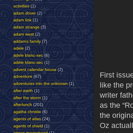
activities
(1)
adam driver
(2)
adam link
(1)
adam strange
(3)
adam west
(2)
addams family
(7)
adele
(2)
adele blanc-sec
(6)
adèle blanc-sec
(1)
advent calendar house
(2)
First issu
adventure
(67)
like the 
adventures into the unknown
(1)
after earth
(1)
writer fat
after the storm
(1)
as the “Ro
afterlunch
(201)
agatha christie
(6)
the origin
agents of atlas
(24)
Oz actual
agents of shield
(1)
agnes moorehead
(1)