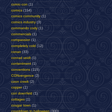
comic-con
(1)
comics
(154)
comics community
(1)
comics industry
(3)
commando cody
(1)
commercials
(1)
compassion
(1)
completely cold
(12)
conan
(33)
conrad veidt
(1)
contentment
(1)
conventions
(115)
CONvergence
(2)
coon creek
(2)
copper
(1)
cori doerrfeld
(1)
cottages
(1)
cougar town
(1)
countdown to halloween
(300)