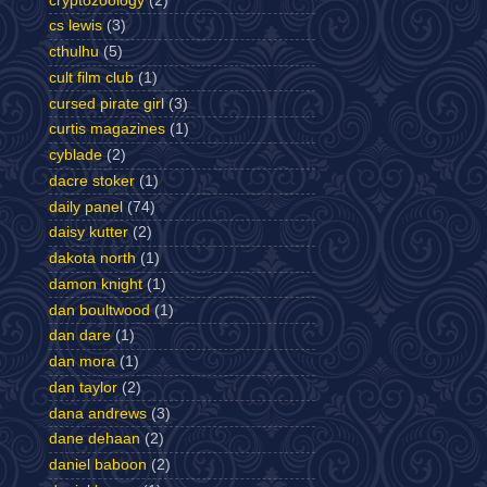
cryptozoology
(2)
cs lewis
(3)
cthulhu
(5)
cult film club
(1)
cursed pirate girl
(3)
curtis magazines
(1)
cyblade
(2)
dacre stoker
(1)
daily panel
(74)
daisy kutter
(2)
dakota north
(1)
damon knight
(1)
dan boultwood
(1)
dan dare
(1)
dan mora
(1)
dan taylor
(2)
dana andrews
(3)
dane dehaan
(2)
daniel baboon
(2)