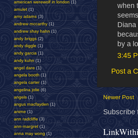
american werewolf in london
(1)
when t
amulet
(1)
seems 
amy adams
(3)
Diana 
andrew mccarthy
(1)
andrew shay hahn
(1)
becaus
andy briggs
(2)
by a lo
andy diggle
(1)
andy garcia
(1)
3:45 
andy kuhn
(1)
angel dare
(1)
Post a 
angela booth
(1)
angela carter
(1)
angelina jolie
(6)
Newer Post
angels
(1)
angus macfayden
(1)
Subscribe 
anime
(1)
ann radcliffe
(3)
ann-margret
(1)
LinkWith
anna may wong
(1)