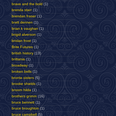
brave and the bold
(1)
brenda starr
(1)
brendan fraser
(1)
brett dennen
(1)
brian k vaughan
(1)
brigid alverson
(1)
brislan frost
(1)
Brite Futures
(1)
british history
(13)
brittania
(1)
broadway
(1)
broken bells
(1)
bronte sisters
(5)
brooke shields
(1)
broom hilda
(1)
brothers grimm
(16)
bruce bennett
(1)
bruce broughton
(1)
bruce campbell
(5)