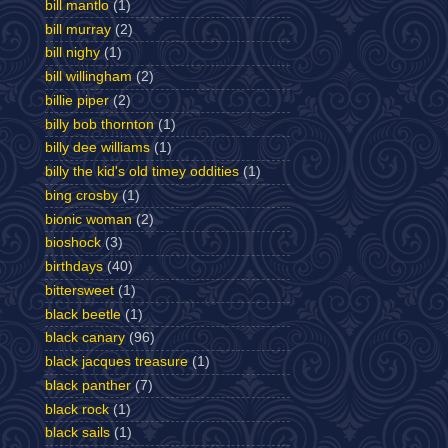
bill mantlo
(1)
bill murray
(2)
bill nighy
(1)
bill willingham
(2)
billie piper
(2)
billy bob thornton
(1)
billy dee williams
(1)
billy the kid's old timey oddities
(1)
bing crosby
(1)
bionic woman
(2)
bioshock
(3)
birthdays
(40)
bittersweet
(1)
black beetle
(1)
black canary
(96)
black jacques treasure
(1)
black panther
(7)
black rock
(1)
black sails
(1)