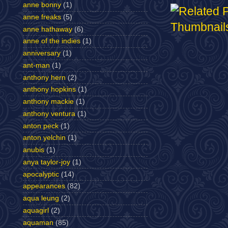
anne bonny
(1)
anne freaks
(5)
anne hathaway
(6)
anne of the indies
(1)
anniversary
(1)
ant-man
(1)
anthony hern
(2)
anthony hopkins
(1)
anthony mackie
(1)
anthony ventura
(1)
anton peck
(1)
anton yelchin
(1)
anubis
(1)
anya taylor-joy
(1)
apocalyptic
(14)
appearances
(82)
aqua leung
(2)
aquagirl
(2)
aquaman
(85)