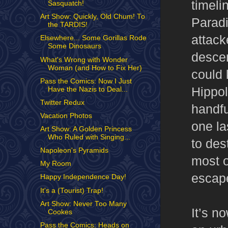
timeli
Sasquatch!
Art Show: Quickly, Old Chum! To
Paradi
the TARDIS!
attack
Elsewhere... Some Gorillas Rode
Some Dinosaurs
descen
What's Wrong with Wonder
Woman (and How to Fix Her)
could
Pass the Comics: Now I Just
Hippol
Have the Nazis to Deal...
Twitter Redux
handfu
Vacation Photos
one la
Art Show: A Golden Princess
Who Ruled with Singing...
to des
Napoleon's Pyramids
most 
My Room
escap
Happy Independence Day!
It's a (Tourist) Trap!
Art Show: Never Too Many
It’s n
Cookes
Pass the Comics: Heads on