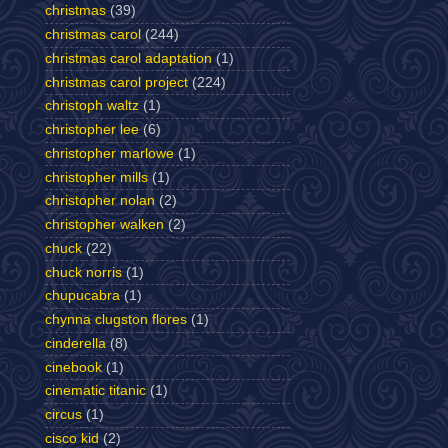
christmas
(39)
christmas carol
(244)
christmas carol adaptation
(1)
christmas carol project
(224)
christoph waltz
(1)
christopher lee
(6)
christopher marlowe
(1)
christopher mills
(1)
christopher nolan
(2)
christopher walken
(2)
chuck
(22)
chuck norris
(1)
chupucabra
(1)
chynna clugston flores
(1)
cinderella
(8)
cinebook
(1)
cinematic titanic
(1)
circus
(1)
cisco kid
(2)