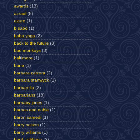
awards
(13)
azrael
(5)
azure
(1)
b sabo
(1)
baba yaga
(2)
back to the future
(3)
bad monkeys
(3)
baltimore
(1)
bane
(1)
barbara carrera
(2)
barbara stanwyck
(1)
barbarella
(2)
barbarians
(18)
barnaby jones
(1)
barnes and noble
(1)
baron samedi
(1)
barry nelson
(1)
barry williams
(1)
basil rathbone
(2)