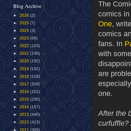
The Comic
Blog Archive
comics in
►
2026
(2)
One
, wri
►
2025
(7)
►
2024
(3)
comics and
►
2023
(68)
fans. In
P
►
2022
(103)
with some
►
2021
(145)
►
2020
(192)
disappoint
►
2019
(192)
are probl
►
2018
(118)
especiall
►
2017
(208)
one.
►
2016
(152)
►
2015
(295)
►
2014
(157)
After the
►
2013
(440)
curfuffle
►
2012
(413)
►
2011
(309)