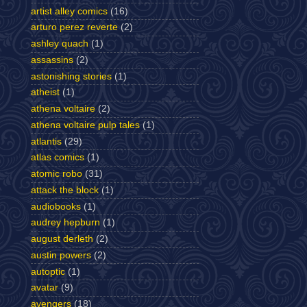
artist alley comics
(16)
arturo perez reverte
(2)
ashley quach
(1)
assassins
(2)
astonishing stories
(1)
atheist
(1)
athena voltaire
(2)
athena voltaire pulp tales
(1)
atlantis
(29)
atlas comics
(1)
atomic robo
(31)
attack the block
(1)
audiobooks
(1)
audrey hepburn
(1)
august derleth
(2)
austin powers
(2)
autoptic
(1)
avatar
(9)
avengers
(18)