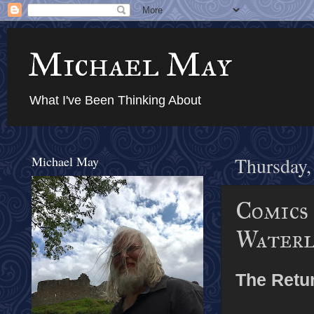
Michael May
What I've Been Thinking About
Michael May
Thursday,
Comics
Waterl
The Retur