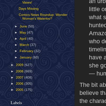
an urb
Vases!
little
Days Missing
Comics News Roundup: Wonder
what s
Woman's Waterloo?
hunted
►
June
(50)
Amazon
►
May
(47)
►
April
(40)
who de
►
March
(37)
timeli
►
February
(32)
have a
►
January
(60)
she go
►
2009
(627)
►
2008
(669)
— hum
►
2007
(408)
The bit ab
►
2006
(305)
►
2005
(175)
believe th
the chara
Labels