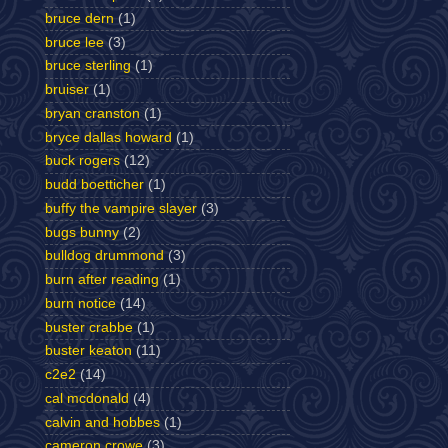
bruce dern
(1)
bruce lee
(3)
bruce sterling
(1)
bruiser
(1)
bryan cranston
(1)
bryce dallas howard
(1)
buck rogers
(12)
budd boetticher
(1)
buffy the vampire slayer
(3)
bugs bunny
(2)
bulldog drummond
(3)
burn after reading
(1)
burn notice
(14)
buster crabbe
(1)
buster keaton
(11)
c2e2
(14)
cal mcdonald
(4)
calvin and hobbes
(1)
cameron crowe
(3)