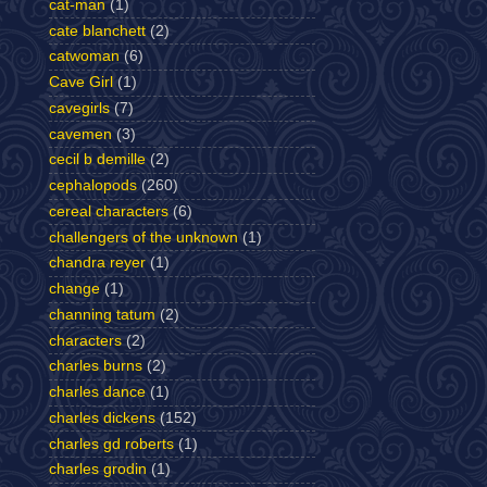
cat-man
(1)
cate blanchett
(2)
catwoman
(6)
Cave Girl
(1)
cavegirls
(7)
cavemen
(3)
cecil b demille
(2)
cephalopods
(260)
cereal characters
(6)
challengers of the unknown
(1)
chandra reyer
(1)
change
(1)
channing tatum
(2)
characters
(2)
charles burns
(2)
charles dance
(1)
charles dickens
(152)
charles gd roberts
(1)
charles grodin
(1)