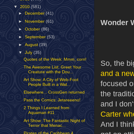
▼
2010
(581)
►
December
(41)
Wonder 
►
November
(61)
►
October
(86)
►
September
(53)
►
August
(39)
▼
July
(35)
Quotes of the Week: Mmm, corn!
So, the b
The Awesome List: Greet Your
and a new
Creature with the Dou...
Art Show: A City of Web-Foot
focused on
People Built in a Wat...
the tradi
Elsewhere... CrossGen returned
Pass the Comics: Jetareeeno!
and I don'
2 Things I Learned from
Carter wh
Aquaman #11
Art Show: The Fantastic Night of
And I thi
Terror that Menac...
Pirates of the Caribbean 4