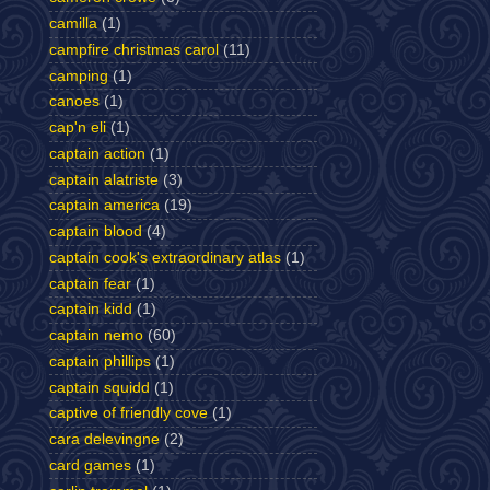
camilla
(1)
campfire christmas carol
(11)
camping
(1)
canoes
(1)
cap'n eli
(1)
captain action
(1)
captain alatriste
(3)
captain america
(19)
captain blood
(4)
captain cook's extraordinary atlas
(1)
captain fear
(1)
captain kidd
(1)
captain nemo
(60)
captain phillips
(1)
captain squidd
(1)
captive of friendly cove
(1)
cara delevingne
(2)
card games
(1)