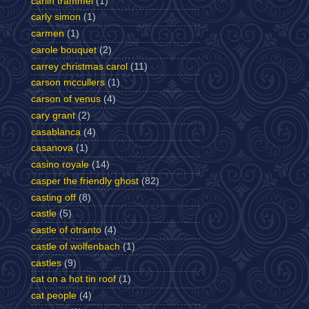
carlin trammel
(1)
carly simon
(1)
carmen
(1)
carole bouquet
(2)
carrey christmas carol
(11)
carson mccullers
(1)
carson of venus
(4)
cary grant
(2)
casablanca
(4)
casanova
(1)
casino royale
(14)
casper the friendly ghost
(82)
casting off
(8)
castle
(5)
castle of otranto
(4)
castle of wolfenbach
(1)
castles
(9)
cat on a hot tin roof
(1)
cat people
(4)