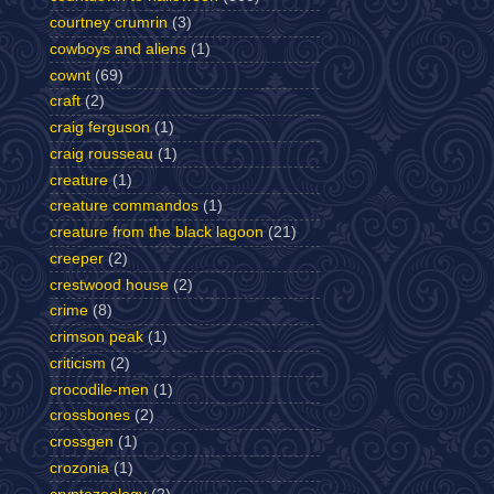
courtney crumrin
(3)
cowboys and aliens
(1)
cownt
(69)
craft
(2)
craig ferguson
(1)
craig rousseau
(1)
creature
(1)
creature commandos
(1)
creature from the black lagoon
(21)
creeper
(2)
crestwood house
(2)
crime
(8)
crimson peak
(1)
criticism
(2)
crocodile-men
(1)
crossbones
(2)
crossgen
(1)
crozonia
(1)