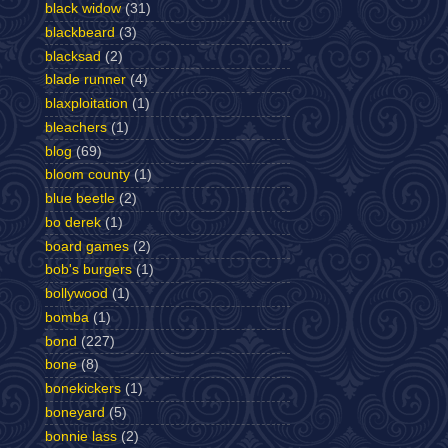
black widow
(31)
blackbeard
(3)
blacksad
(2)
blade runner
(4)
blaxploitation
(1)
bleachers
(1)
blog
(69)
bloom county
(1)
blue beetle
(2)
bo derek
(1)
board games
(2)
bob's burgers
(1)
bollywood
(1)
bomba
(1)
bond
(227)
bone
(8)
bonekickers
(1)
boneyard
(5)
bonnie lass
(2)