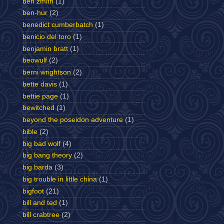
ben zmith
(1)
ben-hur
(2)
benedict cumberbatch
(1)
benicio del toro
(1)
benjamin bratt
(1)
beowulf
(2)
berni wrightson
(2)
bette davis
(1)
bettie page
(1)
bewitched
(1)
beyond the poseidon adventure
(1)
bible
(2)
big bad wolf
(4)
big bang theory
(2)
big barda
(3)
big trouble in little china
(1)
bigfoot
(21)
bill and ted
(1)
bill crabtree
(2)