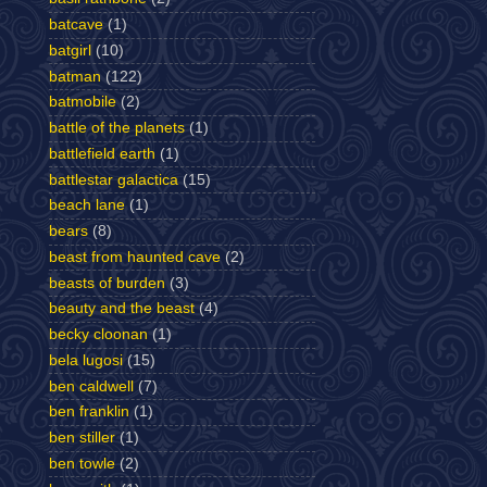
batcave
(1)
batgirl
(10)
batman
(122)
batmobile
(2)
battle of the planets
(1)
battlefield earth
(1)
battlestar galactica
(15)
beach lane
(1)
bears
(8)
beast from haunted cave
(2)
beasts of burden
(3)
beauty and the beast
(4)
becky cloonan
(1)
bela lugosi
(15)
ben caldwell
(7)
ben franklin
(1)
ben stiller
(1)
ben towle
(2)