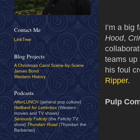
I'm a big 
Contact Me
Hood
,
Cri
LinkTree
collabora
Blog Projects
teams up w
A Christmas Carol Scene-by-Scene
his foul 
James Bond
Western History
Ripper
.
Podcasts
Pulp Com
AfterLUNCH
(general pop culture)
Hellbent for Letterbox
(Western
movies and TV shows)
Seriously Felicity
(the
Felicity
TV
show)
Thundarr Road
(Thundarr the
Barbarian)