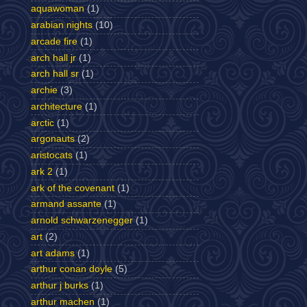
aquawoman
(1)
arabian nights
(10)
arcade fire
(1)
arch hall jr
(1)
arch hall sr
(1)
archie
(3)
architecture
(1)
arctic
(1)
argonauts
(2)
aristocats
(1)
ark 2
(1)
ark of the covenant
(1)
armand assante
(1)
arnold schwarzenegger
(1)
art
(2)
art adams
(1)
arthur conan doyle
(5)
arthur j burks
(1)
arthur machen
(1)