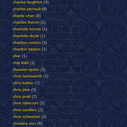
charles laughton
(4)
charles perrault
(8)
charlie chan
(6)
charlize theron
(1)
charlotte bronte
(1)
charlotte doyle
(1)
charlton comics
(3)
charlton heston
(1)
cher
(1)
chip kidd
(1)
chiwetel ejiofor
(1)
chris hemsworth
(1)
chris kattan
(1)
chris pine
(3)
chris pratt
(2)
chris roberson
(2)
chris sanders
(2)
chris schweizer
(2)
christina ricci
(8)