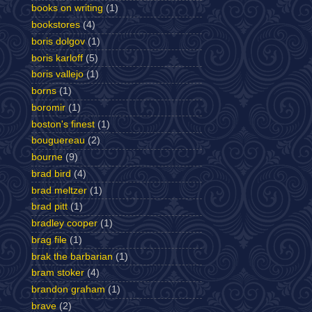
books on writing
(1)
bookstores
(4)
boris dolgov
(1)
boris karloff
(5)
boris vallejo
(1)
borns
(1)
boromir
(1)
boston's finest
(1)
bouguereau
(2)
bourne
(9)
brad bird
(4)
brad meltzer
(1)
brad pitt
(1)
bradley cooper
(1)
brag file
(1)
brak the barbarian
(1)
bram stoker
(4)
brandon graham
(1)
brave
(2)