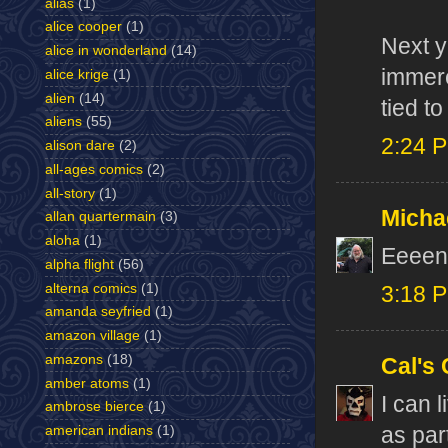
alias
(1)
alice cooper
(1)
Next y
alice in wonderland
(14)
immere
alice krige
(1)
alien
(14)
tied to
aliens
(55)
2:24 
alison dare
(2)
all-ages comics
(2)
all-story
(1)
Micha
allan quartermain
(3)
aloha
(1)
Eeeente
alpha flight
(56)
alterna comics
(1)
3:18 
amanda seyfried
(1)
amazon village
(1)
amazons
(18)
Cal's
amber atoms
(1)
I can 
ambrose bierce
(1)
american indians
(1)
as par