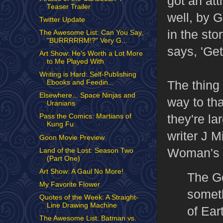
got an att
Teaser Trailer
well, by G
Twitter Update
in the st
The Awesome List: Can You Say,
"BURRRRRM!?" Very G...
says, 'Get 
Art Show: He's Worth a Lot More
to Me Played With
Writing is Hard: Self-Publishing
The thing 
Ebooks and Feedin...
Elsewhere... Space Ninjas and
way to th
Uranians
they're l
Pass the Comics: Martians of
Kung Fu
writer J 
Goon Movie Preview
Woman's ti
Land of the Lost: Season Two
(Part One)
Art Show: A Gaul No More!
The Go
My Favorite Flower
someth
Quotes of the Week: A Straight-
Line Drawing Machine
of Ear
The Awesome List: Batman vs.