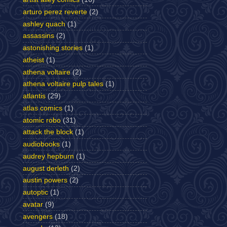
arturo perez reverte
(2)
ashley quach
(1)
assassins
(2)
astonishing stories
(1)
atheist
(1)
athena voltaire
(2)
athena voltaire pulp tales
(1)
atlantis
(29)
atlas comics
(1)
atomic robo
(31)
attack the block
(1)
audiobooks
(1)
audrey hepburn
(1)
august derleth
(2)
austin powers
(2)
autoptic
(1)
avatar
(9)
avengers
(18)