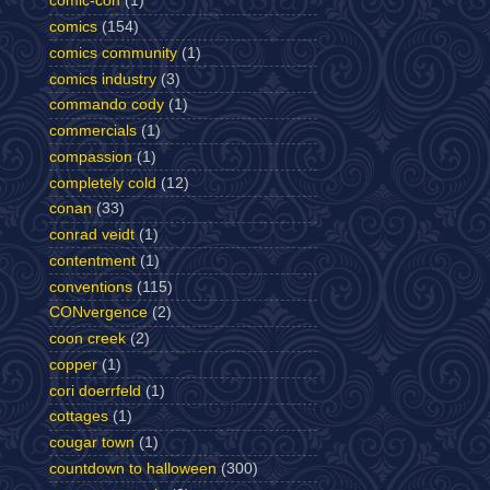
comic-con
(1)
comics
(154)
comics community
(1)
comics industry
(3)
commando cody
(1)
commercials
(1)
compassion
(1)
completely cold
(12)
conan
(33)
conrad veidt
(1)
contentment
(1)
conventions
(115)
CONvergence
(2)
coon creek
(2)
copper
(1)
cori doerrfeld
(1)
cottages
(1)
cougar town
(1)
countdown to halloween
(300)