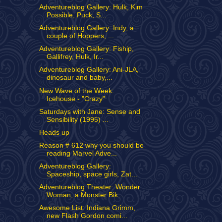
Adventureblog Gallery: Hulk, Kim
Possible, Puck, S...
Adventureblog Gallery: Indy, a
couple of Hoppers, ...
Adventureblog Gallery: Fiship,
Gallifrey, Hulk, Ir...
Adventureblog Gallery: Ani-JLA,
dinosaur and baby,...
New Wave of the Week:
Icehouse - "Crazy"
Saturdays with Jane: Sense and
Sensibility (1995) ...
Heads up
Reason # 612 why you should be
reading Marvel Adve...
Adventureblog Gallery:
Spaceship, space girls, Zat...
Adventureblog Theater: Wonder
Woman, a Monster Bik...
Awesome List: Indiana Grimm,
new Flash Gordon comi...