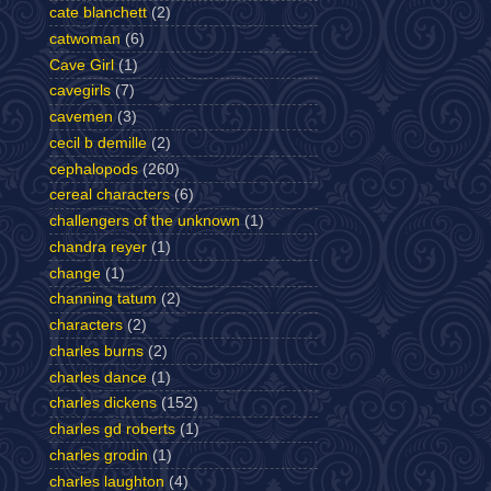
cate blanchett
(2)
catwoman
(6)
Cave Girl
(1)
cavegirls
(7)
cavemen
(3)
cecil b demille
(2)
cephalopods
(260)
cereal characters
(6)
challengers of the unknown
(1)
chandra reyer
(1)
change
(1)
channing tatum
(2)
characters
(2)
charles burns
(2)
charles dance
(1)
charles dickens
(152)
charles gd roberts
(1)
charles grodin
(1)
charles laughton
(4)