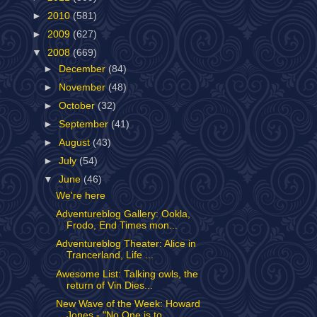
►
2010
(581)
►
2009
(627)
▼
2008
(669)
►
December
(84)
►
November
(48)
►
October
(32)
►
September
(41)
►
August
(43)
►
July
(54)
▼
June
(46)
We're here
Adventureblog Gallery: Ookla,
Frodo, End Times mon...
Adventureblog Theater: Alice in
Trancerland, Life ...
Awesome List: Talking owls, the
return of Vin Dies...
New Wave of the Week: Howard
Jones - "No One is to...