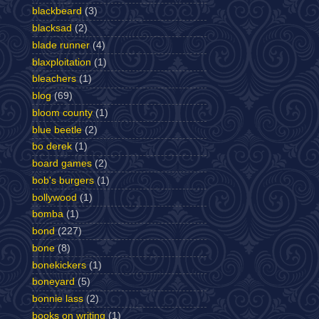
blackbeard
(3)
blacksad
(2)
blade runner
(4)
blaxploitation
(1)
bleachers
(1)
blog
(69)
bloom county
(1)
blue beetle
(2)
bo derek
(1)
board games
(2)
bob's burgers
(1)
bollywood
(1)
bomba
(1)
bond
(227)
bone
(8)
bonekickers
(1)
boneyard
(5)
bonnie lass
(2)
books on writing
(1)