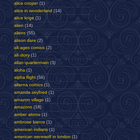
alice cooper
(1)
alice in wonderland
(14)
alice krige
(1)
alien
(14)
aliens
(55)
alison dare
(2)
all-ages comics
(2)
all-story
(1)
allan quartermain
(3)
aloha
(1)
alpha flight
(56)
alterna comics
(1)
amanda seyfried
(1)
amazon village
(1)
amazons
(18)
amber atoms
(1)
ambrose bierce
(1)
american indians
(1)
american werewolf in london
(1)