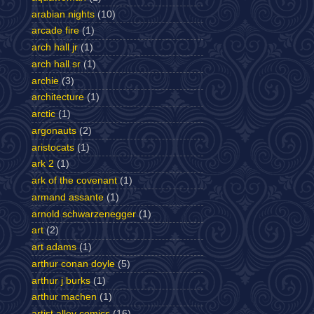
arabian nights
(10)
arcade fire
(1)
arch hall jr
(1)
arch hall sr
(1)
archie
(3)
architecture
(1)
arctic
(1)
argonauts
(2)
aristocats
(1)
ark 2
(1)
ark of the covenant
(1)
armand assante
(1)
arnold schwarzenegger
(1)
art
(2)
art adams
(1)
arthur conan doyle
(5)
arthur j burks
(1)
arthur machen
(1)
artist alley comics
(16)