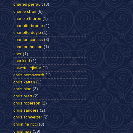
charles perrault
(8)
charlie chan
(6)
charlize theron
(1)
charlotte bronte
(1)
charlotte doyle
(1)
charlton comics
(3)
charlton heston
(1)
cher
(1)
chip kidd
(1)
chiwetel ejiofor
(1)
chris hemsworth
(1)
chris kattan
(1)
chris pine
(3)
chris pratt
(2)
chris roberson
(2)
chris sanders
(2)
chris schweizer
(2)
christina ricci
(8)
christmas
(39)