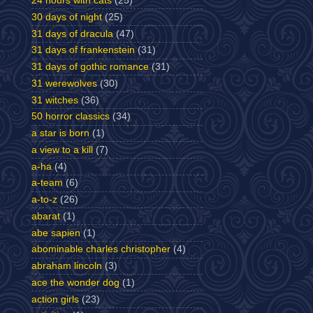
24 hours with cats
(25)
30 days of night
(25)
31 days of dracula
(47)
31 days of frankenstein
(31)
31 days of gothic romance
(31)
31 werewolves
(30)
31 witches
(36)
50 horror classics
(34)
a star is born
(1)
a view to a kill
(7)
a-ha
(4)
a-team
(6)
a-to-z
(26)
abarat
(1)
abe sapien
(1)
abominable charles christopher
(4)
abraham lincoln
(3)
ace the wonder dog
(1)
action girls
(23)