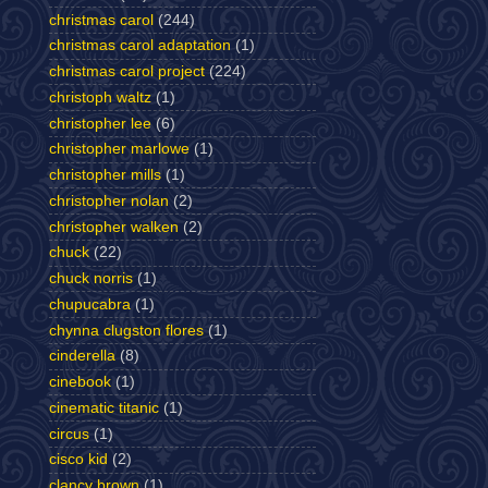
christmas carol
(244)
christmas carol adaptation
(1)
christmas carol project
(224)
christoph waltz
(1)
christopher lee
(6)
christopher marlowe
(1)
christopher mills
(1)
christopher nolan
(2)
christopher walken
(2)
chuck
(22)
chuck norris
(1)
chupucabra
(1)
chynna clugston flores
(1)
cinderella
(8)
cinebook
(1)
cinematic titanic
(1)
circus
(1)
cisco kid
(2)
clancy brown
(1)