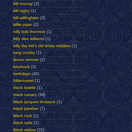
bill murray
(2)
bill nighy
(1)
bill willingham
(2)
billie piper
(2)
billy bob thornton
(1)
billy dee williams
(1)
billy the kid's old timey oddities
(1)
bing crosby
(1)
bionic woman
(2)
bioshock
(3)
birthdays
(40)
bittersweet
(1)
black beetle
(1)
black canary
(96)
black jacques treasure
(1)
black panther
(7)
black rock
(1)
black sails
(1)
black widow
(31)