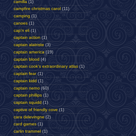
camilla
(1)
campfire christmas carol
(11)
camping
(1)
canoes
(1)
cap'n eli
(1)
captain action
(1)
captain alatriste
(3)
captain america
(19)
captain blood
(4)
captain cook's extraordinary atlas
(1)
captain fear
(1)
captain kidd
(1)
captain nemo
(60)
captain phillips
(1)
captain squidd
(1)
captive of friendly cove
(1)
cara delevingne
(2)
card games
(1)
carlin trammel
(1)