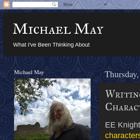
Michael May
What I've Been Thinking About
Michael May
Thursday,
Writin
Charac
EE Knight
characters