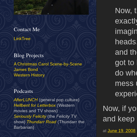
Now, t
exactl
Contact Me
imagin
LinkTree
heads.
and th
Blog Projects
got to
A Christmas Carol Scene-by-Scene
James Bond
do whe
Western History
mess u
Podcasts
experi
AfterLUNCH
(general pop culture)
Hellbent for Letterbox
(Western
Now, if yo
movies and TV shows)
Seriously Felicity
(the
Felicity
TV
and keep re
show)
Thundarr Road
(Thundarr the
Barbarian)
at
June 19, 2008