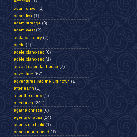
activities
(1)
adam driver
(2)
adam link
(1)
adam strange
(3)
adam west
(2)
addams family
(7)
adele
(2)
adele blanc-sec
(6)
adèle blanc-sec
(1)
advent calendar house
(2)
adventure
(67)
adventures into the unknown
(1)
after earth
(1)
after the storm
(1)
afterlunch
(201)
agatha christie
(6)
agents of atlas
(24)
agents of shield
(1)
agnes moorehead
(1)