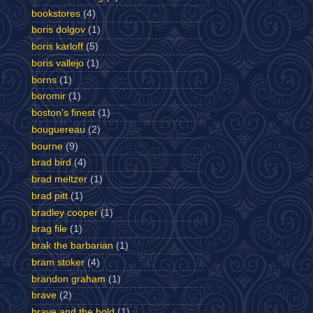
bookstores
(4)
boris dolgov
(1)
boris karloff
(5)
boris vallejo
(1)
borns
(1)
boromir
(1)
boston's finest
(1)
bouguereau
(2)
bourne
(9)
brad bird
(4)
brad meltzer
(1)
brad pitt
(1)
bradley cooper
(1)
brag file
(1)
brak the barbarian
(1)
bram stoker
(4)
brandon graham
(1)
brave
(2)
brave and the bold
(1)