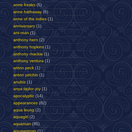
anne freaks
(5)
anne hathaway
(6)
anne of the indies
(1)
anniversary
(1)
ant-man
(1)
anthony hern
(2)
anthony hopkins
(1)
anthony mackie
(1)
anthony ventura
(1)
anton peck
(1)
anton yelchin
(1)
anubis
(1)
anya taylor-joy
(1)
apocalyptic
(14)
appearances
(82)
aqua leung
(2)
aquagirl
(2)
aquaman
(85)
aquawoman
(1)