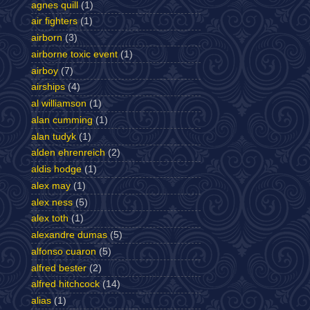
agnes quill
(1)
air fighters
(1)
airborn
(3)
airborne toxic event
(1)
airboy
(7)
airships
(4)
al williamson
(1)
alan cumming
(1)
alan tudyk
(1)
alden ehrenreich
(2)
aldis hodge
(1)
alex may
(1)
alex ness
(5)
alex toth
(1)
alexandre dumas
(5)
alfonso cuaron
(5)
alfred bester
(2)
alfred hitchcock
(14)
alias
(1)