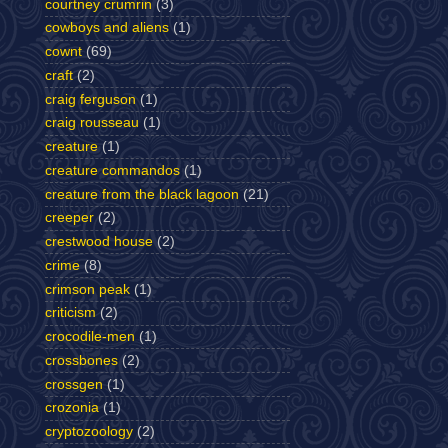
courtney crumrin
(3)
cowboys and aliens
(1)
cownt
(69)
craft
(2)
craig ferguson
(1)
craig rousseau
(1)
creature
(1)
creature commandos
(1)
creature from the black lagoon
(21)
creeper
(2)
crestwood house
(2)
crime
(8)
crimson peak
(1)
criticism
(2)
crocodile-men
(1)
crossbones
(2)
crossgen
(1)
crozonia
(1)
cryptozoology
(2)