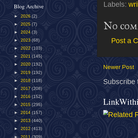
Labels:
wri
Blog Archive
►
2026
(2)
No com
►
2025
(7)
►
2024
(3)
Post a 
►
2023
(68)
►
2022
(103)
►
2021
(145)
►
2020
(192)
Newer Post
►
2019
(192)
Subscribe 
►
2018
(118)
►
2017
(208)
►
2016
(152)
LinkWith
►
2015
(295)
►
2014
(157)
►
2013
(440)
►
2012
(413)
►
2011
(309)