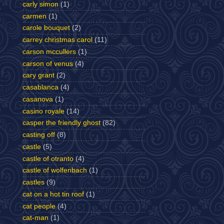
carly simon
(1)
carmen
(1)
carole bouquet
(2)
carrey christmas carol
(11)
carson mccullers
(1)
carson of venus
(4)
cary grant
(2)
casablanca
(4)
casanova
(1)
casino royale
(14)
casper the friendly ghost
(82)
casting off
(8)
castle
(5)
castle of otranto
(4)
castle of wolfenbach
(1)
castles
(9)
cat on a hot tin roof
(1)
cat people
(4)
cat-man
(1)