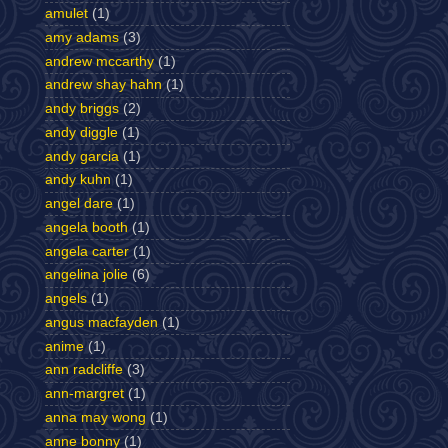
amulet
(1)
amy adams
(3)
andrew mccarthy
(1)
andrew shay hahn
(1)
andy briggs
(2)
andy diggle
(1)
andy garcia
(1)
andy kuhn
(1)
angel dare
(1)
angela booth
(1)
angela carter
(1)
angelina jolie
(6)
angels
(1)
angus macfayden
(1)
anime
(1)
ann radcliffe
(3)
ann-margret
(1)
anna may wong
(1)
anne bonny
(1)