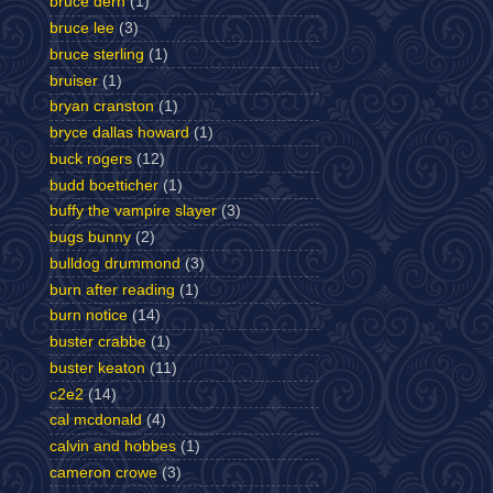
bruce dern
(1)
bruce lee
(3)
bruce sterling
(1)
bruiser
(1)
bryan cranston
(1)
bryce dallas howard
(1)
buck rogers
(12)
budd boetticher
(1)
buffy the vampire slayer
(3)
bugs bunny
(2)
bulldog drummond
(3)
burn after reading
(1)
burn notice
(14)
buster crabbe
(1)
buster keaton
(11)
c2e2
(14)
cal mcdonald
(4)
calvin and hobbes
(1)
cameron crowe
(3)