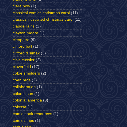
clara bow
(1)
classical comics christmas carol
(11)
classics illustrated christmas carol
(11)
claude rains
(2)
clayton moore
(1)
cleopatra
(9)
clifford ball
(1)
clifford d simak
(3)
clive cussler
(2)
cloverfield
(17)
cobie smulders
(2)
coen bros
(2)
collaboration
(1)
colonel sun
(1)
colonial america
(3)
colossa
(1)
comic book resources
(1)
comic strips
(1)