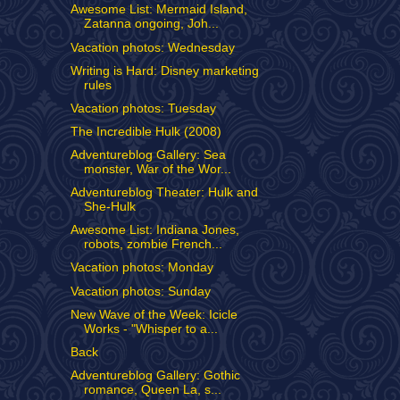
Awesome List: Mermaid Island,
Zatanna ongoing, Joh...
Vacation photos: Wednesday
Writing is Hard: Disney marketing
rules
Vacation photos: Tuesday
The Incredible Hulk (2008)
Adventureblog Gallery: Sea
monster, War of the Wor...
Adventureblog Theater: Hulk and
She-Hulk
Awesome List: Indiana Jones,
robots, zombie French...
Vacation photos: Monday
Vacation photos: Sunday
New Wave of the Week: Icicle
Works - "Whisper to a...
Back
Adventureblog Gallery: Gothic
romance, Queen La, s...