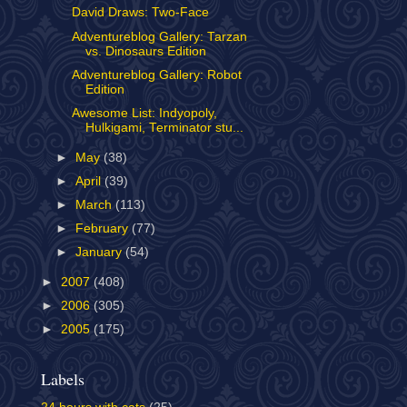
David Draws: Two-Face
Adventureblog Gallery: Tarzan
vs. Dinosaurs Edition
Adventureblog Gallery: Robot
Edition
Awesome List: Indyopoly,
Hulkigami, Terminator stu...
►
May
(38)
►
April
(39)
►
March
(113)
►
February
(77)
►
January
(54)
►
2007
(408)
►
2006
(305)
►
2005
(175)
Labels