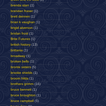
brenda starr
(1)
brendan fraser
(1)
brett dennen
(1)
brian k vaughan
(1)
brigid alverson
(1)
brislan frost
(1)
Brite Futures
(1)
british history
(13)
brittania
(1)
broadway
(1)
broken bells
(1)
bronte sisters
(5)
brooke shields
(1)
broom hilda
(1)
brothers grimm
(16)
bruce bennett
(1)
bruce broughton
(1)
bruce campbell
(5)