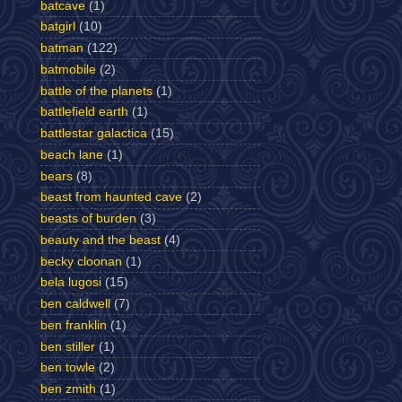
batcave
(1)
batgirl
(10)
batman
(122)
batmobile
(2)
battle of the planets
(1)
battlefield earth
(1)
battlestar galactica
(15)
beach lane
(1)
bears
(8)
beast from haunted cave
(2)
beasts of burden
(3)
beauty and the beast
(4)
becky cloonan
(1)
bela lugosi
(15)
ben caldwell
(7)
ben franklin
(1)
ben stiller
(1)
ben towle
(2)
ben zmith
(1)