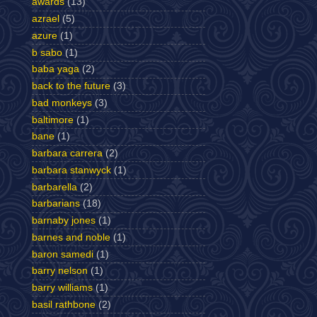
awards
(13)
azrael
(5)
azure
(1)
b sabo
(1)
baba yaga
(2)
back to the future
(3)
bad monkeys
(3)
baltimore
(1)
bane
(1)
barbara carrera
(2)
barbara stanwyck
(1)
barbarella
(2)
barbarians
(18)
barnaby jones
(1)
barnes and noble
(1)
baron samedi
(1)
barry nelson
(1)
barry williams
(1)
basil rathbone
(2)