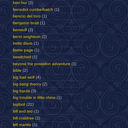
ben-hur
(2)
benedict cumberbatch
(1)
benicio del toro
(1)
benjamin bratt
(1)
beowulf
(2)
berni wrightson
(2)
bette davis
(1)
bettie page
(1)
bewitched
(1)
beyond the poseidon adventure
(1)
bible
(2)
big bad wolf
(4)
big bang theory
(2)
big barda
(3)
big trouble in little china
(1)
bigfoot
(21)
bill and ted
(1)
bill crabtree
(2)
bill mantlo
(1)