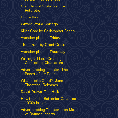
Giant Robot Spider vs. the
Futuretron
Duma Key
Wizard World Chicago
Killer Croc by Christopher Jones
Vacation photos: Friday
The Lizard by Grant Gould
Vacation photos: Thursday
Writing is Hard: Creating
Compelling Characters
Adventureblog Theater: The
Power of the Force
What Looks Good?: June
Theatrical Releases
David Draws: The Hulk
How to make Battlestar Galactica
1000x better
Adventureblog Theater: Iron Man
vs Batman, sports ...