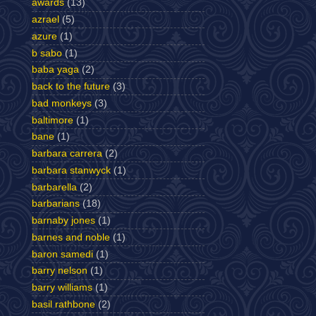
awards
(13)
azrael
(5)
azure
(1)
b sabo
(1)
baba yaga
(2)
back to the future
(3)
bad monkeys
(3)
baltimore
(1)
bane
(1)
barbara carrera
(2)
barbara stanwyck
(1)
barbarella
(2)
barbarians
(18)
barnaby jones
(1)
barnes and noble
(1)
baron samedi
(1)
barry nelson
(1)
barry williams
(1)
basil rathbone
(2)