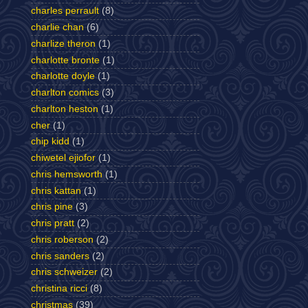
charles perrault
(8)
charlie chan
(6)
charlize theron
(1)
charlotte bronte
(1)
charlotte doyle
(1)
charlton comics
(3)
charlton heston
(1)
cher
(1)
chip kidd
(1)
chiwetel ejiofor
(1)
chris hemsworth
(1)
chris kattan
(1)
chris pine
(3)
chris pratt
(2)
chris roberson
(2)
chris sanders
(2)
chris schweizer
(2)
christina ricci
(8)
christmas
(39)