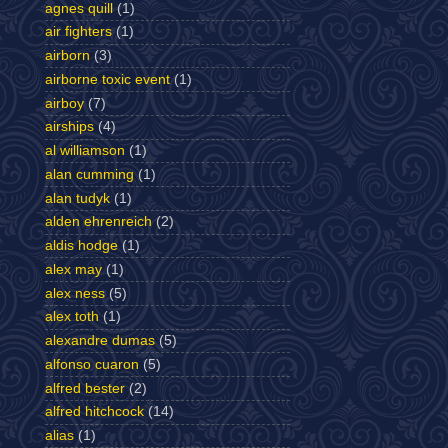
agnes quill
(1)
air fighters
(1)
airborn
(3)
airborne toxic event
(1)
airboy
(7)
airships
(4)
al williamson
(1)
alan cumming
(1)
alan tudyk
(1)
alden ehrenreich
(2)
aldis hodge
(1)
alex may
(1)
alex ness
(5)
alex toth
(1)
alexandre dumas
(5)
alfonso cuaron
(5)
alfred bester
(2)
alfred hitchcock
(14)
alias
(1)