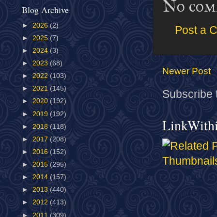
No com
Blog Archive
►
2026
(2)
Post a 
►
2025
(7)
►
2024
(3)
►
2023
(68)
Newer Post
►
2022
(103)
►
2021
(145)
Subscribe 
►
2020
(192)
►
2019
(192)
LinkWith
►
2018
(118)
►
2017
(208)
►
2016
(152)
►
2015
(295)
►
2014
(157)
►
2013
(440)
►
2012
(413)
►
2011
(309)