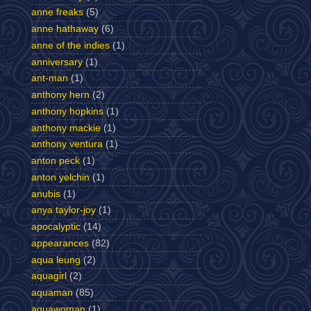
anne freaks
(5)
anne hathaway
(6)
anne of the indies
(1)
anniversary
(1)
ant-man
(1)
anthony hern
(2)
anthony hopkins
(1)
anthony mackie
(1)
anthony ventura
(1)
anton peck
(1)
anton yelchin
(1)
anubis
(1)
anya taylor-joy
(1)
apocalyptic
(14)
appearances
(82)
aqua leung
(2)
aquagirl
(2)
aquaman
(85)
aquawoman
(1)