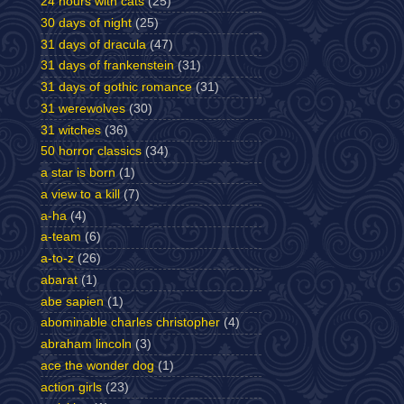
24 hours with cats
(25)
30 days of night
(25)
31 days of dracula
(47)
31 days of frankenstein
(31)
31 days of gothic romance
(31)
31 werewolves
(30)
31 witches
(36)
50 horror classics
(34)
a star is born
(1)
a view to a kill
(7)
a-ha
(4)
a-team
(6)
a-to-z
(26)
abarat
(1)
abe sapien
(1)
abominable charles christopher
(4)
abraham lincoln
(3)
ace the wonder dog
(1)
action girls
(23)