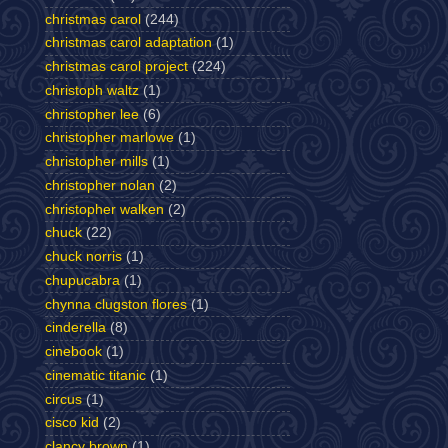
christmas carol
(244)
christmas carol adaptation
(1)
christmas carol project
(224)
christoph waltz
(1)
christopher lee
(6)
christopher marlowe
(1)
christopher mills
(1)
christopher nolan
(2)
christopher walken
(2)
chuck
(22)
chuck norris
(1)
chupucabra
(1)
chynna clugston flores
(1)
cinderella
(8)
cinebook
(1)
cinematic titanic
(1)
circus
(1)
cisco kid
(2)
clancy brown
(1)