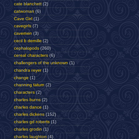
cate blanchett
(2)
catwoman
(6)
Cave Girl
(1)
cavegirls
(7)
cavemen
(3)
cecil b demille
(2)
cephalopods
(260)
cereal characters
(6)
challengers of the unknown
(1)
chandra reyer
(1)
change
(1)
channing tatum
(2)
characters
(2)
charles burns
(2)
charles dance
(1)
charles dickens
(152)
charles gd roberts
(1)
charles grodin
(1)
charles laughton
(4)