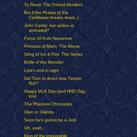
To Read: The Oxford Murders
But if the Pirates of the
Caribbean breaks down, t...
John Carter: live-action or
animated?
Force 10 from Navarone
Princess of Mars: The Movie
Song of Ice & Fire: The Series
Bride of the Monster
Lost's end in sight
Del Toro to direct new Tarzan
flick?
Happy MLK Day (and HND Day,
too)
The Phantom Chronicles
Glen or Glenda
Soon he's gonna be a Jedi
Oh, yeah...
King of the Impossible