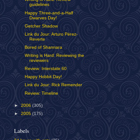
guidelines
Happy Three-and-a-Half
Dwarves Day!
Getcher Shadow
Link du Jour: Arturo Pérez-
Reverte
Bored of Shannara
Writing is Hard: Reviewing the
reviewers
Review: Interstate 60
Happy Hobbit Day!
Link du Jour: Rick Remender
Review: Timeline
►
2006
(305)
►
2005
(175)
Labels