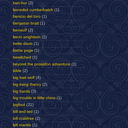
ben-hur
(2)
benedict cumberbatch
(1)
benicio del toro
(1)
benjamin bratt
(1)
beowulf
(2)
berni wrightson
(2)
bette davis
(1)
bettie page
(1)
bewitched
(1)
beyond the poseidon adventure
(1)
bible
(2)
big bad wolf
(4)
big bang theory
(2)
big barda
(3)
big trouble in little china
(1)
bigfoot
(21)
bill and ted
(1)
bill crabtree
(2)
bill mantlo
(1)