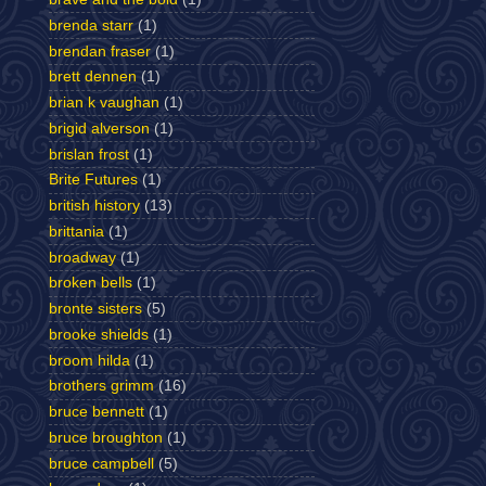
brenda starr
(1)
brendan fraser
(1)
brett dennen
(1)
brian k vaughan
(1)
brigid alverson
(1)
brislan frost
(1)
Brite Futures
(1)
british history
(13)
brittania
(1)
broadway
(1)
broken bells
(1)
bronte sisters
(5)
brooke shields
(1)
broom hilda
(1)
brothers grimm
(16)
bruce bennett
(1)
bruce broughton
(1)
bruce campbell
(5)