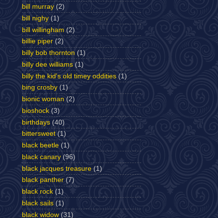
bill murray
(2)
bill nighy
(1)
bill willingham
(2)
billie piper
(2)
billy bob thornton
(1)
billy dee williams
(1)
billy the kid's old timey oddities
(1)
bing crosby
(1)
bionic woman
(2)
bioshock
(3)
birthdays
(40)
bittersweet
(1)
black beetle
(1)
black canary
(96)
black jacques treasure
(1)
black panther
(7)
black rock
(1)
black sails
(1)
black widow
(31)