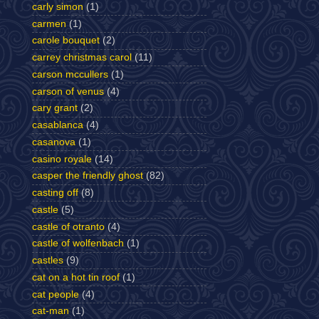
carly simon
(1)
carmen
(1)
carole bouquet
(2)
carrey christmas carol
(11)
carson mccullers
(1)
carson of venus
(4)
cary grant
(2)
casablanca
(4)
casanova
(1)
casino royale
(14)
casper the friendly ghost
(82)
casting off
(8)
castle
(5)
castle of otranto
(4)
castle of wolfenbach
(1)
castles
(9)
cat on a hot tin roof
(1)
cat people
(4)
cat-man
(1)