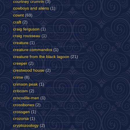
courtney crumrin
(3)
cowboys and aliens
(1)
cownt
(69)
craft
(2)
craig ferguson
(1)
craig rousseau
(1)
creature
(1)
creature commandos
(1)
creature from the black lagoon
(21)
creeper
(2)
crestwood house
(2)
crime
(8)
crimson peak
(1)
criticism
(2)
crocodile-men
(1)
crossbones
(2)
crossgen
(1)
crozonia
(1)
cryptozoology
(2)