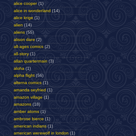
alice cooper
(1)
alice in wonderland
(14)
alice krige
(1)
alien
(14)
aliens
(55)
alison dare
(2)
all-ages comics
(2)
all-story
(1)
allan quartermain
(3)
aloha
(1)
alpha flight
(56)
alterna comics
(1)
amanda seyfried
(1)
amazon village
(1)
amazons
(18)
amber atoms
(1)
ambrose bierce
(1)
american indians
(1)
american werewolf in london
(1)