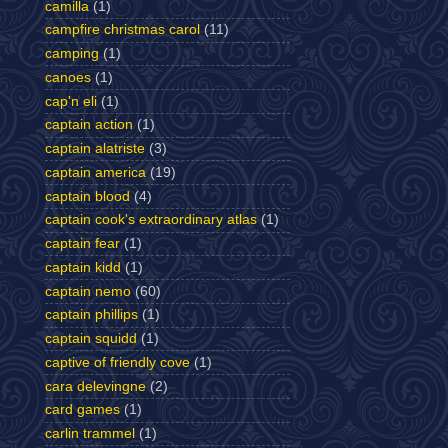
camilla
(1)
campfire christmas carol
(11)
camping
(1)
canoes
(1)
cap'n eli
(1)
captain action
(1)
captain alatriste
(3)
captain america
(19)
captain blood
(4)
captain cook's extraordinary atlas
(1)
captain fear
(1)
captain kidd
(1)
captain nemo
(60)
captain phillips
(1)
captain squidd
(1)
captive of friendly cove
(1)
cara delevingne
(2)
card games
(1)
carlin trammel
(1)