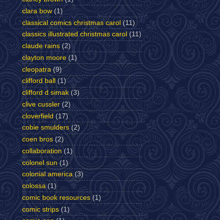
clara bow
(1)
classical comics christmas carol
(11)
classics illustrated christmas carol
(11)
claude rains
(2)
clayton moore
(1)
cleopatra
(9)
clifford ball
(1)
clifford d simak
(3)
clive cussler
(2)
cloverfield
(17)
cobie smulders
(2)
coen bros
(2)
collaboration
(1)
colonel sun
(1)
colonial america
(3)
colossa
(1)
comic book resources
(1)
comic strips
(1)