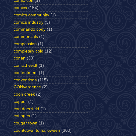
comic-con
(1)
comics
(154)
comics community
(1)
comics industry
(3)
commando cody
(1)
commercials
(1)
compassion
(1)
completely cold
(12)
conan
(33)
conrad veidt
(1)
contentment
(1)
conventions
(115)
CONvergence
(2)
coon creek
(2)
copper
(1)
cori doerrfeld
(1)
cottages
(1)
cougar town
(1)
countdown to halloween
(300)