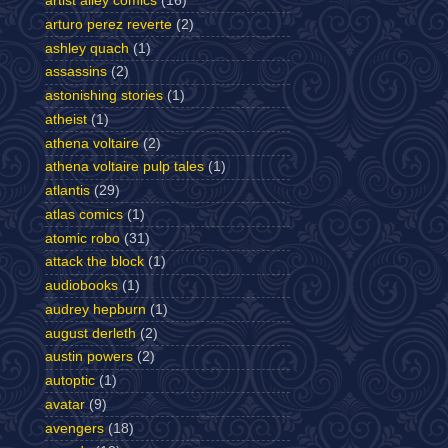
artist alley comics
(16)
arturo perez reverte
(2)
ashley quach
(1)
assassins
(2)
astonishing stories
(1)
atheist
(1)
athena voltaire
(2)
athena voltaire pulp tales
(1)
atlantis
(29)
atlas comics
(1)
atomic robo
(31)
attack the block
(1)
audiobooks
(1)
audrey hepburn
(1)
august derleth
(2)
austin powers
(2)
autoptic
(1)
avatar
(9)
avengers
(18)