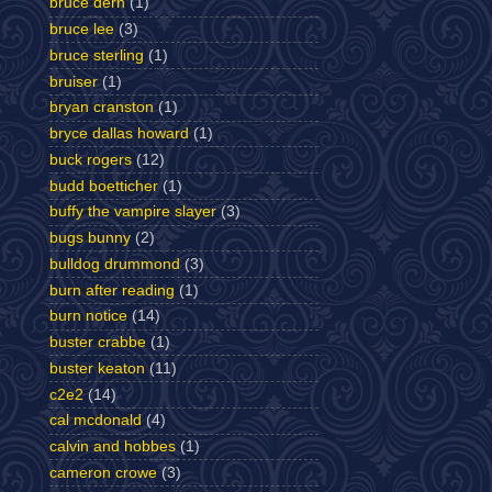
bruce dern
(1)
bruce lee
(3)
bruce sterling
(1)
bruiser
(1)
bryan cranston
(1)
bryce dallas howard
(1)
buck rogers
(12)
budd boetticher
(1)
buffy the vampire slayer
(3)
bugs bunny
(2)
bulldog drummond
(3)
burn after reading
(1)
burn notice
(14)
buster crabbe
(1)
buster keaton
(11)
c2e2
(14)
cal mcdonald
(4)
calvin and hobbes
(1)
cameron crowe
(3)