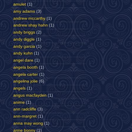
amulet
(1)
amy adams
(3)
andrew mccarthy
(1)
andrew shay hahn
(1)
andy briggs
(2)
andy diggle
(1)
andy garcia
(1)
andy kuhn
(1)
angel dare
(1)
angela booth
(1)
angela carter
(1)
angelina jolie
(6)
angels
(1)
angus macfayden
(1)
anime
(1)
ann radcliffe
(3)
ann-margret
(1)
anna may wong
(1)
anne bonny
(1)