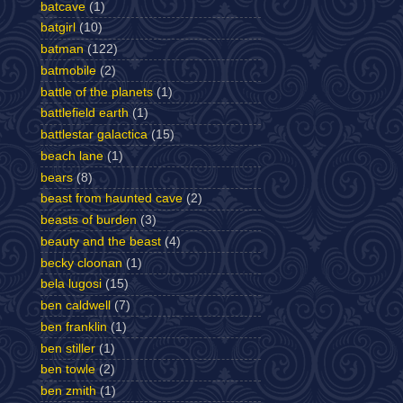
batcave
(1)
batgirl
(10)
batman
(122)
batmobile
(2)
battle of the planets
(1)
battlefield earth
(1)
battlestar galactica
(15)
beach lane
(1)
bears
(8)
beast from haunted cave
(2)
beasts of burden
(3)
beauty and the beast
(4)
becky cloonan
(1)
bela lugosi
(15)
ben caldwell
(7)
ben franklin
(1)
ben stiller
(1)
ben towle
(2)
ben zmith
(1)