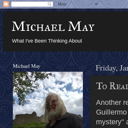
Michael May
What I've Been Thinking About
Michael May
Friday, J
To Rea
Another 
Guillermo
mystery" 