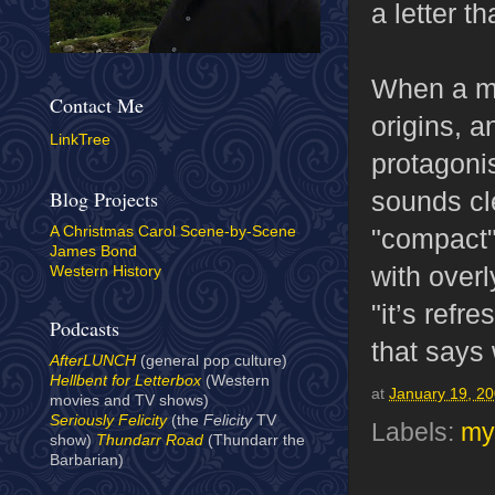
a letter t
When a ma
Contact Me
origins, a
LinkTree
protagonis
sounds cle
Blog Projects
"compact"
A Christmas Carol Scene-by-Scene
James Bond
with over
Western History
"it’s refr
Podcasts
that says 
AfterLUNCH
(general pop culture)
Hellbent for Letterbox
(Western
at
January 19, 2
movies and TV shows)
Seriously Felicity
(the
Felicity
TV
Labels:
my
show)
Thundarr Road
(Thundarr the
Barbarian)