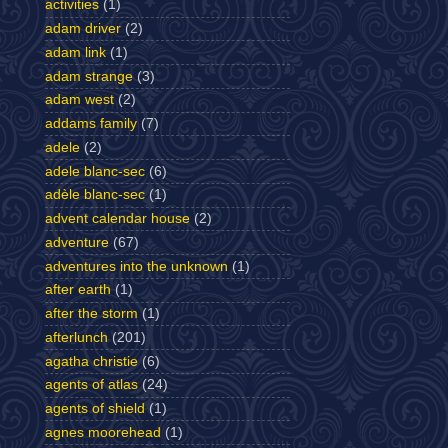
activities
(1)
adam driver
(2)
adam link
(1)
adam strange
(3)
adam west
(2)
addams family
(7)
adele
(2)
adele blanc-sec
(6)
adèle blanc-sec
(1)
advent calendar house
(2)
adventure
(67)
adventures into the unknown
(1)
after earth
(1)
after the storm
(1)
afterlunch
(201)
agatha christie
(6)
agents of atlas
(24)
agents of shield
(1)
agnes moorehead
(1)