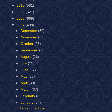
►
2010
(581)
►
2009
(627)
►
2008
(669)
▼
2007
(408)
►
December
(50)
►
November
(32)
►
October
(26)
►
September
(29)
►
August
(26)
►
July
(25)
►
June
(37)
►
May
(26)
►
April
(30)
►
March
(37)
►
February
(36)
▼
January
(54)
Tarzan the Tiger