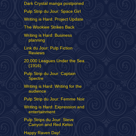
Dark Crystal manga postponed
Pulp Strip du Jour: Space Girl
Writing is Hard: Project Update
The Wookiee Strikes Back
Writing is Hard: Business
planning
Link du Jour: Pulp Fiction
Reviews
20,000 Leagues Under the Sea
(1916)
Pulp Strip du Jour: Captain
Spectre
Writing is Hard: Writing for the
audience
Pulp Strip du Jour: Femme Noir
Writing is Hard: Expression and
entertainment
Pulp Strips du Jour: Steve
Canyon and Red Kelso
Happy Raven Day!