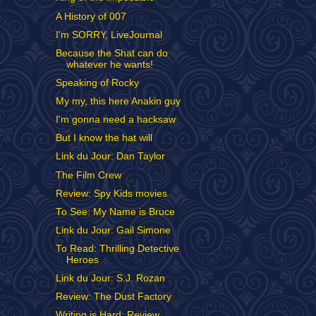
A History of 007
I'm SORRY, LiveJournal
Because the Shat can do
whatever he wants!
Speaking of Rocky
My my, this here Anakin guy
I'm gonna need a hacksaw
But I know the hat will
Link du Jour: Dan Taylor
The Film Crew
Review: Spy Kids movies
To See: My Name is Bruce
Link du Jour: Gail Simone
To Read: Thrilling Detective
Heroes
Link du Jour: S.J. Rozan
Review: The Dust Factory
Writing is Hard: Review