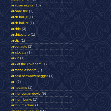
arabian nights
(10)
arcade fire
(1)
arch hall jr
(1)
arch hall sr
(1)
archie
(3)
architecture
(1)
arctic
(1)
argonauts
(2)
aristocats
(1)
ark 2
(1)
ark of the covenant
(1)
armand assante
(1)
arnold schwarzenegger
(1)
art
(2)
art adams
(1)
arthur conan doyle
(5)
arthur j burks
(1)
arthur machen
(1)