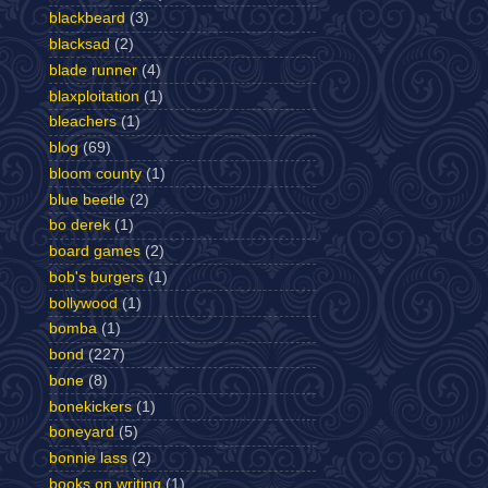
blackbeard
(3)
blacksad
(2)
blade runner
(4)
blaxploitation
(1)
bleachers
(1)
blog
(69)
bloom county
(1)
blue beetle
(2)
bo derek
(1)
board games
(2)
bob's burgers
(1)
bollywood
(1)
bomba
(1)
bond
(227)
bone
(8)
bonekickers
(1)
boneyard
(5)
bonnie lass
(2)
books on writing
(1)