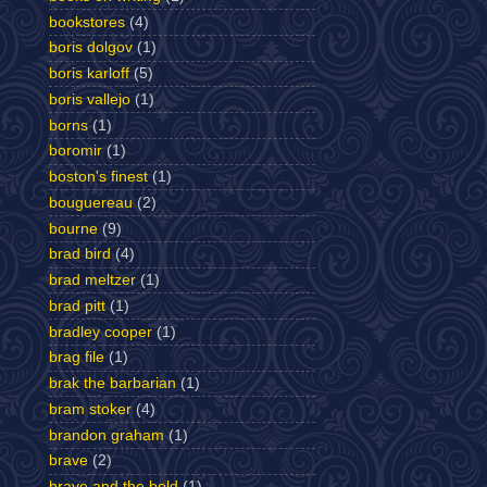
bookstores
(4)
boris dolgov
(1)
boris karloff
(5)
boris vallejo
(1)
borns
(1)
boromir
(1)
boston's finest
(1)
bouguereau
(2)
bourne
(9)
brad bird
(4)
brad meltzer
(1)
brad pitt
(1)
bradley cooper
(1)
brag file
(1)
brak the barbarian
(1)
bram stoker
(4)
brandon graham
(1)
brave
(2)
brave and the bold
(1)