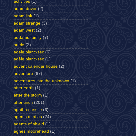
activities
(1)
adam driver
(2)
adam link
(1)
adam strange
(3)
adam west
(2)
addams family
(7)
adele
(2)
adele blanc-sec
(6)
adèle blanc-sec
(1)
advent calendar house
(2)
adventure
(67)
adventures into the unknown
(1)
after earth
(1)
after the storm
(1)
afterlunch
(201)
agatha christie
(6)
agents of atlas
(24)
agents of shield
(1)
agnes moorehead
(1)