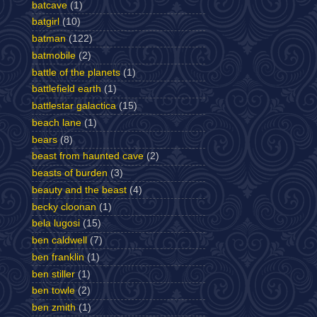
batcave
(1)
batgirl
(10)
batman
(122)
batmobile
(2)
battle of the planets
(1)
battlefield earth
(1)
battlestar galactica
(15)
beach lane
(1)
bears
(8)
beast from haunted cave
(2)
beasts of burden
(3)
beauty and the beast
(4)
becky cloonan
(1)
bela lugosi
(15)
ben caldwell
(7)
ben franklin
(1)
ben stiller
(1)
ben towle
(2)
ben zmith
(1)