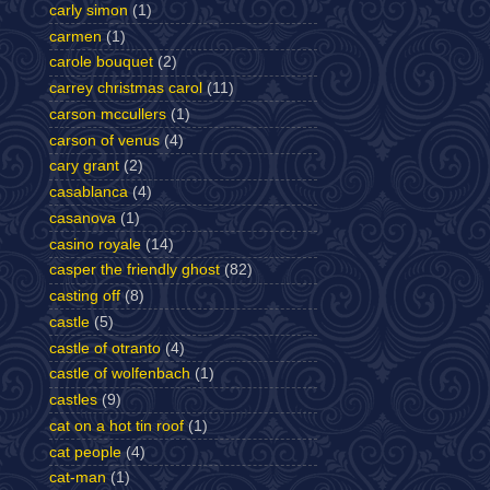
carly simon
(1)
carmen
(1)
carole bouquet
(2)
carrey christmas carol
(11)
carson mccullers
(1)
carson of venus
(4)
cary grant
(2)
casablanca
(4)
casanova
(1)
casino royale
(14)
casper the friendly ghost
(82)
casting off
(8)
castle
(5)
castle of otranto
(4)
castle of wolfenbach
(1)
castles
(9)
cat on a hot tin roof
(1)
cat people
(4)
cat-man
(1)