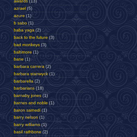
awards
(13)
azrael
(5)
azure
(1)
b sabo
(1)
baba yaga
(2)
back to the future
(3)
bad monkeys
(3)
baltimore
(1)
bane
(1)
barbara carrera
(2)
barbara stanwyck
(1)
barbarella
(2)
barbarians
(18)
barnaby jones
(1)
barnes and noble
(1)
baron samedi
(1)
barry nelson
(1)
barry williams
(1)
basil rathbone
(2)