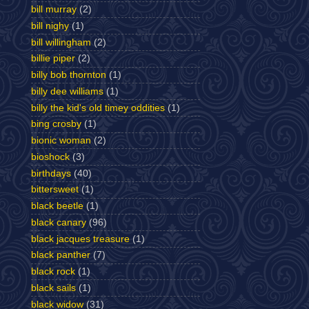
bill murray
(2)
bill nighy
(1)
bill willingham
(2)
billie piper
(2)
billy bob thornton
(1)
billy dee williams
(1)
billy the kid's old timey oddities
(1)
bing crosby
(1)
bionic woman
(2)
bioshock
(3)
birthdays
(40)
bittersweet
(1)
black beetle
(1)
black canary
(96)
black jacques treasure
(1)
black panther
(7)
black rock
(1)
black sails
(1)
black widow
(31)