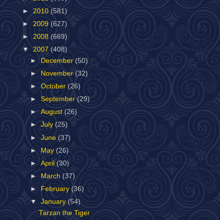
►
2010
(581)
►
2009
(627)
►
2008
(669)
▼
2007
(408)
►
December
(50)
►
November
(32)
►
October
(26)
►
September
(29)
►
August
(26)
►
July
(25)
►
June
(37)
►
May
(26)
►
April
(30)
►
March
(37)
►
February
(36)
▼
January
(54)
Tarzan the Tiger