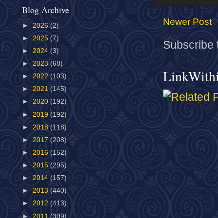
Blog Archive
Newer Post
►
2026
(2)
►
2025
(7)
Subscribe 
►
2024
(3)
►
2023
(68)
LinkWith
►
2022
(103)
►
2021
(145)
►
2020
(192)
►
2019
(192)
►
2018
(118)
►
2017
(208)
►
2016
(152)
►
2015
(295)
►
2014
(157)
►
2013
(440)
►
2012
(413)
►
2011
(309)