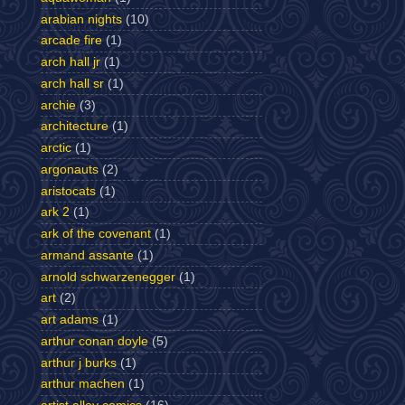
arabian nights
(10)
arcade fire
(1)
arch hall jr
(1)
arch hall sr
(1)
archie
(3)
architecture
(1)
arctic
(1)
argonauts
(2)
aristocats
(1)
ark 2
(1)
ark of the covenant
(1)
armand assante
(1)
arnold schwarzenegger
(1)
art
(2)
art adams
(1)
arthur conan doyle
(5)
arthur j burks
(1)
arthur machen
(1)