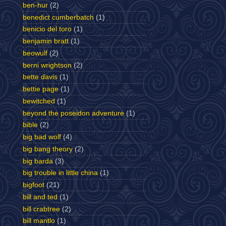
ben-hur
(2)
benedict cumberbatch
(1)
benicio del toro
(1)
benjamin bratt
(1)
beowulf
(2)
berni wrightson
(2)
bette davis
(1)
bettie page
(1)
bewitched
(1)
beyond the poseidon adventure
(1)
bible
(2)
big bad wolf
(4)
big bang theory
(2)
big barda
(3)
big trouble in little china
(1)
bigfoot
(21)
bill and ted
(1)
bill crabtree
(2)
bill mantlo
(1)