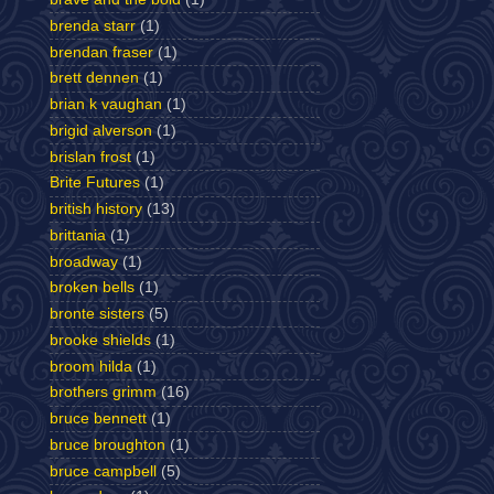
brenda starr
(1)
brendan fraser
(1)
brett dennen
(1)
brian k vaughan
(1)
brigid alverson
(1)
brislan frost
(1)
Brite Futures
(1)
british history
(13)
brittania
(1)
broadway
(1)
broken bells
(1)
bronte sisters
(5)
brooke shields
(1)
broom hilda
(1)
brothers grimm
(16)
bruce bennett
(1)
bruce broughton
(1)
bruce campbell
(5)