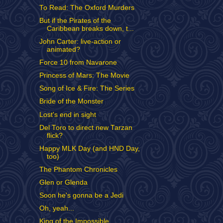
To Read: The Oxford Murders
But if the Pirates of the
Caribbean breaks down, t...
John Carter: live-action or
animated?
Force 10 from Navarone
Princess of Mars: The Movie
Song of Ice & Fire: The Series
Bride of the Monster
Lost's end in sight
Del Toro to direct new Tarzan
flick?
Happy MLK Day (and HND Day,
too)
The Phantom Chronicles
Glen or Glenda
Soon he's gonna be a Jedi
Oh, yeah...
King of the Impossible