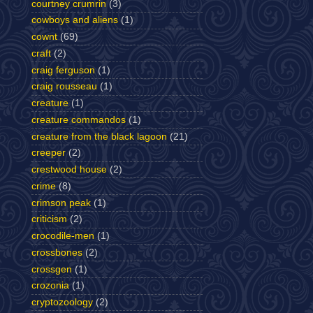
courtney crumrin
(3)
cowboys and aliens
(1)
cownt
(69)
craft
(2)
craig ferguson
(1)
craig rousseau
(1)
creature
(1)
creature commandos
(1)
creature from the black lagoon
(21)
creeper
(2)
crestwood house
(2)
crime
(8)
crimson peak
(1)
criticism
(2)
crocodile-men
(1)
crossbones
(2)
crossgen
(1)
crozonia
(1)
cryptozoology
(2)