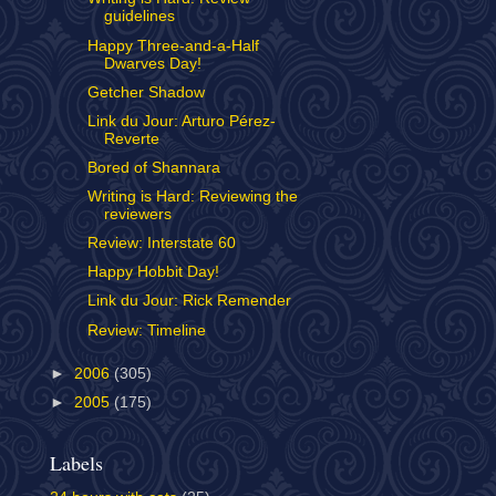
guidelines
Happy Three-and-a-Half
Dwarves Day!
Getcher Shadow
Link du Jour: Arturo Pérez-
Reverte
Bored of Shannara
Writing is Hard: Reviewing the
reviewers
Review: Interstate 60
Happy Hobbit Day!
Link du Jour: Rick Remender
Review: Timeline
►
2006
(305)
►
2005
(175)
Labels