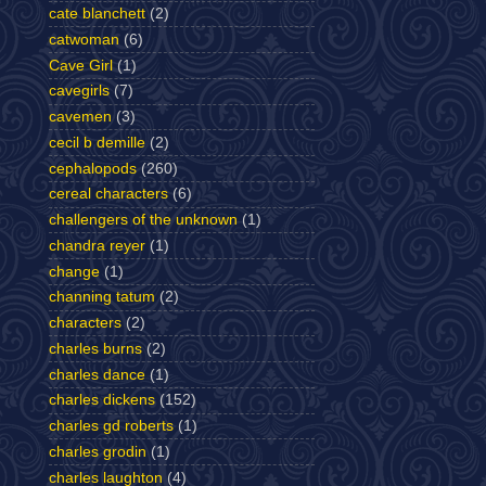
cate blanchett
(2)
catwoman
(6)
Cave Girl
(1)
cavegirls
(7)
cavemen
(3)
cecil b demille
(2)
cephalopods
(260)
cereal characters
(6)
challengers of the unknown
(1)
chandra reyer
(1)
change
(1)
channing tatum
(2)
characters
(2)
charles burns
(2)
charles dance
(1)
charles dickens
(152)
charles gd roberts
(1)
charles grodin
(1)
charles laughton
(4)