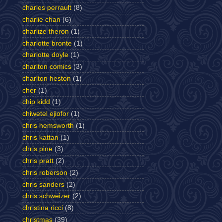
charles perrault
(8)
charlie chan
(6)
charlize theron
(1)
charlotte bronte
(1)
charlotte doyle
(1)
charlton comics
(3)
charlton heston
(1)
cher
(1)
chip kidd
(1)
chiwetel ejiofor
(1)
chris hemsworth
(1)
chris kattan
(1)
chris pine
(3)
chris pratt
(2)
chris roberson
(2)
chris sanders
(2)
chris schweizer
(2)
christina ricci
(8)
christmas
(39)