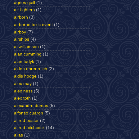
agnes quill
(1)
air fighters
(1)
airborn
(3)
airborne toxic event
(1)
airboy
(7)
airships
(4)
al williamson
(1)
alan cumming
(1)
alan tudyk
(1)
alden ehrenreich
(2)
aldis hodge
(1)
alex may
(1)
alex ness
(5)
alex toth
(1)
alexandre dumas
(5)
alfonso cuaron
(5)
alfred bester
(2)
alfred hitchcock
(14)
alias
(1)