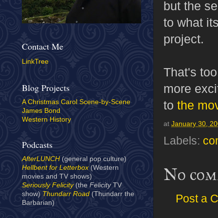
but the s
to what it
project.
Contact Me
LinkTree
That's to
more exci
Blog Projects
to
the mo
A Christmas Carol Scene-by-Scene
James Bond
Western History
at
January 30, 2
Labels:
co
Podcasts
AfterLUNCH
(general pop culture)
Hellbent for Letterbox
(Western
No com
movies and TV shows)
Seriously Felicity
(the
Felicity
TV
show)
Thundarr Road
(Thundarr the
Post a 
Barbarian)