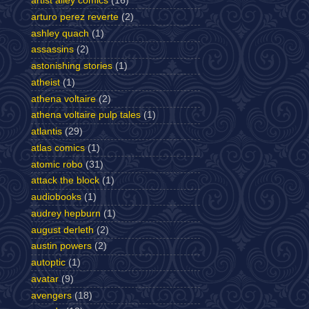
artist alley comics
(16)
arturo perez reverte
(2)
ashley quach
(1)
assassins
(2)
astonishing stories
(1)
atheist
(1)
athena voltaire
(2)
athena voltaire pulp tales
(1)
atlantis
(29)
atlas comics
(1)
atomic robo
(31)
attack the block
(1)
audiobooks
(1)
audrey hepburn
(1)
august derleth
(2)
austin powers
(2)
autoptic
(1)
avatar
(9)
avengers
(18)