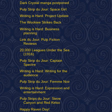
Dark Crystal manga postponed
Pulp Strip du Jour: Space Girl
Writing is Hard: Project Update
The Wookiee Strikes Back
Writing is Hard: Business
planning
Link du Jour: Pulp Fiction
Reviews
20,000 Leagues Under the Sea
(1916)
Pulp Strip du Jour: Captain
Spectre
Writing is Hard: Writing for the
audience
Pulp Strip du Jour: Femme Noir
Writing is Hard: Expression and
entertainment
Pulp Strips du Jour: Steve
Canyon and Red Kelso
Happy Raven Day!