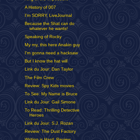
A History of 007
I'm SORRY, LiveJournal
Because the Shat can do
whatever he wants!
Speaking of Rocky
My my, this here Anakin guy
I'm gonna need a hacksaw
But I know the hat will
Link du Jour: Dan Taylor
The Film Crew
Review: Spy Kids movies
To See: My Name is Bruce
Link du Jour: Gail Simone
To Read: Thrilling Detective
Heroes
Link du Jour: S.J. Rozan
Review: The Dust Factory
Writing is Hard: Review