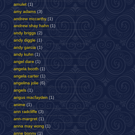
amulet
(1)
amy adams
(3)
andrew mccarthy
(1)
andrew shay hahn
(1)
andy briggs
(2)
andy diggle
(1)
andy garcia
(1)
andy kuhn
(1)
angel dare
(1)
angela booth
(1)
angela carter
(1)
angelina jolie
(6)
angels
(1)
angus macfayden
(1)
anime
(1)
ann radcliffe
(3)
ann-margret
(1)
anna may wong
(1)
anne bonny
(1)