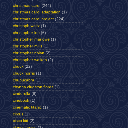
christmas carol
(244)
christmas carol adaptation
(1)
christmas carol project
(224)
christoph waltz
(1)
christopher lee
(6)
christopher marlowe
(1)
christopher mills
(1)
christopher nolan
(2)
christopher walken
(2)
chuck
(22)
chuck norris
(1)
chupucabra
(1)
chynna clugston flores
(1)
cinderella
(8)
cinebook
(1)
cinematic titanic
(1)
circus
(1)
cisco kid
(2)
clancy brown
(1)