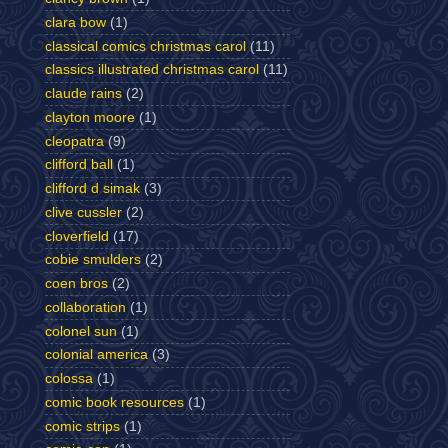
clara bow
(1)
classical comics christmas carol
(11)
classics illustrated christmas carol
(11)
claude rains
(2)
clayton moore
(1)
cleopatra
(9)
clifford ball
(1)
clifford d simak
(3)
clive cussler
(2)
cloverfield
(17)
cobie smulders
(2)
coen bros
(2)
collaboration
(1)
colonel sun
(1)
colonial america
(3)
colossa
(1)
comic book resources
(1)
comic strips
(1)