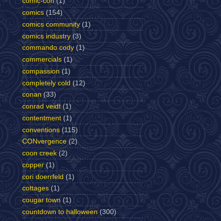
comic-con
(1)
comics
(154)
comics community
(1)
comics industry
(3)
commando cody
(1)
commercials
(1)
compassion
(1)
completely cold
(12)
conan
(33)
conrad veidt
(1)
contentment
(1)
conventions
(115)
CONvergence
(2)
coon creek
(2)
copper
(1)
cori doerrfeld
(1)
cottages
(1)
cougar town
(1)
countdown to halloween
(300)