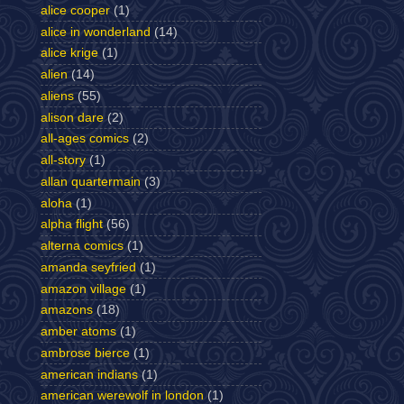
alice cooper
(1)
alice in wonderland
(14)
alice krige
(1)
alien
(14)
aliens
(55)
alison dare
(2)
all-ages comics
(2)
all-story
(1)
allan quartermain
(3)
aloha
(1)
alpha flight
(56)
alterna comics
(1)
amanda seyfried
(1)
amazon village
(1)
amazons
(18)
amber atoms
(1)
ambrose bierce
(1)
american indians
(1)
american werewolf in london
(1)