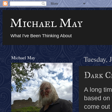
Michael May
What I've Been Thinking About
Michael May
Tuesday, 
Dark C
A long ti
based on
come out 