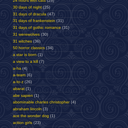
24 hours with cats
(25)
30 days of night
(25)
31 days of dracula
(47)
31 days of frankenstein
(31)
31 days of gothic romance
(31)
31 werewolves
(30)
31 witches
(36)
50 horror classics
(34)
a star is born
(1)
a view to a kill
(7)
a-ha
(4)
a-team
(6)
a-to-z
(26)
abarat
(1)
abe sapien
(1)
abominable charles christopher
(4)
abraham lincoln
(3)
ace the wonder dog
(1)
action girls
(23)