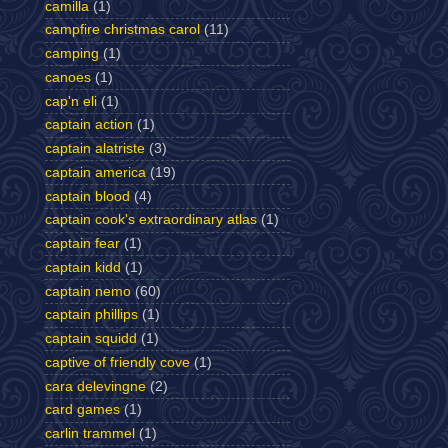
camilla
(1)
campfire christmas carol
(11)
camping
(1)
canoes
(1)
cap'n eli
(1)
captain action
(1)
captain alatriste
(3)
captain america
(19)
captain blood
(4)
captain cook's extraordinary atlas
(1)
captain fear
(1)
captain kidd
(1)
captain nemo
(60)
captain phillips
(1)
captain squidd
(1)
captive of friendly cove
(1)
cara delevingne
(2)
card games
(1)
carlin trammel
(1)