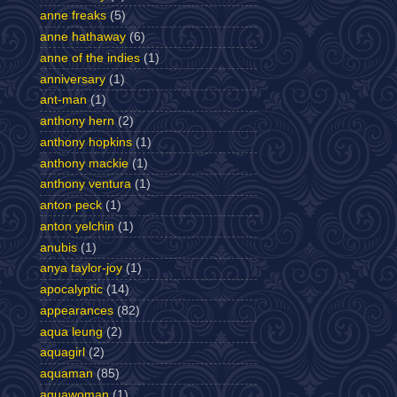
anne freaks
(5)
anne hathaway
(6)
anne of the indies
(1)
anniversary
(1)
ant-man
(1)
anthony hern
(2)
anthony hopkins
(1)
anthony mackie
(1)
anthony ventura
(1)
anton peck
(1)
anton yelchin
(1)
anubis
(1)
anya taylor-joy
(1)
apocalyptic
(14)
appearances
(82)
aqua leung
(2)
aquagirl
(2)
aquaman
(85)
aquawoman
(1)