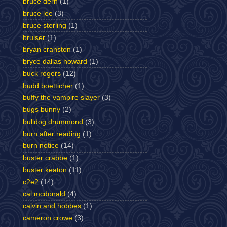
bruce dern
(1)
bruce lee
(3)
bruce sterling
(1)
bruiser
(1)
bryan cranston
(1)
bryce dallas howard
(1)
buck rogers
(12)
budd boetticher
(1)
buffy the vampire slayer
(3)
bugs bunny
(2)
bulldog drummond
(3)
burn after reading
(1)
burn notice
(14)
buster crabbe
(1)
buster keaton
(11)
c2e2
(14)
cal mcdonald
(4)
calvin and hobbes
(1)
cameron crowe
(3)