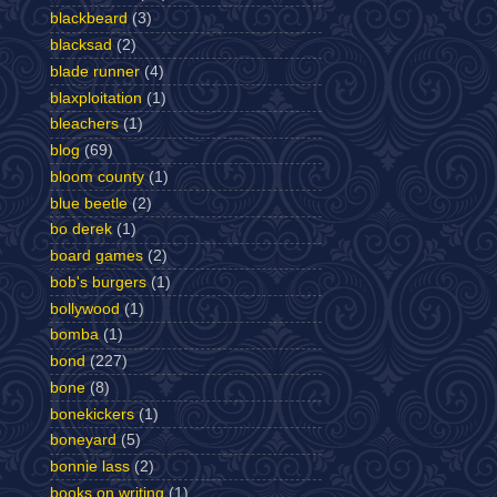
blackbeard
(3)
blacksad
(2)
blade runner
(4)
blaxploitation
(1)
bleachers
(1)
blog
(69)
bloom county
(1)
blue beetle
(2)
bo derek
(1)
board games
(2)
bob's burgers
(1)
bollywood
(1)
bomba
(1)
bond
(227)
bone
(8)
bonekickers
(1)
boneyard
(5)
bonnie lass
(2)
books on writing
(1)