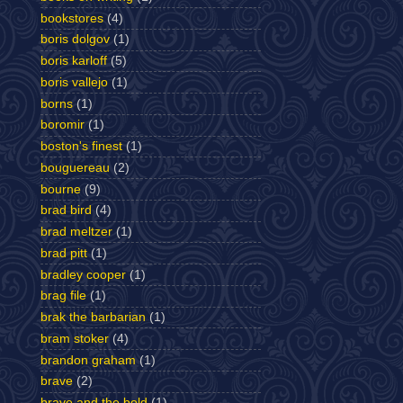
bookstores
(4)
boris dolgov
(1)
boris karloff
(5)
boris vallejo
(1)
borns
(1)
boromir
(1)
boston's finest
(1)
bouguereau
(2)
bourne
(9)
brad bird
(4)
brad meltzer
(1)
brad pitt
(1)
bradley cooper
(1)
brag file
(1)
brak the barbarian
(1)
bram stoker
(4)
brandon graham
(1)
brave
(2)
brave and the bold
(1)