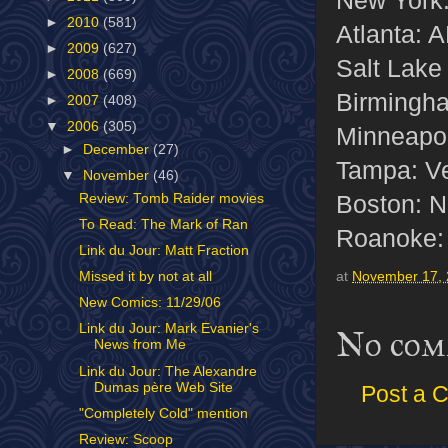
►
2010
(581)
Atlanta: 
►
2009
(627)
Salt Lake
►
2008
(669)
Birmingha
►
2007
(408)
▼
2006
(305)
Minneapol
►
December
(27)
Tampa: V
▼
November
(46)
Boston: No
Review: Tomb Raider movies
To Read: The Mark of Ran
Roanoke: 
Link du Jour: Matt Fraction
Missed it by not at all
at
November 17,
New Comics: 11/29/06
Link du Jour: Mark Evanier's
No com
News from Me
Link du Jour: The Alexandre
Dumas père Web Site
Post a 
"Completely Cold" mention
Review: Scoop