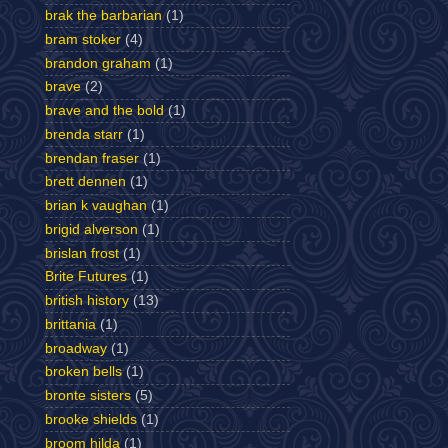
brak the barbarian
(1)
bram stoker
(4)
brandon graham
(1)
brave
(2)
brave and the bold
(1)
brenda starr
(1)
brendan fraser
(1)
brett dennen
(1)
brian k vaughan
(1)
brigid alverson
(1)
brislan frost
(1)
Brite Futures
(1)
british history
(13)
brittania
(1)
broadway
(1)
broken bells
(1)
bronte sisters
(5)
brooke shields
(1)
broom hilda
(1)