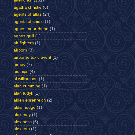
afterlunch
(201)
agatha christie
(6)
agents of atlas
(24)
agents of shield
(1)
agnes moorehead
(1)
agnes quill
(1)
air fighters
(1)
airborn
(3)
airborne toxic event
(1)
airboy
(7)
airships
(4)
al williamson
(1)
alan cumming
(1)
alan tudyk
(1)
alden ehrenreich
(2)
aldis hodge
(1)
alex may
(1)
alex ness
(5)
alex toth
(1)