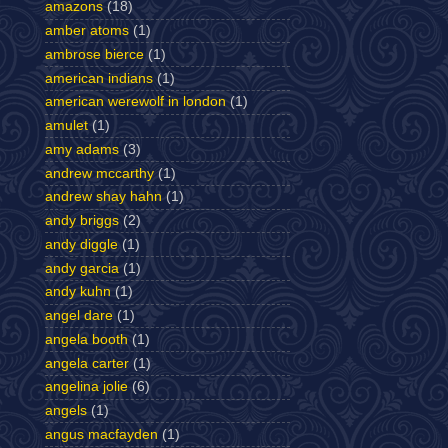
amazons
(18)
amber atoms
(1)
ambrose bierce
(1)
american indians
(1)
american werewolf in london
(1)
amulet
(1)
amy adams
(3)
andrew mccarthy
(1)
andrew shay hahn
(1)
andy briggs
(2)
andy diggle
(1)
andy garcia
(1)
andy kuhn
(1)
angel dare
(1)
angela booth
(1)
angela carter
(1)
angelina jolie
(6)
angels
(1)
angus macfayden
(1)