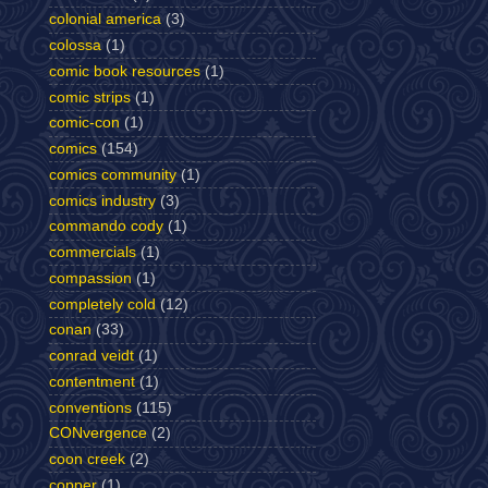
colonial america
(3)
colossa
(1)
comic book resources
(1)
comic strips
(1)
comic-con
(1)
comics
(154)
comics community
(1)
comics industry
(3)
commando cody
(1)
commercials
(1)
compassion
(1)
completely cold
(12)
conan
(33)
conrad veidt
(1)
contentment
(1)
conventions
(115)
CONvergence
(2)
coon creek
(2)
copper
(1)