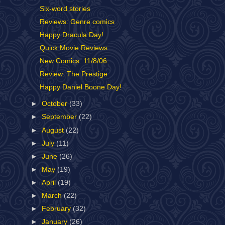
Six-word stories
Reviews: Genre comics
Happy Dracula Day!
Quick Movie Reviews
New Comics: 11/8/06
Review: The Prestige
Happy Daniel Boone Day!
►
October
(33)
►
September
(22)
►
August
(22)
►
July
(11)
►
June
(26)
►
May
(19)
►
April
(19)
►
March
(22)
►
February
(32)
►
January
(26)