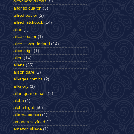
alexandre dumas
(5)
alfonso cuaron
(5)
alfred bester
(2)
alfred hitchcock
(14)
alias
(1)
alice cooper
(1)
alice in wonderland
(14)
alice krige
(1)
alien
(14)
aliens
(55)
alison dare
(2)
all-ages comics
(2)
all-story
(1)
allan quartermain
(3)
aloha
(1)
alpha flight
(56)
alterna comics
(1)
amanda seyfried
(1)
amazon village
(1)