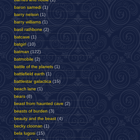
baron samedi
(1)
barry nelson
(1)
barry williams
(1)
basil rathbone
(2)
batcave
(1)
batgirl
(10)
batman
(122)
batmobile
(2)
battle of the planets
(1)
battlefield earth
(1)
battlestar galactica
(15)
beach lane
(1)
bears
(8)
beast from haunted cave
(2)
beasts of burden
(3)
beauty and the beast
(4)
becky cloonan
(1)
bela lugosi
(15)