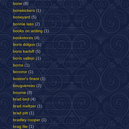
bone
(8)
bonekickers
(1)
boneyard
(5)
bonnie lass
(2)
books on writing
(1)
bookstores
(4)
boris dolgov
(1)
boris karloff
(5)
boris vallejo
(1)
borns
(1)
boromir
(1)
boston's finest
(1)
bouguereau
(2)
bourne
(9)
brad bird
(4)
brad meltzer
(1)
brad pitt
(1)
bradley cooper
(1)
brag file
(1)