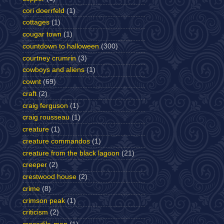
cori doerrfeld
(1)
cottages
(1)
cougar town
(1)
countdown to halloween
(300)
courtney crumrin
(3)
cowboys and aliens
(1)
cownt
(69)
craft
(2)
craig ferguson
(1)
craig rousseau
(1)
creature
(1)
creature commandos
(1)
creature from the black lagoon
(21)
creeper
(2)
crestwood house
(2)
crime
(8)
crimson peak
(1)
criticism
(2)