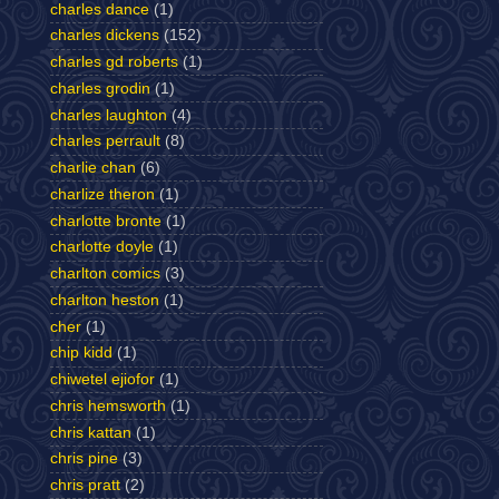
charles dance
(1)
charles dickens
(152)
charles gd roberts
(1)
charles grodin
(1)
charles laughton
(4)
charles perrault
(8)
charlie chan
(6)
charlize theron
(1)
charlotte bronte
(1)
charlotte doyle
(1)
charlton comics
(3)
charlton heston
(1)
cher
(1)
chip kidd
(1)
chiwetel ejiofor
(1)
chris hemsworth
(1)
chris kattan
(1)
chris pine
(3)
chris pratt
(2)