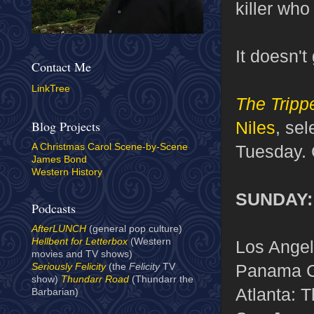
killer who
It doesn't
Contact Me
LinkTree
The Tripp
Niles
, sel
Blog Projects
Tuesday. 
A Christmas Carol Scene-by-Scene
James Bond
Western History
SUNDAY: 
Podcasts
AfterLUNCH
(general pop culture)
Hellbent for Letterbox
(Western
Los Angel
movies and TV shows)
Panama C
Seriously Felicity
(the
Felicity
TV
show)
Thundarr Road
(Thundarr the
Atlanta: 
Barbarian)