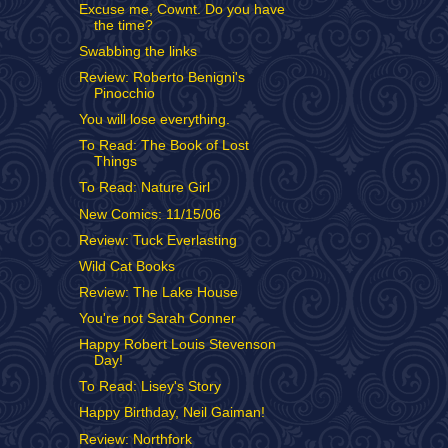
Excuse me, Cownt. Do you have
the time?
Swabbing the links
Review: Roberto Benigni's
Pinocchio
You will lose everything.
To Read: The Book of Lost
Things
To Read: Nature Girl
New Comics: 11/15/06
Review: Tuck Everlasting
Wild Cat Books
Review: The Lake House
You're not Sarah Conner
Happy Robert Louis Stevenson
Day!
To Read: Lisey's Story
Happy Birthday, Neil Gaiman!
Review: Northfork