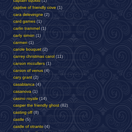
captain squidd
(1)
captive of friendly cove
(1)
cara delevingne
(2)
card games
(1)
carlin trammel
(1)
carly simon
(1)
carmen
(1)
carole bouquet
(2)
carrey christmas carol
(11)
carson mccullers
(1)
carson of venus
(4)
cary grant
(2)
casablanca
(4)
casanova
(1)
casino royale
(14)
casper the friendly ghost
(82)
casting off
(8)
castle
(5)
castle of otranto
(4)