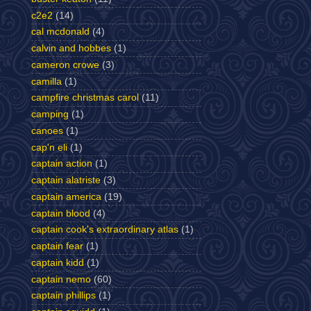
c2e2
(14)
cal mcdonald
(4)
calvin and hobbes
(1)
cameron crowe
(3)
camilla
(1)
campfire christmas carol
(11)
camping
(1)
canoes
(1)
cap'n eli
(1)
captain action
(1)
captain alatriste
(3)
captain america
(19)
captain blood
(4)
captain cook's extraordinary atlas
(1)
captain fear
(1)
captain kidd
(1)
captain nemo
(60)
captain phillips
(1)