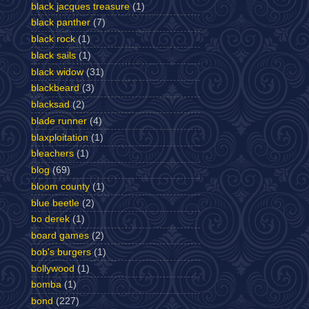
black jacques treasure
(1)
black panther
(7)
black rock
(1)
black sails
(1)
black widow
(31)
blackbeard
(3)
blacksad
(2)
blade runner
(4)
blaxploitation
(1)
bleachers
(1)
blog
(69)
bloom county
(1)
blue beetle
(2)
bo derek
(1)
board games
(2)
bob's burgers
(1)
bollywood
(1)
bomba
(1)
bond
(227)