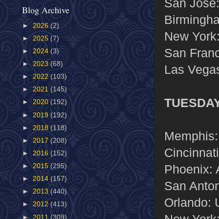
San Jose:
Blog Archive
Birmingha
►
2026
(2)
New York
►
2025
(7)
San Franc
►
2024
(3)
►
2023
(68)
Las Vegas
►
2022
(103)
►
2021
(145)
TUESDAY
►
2020
(192)
►
2019
(192)
►
2018
(118)
Memphis:
►
2017
(208)
Cincinnat
►
2016
(152)
Phoenix: 
►
2015
(295)
►
2014
(157)
San Anton
►
2013
(440)
Orlando: 
►
2012
(413)
New York:
►
2011
(309)