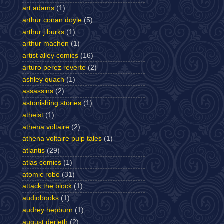
art adams
(1)
arthur conan doyle
(5)
arthur j burks
(1)
arthur machen
(1)
artist alley comics
(16)
arturo perez reverte
(2)
ashley quach
(1)
assassins
(2)
astonishing stories
(1)
atheist
(1)
athena voltaire
(2)
athena voltaire pulp tales
(1)
atlantis
(29)
atlas comics
(1)
atomic robo
(31)
attack the block
(1)
audiobooks
(1)
audrey hepburn
(1)
august derleth
(2)