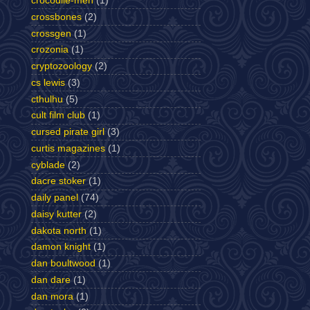
crocodile-men
(1)
crossbones
(2)
crossgen
(1)
crozonia
(1)
cryptozoology
(2)
cs lewis
(3)
cthulhu
(5)
cult film club
(1)
cursed pirate girl
(3)
curtis magazines
(1)
cyblade
(2)
dacre stoker
(1)
daily panel
(74)
daisy kutter
(2)
dakota north
(1)
damon knight
(1)
dan boultwood
(1)
dan dare
(1)
dan mora
(1)