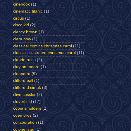
cinebook
(1)
cinematic titanic
(1)
circus
(1)
cisco kid
(2)
clancy brown
(1)
clara bow
(1)
classical comics christmas carol
(11)
classics illustrated christmas carol
(11)
claude rains
(2)
clayton moore
(1)
cleopatra
(9)
clifford ball
(1)
clifford d simak
(3)
clive cussler
(2)
cloverfield
(17)
cobie smulders
(2)
coen bros
(2)
collaboration
(1)
colonel sun
(1)