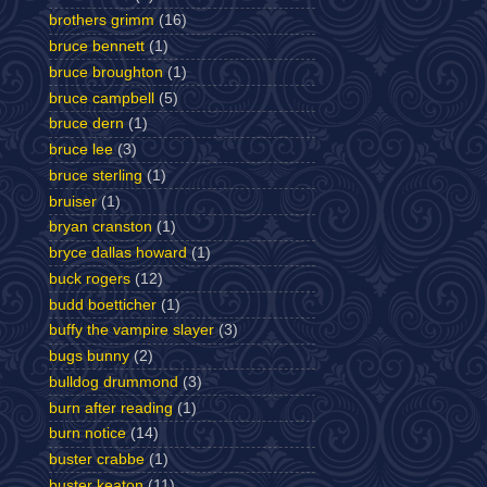
brothers grimm
(16)
bruce bennett
(1)
bruce broughton
(1)
bruce campbell
(5)
bruce dern
(1)
bruce lee
(3)
bruce sterling
(1)
bruiser
(1)
bryan cranston
(1)
bryce dallas howard
(1)
buck rogers
(12)
budd boetticher
(1)
buffy the vampire slayer
(3)
bugs bunny
(2)
bulldog drummond
(3)
burn after reading
(1)
burn notice
(14)
buster crabbe
(1)
buster keaton
(11)