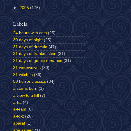
►
2005
(175)
Labels
24 hours with cats
(25)
30 days of night
(25)
31 days of dracula
(47)
31 days of frankenstein
(31)
31 days of gothic romance
(31)
31 werewolves
(30)
31 witches
(36)
50 horror classics
(34)
a star is born
(1)
a view to a kill
(7)
a-ha
(4)
a-team
(6)
a-to-z
(26)
abarat
(1)
abe sapien
(1)