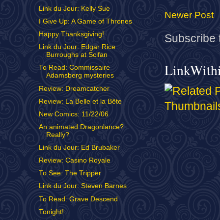
Link du Jour: Kelly Sue
Newer Post
I Give Up: A Game of Thrones
Happy Thanksgiving!
Subscribe 
Link du Jour: Edgar Rice
Burroughs at Scifan
LinkWith
To Read: Commissaire
Adamsberg mysteries
Review: Dreamcatcher
Review: La Belle et la Bête
New Comics: 11/22/06
An animated Dragonlance?
Really?
Link du Jour: Ed Brubaker
Review: Casino Royale
To See: The Tripper
Link du Jour: Steven Barnes
To Read: Grave Descend
Tonight!