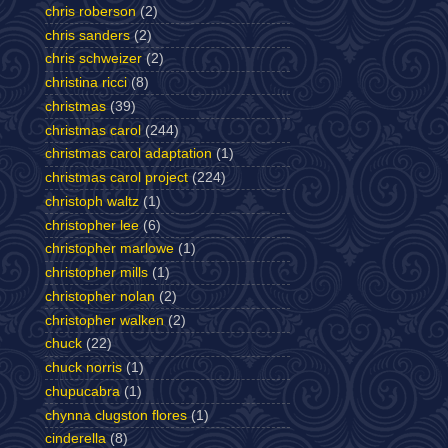
chris roberson
(2)
chris sanders
(2)
chris schweizer
(2)
christina ricci
(8)
christmas
(39)
christmas carol
(244)
christmas carol adaptation
(1)
christmas carol project
(224)
christoph waltz
(1)
christopher lee
(6)
christopher marlowe
(1)
christopher mills
(1)
christopher nolan
(2)
christopher walken
(2)
chuck
(22)
chuck norris
(1)
chupucabra
(1)
chynna clugston flores
(1)
cinderella
(8)