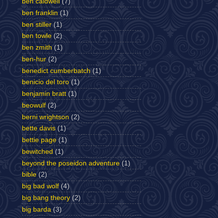
ben caldwell
(7)
ben franklin
(1)
ben stiller
(1)
ben towle
(2)
ben zmith
(1)
ben-hur
(2)
benedict cumberbatch
(1)
benicio del toro
(1)
benjamin bratt
(1)
beowulf
(2)
berni wrightson
(2)
bette davis
(1)
bettie page
(1)
bewitched
(1)
beyond the poseidon adventure
(1)
bible
(2)
big bad wolf
(4)
big bang theory
(2)
big barda
(3)