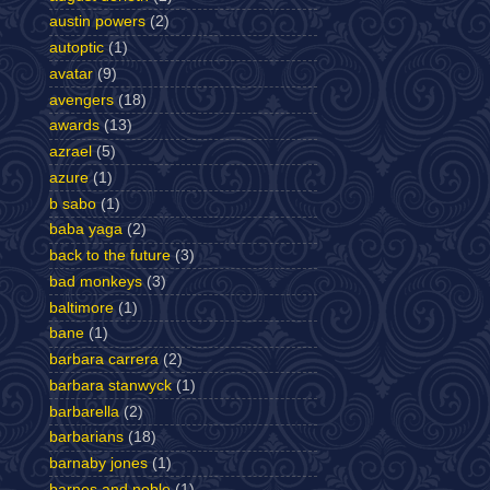
austin powers
(2)
autoptic
(1)
avatar
(9)
avengers
(18)
awards
(13)
azrael
(5)
azure
(1)
b sabo
(1)
baba yaga
(2)
back to the future
(3)
bad monkeys
(3)
baltimore
(1)
bane
(1)
barbara carrera
(2)
barbara stanwyck
(1)
barbarella
(2)
barbarians
(18)
barnaby jones
(1)
barnes and noble
(1)