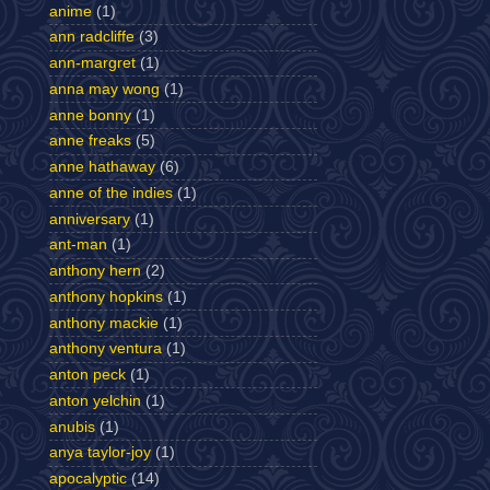
anime
(1)
ann radcliffe
(3)
ann-margret
(1)
anna may wong
(1)
anne bonny
(1)
anne freaks
(5)
anne hathaway
(6)
anne of the indies
(1)
anniversary
(1)
ant-man
(1)
anthony hern
(2)
anthony hopkins
(1)
anthony mackie
(1)
anthony ventura
(1)
anton peck
(1)
anton yelchin
(1)
anubis
(1)
anya taylor-joy
(1)
apocalyptic
(14)