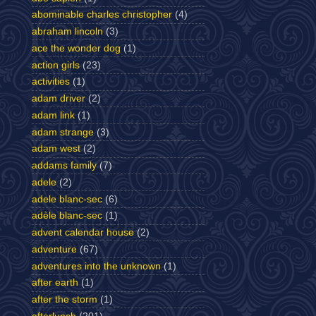
abominable charles christopher
(4)
abraham lincoln
(3)
ace the wonder dog
(1)
action girls
(23)
activities
(1)
adam driver
(2)
adam link
(1)
adam strange
(3)
adam west
(2)
addams family
(7)
adele
(2)
adele blanc-sec
(6)
adèle blanc-sec
(1)
advent calendar house
(2)
adventure
(67)
adventures into the unknown
(1)
after earth
(1)
after the storm
(1)