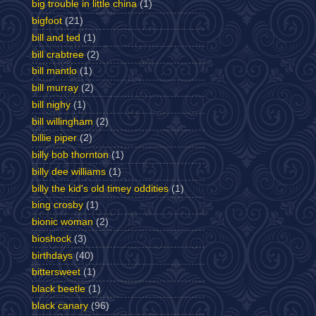
big trouble in little china
(1)
bigfoot
(21)
bill and ted
(1)
bill crabtree
(2)
bill mantlo
(1)
bill murray
(2)
bill nighy
(1)
bill willingham
(2)
billie piper
(2)
billy bob thornton
(1)
billy dee williams
(1)
billy the kid's old timey oddities
(1)
bing crosby
(1)
bionic woman
(2)
bioshock
(3)
birthdays
(40)
bittersweet
(1)
black beetle
(1)
black canary
(96)