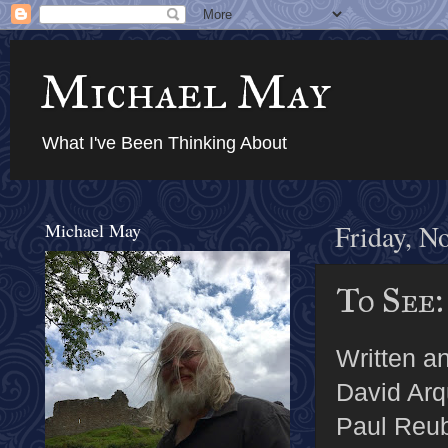
Michael May
What I've Been Thinking About
Michael May
Friday, N
To See:
Written an
David Arq
Paul Reub