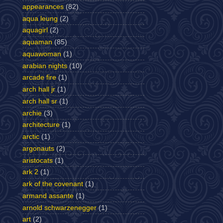
appearances
(82)
aqua leung
(2)
aquagirl
(2)
aquaman
(85)
aquawoman
(1)
arabian nights
(10)
arcade fire
(1)
arch hall jr
(1)
arch hall sr
(1)
archie
(3)
architecture
(1)
arctic
(1)
argonauts
(2)
aristocats
(1)
ark 2
(1)
ark of the covenant
(1)
armand assante
(1)
arnold schwarzenegger
(1)
art
(2)