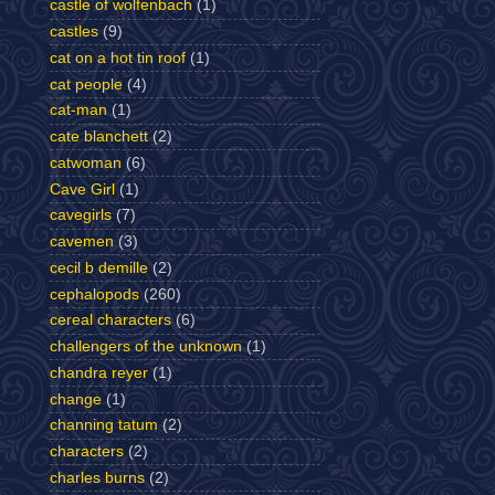
castle of wolfenbach
(1)
castles
(9)
cat on a hot tin roof
(1)
cat people
(4)
cat-man
(1)
cate blanchett
(2)
catwoman
(6)
Cave Girl
(1)
cavegirls
(7)
cavemen
(3)
cecil b demille
(2)
cephalopods
(260)
cereal characters
(6)
challengers of the unknown
(1)
chandra reyer
(1)
change
(1)
channing tatum
(2)
characters
(2)
charles burns
(2)