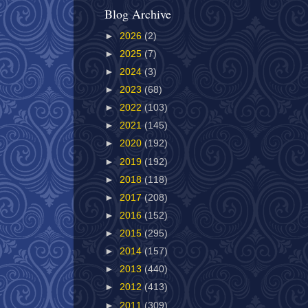
Blog Archive
►
2026
(2)
►
2025
(7)
►
2024
(3)
►
2023
(68)
►
2022
(103)
►
2021
(145)
►
2020
(192)
►
2019
(192)
►
2018
(118)
►
2017
(208)
►
2016
(152)
►
2015
(295)
►
2014
(157)
►
2013
(440)
►
2012
(413)
►
2011
(309)