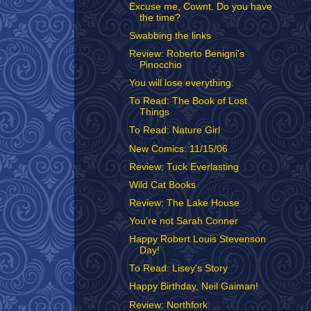
Excuse me, Cownt. Do you have
the time?
Swabbing the links
Review: Roberto Benigni's
Pinocchio
You will lose everything.
To Read: The Book of Lost
Things
To Read: Nature Girl
New Comics: 11/15/06
Review: Tuck Everlasting
Wild Cat Books
Review: The Lake House
You're not Sarah Conner
Happy Robert Louis Stevenson
Day!
To Read: Lisey's Story
Happy Birthday, Neil Gaiman!
Review: Northfork