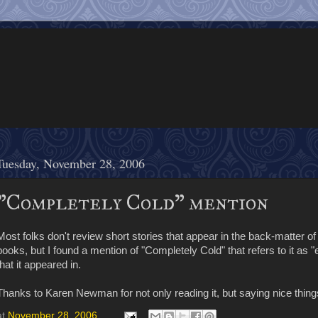
Tuesday, November 28, 2006
"Completely Cold" mention
Most folks don't review short stories that appear in the back-matter o
books, but I found a mention of "Completely Cold" that refers to it as "
that it appeared in.
Thanks to Karen Newman for not only reading it, but saying nice things
at
November 28, 2006