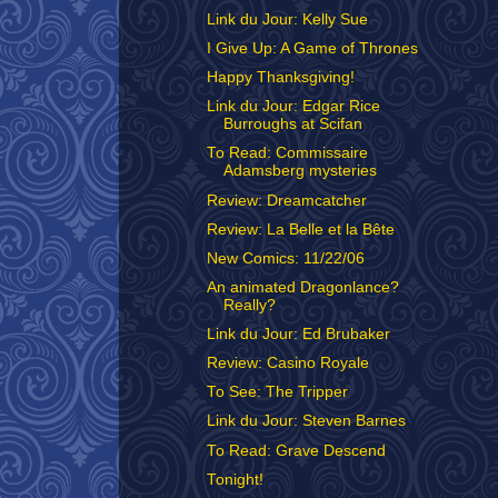
Link du Jour: Kelly Sue
I Give Up: A Game of Thrones
Happy Thanksgiving!
Link du Jour: Edgar Rice
Burroughs at Scifan
To Read: Commissaire
Adamsberg mysteries
Review: Dreamcatcher
Review: La Belle et la Bête
New Comics: 11/22/06
An animated Dragonlance?
Really?
Link du Jour: Ed Brubaker
Review: Casino Royale
To See: The Tripper
Link du Jour: Steven Barnes
To Read: Grave Descend
Tonight!