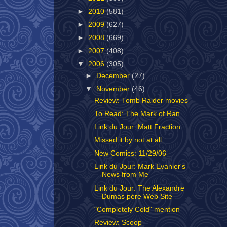
►
2010
(581)
►
2009
(627)
►
2008
(669)
►
2007
(408)
▼
2006
(305)
►
December
(27)
▼
November
(46)
Review: Tomb Raider movies
To Read: The Mark of Ran
Link du Jour: Matt Fraction
Missed it by not at all
New Comics: 11/29/06
Link du Jour: Mark Evanier's
News from Me
Link du Jour: The Alexandre
Dumas père Web Site
"Completely Cold" mention
Review: Scoop