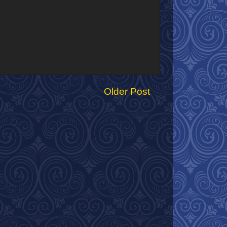
Older Post