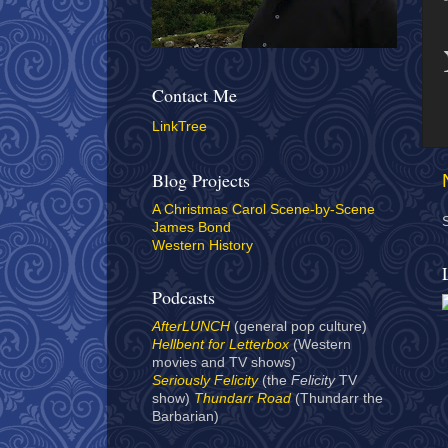
Contact Me
LinkTree
Blog Projects
A Christmas Carol Scene-by-Scene
James Bond
Western History
Podcasts
AfterLUNCH
(general pop culture)
Hellbent for Letterbox
(Western
movies and TV shows)
Seriously Felicity
(the
Felicity
TV
show)
Thundarr Road
(Thundarr the
Barbarian)