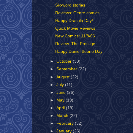
Six-word stories
Reviews: Genre comics
Happy Dracula Day!
Quick Movie Reviews
New Comics: 11/8/06
Review: The Prestige
Happy Daniel Boone Day!
►
October
(33)
►
September
(22)
►
August
(22)
►
July
(11)
►
June
(26)
►
May
(19)
►
April
(19)
►
March
(22)
►
February
(32)
►
January
(26)