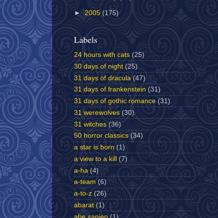
►
2005
(175)
Labels
24 hours with cats
(25)
30 days of night
(25)
31 days of dracula
(47)
31 days of frankenstein
(31)
31 days of gothic romance
(31)
31 werewolves
(30)
31 witches
(36)
50 horror classics
(34)
a star is born
(1)
a view to a kill
(7)
a-ha
(4)
a-team
(6)
a-to-z
(26)
abarat
(1)
abe sapien
(1)