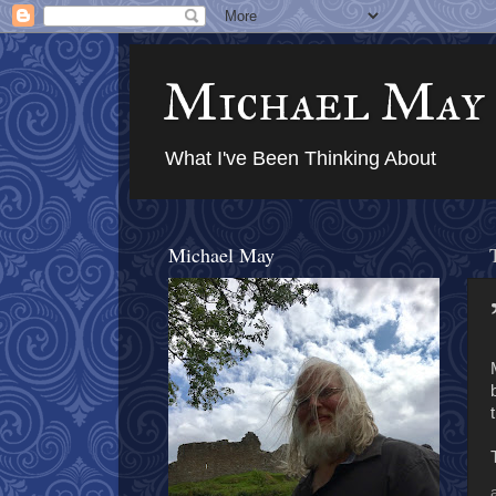
Michael May
What I've Been Thinking About
Michael May