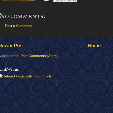
No comments:
Post a Comment
Newer Post
Home
Subscribe to:
Post Comments (Atom)
LinkWithin