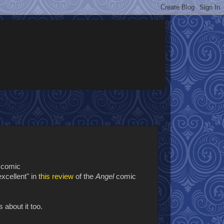
f comic
excellent" in
this review
of the
Angel
comic
 about it too.