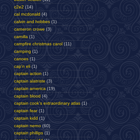
c2e2
(14)
cal mcdonald
(4)
calvin and hobbes
(1)
cameron crowe
(3)
camilla
(1)
campfire christmas carol
(11)
camping
(1)
canoes
(1)
cap'n eli
(1)
captain action
(1)
captain alatriste
(3)
captain america
(19)
captain blood
(4)
captain cook's extraordinary atlas
(1)
captain fear
(1)
captain kidd
(1)
captain nemo
(60)
captain phillips
(1)