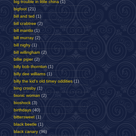
big trouble in little china
(1)
bigfoot
(21)
bill and ted
(1)
bill crabtree
(2)
bill mantlo
(1)
bill murray
(2)
bill nighy
(1)
bill willingham
(2)
billie piper
(2)
billy bob thornton
(1)
billy dee williams
(1)
billy the kid's old timey oddities
(1)
bing crosby
(1)
bionic woman
(2)
bioshock
(3)
birthdays
(40)
bittersweet
(1)
black beetle
(1)
black canary
(96)