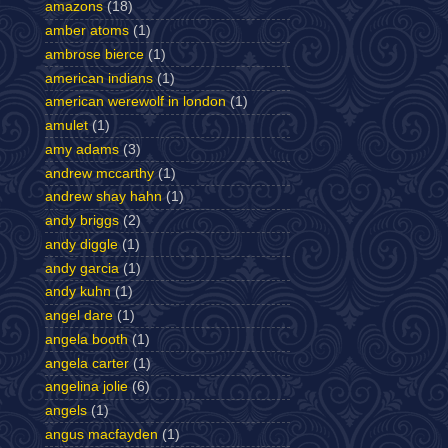
amazons
(18)
amber atoms
(1)
ambrose bierce
(1)
american indians
(1)
american werewolf in london
(1)
amulet
(1)
amy adams
(3)
andrew mccarthy
(1)
andrew shay hahn
(1)
andy briggs
(2)
andy diggle
(1)
andy garcia
(1)
andy kuhn
(1)
angel dare
(1)
angela booth
(1)
angela carter
(1)
angelina jolie
(6)
angels
(1)
angus macfayden
(1)