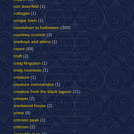
cori doerrfeld
(1)
cottages
(1)
cougar town
(1)
countdown to halloween
(300)
courtney crumrin
(3)
cowboys and aliens
(1)
cownt
(69)
craft
(2)
craig ferguson
(1)
craig rousseau
(1)
creature
(1)
creature commandos
(1)
creature from the black lagoon
(21)
creeper
(2)
crestwood house
(2)
crime
(8)
crimson peak
(1)
criticism
(2)