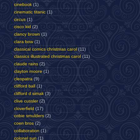
cinebook
(1)
cinematic titanic
(1)
circus
(1)
cisco kid
(2)
clancy brown
(1)
clara bow
(1)
classical comics christmas carol
(11)
classics illustrated christmas carol
(11)
claude rains
(2)
clayton moore
(1)
cleopatra
(9)
clifford ball
(1)
clifford d simak
(3)
clive cussler
(2)
cloverfield
(17)
cobie smulders
(2)
coen bros
(2)
collaboration
(1)
colonel sun
(1)