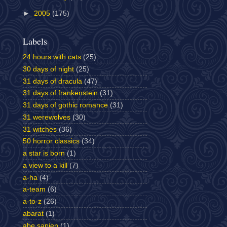
►
2005
(175)
Labels
24 hours with cats
(25)
30 days of night
(25)
31 days of dracula
(47)
31 days of frankenstein
(31)
31 days of gothic romance
(31)
31 werewolves
(30)
31 witches
(36)
50 horror classics
(34)
a star is born
(1)
a view to a kill
(7)
a-ha
(4)
a-team
(6)
a-to-z
(26)
abarat
(1)
abe sapien
(1)