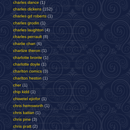
charles dance
(1)
charles dickens
(152)
charles gd roberts
(1)
charles grodin
(1)
charles laughton
(4)
charles perrault
(8)
charlie chan
(6)
charlize theron
(1)
charlotte bronte
(1)
charlotte doyle
(1)
charlton comics
(3)
charlton heston
(1)
cher
(1)
chip kidd
(1)
chiwetel ejiofor
(1)
chris hemsworth
(1)
chris kattan
(1)
chris pine
(3)
chris pratt
(2)