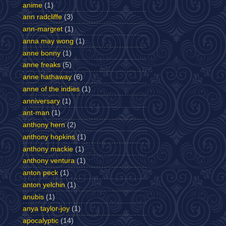
anime
(1)
ann radcliffe
(3)
ann-margret
(1)
anna may wong
(1)
anne bonny
(1)
anne freaks
(5)
anne hathaway
(6)
anne of the indies
(1)
anniversary
(1)
ant-man
(1)
anthony hern
(2)
anthony hopkins
(1)
anthony mackie
(1)
anthony ventura
(1)
anton peck
(1)
anton yelchin
(1)
anubis
(1)
anya taylor-joy
(1)
apocalyptic
(14)