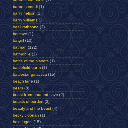
baron samedi
(1)
barry nelson
(1)
barry williams
(1)
basil rathbone
(2)
batcave
(1)
batgirl
(10)
batman
(122)
batmobile
(2)
battle of the planets
(1)
battlefield earth
(1)
battlestar galactica
(15)
beach lane
(1)
bears
(8)
beast from haunted cave
(2)
beasts of burden
(3)
beauty and the beast
(4)
becky cloonan
(1)
bela lugosi
(15)