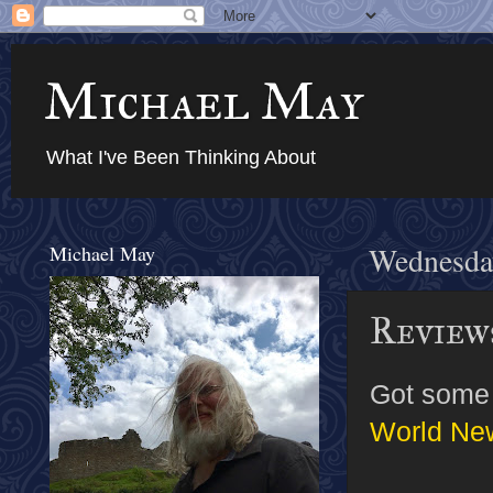
Michael May
What I've Been Thinking About
Michael May
Wednesda
Review
Got some 
World Ne