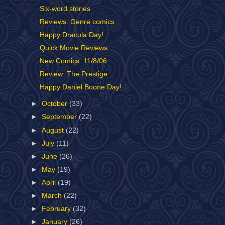
Six-word stories
Reviews: Genre comics
Happy Dracula Day!
Quick Movie Reviews
New Comics: 11/8/06
Review: The Prestige
Happy Daniel Boone Day!
►
October
(33)
►
September
(22)
►
August
(22)
►
July
(11)
►
June
(26)
►
May
(19)
►
April
(19)
►
March
(22)
►
February
(32)
►
January
(26)