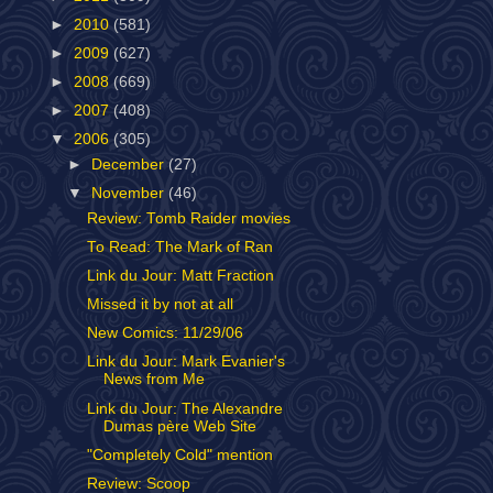
►
2010
(581)
►
2009
(627)
►
2008
(669)
►
2007
(408)
▼
2006
(305)
►
December
(27)
▼
November
(46)
Review: Tomb Raider movies
To Read: The Mark of Ran
Link du Jour: Matt Fraction
Missed it by not at all
New Comics: 11/29/06
Link du Jour: Mark Evanier's
News from Me
Link du Jour: The Alexandre
Dumas père Web Site
"Completely Cold" mention
Review: Scoop