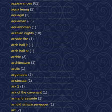
appearances
(82)
aqua leung
(2)
aquagirl
(2)
aquaman
(85)
aquawoman
(1)
arabian nights
(10)
arcade fire
(1)
arch hall jr
(1)
arch hall sr
(1)
archie
(3)
architecture
(1)
arctic
(1)
argonauts
(2)
aristocats
(1)
ark 2
(1)
ark of the covenant
(1)
armand assante
(1)
arnold schwarzenegger
(1)
art
(2)