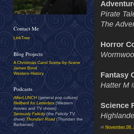
Adventur
Pirate Ta
The Adven
Contact Me
LinkTree
Horror C
Wormwood
Blog Projects
A Christmas Carol Scene-by-Scene
James Bond
Fantasy 
Western History
Hatter M
Podcasts
AfterLUNCH
(general pop culture)
Hellbent for Letterbox
(Western
Science 
movies and TV shows)
Highland
Seriously Felicity
(the
Felicity
TV
show)
Thundarr Road
(Thundarr the
Barbarian)
at
November 08,