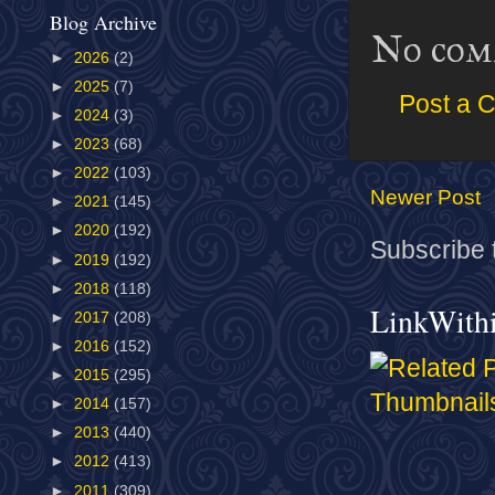
Blog Archive
No com
►
2026
(2)
►
2025
(7)
Post a 
►
2024
(3)
►
2023
(68)
►
2022
(103)
Newer Post
►
2021
(145)
►
2020
(192)
Subscribe 
►
2019
(192)
►
2018
(118)
LinkWith
►
2017
(208)
►
2016
(152)
►
2015
(295)
►
2014
(157)
►
2013
(440)
►
2012
(413)
►
2011
(309)