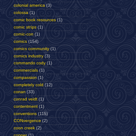
colonial america
(3)
colossa
(1)
comic book resources
(1)
comic strips
(1)
comic-con
(1)
comics
(154)
comics community
(1)
comics industry
(3)
commando cody
(1)
commercials
(1)
compassion
(1)
completely cold
(12)
conan
(33)
conrad veidt
(1)
contentment
(1)
conventions
(115)
CONvergence
(2)
coon creek
(2)
copper
(1)