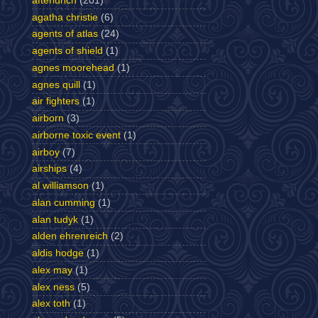
afterlunch
(201)
agatha christie
(6)
agents of atlas
(24)
agents of shield
(1)
agnes moorehead
(1)
agnes quill
(1)
air fighters
(1)
airborn
(3)
airborne toxic event
(1)
airboy
(7)
airships
(4)
al williamson
(1)
alan cumming
(1)
alan tudyk
(1)
alden ehrenreich
(2)
aldis hodge
(1)
alex may
(1)
alex ness
(5)
alex toth
(1)