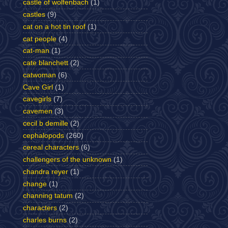
castle of wolfenbach
(1)
castles
(9)
cat on a hot tin roof
(1)
cat people
(4)
cat-man
(1)
cate blanchett
(2)
catwoman
(6)
Cave Girl
(1)
cavegirls
(7)
cavemen
(3)
cecil b demille
(2)
cephalopods
(260)
cereal characters
(6)
challengers of the unknown
(1)
chandra reyer
(1)
change
(1)
channing tatum
(2)
characters
(2)
charles burns
(2)