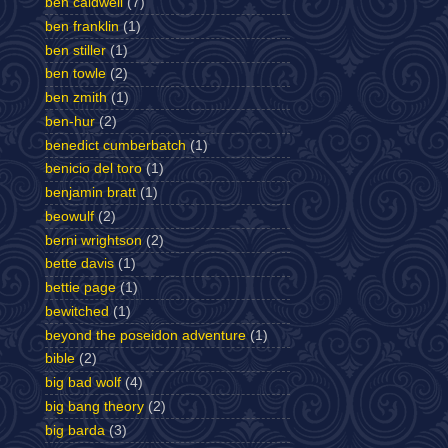
ben caldwell
(7)
ben franklin
(1)
ben stiller
(1)
ben towle
(2)
ben zmith
(1)
ben-hur
(2)
benedict cumberbatch
(1)
benicio del toro
(1)
benjamin bratt
(1)
beowulf
(2)
berni wrightson
(2)
bette davis
(1)
bettie page
(1)
bewitched
(1)
beyond the poseidon adventure
(1)
bible
(2)
big bad wolf
(4)
big bang theory
(2)
big barda
(3)