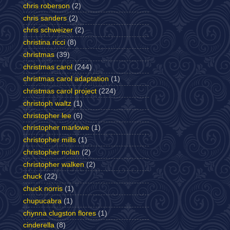
chris roberson
(2)
chris sanders
(2)
chris schweizer
(2)
christina ricci
(8)
christmas
(39)
christmas carol
(244)
christmas carol adaptation
(1)
christmas carol project
(224)
christoph waltz
(1)
christopher lee
(6)
christopher marlowe
(1)
christopher mills
(1)
christopher nolan
(2)
christopher walken
(2)
chuck
(22)
chuck norris
(1)
chupucabra
(1)
chynna clugston flores
(1)
cinderella
(8)