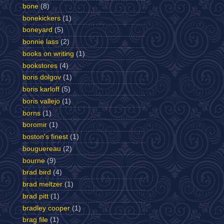
bone
(8)
bonekickers
(1)
boneyard
(5)
bonnie lass
(2)
books on writing
(1)
bookstores
(4)
boris dolgov
(1)
boris karloff
(5)
boris vallejo
(1)
borns
(1)
boromir
(1)
boston's finest
(1)
bouguereau
(2)
bourne
(9)
brad bird
(4)
brad meltzer
(1)
brad pitt
(1)
bradley cooper
(1)
brag file
(1)