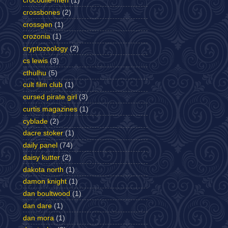
crocodile-men
(1)
crossbones
(2)
crossgen
(1)
crozonia
(1)
cryptozoology
(2)
cs lewis
(3)
cthulhu
(5)
cult film club
(1)
cursed pirate girl
(3)
curtis magazines
(1)
cyblade
(2)
dacre stoker
(1)
daily panel
(74)
daisy kutter
(2)
dakota north
(1)
damon knight
(1)
dan boultwood
(1)
dan dare
(1)
dan mora
(1)