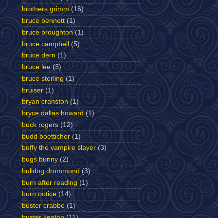
brothers grimm
(16)
bruce bennett
(1)
bruce broughton
(1)
bruce campbell
(5)
bruce dern
(1)
bruce lee
(3)
bruce sterling
(1)
bruiser
(1)
bryan cranston
(1)
bryce dallas howard
(1)
buck rogers
(12)
budd boetticher
(1)
buffy the vampire slayer
(3)
bugs bunny
(2)
bulldog drummond
(3)
burn after reading
(1)
burn notice
(14)
buster crabbe
(1)
buster keaton
(11)