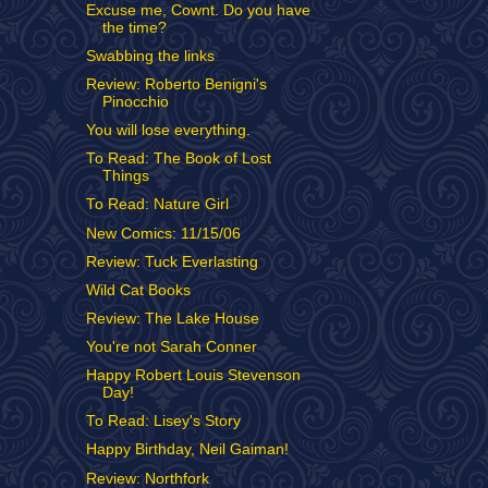
Excuse me, Cownt. Do you have
the time?
Swabbing the links
Review: Roberto Benigni's
Pinocchio
You will lose everything.
To Read: The Book of Lost
Things
To Read: Nature Girl
New Comics: 11/15/06
Review: Tuck Everlasting
Wild Cat Books
Review: The Lake House
You're not Sarah Conner
Happy Robert Louis Stevenson
Day!
To Read: Lisey's Story
Happy Birthday, Neil Gaiman!
Review: Northfork