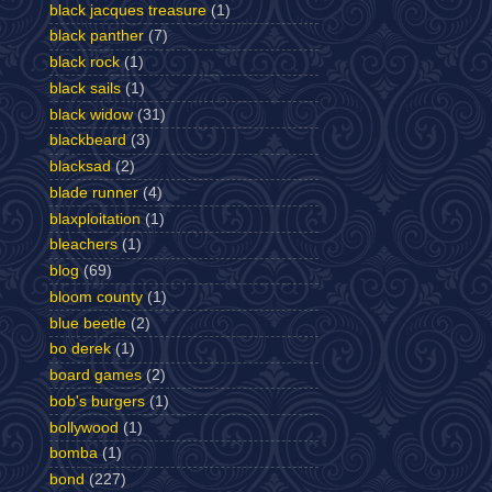
black jacques treasure
(1)
black panther
(7)
black rock
(1)
black sails
(1)
black widow
(31)
blackbeard
(3)
blacksad
(2)
blade runner
(4)
blaxploitation
(1)
bleachers
(1)
blog
(69)
bloom county
(1)
blue beetle
(2)
bo derek
(1)
board games
(2)
bob's burgers
(1)
bollywood
(1)
bomba
(1)
bond
(227)