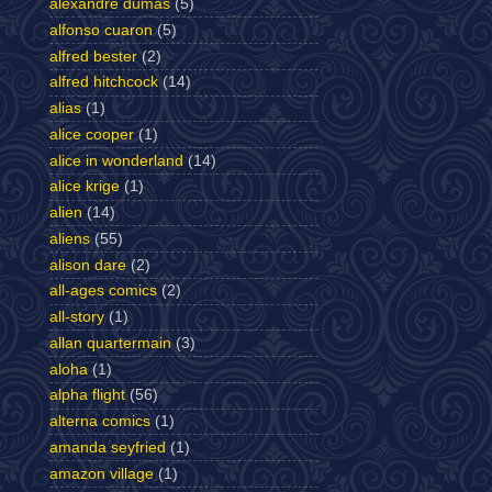
alexandre dumas
(5)
alfonso cuaron
(5)
alfred bester
(2)
alfred hitchcock
(14)
alias
(1)
alice cooper
(1)
alice in wonderland
(14)
alice krige
(1)
alien
(14)
aliens
(55)
alison dare
(2)
all-ages comics
(2)
all-story
(1)
allan quartermain
(3)
aloha
(1)
alpha flight
(56)
alterna comics
(1)
amanda seyfried
(1)
amazon village
(1)