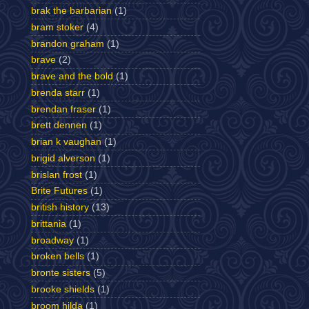
brak the barbarian
(1)
bram stoker
(4)
brandon graham
(1)
brave
(2)
brave and the bold
(1)
brenda starr
(1)
brendan fraser
(1)
brett dennen
(1)
brian k vaughan
(1)
brigid alverson
(1)
brislan frost
(1)
Brite Futures
(1)
british history
(13)
brittania
(1)
broadway
(1)
broken bells
(1)
bronte sisters
(5)
brooke shields
(1)
broom hilda
(1)