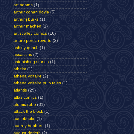
art adams
(1)
arthur conan doyle
(5)
arthur j burks
(1)
arthur machen
(1)
artist alley comics
(16)
arturo perez reverte
(2)
ashley quach
(1)
assassins
(2)
astonishing stories
(1)
atheist
(1)
athena voltaire
(2)
athena voltaire pulp tales
(1)
atlantis
(29)
atlas comics
(1)
atomic robo
(31)
attack the block
(1)
audiobooks
(1)
audrey hepburn
(1)
august derleth
(2)