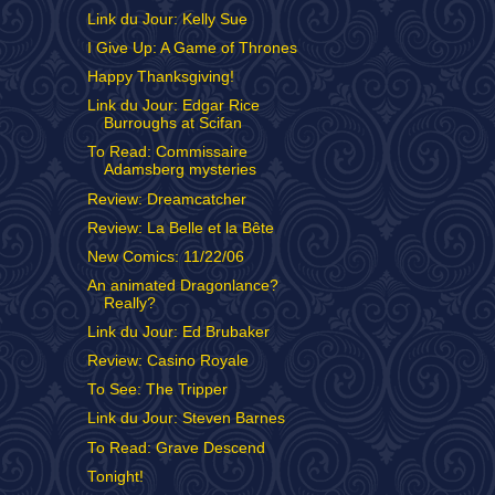
Link du Jour: Kelly Sue
I Give Up: A Game of Thrones
Happy Thanksgiving!
Link du Jour: Edgar Rice
Burroughs at Scifan
To Read: Commissaire
Adamsberg mysteries
Review: Dreamcatcher
Review: La Belle et la Bête
New Comics: 11/22/06
An animated Dragonlance?
Really?
Link du Jour: Ed Brubaker
Review: Casino Royale
To See: The Tripper
Link du Jour: Steven Barnes
To Read: Grave Descend
Tonight!