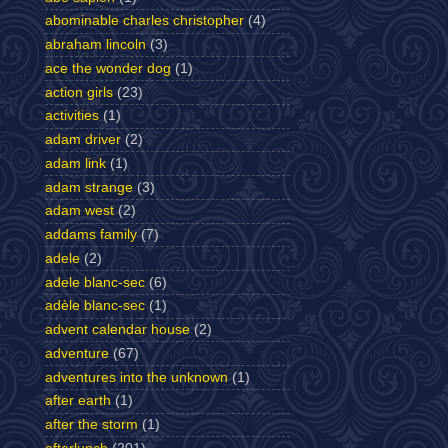
abominable charles christopher
(4)
abraham lincoln
(3)
ace the wonder dog
(1)
action girls
(23)
activities
(1)
adam driver
(2)
adam link
(1)
adam strange
(3)
adam west
(2)
addams family
(7)
adele
(2)
adele blanc-sec
(6)
adèle blanc-sec
(1)
advent calendar house
(2)
adventure
(67)
adventures into the unknown
(1)
after earth
(1)
after the storm
(1)