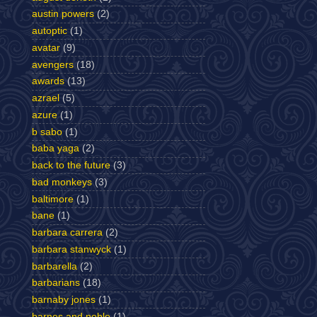
austin powers
(2)
autoptic
(1)
avatar
(9)
avengers
(18)
awards
(13)
azrael
(5)
azure
(1)
b sabo
(1)
baba yaga
(2)
back to the future
(3)
bad monkeys
(3)
baltimore
(1)
bane
(1)
barbara carrera
(2)
barbara stanwyck
(1)
barbarella
(2)
barbarians
(18)
barnaby jones
(1)
barnes and noble
(1)