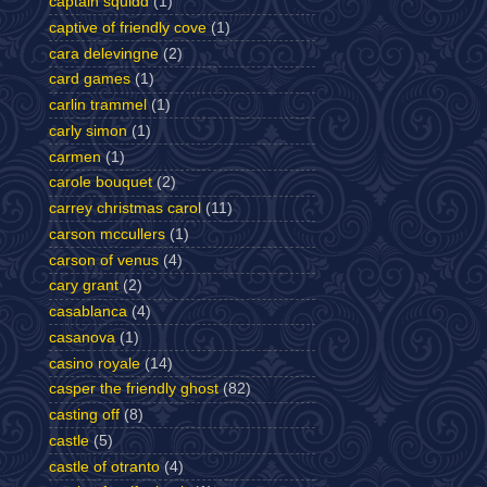
captain squidd
(1)
captive of friendly cove
(1)
cara delevingne
(2)
card games
(1)
carlin trammel
(1)
carly simon
(1)
carmen
(1)
carole bouquet
(2)
carrey christmas carol
(11)
carson mccullers
(1)
carson of venus
(4)
cary grant
(2)
casablanca
(4)
casanova
(1)
casino royale
(14)
casper the friendly ghost
(82)
casting off
(8)
castle
(5)
castle of otranto
(4)