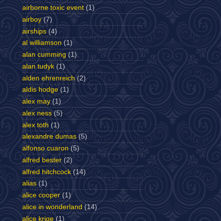
airborne toxic event
(1)
airboy
(7)
airships
(4)
al williamson
(1)
alan cumming
(1)
alan tudyk
(1)
alden ehrenreich
(2)
aldis hodge
(1)
alex may
(1)
alex ness
(5)
alex toth
(1)
alexandre dumas
(5)
alfonso cuaron
(5)
alfred bester
(2)
alfred hitchcock
(14)
alias
(1)
alice cooper
(1)
alice in wonderland
(14)
alice krige
(1)