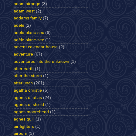
adam strange
(3)
adam west
(2)
addams family
(7)
adele
(2)
adele blanc-sec
(6)
adèle blanc-sec
(1)
advent calendar house
(2)
adventure
(67)
adventures into the unknown
(1)
after earth
(1)
after the storm
(1)
afterlunch
(201)
agatha christie
(6)
agents of atlas
(24)
agents of shield
(1)
agnes moorehead
(1)
agnes quill
(1)
air fighters
(1)
airborn
(3)