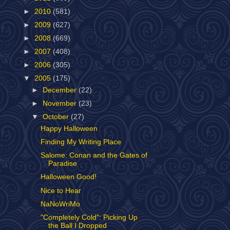
►
2010
(581)
►
2009
(627)
►
2008
(669)
►
2007
(408)
►
2006
(305)
▼
2005
(175)
►
December
(22)
►
November
(23)
▼
October
(27)
Happy Halloween
Finding My Writing Place
Salome: Conan and the Gates of
Paradise
Halloween Good!
Nice to Hear
NaNoWriMo
"Completely Cold": Picking Up
the Ball I Dropped