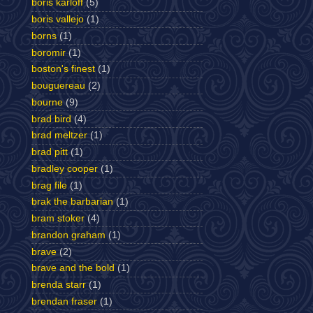
boris karloff
(5)
boris vallejo
(1)
borns
(1)
boromir
(1)
boston's finest
(1)
bouguereau
(2)
bourne
(9)
brad bird
(4)
brad meltzer
(1)
brad pitt
(1)
bradley cooper
(1)
brag file
(1)
brak the barbarian
(1)
bram stoker
(4)
brandon graham
(1)
brave
(2)
brave and the bold
(1)
brenda starr
(1)
brendan fraser
(1)