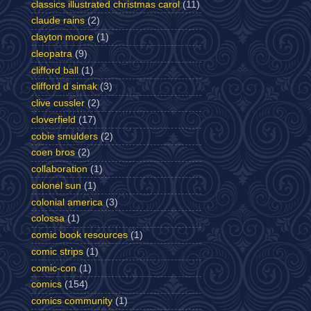
classics illustrated christmas carol
(11)
claude rains
(2)
clayton moore
(1)
cleopatra
(9)
clifford ball
(1)
clifford d simak
(3)
clive cussler
(2)
cloverfield
(17)
cobie smulders
(2)
coen bros
(2)
collaboration
(1)
colonel sun
(1)
colonial america
(3)
colossa
(1)
comic book resources
(1)
comic strips
(1)
comic-con
(1)
comics
(154)
comics community
(1)