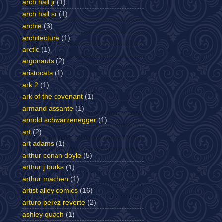
arch hall jr
(1)
arch hall sr
(1)
archie
(3)
architecture
(1)
arctic
(1)
argonauts
(2)
aristocats
(1)
ark 2
(1)
ark of the covenant
(1)
armand assante
(1)
arnold schwarzenegger
(1)
art
(2)
art adams
(1)
arthur conan doyle
(5)
arthur j burks
(1)
arthur machen
(1)
artist alley comics
(16)
arturo perez reverte
(2)
ashley quach
(1)