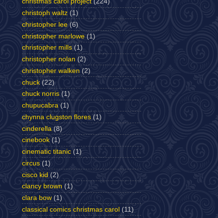
christmas carol project
(224)
christoph waltz
(1)
christopher lee
(6)
christopher marlowe
(1)
christopher mills
(1)
christopher nolan
(2)
christopher walken
(2)
chuck
(22)
chuck norris
(1)
chupucabra
(1)
chynna clugston flores
(1)
cinderella
(8)
cinebook
(1)
cinematic titanic
(1)
circus
(1)
cisco kid
(2)
clancy brown
(1)
clara bow
(1)
classical comics christmas carol
(11)