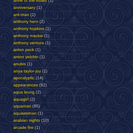
anne of the indies
(1)
anniversary
(1)
ant-man
(1)
anthony hern
(2)
anthony hopkins
(1)
anthony mackie
(1)
anthony ventura
(1)
anton peck
(1)
anton yelchin
(1)
anubis
(1)
anya taylor-joy
(1)
apocalyptic
(14)
appearances
(82)
aqua leung
(2)
aquagirl
(2)
aquaman
(85)
aquawoman
(1)
arabian nights
(10)
arcade fire
(1)