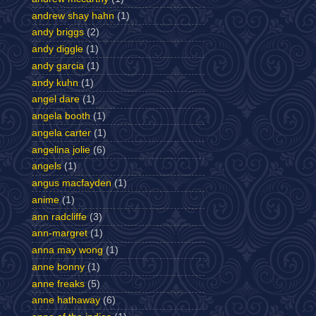
andrew shay hahn
(1)
andy briggs
(2)
andy diggle
(1)
andy garcia
(1)
andy kuhn
(1)
angel dare
(1)
angela booth
(1)
angela carter
(1)
angelina jolie
(6)
angels
(1)
angus macfayden
(1)
anime
(1)
ann radcliffe
(3)
ann-margret
(1)
anna may wong
(1)
anne bonny
(1)
anne freaks
(5)
anne hathaway
(6)