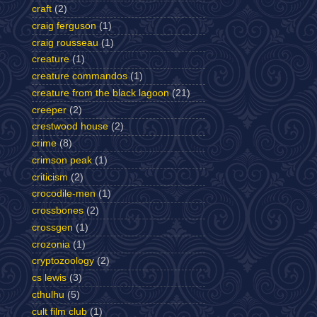
craft
(2)
craig ferguson
(1)
craig rousseau
(1)
creature
(1)
creature commandos
(1)
creature from the black lagoon
(21)
creeper
(2)
crestwood house
(2)
crime
(8)
crimson peak
(1)
criticism
(2)
crocodile-men
(1)
crossbones
(2)
crossgen
(1)
crozonia
(1)
cryptozoology
(2)
cs lewis
(3)
cthulhu
(5)
cult film club
(1)