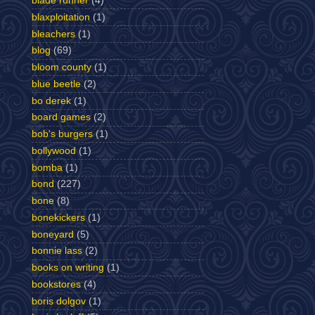
blade runner
(4)
blaxploitation
(1)
bleachers
(1)
blog
(69)
bloom county
(1)
blue beetle
(2)
bo derek
(1)
board games
(2)
bob's burgers
(1)
bollywood
(1)
bomba
(1)
bond
(227)
bone
(8)
bonekickers
(1)
boneyard
(5)
bonnie lass
(2)
books on writing
(1)
bookstores
(4)
boris dolgov
(1)