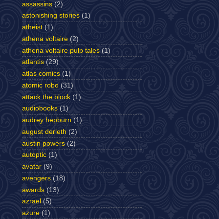
assassins
(2)
astonishing stories
(1)
atheist
(1)
athena voltaire
(2)
athena voltaire pulp tales
(1)
atlantis
(29)
atlas comics
(1)
atomic robo
(31)
attack the block
(1)
audiobooks
(1)
audrey hepburn
(1)
august derleth
(2)
austin powers
(2)
autoptic
(1)
avatar
(9)
avengers
(18)
awards
(13)
azrael
(5)
azure
(1)