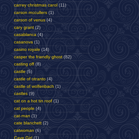
carrey christmas carol
(11)
carson mccullers
(1)
carson of venus
(4)
cary grant
(2)
casablanca
(4)
casanova
(1)
casino royale
(14)
casper the friendly ghost
(82)
casting off
(8)
castle
(5)
castle of otranto
(4)
castle of wolfenbach
(1)
castles
(9)
cat on a hot tin roof
(1)
cat people
(4)
cat-man
(1)
cate blanchett
(2)
catwoman
(6)
Cave Girl
(1)