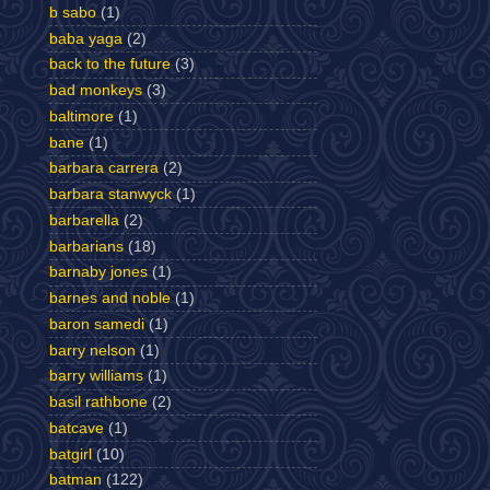
b sabo
(1)
baba yaga
(2)
back to the future
(3)
bad monkeys
(3)
baltimore
(1)
bane
(1)
barbara carrera
(2)
barbara stanwyck
(1)
barbarella
(2)
barbarians
(18)
barnaby jones
(1)
barnes and noble
(1)
baron samedi
(1)
barry nelson
(1)
barry williams
(1)
basil rathbone
(2)
batcave
(1)
batgirl
(10)
batman
(122)