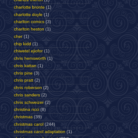
charlotte bronte
(1)
charlotte doyle
(1)
charlton comics
(3)
charlton heston
(1)
cher
(1)
chip kidd
(1)
chiwetel ejiofor
(1)
chris hemsworth
(1)
chris kattan
(1)
chris pine
(3)
chris pratt
(2)
chris roberson
(2)
chris sanders
(2)
chris schweizer
(2)
christina ricci
(8)
christmas
(39)
christmas carol
(244)
christmas carol adaptation
(1)