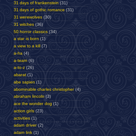
31 days of frankenstein
(31)
31 days of gothic romance
(31)
31 werewolves
(30)
31 witches
(36)
50 horror classics
(34)
a star is born
(1)
a view to a kill
(7)
a-ha
(4)
a-team
(6)
a-to-z
(26)
abarat
(1)
abe sapien
(1)
abominable charles christopher
(4)
abraham lincoln
(3)
ace the wonder dog
(1)
action girls
(23)
activities
(1)
adam driver
(2)
adam link
(1)