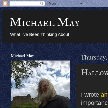
Michael May
What I've Been Thinking About
Michael May
Thursday,
Hallow
I wrote
an
importanc