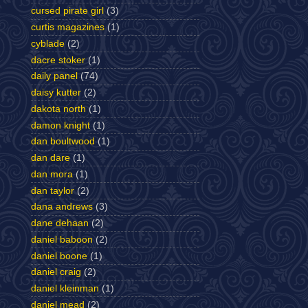
cursed pirate girl
(3)
curtis magazines
(1)
cyblade
(2)
dacre stoker
(1)
daily panel
(74)
daisy kutter
(2)
dakota north
(1)
damon knight
(1)
dan boultwood
(1)
dan dare
(1)
dan mora
(1)
dan taylor
(2)
dana andrews
(3)
dane dehaan
(2)
daniel baboon
(2)
daniel boone
(1)
daniel craig
(2)
daniel kleinman
(1)
daniel mead
(2)