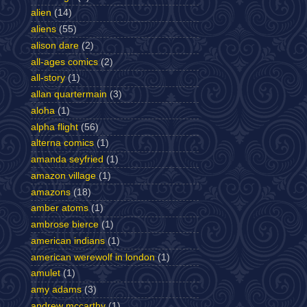
alien
(14)
aliens
(55)
alison dare
(2)
all-ages comics
(2)
all-story
(1)
allan quartermain
(3)
aloha
(1)
alpha flight
(56)
alterna comics
(1)
amanda seyfried
(1)
amazon village
(1)
amazons
(18)
amber atoms
(1)
ambrose bierce
(1)
american indians
(1)
american werewolf in london
(1)
amulet
(1)
amy adams
(3)
andrew mccarthy
(1)