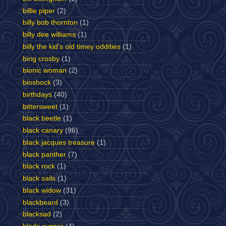
billie piper
(2)
billy bob thornton
(1)
billy dee williams
(1)
billy the kid's old timey oddities
(1)
bing crosby
(1)
bionic woman
(2)
bioshock
(3)
birthdays
(40)
bittersweet
(1)
black beetle
(1)
black canary
(96)
black jacques treasure
(1)
black panther
(7)
black rock
(1)
black sails
(1)
black widow
(31)
blackbeard
(3)
blacksad
(2)