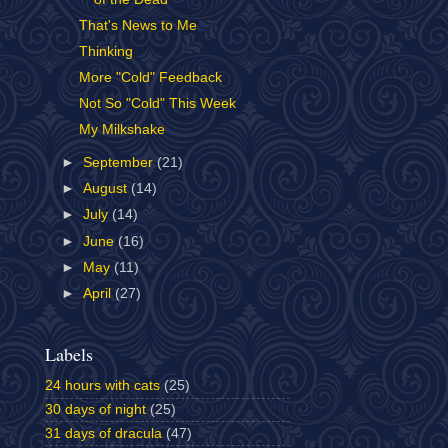
That's News to Me
Thinking
More "Cold" Feedback
Not So "Cold" This Week
My Milkshake
►
September
(21)
►
August
(14)
►
July
(14)
►
June
(16)
►
May
(11)
►
April
(27)
Labels
24 hours with cats
(25)
30 days of night
(25)
31 days of dracula
(47)