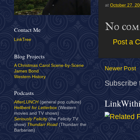
at
October 27, 2
No com
Contact Me
LinkTree
Post a 
Blog Projects
A Christmas Carol Scene-by-Scene
Newer Post
James Bond
Western History
Subscribe 
Podcasts
LinkWith
AfterLUNCH
(general pop culture)
Hellbent for Letterbox
(Western
movies and TV shows)
Seriously Felicity
(the
Felicity
TV
show)
Thundarr Road
(Thundarr the
Barbarian)