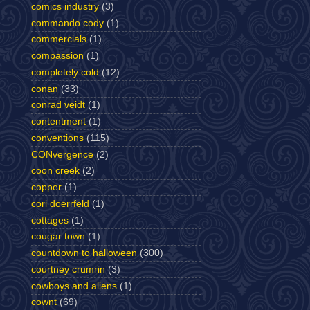
comics industry
(3)
commando cody
(1)
commercials
(1)
compassion
(1)
completely cold
(12)
conan
(33)
conrad veidt
(1)
contentment
(1)
conventions
(115)
CONvergence
(2)
coon creek
(2)
copper
(1)
cori doerrfeld
(1)
cottages
(1)
cougar town
(1)
countdown to halloween
(300)
courtney crumrin
(3)
cowboys and aliens
(1)
cownt
(69)