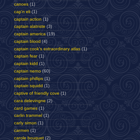
canoes
(1)
cap'n eli
(1)
captain action
(1)
captain alatriste
(3)
captain america
(19)
captain blood
(4)
captain cook's extraordinary atlas
(1)
captain fear
(1)
captain kidd
(1)
captain nemo
(60)
captain phillips
(1)
captain squidd
(1)
captive of friendly cove
(1)
cara delevingne
(2)
card games
(1)
carlin trammel
(1)
carly simon
(1)
carmen
(1)
carole bouquet
(2)