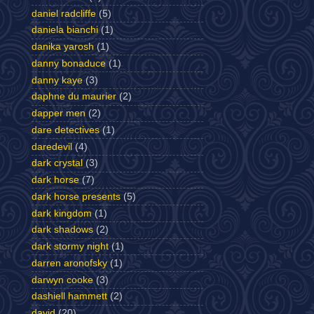
daniel radcliffe
(5)
daniela bianchi
(1)
danika yarosh
(1)
danny bonaduce
(1)
danny kaye
(3)
daphne du maurier
(2)
dapper men
(2)
dare detectives
(1)
daredevil
(4)
dark crystal
(3)
dark horse
(7)
dark horse presents
(5)
dark kingdom
(1)
dark shadows
(2)
dark stormy night
(1)
darren aronofsky
(1)
darwyn cooke
(3)
dashiell hammett
(2)
david
(20)