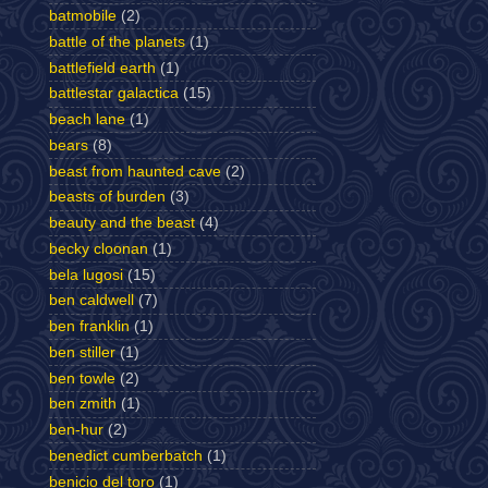
batmobile
(2)
battle of the planets
(1)
battlefield earth
(1)
battlestar galactica
(15)
beach lane
(1)
bears
(8)
beast from haunted cave
(2)
beasts of burden
(3)
beauty and the beast
(4)
becky cloonan
(1)
bela lugosi
(15)
ben caldwell
(7)
ben franklin
(1)
ben stiller
(1)
ben towle
(2)
ben zmith
(1)
ben-hur
(2)
benedict cumberbatch
(1)
benicio del toro
(1)