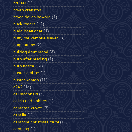
bruiser
(1)
bryan cranston
(1)
bryce dallas howard
(1)
buck rogers
(12)
budd boetticher
(1)
buffy the vampire slayer
(3)
bugs bunny
(2)
bulldog drummond
(3)
burn after reading
(1)
burn notice
(14)
buster crabbe
(1)
buster keaton
(11)
c2e2
(14)
cal mcdonald
(4)
calvin and hobbes
(1)
cameron crowe
(3)
camilla
(1)
campfire christmas carol
(11)
camping
(1)