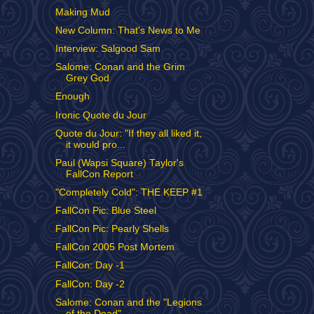
Making Mud
New Column: That's News to Me
Interview: Salgood Sam
Salome: Conan and the Grim
Grey God
Enough
Ironic Quote du Jour
Quote du Jour: "If they all liked it,
it would pro...
Paul (Wapsi Square) Taylor's
FallCon Report
"Completely Cold": THE KEEP #1
FallCon Pic: Blue Steel
FallCon Pic: Pearly Shells
FallCon 2005 Post Mortem
FallCon: Day -1
FallCon: Day -2
Salome: Conan and the "Legions
of the Dead"