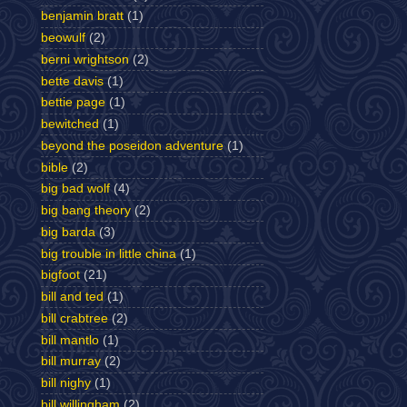
benjamin bratt
(1)
beowulf
(2)
berni wrightson
(2)
bette davis
(1)
bettie page
(1)
bewitched
(1)
beyond the poseidon adventure
(1)
bible
(2)
big bad wolf
(4)
big bang theory
(2)
big barda
(3)
big trouble in little china
(1)
bigfoot
(21)
bill and ted
(1)
bill crabtree
(2)
bill mantlo
(1)
bill murray
(2)
bill nighy
(1)
bill willingham
(2)