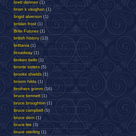
brett dennen
(1)
brian k vaughan
(1)
brigid alverson
(1)
brislan frost
(1)
Brite Futures
(1)
british history
(13)
brittania
(1)
broadway
(1)
broken bells
(1)
bronte sisters
(5)
brooke shields
(1)
broom hilda
(1)
brothers grimm
(16)
bruce bennett
(1)
bruce broughton
(1)
bruce campbell
(5)
bruce dern
(1)
bruce lee
(3)
bruce sterling
(1)