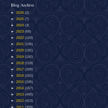
Blog Archive
►
2026
(2)
►
2025
(7)
►
2024
(3)
►
2023
(68)
►
2022
(103)
►
2021
(145)
►
2020
(192)
►
2019
(192)
►
2018
(118)
►
2017
(208)
►
2016
(152)
►
2015
(295)
►
2014
(157)
►
2013
(440)
►
2012
(413)
►
2011
(309)