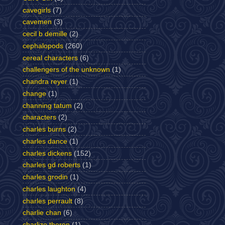
cavegirls
(7)
cavemen
(3)
cecil b demille
(2)
cephalopods
(260)
cereal characters
(6)
challengers of the unknown
(1)
chandra reyer
(1)
change
(1)
channing tatum
(2)
characters
(2)
charles burns
(2)
charles dance
(1)
charles dickens
(152)
charles gd roberts
(1)
charles grodin
(1)
charles laughton
(4)
charles perrault
(8)
charlie chan
(6)
charlize theron
(1)