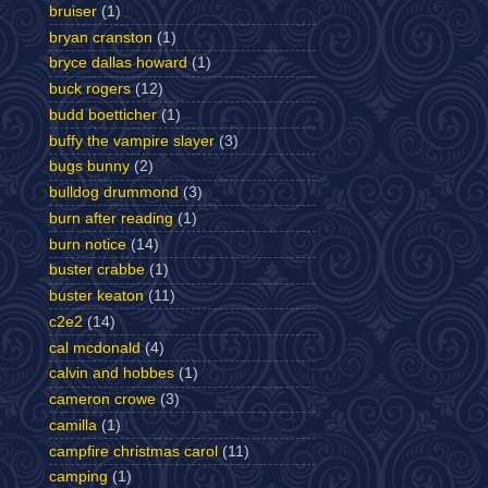
bruiser
(1)
bryan cranston
(1)
bryce dallas howard
(1)
buck rogers
(12)
budd boetticher
(1)
buffy the vampire slayer
(3)
bugs bunny
(2)
bulldog drummond
(3)
burn after reading
(1)
burn notice
(14)
buster crabbe
(1)
buster keaton
(11)
c2e2
(14)
cal mcdonald
(4)
calvin and hobbes
(1)
cameron crowe
(3)
camilla
(1)
campfire christmas carol
(11)
camping
(1)