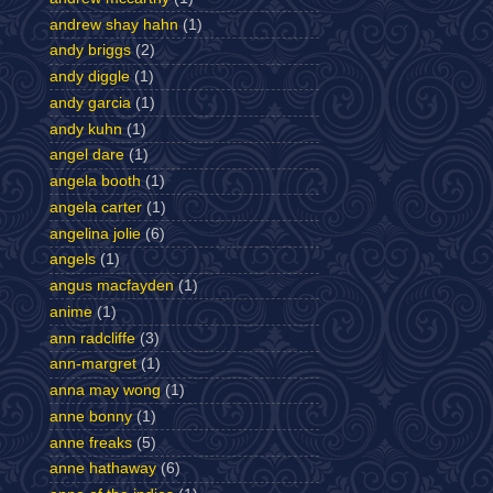
andrew shay hahn
(1)
andy briggs
(2)
andy diggle
(1)
andy garcia
(1)
andy kuhn
(1)
angel dare
(1)
angela booth
(1)
angela carter
(1)
angelina jolie
(6)
angels
(1)
angus macfayden
(1)
anime
(1)
ann radcliffe
(3)
ann-margret
(1)
anna may wong
(1)
anne bonny
(1)
anne freaks
(5)
anne hathaway
(6)