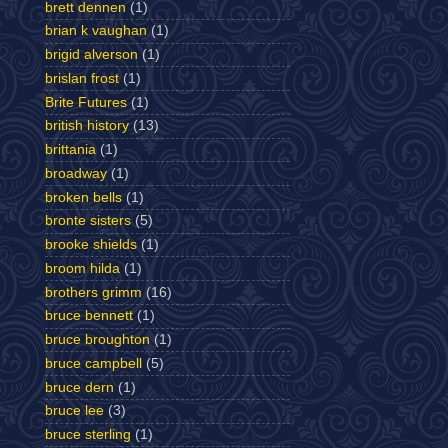
brett dennen
(1)
brian k vaughan
(1)
brigid alverson
(1)
brislan frost
(1)
Brite Futures
(1)
british history
(13)
brittania
(1)
broadway
(1)
broken bells
(1)
bronte sisters
(5)
brooke shields
(1)
broom hilda
(1)
brothers grimm
(16)
bruce bennett
(1)
bruce broughton
(1)
bruce campbell
(5)
bruce dern
(1)
bruce lee
(3)
bruce sterling
(1)