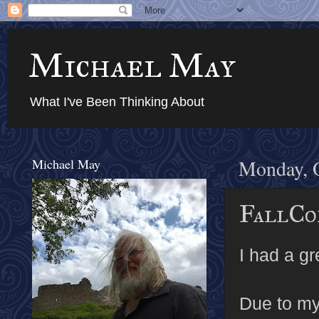
Michael May
What I've Been Thinking About
Michael May
Monday, O
FallCo
I had a g
Due to my 