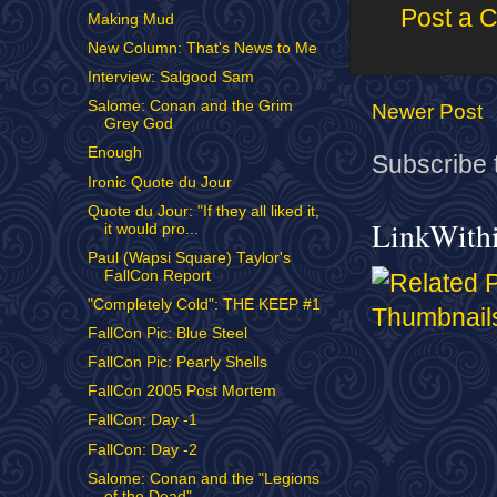
Post a 
Making Mud
New Column: That's News to Me
Interview: Salgood Sam
Salome: Conan and the Grim
Newer Post
Grey God
Enough
Subscribe 
Ironic Quote du Jour
Quote du Jour: "If they all liked it,
LinkWith
it would pro...
Paul (Wapsi Square) Taylor's
FallCon Report
"Completely Cold": THE KEEP #1
FallCon Pic: Blue Steel
FallCon Pic: Pearly Shells
FallCon 2005 Post Mortem
FallCon: Day -1
FallCon: Day -2
Salome: Conan and the "Legions
of the Dead"