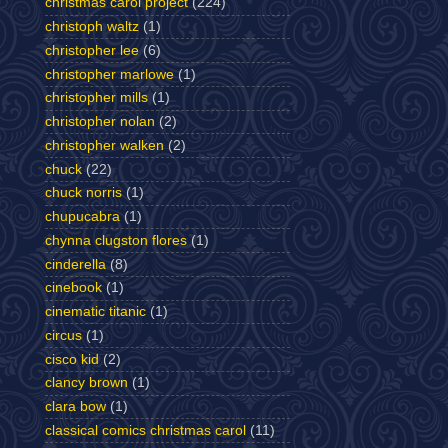
christmas carol project
(224)
christoph waltz
(1)
christopher lee
(6)
christopher marlowe
(1)
christopher mills
(1)
christopher nolan
(2)
christopher walken
(2)
chuck
(22)
chuck norris
(1)
chupucabra
(1)
chynna clugston flores
(1)
cinderella
(8)
cinebook
(1)
cinematic titanic
(1)
circus
(1)
cisco kid
(2)
clancy brown
(1)
clara bow
(1)
classical comics christmas carol
(11)