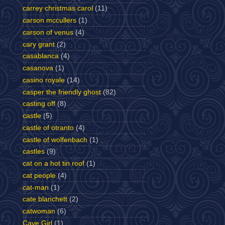
carrey christmas carol
(11)
carson mccullers
(1)
carson of venus
(4)
cary grant
(2)
casablanca
(4)
casanova
(1)
casino royale
(14)
casper the friendly ghost
(82)
casting off
(8)
castle
(5)
castle of otranto
(4)
castle of wolfenbach
(1)
castles
(9)
cat on a hot tin roof
(1)
cat people
(4)
cat-man
(1)
cate blanchett
(2)
catwoman
(6)
Cave Girl
(1)