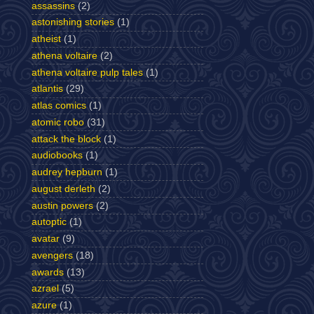
assassins
(2)
astonishing stories
(1)
atheist
(1)
athena voltaire
(2)
athena voltaire pulp tales
(1)
atlantis
(29)
atlas comics
(1)
atomic robo
(31)
attack the block
(1)
audiobooks
(1)
audrey hepburn
(1)
august derleth
(2)
austin powers
(2)
autoptic
(1)
avatar
(9)
avengers
(18)
awards
(13)
azrael
(5)
azure
(1)