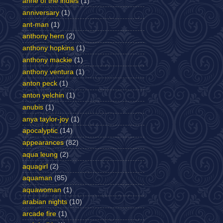
anne of the indies
(1)
anniversary
(1)
ant-man
(1)
anthony hern
(2)
anthony hopkins
(1)
anthony mackie
(1)
anthony ventura
(1)
anton peck
(1)
anton yelchin
(1)
anubis
(1)
anya taylor-joy
(1)
apocalyptic
(14)
appearances
(82)
aqua leung
(2)
aquagirl
(2)
aquaman
(85)
aquawoman
(1)
arabian nights
(10)
arcade fire
(1)