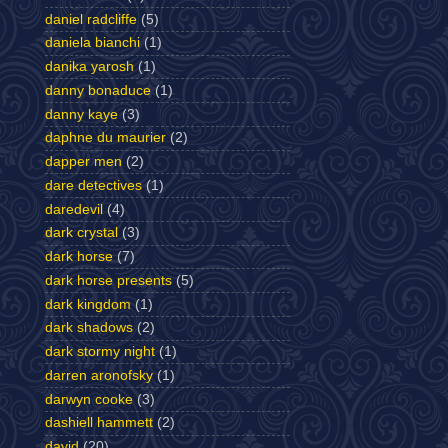
daniel radcliffe
(5)
daniela bianchi
(1)
danika yarosh
(1)
danny bonaduce
(1)
danny kaye
(3)
daphne du maurier
(2)
dapper men
(2)
dare detectives
(1)
daredevil
(4)
dark crystal
(3)
dark horse
(7)
dark horse presents
(5)
dark kingdom
(1)
dark shadows
(2)
dark stormy night
(1)
darren aronofsky
(1)
darwyn cooke
(3)
dashiell hammett
(2)
david
(20)