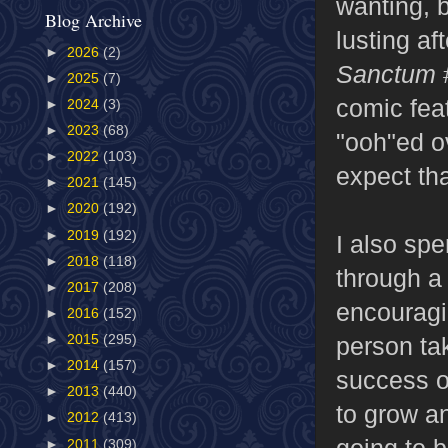
wanting, b
Blog Archive
lusting af
►
2026
(2)
Sanctum
►
2025
(7)
comic feat
►
2024
(3)
►
2023
(68)
"ooh"ed o
►
2022
(103)
expect tha
►
2021
(145)
►
2020
(192)
►
2019
(192)
I also spe
►
2018
(118)
through a 
►
2017
(208)
encouragi
►
2016
(152)
person tak
►
2015
(295)
►
2014
(157)
success of
►
2013
(440)
to grow a
►
2012
(413)
going to b
►
2011
(309)