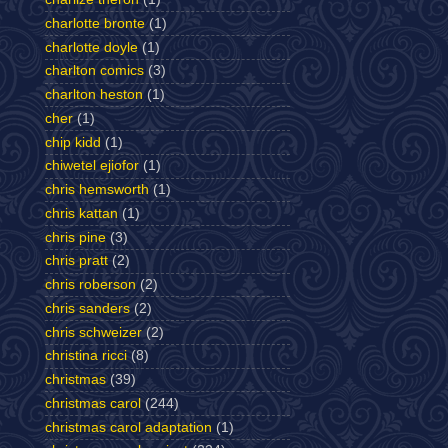
charlotte bronte
(1)
charlotte doyle
(1)
charlton comics
(3)
charlton heston
(1)
cher
(1)
chip kidd
(1)
chiwetel ejiofor
(1)
chris hemsworth
(1)
chris kattan
(1)
chris pine
(3)
chris pratt
(2)
chris roberson
(2)
chris sanders
(2)
chris schweizer
(2)
christina ricci
(8)
christmas
(39)
christmas carol
(244)
christmas carol adaptation
(1)