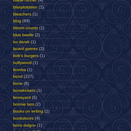
blade runner
(4)
blaxploitation
(1)
bleachers
(1)
blog
(69)
bloom county
(1)
blue beetle
(2)
bo derek
(1)
board games
(2)
bob's burgers
(1)
bollywood
(1)
bomba
(1)
bond
(227)
bone
(8)
bonekickers
(1)
boneyard
(5)
bonnie lass
(2)
books on writing
(1)
bookstores
(4)
boris dolgov
(1)