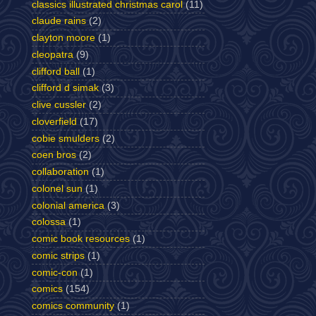
classics illustrated christmas carol
(11)
claude rains
(2)
clayton moore
(1)
cleopatra
(9)
clifford ball
(1)
clifford d simak
(3)
clive cussler
(2)
cloverfield
(17)
cobie smulders
(2)
coen bros
(2)
collaboration
(1)
colonel sun
(1)
colonial america
(3)
colossa
(1)
comic book resources
(1)
comic strips
(1)
comic-con
(1)
comics
(154)
comics community
(1)