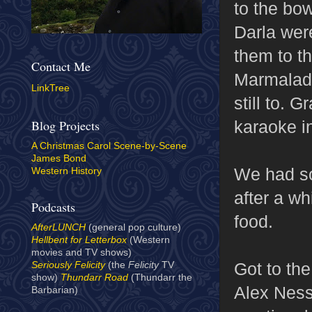
to the bow
Darla were
them to th
Contact Me
Marmalade"
LinkTree
still to. 
karaoke i
Blog Projects
A Christmas Carol Scene-by-Scene
James Bond
We had so
Western History
after a wh
Podcasts
food.
AfterLUNCH
(general pop culture)
Hellbent for Letterbox
(Western
movies and TV shows)
Got to the
Seriously Felicity
(the
Felicity
TV
show)
Thundarr Road
(Thundarr the
Alex Ness
Barbarian)