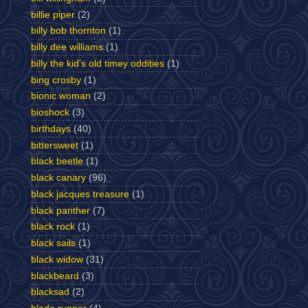
billie piper
(2)
billy bob thornton
(1)
billy dee williams
(1)
billy the kid's old timey oddities
(1)
bing crosby
(1)
bionic woman
(2)
bioshock
(3)
birthdays
(40)
bittersweet
(1)
black beetle
(1)
black canary
(96)
black jacques treasure
(1)
black panther
(7)
black rock
(1)
black sails
(1)
black widow
(31)
blackbeard
(3)
blacksad
(2)