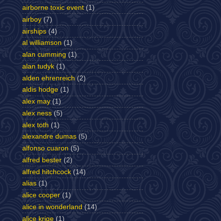
airborne toxic event
(1)
airboy
(7)
airships
(4)
al williamson
(1)
alan cumming
(1)
alan tudyk
(1)
alden ehrenreich
(2)
aldis hodge
(1)
alex may
(1)
alex ness
(5)
alex toth
(1)
alexandre dumas
(5)
alfonso cuaron
(5)
alfred bester
(2)
alfred hitchcock
(14)
alias
(1)
alice cooper
(1)
alice in wonderland
(14)
alice krige
(1)