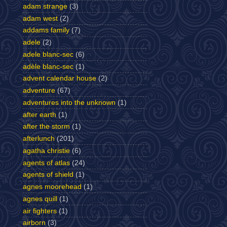
adam strange
(3)
adam west
(2)
addams family
(7)
adele
(2)
adele blanc-sec
(6)
adèle blanc-sec
(1)
advent calendar house
(2)
adventure
(67)
adventures into the unknown
(1)
after earth
(1)
after the storm
(1)
afterlunch
(201)
agatha christie
(6)
agents of atlas
(24)
agents of shield
(1)
agnes moorehead
(1)
agnes quill
(1)
air fighters
(1)
airborn
(3)