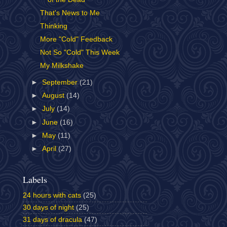
That's News to Me
Thinking
More "Cold" Feedback
Not So "Cold" This Week
My Milkshake
►
September
(21)
►
August
(14)
►
July
(14)
►
June
(16)
►
May
(11)
►
April
(27)
Labels
24 hours with cats
(25)
30 days of night
(25)
31 days of dracula
(47)