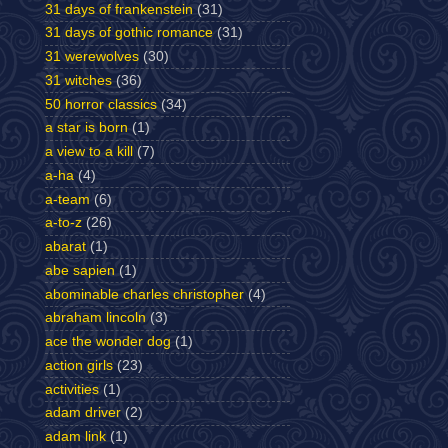
31 days of frankenstein
(31)
31 days of gothic romance
(31)
31 werewolves
(30)
31 witches
(36)
50 horror classics
(34)
a star is born
(1)
a view to a kill
(7)
a-ha
(4)
a-team
(6)
a-to-z
(26)
abarat
(1)
abe sapien
(1)
abominable charles christopher
(4)
abraham lincoln
(3)
ace the wonder dog
(1)
action girls
(23)
activities
(1)
adam driver
(2)
adam link
(1)