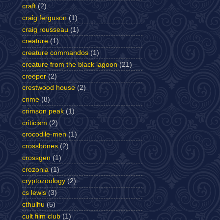
craft
(2)
craig ferguson
(1)
craig rousseau
(1)
creature
(1)
creature commandos
(1)
creature from the black lagoon
(21)
creeper
(2)
crestwood house
(2)
crime
(8)
crimson peak
(1)
criticism
(2)
crocodile-men
(1)
crossbones
(2)
crossgen
(1)
crozonia
(1)
cryptozoology
(2)
cs lewis
(3)
cthulhu
(5)
cult film club
(1)