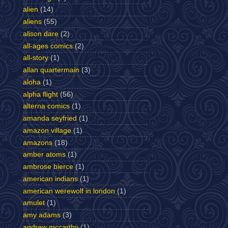
alien
(14)
aliens
(55)
alison dare
(2)
all-ages comics
(2)
all-story
(1)
allan quartermain
(3)
aloha
(1)
alpha flight
(56)
alterna comics
(1)
amanda seyfried
(1)
amazon village
(1)
amazons
(18)
amber atoms
(1)
ambrose bierce
(1)
american indians
(1)
american werewolf in london
(1)
amulet
(1)
amy adams
(3)
andrew mccarthy
(1)