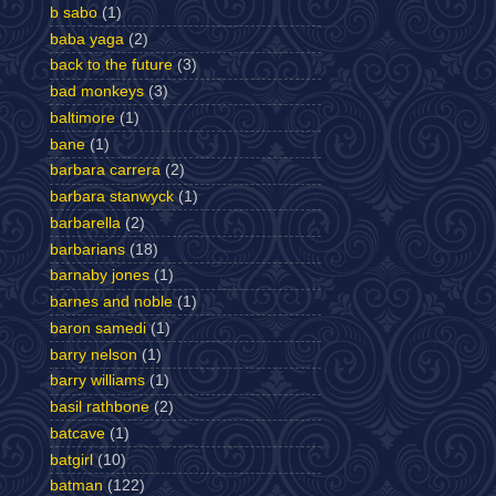
b sabo
(1)
baba yaga
(2)
back to the future
(3)
bad monkeys
(3)
baltimore
(1)
bane
(1)
barbara carrera
(2)
barbara stanwyck
(1)
barbarella
(2)
barbarians
(18)
barnaby jones
(1)
barnes and noble
(1)
baron samedi
(1)
barry nelson
(1)
barry williams
(1)
basil rathbone
(2)
batcave
(1)
batgirl
(10)
batman
(122)