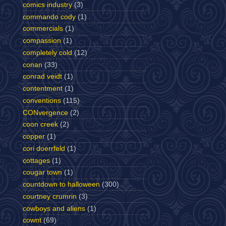
comics industry
(3)
commando cody
(1)
commercials
(1)
compassion
(1)
completely cold
(12)
conan
(33)
conrad veidt
(1)
contentment
(1)
conventions
(115)
CONvergence
(2)
coon creek
(2)
copper
(1)
cori doerrfeld
(1)
cottages
(1)
cougar town
(1)
countdown to halloween
(300)
courtney crumrin
(3)
cowboys and aliens
(1)
cownt
(69)