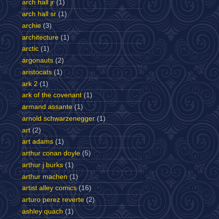
arch hall jr
(1)
arch hall sr
(1)
archie
(3)
architecture
(1)
arctic
(1)
argonauts
(2)
aristocats
(1)
ark 2
(1)
ark of the covenant
(1)
armand assante
(1)
arnold schwarzenegger
(1)
art
(2)
art adams
(1)
arthur conan doyle
(5)
arthur j burks
(1)
arthur machen
(1)
artist alley comics
(16)
arturo perez reverte
(2)
ashley quach
(1)