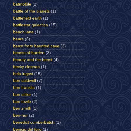
batmobile
(2)
battle of the planets
(1)
battlefield earth
(1)
battlestar galactica
(15)
beach lane
(1)
bears
(8)
beast from haunted cave
(2)
beasts of burden
(3)
beauty and the beast
(4)
becky cloonan
(1)
bela lugosi
(15)
ben caldwell
(7)
ben franklin
(1)
ben stiller
(1)
ben towle
(2)
ben zmith
(1)
ben-hur
(2)
benedict cumberbatch
(1)
benicio del toro
(1)