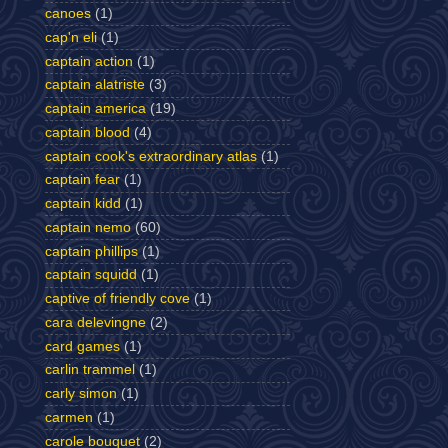
canoes
(1)
cap'n eli
(1)
captain action
(1)
captain alatriste
(3)
captain america
(19)
captain blood
(4)
captain cook's extraordinary atlas
(1)
captain fear
(1)
captain kidd
(1)
captain nemo
(60)
captain phillips
(1)
captain squidd
(1)
captive of friendly cove
(1)
cara delevingne
(2)
card games
(1)
carlin trammel
(1)
carly simon
(1)
carmen
(1)
carole bouquet
(2)