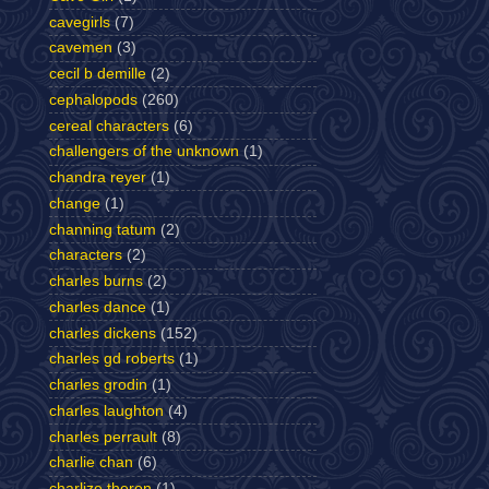
cavegirls
(7)
cavemen
(3)
cecil b demille
(2)
cephalopods
(260)
cereal characters
(6)
challengers of the unknown
(1)
chandra reyer
(1)
change
(1)
channing tatum
(2)
characters
(2)
charles burns
(2)
charles dance
(1)
charles dickens
(152)
charles gd roberts
(1)
charles grodin
(1)
charles laughton
(4)
charles perrault
(8)
charlie chan
(6)
charlize theron
(1)