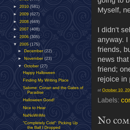
►
2010
(581)
Myself, ne
►
2009
(627)
►
2008
(669)
I didn't s
►
2007
(408)
►
2006
(305)
anyway. I
▼
2005
(175)
friends, 
►
December
(22)
news that 
►
November
(23)
▼
October
(27)
friend; on
Happy Halloween
rejoice in
Finding My Writing Place
Salome: Conan and the Gates of
at
October 10, 2
Paradise
Labels:
co
Halloween Good!
Nice to Hear
NaNoWriMo
No com
"Completely Cold": Picking Up
the Ball I Dropped