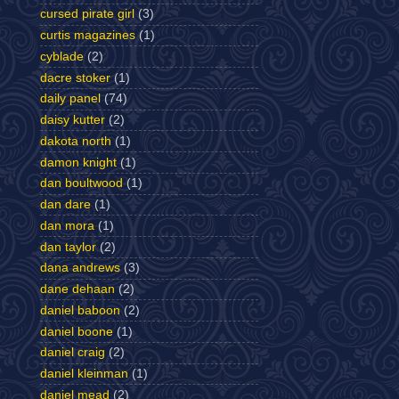
cursed pirate girl
(3)
curtis magazines
(1)
cyblade
(2)
dacre stoker
(1)
daily panel
(74)
daisy kutter
(2)
dakota north
(1)
damon knight
(1)
dan boultwood
(1)
dan dare
(1)
dan mora
(1)
dan taylor
(2)
dana andrews
(3)
dane dehaan
(2)
daniel baboon
(2)
daniel boone
(1)
daniel craig
(2)
daniel kleinman
(1)
daniel mead
(2)