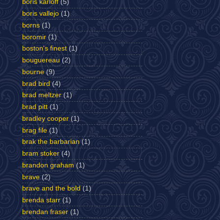
boris karloff
(5)
boris vallejo
(1)
borns
(1)
boromir
(1)
boston's finest
(1)
bouguereau
(2)
bourne
(9)
brad bird
(4)
brad meltzer
(1)
brad pitt
(1)
bradley cooper
(1)
brag file
(1)
brak the barbarian
(1)
bram stoker
(4)
brandon graham
(1)
brave
(2)
brave and the bold
(1)
brenda starr
(1)
brendan fraser
(1)