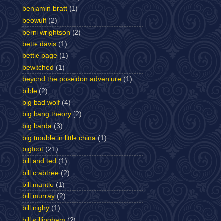
benjamin bratt
(1)
beowulf
(2)
berni wrightson
(2)
bette davis
(1)
bettie page
(1)
bewitched
(1)
beyond the poseidon adventure
(1)
bible
(2)
big bad wolf
(4)
big bang theory
(2)
big barda
(3)
big trouble in little china
(1)
bigfoot
(21)
bill and ted
(1)
bill crabtree
(2)
bill mantlo
(1)
bill murray
(2)
bill nighy
(1)
bill willingham
(2)