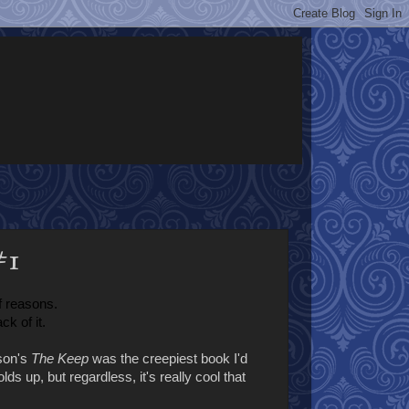
#1
f reasons.
ck of it.
lson's
The Keep
was the creepiest book I'd
ds up, but regardless, it's really cool that