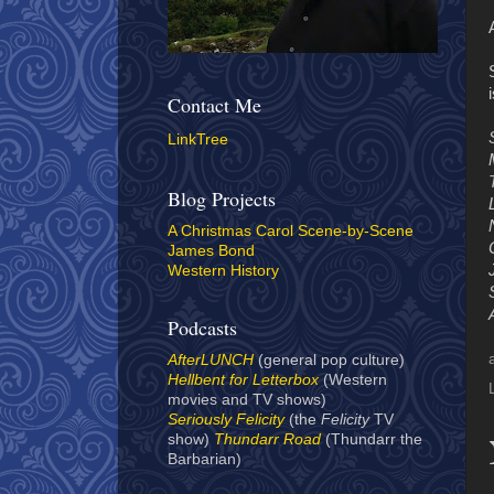
i
Contact Me
LinkTree
Blog Projects
A Christmas Carol Scene-by-Scene
James Bond
Western History
Podcasts
AfterLUNCH
(general pop culture)
Hellbent for Letterbox
(Western
movies and TV shows)
Seriously Felicity
(the
Felicity
TV
show)
Thundarr Road
(Thundarr the
Barbarian)