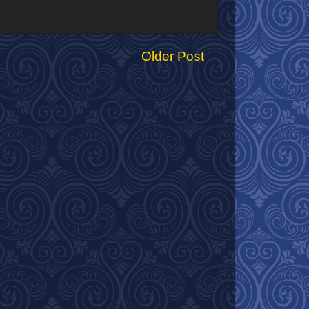
Older Post