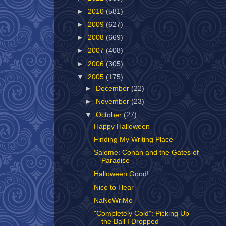
►
2010
(581)
►
2009
(627)
►
2008
(669)
►
2007
(408)
►
2006
(305)
▼
2005
(175)
►
December
(22)
►
November
(23)
▼
October
(27)
Happy Halloween
Finding My Writing Place
Salome: Conan and the Gates of
Paradise
Halloween Good!
Nice to Hear
NaNoWriMo
"Completely Cold": Picking Up
the Ball I Dropped