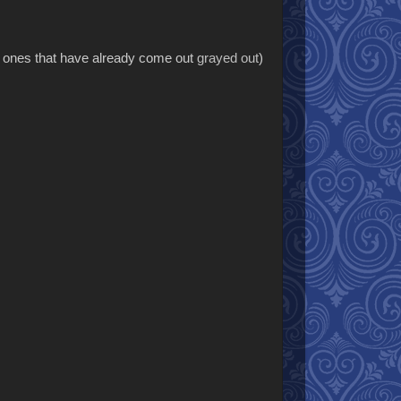
he ones that have already come out
grayed out
)