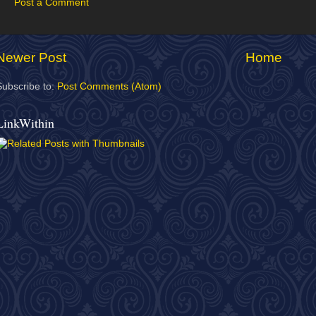
Post a Comment
Newer Post
Home
Subscribe to:
Post Comments (Atom)
LinkWithin