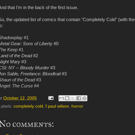
And that I'm in the back of the first issue.
So, the updated list of comics that contain "Completely Cold" (with t
s:
Shadowplay
#1
Metal Gear: Sons of Liberty
#0
The Keep
#1
Land of the Dead
#2
Night Mary
#3
CSI: NY -- Bloody Murder
#3
Jon Sable, Freelance: Bloodtrail
#3
Shaun of the Dead
#3
Angel: The Curse
#4
at
October 12, 2005
Labels:
completely cold
,
f paul wilson
,
horror
No comments: