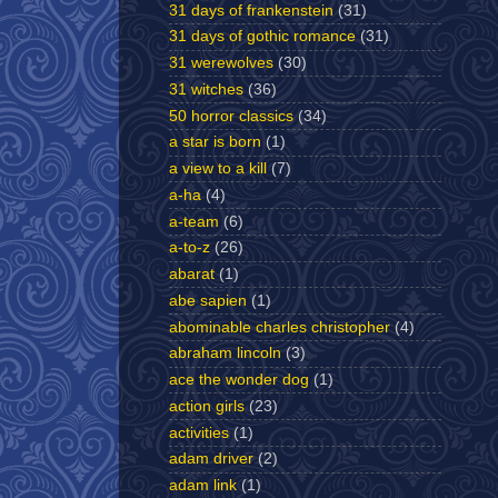
31 days of frankenstein
(31)
31 days of gothic romance
(31)
31 werewolves
(30)
31 witches
(36)
50 horror classics
(34)
a star is born
(1)
a view to a kill
(7)
a-ha
(4)
a-team
(6)
a-to-z
(26)
abarat
(1)
abe sapien
(1)
abominable charles christopher
(4)
abraham lincoln
(3)
ace the wonder dog
(1)
action girls
(23)
activities
(1)
adam driver
(2)
adam link
(1)