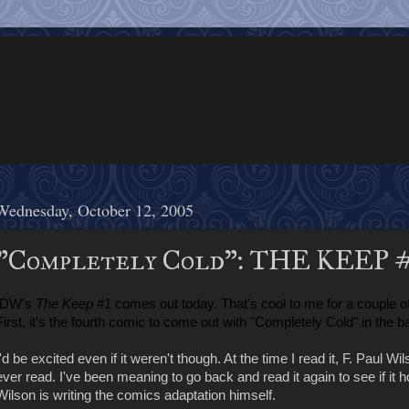
Wednesday, October 12, 2005
"Completely Cold": THE KEEP 
IDW's
The Keep
#1 comes out today. That's cool to me for a couple o
First, it's the fourth comic to come out with "Completely Cold" in the ba
I'd be excited even if it weren't though. At the time I read it, F. Paul Wi
ever read. I've been meaning to go back and read it again to see if it hol
Wilson is writing the comics adaptation himself.