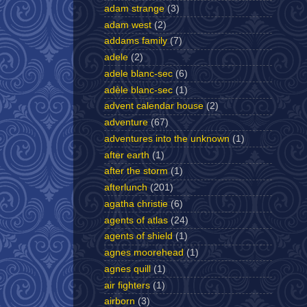
adam strange
(3)
adam west
(2)
addams family
(7)
adele
(2)
adele blanc-sec
(6)
adèle blanc-sec
(1)
advent calendar house
(2)
adventure
(67)
adventures into the unknown
(1)
after earth
(1)
after the storm
(1)
afterlunch
(201)
agatha christie
(6)
agents of atlas
(24)
agents of shield
(1)
agnes moorehead
(1)
agnes quill
(1)
air fighters
(1)
airborn
(3)