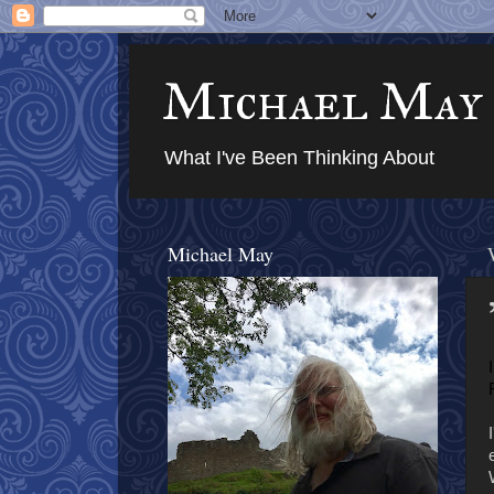
Michael May
What I've Been Thinking About
Michael May