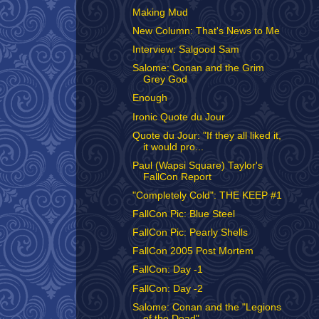
Making Mud
New Column: That's News to Me
Interview: Salgood Sam
Salome: Conan and the Grim
Grey God
Enough
Ironic Quote du Jour
Quote du Jour: "If they all liked it,
it would pro...
Paul (Wapsi Square) Taylor's
FallCon Report
"Completely Cold": THE KEEP #1
FallCon Pic: Blue Steel
FallCon Pic: Pearly Shells
FallCon 2005 Post Mortem
FallCon: Day -1
FallCon: Day -2
Salome: Conan and the "Legions
of the Dead"