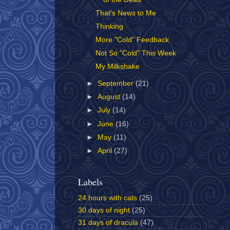
That's News to Me
Thinking
More "Cold" Feedback
Not So "Cold" This Week
My Milkshake
►
September
(21)
►
August
(14)
►
July
(14)
►
June
(16)
►
May
(11)
►
April
(27)
Labels
24 hours with cats
(25)
30 days of night
(25)
31 days of dracula
(47)