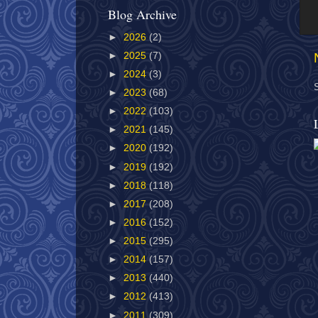
Blog Archive
►
2026
(2)
►
2025
(7)
►
2024
(3)
►
2023
(68)
►
2022
(103)
►
2021
(145)
►
2020
(192)
►
2019
(192)
►
2018
(118)
►
2017
(208)
►
2016
(152)
►
2015
(295)
►
2014
(157)
►
2013
(440)
►
2012
(413)
►
2011
(309)