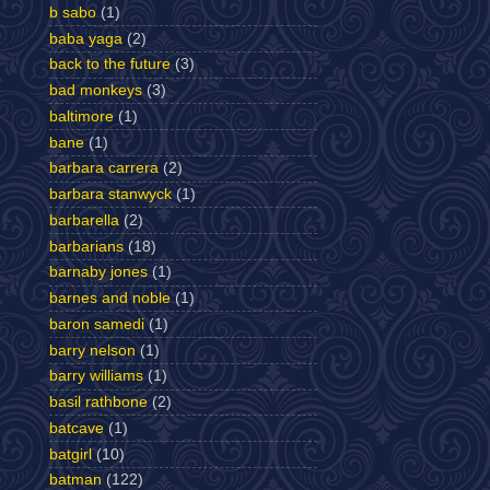
b sabo
(1)
baba yaga
(2)
back to the future
(3)
bad monkeys
(3)
baltimore
(1)
bane
(1)
barbara carrera
(2)
barbara stanwyck
(1)
barbarella
(2)
barbarians
(18)
barnaby jones
(1)
barnes and noble
(1)
baron samedi
(1)
barry nelson
(1)
barry williams
(1)
basil rathbone
(2)
batcave
(1)
batgirl
(10)
batman
(122)