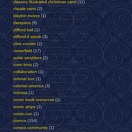
classics illustrated christmas carol
(11)
claude rains
(2)
clayton moore
(1)
cleopatra
(9)
clifford ball
(1)
clifford d simak
(3)
clive cussler
(2)
cloverfield
(17)
cobie smulders
(2)
coen bros
(2)
collaboration
(1)
colonel sun
(1)
colonial america
(3)
colossa
(1)
comic book resources
(1)
comic strips
(1)
comic-con
(1)
comics
(154)
comics community
(1)