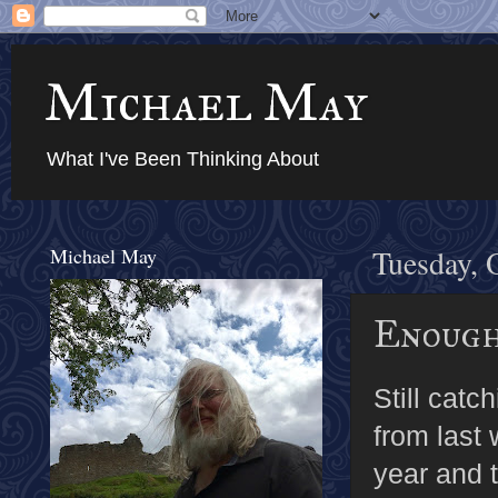
Michael May
What I've Been Thinking About
Michael May
Tuesday, 
Enoug
Still cat
from last 
year and t