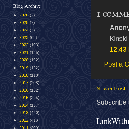
Blog Archive
1 comm
►
2026
(2)
►
2025
(7)
Anony
►
2024
(3)
Kinski
►
2023
(68)
►
2022
(103)
12:43
►
2021
(145)
►
2020
(192)
Post a 
►
2019
(192)
►
2018
(118)
►
2017
(208)
Newer Post
►
2016
(152)
►
2015
(295)
Subscribe 
►
2014
(157)
►
2013
(440)
LinkWith
►
2012
(413)
►
2011
(309)