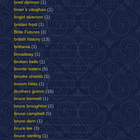
brett dennen
(1)
brian k vaughan
(1)
brigid alverson
(1)
brislan frost
(1)
Brite Futures
(1)
british history
(13)
brittania
(1)
broadway
(1)
broken bells
(1)
bronte sisters
(5)
brooke shields
(1)
broom hilda
(1)
brothers grimm
(16)
bruce bennett
(1)
bruce broughton
(1)
bruce campbell
(5)
bruce dern
(1)
bruce lee
(3)
bruce sterling
(1)