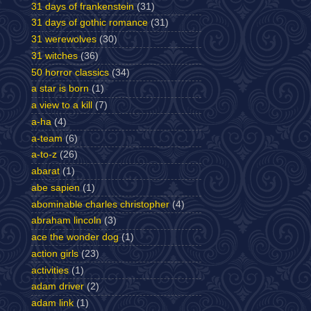
31 days of frankenstein
(31)
31 days of gothic romance
(31)
31 werewolves
(30)
31 witches
(36)
50 horror classics
(34)
a star is born
(1)
a view to a kill
(7)
a-ha
(4)
a-team
(6)
a-to-z
(26)
abarat
(1)
abe sapien
(1)
abominable charles christopher
(4)
abraham lincoln
(3)
ace the wonder dog
(1)
action girls
(23)
activities
(1)
adam driver
(2)
adam link
(1)