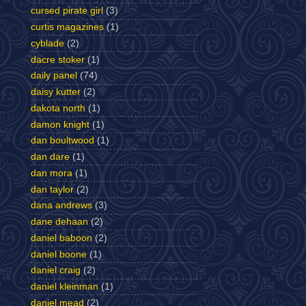
cursed pirate girl
(3)
curtis magazines
(1)
cyblade
(2)
dacre stoker
(1)
daily panel
(74)
daisy kutter
(2)
dakota north
(1)
damon knight
(1)
dan boultwood
(1)
dan dare
(1)
dan mora
(1)
dan taylor
(2)
dana andrews
(3)
dane dehaan
(2)
daniel baboon
(2)
daniel boone
(1)
daniel craig
(2)
daniel kleinman
(1)
daniel mead
(2)