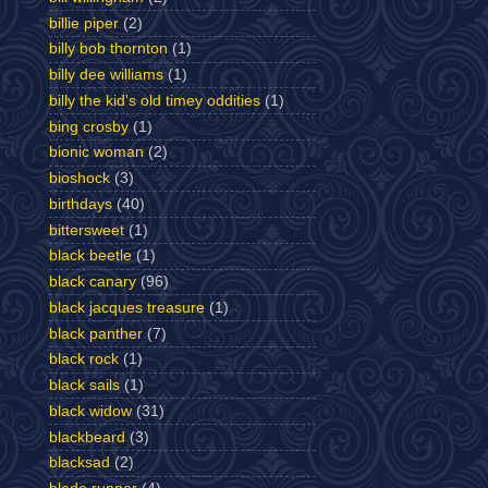
billie piper
(2)
billy bob thornton
(1)
billy dee williams
(1)
billy the kid's old timey oddities
(1)
bing crosby
(1)
bionic woman
(2)
bioshock
(3)
birthdays
(40)
bittersweet
(1)
black beetle
(1)
black canary
(96)
black jacques treasure
(1)
black panther
(7)
black rock
(1)
black sails
(1)
black widow
(31)
blackbeard
(3)
blacksad
(2)