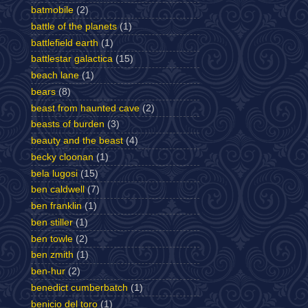
batmobile
(2)
battle of the planets
(1)
battlefield earth
(1)
battlestar galactica
(15)
beach lane
(1)
bears
(8)
beast from haunted cave
(2)
beasts of burden
(3)
beauty and the beast
(4)
becky cloonan
(1)
bela lugosi
(15)
ben caldwell
(7)
ben franklin
(1)
ben stiller
(1)
ben towle
(2)
ben zmith
(1)
ben-hur
(2)
benedict cumberbatch
(1)
benicio del toro
(1)