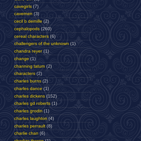
cavegirls
(7)
cavemen
(3)
cecil b demille
(2)
cephalopods
(260)
cereal characters
(6)
challengers of the unknown
(1)
chandra reyer
(1)
change
(1)
channing tatum
(2)
characters
(2)
charles burns
(2)
charles dance
(1)
charles dickens
(152)
charles gd roberts
(1)
charles grodin
(1)
charles laughton
(4)
charles perrault
(8)
charlie chan
(6)
charlize theron
(1)