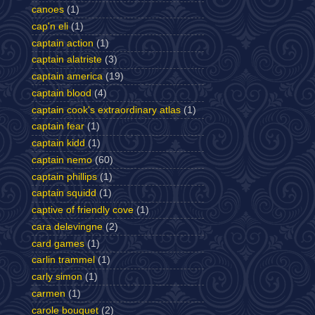
canoes
(1)
cap'n eli
(1)
captain action
(1)
captain alatriste
(3)
captain america
(19)
captain blood
(4)
captain cook's extraordinary atlas
(1)
captain fear
(1)
captain kidd
(1)
captain nemo
(60)
captain phillips
(1)
captain squidd
(1)
captive of friendly cove
(1)
cara delevingne
(2)
card games
(1)
carlin trammel
(1)
carly simon
(1)
carmen
(1)
carole bouquet
(2)