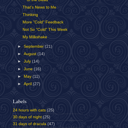
That's News to Me
Thinking
More "Cold" Feedback
Not So "Cold" This Week
My Milkshake
►
September
(21)
►
August
(14)
►
July
(14)
►
June
(16)
►
May
(11)
►
April
(27)
Labels
24 hours with cats
(25)
30 days of night
(25)
31 days of dracula
(47)