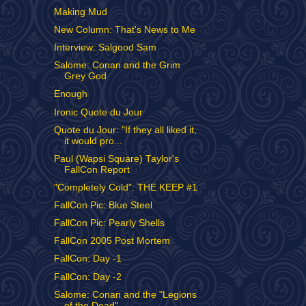
Making Mud
New Column: That's News to Me
Interview: Salgood Sam
Salome: Conan and the Grim
Grey God
Enough
Ironic Quote du Jour
Quote du Jour: "If they all liked it,
it would pro...
Paul (Wapsi Square) Taylor's
FallCon Report
"Completely Cold": THE KEEP #1
FallCon Pic: Blue Steel
FallCon Pic: Pearly Shells
FallCon 2005 Post Mortem
FallCon: Day -1
FallCon: Day -2
Salome: Conan and the "Legions
of the Dead"