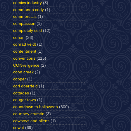
comics industry
(3)
commando cody
(1)
commercials
(1)
compassion
(1)
completely cold
(12)
conan
(33)
conrad veidt
(1)
contentment
(1)
conventions
(115)
CONvergence
(2)
coon creek
(2)
copper
(1)
cori doerrfeld
(1)
cottages
(1)
cougar town
(1)
countdown to halloween
(300)
courtney crumrin
(3)
cowboys and aliens
(1)
cownt
(69)