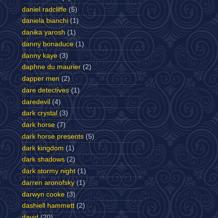
daniel radcliffe
(5)
daniela bianchi
(1)
danika yarosh
(1)
danny bonaduce
(1)
danny kaye
(3)
daphne du maurier
(2)
dapper men
(2)
dare detectives
(1)
daredevil
(4)
dark crystal
(3)
dark horse
(7)
dark horse presents
(5)
dark kingdom
(1)
dark shadows
(2)
dark stormy night
(1)
darren aronofsky
(1)
darwyn cooke
(3)
dashiell hammett
(2)
david
(20)