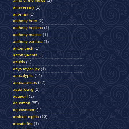
anne of the indies
(1)
anniversary
(1)
ant-man
(1)
anthony hern
(2)
anthony hopkins
(1)
anthony mackie
(1)
anthony ventura
(1)
anton peck
(1)
anton yelchin
(1)
anubis
(1)
anya taylor-joy
(1)
apocalyptic
(14)
appearances
(82)
aqua leung
(2)
aquagirl
(2)
aquaman
(85)
aquawoman
(1)
arabian nights
(10)
arcade fire
(1)