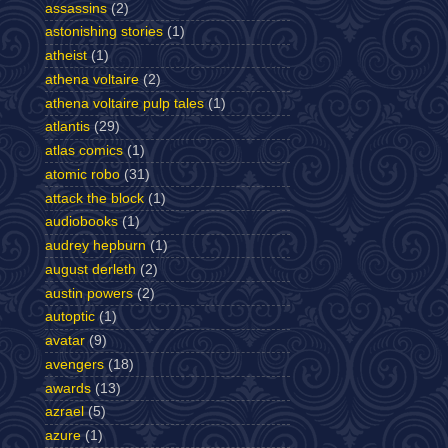
assassins
(2)
astonishing stories
(1)
atheist
(1)
athena voltaire
(2)
athena voltaire pulp tales
(1)
atlantis
(29)
atlas comics
(1)
atomic robo
(31)
attack the block
(1)
audiobooks
(1)
audrey hepburn
(1)
august derleth
(2)
austin powers
(2)
autoptic
(1)
avatar
(9)
avengers
(18)
awards
(13)
azrael
(5)
azure
(1)