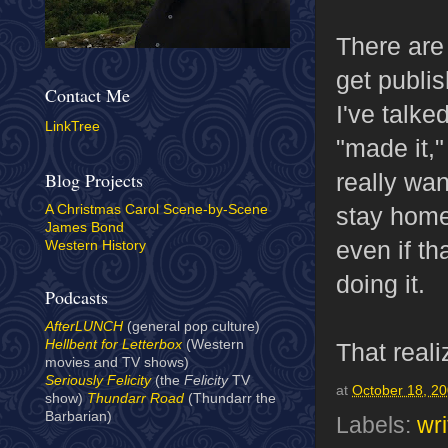
There are 
get publis
Contact Me
I've talke
LinkTree
"made it,"
really wa
Blog Projects
stay home 
A Christmas Carol Scene-by-Scene
James Bond
even if th
Western History
doing it.
Podcasts
AfterLUNCH
(general pop culture)
Hellbent for Letterbox
(Western
That real
movies and TV shows)
Seriously Felicity
(the
Felicity
TV
at
October 18, 2
show)
Thundarr Road
(Thundarr the
Barbarian)
Labels:
wri