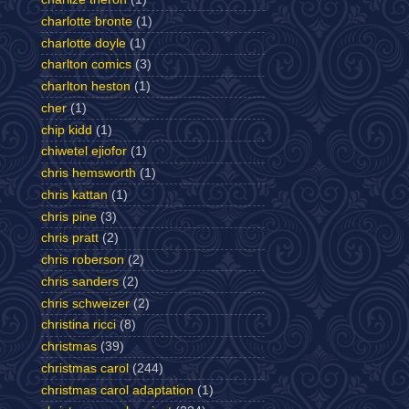
charlotte bronte
(1)
charlotte doyle
(1)
charlton comics
(3)
charlton heston
(1)
cher
(1)
chip kidd
(1)
chiwetel ejiofor
(1)
chris hemsworth
(1)
chris kattan
(1)
chris pine
(3)
chris pratt
(2)
chris roberson
(2)
chris sanders
(2)
chris schweizer
(2)
christina ricci
(8)
christmas
(39)
christmas carol
(244)
christmas carol adaptation
(1)