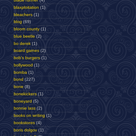
blade runner
(4)
blaxploitation
(1)
bleachers
(1)
blog
(69)
bloom county
(1)
blue beetle
(2)
bo derek
(1)
board games
(2)
bob's burgers
(1)
bollywood
(1)
bomba
(1)
bond
(227)
bone
(8)
bonekickers
(1)
boneyard
(5)
bonnie lass
(2)
books on writing
(1)
bookstores
(4)
boris dolgov
(1)