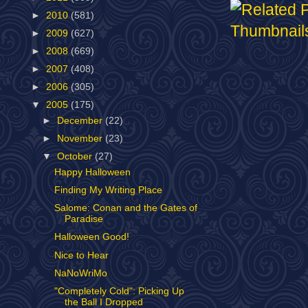
►
2010
(581)
►
2009
(627)
►
2008
(669)
►
2007
(408)
►
2006
(305)
▼
2005
(175)
►
December
(22)
►
November
(23)
▼
October
(27)
Happy Halloween
Finding My Writing Place
Salome: Conan and the Gates of
Paradise
Halloween Good!
Nice to Hear
NaNoWriMo
"Completely Cold": Picking Up
the Ball I Dropped