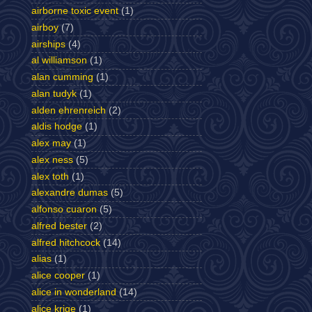
airborne toxic event
(1)
airboy
(7)
airships
(4)
al williamson
(1)
alan cumming
(1)
alan tudyk
(1)
alden ehrenreich
(2)
aldis hodge
(1)
alex may
(1)
alex ness
(5)
alex toth
(1)
alexandre dumas
(5)
alfonso cuaron
(5)
alfred bester
(2)
alfred hitchcock
(14)
alias
(1)
alice cooper
(1)
alice in wonderland
(14)
alice krige
(1)