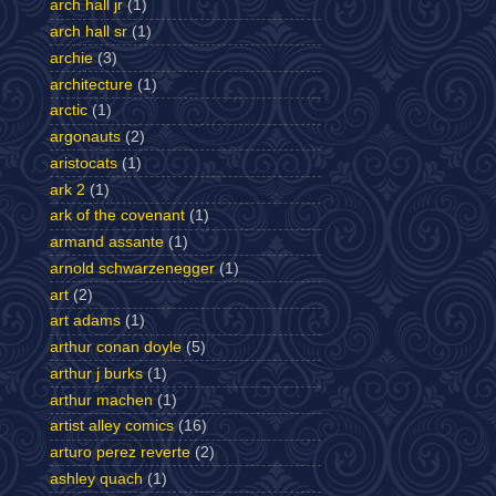
arch hall jr
(1)
arch hall sr
(1)
archie
(3)
architecture
(1)
arctic
(1)
argonauts
(2)
aristocats
(1)
ark 2
(1)
ark of the covenant
(1)
armand assante
(1)
arnold schwarzenegger
(1)
art
(2)
art adams
(1)
arthur conan doyle
(5)
arthur j burks
(1)
arthur machen
(1)
artist alley comics
(16)
arturo perez reverte
(2)
ashley quach
(1)