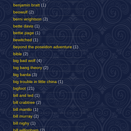
benjamin bratt
(1)
beowulf
(2)
berni wrightson
(2)
bette davis
(1)
bettie page
(1)
bewitched
(1)
beyond the poseidon adventure
(1)
bible
(2)
big bad wolf
(4)
big bang theory
(2)
big barda
(3)
big trouble in little china
(1)
bigfoot
(21)
bill and ted
(1)
bill crabtree
(2)
bill mantlo
(1)
bill murray
(2)
bill nighy
(1)
bill willingham
(2)