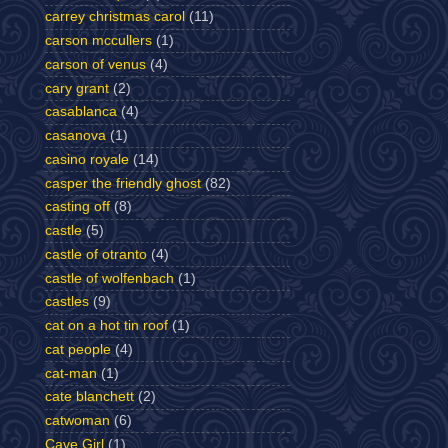
carrey christmas carol
(11)
carson mccullers
(1)
carson of venus
(4)
cary grant
(2)
casablanca
(4)
casanova
(1)
casino royale
(14)
casper the friendly ghost
(82)
casting off
(8)
castle
(5)
castle of otranto
(4)
castle of wolfenbach
(1)
castles
(9)
cat on a hot tin roof
(1)
cat people
(4)
cat-man
(1)
cate blanchett
(2)
catwoman
(6)
Cave Girl
(1)