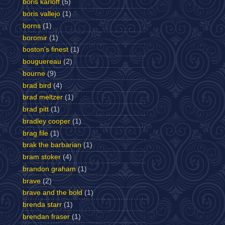
boris karloff
(5)
boris vallejo
(1)
borns
(1)
boromir
(1)
boston's finest
(1)
bouguereau
(2)
bourne
(9)
brad bird
(4)
brad meltzer
(1)
brad pitt
(1)
bradley cooper
(1)
brag file
(1)
brak the barbarian
(1)
bram stoker
(4)
brandon graham
(1)
brave
(2)
brave and the bold
(1)
brenda starr
(1)
brendan fraser
(1)