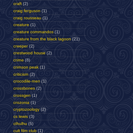
craft
(2)
craig ferguson
(1)
craig rousseau
(1)
creature
(1)
creature commandos
(1)
creature from the black lagoon
(21)
creeper
(2)
crestwood house
(2)
crime
(8)
crimson peak
(1)
criticism
(2)
crocodile-men
(1)
crossbones
(2)
crossgen
(1)
crozonia
(1)
cryptozoology
(2)
cs lewis
(3)
cthulhu
(5)
cult film club
(1)