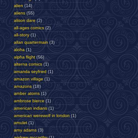
alien
(14)
aliens
(55)
alison dare
(2)
all-ages comics
(2)
all-story
(1)
allan quartermain
(3)
aloha
(1)
alpha flight
(56)
alterna comics
(1)
amanda seyfried
(1)
amazon village
(1)
amazons
(18)
amber atoms
(1)
ambrose bierce
(1)
american indians
(1)
american werewolf in london
(1)
amulet
(1)
amy adams
(3)
andrew mccarthy
(1)