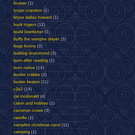
bruiser
(1)
bryan cranston
(1)
bryce dallas howard
(1)
buck rogers
(12)
budd boetticher
(1)
buffy the vampire slayer
(3)
bugs bunny
(2)
bulldog drummond
(3)
burn after reading
(1)
burn notice
(14)
buster crabbe
(1)
buster keaton
(11)
c2e2
(14)
cal mcdonald
(4)
calvin and hobbes
(1)
cameron crowe
(3)
camilla
(1)
campfire christmas carol
(11)
camping
(1)