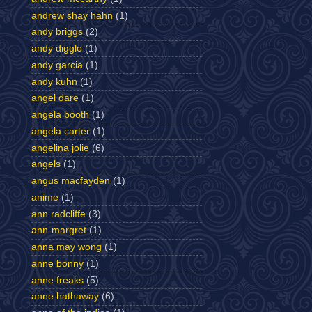
andrew shay hahn
(1)
andy briggs
(2)
andy diggle
(1)
andy garcia
(1)
andy kuhn
(1)
angel dare
(1)
angela booth
(1)
angela carter
(1)
angelina jolie
(6)
angels
(1)
angus macfayden
(1)
anime
(1)
ann radcliffe
(3)
ann-margret
(1)
anna may wong
(1)
anne bonny
(1)
anne freaks
(5)
anne hathaway
(6)