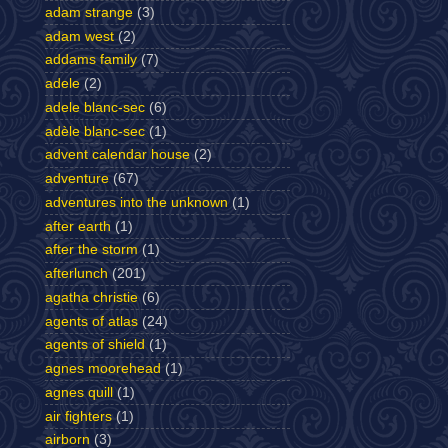
adam strange
(3)
adam west
(2)
addams family
(7)
adele
(2)
adele blanc-sec
(6)
adèle blanc-sec
(1)
advent calendar house
(2)
adventure
(67)
adventures into the unknown
(1)
after earth
(1)
after the storm
(1)
afterlunch
(201)
agatha christie
(6)
agents of atlas
(24)
agents of shield
(1)
agnes moorehead
(1)
agnes quill
(1)
air fighters
(1)
airborn
(3)