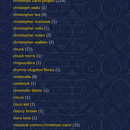
christmas carol project
(224)
christoph waltz
(1)
christopher lee
(6)
christopher marlowe
(1)
christopher mills
(1)
christopher nolan
(2)
christopher walken
(2)
chuck
(22)
chuck norris
(1)
chupucabra
(1)
chynna clugston flores
(1)
cinderella
(8)
cinebook
(1)
cinematic titanic
(1)
circus
(1)
cisco kid
(2)
clancy brown
(1)
clara bow
(1)
classical comics christmas carol
(11)