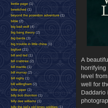
bettie page
(1)
bewitched
(1)
beyond the poseidon adventure
(1)
bible
(2)
big bad wolf
(4)
big bang theory
(2)
big barda
(3)
big trouble in little china
(1)
bigfoot
(21)
bill and ted
(1)
A beautifu
bill crabtree
(2)
horrifyin
bill mantlo
(1)
bill murray
(2)
level from
bill nighy
(1)
well for t
bill willingham
(2)
billie piper
(2)
Daddario i
billy bob thornton
(1)
photograp
billy dee williams
(1)
billy the kid's old timey oddities
(1)