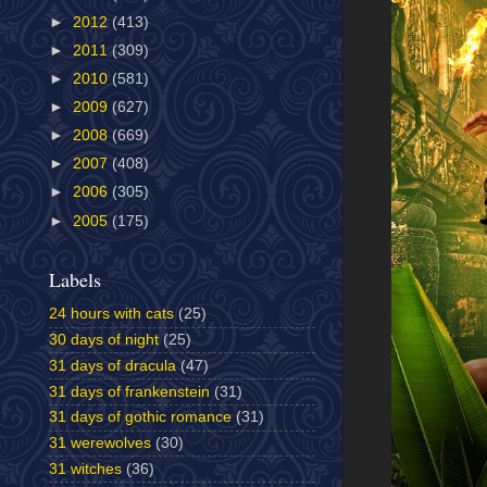
►
2012
(413)
►
2011
(309)
►
2010
(581)
►
2009
(627)
►
2008
(669)
►
2007
(408)
►
2006
(305)
►
2005
(175)
Labels
24 hours with cats
(25)
30 days of night
(25)
31 days of dracula
(47)
31 days of frankenstein
(31)
31 days of gothic romance
(31)
31 werewolves
(30)
31 witches
(36)