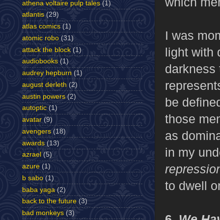
which mem
athena voltaire pulp tales
(1)
atlantis
(29)
atlas comics
(1)
I was mom
atomic robo
(31)
light with
attack the block
(1)
audiobooks
(1)
darkness to
audrey hepburn
(1)
represent
august derleth
(2)
austin powers
(2)
be define
autoptic
(1)
those mem
avatar
(9)
avengers
(18)
as dominan
awards
(13)
in my und
azrael
(5)
repressi
azure
(1)
b sabo
(1)
to dwell o
baba yaga
(2)
back to the future
(3)
bad monkeys
(3)
6.
We Hav