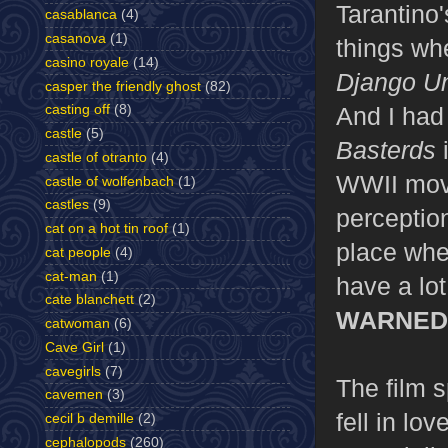
Tarantino'
casablanca
(4)
casanova
(1)
things whe
casino royale
(14)
Django U
casper the friendly ghost
(82)
And I had 
casting off
(8)
castle
(5)
Basterds
i
castle of otranto
(4)
WWII movi
castle of wolfenbach
(1)
castles
(9)
perception
cat on a hot tin roof
(1)
place wher
cat people
(4)
cat-man
(1)
have a lot
cate blanchett
(2)
WARNED
catwoman
(6)
Cave Girl
(1)
cavegirls
(7)
The film s
cavemen
(3)
fell in lo
cecil b demille
(2)
cephalopods
(260)