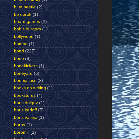
blue beetle
(2)
bo derek
(1)
board games
(2)
bob's burgers
(1)
bollywood
(1)
bomba
(1)
bond
(227)
bone
(8)
bonekickers
(1)
boneyard
(5)
bonnie lass
(2)
books on writing
(1)
bookstores
(4)
boris dolgov
(1)
boris karloff
(5)
boris vallejo
(1)
borns
(1)
boromir
(1)