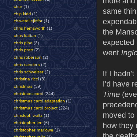
more and 
cher
(1)
same thing
chip kidd
(1)
expendable
chiwetel ejiofor
(1)
chris hemsworth
(1)
the Manso
chris kattan
(1)
expected
chris pine
(3)
chris pratt
(2)
went
Ingl
chris roberson
(2)
chris sanders
(2)
If I hadn'
chris schweizer
(2)
christina ricci
(8)
I'd have r
christmas
(39)
Time
(even
christmas carol
(244)
christmas carol adaptation
(1)
precedenc
christmas carol project
(224)
moved to 
christoph waltz
(1)
christopher lee
(6)
how they 
christopher marlowe
(1)
the deaths