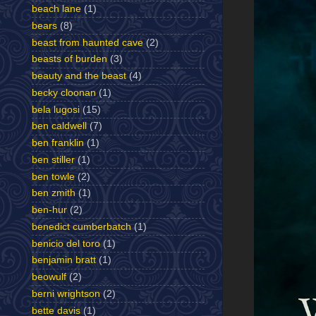
beach lane
(1)
bears
(8)
beast from haunted cave
(2)
beasts of burden
(3)
beauty and the beast
(4)
becky cloonan
(1)
bela lugosi
(15)
ben caldwell
(7)
ben franklin
(1)
ben stiller
(1)
ben towle
(2)
ben zmith
(1)
ben-hur
(2)
benedict cumberbatch
(1)
benicio del toro
(1)
benjamin bratt
(1)
beowulf
(2)
berni wrightson
(2)
bette davis
(1)