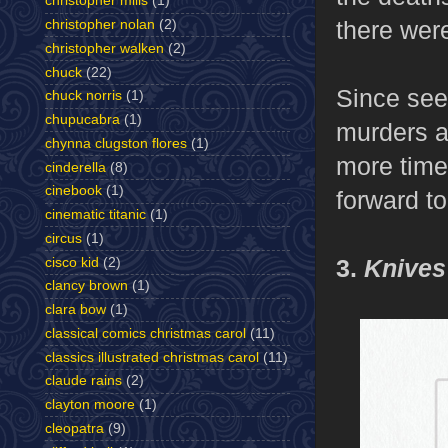
christopher mills
(1)
there were
christopher nolan
(2)
christopher walken
(2)
chuck
(22)
Since seei
chuck norris
(1)
chupucabra
(1)
murders a
chynna clugston flores
(1)
more time 
cinderella
(8)
cinebook
(1)
forward to
cinematic titanic
(1)
circus
(1)
3.
Knives
cisco kid
(2)
clancy brown
(1)
clara bow
(1)
classical comics christmas carol
(11)
classics illustrated christmas carol
(11)
claude rains
(2)
clayton moore
(1)
cleopatra
(9)