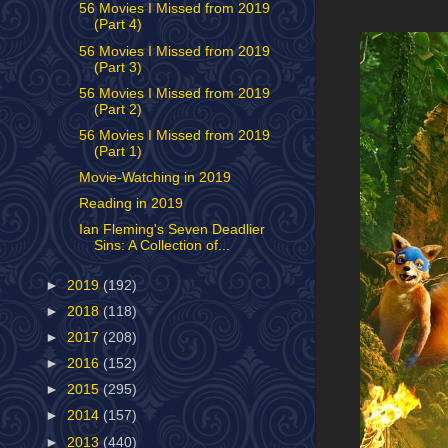
56 Movies I Missed from 2019
(Part 4)
56 Movies I Missed from 2019
(Part 3)
56 Movies I Missed from 2019
(Part 2)
56 Movies I Missed from 2019
(Part 1)
Movie-Watching in 2019
Reading in 2019
Ian Fleming's Seven Deadlier
Sins: A Collection of...
►
2019
(192)
►
2018
(118)
►
2017
(208)
►
2016
(152)
►
2015
(295)
►
2014
(157)
►
2013
(440)