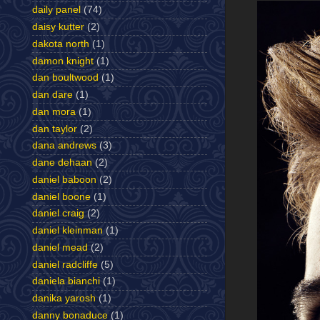
daily panel
(74)
daisy kutter
(2)
dakota north
(1)
damon knight
(1)
dan boultwood
(1)
dan dare
(1)
dan mora
(1)
dan taylor
(2)
dana andrews
(3)
dane dehaan
(2)
daniel baboon
(2)
daniel boone
(1)
daniel craig
(2)
daniel kleinman
(1)
daniel mead
(2)
daniel radcliffe
(5)
daniela bianchi
(1)
danika yarosh
(1)
danny bonaduce
(1)