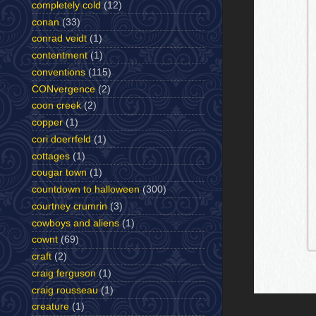
completely cold
(12)
conan
(33)
conrad veidt
(1)
contentment
(1)
conventions
(115)
CONvergence
(2)
coon creek
(2)
copper
(1)
cori doerrfeld
(1)
cottages
(1)
cougar town
(1)
countdown to halloween
(300)
courtney crumrin
(3)
cowboys and aliens
(1)
cownt
(69)
craft
(2)
craig ferguson
(1)
craig rousseau
(1)
creature
(1)