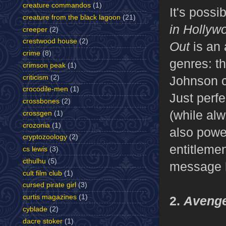
creature commandos
(1)
It's possi
creature from the black lagoon
(21)
in Hollyw
creeper
(2)
crestwood house
(2)
Out
is an
crime
(8)
genres: t
crimson peak
(1)
criticism
(2)
Johnson co
crocodile-men
(1)
Just perfe
crossbones
(2)
(while alw
crossgen
(1)
crozonia
(1)
also powe
cryptozoology
(2)
entitlemen
cs lewis
(3)
cthulhu
(5)
message he
cult film club
(1)
cursed pirate girl
(3)
curtis magazines
(1)
2.
Aveng
cyblade
(2)
dacre stoker
(1)