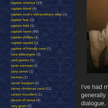
captain america
(19)
captain blood
(4)
captain cook's extraordinary atlas
(1)
captain fear
(1)
captain kidd
(1)
captain nemo
(60)
captain phillips
(1)
captain squidd
(1)
captive of friendly cove
(1)
cara delevingne
(2)
card games
(1)
carlin trammel
(1)
carly simon
(1)
carmen
(1)
carole bouquet
(2)
I've had m
carrey christmas carol
(11)
generally 
carson mccullers
(1)
carson of venus
(4)
dialogue, 
cary grant
(2)