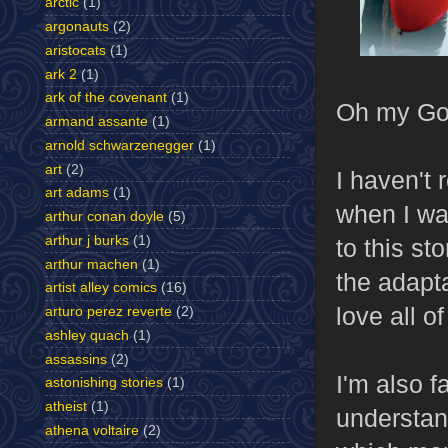
arctic
(1)
argonauts
(2)
aristocats
(1)
ark 2
(1)
ark of the covenant
(1)
Oh my God
armand assante
(1)
arnold schwarzenegger
(1)
art
(2)
I haven't
art adams
(1)
when I wat
arthur conan doyle
(5)
arthur j burks
(1)
to this st
arthur machen
(1)
the adapt
artist alley comics
(16)
love all o
arturo perez reverte
(2)
ashley quach
(1)
assassins
(2)
I'm also f
astonishing stories
(1)
atheist
(1)
understand
athena voltaire
(2)