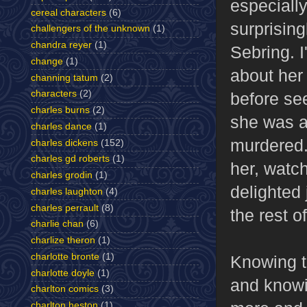
especially
cereal characters
(6)
surprisin
challengers of the unknown
(1)
chandra reyer
(1)
Sebring. 
change
(1)
about her 
channing tatum
(2)
characters
(2)
before se
charles burns
(2)
she was a
charles dance
(1)
murdered.
charles dickens
(152)
charles gd roberts
(1)
her, watc
charles grodin
(1)
delighted 
charles laughton
(4)
charles perrault
(8)
the rest o
charlie chan
(6)
charlize theron
(1)
charlotte bronte
(1)
Knowing t
charlotte doyle
(1)
and knowi
charlton comics
(3)
charlton heston
(1)