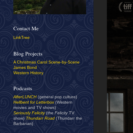
Contact Me
LinkTree
Blog Projects
A Christmas Carol Scene-by-Scene
James Bond
Western History
Podcasts
AfterLUNCH
(general pop culture)
Hellbent for Letterbox
(Western
movies and TV shows)
Seriously Felicity
(the
Felicity
TV
show)
Thundarr Road
(Thundarr the
Barbarian)