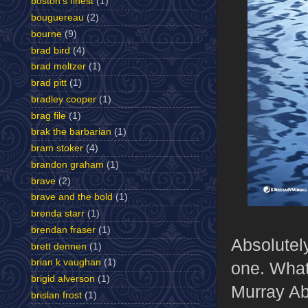
boston's finest
(1)
bouguereau
(2)
bourne
(9)
brad bird
(4)
brad meltzer
(1)
brad pitt
(1)
bradley cooper
(1)
brag file
(1)
brak the barbarian
(1)
bram stoker
(4)
brandon graham
(1)
brave
(2)
brave and the bold
(1)
brenda starr
(1)
brendan fraser
(1)
Absolutely
brett dennen
(1)
brian k vaughan
(1)
one. What 
brigid alverson
(1)
Murray Ab
brislan frost
(1)