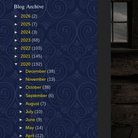
Blog Archive
►
2026
(2)
►
2025
(7)
►
2024
(3)
►
2023
(68)
►
2022
(103)
►
2021
(145)
▼
2020
(192)
►
December
(38)
►
November
(13)
►
October
(38)
►
September
(6)
►
August
(7)
►
July
(10)
►
June
(9)
►
May
(14)
►
April
(12)