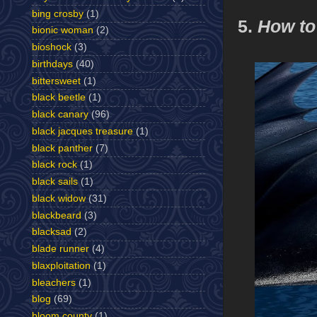
bing crosby
(1)
5.
How to
bionic woman
(2)
bioshock
(3)
birthdays
(40)
bittersweet
(1)
black beetle
(1)
black canary
(96)
black jacques treasure
(1)
black panther
(7)
black rock
(1)
black sails
(1)
black widow
(31)
blackbeard
(3)
blacksad
(2)
blade runner
(4)
blaxploitation
(1)
bleachers
(1)
blog
(69)
bloom county
(1)