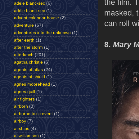
the film. 
adele blanc-sec
(6)
adèle blanc-sec
(1)
masked, ta
advent calendar house
(2)
can roll wi
adventure
(67)
adventures into the unknown
(1)
after earth
(1)
8.
Mary M
after the storm
(1)
afterlunch
(201)
agatha christie
(6)
agents of atlas
(24)
agents of shield
(1)
agnes moorehead
(1)
agnes quill
(1)
air fighters
(1)
airborn
(3)
airborne toxic event
(1)
airboy
(7)
airships
(4)
al williamson
(1)