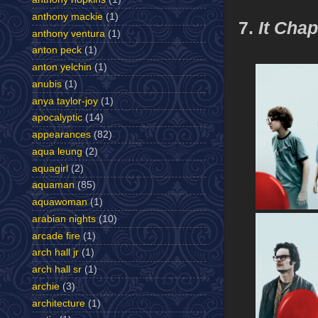
anthony mackie
(1)
7.
It Cha
anthony ventura
(1)
anton peck
(1)
anton yelchin
(1)
anubis
(1)
anya taylor-joy
(1)
apocalyptic
(14)
appearances
(82)
aqua leung
(2)
aquagirl
(2)
aquaman
(85)
aquawoman
(1)
arabian nights
(10)
arcade fire
(1)
arch hall jr
(1)
arch hall sr
(1)
archie
(3)
architecture
(1)