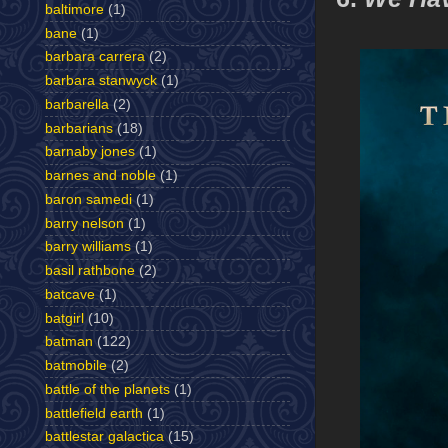
baltimore
(1)
bane
(1)
barbara carrera
(2)
barbara stanwyck
(1)
barbarella
(2)
barbarians
(18)
barnaby jones
(1)
barnes and noble
(1)
baron samedi
(1)
barry nelson
(1)
barry williams
(1)
basil rathbone
(2)
batcave
(1)
batgirl
(10)
batman
(122)
batmobile
(2)
battle of the planets
(1)
battlefield earth
(1)
battlestar galactica
(15)