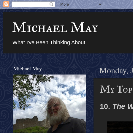
Michael May
What I've Been Thinking About
Michael May
Monday, J
My Top 
10.
The W