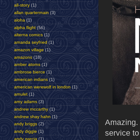
all-story
(1)
allan quartermain
(3)
aloha
(1)
alpha flight
(56)
alterna comics
(1)
amanda seyfried
(1)
amazon village
(1)
amazons
(18)
amber atoms
(1)
ambrose bierce
(1)
american indians
(1)
american werewolf in london
(1)
amulet
(1)
amy adams
(3)
andrew mccarthy
(1)
andrew shay hahn
(1)
Amazing. I
andy briggs
(2)
service t
andy diggle
(1)
andy garcia
(1)