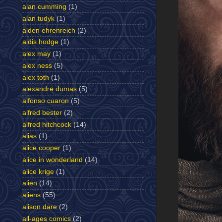
alan cumming
(1)
alan tudyk
(1)
alden ehrenreich
(2)
aldis hodge
(1)
alex may
(1)
alex ness
(5)
alex toth
(1)
alexandre dumas
(5)
alfonso cuaron
(5)
alfred bester
(2)
alfred hitchcock
(14)
alias
(1)
alice cooper
(1)
alice in wonderland
(14)
alice krige
(1)
alien
(14)
aliens
(55)
alison dare
(2)
all-ages comics
(2)