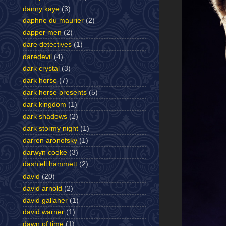
danny kaye
(3)
daphne du maurier
(2)
dapper men
(2)
dare detectives
(1)
daredevil
(4)
dark crystal
(3)
dark horse
(7)
dark horse presents
(5)
dark kingdom
(1)
dark shadows
(2)
dark stormy night
(1)
darren aronofsky
(1)
darwyn cooke
(3)
dashiell hammett
(2)
david
(20)
david arnold
(2)
david gallaher
(1)
david warner
(1)
dawn of time
(1)