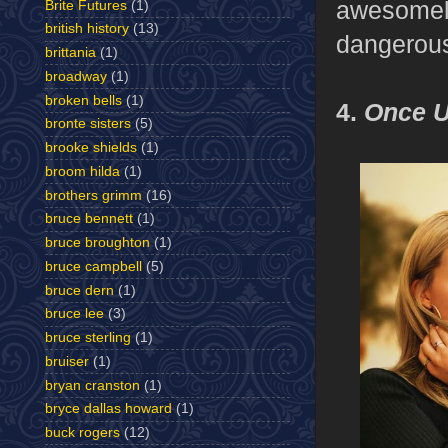
awesomely
Brite Futures
(1)
british history
(13)
dangerous
brittania
(1)
broadway
(1)
broken bells
(1)
4.
Once U
bronte sisters
(5)
brooke shields
(1)
broom hilda
(1)
brothers grimm
(16)
bruce bennett
(1)
bruce broughton
(1)
bruce campbell
(5)
bruce dern
(1)
bruce lee
(3)
bruce sterling
(1)
bruiser
(1)
bryan cranston
(1)
bryce dallas howard
(1)
buck rogers
(12)