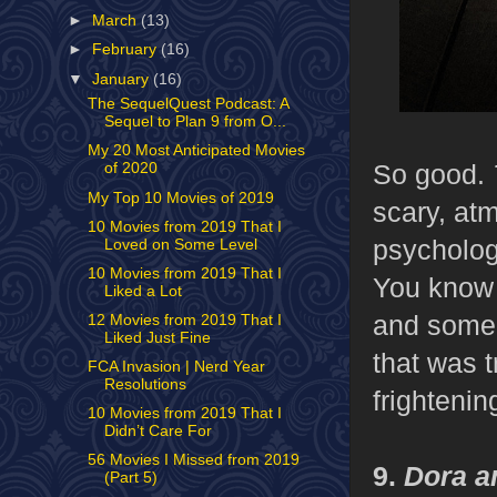
►
March
(13)
►
February
(16)
▼
January
(16)
The SequelQuest Podcast: A
Sequel to Plan 9 from O...
My 20 Most Anticipated Movies
So good.
of 2020
My Top 10 Movies of 2019
scary, atm
10 Movies from 2019 That I
psychologi
Loved on Some Level
10 Movies from 2019 That I
You know 
Liked a Lot
and someon
12 Movies from 2019 That I
Liked Just Fine
that was t
FCA Invasion | Nerd Year
Resolutions
frightenin
10 Movies from 2019 That I
Didn’t Care For
56 Movies I Missed from 2019
9.
Dora an
(Part 5)