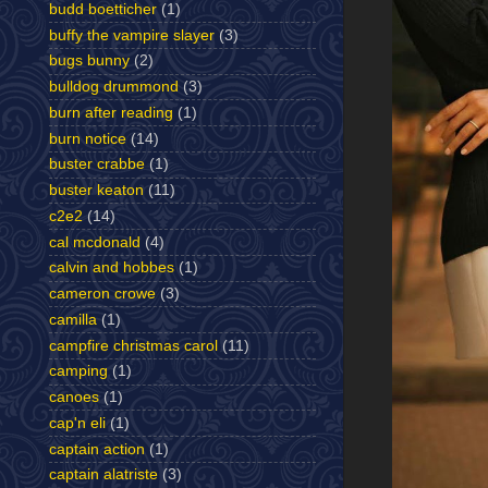
budd boetticher
(1)
buffy the vampire slayer
(3)
bugs bunny
(2)
bulldog drummond
(3)
burn after reading
(1)
burn notice
(14)
buster crabbe
(1)
buster keaton
(11)
c2e2
(14)
cal mcdonald
(4)
calvin and hobbes
(1)
cameron crowe
(3)
camilla
(1)
campfire christmas carol
(11)
camping
(1)
canoes
(1)
cap'n eli
(1)
captain action
(1)
captain alatriste
(3)