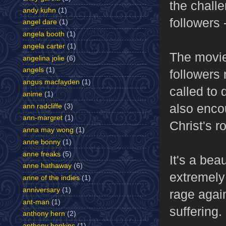
the chall
andy kuhn
(1)
followers 
angel dare
(1)
angela booth
(1)
angela carter
(1)
The movie
angelina jolie
(6)
angels
(1)
followers
angus macfayden
(1)
called to 
anime
(1)
also encou
ann radcliffe
(3)
ann-margret
(1)
Christ's ro
anna may wong
(1)
anne bonny
(1)
anne freaks
(5)
It's a bea
anne hathaway
(6)
extremely 
anne of the indies
(1)
anniversary
(1)
rage again
ant-man
(1)
suffering.
anthony hern
(2)
anthony hopkins
(1)