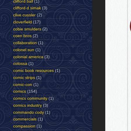
clifford ball
(1)
clifford d simak
(3)
clive cussler
(2)
cloverfield
(17)
cobie smulders
(2)
coen bros
(2)
collaboration
(1)
colonel sun
(1)
colonial america
(3)
colossa
(1)
comic book resources
(1)
comic strips
(1)
comic-con
(1)
comics
(154)
comics community
(1)
comics industry
(3)
commando cody
(1)
commercials
(1)
compassion
(1)