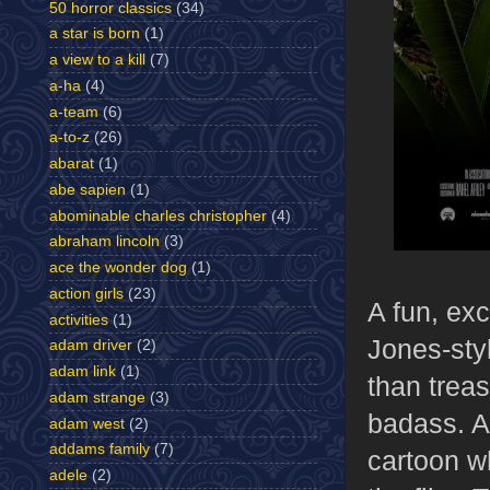
50 horror classics
(34)
a star is born
(1)
a view to a kill
(7)
a-ha
(4)
a-team
(6)
a-to-z
(26)
abarat
(1)
abe sapien
(1)
abominable charles christopher
(4)
abraham lincoln
(3)
ace the wonder dog
(1)
action girls
(23)
A fun, exc
activities
(1)
Jones-styl
adam driver
(2)
adam link
(1)
than treas
adam strange
(3)
badass. A
adam west
(2)
addams family
(7)
cartoon wh
adele
(2)