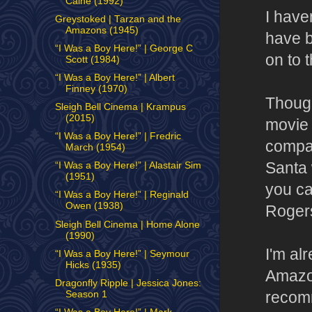
Caine (1992)
I have
Greystoked | Tarzan and the
Amazons (1945)
have b
“I Was a Boy Here!” | George C
on to t
Scott (1984)
“I Was a Boy Here!” | Albert
Finney (1970)
Though
Sleigh Bell Cinema | Krampus
(2015)
movie 
“I Was a Boy Here!” | Fredric
compas
March (1954)
Santa 
“I Was a Boy Here!” | Alastair Sim
(1951)
you ca
“I Was a Boy Here!” | Reginald
Owen (1938)
Rogers
Sleigh Bell Cinema | Home Alone
(1990)
I'm al
“I Was a Boy Here!” | Seymour
Hicks (1935)
Amazon
Dragonfly Ripple | Jessica Jones:
recomm
Season 1