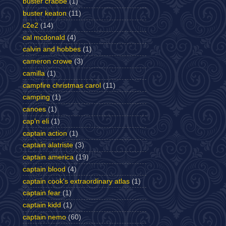
buster crabbe
(1)
buster keaton
(11)
c2e2
(14)
cal mcdonald
(4)
calvin and hobbes
(1)
cameron crowe
(3)
camilla
(1)
campfire christmas carol
(11)
camping
(1)
canoes
(1)
cap'n eli
(1)
captain action
(1)
captain alatriste
(3)
captain america
(19)
captain blood
(4)
captain cook's extraordinary atlas
(1)
captain fear
(1)
captain kidd
(1)
captain nemo
(60)