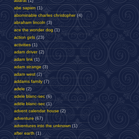
abarat
(1)
abe sapien
(1)
abominable charles christopher
(4)
abraham lincoln
(3)
ace the wonder dog
(1)
action girls
(23)
activities
(1)
adam driver
(2)
adam link
(1)
adam strange
(3)
adam west
(2)
addams family
(7)
adele
(2)
adele blanc-sec
(6)
adèle blanc-sec
(1)
advent calendar house
(2)
adventure
(67)
adventures into the unknown
(1)
after earth
(1)