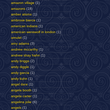
amazon village
(1)
amazons
(18)
amber atoms
(1)
ambrose bierce
(1)
american indians
(1)
american werewolf in london
(1)
amulet
(1)
amy adams
(3)
andrew mccarthy
(1)
andrew shay hahn
(1)
andy briggs
(2)
andy diggle
(1)
andy garcia
(1)
andy kuhn
(1)
angel dare
(1)
angela booth
(1)
angela carter
(1)
angelina jolie
(6)
angels
(1)