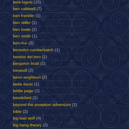
bela lugosi
(15)
ben caldwell
(7)
ben franklin
(1)
ben stiller
(1)
ben towle
(2)
ben zmith
(1)
ben-hur
(2)
benedict cumberbatch
(1)
benicio del toro
(1)
benjamin bratt
(1)
beowulf
(2)
berni wrightson
(2)
bette davis
(1)
bettie page
(1)
bewitched
(1)
beyond the poseidon adventure
(1)
bible
(2)
big bad wolf
(4)
big bang theory
(2)