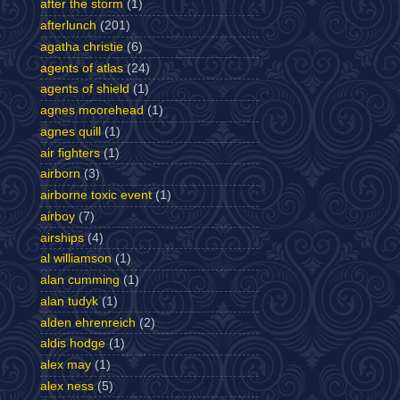
after the storm
(1)
afterlunch
(201)
agatha christie
(6)
agents of atlas
(24)
agents of shield
(1)
agnes moorehead
(1)
agnes quill
(1)
air fighters
(1)
airborn
(3)
airborne toxic event
(1)
airboy
(7)
airships
(4)
al williamson
(1)
alan cumming
(1)
alan tudyk
(1)
alden ehrenreich
(2)
aldis hodge
(1)
alex may
(1)
alex ness
(5)