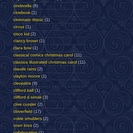
cinderella
(8)
cinebook
(1)
cinematic titanic
(1)
circus
(1)
cisco kid
(2)
clancy brown
(1)
clara bow
(1)
classical comics christmas carol
(11)
classics illustrated christmas carol
(11)
claude rains
(2)
clayton moore
(1)
cleopatra
(9)
clifford ball
(1)
clifford d simak
(3)
clive cussler
(2)
cloverfield
(17)
cobie smulders
(2)
coen bros
(2)
collaboration
(1)