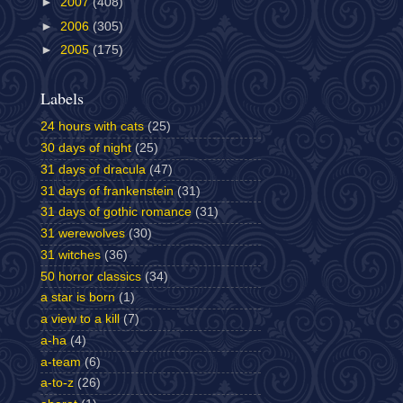
►
2007
(408)
►
2006
(305)
►
2005
(175)
Labels
24 hours with cats
(25)
30 days of night
(25)
31 days of dracula
(47)
31 days of frankenstein
(31)
31 days of gothic romance
(31)
31 werewolves
(30)
31 witches
(36)
50 horror classics
(34)
a star is born
(1)
a view to a kill
(7)
a-ha
(4)
a-team
(6)
a-to-z
(26)