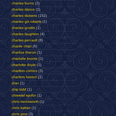
charles burns
(2)
charles dance
(1)
charles dickens
(152)
charles gd roberts
(1)
charles grodin
(1)
charles laughton
(4)
charles perrault
(8)
charlie chan
(6)
charlize theron
(1)
charlotte bronte
(1)
charlotte doyle
(1)
charlton comics
(3)
charlton heston
(1)
cher
(1)
chip kidd
(1)
chiwetel ejiofor
(1)
chris hemsworth
(1)
chris kattan
(1)
chris pine
(3)