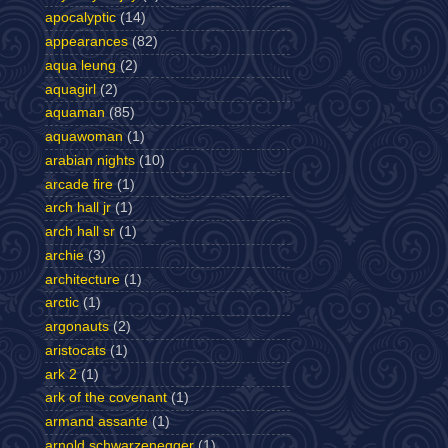
apocalyptic
(14)
appearances
(82)
aqua leung
(2)
aquagirl
(2)
aquaman
(85)
aquawoman
(1)
arabian nights
(10)
arcade fire
(1)
arch hall jr
(1)
arch hall sr
(1)
archie
(3)
architecture
(1)
arctic
(1)
argonauts
(2)
aristocats
(1)
ark 2
(1)
ark of the covenant
(1)
armand assante
(1)
arnold schwarzenegger
(1)