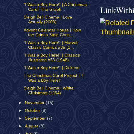
“I Was a Boy Here!” | A Christmas
LinkWith
Carol: The Graph...
Sleigh Bell Cinema | Love
Actually (2003)
Advent Calendar House | How
the Grinch Stole Chris...
“I Was a Boy Here!” | Marvel
Classic Comics #36 (1...
“I Was a Boy Here!” | Classics
Illustrated #53 (1948)
“I Was a Boy Here!” | Dickens
The Christmas Carol Project | “I
Was a Boy Here!”
Sleigh Bell Cinema | White
Christmas (1954)
►
November
(15)
►
October
(8)
►
September
(7)
►
August
(8)