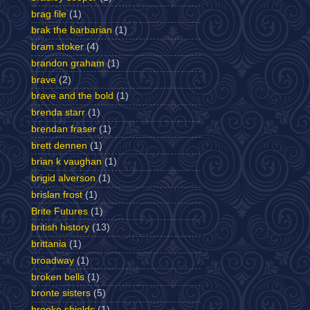
brag file
(1)
brak the barbarian
(1)
bram stoker
(4)
brandon graham
(1)
brave
(2)
brave and the bold
(1)
brenda starr
(1)
brendan fraser
(1)
brett dennen
(1)
brian k vaughan
(1)
brigid alverson
(1)
brislan frost
(1)
Brite Futures
(1)
british history
(13)
brittania
(1)
broadway
(1)
broken bells
(1)
bronte sisters
(5)
brooke shields
(1)