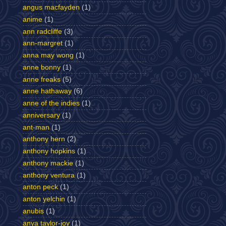
angus macfayden
(1)
anime
(1)
ann radcliffe
(3)
ann-margret
(1)
anna may wong
(1)
anne bonny
(1)
anne freaks
(5)
anne hathaway
(6)
anne of the indies
(1)
anniversary
(1)
ant-man
(1)
anthony hern
(2)
anthony hopkins
(1)
anthony mackie
(1)
anthony ventura
(1)
anton peck
(1)
anton yelchin
(1)
anubis
(1)
anya taylor-joy
(1)