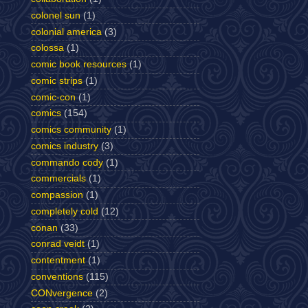
colonel sun
(1)
colonial america
(3)
colossa
(1)
comic book resources
(1)
comic strips
(1)
comic-con
(1)
comics
(154)
comics community
(1)
comics industry
(3)
commando cody
(1)
commercials
(1)
compassion
(1)
completely cold
(12)
conan
(33)
conrad veidt
(1)
contentment
(1)
conventions
(115)
CONvergence
(2)