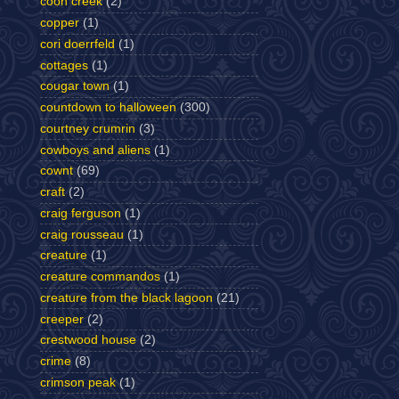
coon creek
(2)
copper
(1)
cori doerrfeld
(1)
cottages
(1)
cougar town
(1)
countdown to halloween
(300)
courtney crumrin
(3)
cowboys and aliens
(1)
cownt
(69)
craft
(2)
craig ferguson
(1)
craig rousseau
(1)
creature
(1)
creature commandos
(1)
creature from the black lagoon
(21)
creeper
(2)
crestwood house
(2)
crime
(8)
crimson peak
(1)