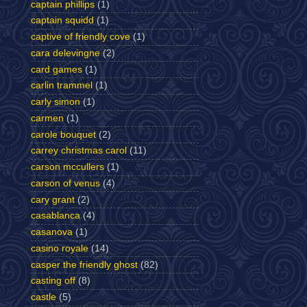
captain phillips
(1)
captain squidd
(1)
captive of friendly cove
(1)
cara delevingne
(2)
card games
(1)
carlin trammel
(1)
carly simon
(1)
carmen
(1)
carole bouquet
(2)
carrey christmas carol
(11)
carson mccullers
(1)
carson of venus
(4)
cary grant
(2)
casablanca
(4)
casanova
(1)
casino royale
(14)
casper the friendly ghost
(82)
casting off
(8)
castle
(5)