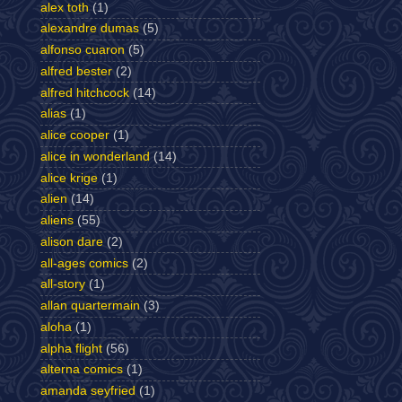
alex toth
(1)
alexandre dumas
(5)
alfonso cuaron
(5)
alfred bester
(2)
alfred hitchcock
(14)
alias
(1)
alice cooper
(1)
alice in wonderland
(14)
alice krige
(1)
alien
(14)
aliens
(55)
alison dare
(2)
all-ages comics
(2)
all-story
(1)
allan quartermain
(3)
aloha
(1)
alpha flight
(56)
alterna comics
(1)
amanda seyfried
(1)