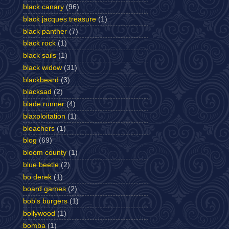
black canary
(96)
black jacques treasure
(1)
black panther
(7)
black rock
(1)
black sails
(1)
black widow
(31)
blackbeard
(3)
blacksad
(2)
blade runner
(4)
blaxploitation
(1)
bleachers
(1)
blog
(69)
bloom county
(1)
blue beetle
(2)
bo derek
(1)
board games
(2)
bob's burgers
(1)
bollywood
(1)
bomba
(1)