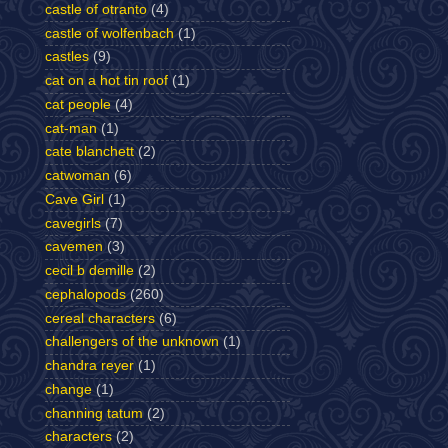
castle of otranto
(4)
castle of wolfenbach
(1)
castles
(9)
cat on a hot tin roof
(1)
cat people
(4)
cat-man
(1)
cate blanchett
(2)
catwoman
(6)
Cave Girl
(1)
cavegirls
(7)
cavemen
(3)
cecil b demille
(2)
cephalopods
(260)
cereal characters
(6)
challengers of the unknown
(1)
chandra reyer
(1)
change
(1)
channing tatum
(2)
characters
(2)