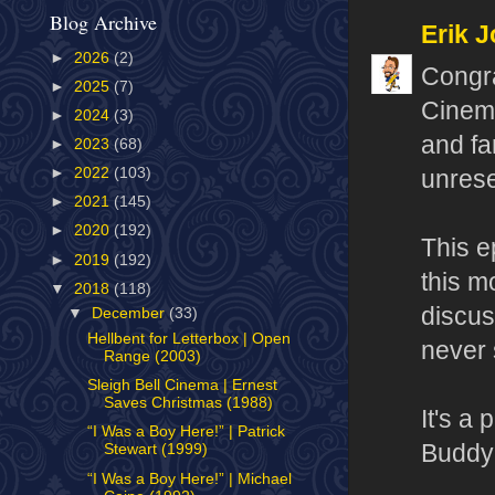
Blog Archive
Erik J
►
2026
(2)
Congra
►
2025
(7)
Cinema
►
2024
(3)
and fa
►
2023
(68)
►
2022
(103)
unrese
►
2021
(145)
►
2020
(192)
This e
►
2019
(192)
this m
▼
2018
(118)
discus
▼
December
(33)
Hellbent for Letterbox | Open
never 
Range (2003)
Sleigh Bell Cinema | Ernest
Saves Christmas (1988)
It's a
“I Was a Boy Here!” | Patrick
Buddy 
Stewart (1999)
“I Was a Boy Here!” | Michael