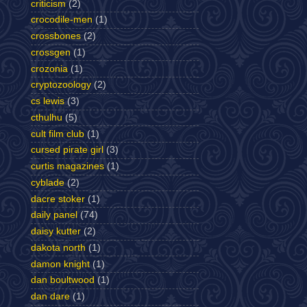
criticism
(2)
crocodile-men
(1)
crossbones
(2)
crossgen
(1)
crozonia
(1)
cryptozoology
(2)
cs lewis
(3)
cthulhu
(5)
cult film club
(1)
cursed pirate girl
(3)
curtis magazines
(1)
cyblade
(2)
dacre stoker
(1)
daily panel
(74)
daisy kutter
(2)
dakota north
(1)
damon knight
(1)
dan boultwood
(1)
dan dare
(1)