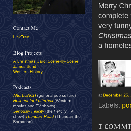
Merry Chri
complete 
very funn
Contact Me
Christma
LinkTree
a homeless
Blog Projects
A Christmas Carol Scene-by-Scene
James Bond
Western History
Podcasts
at
December 25,
AfterLUNCH
(general pop culture)
Hellbent for Letterbox
(Western
Labels:
po
movies and TV shows)
Seriously Felicity
(the
Felicity
TV
show)
Thundarr Road
(Thundarr the
Barbarian)
1 comm