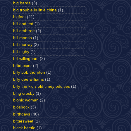
big barda
(3)
big trouble in little china
(1)
bigfoot
(21)
bill and ted
(1)
bill crabtree
(2)
bill mantlo
(1)
bill murray
(2)
bill nighy
(1)
bill willingham
(2)
billie piper
(2)
billy bob thornton
(1)
billy dee williams
(1)
billy the kid's old timey oddities
(1)
bing crosby
(1)
bionic woman
(2)
bioshock
(3)
birthdays
(40)
bittersweet
(1)
black beetle
(1)