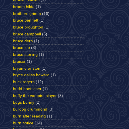
broom hilda
(1)
brothers grimm
(16)
bruce bennett
(1)
bruce broughton
(1)
bruce campbell
(5)
bruce dern
(1)
bruce lee
(3)
bruce sterling
(1)
bruiser
(1)
bryan cranston
(1)
bryce dallas howard
(1)
buck rogers
(12)
budd boetticher
(1)
buffy the vampire slayer
(3)
bugs bunny
(2)
bulldog drummond
(3)
burn after reading
(1)
burn notice
(14)