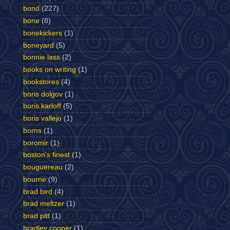
bond
(227)
bone
(8)
bonekickers
(1)
boneyard
(5)
bonnie lass
(2)
books on writing
(1)
bookstores
(4)
boris dolgov
(1)
boris karloff
(5)
boris vallejo
(1)
borns
(1)
boromir
(1)
boston's finest
(1)
bouguereau
(2)
bourne
(9)
brad bird
(4)
brad meltzer
(1)
brad pitt
(1)
bradley cooper
(1)