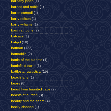
barnaby jones
(1)
barnes and noble
(1)
baron samedi
(1)
barry nelson
(1)
barry williams
(1)
basil rathbone
(2)
batcave
(1)
batgirl
(10)
batman
(122)
batmobile
(2)
battle of the planets
(1)
battlefield earth
(1)
battlestar galactica
(15)
beach lane
(1)
bears
(8)
beast from haunted cave
(2)
beasts of burden
(3)
beauty and the beast
(4)
becky cloonan
(1)