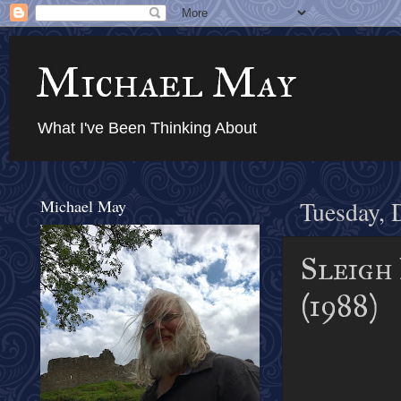
Michael May
What I've Been Thinking About
Michael May
Tuesday, 
Sleigh 
(1988)