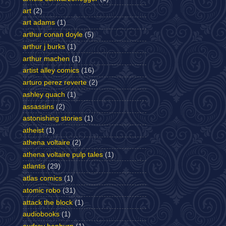
art
(2)
art adams
(1)
arthur conan doyle
(5)
arthur j burks
(1)
arthur machen
(1)
artist alley comics
(16)
arturo perez reverte
(2)
ashley quach
(1)
assassins
(2)
astonishing stories
(1)
atheist
(1)
athena voltaire
(2)
athena voltaire pulp tales
(1)
atlantis
(29)
atlas comics
(1)
atomic robo
(31)
attack the block
(1)
audiobooks
(1)