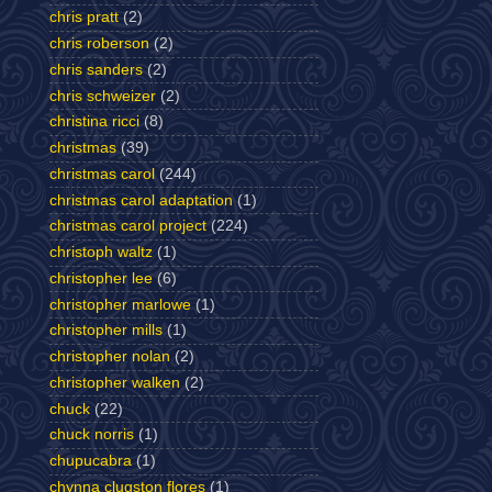
chris pratt
(2)
chris roberson
(2)
chris sanders
(2)
chris schweizer
(2)
christina ricci
(8)
christmas
(39)
christmas carol
(244)
christmas carol adaptation
(1)
christmas carol project
(224)
christoph waltz
(1)
christopher lee
(6)
christopher marlowe
(1)
christopher mills
(1)
christopher nolan
(2)
christopher walken
(2)
chuck
(22)
chuck norris
(1)
chupucabra
(1)
chynna clugston flores
(1)