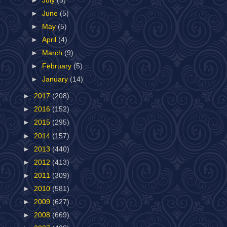
►
July
(5)
►
June
(5)
►
May
(5)
►
April
(4)
►
March
(9)
►
February
(5)
►
January
(14)
►
2017
(208)
►
2016
(152)
►
2015
(295)
►
2014
(157)
►
2013
(440)
►
2012
(413)
►
2011
(309)
►
2010
(581)
►
2009
(627)
►
2008
(669)