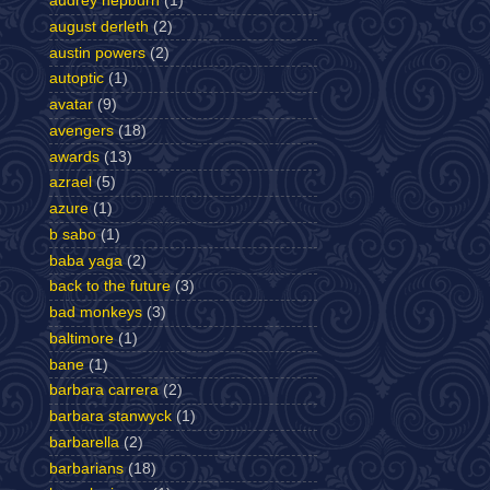
audrey hepburn
(1)
august derleth
(2)
austin powers
(2)
autoptic
(1)
avatar
(9)
avengers
(18)
awards
(13)
azrael
(5)
azure
(1)
b sabo
(1)
baba yaga
(2)
back to the future
(3)
bad monkeys
(3)
baltimore
(1)
bane
(1)
barbara carrera
(2)
barbara stanwyck
(1)
barbarella
(2)
barbarians
(18)