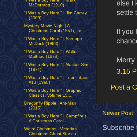
“I Was a Boy Here!” | Mark
else I
McDermott (1910)
settle
“I Was a Boy Here!” | Jim Carrey
(2009)
Mystery Movie Night | A
If you
Christmas Carol (1951), Le...
“I Was a Boy Here!” | Scrooge
chance
McDuck (1983)
“I Was a Boy Here!” | Walter
Matthau (1978)
Merry 
“I Was a Boy Here!” | Alastair Sim
(1971)
3:15 
“I Was a Boy Here!” | Teen Titans
#13 (1968)
Post a 
“I Was a Boy Here!” | Graphic
Classics, Volume 19:...
Dragonfly Ripple | Ant-Man
(2015)
Newer Post
“I Was a Boy Here!” | Campfire’s
A Christmas Carol...
Subscribe 
Weird Christmas | Victorian
Christmas Ghost Stories