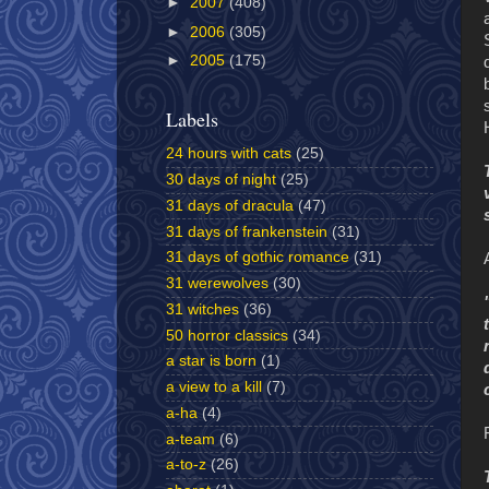
►
2007
(408)
►
2006
(305)
►
2005
(175)
Labels
24 hours with cats
(25)
30 days of night
(25)
31 days of dracula
(47)
31 days of frankenstein
(31)
31 days of gothic romance
(31)
31 werewolves
(30)
31 witches
(36)
50 horror classics
(34)
a star is born
(1)
a view to a kill
(7)
a-ha
(4)
a-team
(6)
a-to-z
(26)