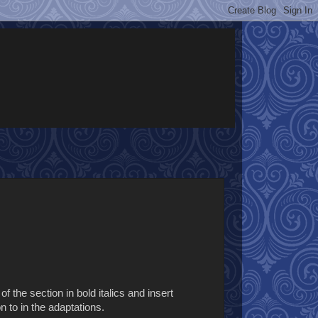
f the section in bold italics and insert
n to in the adaptations.