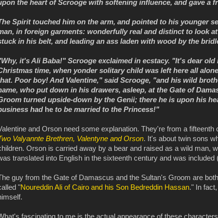
upon the heart of Scrooge with softening influence, and gave a fr
The Spirit touched him on the arm, and pointed to his younger se
man, in foreign garments: wonderfully real and distinct to look a
stuck in his belt, and leading an ass laden with wood by the bridl
"Why, it's Ali Baba!" Scrooge exclaimed in ecstacy. "It's dear old
Christmas time, when yonder solitary child was left here all alon
that. Poor boy! And Valentine," said Scrooge, "and his wild broth
name, who put down in his drawers, asleep, at the Gate of Damas
Groom turned upside-down by the Genii; there he is upon his head
business had
he
to be married to the Princess!"
Valentine and Orson need some explanation. They're from a fifteent
Two Valyannte Brethren, Valentyne and Orson
. It's about twin sons w
children. Orson is carried away by a bear and raised as a wild man, w
was translated into English in the sixteenth century and was included (
The guy from the Gate of Damascus and the Sultan's Groom are bot
called "
Noureddin Ali of Cairo and his Son Bedreddin Hassan
." In fac
himself.
What's fascinating to me is the actual appearance of these character