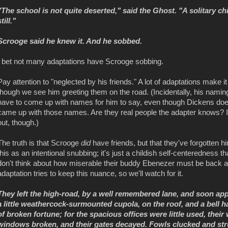
"The school is not quite deserted," said the Ghost. "A solitary chil
still."
Scrooge said he knew it. And he sobbed.
I bet not many adaptations have Scrooge sobbing.
Pay attention to "neglected by his friends." A lot of adaptations make 
though we see him greeting them on the road. (Incidentally, his nami
have to come up with names for him to say, even though Dickens does
came up with those names. Are they real people the adapter knows? I 
out, though.)
The truth is that Scrooge
did
have friends, but that they've forgotten h
this as an intentional snubbing; it's just a childish self-centeredness t
don't think about how miserable their buddy Ebenezer must be back at 
adaptation tries to keep this nuance, so we'll watch for it.
They left the high-road, by a well remembered lane, and soon app
a little weathercock-surmounted cupola, on the roof, and a bell ha
of broken fortune; for the spacious offices were little used, thei
windows broken, and their gates decayed. Fowls clucked and stru