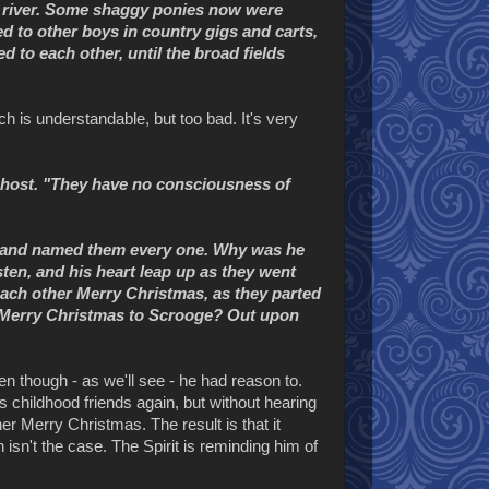
ng river. Some shaggy ponies now were
d to other boys in country gigs and carts,
d to each other, until the broad fields
h is understandable, but too bad. It's very
Ghost. "They have no consciousness of
w and named them every one. Why was he
ten, and his heart leap up as they went
ach other Merry Christmas, as they parted
s Merry Christmas to Scrooge? Out upon
 though - as we'll see - he had reason to.
 childhood friends again, but without hearing
er Merry Christmas. The result is that it
sn't the case. The Spirit is reminding him of