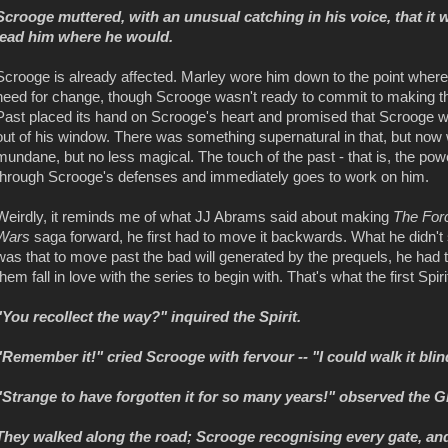
Scrooge muttered, with an unusual catching in his voice, that it
lead him where he would.
Scrooge is already affected. Marley wore him down to the point whe
need for change, though Scrooge wasn't ready to commit to making th
Past placed its hand on Scrooge's heart and promised that Scrooge wou
out of his window. There was something supernatural in that, but now 
mundane, but no less magical. The touch of the past - that is, the powe
through Scrooge's defenses and immediately goes to work on him.
Weirdly, it reminds me of what JJ Abrams said about making
The For
Wars
saga forward, he first had to move it backwards. What he didn't s
was that to move past the bad will generated by the prequels, he had
them fall in love with the series to begin with. That's what the first Spir
"You recollect the way?" inquired the Spirit.
"Remember it!" cried Scrooge with fervour -- "I could walk it blin
"Strange to have forgotten it for so many years!" observed the G
They walked along the road; Scrooge recognising every gate, and p