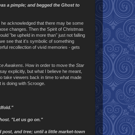
 was a pimple; and begged the Ghost to
re he acknowledged that there may be some
ose changes. Then the Spirit of Christmas
ld "be upheld in more than" just not falling
we see that it's symbolic of something
rful recollection of vivid memories - gets
ce Awakens
. How in order to move the
Star
ay explicitly, but what I believe he meant,
 to take viewers back in time to what made
it is doing with Scrooge.
dfold."
host. "Let us go on."
ost, and tree; until a little market-town