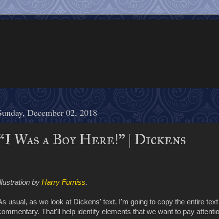
Sunday, December 02, 2018
“I Was a Boy Here!” | Dickens
Illustration by
Harry Furniss
.
As usual, as we look at Dickens' text, I'm going to copy the entire text o
commentary. That'll help identify elements that we want to pay attentio