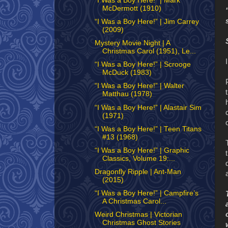
“I Was a Boy Here!” | Mark
McDermott (1910)
“I Was a Boy Here!” | Jim Carrey
(2009)
Mystery Movie Night | A
Christmas Carol (1951), Le...
“I Was a Boy Here!” | Scrooge
McDuck (1983)
“I Was a Boy Here!” | Walter
Matthau (1978)
“I Was a Boy Here!” | Alastair Sim
(1971)
“I Was a Boy Here!” | Teen Titans
#13 (1968)
“I Was a Boy Here!” | Graphic
Classics, Volume 19:...
Dragonfly Ripple | Ant-Man
(2015)
“I Was a Boy Here!” | Campfire’s
A Christmas Carol...
Weird Christmas | Victorian
Christmas Ghost Stories