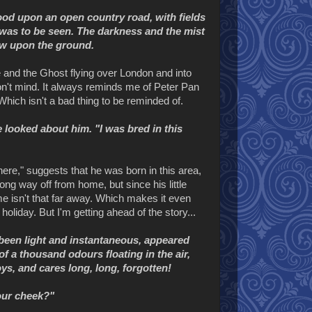
ood upon an open country road, with fields
t was to be seen. The darkness and the mist
now upon the ground.
e and the Ghost flying over London and into
 don't mind. It always reminds me of Peter Pan
hich isn't a bad thing to be reminded of.
 looked about him. "I was bred in this
here," suggests that he was born in this area,
ong way off from home, but since his little
me isn't that far away. Which makes it even
liday. But I'm getting ahead of the story...
d been light and instantaneous, appeared
of a thousand odours floating in the air,
s, and cares long, long, forgotten!
your cheek?"