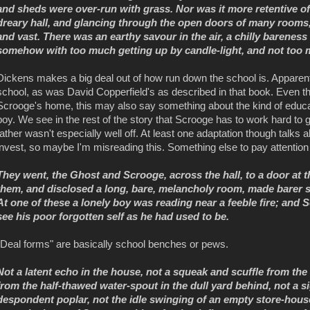
and sheds were over-run with grass. Nor was it more retentive of i
dreary hall, and glancing through the open doors of many rooms,
and vast. There was an earthy savour in the air, a chilly bareness 
somehow with too much getting up by candle-light, and not too m
Dickens makes a big deal out of how run down the school is. Apparent
school, as was David Copperfield's as described in that book. Even th
Scrooge's home, this may also say something about the kind of educati
boy. We see in the rest of the story that Scrooge has to work hard to g
father wasn't especially well off. At least one adaptation though talks
invest, so maybe I'm misreading this. Something else to pay attention 
They went, the Ghost and Scrooge, across the hall, to a door at t
them, and disclosed a long, bare, melancholy room, made barer sti
At one of these a lonely boy was reading near a feeble fire; and
see his poor forgotten self as he had used to be.
"Deal forms" are basically school benches or pews.
Not a latent echo in the house, not a squeak and scuffle from the
from the half-thawed water-spout in the dull yard behind, not a 
despondent poplar, not the idle swinging of an empty store-house do