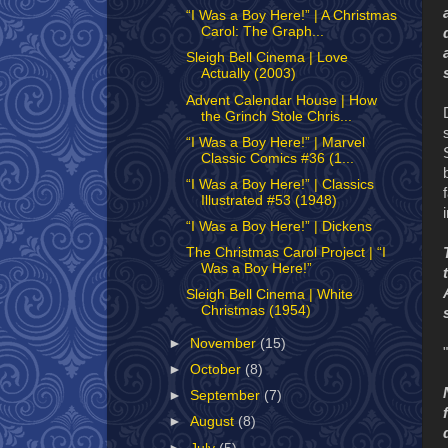
“I Was a Boy Here!” | A Christmas
Carol: The Graph...
Sleigh Bell Cinema | Love
Actually (2003)
Advent Calendar House | How
the Grinch Stole Chris...
“I Was a Boy Here!” | Marvel
Classic Comics #36 (1...
“I Was a Boy Here!” | Classics
Illustrated #53 (1948)
“I Was a Boy Here!” | Dickens
The Christmas Carol Project | “I
Was a Boy Here!”
Sleigh Bell Cinema | White
Christmas (1954)
►
November
(15)
►
October
(8)
►
September
(7)
►
August
(8)