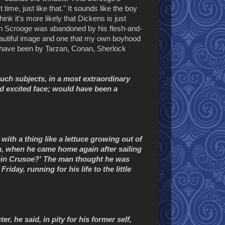
t time, just like that." It sounds like the boy
hink it's more likely that Dickens is just
en Scrooge was abandoned by his flesh-and-
 beautiful image and one that my own boyhood
d have been by Tarzan, Conan, Sherlock
uch subjects, in a most extraordinary
d excited face; would have been a
with a thing like a lettuce growing out of
im, when he came home again after sailing
bin Crusoe?' The man thought he was
iday, running for his life to the little
er, he said, in pity for his former self,