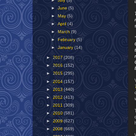
►
July
(5)
►
June
(5)
►
May
(5)
►
April
(4)
►
March
(9)
►
February
(5)
►
January
(14)
►
2017
(208)
►
2016
(152)
►
2015
(295)
►
2014
(157)
►
2013
(440)
►
2012
(413)
►
2011
(309)
►
2010
(581)
►
2009
(627)
►
2008
(669)