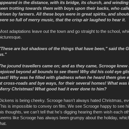
appeared in the distance, with its bridge, its church, and windi
seen trotting towards them with boys upon their backs, who calle
driven by farmers. All these boys were in great spirits, and shoute
were so full of merry music, that the crisp air laughed to hear it.
Most adaptations leave out the town and go straight to the school, whic
picturesque.
"These are but shadows of the things that have been," said the 
us."
The jocund travellers came on; and as they came, Scrooge kne
rejoiced beyond all bounds to see them! Why did his cold eye glis
past! Why was he filled with gladness when he heard them give e
at cross-roads and bye ways, for their several homes! What wa
Merry Christmas! What good had it ever done to him?
Dickens is being cheeky. Scrooge hasn't always hated Christmas, even
This is impossible to convey on film. We see Scrooge happy to see his
his thoughts, we can't tell that he's digging hearing them wish each oth
seems like Scrooge has always been grumpy about the holiday, which i
that.