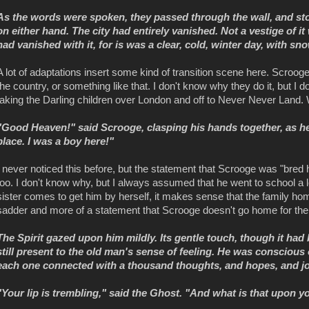
As the words were spoken, they passed through the wall, and st
on either hand. The city had entirely vanished. Not a vestige of i
had vanished with it, for is was a clear, cold, winter day, with s
A lot of adaptations insert some kind of transition scene here. Scroog
the country, or something like that. I don't know why they do it, but I
taking the Darling children over London and off to Never Never Land. W
"Good Heaven!" said Scrooge, clasping his hands together, as he
place. I was a boy here!"
I never noticed this before, but the statement that Scrooge was "bred 
too. I don't know why, but I always assumed that he went to school a l
sister comes to get him by herself, it makes sense that the family ho
sadder and more of a statement that Scrooge doesn't go home for the ho
The Spirit gazed upon him mildly. Its gentle touch, though it ha
still present to the old man's sense of feeling. He was conscious 
each one connected with a thousand thoughts, and hopes, and joy
"Your lip is trembling," said the Ghost. "And what is that upon 