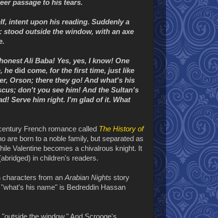
eer passage to his tears.
lf, intent upon his reading. Suddenly a
t: stood outside the window, with an axe
e.
 honest Ali Baba! Yes, yes, I know! One
e, he
did
come, for the first time, just like
er, Orson; there they go! And what's his
cus; don't you see him! And the Sultan's
! Serve him right. I'm glad of it. What
h century French romance called
The History of
ho are born to a noble family, but separated as
hile Valentine becomes a chivalrous knight. It
abridged) in children's readers.
h characters from an
Arabian Nights
story
t, "what's his name" is Bedreddin Hassan
s "outside the window." And Scrooge's