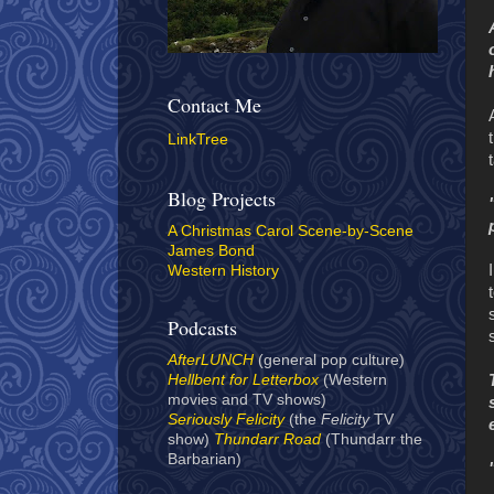
Contact Me
LinkTree
Blog Projects
A Christmas Carol Scene-by-Scene
James Bond
Western History
Podcasts
AfterLUNCH
(general pop culture)
Hellbent for Letterbox
(Western
movies and TV shows)
Seriously Felicity
(the
Felicity
TV
show)
Thundarr Road
(Thundarr the
Barbarian)