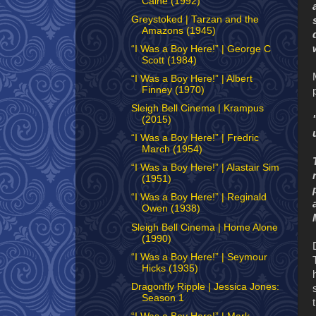
Caine (1992)
Greystoked | Tarzan and the
Amazons (1945)
“I Was a Boy Here!” | George C
Scott (1984)
“I Was a Boy Here!” | Albert
Finney (1970)
Sleigh Bell Cinema | Krampus
(2015)
“I Was a Boy Here!” | Fredric
March (1954)
“I Was a Boy Here!” | Alastair Sim
(1951)
“I Was a Boy Here!” | Reginald
Owen (1938)
Sleigh Bell Cinema | Home Alone
(1990)
“I Was a Boy Here!” | Seymour
Hicks (1935)
Dragonfly Ripple | Jessica Jones:
Season 1