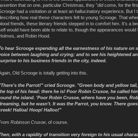
assertion that on one, particular Christmas, they "
did
come, for the firs
Scrooge had a visitation or at least an hallucinatory experience. But I t
describing how real these characters felt to young Scrooge. That wh
blood friends, these literary friends stepped in to comfort him. It's a
self would have been able to relate to, though the appearances woul
Holmes, and Robin Hood.
To hear Scrooge expending all the earnestness of his nature on s
voice between laughing and crying; and to see his heightened an
surprise to his business friends in the city, indeed.
Again, Old Scrooge is totally getting into this.
"There's the Parrot!" cried Scrooge. "Green body and yellow tail, 
the top of his head; there he is! Poor Robin Crusoe, he called h
round the island. 'Poor Robin Crusoe, where have you been, Ro
dreaming, but he wasn't. It was the Parrot, you know. There goes Fr
creek! Halloa! Hoop! Halloo!"
From
Robinson Crusoe
, of course.
Then, with a rapidity of transition very foreign to his usual charact