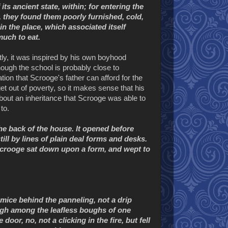
ts ancient state, within; for entering the
 they found them poorly furnished, cold,
in the place, which associated itself
uch to eat.
ly, it was inspired by his own boyhood
ough the school is probably close to
on that Scrooge's father can afford for the
et out of poverty, so it makes sense that his
 about an inheritance that Scrooge was able to
to.
he back of the house. It opened before
ll by lines of plain deal forms and desks.
 Scrooge sat down upon a form, and wept to
 mice behind the panneling, not a drip
sigh among the leafless boughs of one
or, no, not a clicking in the fire, but fell