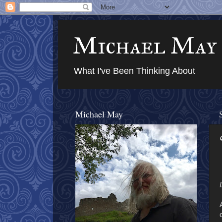
Michael May
What I've Been Thinking About
Michael May