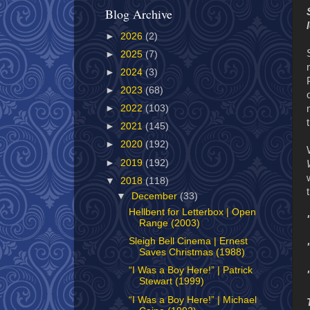
Blog Archive
►
2026
(2)
►
2025
(7)
►
2024
(3)
►
2023
(68)
►
2022
(103)
►
2021
(145)
►
2020
(192)
►
2019
(192)
▼
2018
(118)
▼
December
(33)
Hellbent for Letterbox | Open
Range (2003)
Sleigh Bell Cinema | Ernest
Saves Christmas (1988)
“I Was a Boy Here!” | Patrick
Stewart (1999)
“I Was a Boy Here!” | Michael