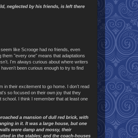
d, neglected by his friends, is left there
it seem like Scrooge had no friends, even
ng them "every one" means that adaptations
n't. I'm always curious about where writers
haven't been curious enough to try to find
im in their excitement to go home. I don't read
hat's so focused on their own joy that they
school. I think I remember that at least one
roached a mansion of dull red brick, with
nging in it. It was a large house, but one
r walls were damp and mossy, their
tted in the stables; and the coach-houses