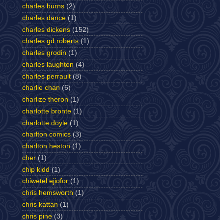
charles burns
(2)
charles dance
(1)
charles dickens
(152)
charles gd roberts
(1)
charles grodin
(1)
charles laughton
(4)
charles perrault
(8)
charlie chan
(6)
charlize theron
(1)
charlotte bronte
(1)
charlotte doyle
(1)
charlton comics
(3)
charlton heston
(1)
cher
(1)
chip kidd
(1)
chiwetel ejiofor
(1)
chris hemsworth
(1)
chris kattan
(1)
chris pine
(3)