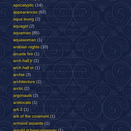
apocalyptic
(14)
appearances
(82)
aqua leung
(2)
aquagirl
(2)
aquaman
(85)
aquawoman
(1)
arabian nights
(10)
arcade fire
(1)
arch hall jr
(1)
arch hall sr
(1)
archie
(3)
architecture
(1)
arctic
(1)
argonauts
(2)
aristocats
(1)
ark 2
(1)
ark of the covenant
(1)
armand assante
(1)
arnold schwarzenegger
(1)