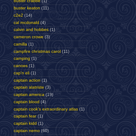
buster crabbe
(1)
buster keaton
(11)
c2e2
(14)
cal mcdonald
(4)
calvin and hobbes
(1)
cameron crowe
(3)
camilla
(1)
campfire christmas carol
(11)
camping
(1)
canoes
(1)
cap'n eli
(1)
captain action
(1)
captain alatriste
(3)
captain america
(19)
captain blood
(4)
captain cook's extraordinary atlas
(1)
captain fear
(1)
captain kidd
(1)
captain nemo
(60)