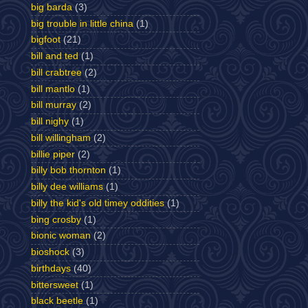
big barda
(3)
big trouble in little china
(1)
bigfoot
(21)
bill and ted
(1)
bill crabtree
(2)
bill mantlo
(1)
bill murray
(2)
bill nighy
(1)
bill willingham
(2)
billie piper
(2)
billy bob thornton
(1)
billy dee williams
(1)
billy the kid's old timey oddities
(1)
bing crosby
(1)
bionic woman
(2)
bioshock
(3)
birthdays
(40)
bittersweet
(1)
black beetle
(1)