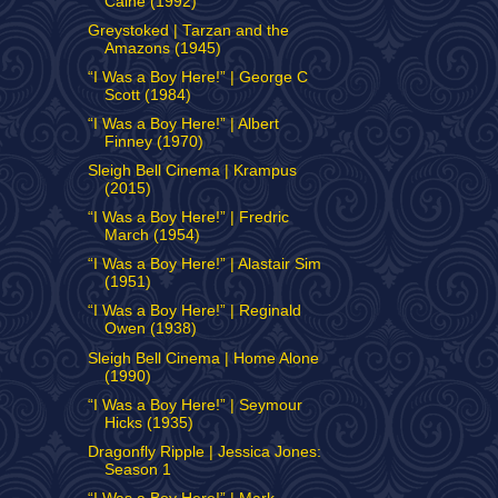
Caine (1992)
Greystoked | Tarzan and the
Amazons (1945)
“I Was a Boy Here!” | George C
Scott (1984)
“I Was a Boy Here!” | Albert
Finney (1970)
Sleigh Bell Cinema | Krampus
(2015)
“I Was a Boy Here!” | Fredric
March (1954)
“I Was a Boy Here!” | Alastair Sim
(1951)
“I Was a Boy Here!” | Reginald
Owen (1938)
Sleigh Bell Cinema | Home Alone
(1990)
“I Was a Boy Here!” | Seymour
Hicks (1935)
Dragonfly Ripple | Jessica Jones:
Season 1