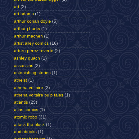
art
(2)
art adams
(1)
arthur conan doyle
(5)
arthur j burks
(1)
arthur machen
(1)
artist alley comics
(16)
arturo perez reverte
(2)
ashley quach
(1)
assassins
(2)
astonishing stories
(1)
atheist
(1)
athena voltaire
(2)
athena voltaire pulp tales
(1)
atlantis
(29)
atlas comics
(1)
atomic robo
(31)
attack the block
(1)
audiobooks
(1)