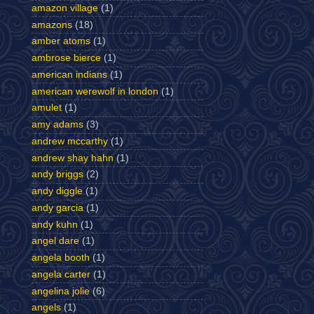
amazon village
(1)
amazons
(18)
amber atoms
(1)
ambrose bierce
(1)
american indians
(1)
american werewolf in london
(1)
amulet
(1)
amy adams
(3)
andrew mccarthy
(1)
andrew shay hahn
(1)
andy briggs
(2)
andy diggle
(1)
andy garcia
(1)
andy kuhn
(1)
angel dare
(1)
angela booth
(1)
angela carter
(1)
angelina jolie
(6)
angels
(1)