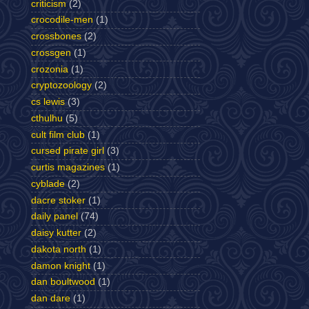
criticism
(2)
crocodile-men
(1)
crossbones
(2)
crossgen
(1)
crozonia
(1)
cryptozoology
(2)
cs lewis
(3)
cthulhu
(5)
cult film club
(1)
cursed pirate girl
(3)
curtis magazines
(1)
cyblade
(2)
dacre stoker
(1)
daily panel
(74)
daisy kutter
(2)
dakota north
(1)
damon knight
(1)
dan boultwood
(1)
dan dare
(1)