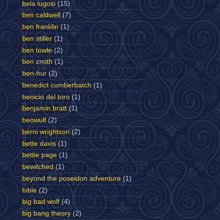
bela lugosi
(15)
ben caldwell
(7)
ben franklin
(1)
ben stiller
(1)
ben towle
(2)
ben zmith
(1)
ben-hur
(2)
benedict cumberbatch
(1)
benicio del toro
(1)
benjamin bratt
(1)
beowulf
(2)
berni wrightson
(2)
bette davis
(1)
bettie page
(1)
bewitched
(1)
beyond the poseidon adventure
(1)
bible
(2)
big bad wolf
(4)
big bang theory
(2)