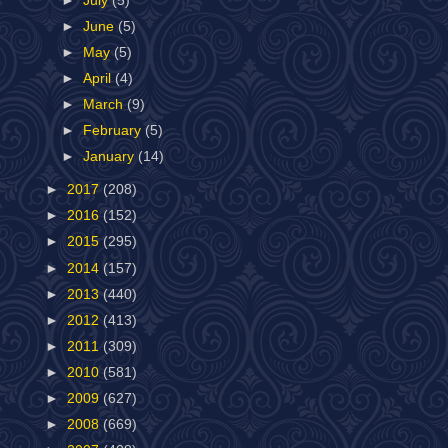
►
July
(5)
►
June
(5)
►
May
(5)
►
April
(4)
►
March
(9)
►
February
(5)
►
January
(14)
►
2017
(208)
►
2016
(152)
►
2015
(295)
►
2014
(157)
►
2013
(440)
►
2012
(413)
►
2011
(309)
►
2010
(581)
►
2009
(627)
►
2008
(669)