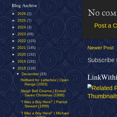
Blog Archive
No com
►
2026
(2)
►
2025
(7)
Post a 
►
2024
(3)
►
2023
(68)
►
2022
(103)
Newer Post
►
2021
(145)
►
2020
(192)
Subscribe 
►
2019
(192)
▼
2018
(118)
LinkWith
▼
December
(33)
Hellbent for Letterbox | Open
Range (2003)
Sleigh Bell Cinema | Ernest
Saves Christmas (1988)
“I Was a Boy Here!” | Patrick
Stewart (1999)
“I Was a Boy Here!” | Michael