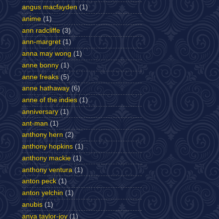
angus macfayden
(1)
anime
(1)
ann radcliffe
(3)
ann-margret
(1)
anna may wong
(1)
anne bonny
(1)
anne freaks
(5)
anne hathaway
(6)
anne of the indies
(1)
anniversary
(1)
ant-man
(1)
anthony hern
(2)
anthony hopkins
(1)
anthony mackie
(1)
anthony ventura
(1)
anton peck
(1)
anton yelchin
(1)
anubis
(1)
anya taylor-joy
(1)