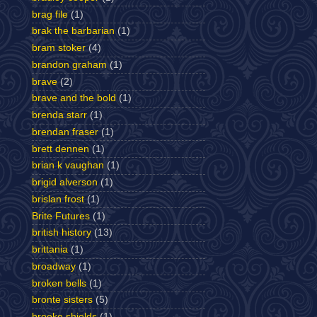
brag file
(1)
brak the barbarian
(1)
bram stoker
(4)
brandon graham
(1)
brave
(2)
brave and the bold
(1)
brenda starr
(1)
brendan fraser
(1)
brett dennen
(1)
brian k vaughan
(1)
brigid alverson
(1)
brislan frost
(1)
Brite Futures
(1)
british history
(13)
brittania
(1)
broadway
(1)
broken bells
(1)
bronte sisters
(5)
brooke shields
(1)