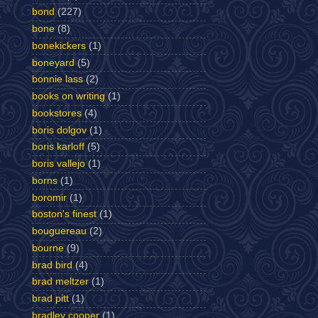
bond
(227)
bone
(8)
bonekickers
(1)
boneyard
(5)
bonnie lass
(2)
books on writing
(1)
bookstores
(4)
boris dolgov
(1)
boris karloff
(5)
boris vallejo
(1)
borns
(1)
boromir
(1)
boston's finest
(1)
bouguereau
(2)
bourne
(9)
brad bird
(4)
brad meltzer
(1)
brad pitt
(1)
bradley cooper
(1)