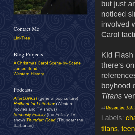
but just a
noticed s
involved w
Contact Me
Carol tac
LinkTree
Kid Flash
Blog Projects
there's on
A Christmas Carol Scene-by-Scene
James Bond
reference
Western History
boyhood or
Podcasts
Titans
ver
AfterLUNCH
(general pop culture)
Hellbent for Letterbox
(Western
at
December 08,
movies and TV shows)
Seriously Felicity
(the
Felicity
TV
Labels:
ch
show)
Thundarr Road
(Thundarr the
Barbarian)
titans
,
teen