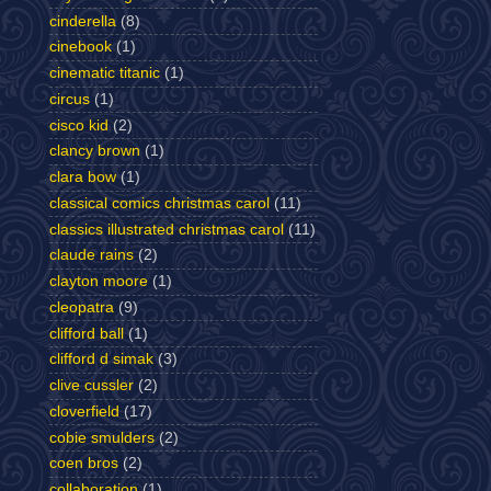
cinderella
(8)
cinebook
(1)
cinematic titanic
(1)
circus
(1)
cisco kid
(2)
clancy brown
(1)
clara bow
(1)
classical comics christmas carol
(11)
classics illustrated christmas carol
(11)
claude rains
(2)
clayton moore
(1)
cleopatra
(9)
clifford ball
(1)
clifford d simak
(3)
clive cussler
(2)
cloverfield
(17)
cobie smulders
(2)
coen bros
(2)
collaboration
(1)