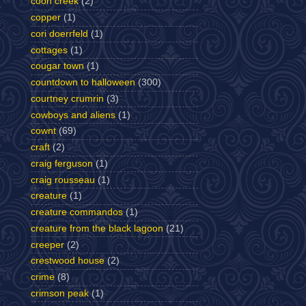
coon creek
(2)
copper
(1)
cori doerrfeld
(1)
cottages
(1)
cougar town
(1)
countdown to halloween
(300)
courtney crumrin
(3)
cowboys and aliens
(1)
cownt
(69)
craft
(2)
craig ferguson
(1)
craig rousseau
(1)
creature
(1)
creature commandos
(1)
creature from the black lagoon
(21)
creeper
(2)
crestwood house
(2)
crime
(8)
crimson peak
(1)