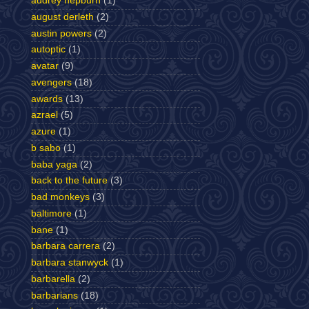
audrey hepburn
(1)
august derleth
(2)
austin powers
(2)
autoptic
(1)
avatar
(9)
avengers
(18)
awards
(13)
azrael
(5)
azure
(1)
b sabo
(1)
baba yaga
(2)
back to the future
(3)
bad monkeys
(3)
baltimore
(1)
bane
(1)
barbara carrera
(2)
barbara stanwyck
(1)
barbarella
(2)
barbarians
(18)