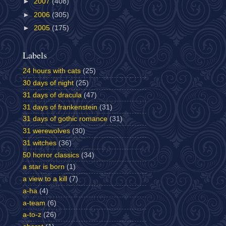
►
2007
(408)
►
2006
(305)
►
2005
(175)
Labels
24 hours with cats
(25)
30 days of night
(25)
31 days of dracula
(47)
31 days of frankenstein
(31)
31 days of gothic romance
(31)
31 werewolves
(30)
31 witches
(36)
50 horror classics
(34)
a star is born
(1)
a view to a kill
(7)
a-ha
(4)
a-team
(6)
a-to-z
(26)