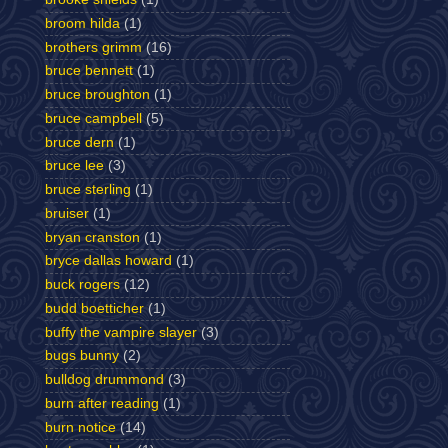
broom hilda
(1)
brothers grimm
(16)
bruce bennett
(1)
bruce broughton
(1)
bruce campbell
(5)
bruce dern
(1)
bruce lee
(3)
bruce sterling
(1)
bruiser
(1)
bryan cranston
(1)
bryce dallas howard
(1)
buck rogers
(12)
budd boetticher
(1)
buffy the vampire slayer
(3)
bugs bunny
(2)
bulldog drummond
(3)
burn after reading
(1)
burn notice
(14)