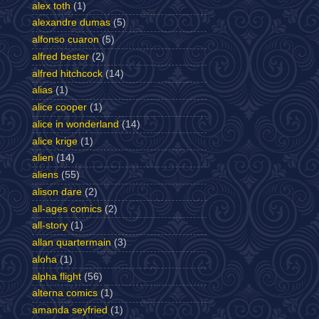
alex toth
(1)
alexandre dumas
(5)
alfonso cuaron
(5)
alfred bester
(2)
alfred hitchcock
(14)
alias
(1)
alice cooper
(1)
alice in wonderland
(14)
alice krige
(1)
alien
(14)
aliens
(55)
alison dare
(2)
all-ages comics
(2)
all-story
(1)
allan quartermain
(3)
aloha
(1)
alpha flight
(56)
alterna comics
(1)
amanda seyfried
(1)