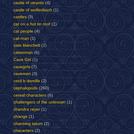
castle of otranto
(4)
castle of wolfenbach
(1)
castles
(9)
cat on a hot tin roof
(1)
cat people
(4)
cat-man
(1)
cate blanchett
(2)
catwoman
(6)
Cave Girl
(1)
cavegirls
(7)
cavemen
(3)
cecil b demille
(2)
cephalopods
(260)
cereal characters
(6)
challengers of the unknown
(1)
chandra reyer
(1)
change
(1)
channing tatum
(2)
characters
(2)