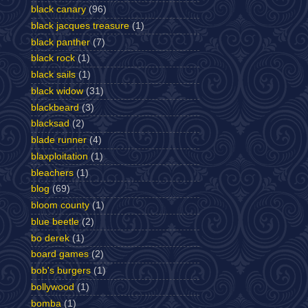
black canary
(96)
black jacques treasure
(1)
black panther
(7)
black rock
(1)
black sails
(1)
black widow
(31)
blackbeard
(3)
blacksad
(2)
blade runner
(4)
blaxploitation
(1)
bleachers
(1)
blog
(69)
bloom county
(1)
blue beetle
(2)
bo derek
(1)
board games
(2)
bob's burgers
(1)
bollywood
(1)
bomba
(1)