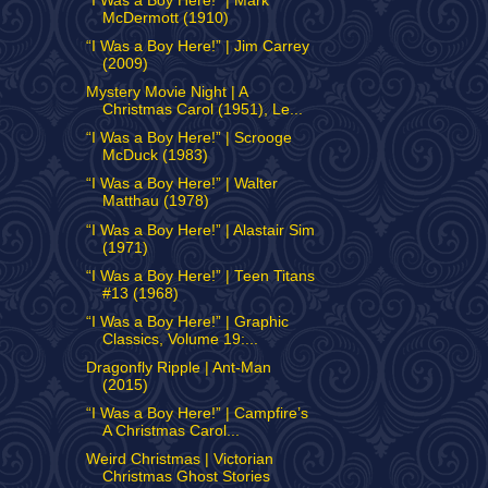
“I Was a Boy Here!” | Mark
McDermott (1910)
“I Was a Boy Here!” | Jim Carrey
(2009)
Mystery Movie Night | A
Christmas Carol (1951), Le...
“I Was a Boy Here!” | Scrooge
McDuck (1983)
“I Was a Boy Here!” | Walter
Matthau (1978)
“I Was a Boy Here!” | Alastair Sim
(1971)
“I Was a Boy Here!” | Teen Titans
#13 (1968)
“I Was a Boy Here!” | Graphic
Classics, Volume 19:...
Dragonfly Ripple | Ant-Man
(2015)
“I Was a Boy Here!” | Campfire’s
A Christmas Carol...
Weird Christmas | Victorian
Christmas Ghost Stories