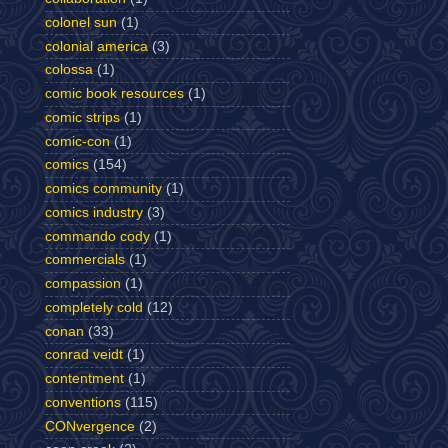
colonel sun
(1)
colonial america
(3)
colossa
(1)
comic book resources
(1)
comic strips
(1)
comic-con
(1)
comics
(154)
comics community
(1)
comics industry
(3)
commando cody
(1)
commercials
(1)
compassion
(1)
completely cold
(12)
conan
(33)
conrad veidt
(1)
contentment
(1)
conventions
(115)
CONvergence
(2)