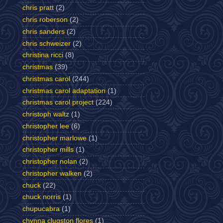
chris pratt
(2)
chris roberson
(2)
chris sanders
(2)
chris schweizer
(2)
christina ricci
(8)
christmas
(39)
christmas carol
(244)
christmas carol adaptation
(1)
christmas carol project
(224)
christoph waltz
(1)
christopher lee
(6)
christopher marlowe
(1)
christopher mills
(1)
christopher nolan
(2)
christopher walken
(2)
chuck
(22)
chuck norris
(1)
chupucabra
(1)
chynna clugston flores
(1)