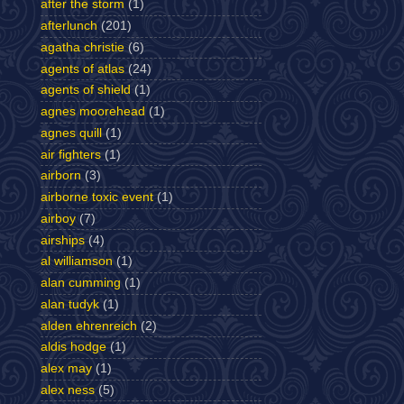
after the storm
(1)
afterlunch
(201)
agatha christie
(6)
agents of atlas
(24)
agents of shield
(1)
agnes moorehead
(1)
agnes quill
(1)
air fighters
(1)
airborn
(3)
airborne toxic event
(1)
airboy
(7)
airships
(4)
al williamson
(1)
alan cumming
(1)
alan tudyk
(1)
alden ehrenreich
(2)
aldis hodge
(1)
alex may
(1)
alex ness
(5)