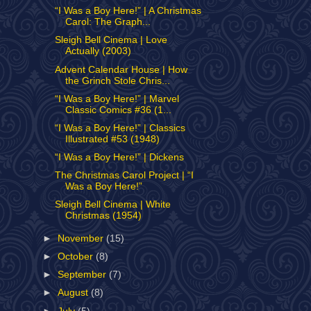
“I Was a Boy Here!” | A Christmas
Carol: The Graph...
Sleigh Bell Cinema | Love
Actually (2003)
Advent Calendar House | How
the Grinch Stole Chris...
“I Was a Boy Here!” | Marvel
Classic Comics #36 (1...
“I Was a Boy Here!” | Classics
Illustrated #53 (1948)
“I Was a Boy Here!” | Dickens
The Christmas Carol Project | “I
Was a Boy Here!”
Sleigh Bell Cinema | White
Christmas (1954)
►
November
(15)
►
October
(8)
►
September
(7)
►
August
(8)