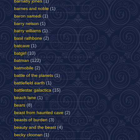
barnaby jones
(1)
barnes and noble
(1)
baron samedi
(1)
barry nelson
(1)
barry williams
(1)
basil rathbone
(2)
batcave
(1)
batgirl
(10)
batman
(122)
batmobile
(2)
battle of the planets
(1)
battlefield earth
(1)
battlestar galactica
(15)
beach lane
(1)
bears
(8)
beast from haunted cave
(2)
beasts of burden
(3)
beauty and the beast
(4)
becky cloonan
(1)