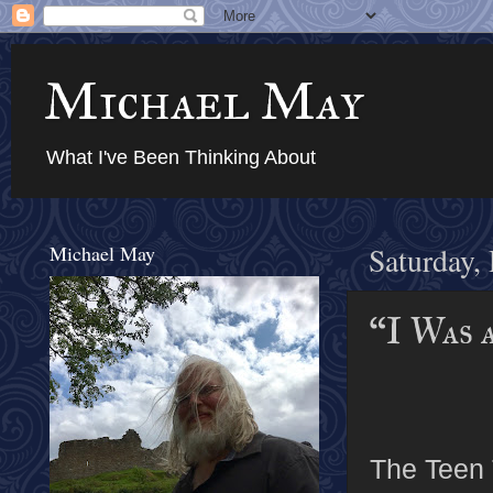
Michael May
What I've Been Thinking About
Michael May
Saturday,
“I Was 
The Teen 