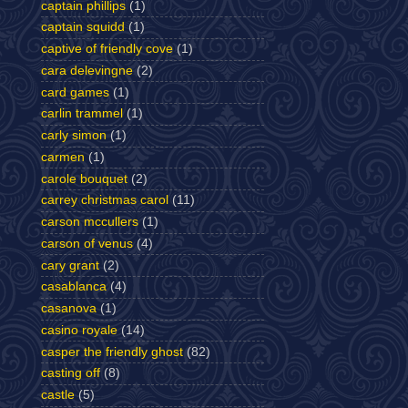
captain phillips
(1)
captain squidd
(1)
captive of friendly cove
(1)
cara delevingne
(2)
card games
(1)
carlin trammel
(1)
carly simon
(1)
carmen
(1)
carole bouquet
(2)
carrey christmas carol
(11)
carson mccullers
(1)
carson of venus
(4)
cary grant
(2)
casablanca
(4)
casanova
(1)
casino royale
(14)
casper the friendly ghost
(82)
casting off
(8)
castle
(5)