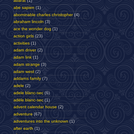
abarat
(1)
abe sapien
(1)
abominable charles christopher
(4)
abraham lincoln
(3)
ace the wonder dog
(1)
action girls
(23)
activities
(1)
adam driver
(2)
adam link
(1)
adam strange
(3)
adam west
(2)
addams family
(7)
adele
(2)
adele blanc-sec
(6)
adèle blanc-sec
(1)
advent calendar house
(2)
adventure
(67)
adventures into the unknown
(1)
after earth
(1)