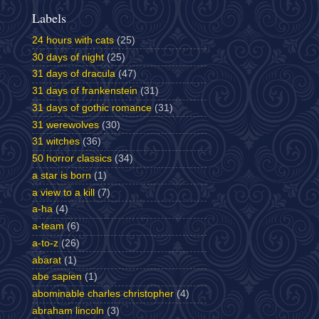
Labels
24 hours with cats
(25)
30 days of night
(25)
31 days of dracula
(47)
31 days of frankenstein
(31)
31 days of gothic romance
(31)
31 werewolves
(30)
31 witches
(36)
50 horror classics
(34)
a star is born
(1)
a view to a kill
(7)
a-ha
(4)
a-team
(6)
a-to-z
(26)
abarat
(1)
abe sapien
(1)
abominable charles christopher
(4)
abraham lincoln
(3)