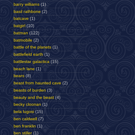
barry williams
(1)
basil rathbone
(2)
batcave
(1)
batgirl
(10)
batman
(122)
batmobile
(2)
battle of the planets
(1)
battlefield earth
(1)
battlestar galactica
(15)
beach lane
(1)
bears
(8)
beast from haunted cave
(2)
beasts of burden
(3)
beauty and the beast
(4)
becky cloonan
(1)
bela lugosi
(15)
ben caldwell
(7)
ben franklin
(1)
ben stiller
(1)