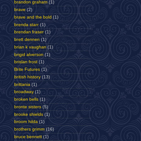
brandon graham
(1)
brave
(2)
brave and the bold
(1)
brenda starr
(1)
brendan fraser
(1)
brett dennen
(1)
brian k vaughan
(1)
brigid alverson
(1)
brislan frost
(1)
Brite Futures
(1)
british history
(13)
brittania
(1)
broadway
(1)
broken bells
(1)
bronte sisters
(5)
brooke shields
(1)
broom hilda
(1)
brothers grimm
(16)
bruce bennett
(1)