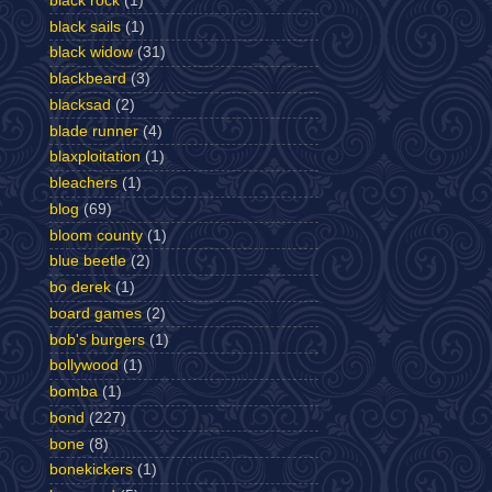
black rock
(1)
black sails
(1)
black widow
(31)
blackbeard
(3)
blacksad
(2)
blade runner
(4)
blaxploitation
(1)
bleachers
(1)
blog
(69)
bloom county
(1)
blue beetle
(2)
bo derek
(1)
board games
(2)
bob's burgers
(1)
bollywood
(1)
bomba
(1)
bond
(227)
bone
(8)
bonekickers
(1)