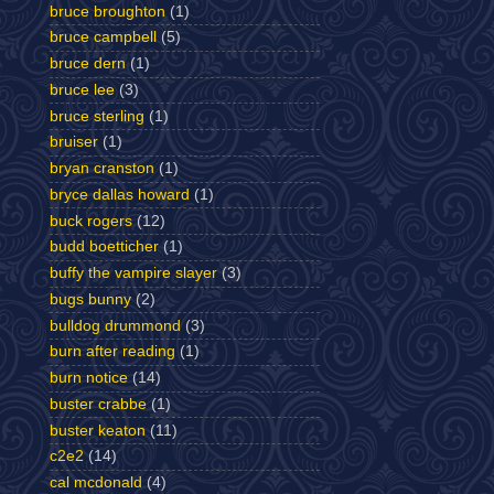
bruce broughton
(1)
bruce campbell
(5)
bruce dern
(1)
bruce lee
(3)
bruce sterling
(1)
bruiser
(1)
bryan cranston
(1)
bryce dallas howard
(1)
buck rogers
(12)
budd boetticher
(1)
buffy the vampire slayer
(3)
bugs bunny
(2)
bulldog drummond
(3)
burn after reading
(1)
burn notice
(14)
buster crabbe
(1)
buster keaton
(11)
c2e2
(14)
cal mcdonald
(4)