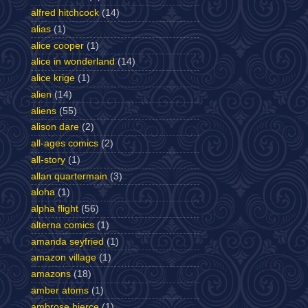
alfred hitchcock
(14)
alias
(1)
alice cooper
(1)
alice in wonderland
(14)
alice krige
(1)
alien
(14)
aliens
(55)
alison dare
(2)
all-ages comics
(2)
all-story
(1)
allan quartermain
(3)
aloha
(1)
alpha flight
(56)
alterna comics
(1)
amanda seyfried
(1)
amazon village
(1)
amazons
(18)
amber atoms
(1)
ambrose bierce
(1)