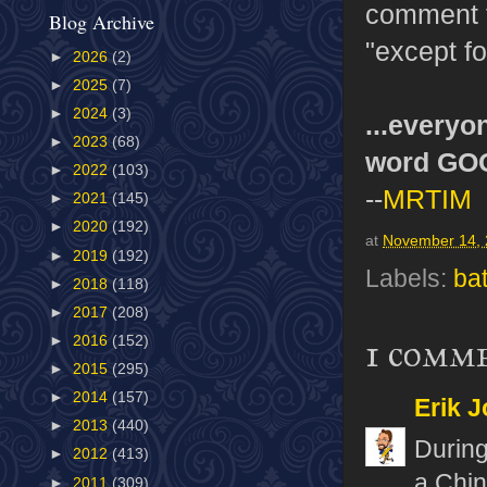
comment t
Blog Archive
"except f
►
2026
(2)
►
2025
(7)
►
2024
(3)
...everyo
►
2023
(68)
word GO
►
2022
(103)
--
MRTIM
►
2021
(145)
►
2020
(192)
at
November 14,
►
2019
(192)
Labels:
ba
►
2018
(118)
►
2017
(208)
1 comm
►
2016
(152)
►
2015
(295)
►
2014
(157)
Erik J
►
2013
(440)
During
►
2012
(413)
a Chin
►
2011
(309)