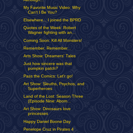
My Favorite Music Video: Why
Can't I Be You?
Elsewhere... I joined the BPRD
Quotes of the Week: Robert
Wagner fighting with an...
Coming Soon: Kill All Monsters!
Remember, Remember...
Arts Show: Dreamers' Tales
Just how sincere was that
pumpkin patch?
Pass the Comics: Let'r go!
Art Show: Sleuths, Psychos, and
Superheroes
Land of the Lost: Season Three
(Episode Nine: Abom...
Art Show: Dinosaurs love
princesses
Happy Daniel Boone Day
Penelope Cruz in Pirates 4