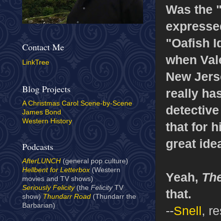
Was the 
expressed
"Oafish I
Contact Me
when Val
LinkTree
New Jerse
Blog Projects
really ha
A Christmas Carol Scene-by-Scene
detective
James Bond
Western History
that for 
great ide
Podcasts
AfterLUNCH
(general pop culture)
Hellbent for Letterbox
(Western
Yeah,
The
movies and TV shows)
Seriously Felicity
(the
Felicity
TV
that.
show)
Thundarr Road
(Thundarr the
Barbarian)
--
Snell
, r