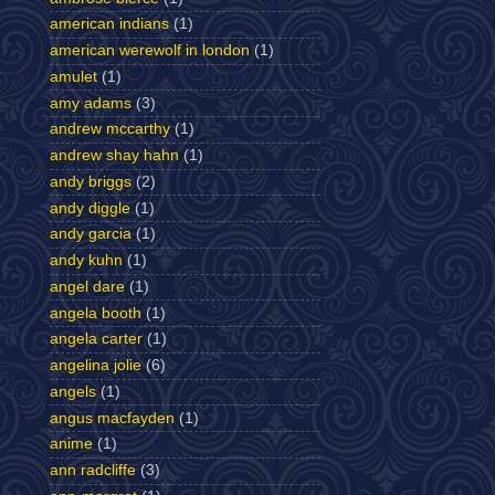
american indians
(1)
american werewolf in london
(1)
amulet
(1)
amy adams
(3)
andrew mccarthy
(1)
andrew shay hahn
(1)
andy briggs
(2)
andy diggle
(1)
andy garcia
(1)
andy kuhn
(1)
angel dare
(1)
angela booth
(1)
angela carter
(1)
angelina jolie
(6)
angels
(1)
angus macfayden
(1)
anime
(1)
ann radcliffe
(3)