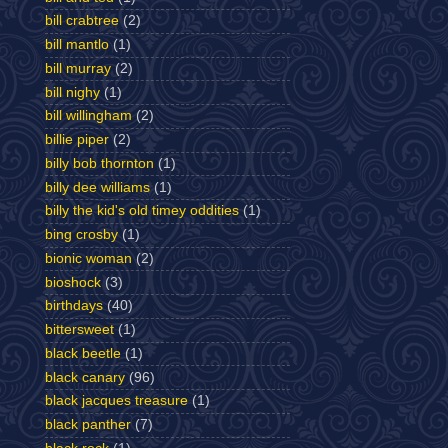
bill crabtree
(2)
bill mantlo
(1)
bill murray
(2)
bill nighy
(1)
bill willingham
(2)
billie piper
(2)
billy bob thornton
(1)
billy dee williams
(1)
billy the kid's old timey oddities
(1)
bing crosby
(1)
bionic woman
(2)
bioshock
(3)
birthdays
(40)
bittersweet
(1)
black beetle
(1)
black canary
(96)
black jacques treasure
(1)
black panther
(7)