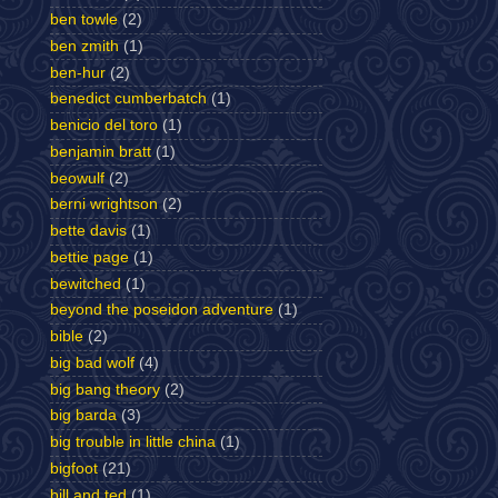
ben towle
(2)
ben zmith
(1)
ben-hur
(2)
benedict cumberbatch
(1)
benicio del toro
(1)
benjamin bratt
(1)
beowulf
(2)
berni wrightson
(2)
bette davis
(1)
bettie page
(1)
bewitched
(1)
beyond the poseidon adventure
(1)
bible
(2)
big bad wolf
(4)
big bang theory
(2)
big barda
(3)
big trouble in little china
(1)
bigfoot
(21)
bill and ted
(1)