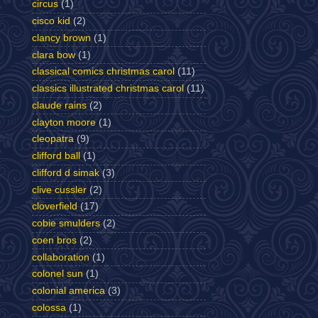
circus
(1)
cisco kid
(2)
clancy brown
(1)
clara bow
(1)
classical comics christmas carol
(11)
classics illustrated christmas carol
(11)
claude rains
(2)
clayton moore
(1)
cleopatra
(9)
clifford ball
(1)
clifford d simak
(3)
clive cussler
(2)
cloverfield
(17)
cobie smulders
(2)
coen bros
(2)
collaboration
(1)
colonel sun
(1)
colonial america
(3)
colossa
(1)