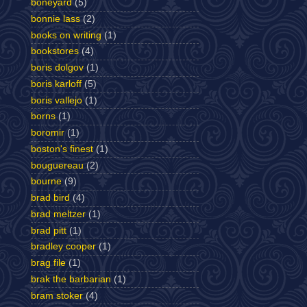
boneyard
(5)
bonnie lass
(2)
books on writing
(1)
bookstores
(4)
boris dolgov
(1)
boris karloff
(5)
boris vallejo
(1)
borns
(1)
boromir
(1)
boston's finest
(1)
bouguereau
(2)
bourne
(9)
brad bird
(4)
brad meltzer
(1)
brad pitt
(1)
bradley cooper
(1)
brag file
(1)
brak the barbarian
(1)
bram stoker
(4)