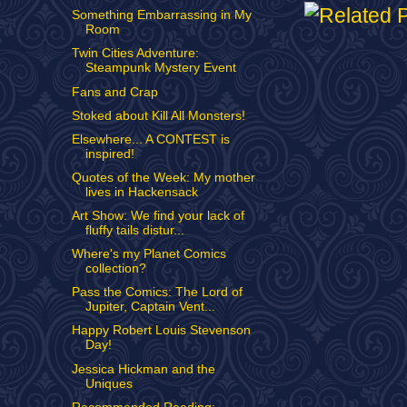
Something Embarrassing in My
Room
Twin Cities Adventure:
Steampunk Mystery Event
Fans and Crap
Stoked about Kill All Monsters!
Elsewhere... A CONTEST is
inspired!
Quotes of the Week: My mother
lives in Hackensack
Art Show: We find your lack of
fluffy tails distur...
Where's my Planet Comics
collection?
Pass the Comics: The Lord of
Jupiter, Captain Vent...
Happy Robert Louis Stevenson
Day!
Jessica Hickman and the
Uniques