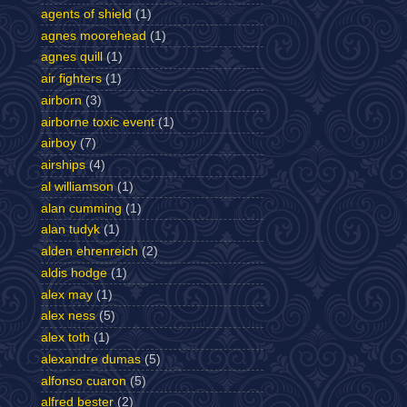
agents of shield
(1)
agnes moorehead
(1)
agnes quill
(1)
air fighters
(1)
airborn
(3)
airborne toxic event
(1)
airboy
(7)
airships
(4)
al williamson
(1)
alan cumming
(1)
alan tudyk
(1)
alden ehrenreich
(2)
aldis hodge
(1)
alex may
(1)
alex ness
(5)
alex toth
(1)
alexandre dumas
(5)
alfonso cuaron
(5)
alfred bester
(2)