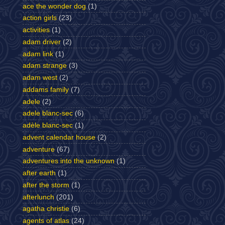
ace the wonder dog
(1)
action girls
(23)
activities
(1)
adam driver
(2)
adam link
(1)
adam strange
(3)
adam west
(2)
addams family
(7)
adele
(2)
adele blanc-sec
(6)
adèle blanc-sec
(1)
advent calendar house
(2)
adventure
(67)
adventures into the unknown
(1)
after earth
(1)
after the storm
(1)
afterlunch
(201)
agatha christie
(6)
agents of atlas
(24)