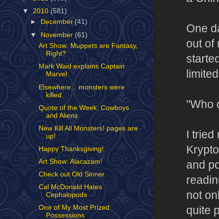
▼
2010
(581)
►
December
(41)
One da
▼
November
(61)
out of
Art Show: Muppets are Fantasy,
Right?
starte
Mark Waid explains Captain
limite
Marvel
Elsewhere... monsters were
killed.
"Who d
Quote of the Week: Cowboys
and Aliens
New Kill All Monsters! pages are
I trie
up!
Krypto
Happy Thanksgiving!
Art Show: Alacazam!
and po
Check out Old Sinner
readin
Cal McDonald Hates
not on
Cephalopods
One of My Most Prized
quite 
Possessions