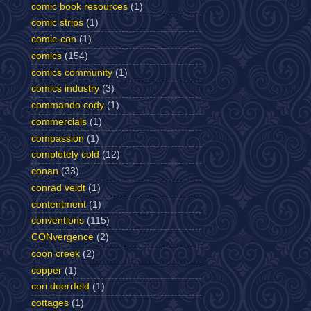
comic book resources
(1)
comic strips
(1)
comic-con
(1)
comics
(154)
comics community
(1)
comics industry
(3)
commando cody
(1)
commercials
(1)
compassion
(1)
completely cold
(12)
conan
(33)
conrad veidt
(1)
contentment
(1)
conventions
(115)
CONvergence
(2)
coon creek
(2)
copper
(1)
cori doerrfeld
(1)
cottages
(1)