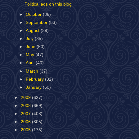
Political ads on this blog
►
October
(86)
►
September
(53)
►
August
(39)
►
July
(35)
►
June
(50)
►
May
(47)
►
April
(40)
►
March
(37)
►
February
(32)
►
January
(60)
►
2009
(627)
►
2008
(669)
►
2007
(408)
►
2006
(305)
►
2005
(175)