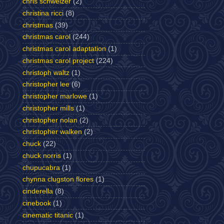
chris schweizer
(2)
christina ricci
(8)
christmas
(39)
christmas carol
(244)
christmas carol adaptation
(1)
christmas carol project
(224)
christoph waltz
(1)
christopher lee
(6)
christopher marlowe
(1)
christopher mills
(1)
christopher nolan
(2)
christopher walken
(2)
chuck
(22)
chuck norris
(1)
chupucabra
(1)
chynna clugston flores
(1)
cinderella
(8)
cinebook
(1)
cinematic titanic
(1)