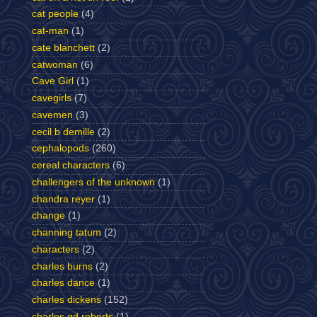
cat people
(4)
cat-man
(1)
cate blanchett
(2)
catwoman
(6)
Cave Girl
(1)
cavegirls
(7)
cavemen
(3)
cecil b demille
(2)
cephalopods
(260)
cereal characters
(6)
challengers of the unknown
(1)
chandra reyer
(1)
change
(1)
channing tatum
(2)
characters
(2)
charles burns
(2)
charles dance
(1)
charles dickens
(152)
charles gd roberts
(1)