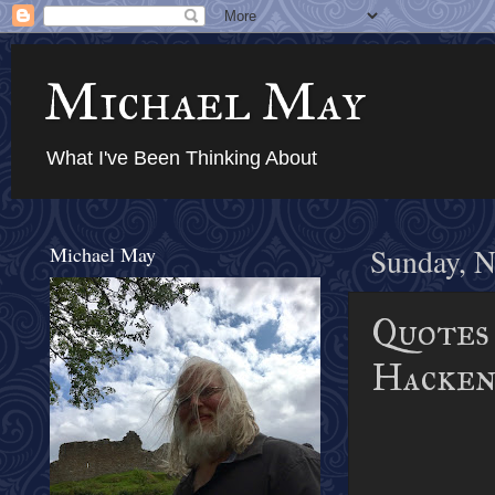
Michael May
What I've Been Thinking About
Michael May
Sunday, N
Quotes 
Hacken