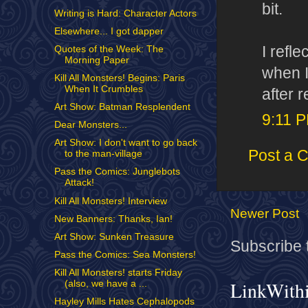
bit.
Writing is Hard: Character Actors
Elsewhere... I got dapper
I refl
Quotes of the Week: The
Morning Paper
when I
Kill All Monsters! Begins: Paris
When It Crumbles
after 
Art Show: Batman Resplendent
9:11 
Dear Monsters...
Art Show: I don't want to go back
Post a 
to the man-village
Pass the Comics: Junglebots
Attack!
Kill All Monsters! Interview
Newer Post
New Banners: Thanks, Ian!
Art Show: Sunken Treasure
Subscribe 
Pass the Comics: Sea Monsters!
Kill All Monsters! starts Friday
LinkWith
(also, we have a ...
Hayley Mills Hates Cephalopods