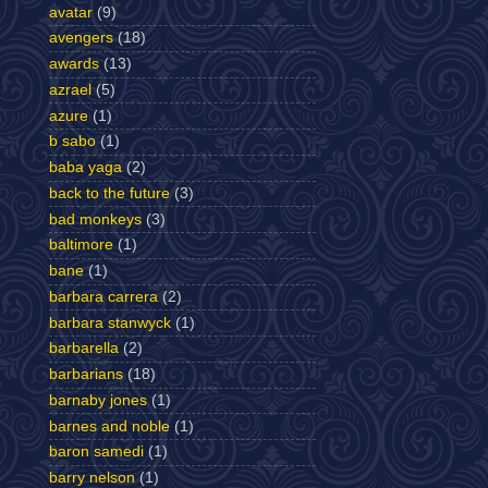
avatar
(9)
avengers
(18)
awards
(13)
azrael
(5)
azure
(1)
b sabo
(1)
baba yaga
(2)
back to the future
(3)
bad monkeys
(3)
baltimore
(1)
bane
(1)
barbara carrera
(2)
barbara stanwyck
(1)
barbarella
(2)
barbarians
(18)
barnaby jones
(1)
barnes and noble
(1)
baron samedi
(1)
barry nelson
(1)