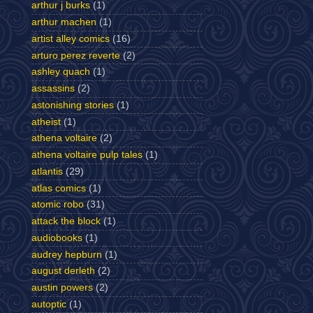
arthur j burks
(1)
arthur machen
(1)
artist alley comics
(16)
arturo perez reverte
(2)
ashley quach
(1)
assassins
(2)
astonishing stories
(1)
atheist
(1)
athena voltaire
(2)
athena voltaire pulp tales
(1)
atlantis
(29)
atlas comics
(1)
atomic robo
(31)
attack the block
(1)
audiobooks
(1)
audrey hepburn
(1)
august derleth
(2)
austin powers
(2)
autoptic
(1)