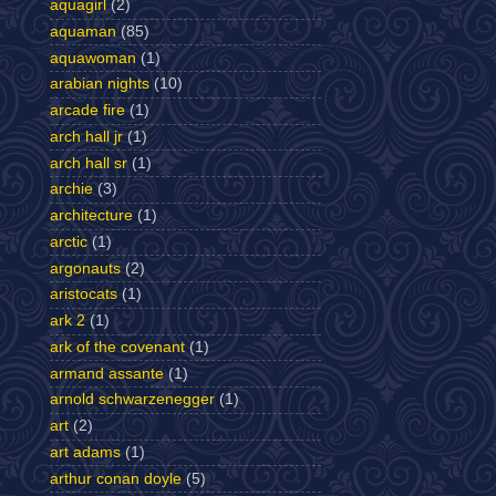
aquagirl
(2)
aquaman
(85)
aquawoman
(1)
arabian nights
(10)
arcade fire
(1)
arch hall jr
(1)
arch hall sr
(1)
archie
(3)
architecture
(1)
arctic
(1)
argonauts
(2)
aristocats
(1)
ark 2
(1)
ark of the covenant
(1)
armand assante
(1)
arnold schwarzenegger
(1)
art
(2)
art adams
(1)
arthur conan doyle
(5)