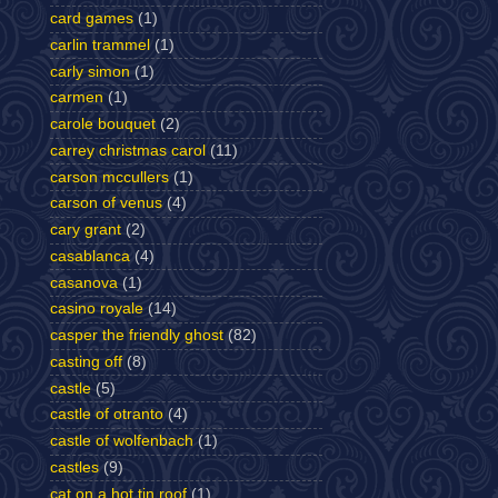
card games
(1)
carlin trammel
(1)
carly simon
(1)
carmen
(1)
carole bouquet
(2)
carrey christmas carol
(11)
carson mccullers
(1)
carson of venus
(4)
cary grant
(2)
casablanca
(4)
casanova
(1)
casino royale
(14)
casper the friendly ghost
(82)
casting off
(8)
castle
(5)
castle of otranto
(4)
castle of wolfenbach
(1)
castles
(9)
cat on a hot tin roof
(1)