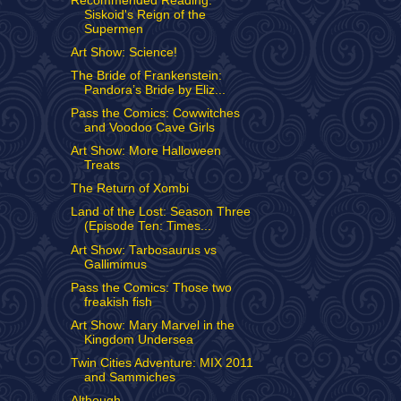
Recommended Reading:
Siskoid's Reign of the
Supermen
Art Show: Science!
The Bride of Frankenstein:
Pandora’s Bride by Eliz...
Pass the Comics: Cowwitches
and Voodoo Cave Girls
Art Show: More Halloween
Treats
The Return of Xombi
Land of the Lost: Season Three
(Episode Ten: Times...
Art Show: Tarbosaurus vs
Gallimimus
Pass the Comics: Those two
freakish fish
Art Show: Mary Marvel in the
Kingdom Undersea
Twin Cities Adventure: MIX 2011
and Sammiches
Although...