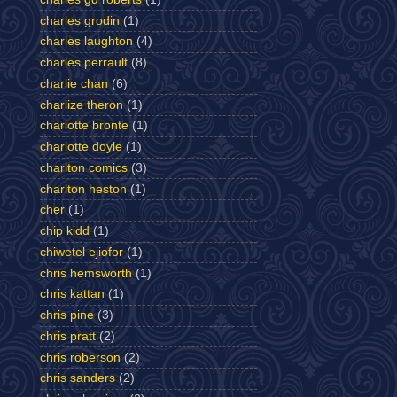
charles grodin
(1)
charles laughton
(4)
charles perrault
(8)
charlie chan
(6)
charlize theron
(1)
charlotte bronte
(1)
charlotte doyle
(1)
charlton comics
(3)
charlton heston
(1)
cher
(1)
chip kidd
(1)
chiwetel ejiofor
(1)
chris hemsworth
(1)
chris kattan
(1)
chris pine
(3)
chris pratt
(2)
chris roberson
(2)
chris sanders
(2)