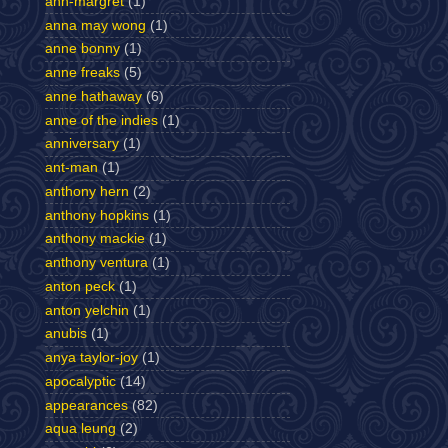
ann-margret
(1)
anna may wong
(1)
anne bonny
(1)
anne freaks
(5)
anne hathaway
(6)
anne of the indies
(1)
anniversary
(1)
ant-man
(1)
anthony hern
(2)
anthony hopkins
(1)
anthony mackie
(1)
anthony ventura
(1)
anton peck
(1)
anton yelchin
(1)
anubis
(1)
anya taylor-joy
(1)
apocalyptic
(14)
appearances
(82)
aqua leung
(2)