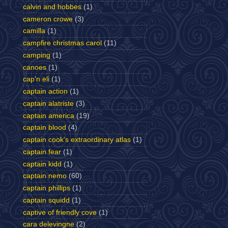
calvin and hobbes
(1)
cameron crowe
(3)
camilla
(1)
campfire christmas carol
(11)
camping
(1)
canoes
(1)
cap'n eli
(1)
captain action
(1)
captain alatriste
(3)
captain america
(19)
captain blood
(4)
captain cook's extraordinary atlas
(1)
captain fear
(1)
captain kidd
(1)
captain nemo
(60)
captain phillips
(1)
captain squidd
(1)
captive of friendly cove
(1)
cara delevingne
(2)