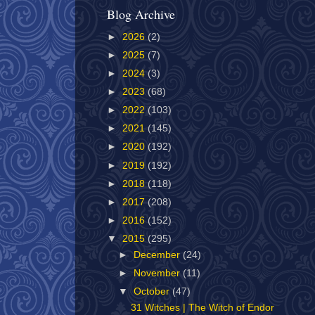
Blog Archive
►
2026
(2)
►
2025
(7)
►
2024
(3)
►
2023
(68)
►
2022
(103)
►
2021
(145)
►
2020
(192)
►
2019
(192)
►
2018
(118)
►
2017
(208)
►
2016
(152)
▼
2015
(295)
►
December
(24)
►
November
(11)
▼
October
(47)
31 Witches | The Witch of Endor