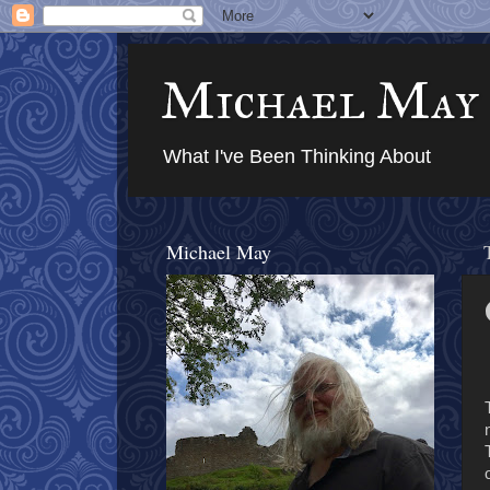
Michael May
What I've Been Thinking About
Michael May