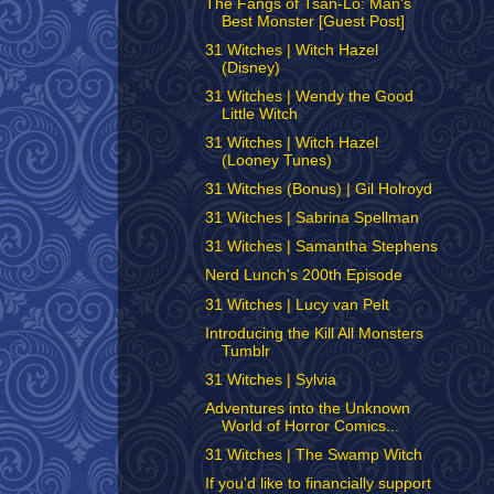
The Fangs of Tsan-Lo: Man's
Best Monster [Guest Post]
31 Witches | Witch Hazel
(Disney)
31 Witches | Wendy the Good
Little Witch
31 Witches | Witch Hazel
(Looney Tunes)
31 Witches (Bonus) | Gil Holroyd
31 Witches | Sabrina Spellman
31 Witches | Samantha Stephens
Nerd Lunch's 200th Episode
31 Witches | Lucy van Pelt
Introducing the Kill All Monsters
Tumblr
31 Witches | Sylvia
Adventures into the Unknown
World of Horror Comics...
31 Witches | The Swamp Witch
If you'd like to financially support