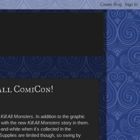
all ComiCon!
h
Kill All Monsters
. In addition to the graphic
with the new
Kill All Monsters
story in them.
k-and-white when it's collected in the
Supplies are limited though, so swing by