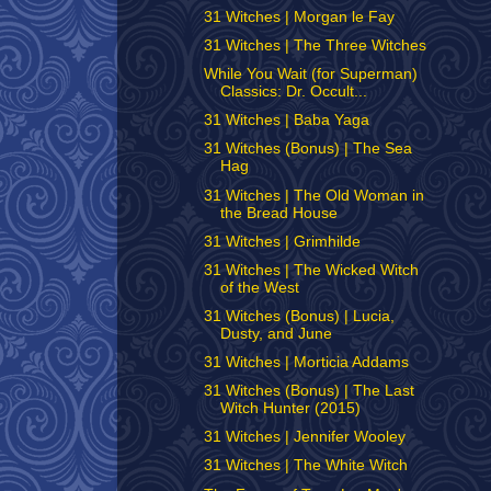
31 Witches | Morgan le Fay
31 Witches | The Three Witches
While You Wait (for Superman)
Classics: Dr. Occult...
31 Witches | Baba Yaga
31 Witches (Bonus) | The Sea
Hag
31 Witches | The Old Woman in
the Bread House
31 Witches | Grimhilde
31 Witches | The Wicked Witch
of the West
31 Witches (Bonus) | Lucia,
Dusty, and June
31 Witches | Morticia Addams
31 Witches (Bonus) | The Last
Witch Hunter (2015)
31 Witches | Jennifer Wooley
31 Witches | The White Witch