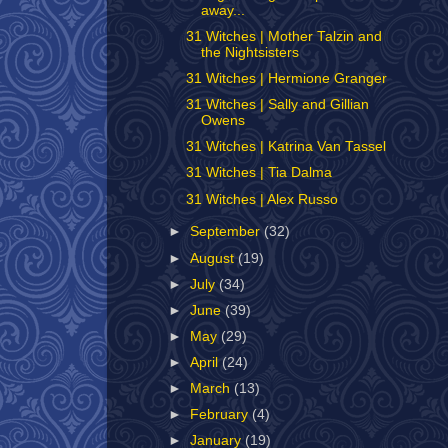
away...
31 Witches | Mother Talzin and
the Nightsisters
31 Witches | Hermione Granger
31 Witches | Sally and Gillian
Owens
31 Witches | Katrina Van Tassel
31 Witches | Tia Dalma
31 Witches | Alex Russo
►
September
(32)
►
August
(19)
►
July
(34)
►
June
(39)
►
May
(29)
►
April
(24)
►
March
(13)
►
February
(4)
►
January
(19)