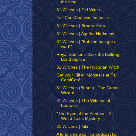
the blog
31 Witches | Old Witch
Fall ComiCon was fantastic
31 Witches | Broom Hilda
31 Witches | Agatha Harkness
31 Witches | "But she has got a
wart!"
Royal Doulton's Jack the Bulldog
Bond replica
31 Witches | The Hyborian Witch
Get your Kill All Monsters at Fall
ComiCon!
31 Witches (Bonus) | The Grand
Wizard
31 Witches | The Witches of
Eastwick
"The Eyes of the Panther": A
Weird Tales Mystery [...
31 Witches | Kiki
A long time ago in a podcast far