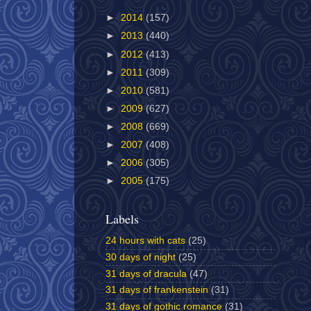
►
2014
(157)
►
2013
(440)
►
2012
(413)
►
2011
(309)
►
2010
(581)
►
2009
(627)
►
2008
(669)
►
2007
(408)
►
2006
(305)
►
2005
(175)
Labels
24 hours with cats
(25)
30 days of night
(25)
31 days of dracula
(47)
31 days of frankenstein
(31)
31 days of gothic romance
(31)