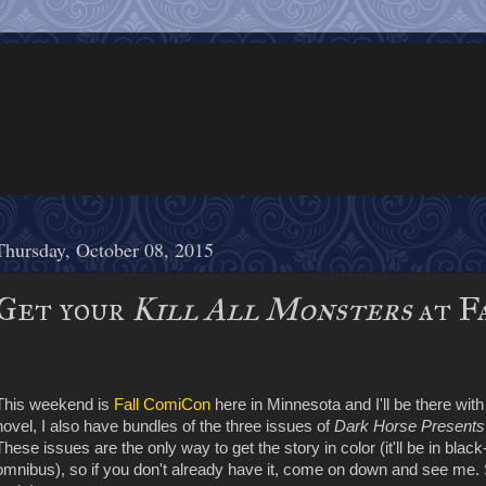
Thursday, October 08, 2015
Get your
Kill All Monsters
at F
This weekend is
Fall ComiCon
here in Minnesota and I'll be there wit
novel, I also have bundles of the three issues of
Dark Horse Presents
These issues are the only way to get the story in color (it'll be in blac
omnibus), so if you don't already have it, come on down and see me. 