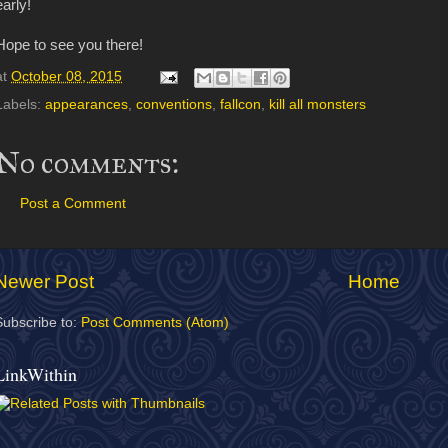
early!
Hope to see you there!
at
October 08, 2015
Labels:
appearances
,
conventions
,
fallcon
,
kill all monsters
No comments:
Post a Comment
Newer Post
Home
Subscribe to:
Post Comments (Atom)
LinkWithin