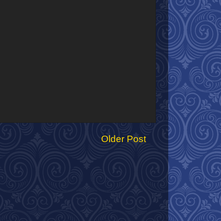
Older Post