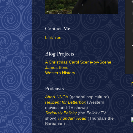
Contact Me
LinkTree
Blog Projects
A Christmas Carol Scene-by-Scene
James Bond
Western History
Podcasts
AfterLUNCH
(general pop culture)
Hellbent for Letterbox
(Western
movies and TV shows)
Seriously Felicity
(the
Felicity
TV
show)
Thundarr Road
(Thundarr the
Barbarian)