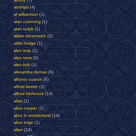
airboy
(7)
airships
(4)
al williamson
(1)
alan cumming
(1)
alan tudyk
(1)
alden ehrenreich
(2)
aldis hodge
(1)
alex may
(1)
alex ness
(5)
alex toth
(1)
alexandre dumas
(5)
alfonso cuaron
(5)
alfred bester
(2)
alfred hitchcock
(14)
alias
(1)
alice cooper
(1)
alice in wonderland
(14)
alice krige
(1)
alien
(14)