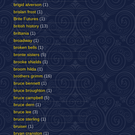
brigid alverson
(1)
brislan frost
(1)
Brite Futures
(1)
british history
(13)
brittania
(1)
broadway
(1)
broken bells
(1)
bronte sisters
(5)
brooke shields
(1)
broom hilda
(1)
brothers grimm
(16)
bruce bennett
(1)
bruce broughton
(1)
bruce campbell
(5)
bruce dern
(1)
bruce lee
(3)
bruce sterling
(1)
bruiser
(1)
bryan cranston
(1)