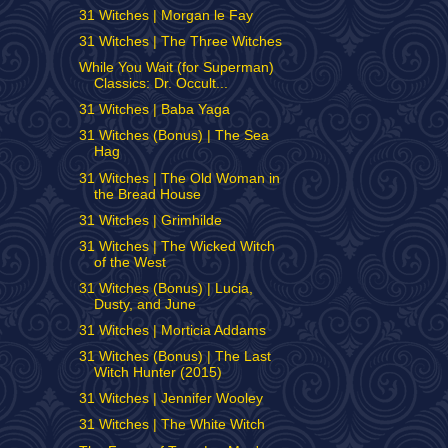
31 Witches | Morgan le Fay
31 Witches | The Three Witches
While You Wait (for Superman)
Classics: Dr. Occult...
31 Witches | Baba Yaga
31 Witches (Bonus) | The Sea
Hag
31 Witches | The Old Woman in
the Bread House
31 Witches | Grimhilde
31 Witches | The Wicked Witch
of the West
31 Witches (Bonus) | Lucia,
Dusty, and June
31 Witches | Morticia Addams
31 Witches (Bonus) | The Last
Witch Hunter (2015)
31 Witches | Jennifer Wooley
31 Witches | The White Witch