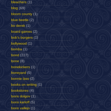
bleachers
(1)
blog
(69)
bloom county
(1)
blue beetle
(2)
bo derek
(1)
board games
(2)
bob's burgers
(1)
bollywood
(1)
bomba
(1)
bond
(227)
bone
(8)
bonekickers
(1)
boneyard
(5)
bonnie lass
(2)
books on writing
(1)
bookstores
(4)
boris dolgov
(1)
boris karloff
(5)
boris vallejo
(1)