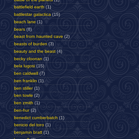
battlefield earth
(1)
battlestar galactica
(15)
beach lane
(1)
bears
(8)
beast from haunted cave
(2)
beasts of burden
(3)
beauty and the beast
(4)
becky cloonan
(1)
bela lugosi
(15)
ben caldwell
(7)
ben franklin
(1)
ben stiller
(1)
ben towle
(2)
ben zmith
(1)
ben-hur
(2)
benedict cumberbatch
(1)
benicio del toro
(1)
benjamin bratt
(1)