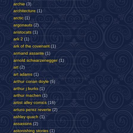
archie
(3)
architecture
(1)
arctic
(1)
argonauts
(2)
aristocats
(1)
ark 2
(1)
ark of the covenant
(1)
armand assante
(1)
arnold schwarzenegger
(1)
art
(2)
art adams
(1)
arthur conan doyle
(5)
arthur j burks
(1)
arthur machen
(1)
artist alley comics
(16)
arturo perez reverte
(2)
ashley quach
(1)
assassins
(2)
astonishing stories
(1)