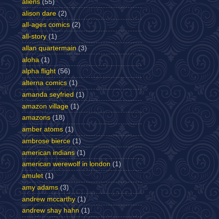
aliens
(55)
alison dare
(2)
all-ages comics
(2)
all-story
(1)
allan quartermain
(3)
aloha
(1)
alpha flight
(56)
alterna comics
(1)
amanda seyfried
(1)
amazon village
(1)
amazons
(18)
amber atoms
(1)
ambrose bierce
(1)
american indians
(1)
american werewolf in london
(1)
amulet
(1)
amy adams
(3)
andrew mccarthy
(1)
andrew shay hahn
(1)