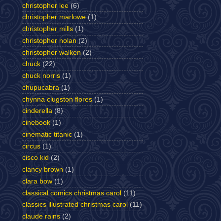
christopher lee
(6)
christopher marlowe
(1)
christopher mills
(1)
christopher nolan
(2)
christopher walken
(2)
chuck
(22)
chuck norris
(1)
chupucabra
(1)
chynna clugston flores
(1)
cinderella
(8)
cinebook
(1)
cinematic titanic
(1)
circus
(1)
cisco kid
(2)
clancy brown
(1)
clara bow
(1)
classical comics christmas carol
(11)
classics illustrated christmas carol
(11)
claude rains
(2)