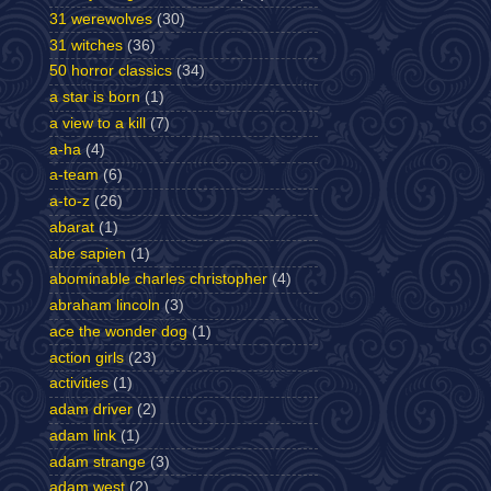
31 werewolves
(30)
31 witches
(36)
50 horror classics
(34)
a star is born
(1)
a view to a kill
(7)
a-ha
(4)
a-team
(6)
a-to-z
(26)
abarat
(1)
abe sapien
(1)
abominable charles christopher
(4)
abraham lincoln
(3)
ace the wonder dog
(1)
action girls
(23)
activities
(1)
adam driver
(2)
adam link
(1)
adam strange
(3)
adam west
(2)