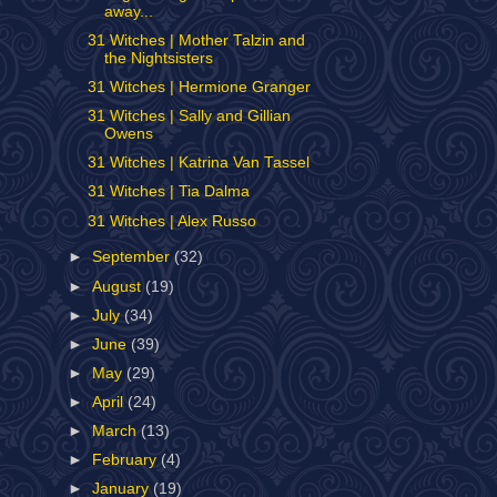
away...
31 Witches | Mother Talzin and
the Nightsisters
31 Witches | Hermione Granger
31 Witches | Sally and Gillian
Owens
31 Witches | Katrina Van Tassel
31 Witches | Tia Dalma
31 Witches | Alex Russo
►
September
(32)
►
August
(19)
►
July
(34)
►
June
(39)
►
May
(29)
►
April
(24)
►
March
(13)
►
February
(4)
►
January
(19)