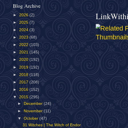
Blog Archive
LinkWith
►
2026
(2)
►
2025
(7)
►
2024
(3)
►
2023
(68)
►
2022
(103)
►
2021
(145)
►
2020
(192)
►
2019
(192)
►
2018
(118)
►
2017
(208)
►
2016
(152)
▼
2015
(295)
►
December
(24)
►
November
(11)
▼
October
(47)
31 Witches | The Witch of Endor