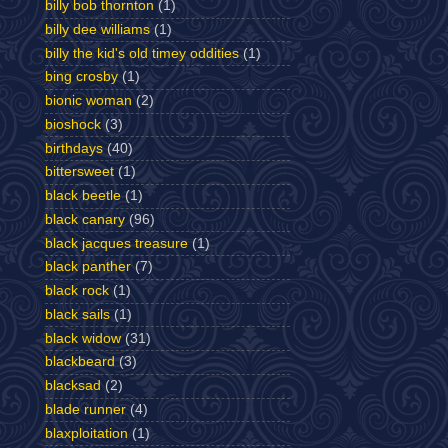
billy bob thornton
(1)
billy dee williams
(1)
billy the kid's old timey oddities
(1)
bing crosby
(1)
bionic woman
(2)
bioshock
(3)
birthdays
(40)
bittersweet
(1)
black beetle
(1)
black canary
(96)
black jacques treasure
(1)
black panther
(7)
black rock
(1)
black sails
(1)
black widow
(31)
blackbeard
(3)
blacksad
(2)
blade runner
(4)
blaxploitation
(1)