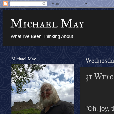
Michael May
What I've Been Thinking About
Michael May
Wednesday
31 Witc
"Oh, joy, 