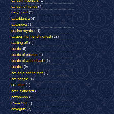
carson mccullers
(1)
carson of venus
(4)
cary grant
(2)
casablanca
(4)
casanova
(1)
casino royale
(14)
casper the friendly ghost
(82)
casting off
(8)
castle
(5)
castle of otranto
(4)
castle of wolfenbach
(1)
castles
(9)
cat on a hot tin roof
(1)
cat people
(4)
cat-man
(1)
cate blanchett
(2)
catwoman
(6)
Cave Girl
(1)
cavegirls
(7)