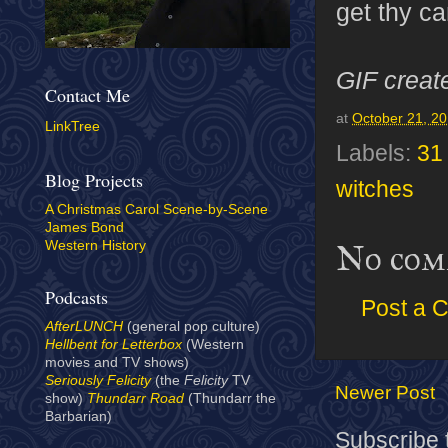
get thy ca
GIF creat
Contact Me
at
October 21, 2
LinkTree
Labels:
31
Blog Projects
witches
A Christmas Carol Scene-by-Scene
James Bond
Western History
No com
Podcasts
Post a 
AfterLUNCH
(general pop culture)
Hellbent for Letterbox
(Western
movies and TV shows)
Seriously Felicity
(the
Felicity
TV
Newer Post
show)
Thundarr Road
(Thundarr the
Barbarian)
Subscribe 