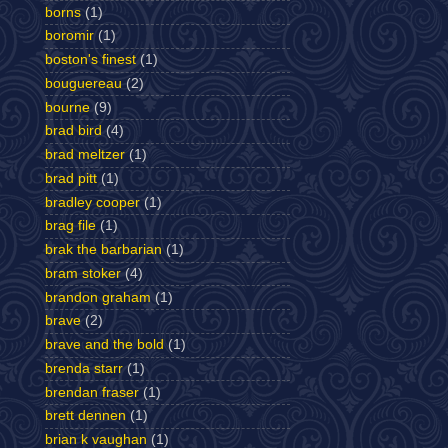
borns
(1)
boromir
(1)
boston's finest
(1)
bouguereau
(2)
bourne
(9)
brad bird
(4)
brad meltzer
(1)
brad pitt
(1)
bradley cooper
(1)
brag file
(1)
brak the barbarian
(1)
bram stoker
(4)
brandon graham
(1)
brave
(2)
brave and the bold
(1)
brenda starr
(1)
brendan fraser
(1)
brett dennen
(1)
brian k vaughan
(1)