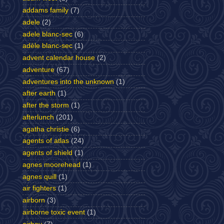
addams family
(7)
adele
(2)
adele blanc-sec
(6)
adèle blanc-sec
(1)
advent calendar house
(2)
adventure
(67)
adventures into the unknown
(1)
after earth
(1)
after the storm
(1)
afterlunch
(201)
agatha christie
(6)
agents of atlas
(24)
agents of shield
(1)
agnes moorehead
(1)
agnes quill
(1)
air fighters
(1)
airborn
(3)
airborne toxic event
(1)