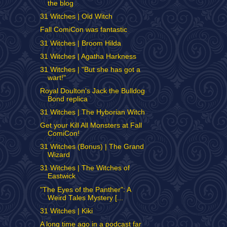
the blog
31 Witches | Old Witch
Fall ComiCon was fantastic
31 Witches | Broom Hilda
31 Witches | Agatha Harkness
31 Witches | "But she has got a
wart!"
Royal Doulton's Jack the Bulldog
Bond replica
31 Witches | The Hyborian Witch
Get your Kill All Monsters at Fall
ComiCon!
31 Witches (Bonus) | The Grand
Wizard
31 Witches | The Witches of
Eastwick
"The Eyes of the Panther": A
Weird Tales Mystery [...
31 Witches | Kiki
A long time ago in a podcast far