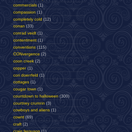
commercials
(1)
compassion
(1)
completely cold
(12)
conan
(33)
conrad veidt
(1)
contentment
(1)
conventions
(115)
CONvergence
(2)
coon creek
(2)
copper
(1)
cori doerrfeld
(1)
cottages
(1)
cougar town
(1)
countdown to halloween
(300)
courtney crumrin
(3)
cowboys and aliens
(1)
cownt
(69)
craft
(2)
craig ferguson
(1)