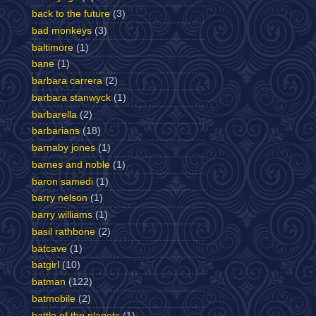
back to the future
(3)
bad monkeys
(3)
baltimore
(1)
bane
(1)
barbara carrera
(2)
barbara stanwyck
(1)
barbarella
(2)
barbarians
(18)
barnaby jones
(1)
barnes and noble
(1)
baron samedi
(1)
barry nelson
(1)
barry williams
(1)
basil rathbone
(2)
batcave
(1)
batgirl
(10)
batman
(122)
batmobile
(2)
battle of the planets
(1)