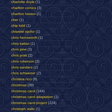
charlotte doyle
(1)
charlton comics
(3)
charlton heston
(1)
cher
(1)
chip kidd
(1)
chiwetel ejiofor
(1)
chris hemsworth
(1)
chris kattan
(1)
chris pine
(3)
chris pratt
(2)
chris roberson
(2)
chris sanders
(2)
chris schweizer
(2)
christina ricci
(8)
christmas
(39)
christmas carol
(244)
christmas carol adaptation
(1)
christmas carol project
(224)
christoph waltz
(1)