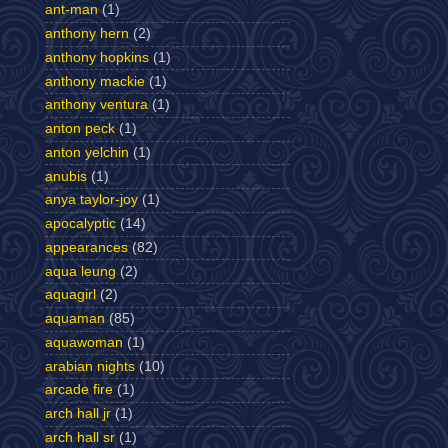
ant-man
(1)
anthony hern
(2)
anthony hopkins
(1)
anthony mackie
(1)
anthony ventura
(1)
anton peck
(1)
anton yelchin
(1)
anubis
(1)
anya taylor-joy
(1)
apocalyptic
(14)
appearances
(82)
aqua leung
(2)
aquagirl
(2)
aquaman
(85)
aquawoman
(1)
arabian nights
(10)
arcade fire
(1)
arch hall jr
(1)
arch hall sr
(1)