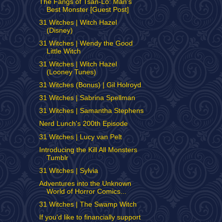
The Fangs of Tsan-Lo: Man's
Best Monster [Guest Post]
31 Witches | Witch Hazel
(Disney)
31 Witches | Wendy the Good
Little Witch
31 Witches | Witch Hazel
(Looney Tunes)
31 Witches (Bonus) | Gil Holroyd
31 Witches | Sabrina Spellman
31 Witches | Samantha Stephens
Nerd Lunch's 200th Episode
31 Witches | Lucy van Pelt
Introducing the Kill All Monsters
Tumblr
31 Witches | Sylvia
Adventures into the Unknown
World of Horror Comics...
31 Witches | The Swamp Witch
If you'd like to financially support