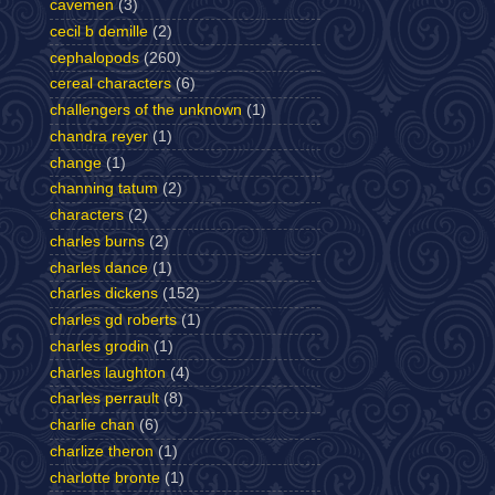
cavemen
(3)
cecil b demille
(2)
cephalopods
(260)
cereal characters
(6)
challengers of the unknown
(1)
chandra reyer
(1)
change
(1)
channing tatum
(2)
characters
(2)
charles burns
(2)
charles dance
(1)
charles dickens
(152)
charles gd roberts
(1)
charles grodin
(1)
charles laughton
(4)
charles perrault
(8)
charlie chan
(6)
charlize theron
(1)
charlotte bronte
(1)