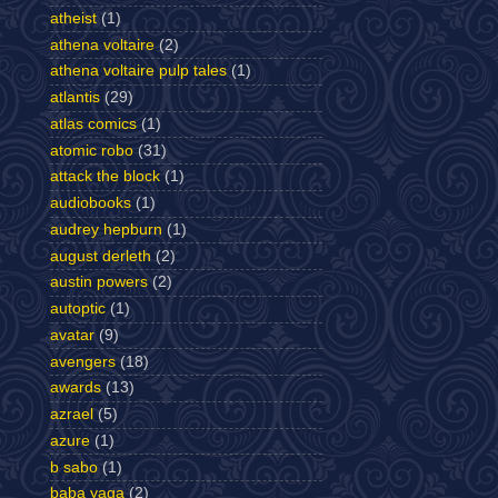
atheist
(1)
athena voltaire
(2)
athena voltaire pulp tales
(1)
atlantis
(29)
atlas comics
(1)
atomic robo
(31)
attack the block
(1)
audiobooks
(1)
audrey hepburn
(1)
august derleth
(2)
austin powers
(2)
autoptic
(1)
avatar
(9)
avengers
(18)
awards
(13)
azrael
(5)
azure
(1)
b sabo
(1)
baba yaga
(2)