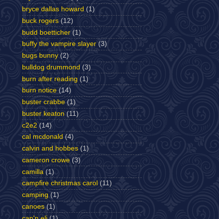
bryce dallas howard
(1)
buck rogers
(12)
budd boetticher
(1)
buffy the vampire slayer
(3)
bugs bunny
(2)
bulldog drummond
(3)
burn after reading
(1)
burn notice
(14)
buster crabbe
(1)
buster keaton
(11)
c2e2
(14)
cal mcdonald
(4)
calvin and hobbes
(1)
cameron crowe
(3)
camilla
(1)
campfire christmas carol
(11)
camping
(1)
canoes
(1)
cap'n eli
(1)