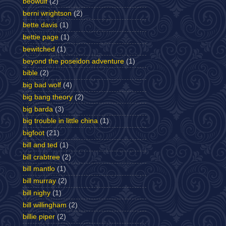
beowulf
(2)
berni wrightson
(2)
bette davis
(1)
bettie page
(1)
bewitched
(1)
beyond the poseidon adventure
(1)
bible
(2)
big bad wolf
(4)
big bang theory
(2)
big barda
(3)
big trouble in little china
(1)
bigfoot
(21)
bill and ted
(1)
bill crabtree
(2)
bill mantlo
(1)
bill murray
(2)
bill nighy
(1)
bill willingham
(2)
billie piper
(2)