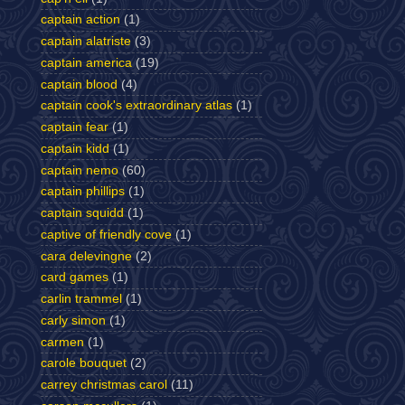
captain action
(1)
captain alatriste
(3)
captain america
(19)
captain blood
(4)
captain cook's extraordinary atlas
(1)
captain fear
(1)
captain kidd
(1)
captain nemo
(60)
captain phillips
(1)
captain squidd
(1)
captive of friendly cove
(1)
cara delevingne
(2)
card games
(1)
carlin trammel
(1)
carly simon
(1)
carmen
(1)
carole bouquet
(2)
carrey christmas carol
(11)