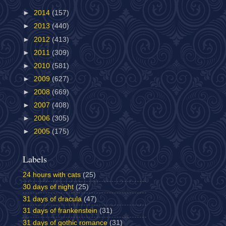
►
2014
(157)
►
2013
(440)
►
2012
(413)
►
2011
(309)
►
2010
(581)
►
2009
(627)
►
2008
(669)
►
2007
(408)
►
2006
(305)
►
2005
(175)
Labels
24 hours with cats
(25)
30 days of night
(25)
31 days of dracula
(47)
31 days of frankenstein
(31)
31 days of gothic romance
(31)