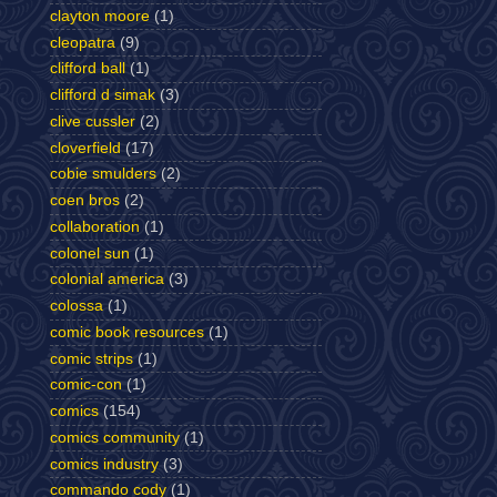
clayton moore
(1)
cleopatra
(9)
clifford ball
(1)
clifford d simak
(3)
clive cussler
(2)
cloverfield
(17)
cobie smulders
(2)
coen bros
(2)
collaboration
(1)
colonel sun
(1)
colonial america
(3)
colossa
(1)
comic book resources
(1)
comic strips
(1)
comic-con
(1)
comics
(154)
comics community
(1)
comics industry
(3)
commando cody
(1)