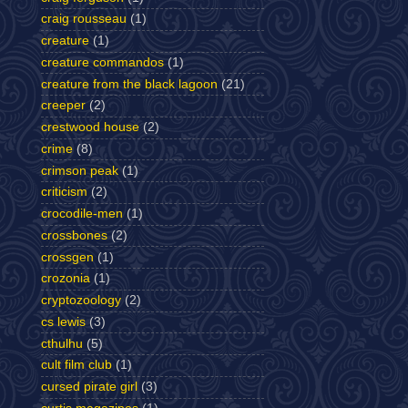
craig rousseau
(1)
creature
(1)
creature commandos
(1)
creature from the black lagoon
(21)
creeper
(2)
crestwood house
(2)
crime
(8)
crimson peak
(1)
criticism
(2)
crocodile-men
(1)
crossbones
(2)
crossgen
(1)
crozonia
(1)
cryptozoology
(2)
cs lewis
(3)
cthulhu
(5)
cult film club
(1)
cursed pirate girl
(3)