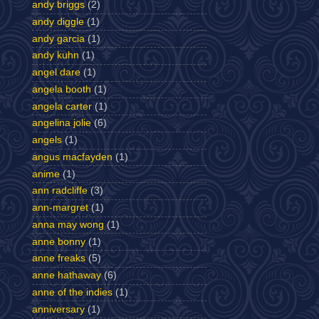
andy briggs
(2)
andy diggle
(1)
andy garcia
(1)
andy kuhn
(1)
angel dare
(1)
angela booth
(1)
angela carter
(1)
angelina jolie
(6)
angels
(1)
angus macfayden
(1)
anime
(1)
ann radcliffe
(3)
ann-margret
(1)
anna may wong
(1)
anne bonny
(1)
anne freaks
(5)
anne hathaway
(6)
anne of the indies
(1)
anniversary
(1)