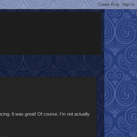
ncing. It was great! Of course, I'm not actually