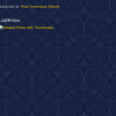
Subscribe to:
Post Comments (Atom)
LinkWithin