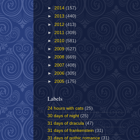
►
2014
(157)
►
2013
(440)
►
2012
(413)
►
2011
(309)
►
2010
(581)
►
2009
(627)
►
2008
(669)
►
2007
(408)
►
2006
(305)
►
2005
(175)
Labels
24 hours with cats
(25)
30 days of night
(25)
31 days of dracula
(47)
31 days of frankenstein
(31)
31 days of gothic romance
(31)