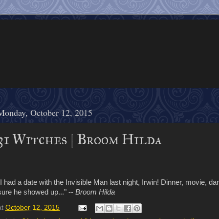
Monday, October 12, 2015
31 Witches | Broom Hilda
"I had a date with the Invisible Man last night, Irwin! Dinner, movie, da
sure he showed up..." --
Broom Hilda
at
October 12, 2015