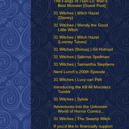
The Fangs of Tsan-Lo: Man's
Best Monster [Guest Post]
31 Witches | Witch Hazel
(Disney)
31 Witches | Wendy the Good
Little Witch
31 Witches | Witch Hazel
(Looney Tunes)
31 Witches (Bonus) | Gil Holroyd
31 Witches | Sabrina Spellman
31 Witches | Samantha Stephens
Nerd Lunch's 200th Episode
31 Witches | Lucy van Pelt
Introducing the Kill All Monsters
Tumblr
31 Witches | Sylvia
Adventures into the Unknown
World of Horror Comics...
31 Witches | The Swamp Witch
If you'd like to financially support