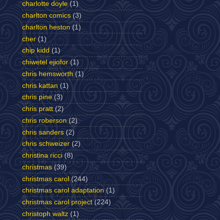
charlotte doyle
(1)
charlton comics
(3)
charlton heston
(1)
cher
(1)
chip kidd
(1)
chiwetel ejiofor
(1)
chris hemsworth
(1)
chris kattan
(1)
chris pine
(3)
chris pratt
(2)
chris roberson
(2)
chris sanders
(2)
chris schweizer
(2)
christina ricci
(8)
christmas
(39)
christmas carol
(244)
christmas carol adaptation
(1)
christmas carol project
(224)
christoph waltz
(1)