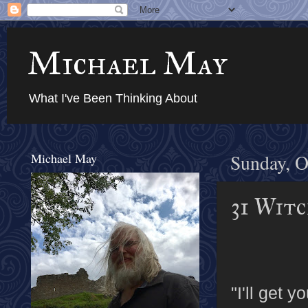
Michael May
What I've Been Thinking About
Michael May
Sunday, O
31 Witc
"I'll get 