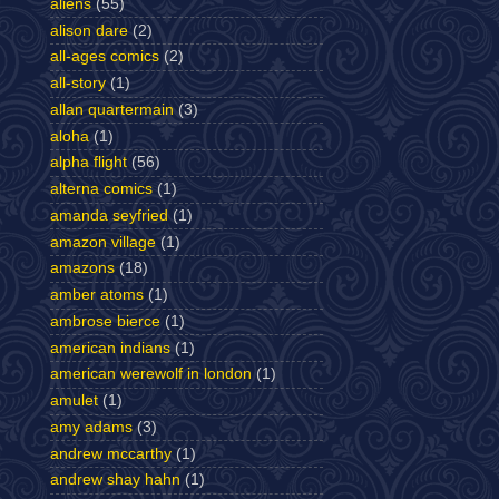
aliens
(55)
alison dare
(2)
all-ages comics
(2)
all-story
(1)
allan quartermain
(3)
aloha
(1)
alpha flight
(56)
alterna comics
(1)
amanda seyfried
(1)
amazon village
(1)
amazons
(18)
amber atoms
(1)
ambrose bierce
(1)
american indians
(1)
american werewolf in london
(1)
amulet
(1)
amy adams
(3)
andrew mccarthy
(1)
andrew shay hahn
(1)