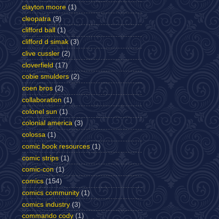
clayton moore
(1)
cleopatra
(9)
clifford ball
(1)
clifford d simak
(3)
clive cussler
(2)
cloverfield
(17)
cobie smulders
(2)
coen bros
(2)
collaboration
(1)
colonel sun
(1)
colonial america
(3)
colossa
(1)
comic book resources
(1)
comic strips
(1)
comic-con
(1)
comics
(154)
comics community
(1)
comics industry
(3)
commando cody
(1)