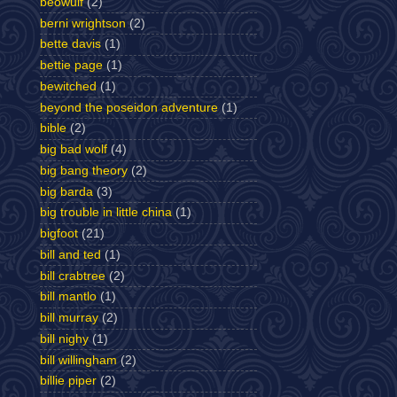
beowulf
(2)
berni wrightson
(2)
bette davis
(1)
bettie page
(1)
bewitched
(1)
beyond the poseidon adventure
(1)
bible
(2)
big bad wolf
(4)
big bang theory
(2)
big barda
(3)
big trouble in little china
(1)
bigfoot
(21)
bill and ted
(1)
bill crabtree
(2)
bill mantlo
(1)
bill murray
(2)
bill nighy
(1)
bill willingham
(2)
billie piper
(2)