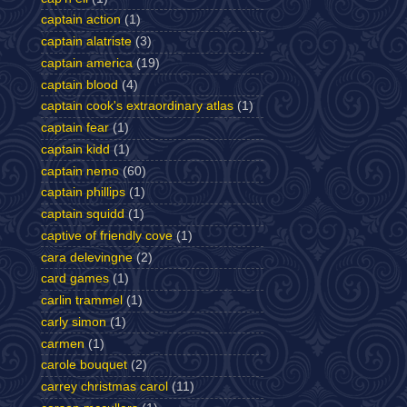
captain action
(1)
captain alatriste
(3)
captain america
(19)
captain blood
(4)
captain cook's extraordinary atlas
(1)
captain fear
(1)
captain kidd
(1)
captain nemo
(60)
captain phillips
(1)
captain squidd
(1)
captive of friendly cove
(1)
cara delevingne
(2)
card games
(1)
carlin trammel
(1)
carly simon
(1)
carmen
(1)
carole bouquet
(2)
carrey christmas carol
(11)