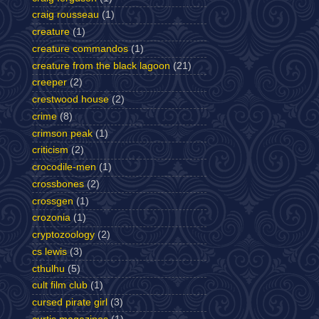
craig rousseau
(1)
creature
(1)
creature commandos
(1)
creature from the black lagoon
(21)
creeper
(2)
crestwood house
(2)
crime
(8)
crimson peak
(1)
criticism
(2)
crocodile-men
(1)
crossbones
(2)
crossgen
(1)
crozonia
(1)
cryptozoology
(2)
cs lewis
(3)
cthulhu
(5)
cult film club
(1)
cursed pirate girl
(3)