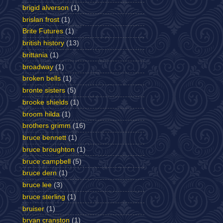
brigid alverson
(1)
brislan frost
(1)
Brite Futures
(1)
british history
(13)
brittania
(1)
broadway
(1)
broken bells
(1)
bronte sisters
(5)
brooke shields
(1)
broom hilda
(1)
brothers grimm
(16)
bruce bennett
(1)
bruce broughton
(1)
bruce campbell
(5)
bruce dern
(1)
bruce lee
(3)
bruce sterling
(1)
bruiser
(1)
bryan cranston
(1)