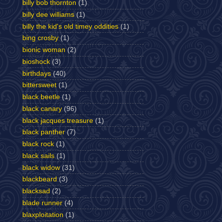
billy bob thornton
(1)
billy dee williams
(1)
billy the kid's old timey oddities
(1)
bing crosby
(1)
bionic woman
(2)
bioshock
(3)
birthdays
(40)
bittersweet
(1)
black beetle
(1)
black canary
(96)
black jacques treasure
(1)
black panther
(7)
black rock
(1)
black sails
(1)
black widow
(31)
blackbeard
(3)
blacksad
(2)
blade runner
(4)
blaxploitation
(1)