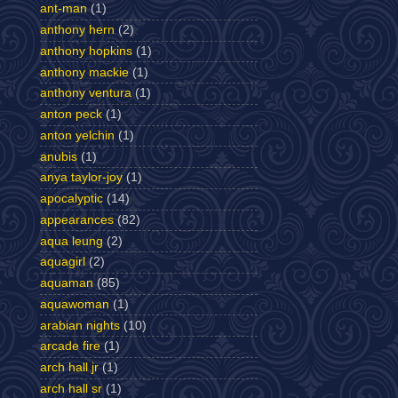
ant-man
(1)
anthony hern
(2)
anthony hopkins
(1)
anthony mackie
(1)
anthony ventura
(1)
anton peck
(1)
anton yelchin
(1)
anubis
(1)
anya taylor-joy
(1)
apocalyptic
(14)
appearances
(82)
aqua leung
(2)
aquagirl
(2)
aquaman
(85)
aquawoman
(1)
arabian nights
(10)
arcade fire
(1)
arch hall jr
(1)
arch hall sr
(1)