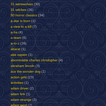
31 werewolves
(30)
31 witches
(36)
50 horror classics
(34)
a star is born
(1)
a view to a kill
(7)
a-ha
(4)
a-team
(6)
a-to-z
(26)
abarat
(1)
abe sapien
(1)
abominable charles christopher
(4)
abraham lincoln
(3)
ace the wonder dog
(1)
action girls
(23)
activities
(1)
adam driver
(2)
adam link
(1)
adam strange
(3)
adam west
(2)