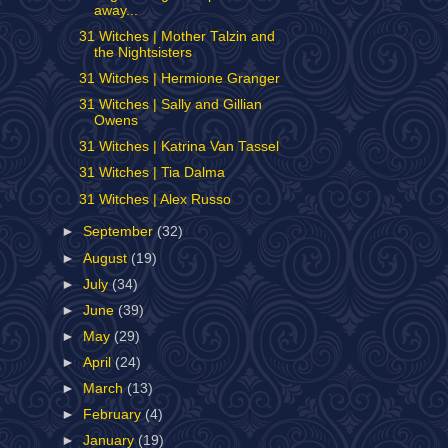
away...
31 Witches | Mother Talzin and
the Nightsisters
31 Witches | Hermione Granger
31 Witches | Sally and Gillian
Owens
31 Witches | Katrina Van Tassel
31 Witches | Tia Dalma
31 Witches | Alex Russo
►
September
(32)
►
August
(19)
►
July
(34)
►
June
(39)
►
May
(29)
►
April
(24)
►
March
(13)
►
February
(4)
►
January
(19)