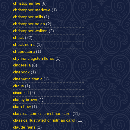
christopher lee
(6)
christopher marlowe
(1)
christopher mills
(1)
christopher nolan
(2)
christopher walken
(2)
chuck
(22)
chuck norris
(1)
chupucabra
(1)
chynna clugston flores
(1)
cinderella
(8)
cinebook
(1)
cinematic titanic
(1)
circus
(1)
cisco kid
(2)
clancy brown
(1)
clara bow
(1)
classical comics christmas carol
(11)
classics illustrated christmas carol
(11)
claude rains
(2)