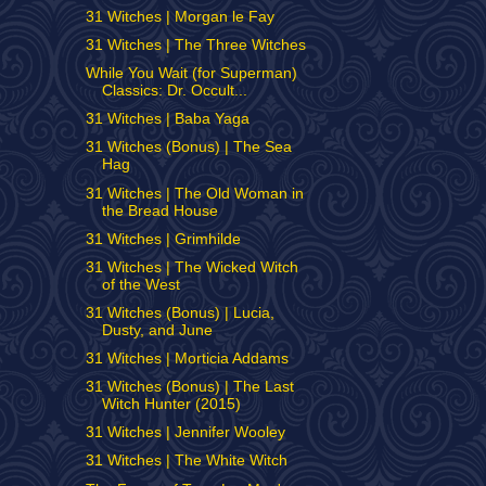
31 Witches | Morgan le Fay
31 Witches | The Three Witches
While You Wait (for Superman)
Classics: Dr. Occult...
31 Witches | Baba Yaga
31 Witches (Bonus) | The Sea
Hag
31 Witches | The Old Woman in
the Bread House
31 Witches | Grimhilde
31 Witches | The Wicked Witch
of the West
31 Witches (Bonus) | Lucia,
Dusty, and June
31 Witches | Morticia Addams
31 Witches (Bonus) | The Last
Witch Hunter (2015)
31 Witches | Jennifer Wooley
31 Witches | The White Witch