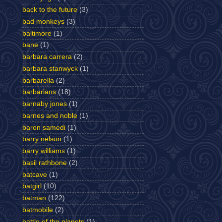
back to the future
(3)
bad monkeys
(3)
baltimore
(1)
bane
(1)
barbara carrera
(2)
barbara stanwyck
(1)
barbarella
(2)
barbarians
(18)
barnaby jones
(1)
barnes and noble
(1)
baron samedi
(1)
barry nelson
(1)
barry williams
(1)
basil rathbone
(2)
batcave
(1)
batgirl
(10)
batman
(122)
batmobile
(2)
battle of the planets
(1)