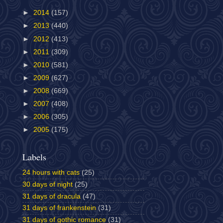
►
2014
(157)
►
2013
(440)
►
2012
(413)
►
2011
(309)
►
2010
(581)
►
2009
(627)
►
2008
(669)
►
2007
(408)
►
2006
(305)
►
2005
(175)
Labels
24 hours with cats
(25)
30 days of night
(25)
31 days of dracula
(47)
31 days of frankenstein
(31)
31 days of gothic romance
(31)