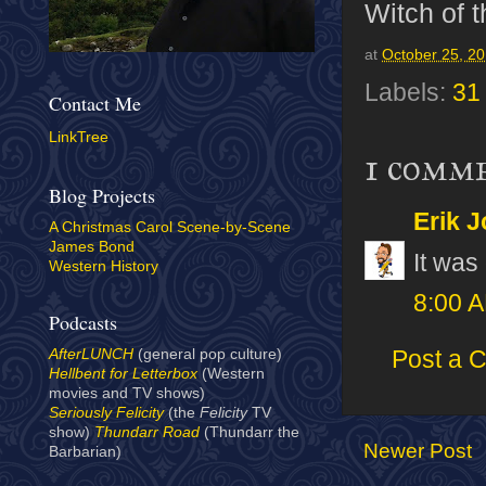
Witch of 
at
October 25, 2
Labels:
31
Contact Me
LinkTree
1 comm
Blog Projects
Erik J
A Christmas Carol Scene-by-Scene
James Bond
It was 
Western History
8:00 
Podcasts
Post a 
AfterLUNCH
(general pop culture)
Hellbent for Letterbox
(Western
movies and TV shows)
Seriously Felicity
(the
Felicity
TV
show)
Thundarr Road
(Thundarr the
Newer Post
Barbarian)