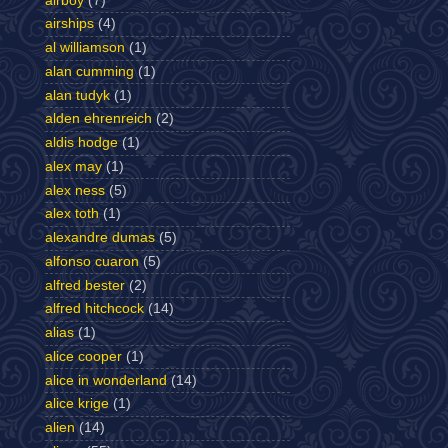
airboy
(7)
airships
(4)
al williamson
(1)
alan cumming
(1)
alan tudyk
(1)
alden ehrenreich
(2)
aldis hodge
(1)
alex may
(1)
alex ness
(5)
alex toth
(1)
alexandre dumas
(5)
alfonso cuaron
(5)
alfred bester
(2)
alfred hitchcock
(14)
alias
(1)
alice cooper
(1)
alice in wonderland
(14)
alice krige
(1)
alien
(14)