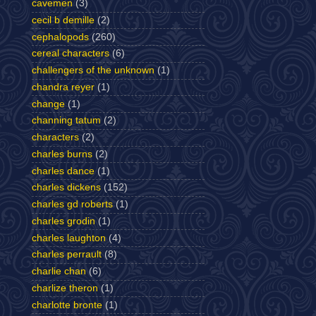
cavemen
(3)
cecil b demille
(2)
cephalopods
(260)
cereal characters
(6)
challengers of the unknown
(1)
chandra reyer
(1)
change
(1)
channing tatum
(2)
characters
(2)
charles burns
(2)
charles dance
(1)
charles dickens
(152)
charles gd roberts
(1)
charles grodin
(1)
charles laughton
(4)
charles perrault
(8)
charlie chan
(6)
charlize theron
(1)
charlotte bronte
(1)