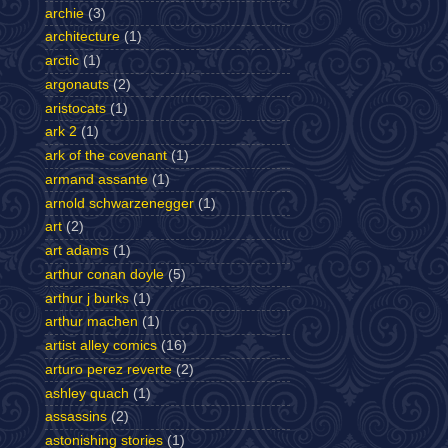
archie
(3)
architecture
(1)
arctic
(1)
argonauts
(2)
aristocats
(1)
ark 2
(1)
ark of the covenant
(1)
armand assante
(1)
arnold schwarzenegger
(1)
art
(2)
art adams
(1)
arthur conan doyle
(5)
arthur j burks
(1)
arthur machen
(1)
artist alley comics
(16)
arturo perez reverte
(2)
ashley quach
(1)
assassins
(2)
astonishing stories
(1)