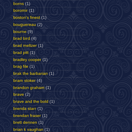
borns
(1)
boromir
(1)
boston's finest
(1)
bouguereau
(2)
bourne
(9)
brad bird
(4)
brad meltzer
(1)
brad pitt
(1)
bradley cooper
(1)
brag file
(1)
brak the barbarian
(1)
bram stoker
(4)
brandon graham
(1)
brave
(2)
brave and the bold
(1)
brenda starr
(1)
brendan fraser
(1)
brett dennen
(1)
brian k vaughan
(1)