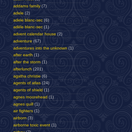
addams family
(7)
adele
(2)
adele blanc-sec
(6)
adèle blanc-sec
(1)
advent calendar house
(2)
adventure
(67)
adventures into the unknown
(1)
after earth
(1)
after the storm
(1)
afterlunch
(201)
agatha christie
(6)
agents of atlas
(24)
agents of shield
(1)
agnes moorehead
(1)
agnes quill
(1)
air fighters
(1)
airborn
(3)
airborne toxic event
(1)