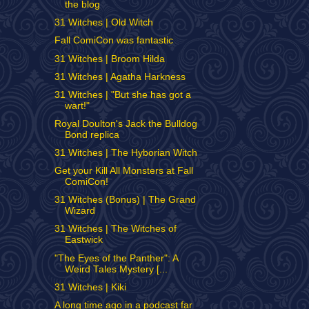
the blog
31 Witches | Old Witch
Fall ComiCon was fantastic
31 Witches | Broom Hilda
31 Witches | Agatha Harkness
31 Witches | "But she has got a
wart!"
Royal Doulton's Jack the Bulldog
Bond replica
31 Witches | The Hyborian Witch
Get your Kill All Monsters at Fall
ComiCon!
31 Witches (Bonus) | The Grand
Wizard
31 Witches | The Witches of
Eastwick
"The Eyes of the Panther": A
Weird Tales Mystery [...
31 Witches | Kiki
A long time ago in a podcast far