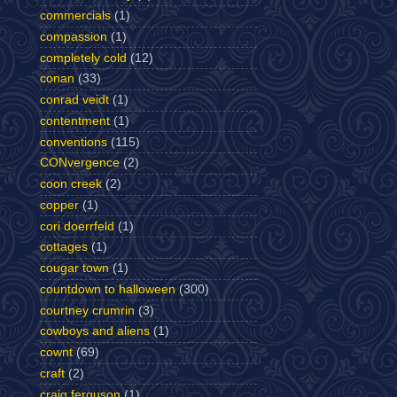
commercials
(1)
compassion
(1)
completely cold
(12)
conan
(33)
conrad veidt
(1)
contentment
(1)
conventions
(115)
CONvergence
(2)
coon creek
(2)
copper
(1)
cori doerrfeld
(1)
cottages
(1)
cougar town
(1)
countdown to halloween
(300)
courtney crumrin
(3)
cowboys and aliens
(1)
cownt
(69)
craft
(2)
craig ferguson
(1)