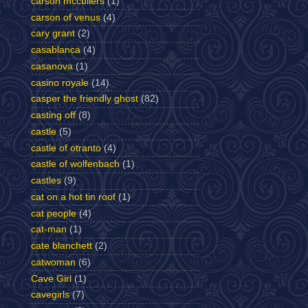
carson mccullers
(1)
carson of venus
(4)
cary grant
(2)
casablanca
(4)
casanova
(1)
casino royale
(14)
casper the friendly ghost
(82)
casting off
(8)
castle
(5)
castle of otranto
(4)
castle of wolfenbach
(1)
castles
(9)
cat on a hot tin roof
(1)
cat people
(4)
cat-man
(1)
cate blanchett
(2)
catwoman
(6)
Cave Girl
(1)
cavegirls
(7)