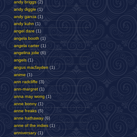
andy briggs
(2)
andy diggle
(1)
andy garcia
(1)
andy kuhn
(1)
angel dare
(1)
angela booth
(1)
angela carter
(1)
angelina jolie
(6)
angels
(1)
angus macfayden
(1)
anime
(1)
ann radcliffe
(3)
ann-margret
(1)
anna may wong
(1)
anne bonny
(1)
anne freaks
(5)
anne hathaway
(6)
anne of the indies
(1)
anniversary
(1)