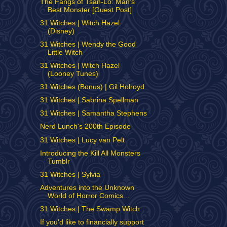
The Fangs of Tsan-Lo: Man's
Best Monster [Guest Post]
31 Witches | Witch Hazel
(Disney)
31 Witches | Wendy the Good
Little Witch
31 Witches | Witch Hazel
(Looney Tunes)
31 Witches (Bonus) | Gil Holroyd
31 Witches | Sabrina Spellman
31 Witches | Samantha Stephens
Nerd Lunch's 200th Episode
31 Witches | Lucy van Pelt
Introducing the Kill All Monsters
Tumblr
31 Witches | Sylvia
Adventures into the Unknown
World of Horror Comics...
31 Witches | The Swamp Witch
If you'd like to financially support