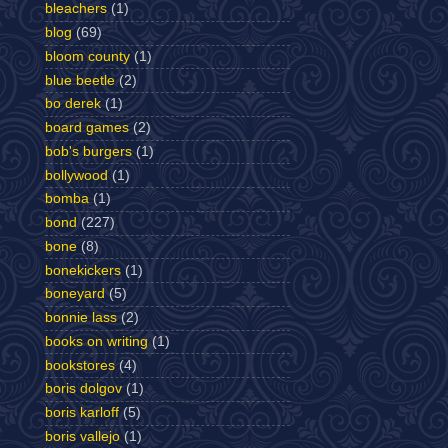
bleachers
(1)
blog
(69)
bloom county
(1)
blue beetle
(2)
bo derek
(1)
board games
(2)
bob's burgers
(1)
bollywood
(1)
bomba
(1)
bond
(227)
bone
(8)
bonekickers
(1)
boneyard
(5)
bonnie lass
(2)
books on writing
(1)
bookstores
(4)
boris dolgov
(1)
boris karloff
(5)
boris vallejo
(1)