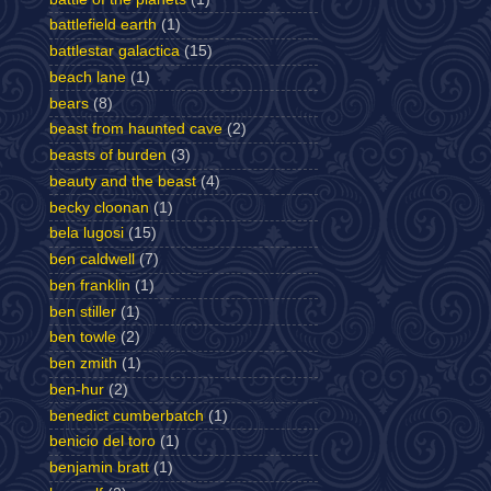
battlefield earth
(1)
battlestar galactica
(15)
beach lane
(1)
bears
(8)
beast from haunted cave
(2)
beasts of burden
(3)
beauty and the beast
(4)
becky cloonan
(1)
bela lugosi
(15)
ben caldwell
(7)
ben franklin
(1)
ben stiller
(1)
ben towle
(2)
ben zmith
(1)
ben-hur
(2)
benedict cumberbatch
(1)
benicio del toro
(1)
benjamin bratt
(1)