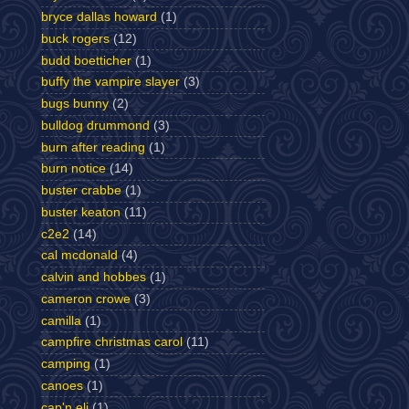
bryce dallas howard
(1)
buck rogers
(12)
budd boetticher
(1)
buffy the vampire slayer
(3)
bugs bunny
(2)
bulldog drummond
(3)
burn after reading
(1)
burn notice
(14)
buster crabbe
(1)
buster keaton
(11)
c2e2
(14)
cal mcdonald
(4)
calvin and hobbes
(1)
cameron crowe
(3)
camilla
(1)
campfire christmas carol
(11)
camping
(1)
canoes
(1)
cap'n eli
(1)