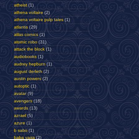
atheist
(1)
athena voltaire
(2)
athena voltaire pulp tales
(1)
atlantis
(29)
atlas comics
(1)
atomic robo
(31)
attack the block
(1)
audiobooks
(1)
audrey hepburn
(1)
august derleth
(2)
austin powers
(2)
autoptic
(1)
avatar
(9)
avengers
(18)
awards
(13)
azrael
(5)
azure
(1)
b sabo
(1)
baba yaga
(2)