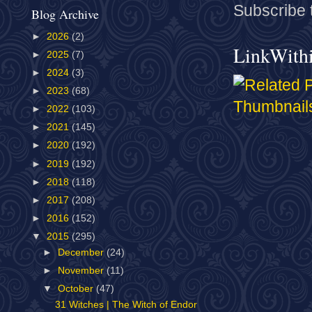
Subscribe 
Blog Archive
►
2026
(2)
LinkWith
►
2025
(7)
►
2024
(3)
►
2023
(68)
►
2022
(103)
►
2021
(145)
►
2020
(192)
►
2019
(192)
►
2018
(118)
►
2017
(208)
►
2016
(152)
▼
2015
(295)
►
December
(24)
►
November
(11)
▼
October
(47)
31 Witches | The Witch of Endor