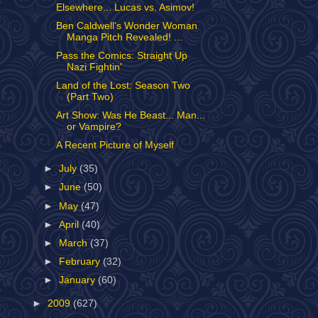
Elsewhere... Lucas vs. Asimov!
Ben Caldwell's Wonder Woman
Manga Pitch Revealed! ...
Pass the Comics: Straight Up
Nazi Fightin'
Land of the Lost: Season Two
(Part Two)
Art Show: Was He Beast... Man...
or Vampire?
A Recent Picture of Myself
►
July
(35)
►
June
(50)
►
May
(47)
►
April
(40)
►
March
(37)
►
February
(32)
►
January
(60)
►
2009
(627)