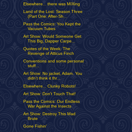
Elsewhere... there was MIXing
Land of the Lost: Season Three
(Part One: After-Sh...
Pass the Comics: You Kept the
Vacuum Tubes
Art Show: Would Someone Get
This Big, Dapper Carpe...
Quotes of the Week: The
Revenge of Atticus Finch
Conventions and some personal
stuff...
Art Show: No jacket, Adam. You
didn’t think it thr...
Elsewhere... Clunky Robots!
Art Show: Don't Touch That!
Pass the Comics: Our Endless
War Against the Insects
Art Show: Destroy This Mad
Brute
Gone Fishin'