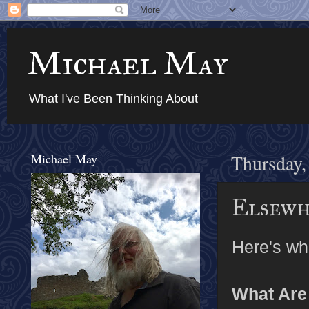
Michael May
What I've Been Thinking About
Michael May
Thursday,
Elsewhe
Here's wha
What Are