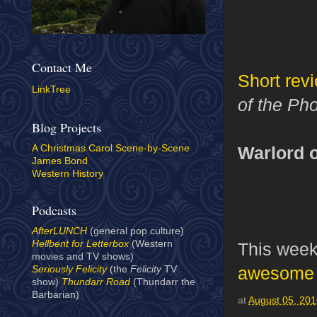
Contact Me
Short rev
LinkTree
of the Ph
Blog Projects
Warlord o
A Christmas Carol Scene-by-Scene
James Bond
Western History
Podcasts
AfterLUNCH
(general pop culture)
Hellbent for Letterbox
(Western
This week
movies and TV shows)
awesome 
Seriously Felicity
(the
Felicity
TV
show)
Thundarr Road
(Thundarr the
Barbarian)
at
August 05, 20