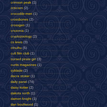
crimson peak
(1)
criticism
(2)
crocodile-men
(1)
crossbones
(2)
crossgen
(1)
crozonia
(1)
cryptozoology
(2)
cs lewis
(3)
cthulhu
(5)
cult film club
(1)
cursed pirate girl
(3)
curtis magazines
(1)
cyblade
(2)
dacre stoker
(1)
daily panel
(74)
daisy kutter
(2)
dakota north
(1)
damon knight
(1)
dan boultwood
(1)