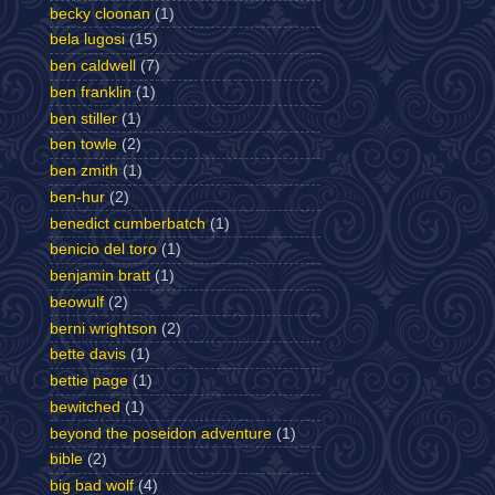
becky cloonan
(1)
bela lugosi
(15)
ben caldwell
(7)
ben franklin
(1)
ben stiller
(1)
ben towle
(2)
ben zmith
(1)
ben-hur
(2)
benedict cumberbatch
(1)
benicio del toro
(1)
benjamin bratt
(1)
beowulf
(2)
berni wrightson
(2)
bette davis
(1)
bettie page
(1)
bewitched
(1)
beyond the poseidon adventure
(1)
bible
(2)
big bad wolf
(4)