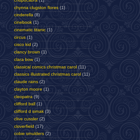
chupucabra
(1)
chynna clugston flores
(1)
cinderella
(8)
cinebook
(1)
cinematic titanic
(1)
circus
(1)
cisco kid
(2)
clancy brown
(1)
clara bow
(1)
classical comics christmas carol
(11)
classics illustrated christmas carol
(11)
claude rains
(2)
clayton moore
(1)
cleopatra
(9)
clifford ball
(1)
clifford d simak
(3)
clive cussler
(2)
cloverfield
(17)
cobie smulders
(2)