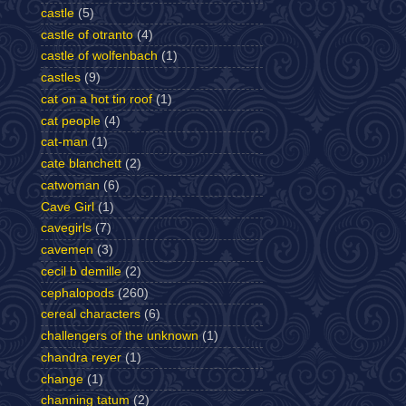
castle
(5)
castle of otranto
(4)
castle of wolfenbach
(1)
castles
(9)
cat on a hot tin roof
(1)
cat people
(4)
cat-man
(1)
cate blanchett
(2)
catwoman
(6)
Cave Girl
(1)
cavegirls
(7)
cavemen
(3)
cecil b demille
(2)
cephalopods
(260)
cereal characters
(6)
challengers of the unknown
(1)
chandra reyer
(1)
change
(1)
channing tatum
(2)