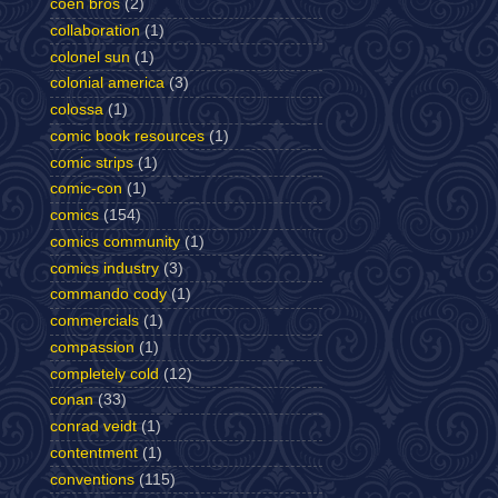
coen bros
(2)
collaboration
(1)
colonel sun
(1)
colonial america
(3)
colossa
(1)
comic book resources
(1)
comic strips
(1)
comic-con
(1)
comics
(154)
comics community
(1)
comics industry
(3)
commando cody
(1)
commercials
(1)
compassion
(1)
completely cold
(12)
conan
(33)
conrad veidt
(1)
contentment
(1)
conventions
(115)