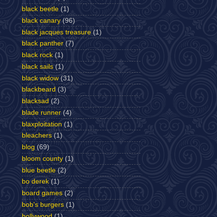
black beetle
(1)
black canary
(96)
black jacques treasure
(1)
black panther
(7)
black rock
(1)
black sails
(1)
black widow
(31)
blackbeard
(3)
blacksad
(2)
blade runner
(4)
blaxploitation
(1)
bleachers
(1)
blog
(69)
bloom county
(1)
blue beetle
(2)
bo derek
(1)
board games
(2)
bob's burgers
(1)
bollywood
(1)