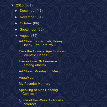
▼
2010
(581)
►
December
(41)
►
November
(61)
►
October
(86)
►
September
(53)
▼
August
(39)
Art Show: Sugar... ah, Honey
Honey... You are my J...
Pass the Comics: Ape Gods and
Scientific Fiends
Hawaii Five-Oh Premiere
(among others)
Art Show: Monday du Mer
AquaMeal
My Favorite Memory
Speaking of Kids Reading
Comics...
Quote of the Week: Politically
Incorrect