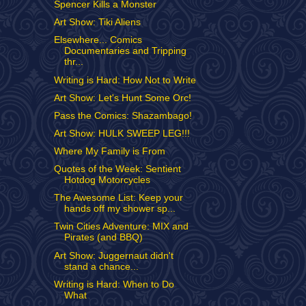
Spencer Kills a Monster
Art Show: Tiki Aliens
Elsewhere... Comics
Documentaries and Tripping
thr...
Writing is Hard: How Not to Write
Art Show: Let's Hunt Some Orc!
Pass the Comics: Shazambago!
Art Show: HULK SWEEP LEG!!!
Where My Family is From
Quotes of the Week: Sentient
Hotdog Motorcycles
The Awesome List: Keep your
hands off my shower sp...
Twin Cities Adventure: MIX and
Pirates (and BBQ)
Art Show: Juggernaut didn't
stand a chance...
Writing is Hard: When to Do
What