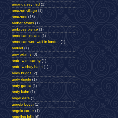
amanda seyfried
(1)
amazon village
(1)
amazons
(18)
amber atoms
(1)
ambrose bierce
(1)
american indians
(1)
american werewolf in london
(1)
amulet
(1)
amy adams
(3)
andrew mccarthy
(1)
andrew shay hahn
(1)
andy briggs
(2)
andy diggle
(1)
andy garcia
(1)
andy kuhn
(1)
angel dare
(1)
angela booth
(1)
angela carter
(1)
angelina jolie
(6)