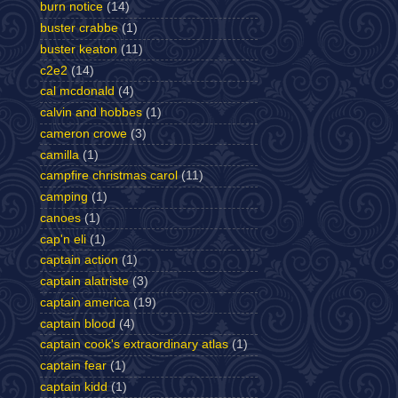
burn notice
(14)
buster crabbe
(1)
buster keaton
(11)
c2e2
(14)
cal mcdonald
(4)
calvin and hobbes
(1)
cameron crowe
(3)
camilla
(1)
campfire christmas carol
(11)
camping
(1)
canoes
(1)
cap'n eli
(1)
captain action
(1)
captain alatriste
(3)
captain america
(19)
captain blood
(4)
captain cook's extraordinary atlas
(1)
captain fear
(1)
captain kidd
(1)