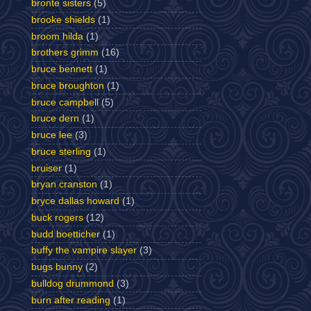
bronte sisters
(5)
brooke shields
(1)
broom hilda
(1)
brothers grimm
(16)
bruce bennett
(1)
bruce broughton
(1)
bruce campbell
(5)
bruce dern
(1)
bruce lee
(3)
bruce sterling
(1)
bruiser
(1)
bryan cranston
(1)
bryce dallas howard
(1)
buck rogers
(12)
budd boetticher
(1)
buffy the vampire slayer
(3)
bugs bunny
(2)
bulldog drummond
(3)
burn after reading
(1)