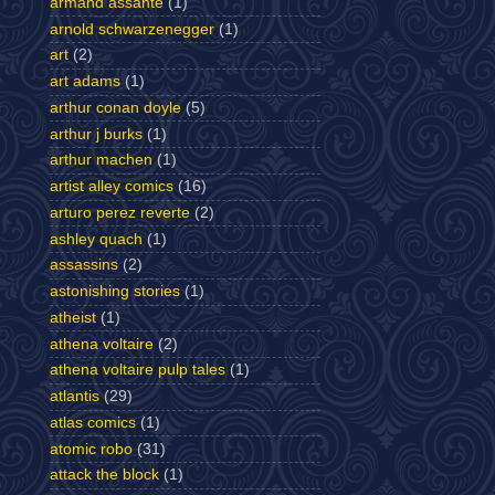
armand assante
(1)
arnold schwarzenegger
(1)
art
(2)
art adams
(1)
arthur conan doyle
(5)
arthur j burks
(1)
arthur machen
(1)
artist alley comics
(16)
arturo perez reverte
(2)
ashley quach
(1)
assassins
(2)
astonishing stories
(1)
atheist
(1)
athena voltaire
(2)
athena voltaire pulp tales
(1)
atlantis
(29)
atlas comics
(1)
atomic robo
(31)
attack the block
(1)