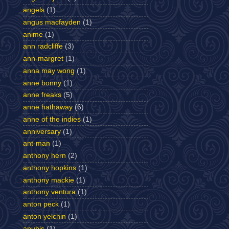
angels
(1)
angus macfayden
(1)
anime
(1)
ann radcliffe
(3)
ann-margret
(1)
anna may wong
(1)
anne bonny
(1)
anne freaks
(5)
anne hathaway
(6)
anne of the indies
(1)
anniversary
(1)
ant-man
(1)
anthony hern
(2)
anthony hopkins
(1)
anthony mackie
(1)
anthony ventura
(1)
anton peck
(1)
anton yelchin
(1)
anubis
(1)