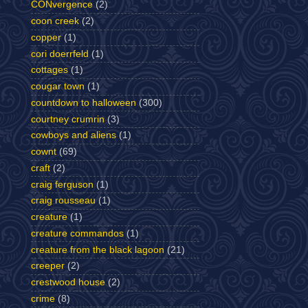
CONvergence
(2)
coon creek
(2)
copper
(1)
cori doerrfeld
(1)
cottages
(1)
cougar town
(1)
countdown to halloween
(300)
courtney crumrin
(3)
cowboys and aliens
(1)
cownt
(69)
craft
(2)
craig ferguson
(1)
craig rousseau
(1)
creature
(1)
creature commandos
(1)
creature from the black lagoon
(21)
creeper
(2)
crestwood house
(2)
crime
(8)