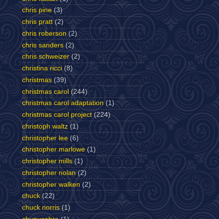
chris pine
(3)
chris pratt
(2)
chris roberson
(2)
chris sanders
(2)
chris schweizer
(2)
christina ricci
(8)
christmas
(39)
christmas carol
(244)
christmas carol adaptation
(1)
christmas carol project
(224)
christoph waltz
(1)
christopher lee
(6)
christopher marlowe
(1)
christopher mills
(1)
christopher nolan
(2)
christopher walken
(2)
chuck
(22)
chuck norris
(1)