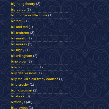
big bang theory
(2)
big barda
(3)
big trouble in little china
(1)
bigfoot
(21)
bill and ted
(1)
bill crabtree
(2)
bill mantlo
(1)
bill murray
(2)
bill nighy
(1)
bill willingham
(2)
billie piper
(2)
billy bob thornton
(1)
billy dee williams
(1)
billy the kid's old timey oddities
(1)
bing crosby
(1)
bionic woman
(2)
bioshock
(3)
birthdays
(40)
bittersweet
(1)