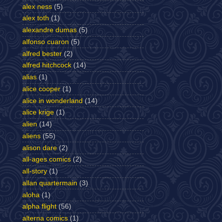
alex ness
(5)
alex toth
(1)
alexandre dumas
(5)
alfonso cuaron
(5)
alfred bester
(2)
alfred hitchcock
(14)
alias
(1)
alice cooper
(1)
alice in wonderland
(14)
alice krige
(1)
alien
(14)
aliens
(55)
alison dare
(2)
all-ages comics
(2)
all-story
(1)
allan quartermain
(3)
aloha
(1)
alpha flight
(56)
alterna comics
(1)