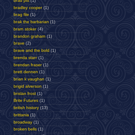
brad pitt
(1)
bradley cooper
(1)
brag file
(1)
brak the barbarian
(1)
bram stoker
(4)
brandon graham
(1)
brave
(2)
brave and the bold
(1)
brenda starr
(1)
brendan fraser
(1)
brett dennen
(1)
brian k vaughan
(1)
brigid alverson
(1)
brislan frost
(1)
Brite Futures
(1)
british history
(13)
brittania
(1)
broadway
(1)
broken bells
(1)