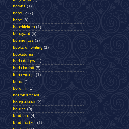
bomba
(1)
bond
(227)
bone
(8)
bonekickers
(1)
boneyard
(5)
bonnie lass
(2)
books on writing
(1)
bookstores
(4)
boris dolgov
(1)
boris karloff
(5)
boris vallejo
(1)
borns
(1)
boromir
(1)
boston's finest
(1)
bouguereau
(2)
bourne
(9)
brad bird
(4)
brad meltzer
(1)