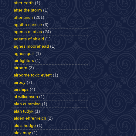
after earth
(1)
after the storm
(1)
afterlunch
(201)
agatha christie
(6)
agents of atlas
(24)
agents of shield
(1)
agnes moorehead
(1)
agnes quill
(1)
air fighters
(1)
airborn
(3)
airborne toxic event
(1)
airboy
(7)
airships
(4)
al williamson
(1)
alan cumming
(1)
alan tudyk
(1)
alden ehrenreich
(2)
aldis hodge
(1)
alex may
(1)