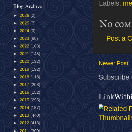
Labels:
me
Blog Archive
►
2026
(2)
No com
►
2025
(7)
►
2024
(3)
Post a 
►
2023
(68)
►
2022
(103)
►
2021
(145)
►
2020
(192)
Newer Post
►
2019
(192)
Subscribe 
►
2018
(118)
►
2017
(208)
►
2016
(152)
LinkWith
►
2015
(295)
►
2014
(157)
►
2013
(440)
►
2012
(413)
►
2011
(309)