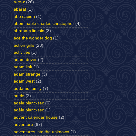
a-to-z
(26)
abarat
(1)
abe sapien
(1)
abominable charles christopher
(4)
abraham lincoln
(3)
ace the wonder dog
(1)
action girls
(23)
activities
(1)
adam driver
(2)
adam link
(1)
adam strange
(3)
adam west
(2)
addams family
(7)
adele
(2)
adele blanc-sec
(6)
adèle blanc-sec
(1)
advent calendar house
(2)
adventure
(67)
adventures into the unknown
(1)