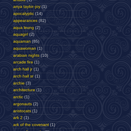
anya taylor-joy
(1)
apocalyptic
(14)
appearances
(82)
aqua leung
(2)
aquagirl
(2)
aquaman
(85)
aquawoman
(1)
arabian nights
(10)
arcade fire
(1)
arch hall jr
(1)
arch hall sr
(1)
archie
(3)
architecture
(1)
arctic
(1)
argonauts
(2)
aristocats
(1)
ark 2
(1)
ark of the covenant
(1)