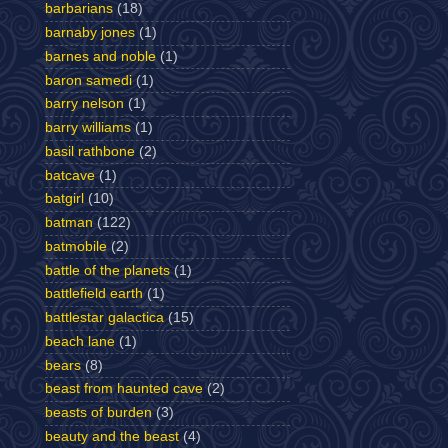
barbarians
(18)
barnaby jones
(1)
barnes and noble
(1)
baron samedi
(1)
barry nelson
(1)
barry williams
(1)
basil rathbone
(2)
batcave
(1)
batgirl
(10)
batman
(122)
batmobile
(2)
battle of the planets
(1)
battlefield earth
(1)
battlestar galactica
(15)
beach lane
(1)
bears
(8)
beast from haunted cave
(2)
beasts of burden
(3)
beauty and the beast
(4)