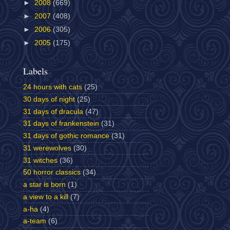
►
2008
(669)
►
2007
(408)
►
2006
(305)
►
2005
(175)
Labels
24 hours with cats
(25)
30 days of night
(25)
31 days of dracula
(47)
31 days of frankenstein
(31)
31 days of gothic romance
(31)
31 werewolves
(30)
31 witches
(36)
50 horror classics
(34)
a star is born
(1)
a view to a kill
(7)
a-ha
(4)
a-team
(6)