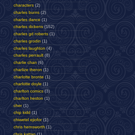
characters
(2)
charles burns
(2)
charles dance
(1)
charles dickens
(152)
charles gd roberts
(1)
charles grodin
(1)
charles laughton
(4)
charles perrault
(8)
charlie chan
(6)
charlize theron
(1)
charlotte bronte
(1)
charlotte doyle
(1)
charlton comics
(3)
charlton heston
(1)
cher
(1)
chip kidd
(1)
chiwetel ejiofor
(1)
chris hemsworth
(1)
chris kattan
(1)