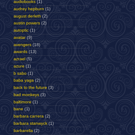
audiobooks
(1)
audrey hepburn
(1)
august derleth
(2)
austin powers
(2)
autoptic
(1)
avatar
(9)
avengers
(18)
awards
(13)
azrael
(5)
azure
(1)
b sabo
(1)
baba yaga
(2)
back to the future
(3)
bad monkeys
(3)
baltimore
(1)
bane
(1)
barbara carrera
(2)
barbara stanwyck
(1)
barbarella
(2)