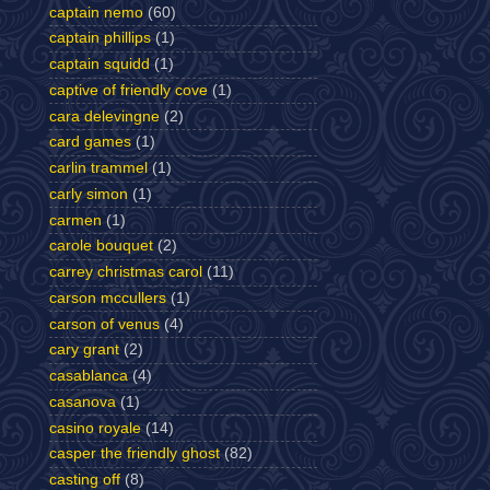
captain nemo
(60)
captain phillips
(1)
captain squidd
(1)
captive of friendly cove
(1)
cara delevingne
(2)
card games
(1)
carlin trammel
(1)
carly simon
(1)
carmen
(1)
carole bouquet
(2)
carrey christmas carol
(11)
carson mccullers
(1)
carson of venus
(4)
cary grant
(2)
casablanca
(4)
casanova
(1)
casino royale
(14)
casper the friendly ghost
(82)
casting off
(8)