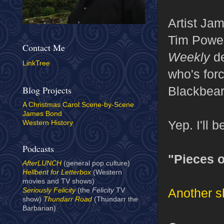
Artist Ja
Tim Power
Contact Me
Weekly
de
LinkTree
who's forc
Blackbear
Blog Projects
A Christmas Carol Scene-by-Scene
James Bond
Yep. I'll b
Western History
Podcasts
"Pieces o
AfterLUNCH
(general pop culture)
Hellbent for Letterbox
(Western
movies and TV shows)
Another s
Seriously Felicity
(the
Felicity
TV
show)
Thundarr Road
(Thundarr the
Barbarian)