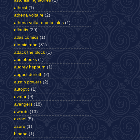
astonishing stories
(1)
atheist
(1)
athena voltaire
(2)
athena voltaire pulp tales
(1)
atlantis
(29)
atlas comics
(1)
atomic robo
(31)
attack the block
(1)
audiobooks
(1)
audrey hepburn
(1)
august derleth
(2)
austin powers
(2)
autoptic
(1)
avatar
(9)
avengers
(18)
awards
(13)
azrael
(5)
azure
(1)
b sabo
(1)