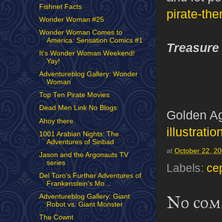
Fishnet Facts
pirate-th
Wonder Woman #25
Wonder Woman Comes to
America: Sensation Comics #1
Treasure
It's Wonder Woman Weekend!
Yay!
Adventureblog Gallery: Wonder
Woman
Top Ten Pirate Movies
Dead Men Link No Blogs
Golden Ag
Ahoy there
illustratio
1001 Arabian Nights: The
Adventures of Sinbad
at
October 22, 2
Jason and the Argonauts TV
series
Labels:
ce
Del Toro's Further Adventures of
Frankenstein's Mo...
No com
Adventureblog Gallery: Giant
Robot vs. Giant Monster
The Cownt