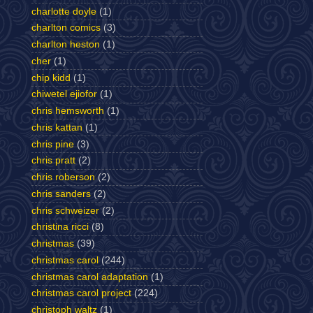
charlotte doyle
(1)
charlton comics
(3)
charlton heston
(1)
cher
(1)
chip kidd
(1)
chiwetel ejiofor
(1)
chris hemsworth
(1)
chris kattan
(1)
chris pine
(3)
chris pratt
(2)
chris roberson
(2)
chris sanders
(2)
chris schweizer
(2)
christina ricci
(8)
christmas
(39)
christmas carol
(244)
christmas carol adaptation
(1)
christmas carol project
(224)
christoph waltz
(1)