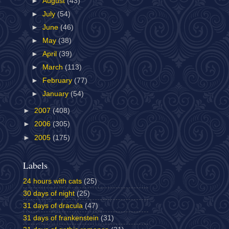
►
August
(43)
►
July
(54)
►
June
(46)
►
May
(38)
►
April
(39)
►
March
(113)
►
February
(77)
►
January
(54)
►
2007
(408)
►
2006
(305)
►
2005
(175)
Labels
24 hours with cats
(25)
30 days of night
(25)
31 days of dracula
(47)
31 days of frankenstein
(31)