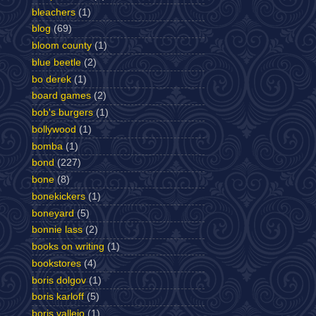
bleachers
(1)
blog
(69)
bloom county
(1)
blue beetle
(2)
bo derek
(1)
board games
(2)
bob's burgers
(1)
bollywood
(1)
bomba
(1)
bond
(227)
bone
(8)
bonekickers
(1)
boneyard
(5)
bonnie lass
(2)
books on writing
(1)
bookstores
(4)
boris dolgov
(1)
boris karloff
(5)
boris vallejo
(1)