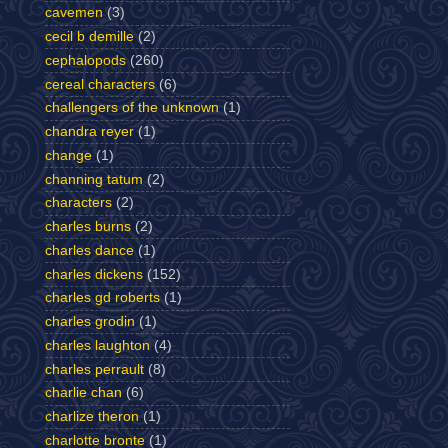
cavemen
(3)
cecil b demille
(2)
cephalopods
(260)
cereal characters
(6)
challengers of the unknown
(1)
chandra reyer
(1)
change
(1)
channing tatum
(2)
characters
(2)
charles burns
(2)
charles dance
(1)
charles dickens
(152)
charles gd roberts
(1)
charles grodin
(1)
charles laughton
(4)
charles perrault
(8)
charlie chan
(6)
charlize theron
(1)
charlotte bronte
(1)