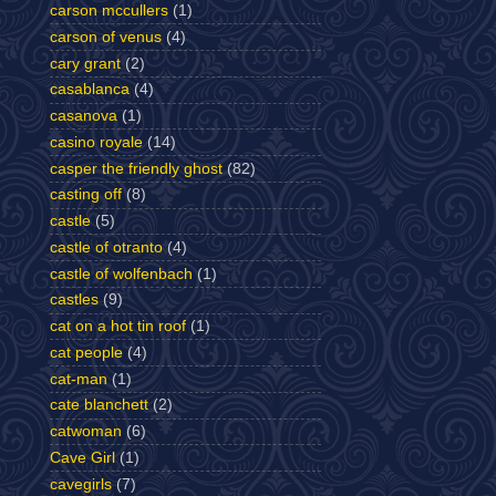
carson mccullers
(1)
carson of venus
(4)
cary grant
(2)
casablanca
(4)
casanova
(1)
casino royale
(14)
casper the friendly ghost
(82)
casting off
(8)
castle
(5)
castle of otranto
(4)
castle of wolfenbach
(1)
castles
(9)
cat on a hot tin roof
(1)
cat people
(4)
cat-man
(1)
cate blanchett
(2)
catwoman
(6)
Cave Girl
(1)
cavegirls
(7)