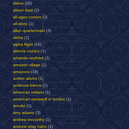
aliens
(55)
alison dare
(2)
all-ages comics
(2)
all-story
(1)
allan quartermain
(3)
aloha
(1)
alpha flight
(56)
alterna comics
(1)
amanda seyfried
(1)
amazon village
(1)
amazons
(18)
amber atoms
(1)
ambrose bierce
(1)
american indians
(1)
american werewolf in london
(1)
amulet
(1)
amy adams
(3)
andrew mccarthy
(1)
andrew shay hahn
(1)