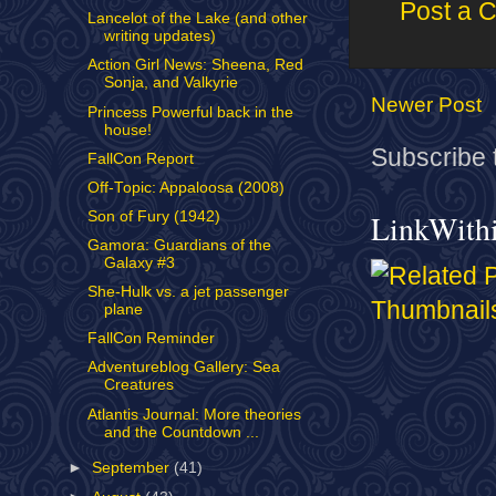
Post a 
Lancelot of the Lake (and other
writing updates)
Action Girl News: Sheena, Red
Sonja, and Valkyrie
Newer Post
Princess Powerful back in the
house!
Subscribe 
FallCon Report
Off-Topic: Appaloosa (2008)
Son of Fury (1942)
LinkWith
Gamora: Guardians of the
Galaxy #3
She-Hulk vs. a jet passenger
plane
FallCon Reminder
Adventureblog Gallery: Sea
Creatures
Atlantis Journal: More theories
and the Countdown ...
►
September
(41)