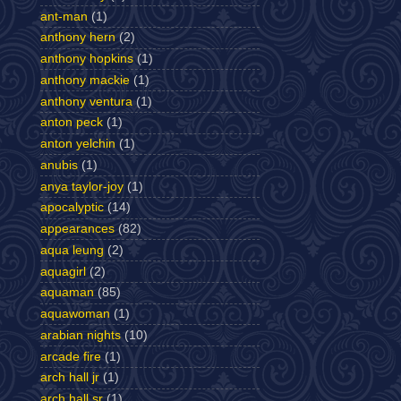
ant-man
(1)
anthony hern
(2)
anthony hopkins
(1)
anthony mackie
(1)
anthony ventura
(1)
anton peck
(1)
anton yelchin
(1)
anubis
(1)
anya taylor-joy
(1)
apocalyptic
(14)
appearances
(82)
aqua leung
(2)
aquagirl
(2)
aquaman
(85)
aquawoman
(1)
arabian nights
(10)
arcade fire
(1)
arch hall jr
(1)
arch hall sr
(1)