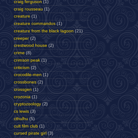
craig ferguson
(1)
craig rousseau
(1)
creature
(1)
creature commandos
(1)
creature from the black lagoon
(21)
creeper
(2)
crestwood house
(2)
crime
(8)
crimson peak
(1)
criticism
(2)
crocodile-men
(1)
crossbones
(2)
crossgen
(1)
crozonia
(1)
cryptozoology
(2)
cs lewis
(3)
cthulhu
(5)
cult film club
(1)
cursed pirate girl
(3)