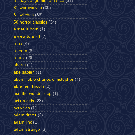
31 days of gothic romance
(31)
31 werewolves
(30)
31 witches
(36)
50 horror classics
(34)
a star is born
(1)
a view to a kill
(7)
a-ha
(4)
a-team
(6)
a-to-z
(26)
abarat
(1)
abe sapien
(1)
abominable charles christopher
(4)
abraham lincoln
(3)
ace the wonder dog
(1)
action girls
(23)
activities
(1)
adam driver
(2)
adam link
(1)
adam strange
(3)