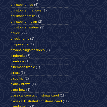
christopher lee
(6)
christopher marlowe
(1)
christopher mills
(1)
christopher nolan
(2)
christopher walken
(2)
chuck
(22)
chuck norris
(1)
chupucabra
(1)
chynna clugston flores
(1)
cinderella
(8)
cinebook
(1)
cinematic titanic
(1)
circus
(1)
cisco kid
(2)
clancy brown
(1)
clara bow
(1)
classical comics christmas carol
(11)
classics illustrated christmas carol
(11)
claude rains
(2)