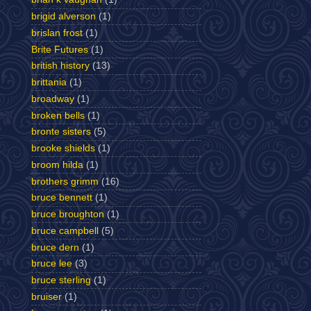
brigid alverson
(1)
brislan frost
(1)
Brite Futures
(1)
british history
(13)
brittania
(1)
broadway
(1)
broken bells
(1)
bronte sisters
(5)
brooke shields
(1)
broom hilda
(1)
brothers grimm
(16)
bruce bennett
(1)
bruce broughton
(1)
bruce campbell
(5)
bruce dern
(1)
bruce lee
(3)
bruce sterling
(1)
bruiser
(1)