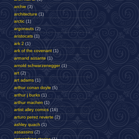
archie
(3)
architecture
(1)
arctic
(1)
argonauts
(2)
aristocats
(1)
ark 2
(1)
ark of the covenant
(1)
armand assante
(1)
arnold schwarzenegger
(1)
art
(2)
art adams
(1)
arthur conan doyle
(5)
arthur j burks
(1)
arthur machen
(1)
artist alley comics
(16)
arturo perez reverte
(2)
ashley quach
(1)
assassins
(2)