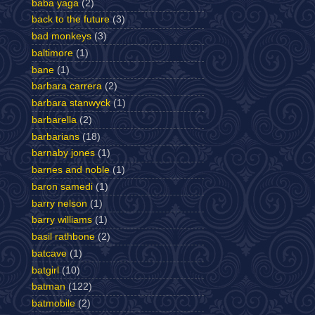
baba yaga
(2)
back to the future
(3)
bad monkeys
(3)
baltimore
(1)
bane
(1)
barbara carrera
(2)
barbara stanwyck
(1)
barbarella
(2)
barbarians
(18)
barnaby jones
(1)
barnes and noble
(1)
baron samedi
(1)
barry nelson
(1)
barry williams
(1)
basil rathbone
(2)
batcave
(1)
batgirl
(10)
batman
(122)
batmobile
(2)