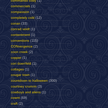
commando cody
(1)
commercials
(1)
compassion
(1)
completely cold
(12)
conan
(33)
conrad veidt
(1)
contentment
(1)
conventions
(115)
CONvergence
(2)
coon creek
(2)
copper
(1)
cori doerrfeld
(1)
cottages
(1)
cougar town
(1)
countdown to halloween
(300)
courtney crumrin
(3)
cowboys and aliens
(1)
cownt
(69)
craft
(2)