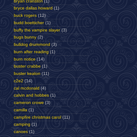
bryan cranston
(1)
bryce dallas howard
(1)
buck rogers
(12)
budd boetticher
(1)
buffy the vampire slayer
(3)
bugs bunny
(2)
bulldog drummond
(3)
burn after reading
(1)
burn notice
(14)
buster crabbe
(1)
buster keaton
(11)
c2e2
(14)
cal mcdonald
(4)
calvin and hobbes
(1)
cameron crowe
(3)
camilla
(1)
campfire christmas carol
(11)
camping
(1)
canoes
(1)