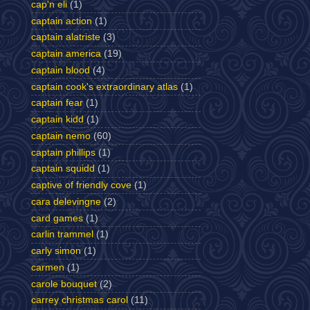
cap'n eli
(1)
captain action
(1)
captain alatriste
(3)
captain america
(19)
captain blood
(4)
captain cook's extraordinary atlas
(1)
captain fear
(1)
captain kidd
(1)
captain nemo
(60)
captain phillips
(1)
captain squidd
(1)
captive of friendly cove
(1)
cara delevingne
(2)
card games
(1)
carlin trammel
(1)
carly simon
(1)
carmen
(1)
carole bouquet
(2)
carrey christmas carol
(11)