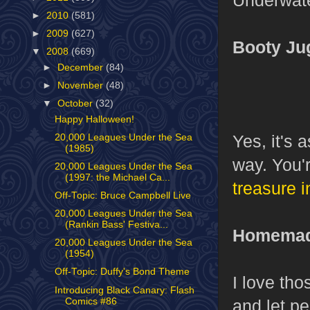
►
2010
(581)
►
2009
(627)
Booty Ju
▼
2008
(669)
►
December
(84)
►
November
(48)
▼
October
(32)
Happy Halloween!
Yes, it's 
20,000 Leagues Under the Sea
(1985)
way. You'
20,000 Leagues Under the Sea
(1997: the Michael Ca...
treasure i
Off-Topic: Bruce Campbell Live
20,000 Leagues Under the Sea
(Rankin Bass' Festiva...
Homemade
20,000 Leagues Under the Sea
(1954)
Off-Topic: Duffy's Bond Theme
I love th
Introducing Black Canary: Flash
Comics #86
and let p