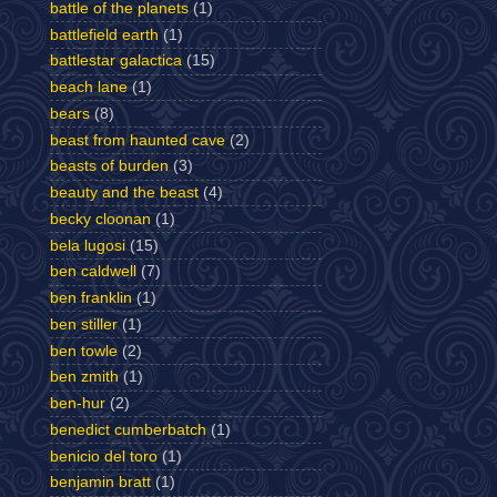
battle of the planets
(1)
battlefield earth
(1)
battlestar galactica
(15)
beach lane
(1)
bears
(8)
beast from haunted cave
(2)
beasts of burden
(3)
beauty and the beast
(4)
becky cloonan
(1)
bela lugosi
(15)
ben caldwell
(7)
ben franklin
(1)
ben stiller
(1)
ben towle
(2)
ben zmith
(1)
ben-hur
(2)
benedict cumberbatch
(1)
benicio del toro
(1)
benjamin bratt
(1)