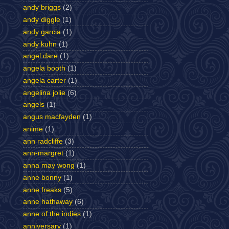
andy briggs
(2)
andy diggle
(1)
andy garcia
(1)
andy kuhn
(1)
angel dare
(1)
angela booth
(1)
angela carter
(1)
angelina jolie
(6)
angels
(1)
angus macfayden
(1)
anime
(1)
ann radcliffe
(3)
ann-margret
(1)
anna may wong
(1)
anne bonny
(1)
anne freaks
(5)
anne hathaway
(6)
anne of the indies
(1)
anniversary
(1)