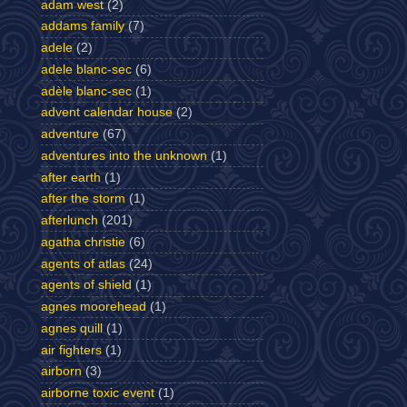
adam west
(2)
addams family
(7)
adele
(2)
adele blanc-sec
(6)
adèle blanc-sec
(1)
advent calendar house
(2)
adventure
(67)
adventures into the unknown
(1)
after earth
(1)
after the storm
(1)
afterlunch
(201)
agatha christie
(6)
agents of atlas
(24)
agents of shield
(1)
agnes moorehead
(1)
agnes quill
(1)
air fighters
(1)
airborn
(3)
airborne toxic event
(1)