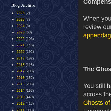
Compensa
Blog Archive
►
2026
(2)
When you 
►
2025
(7)
review ou
►
2024
(3)
►
2023
(68)
appendag
►
2022
(103)
►
2021
(145)
►
2020
(192)
►
2019
(192)
►
2018
(118)
The Ghost
►
2017
(208)
►
2016
(152)
You still 
►
2015
(295)
►
2014
(157)
across the
►
2013
(440)
Ghosts of
►
2012
(413)
Underwate
►
2011
(309)