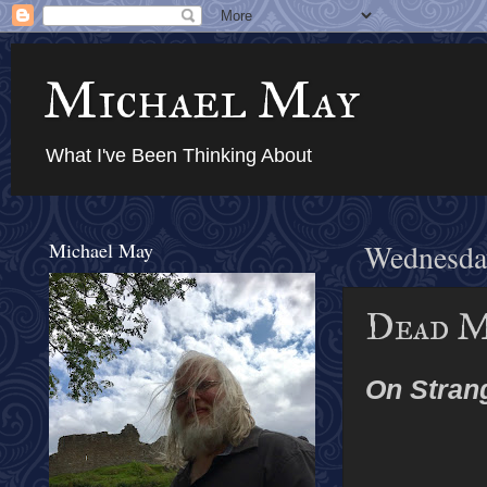
Michael May
What I've Been Thinking About
Michael May
Wednesday
Dead M
On Stran