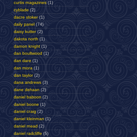
curtis magazines
(1)
cyblade
(2)
dacre stoker
(1)
daily panel
(74)
daisy kutter
(2)
dakota north
(1)
damon knight
(1)
dan boultwood
(1)
dan dare
(1)
dan mora
(1)
dan taylor
(2)
dana andrews
(3)
dane dehaan
(2)
daniel baboon
(2)
daniel boone
(1)
daniel craig
(2)
daniel kleinman
(1)
daniel mead
(2)
daniel radcliffe
(5)