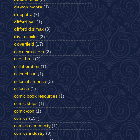
clayton moore
(1)
cleopatra
(9)
clifford ball
(1)
clifford d simak
(3)
clive cussler
(2)
cloverfield
(17)
cobie smulders
(2)
coen bros
(2)
collaboration
(1)
colonel sun
(1)
colonial america
(3)
colossa
(1)
comic book resources
(1)
comic strips
(1)
comic-con
(1)
comics
(154)
comics community
(1)
comics industry
(3)