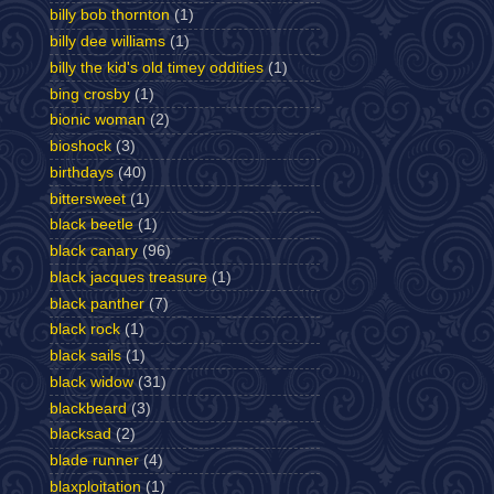
billy bob thornton
(1)
billy dee williams
(1)
billy the kid's old timey oddities
(1)
bing crosby
(1)
bionic woman
(2)
bioshock
(3)
birthdays
(40)
bittersweet
(1)
black beetle
(1)
black canary
(96)
black jacques treasure
(1)
black panther
(7)
black rock
(1)
black sails
(1)
black widow
(31)
blackbeard
(3)
blacksad
(2)
blade runner
(4)
blaxploitation
(1)