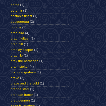
borns
(1)
boromir
(1)
boston's finest
(1)
bouguereau
(2)
bourne
(9)
brad bird
(4)
brad meltzer
(1)
brad pitt
(1)
bradley cooper
(1)
brag file
(1)
brak the barbarian
(1)
bram stoker
(4)
brandon graham
(1)
brave
(2)
brave and the bold
(1)
brenda starr
(1)
brendan fraser
(1)
brett dennen
(1)
brian k vaughan
(1)