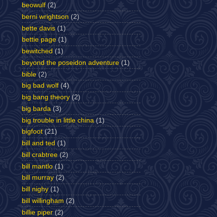
beowulf
(2)
berni wrightson
(2)
bette davis
(1)
bettie page
(1)
bewitched
(1)
beyond the poseidon adventure
(1)
bible
(2)
big bad wolf
(4)
big bang theory
(2)
big barda
(3)
big trouble in little china
(1)
bigfoot
(21)
bill and ted
(1)
bill crabtree
(2)
bill mantlo
(1)
bill murray
(2)
bill nighy
(1)
bill willingham
(2)
billie piper
(2)