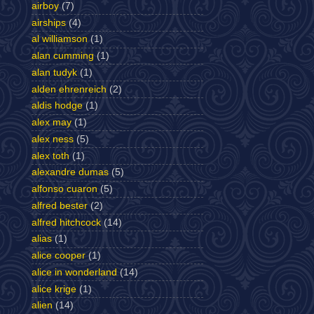
airboy
(7)
airships
(4)
al williamson
(1)
alan cumming
(1)
alan tudyk
(1)
alden ehrenreich
(2)
aldis hodge
(1)
alex may
(1)
alex ness
(5)
alex toth
(1)
alexandre dumas
(5)
alfonso cuaron
(5)
alfred bester
(2)
alfred hitchcock
(14)
alias
(1)
alice cooper
(1)
alice in wonderland
(14)
alice krige
(1)
alien
(14)