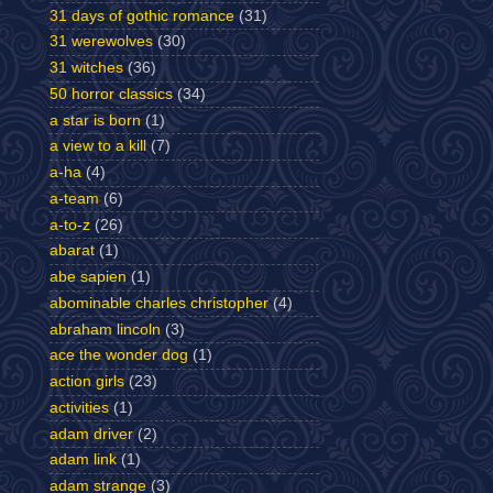
31 days of gothic romance
(31)
31 werewolves
(30)
31 witches
(36)
50 horror classics
(34)
a star is born
(1)
a view to a kill
(7)
a-ha
(4)
a-team
(6)
a-to-z
(26)
abarat
(1)
abe sapien
(1)
abominable charles christopher
(4)
abraham lincoln
(3)
ace the wonder dog
(1)
action girls
(23)
activities
(1)
adam driver
(2)
adam link
(1)
adam strange
(3)