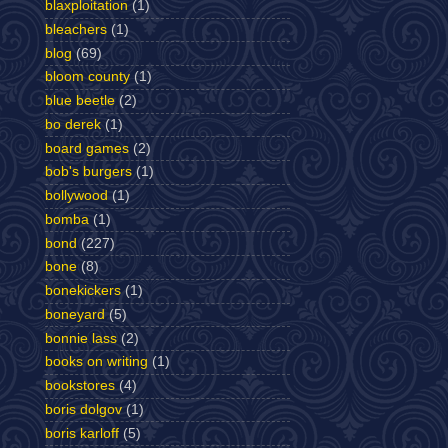
blaxploitation
(1)
bleachers
(1)
blog
(69)
bloom county
(1)
blue beetle
(2)
bo derek
(1)
board games
(2)
bob's burgers
(1)
bollywood
(1)
bomba
(1)
bond
(227)
bone
(8)
bonekickers
(1)
boneyard
(5)
bonnie lass
(2)
books on writing
(1)
bookstores
(4)
boris dolgov
(1)
boris karloff
(5)