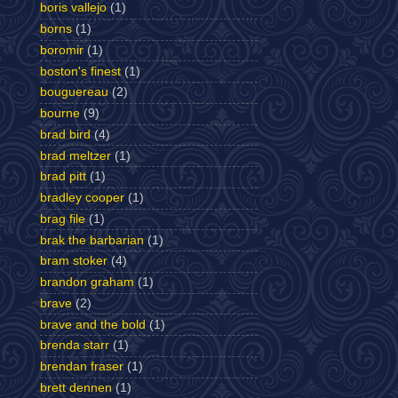
boris vallejo
(1)
borns
(1)
boromir
(1)
boston's finest
(1)
bouguereau
(2)
bourne
(9)
brad bird
(4)
brad meltzer
(1)
brad pitt
(1)
bradley cooper
(1)
brag file
(1)
brak the barbarian
(1)
bram stoker
(4)
brandon graham
(1)
brave
(2)
brave and the bold
(1)
brenda starr
(1)
brendan fraser
(1)
brett dennen
(1)