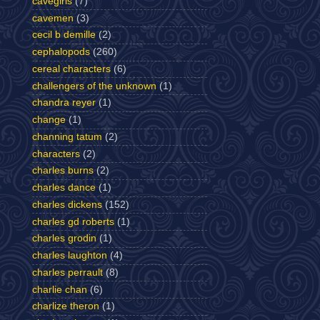
cavegirls
(7)
cavemen
(3)
cecil b demille
(2)
cephalopods
(260)
cereal characters
(6)
challengers of the unknown
(1)
chandra reyer
(1)
change
(1)
channing tatum
(2)
characters
(2)
charles burns
(2)
charles dance
(1)
charles dickens
(152)
charles gd roberts
(1)
charles grodin
(1)
charles laughton
(4)
charles perrault
(8)
charlie chan
(6)
charlize theron
(1)