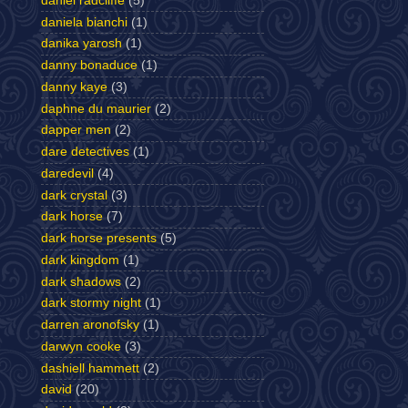
daniel radcliffe
(5)
daniela bianchi
(1)
danika yarosh
(1)
danny bonaduce
(1)
danny kaye
(3)
daphne du maurier
(2)
dapper men
(2)
dare detectives
(1)
daredevil
(4)
dark crystal
(3)
dark horse
(7)
dark horse presents
(5)
dark kingdom
(1)
dark shadows
(2)
dark stormy night
(1)
darren aronofsky
(1)
darwyn cooke
(3)
dashiell hammett
(2)
david
(20)