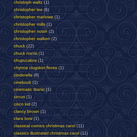
christoph waltz
(1)
christopher lee
(6)
christopher marlowe
(1)
christopher mills
(1)
christopher nolan
(2)
christopher walken
(2)
chuck
(22)
chuck norris
(1)
chupucabra
(1)
chynna clugston flores
(1)
cinderella
(8)
cinebook
(1)
cinematic titanic
(1)
circus
(1)
cisco kid
(2)
clancy brown
(1)
clara bow
(1)
classical comics christmas carol
(11)
classics illustrated christmas carol
(11)