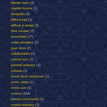
claude rains
(2)
clayton moore
(1)
cleopatra
(9)
clifford ball
(1)
clifford d simak
(3)
clive cussler
(2)
cloverfield
(17)
cobie smulders
(2)
coen bros
(2)
collaboration
(1)
colonel sun
(1)
colonial america
(3)
colossa
(1)
comic book resources
(1)
comic strips
(1)
comic-con
(1)
comics
(154)
comics community
(1)
comics industry
(3)