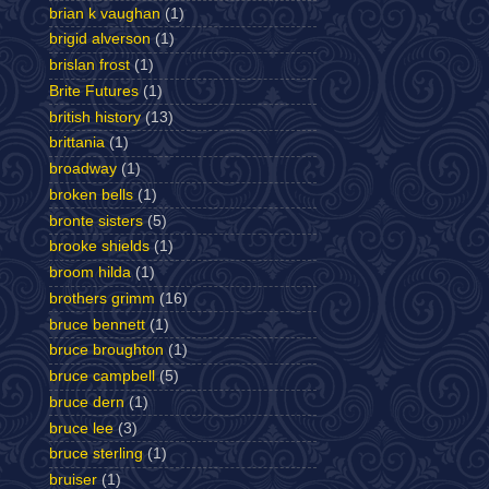
brian k vaughan
(1)
brigid alverson
(1)
brislan frost
(1)
Brite Futures
(1)
british history
(13)
brittania
(1)
broadway
(1)
broken bells
(1)
bronte sisters
(5)
brooke shields
(1)
broom hilda
(1)
brothers grimm
(16)
bruce bennett
(1)
bruce broughton
(1)
bruce campbell
(5)
bruce dern
(1)
bruce lee
(3)
bruce sterling
(1)
bruiser
(1)