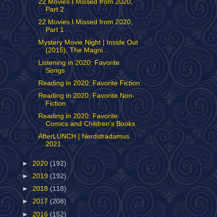
22 Movies I Missed from 2020,
Part 2
22 Movies I Missed from 2020,
Part 1
Mystery Movie Night | Inside Out
(2015), The Magni...
Listening in 2020: Favorite
Songs
Reading in 2020: Favorite Fiction
Reading in 2020: Favorite Non-
Fiction
Reading in 2020: Favorite
Comics and Children's Books
AfterLUNCH | Nerdstradamus
2021
►
2020
(192)
►
2019
(192)
►
2018
(118)
►
2017
(208)
►
2016
(152)