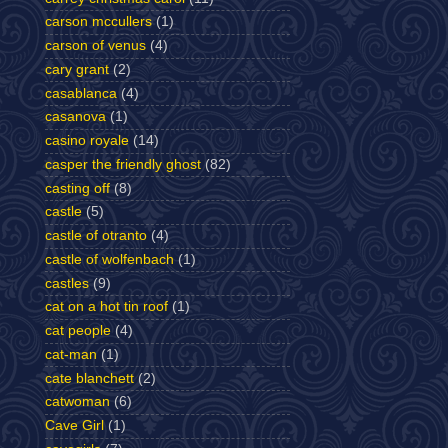
carson mccullers
(1)
carson of venus
(4)
cary grant
(2)
casablanca
(4)
casanova
(1)
casino royale
(14)
casper the friendly ghost
(82)
casting off
(8)
castle
(5)
castle of otranto
(4)
castle of wolfenbach
(1)
castles
(9)
cat on a hot tin roof
(1)
cat people
(4)
cat-man
(1)
cate blanchett
(2)
catwoman
(6)
Cave Girl
(1)