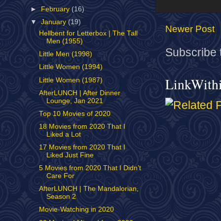
►
February
(16)
▼
January
(19)
Newer Post
Hellbent for Letterbox | The Tall
Men (1955)
Subscribe 
Little Men (1998)
Little Women (1994)
LinkWith
Little Women (1987)
AfterLUNCH | After Dinner
Lounge, Jan 2021
Top 10 Movies of 2020
18 Movies from 2020 That I
Liked a Lot
17 Movies from 2020 That I
Liked Just Fine
5 Movies from 2020 That I Didn’t
Care For
AfterLUNCH | The Mandalorian,
Season 2
Movie-Watching in 2020