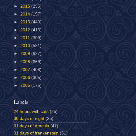
►
2015
(295)
►
2014
(157)
►
2013
(440)
►
2012
(413)
►
2011
(309)
►
2010
(581)
►
2009
(627)
►
2008
(669)
►
2007
(408)
►
2006
(305)
►
2005
(175)
Labels
24 hours with cats
(25)
30 days of night
(25)
31 days of dracula
(47)
31 days of frankenstein
(31)