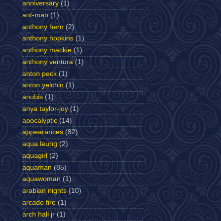
anniversary
(1)
ant-man
(1)
anthony hern
(2)
anthony hopkins
(1)
anthony mackie
(1)
anthony ventura
(1)
anton peck
(1)
anton yelchin
(1)
anubis
(1)
anya taylor-joy
(1)
apocalyptic
(14)
appearances
(82)
aqua leung
(2)
aquagirl
(2)
aquaman
(85)
aquawoman
(1)
arabian nights
(10)
arcade fire
(1)
arch hall jr
(1)