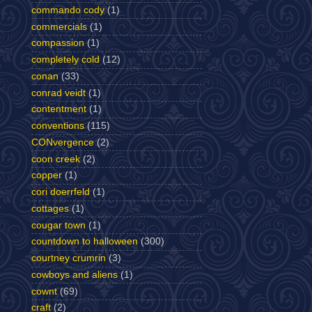
commando cody
(1)
commercials
(1)
compassion
(1)
completely cold
(12)
conan
(33)
conrad veidt
(1)
contentment
(1)
conventions
(115)
CONvergence
(2)
coon creek
(2)
copper
(1)
cori doerrfeld
(1)
cottages
(1)
cougar town
(1)
countdown to halloween
(300)
courtney crumrin
(3)
cowboys and aliens
(1)
cownt
(69)
craft
(2)