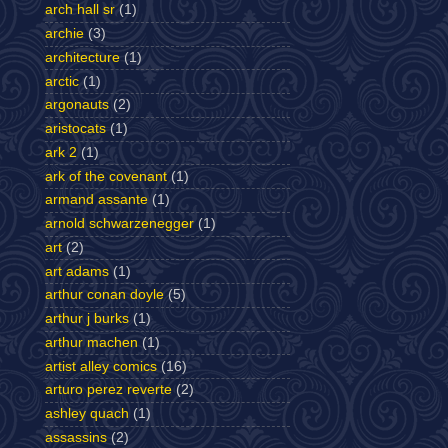
arch hall sr
(1)
archie
(3)
architecture
(1)
arctic
(1)
argonauts
(2)
aristocats
(1)
ark 2
(1)
ark of the covenant
(1)
armand assante
(1)
arnold schwarzenegger
(1)
art
(2)
art adams
(1)
arthur conan doyle
(5)
arthur j burks
(1)
arthur machen
(1)
artist alley comics
(16)
arturo perez reverte
(2)
ashley quach
(1)
assassins
(2)