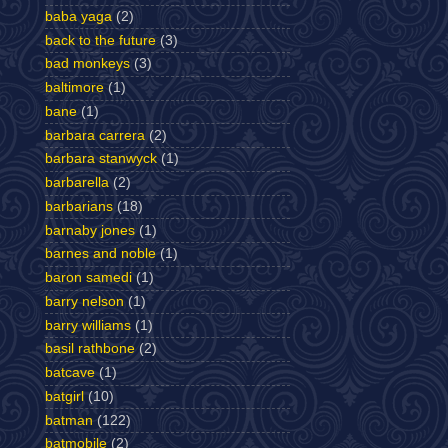
baba yaga
(2)
back to the future
(3)
bad monkeys
(3)
baltimore
(1)
bane
(1)
barbara carrera
(2)
barbara stanwyck
(1)
barbarella
(2)
barbarians
(18)
barnaby jones
(1)
barnes and noble
(1)
baron samedi
(1)
barry nelson
(1)
barry williams
(1)
basil rathbone
(2)
batcave
(1)
batgirl
(10)
batman
(122)
batmobile
(2)