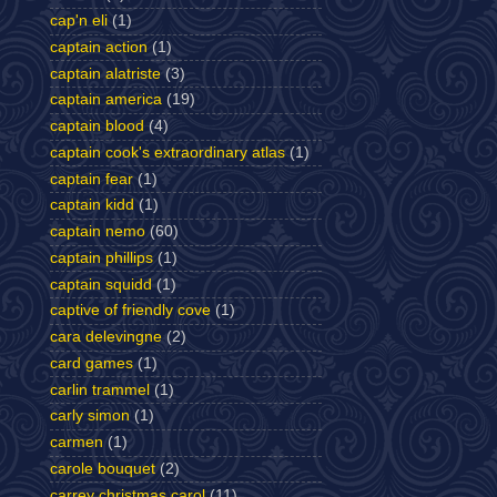
cap'n eli
(1)
captain action
(1)
captain alatriste
(3)
captain america
(19)
captain blood
(4)
captain cook's extraordinary atlas
(1)
captain fear
(1)
captain kidd
(1)
captain nemo
(60)
captain phillips
(1)
captain squidd
(1)
captive of friendly cove
(1)
cara delevingne
(2)
card games
(1)
carlin trammel
(1)
carly simon
(1)
carmen
(1)
carole bouquet
(2)
carrey christmas carol
(11)