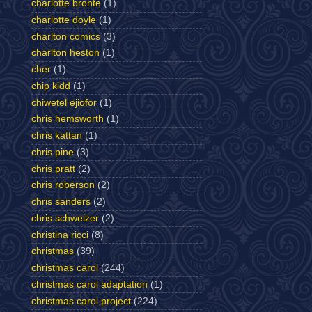
charlotte bronte
(1)
charlotte doyle
(1)
charlton comics
(3)
charlton heston
(1)
cher
(1)
chip kidd
(1)
chiwetel ejiofor
(1)
chris hemsworth
(1)
chris kattan
(1)
chris pine
(3)
chris pratt
(2)
chris roberson
(2)
chris sanders
(2)
chris schweizer
(2)
christina ricci
(8)
christmas
(39)
christmas carol
(244)
christmas carol adaptation
(1)
christmas carol project
(224)