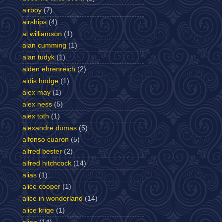
airboy
(7)
airships
(4)
al williamson
(1)
alan cumming
(1)
alan tudyk
(1)
alden ehrenreich
(2)
aldis hodge
(1)
alex may
(1)
alex ness
(5)
alex toth
(1)
alexandre dumas
(5)
alfonso cuaron
(5)
alfred bester
(2)
alfred hitchcock
(14)
alias
(1)
alice cooper
(1)
alice in wonderland
(14)
alice krige
(1)