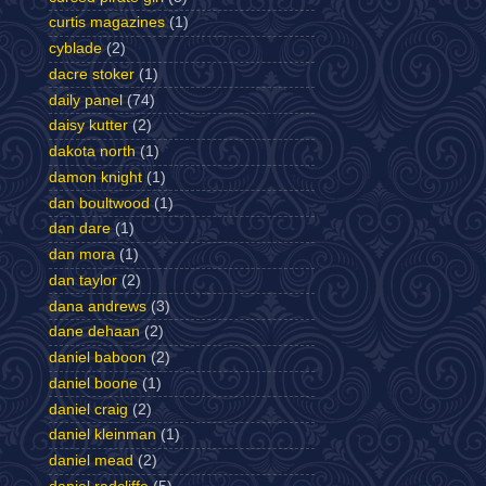
curtis magazines
(1)
cyblade
(2)
dacre stoker
(1)
daily panel
(74)
daisy kutter
(2)
dakota north
(1)
damon knight
(1)
dan boultwood
(1)
dan dare
(1)
dan mora
(1)
dan taylor
(2)
dana andrews
(3)
dane dehaan
(2)
daniel baboon
(2)
daniel boone
(1)
daniel craig
(2)
daniel kleinman
(1)
daniel mead
(2)