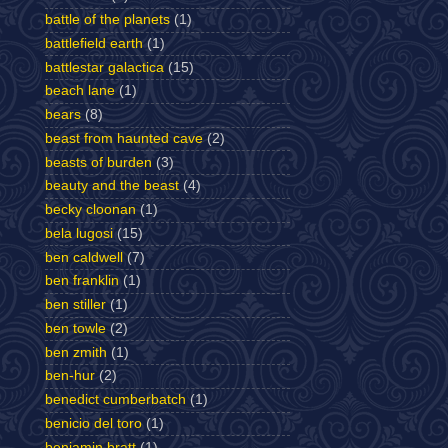
battle of the planets
(1)
battlefield earth
(1)
battlestar galactica
(15)
beach lane
(1)
bears
(8)
beast from haunted cave
(2)
beasts of burden
(3)
beauty and the beast
(4)
becky cloonan
(1)
bela lugosi
(15)
ben caldwell
(7)
ben franklin
(1)
ben stiller
(1)
ben towle
(2)
ben zmith
(1)
ben-hur
(2)
benedict cumberbatch
(1)
benicio del toro
(1)
benjamin bratt
(1)