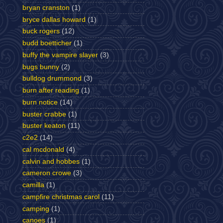
bryan cranston
(1)
bryce dallas howard
(1)
buck rogers
(12)
budd boetticher
(1)
buffy the vampire slayer
(3)
bugs bunny
(2)
bulldog drummond
(3)
burn after reading
(1)
burn notice
(14)
buster crabbe
(1)
buster keaton
(11)
c2e2
(14)
cal mcdonald
(4)
calvin and hobbes
(1)
cameron crowe
(3)
camilla
(1)
campfire christmas carol
(11)
camping
(1)
canoes
(1)