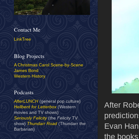
Contact Me
LinkTree
Blog Projects
A Christmas Carol Scene-by-Scene
James Bond
Western History
Podcasts
AfterLUNCH
(general pop culture)
After Rob
Hellbent for Letterbox
(Western
movies and TV shows)
prediction
Seriously Felicity
(the
Felicity
TV
show)
Thundarr Road
(Thundarr the
Evan Hans
Barbarian)
the books