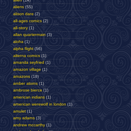
alien
(14)
aliens
(55)
alison dare
(2)
all-ages comics
(2)
all-story
(1)
allan quartermain
(3)
aloha
(1)
alpha flight
(56)
alterna comics
(1)
amanda seyfried
(1)
amazon village
(1)
amazons
(18)
amber atoms
(1)
ambrose bierce
(1)
american indians
(1)
american werewolf in london
(1)
amulet
(1)
amy adams
(3)
andrew mccarthy
(1)