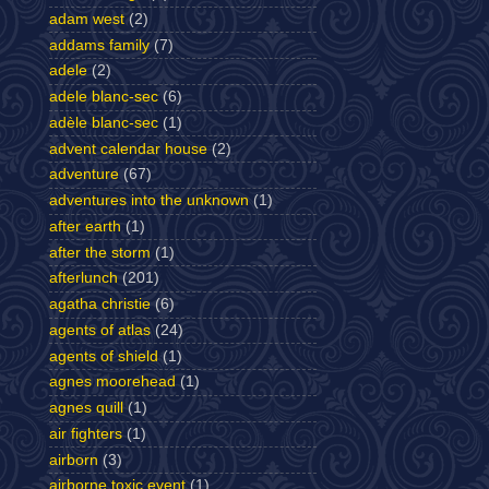
adam west
(2)
addams family
(7)
adele
(2)
adele blanc-sec
(6)
adèle blanc-sec
(1)
advent calendar house
(2)
adventure
(67)
adventures into the unknown
(1)
after earth
(1)
after the storm
(1)
afterlunch
(201)
agatha christie
(6)
agents of atlas
(24)
agents of shield
(1)
agnes moorehead
(1)
agnes quill
(1)
air fighters
(1)
airborn
(3)
airborne toxic event
(1)