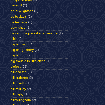
beowulf
(2)
berni wrightson
(2)
bette davis
(1)
bettie page
(1)
bewitched
(1)
beyond the poseidon adventure
(1)
bible
(2)
big bad wolf
(4)
big bang theory
(2)
big barda
(3)
big trouble in little china
(1)
bigfoot
(21)
bill and ted
(1)
bill crabtree
(2)
bill mantlo
(1)
bill murray
(2)
bill nighy
(1)
bill willingham
(2)