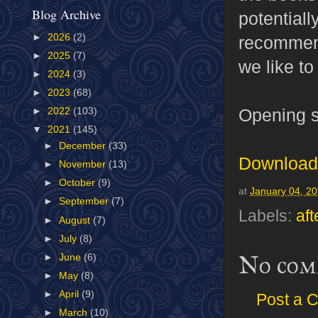
Blog Archive
potentiall
►
2026
(2)
recommend
►
2025
(7)
we like to
►
2024
(3)
►
2023
(68)
Opening s
►
2022
(103)
▼
2021
(145)
►
December
(33)
Download 
►
November
(13)
►
October
(9)
at
January 04, 2
►
September
(7)
Labels:
aft
►
August
(7)
►
July
(8)
No com
►
June
(6)
►
May
(8)
►
April
(9)
Post a 
►
March
(10)