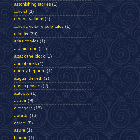
astonishing stories
(1)
atheist
(1)
athena voltaire
(2)
athena voltaire pulp tales
(1)
atlantis
(29)
atlas comics
(1)
atomic robo
(31)
attack the block
(1)
audiobooks
(1)
audrey hepburn
(1)
august derleth
(2)
austin powers
(2)
autoptic
(1)
avatar
(9)
avengers
(18)
awards
(13)
azrael
(5)
azure
(1)
b sabo
(1)