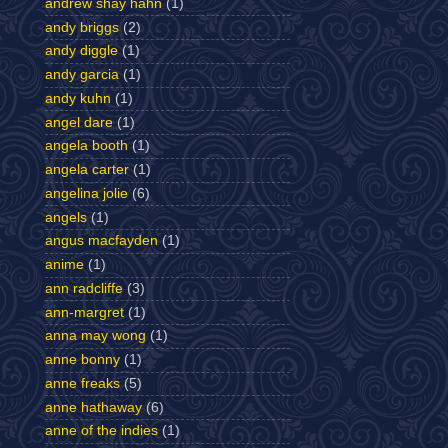
andrew shay hahn
(1)
andy briggs
(2)
andy diggle
(1)
andy garcia
(1)
andy kuhn
(1)
angel dare
(1)
angela booth
(1)
angela carter
(1)
angelina jolie
(6)
angels
(1)
angus macfayden
(1)
anime
(1)
ann radcliffe
(3)
ann-margret
(1)
anna may wong
(1)
anne bonny
(1)
anne freaks
(5)
anne hathaway
(6)
anne of the indies
(1)