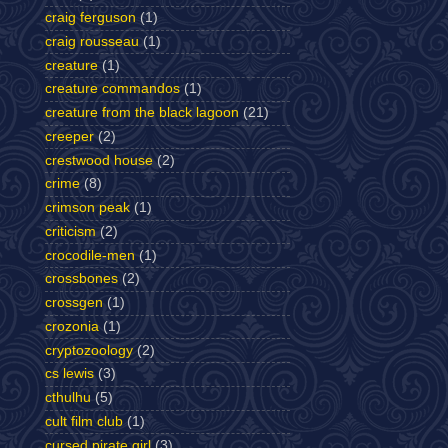
craig ferguson
(1)
craig rousseau
(1)
creature
(1)
creature commandos
(1)
creature from the black lagoon
(21)
creeper
(2)
crestwood house
(2)
crime
(8)
crimson peak
(1)
criticism
(2)
crocodile-men
(1)
crossbones
(2)
crossgen
(1)
crozonia
(1)
cryptozoology
(2)
cs lewis
(3)
cthulhu
(5)
cult film club
(1)
cursed pirate girl
(3)