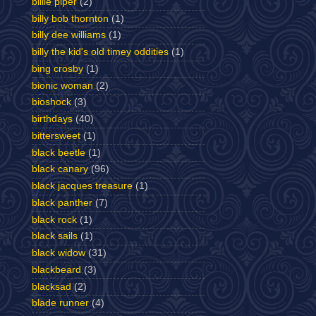
billie piper
(2)
billy bob thornton
(1)
billy dee williams
(1)
billy the kid's old timey oddities
(1)
bing crosby
(1)
bionic woman
(2)
bioshock
(3)
birthdays
(40)
bittersweet
(1)
black beetle
(1)
black canary
(96)
black jacques treasure
(1)
black panther
(7)
black rock
(1)
black sails
(1)
black widow
(31)
blackbeard
(3)
blacksad
(2)
blade runner
(4)