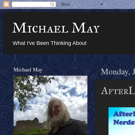
Michael May
What I've Been Thinking About
Michael May
Monday, J
AfterL